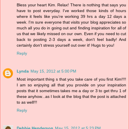
Bless your heart Kim. Relax! There is nothing that says you
have to post everyday. I've worked those kinds of hours
where it feels like you're working 39 hrs a day 12 days a
week. I'm sure everyone that visits your blog appreciates so
much all you do in going out and finding inspiration for all of
us that we likely missed on our own. Even if you need to cut
back to posting 2-3 days a week, don't feel badly! And
certainly don't stress yourself out over it! Hugs to you!
Reply
Lynda
May 15, 2012 at 5:00 PM
Most important thing s that you take care of you first Kim!!!!
I am so enjoying all that you provide on your inspiration
posts that it sometimes takes me a day or 3 to get thru 1 of
these anyhow...as I look at the blog that the post is attached
to as well!!!
Reply
Debbie Henderson
May 15, 2012 at 5:23 PM