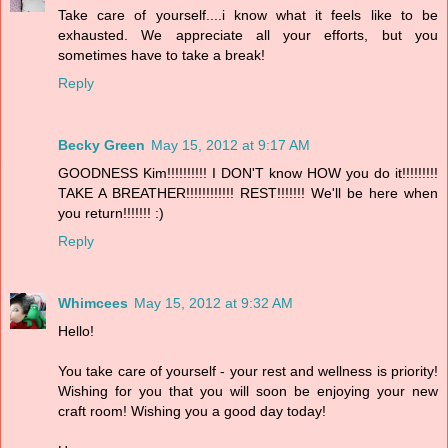
Take care of yourself....i know what it feels like to be
exhausted. We appreciate all your efforts, but you
sometimes have to take a break!
Reply
Becky Green
May 15, 2012 at 9:17 AM
GOODNESS Kim!!!!!!!!!! I DON'T know HOW you do it!!!!!!!!!
TAKE A BREATHER!!!!!!!!!!!! REST!!!!!!! We'll be here when
you return!!!!!!! :)
Reply
Whimcees
May 15, 2012 at 9:32 AM
Hello!
You take care of yourself - your rest and wellness is priority!
Wishing for you that you will soon be enjoying your new
craft room! Wishing you a good day today!