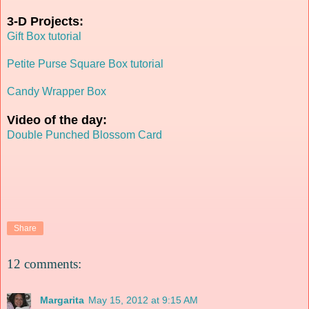
3-D Projects:
Gift Box tutorial
Petite Purse Square Box tutorial
Candy Wrapper Box
Video of the day:
Double Punched Blossom Card
Share
12 comments:
Margarita
May 15, 2012 at 9:15 AM