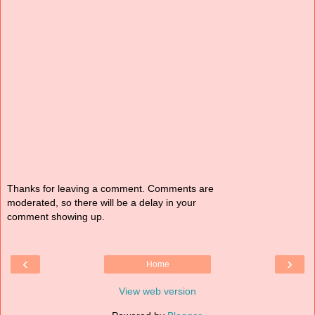
Thanks for leaving a comment. Comments are
moderated, so there will be a delay in your
comment showing up.
‹
›
Home
View web version