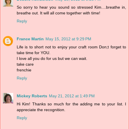
So sorry to hear you sound so stressed Kim....breathe in,
breathe out. It will all come together with time!
Reply
France Martin
May 15, 2012 at 9:29 PM
Life is to short not to enjoy your craft room Don;t forget to
take time for YOU.
I love all you do for us but we can wait.
take care
frenchie
Reply
Mickey Roberts
May 21, 2012 at 1:49 PM
Hi Kim! Thanks so much for the adding me to your list. I
appreciate the recognition.
Reply