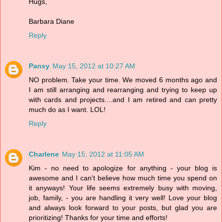
Hugs,
Barbara Diane
Reply
Pansy
May 15, 2012 at 10:27 AM
NO problem. Take your time. We moved 6 months ago and
I am still arranging and rearranging and trying to keep up
with cards and projects....and I am retired and can pretty
much do as I want. LOL!
Reply
Charlene
May 15, 2012 at 11:05 AM
Kim - no need to apologize for anything - your blog is
awesome and I can't believe how much time you spend on
it anyways! Your life seems extremely busy with moving,
job, family, - you are handling it very well! Love your blog
and always look forward to your posts, but glad you are
prioritizing! Thanks for your time and efforts!