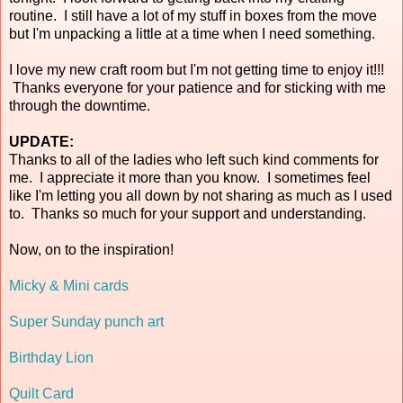
routine. I still have a lot of my stuff in boxes from the move
but I'm unpacking a little at a time when I need something.
I love my new craft room but I'm not getting time to enjoy it!!!
Thanks everyone for your patience and for sticking with me
through the downtime.
UPDATE:
Thanks to all of the ladies who left such kind comments for
me. I appreciate it more than you know. I sometimes feel
like I'm letting you all down by not sharing as much as I used
to. Thanks so much for your support and understanding.
Now, on to the inspiration!
Micky & Mini cards
Super Sunday punch art
Birthday Lion
Quilt Card