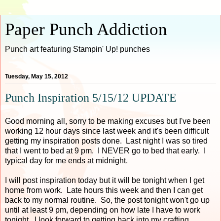
Paper Punch Addiction
Punch art featuring Stampin' Up! punches
Tuesday, May 15, 2012
Punch Inspiration 5/15/12 UPDATE
Good morning all, sorry to be making excuses but I've been
working 12 hour days since last week and it's been difficult
getting my inspiration posts done. Last night I was so tired
that I went to bed at 9 pm. I NEVER go to bed that early. I
typical day for me ends at midnight.
I will post inspiration today but it will be tonight when I get
home from work. Late hours this week and then I can get
back to my normal routine. So, the post tonight won't go up
until at least 9 pm, depending on how late I have to work
tonight. I look forward to getting back into my crafting