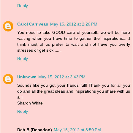
Reply
Carol Carriveau
May 15, 2012 at 2:26 PM
You need to take GOOD care of yourself...we will be here
waiting when you have time to gather the inspirations.....I
think most of us prefer to wait and not have you overly
stresses or get sick......
Reply
Unknown
May 15, 2012 at 3:43 PM
Sounds like you got your hands full! Thank you for all you
do and all the great ideas and inspirations you share with us
all!
Sharon White
Reply
Deb B (Debadoo)
May 15, 2012 at 3:50 PM