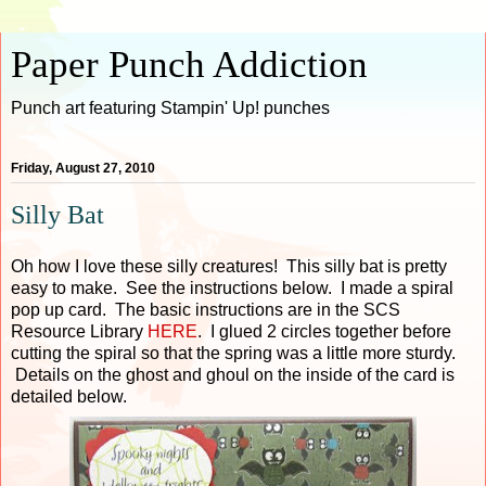
Paper Punch Addiction
Punch art featuring Stampin' Up! punches
Friday, August 27, 2010
Silly Bat
Oh how I love these silly creatures! This silly bat is pretty
easy to make. See the instructions below. I made a spiral
pop up card. The basic instructions are in the SCS
Resource Library
HERE
. I glued 2 circles together before
cutting the spiral so that the spring was a little more sturdy.
Details on the ghost and ghoul on the inside of the card is
detailed below.