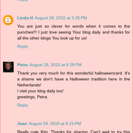
Linda H
August 28, 2010 at 3:35 PM
You are just so clever for words when it comes to the
punches!!! I just love seeing Your blog daily and thanks for
all the other blogs You look up for us!
Reply
Petra
August 28, 2010 at 6:28 PM
Thank you very much for this wonderful halloweencard. It's
a shame we don't have a Halloween tradition here in the
Netherlands!
I visit your blog daily too!
greetings, Petra
Reply
Jean
August 29, 2010 at 8:15 PM
Really cute Kim. Thanks for sharing. Can't wait to try this