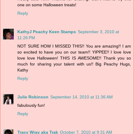
one on some Halloween treats!
Reply
KathyJ Peachy Keen Stamps
September 3, 2010 at
11:26 PM
NOT SURE HOW I MISSED THIS!! You are amazing!! I am
so excited to have you on our team!! YIPPEE!! I love love
love love Halloween! THIS IS AWESOME!! Thank you so
much for sharing your talent with us!! Big Peachy Hugs,
Kathy
Reply
Julie Robinson
September 14, 2010 at 11:36 AM
fabulously fun!
Reply
Tracy Wray aka Trak
October 7, 2010 at 9:31 AM