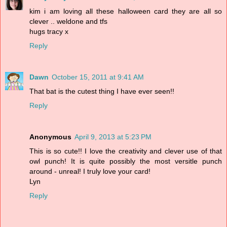
kim i am loving all these halloween card they are all so
clever .. weldone and tfs
hugs tracy x
Reply
Dawn
October 15, 2011 at 9:41 AM
That bat is the cutest thing I have ever seen!!
Reply
Anonymous
April 9, 2013 at 5:23 PM
This is so cute!! I love the creativity and clever use of that
owl punch! It is quite possibly the most versitle punch
around - unreal! I truly love your card!
Lyn
Reply