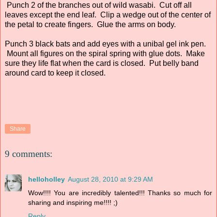
Punch 2 of the branches out of wild wasabi. Cut off all
leaves except the end leaf. Clip a wedge out of the center of
the petal to create fingers. Glue the arms on body.
Punch 3 black bats and add eyes with a unibal gel ink pen.
Mount all figures on the spiral spring with glue dots. Make
sure they life flat when the card is closed. Put belly band
around card to keep it closed.
Share
9 comments:
helloholley
August 28, 2010 at 9:29 AM
Wow!!!! You are incredibly talented!!! Thanks so much for
sharing and inspiring me!!!! ;)
Reply