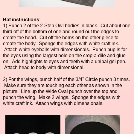
Bat instructions:
1) Punch 2 of the 2-Step Owl bodies in black. Cut about one
third off of the bottom of one and round out the edges to
create the head. Cut off the horns on the other piece to
create the body. Sponge the edges with white craft ink.
Attach white eyeballs with dimensionals. Punch pupils for
the eyes using the largest hole on the crop-a-dile and glue
on. Add highlights to eyes and teeth with a unibal gel pen.
Attach head to body with dimensional.
2) For the wings, punch half of the 3/4" Circle punch 3 times.
Make sure they are touching each other as shown in the
picture. Line up the Wide Oval punch over the top and
punch the wing. Make 2 wings. Sponge the edges with
white craft ink. Attach wings with dimensionals.