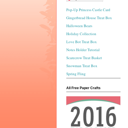
Pop-Up Princess Castle Card
Gingerbread House Treat Box
Halloween Bears
Holiday Collection
Love Bot Treat Box
Notes Holder Tutorial
Scarecrow Treat Basket
Snowman Treat Box
Spring Fling
All Free Paper Crafts