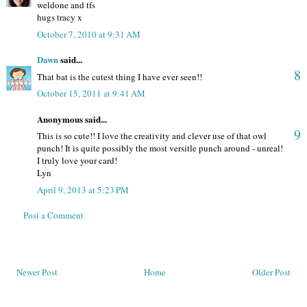
weldone and tfs
hugs tracy x
October 7, 2010 at 9:31 AM
Dawn
said...
8
That bat is the cutest thing I have ever seen!!
October 15, 2011 at 9:41 AM
Anonymous said...
9
This is so cute!! I love the creativity and clever use of that owl
punch! It is quite possibly the most versitle punch around - unreal!
I truly love your card!
Lyn
April 9, 2013 at 5:23 PM
Post a Comment
Newer Post
Home
Older Post