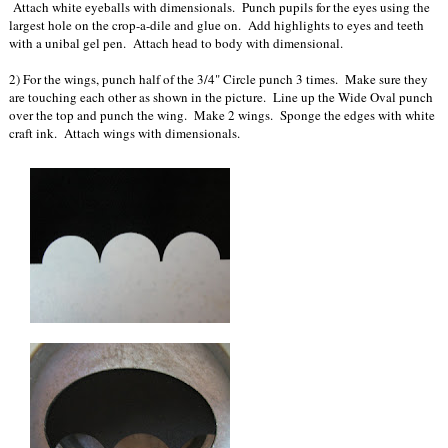
Attach white eyeballs with dimensionals. Punch pupils for the eyes using the
largest hole on the crop-a-dile and glue on. Add highlights to eyes and teeth
with a unibal gel pen. Attach head to body with dimensional.
2) For the wings, punch half of the 3/4" Circle punch 3 times. Make sure they
are touching each other as shown in the picture. Line up the Wide Oval punch
over the top and punch the wing. Make 2 wings. Sponge the edges with white
craft ink. Attach wings with dimensionals.