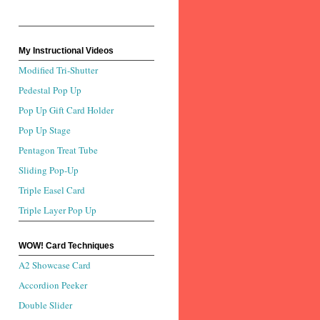
My Instructional Videos
Modified Tri-Shutter
Pedestal Pop Up
Pop Up Gift Card Holder
Pop Up Stage
Pentagon Treat Tube
Sliding Pop-Up
Triple Easel Card
Triple Layer Pop Up
WOW! Card Techniques
A2 Showcase Card
Accordion Peeker
Double Slider