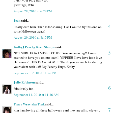
I visit your blog daily too!
greetings, Petra
August 28, 2010 at 6:28 PM
Jean
said...
4
Really cute Kim. Thanks for sharing. Can't wait to try this one on
some Halloween treats!
August 29, 2010 at 8:15 PM
KathyJ Peachy Keen Stamps
said...
5
NOT SURE HOW I MISSED THIS!! You are amazing!! I am so
excited to have you on our team!! YIPPEE!! I love love love love
Halloween! THIS IS AWESOME!! Thank you so much for sharing
your talent with us!! Big Peachy Hugs, Kathy
September 3, 2010 at 11:26 PM
Julie Robinson
said...
6
fabulously fun!
September 14, 2010 at 11:36 AM
Tracy Wray aka Trak
said...
7
kim i am loving all these halloween card they are all so clever ..