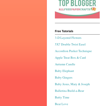
Free Tutorials
3-D Layered Flowers
5X7 Double Twist Easel
Accordion Peeker Technique
Apple Treat Box & Card
Autumn Candle
Baby Elephant
Baby Gingers
Baby Jesus, Mary & Joseph
Ballerina Build-a-Bear
Batty Time
Bear Love