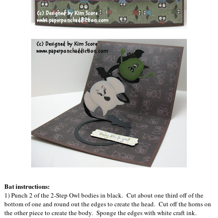
Bat instructions:
1) Punch 2 of the 2-Step Owl bodies in black. Cut about one third off of the
bottom of one and round out the edges to create the head. Cut off the horns on
the other piece to create the body. Sponge the edges with white craft ink.