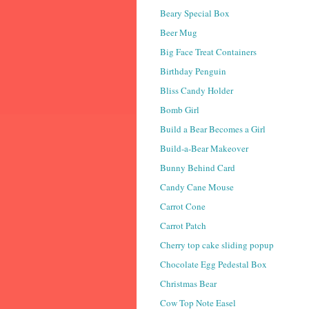
Beary Special Box
Beer Mug
Big Face Treat Containers
Birthday Penguin
Bliss Candy Holder
Bomb Girl
Build a Bear Becomes a Girl
Build-a-Bear Makeover
Bunny Behind Card
Candy Cane Mouse
Carrot Cone
Carrot Patch
Cherry top cake sliding popup
Chocolate Egg Pedestal Box
Christmas Bear
Cow Top Note Easel