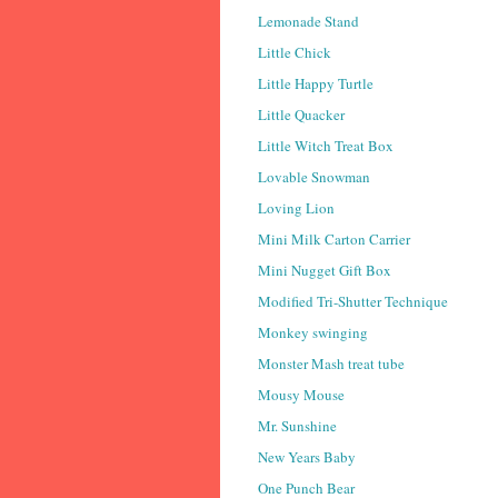
Lemonade Stand
Little Chick
Little Happy Turtle
Little Quacker
Little Witch Treat Box
Lovable Snowman
Loving Lion
Mini Milk Carton Carrier
Mini Nugget Gift Box
Modified Tri-Shutter Technique
Monkey swinging
Monster Mash treat tube
Mousy Mouse
Mr. Sunshine
New Years Baby
One Punch Bear