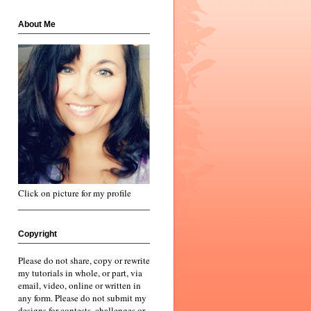
About Me
Click on picture for my profile
Copyright
Please do not share, copy or rewrite
my tutorials in whole, or part, via
email, video, online or written in
any form. Please do not submit my
designs for contests, challenges or