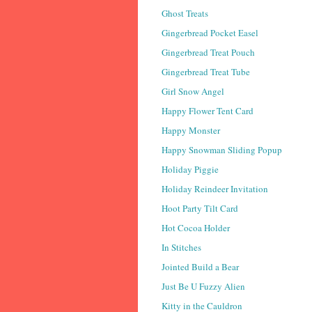
Ghost Treats
Gingerbread Pocket Easel
Gingerbread Treat Pouch
Gingerbread Treat Tube
Girl Snow Angel
Happy Flower Tent Card
Happy Monster
Happy Snowman Sliding Popup
Holiday Piggie
Holiday Reindeer Invitation
Hoot Party Tilt Card
Hot Cocoa Holder
In Stitches
Jointed Build a Bear
Just Be U Fuzzy Alien
Kitty in the Cauldron