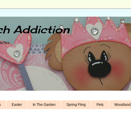
h Addiction
unches
s
Easter
In The Garden
Spring Fling
Pets
Woodland 