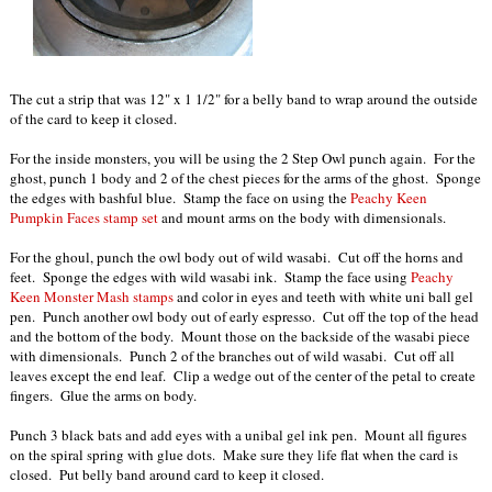
The cut a strip that was 12" x 1 1/2" for a belly band to wrap around the outside
of the card to keep it closed.
For the inside monsters, you will be using the 2 Step Owl punch again. For the
ghost, punch 1 body and 2 of the chest pieces for the arms of the ghost. Sponge
the edges with bashful blue. Stamp the face on using the
Peachy Keen
Pumpkin Faces stamp set
and mount arms on the body with dimensionals.
For the ghoul, punch the owl body out of wild wasabi. Cut off the horns and
feet. Sponge the edges with wild wasabi ink. Stamp the face using
Peachy
Keen Monster Mash stamps
and color in eyes and teeth with white uni ball gel
pen. Punch another owl body out of early espresso. Cut off the top of the head
and the bottom of the body. Mount those on the backside of the wasabi piece
with dimensionals. Punch 2 of the branches out of wild wasabi. Cut off all
leaves except the end leaf. Clip a wedge out of the center of the petal to create
fingers. Glue the arms on body.
Punch 3 black bats and add eyes with a unibal gel ink pen. Mount all figures
on the spiral spring with glue dots. Make sure they life flat when the card is
closed. Put belly band around card to keep it closed.