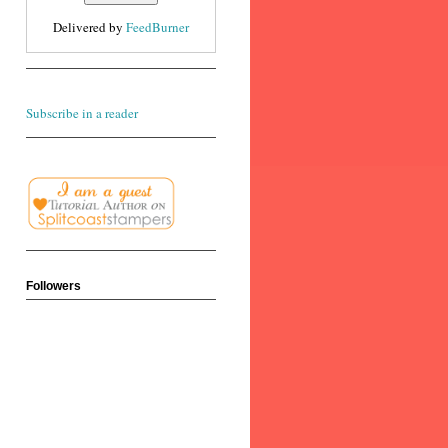
Delivered by
FeedBurner
Subscribe in a reader
Followers