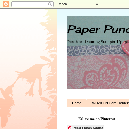
Paper Punc
Punch art featuring Stampin' Up! p
Home
WOW! Gift Card Holder
Follow me on Pinterest
Paper Punch Addict