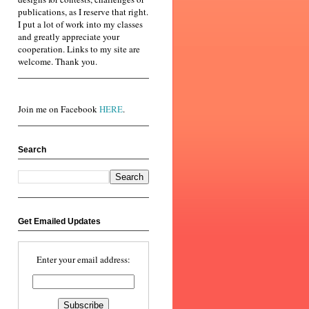
publications, as I reserve that right.
I put a lot of work into my classes
and greatly appreciate your
cooperation. Links to my site are
welcome. Thank you.
Join me on Facebook
HERE
.
Search
Get Emailed Updates
Enter your email address: