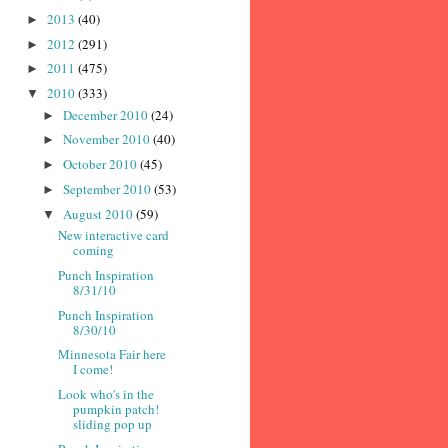
2013
(40)
►
2012
(291)
►
2011
(475)
►
2010
(333)
▼
December 2010
(24)
►
November 2010
(40)
►
October 2010
(45)
►
September 2010
(53)
►
August 2010
(59)
▼
New interactive card
coming
Punch Inspiration
8/31/10
Punch Inspiration
8/30/10
Minnesota Fair here
I come!
Look who's in the
pumpkin patch!
sliding pop up