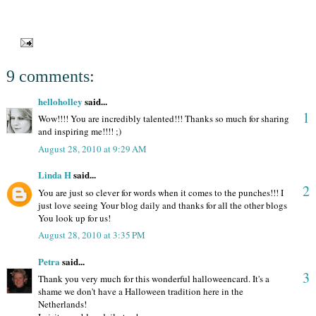
9 comments:
helloholley
said...
1
Wow!!!! You are incredibly talented!!! Thanks so much for sharing
and inspiring me!!!! ;)
August 28, 2010 at 9:29 AM
Linda H
said...
2
You are just so clever for words when it comes to the punches!!! I
just love seeing Your blog daily and thanks for all the other blogs
You look up for us!
August 28, 2010 at 3:35 PM
Petra
said...
3
Thank you very much for this wonderful halloweencard. It's a
shame we don't have a Halloween tradition here in the
Netherlands!