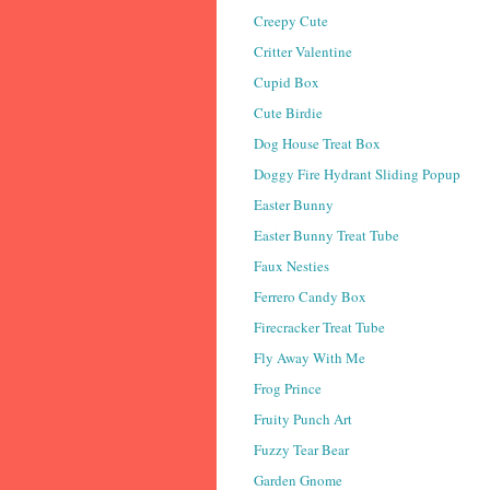
Creepy Cute
Critter Valentine
Cupid Box
Cute Birdie
Dog House Treat Box
Doggy Fire Hydrant Sliding Popup
Easter Bunny
Easter Bunny Treat Tube
Faux Nesties
Ferrero Candy Box
Firecracker Treat Tube
Fly Away With Me
Frog Prince
Fruity Punch Art
Fuzzy Tear Bear
Garden Gnome