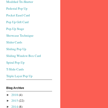
Modified Tri-Shutter
Pedestal Pop Up
Pocket Easel Card
Pop Up Gift Card
Pop-Up Stage
Showcase Technique
Slider Cards
Sliding Pop Up
Sliding Window Box Card
Spiral Pop-Up
T-Slide Cards
Triple Layer Pop Up
Blog Archive
2018
(4)
►
2015
(22)
►
2014
(8)
►