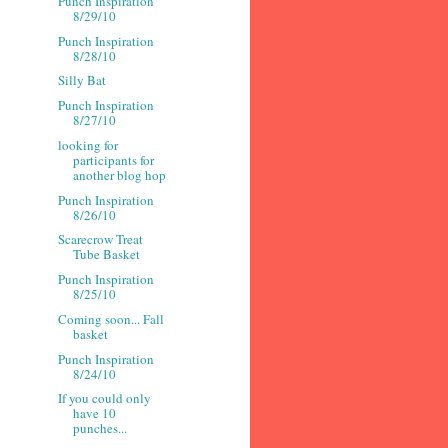
Punch Inspiration
8/29/10
Punch Inspiration
8/28/10
Silly Bat
Punch Inspiration
8/27/10
looking for
participants for
another blog hop
Punch Inspiration
8/26/10
Scarecrow Treat
Tube Basket
Punch Inspiration
8/25/10
Coming soon... Fall
basket
Punch Inspiration
8/24/10
If you could only
have 10
punches...