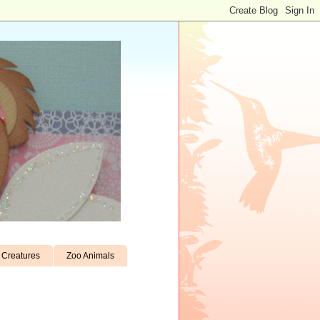
Creatures
Zoo Animals