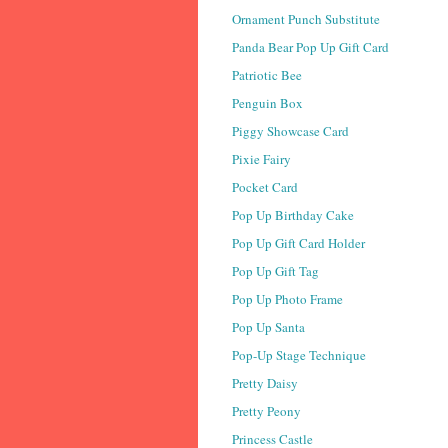
Ornament Punch Substitute
Panda Bear Pop Up Gift Card
Patriotic Bee
Penguin Box
Piggy Showcase Card
Pixie Fairy
Pocket Card
Pop Up Birthday Cake
Pop Up Gift Card Holder
Pop Up Gift Tag
Pop Up Photo Frame
Pop Up Santa
Pop-Up Stage Technique
Pretty Daisy
Pretty Peony
Princess Castle