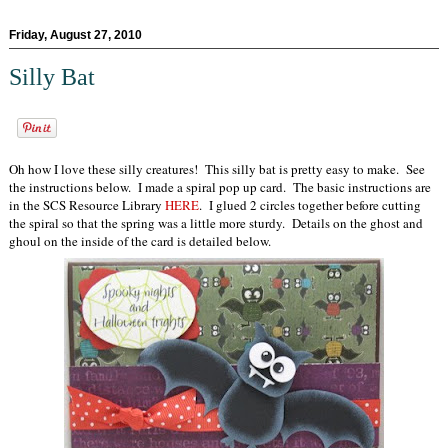
Friday, August 27, 2010
Silly Bat
Oh how I love these silly creatures! This silly bat is pretty easy to make. See
the instructions below. I made a spiral pop up card. The basic instructions are
in the SCS Resource Library
HERE
. I glued 2 circles together before cutting
the spiral so that the spring was a little more sturdy. Details on the ghost and
ghoul on the inside of the card is detailed below.