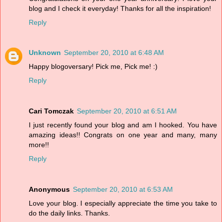
blog and I check it everyday! Thanks for all the inspiration!
Reply
Unknown
September 20, 2010 at 6:48 AM
Happy blogoversary! Pick me, Pick me! :)
Reply
Cari Tomczak
September 20, 2010 at 6:51 AM
I just recently found your blog and am I hooked. You have
amazing ideas!! Congrats on one year and many, many
more!!
Reply
Anonymous
September 20, 2010 at 6:53 AM
Love your blog. I especially appreciate the time you take to
do the daily links. Thanks.