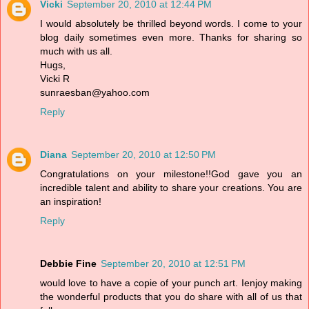
Vicki
September 20, 2010 at 12:44 PM
I would absolutely be thrilled beyond words. I come to your
blog daily sometimes even more. Thanks for sharing so
much with us all.
Hugs,
Vicki R
sunraesban@yahoo.com
Reply
Diana
September 20, 2010 at 12:50 PM
Congratulations on your milestone!!God gave you an
incredible talent and ability to share your creations. You are
an inspiration!
Reply
Debbie Fine
September 20, 2010 at 12:51 PM
would love to have a copie of your punch art. Ienjoy making
the wonderful products that you do share with all of us that