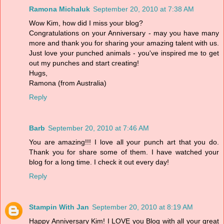
Ramona Michaluk
September 20, 2010 at 7:38 AM
Wow Kim, how did I miss your blog?
Congratulations on your Anniversary - may you have many
more and thank you for sharing your amazing talent with us.
Just love your punched animals - you've inspired me to get
out my punches and start creating!
Hugs,
Ramona (from Australia)
Reply
Barb
September 20, 2010 at 7:46 AM
You are amazing!!! I love all your punch art that you do.
Thank you for share some of them. I have watched your
blog for a long time. I check it out every day!
Reply
Stampin With Jan
September 20, 2010 at 8:19 AM
Happy Anniversary Kim! I LOVE you Blog with all your great