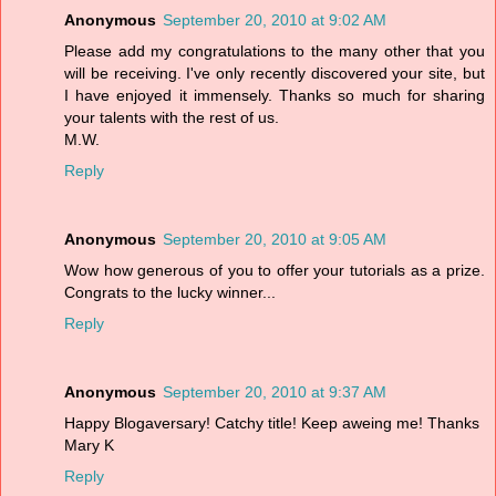
Anonymous
September 20, 2010 at 9:02 AM
Please add my congratulations to the many other that you
will be receiving. I've only recently discovered your site, but
I have enjoyed it immensely. Thanks so much for sharing
your talents with the rest of us.
M.W.
Reply
Anonymous
September 20, 2010 at 9:05 AM
Wow how generous of you to offer your tutorials as a prize.
Congrats to the lucky winner...
Reply
Anonymous
September 20, 2010 at 9:37 AM
Happy Blogaversary! Catchy title! Keep aweing me! Thanks
Mary K
Reply