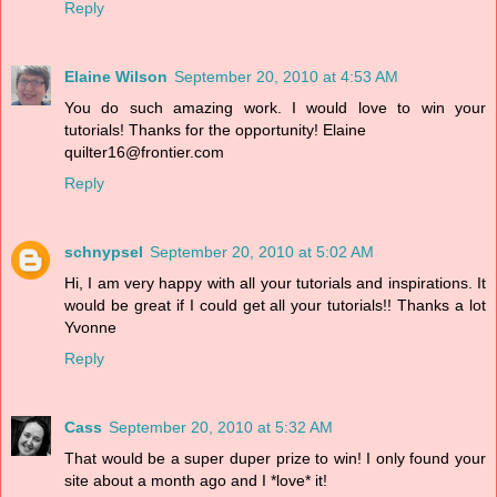
Reply
Elaine Wilson
September 20, 2010 at 4:53 AM
You do such amazing work. I would love to win your
tutorials! Thanks for the opportunity! Elaine
quilter16@frontier.com
Reply
schnypsel
September 20, 2010 at 5:02 AM
Hi, I am very happy with all your tutorials and inspirations. It
would be great if I could get all your tutorials!! Thanks a lot
Yvonne
Reply
Cass
September 20, 2010 at 5:32 AM
That would be a super duper prize to win! I only found your
site about a month ago and I *love* it!