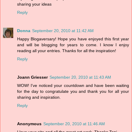
sharing your ideas
Reply
Donna
September 20, 2010 at 11:42 AM
Happy Blogaversary! Hope you have enjoyed this first year
and will be blogging for years to come. I know I enjoy
reading all your entries. Thanks for all the inspiration!
Reply
Joann Griesser
September 20, 2010 at 11:43 AM
WOW! I've noticed your countdown and have been waiting
for the day to congratulate you and thank you for all your
sharing and inspiration.
Reply
Anonymous
September 20, 2010 at 11:46 AM
I love your site and all the great art work. Thanks Toni