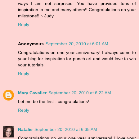
ways I am not surprised. You have provided tons of
inspiration to me and many others!! Congratulations on your
milestone!! ~ Judy
Reply
Anonymous
September 20, 2010 at 6:01 AM
Congratulations on one year anniversary! I always come to
your blog for inspiration for punch art and would love to win
your tutorials.
Reply
Mary Cavalier
September 20, 2010 at 6:22 AM
Let me be the first - congratulations!
Reply
Natalie
September 20, 2010 at 6:35 AM
Congratulations on your one year anniversary! I love your