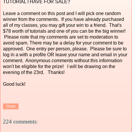
TUTORIAL I HAVE FOR SALE?
Leave a comment on this post and I will pick one random
winner from the comments. If you have already purchased
all of my classes, you may gift your win to a friend. That's
$78 worth of tutorials and one of you can be the big winner!
Please note that my comments are set to moderation to
avoid spam. There may be a delay for your comment to be
approved. One entry per person, please. Please be sure to
log in a with a profile OR leave your name and email in your
comment. Anonymous comments without this information
won't be eligible for the prize! I will be drawing on the
evening of the 23rd. Thanks!
Good luck!
Share
224 comments: