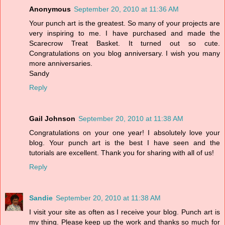
Anonymous
September 20, 2010 at 11:36 AM
Your punch art is the greatest. So many of your projects are
very inspiring to me. I have purchased and made the
Scarecrow Treat Basket. It turned out so cute.
Congratulations on you blog anniversary. I wish you many
more anniversaries.
Sandy
Reply
Gail Johnson
September 20, 2010 at 11:38 AM
Congratulations on your one year! I absolutely love your
blog. Your punch art is the best I have seen and the
tutorials are excellent. Thank you for sharing with all of us!
Reply
Sandie
September 20, 2010 at 11:38 AM
I visit your site as often as I receive your blog. Punch art is
my thing. Please keep up the work and thanks so much for