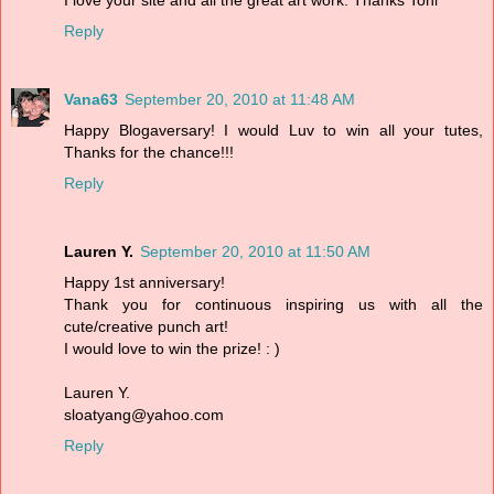
Reply
Vana63
September 20, 2010 at 11:48 AM
Happy Blogaversary! I would Luv to win all your tutes,
Thanks for the chance!!!
Reply
Lauren Y.
September 20, 2010 at 11:50 AM
Happy 1st anniversary!
Thank you for continuous inspiring us with all the
cute/creative punch art!
I would love to win the prize! : )
Lauren Y.
sloatyang@yahoo.com
Reply