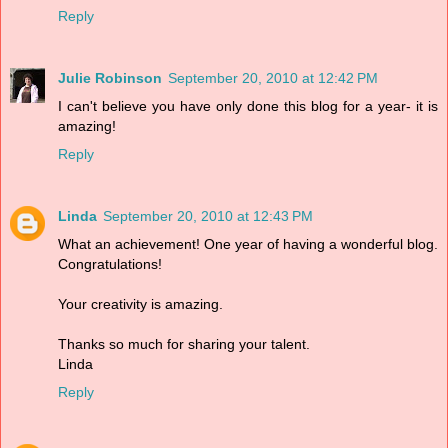
Reply
Julie Robinson
September 20, 2010 at 12:42 PM
I can't believe you have only done this blog for a year- it is
amazing!
Reply
Linda
September 20, 2010 at 12:43 PM
What an achievement! One year of having a wonderful blog.
Congratulations!
Your creativity is amazing.
Thanks so much for sharing your talent.
Linda
Reply