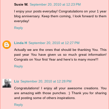
Susie W.
September 20, 2010 at 12:23 PM
I enjoy your posts everyday! Congratulations on your 1 year
blog anniversary. Keep them coming, I look forward to them
everyday!
Reply
Linda H
September 20, 2010 at 12:27 PM
Actually we are the ones that should be thanking You. This
past year You have given us so much great information!
Congrats on Your first Year and here's to many more!!!
Reply
Liz
September 20, 2010 at 12:28 PM
Congratulations! I enjoy all your awesome creations. You
are amazing with those punches. :) Thank you for sharing
and posting some of others inspirations.
Reply