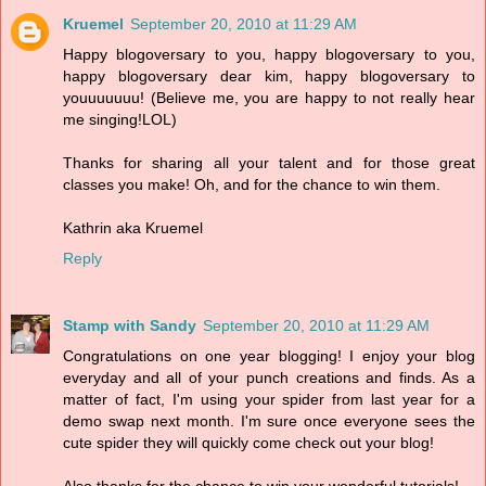
Kruemel
September 20, 2010 at 11:29 AM
Happy blogoversary to you, happy blogoversary to you,
happy blogoversary dear kim, happy blogoversary to
youuuuuuu! (Believe me, you are happy to not really hear
me singing!LOL)
Thanks for sharing all your talent and for those great
classes you make! Oh, and for the chance to win them.
Kathrin aka Kruemel
Reply
Stamp with Sandy
September 20, 2010 at 11:29 AM
Congratulations on one year blogging! I enjoy your blog
everyday and all of your punch creations and finds. As a
matter of fact, I'm using your spider from last year for a
demo swap next month. I'm sure once everyone sees the
cute spider they will quickly come check out your blog!