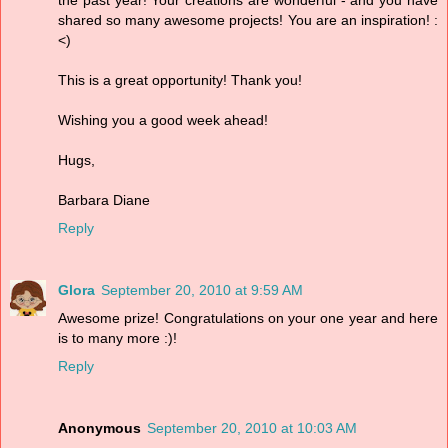
the past year! Your creations are wonderful - and you have
shared so many awesome projects! You are an inspiration! :
<)
This is a great opportunity! Thank you!
Wishing you a good week ahead!
Hugs,
Barbara Diane
Reply
Glora
September 20, 2010 at 9:59 AM
Awesome prize! Congratulations on your one year and here
is to many more :)!
Reply
Anonymous
September 20, 2010 at 10:03 AM