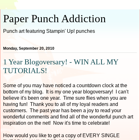
Paper Punch Addiction
Punch art featuring Stampin' Up! punches
Monday, September 20, 2010
1 Year Blogoversary! - WIN ALL MY
TUTORIALS!
Some of you may have noticed a countdown clock at the
bottom of my blog. It is my one year blogoversary! I can't
believe it's been one year. Time sure flies when you are
having fun! Thank you to all of my loyal readers and
customers. The past year has been a joy to read your
wonderful comments and find all of the wonderful punch art
inspiration on the net! Now it's time to celebrate!
How would you like to get a copy of EVERY SINGLE