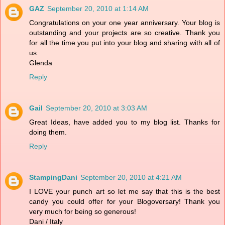
GAZ
September 20, 2010 at 1:14 AM
Congratulations on your one year anniversary. Your blog is
outstanding and your projects are so creative. Thank you
for all the time you put into your blog and sharing with all of
us.
Glenda
Reply
Gail
September 20, 2010 at 3:03 AM
Great Ideas, have added you to my blog list. Thanks for
doing them.
Reply
StampingDani
September 20, 2010 at 4:21 AM
I LOVE your punch art so let me say that this is the best
candy you could offer for your Blogoversary! Thank you
very much for being so generous!
Dani / Italy