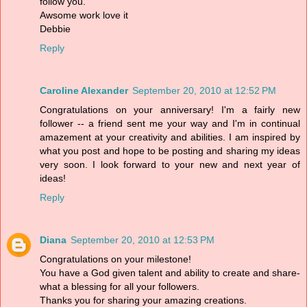
follow you.
Awsome work love it
Debbie
Reply
Caroline Alexander
September 20, 2010 at 12:52 PM
Congratulations on your anniversary! I'm a fairly new
follower -- a friend sent me your way and I'm in continual
amazement at your creativity and abilities. I am inspired by
what you post and hope to be posting and sharing my ideas
very soon. I look forward to your new and next year of
ideas!
Reply
Diana
September 20, 2010 at 12:53 PM
Congratulations on your milestone!
You have a God given talent and ability to create and share-
what a blessing for all your followers.
Thanks you for sharing your amazing creations.