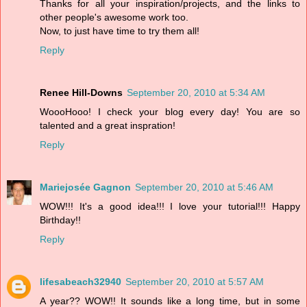
Thanks for all your inspiration/projects, and the links to
other people's awesome work too.
Now, to just have time to try them all!
Reply
Renee Hill-Downs
September 20, 2010 at 5:34 AM
WoooHooo! I check your blog every day! You are so
talented and a great inspration!
Reply
Mariejosée Gagnon
September 20, 2010 at 5:46 AM
WOW!!! It's a good idea!!! I love your tutorial!!! Happy
Birthday!!
Reply
lifesabeach32940
September 20, 2010 at 5:57 AM
A year?? WOW!! It sounds like a long time, but in some