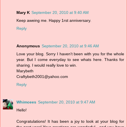
Mary K
September 20, 2010 at 9:40 AM
Keep aweing me. Happy 1rst anniversary.
Reply
Anonymous
September 20, 2010 at 9:46 AM
Love your blog. Sorry I haven't been with you for the whole
year. But I come everyday to see whats here. Thanks for
sharing. I would really love to win.
Marybeth
Craftybeth2001@yahoo.com
Reply
Whimcees
September 20, 2010 at 9:47 AM
Hello!
Congratulations! It has been a joy to look at your blog for