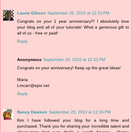
Laurie Gibson
September 20, 2010 at 12:31 PM
Congrats on your 1 year anniversary!!! I absolutely love
your blog and all of your tutorials! What a generous gift to
all of us - free or paid!
Reply
Anonymous
September 20, 2010 at 12:32 PM
Congrats on your anniversary! Keep up the great ideas!
Maria
Lmcarr@epix.net
Reply
Nancy Dawson
September 20, 2010 at 12:34 PM
Kim I have followed your blog for a long time and
purchased. Thank you for sharing your incredible talent and
clever-ness (not sure that's a word) Anyway... Happy