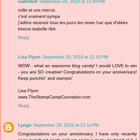
isabelleS
September 20, 2010 at 12:09 PM
mille et uns mercis
c'est vraiment sympa
j'adôre recevoir tous les jours les news !car que d'idées
bisous isabelle /ibé
Reply
Lisa Flynn
September 20, 2010 at 12:10 PM
WOW - what an awesome blog candy! I would LOVE to win
- you are SO creative! Congratulations on your anniversary!
Keep punchin' and stampin'
Lisa Flynn
www.TheStampCampCounselor.com
Reply
Lyngo
September 20, 2010 at 12:14 PM
Congratulations on your anniversary. I have only recently
seen punch art cards and am anxious to try my hand at it. I