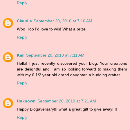
Reply
Claudia
September 20, 2010 at 7:10 AM
Woo Hoo I'd love to win! What a prize.
Reply
Kim
September 20, 2010 at 7:11 AM
Hello! I just recently discovered your blog. Your creations
are delightful and I am so looking forward to making them
with my 6 1/2 year old grand daughter, a budding crafter.
Reply
Unknown
September 20, 2010 at 7:21 AM
Happy Blogaversary!!! what a great gift to give away!!!!
Reply