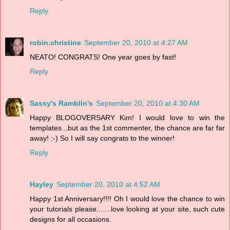
Reply
robin.christine
September 20, 2010 at 4:27 AM
NEATO! CONGRATS! One year goes by fast!
Reply
Sassy's Ramblin's
September 20, 2010 at 4:30 AM
Happy BLOGOVERSARY Kim! I would love to win the
templates...but as the 1st commenter, the chance are far far
away! :-) So I will say congrats to the winner!
Reply
Hayley
September 20, 2010 at 4:52 AM
Happy 1st Anniversary!!!! Oh I would love the chance to win
your tutorials please.......love looking at your site, such cute
designs for all occasions.