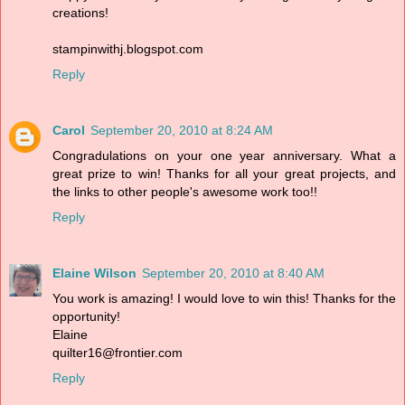
creations!
stampinwithj.blogspot.com
Reply
Carol
September 20, 2010 at 8:24 AM
Congradulations on your one year anniversary. What a
great prize to win! Thanks for all your great projects, and
the links to other people's awesome work too!!
Reply
Elaine Wilson
September 20, 2010 at 8:40 AM
You work is amazing! I would love to win this! Thanks for the
opportunity!
Elaine
quilter16@frontier.com
Reply