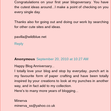
Congratulations on your first year blogoversary. You have
the cutest ideas around...I make a point of checking on you
every single day.
Thanks also for going out and doing our work by searching
for other cute sites and ideas.
pavilla@wildblue.net
Reply
Anonymous
September 20, 2010 at 10:27 AM
Happy Blog Anniversary...
I totally love your blog and stop by everyday...punch art is
my favourite form of paper crafting and have been totally
inspired by your creations to look at my punches in another
way, and in fact add to my collection.
Here's to many more years of blogging...
Minerva
minerva_ss@yahoo.co.uk