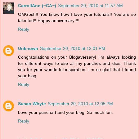
CarrollAnn (~CA~)
September 20, 2010 at 11:57 AM
OMGosh!! You know how I love your tutorials!! You are so
talented!! Happy anniversary!!!!
Reply
Unknown
September 20, 2010 at 12:01 PM
Congratulations on your Blogaversary! I'm always looking
for different ways to use all my punches and dies. Thank
you for your wonderful inspiration. I'm so glad that I found
your blog.
Reply
Susan Whyte
September 20, 2010 at 12:05 PM
Love your punchart and your blog. So much fun.
Reply