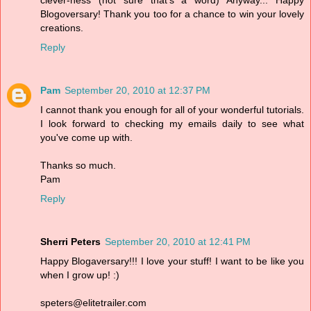
Blogoversary! Thank you too for a chance to win your lovely
creations.
Reply
Pam
September 20, 2010 at 12:37 PM
I cannot thank you enough for all of your wonderful tutorials.
I look forward to checking my emails daily to see what
you've come up with.
Thanks so much.
Pam
Reply
Sherri Peters
September 20, 2010 at 12:41 PM
Happy Blogaversary!!! I love your stuff! I want to be like you
when I grow up! :)
speters@elitetrailer.com