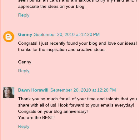
appreciate the ideas on your blog.
Reply
Genny
September 20, 2010 at 12:20 PM
Congrats! I just recently found your blog and love our ideas!
thanks for the inspiration and creative ideas!
Genny
Reply
Dawn Horswill
September 20, 2010 at 12:20 PM
Thank you so much for all of your time and talents that you
share with all of us! I look forward to your emails everyday!
Congrats on your blog anniversary!
You are the BEST!
Reply