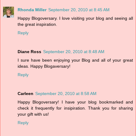
Rhonda Miller
September 20, 2010 at 8:45 AM
Happy Blogoversary. I love visiting your blog and seeing all
the great inspiration.
Reply
Diane Ross
September 20, 2010 at 8:48 AM
I sure have been enjoying your Blog and all of your great
ideas. Happy Blogaversary!
Reply
Carleen
September 20, 2010 at 8:58 AM
Happy Blogoversary! I have your blog bookmarked and
check it frequently for insipiration. Thank you for sharing
your gift with us!
Reply