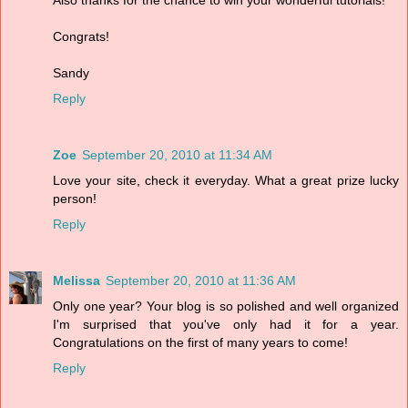
Also thanks for the chance to win your wonderful tutorials!
Congrats!
Sandy
Reply
Zoe
September 20, 2010 at 11:34 AM
Love your site, check it everyday. What a great prize lucky
person!
Reply
Melissa
September 20, 2010 at 11:36 AM
Only one year? Your blog is so polished and well organized
I'm surprised that you've only had it for a year.
Congratulations on the first of many years to come!
Reply