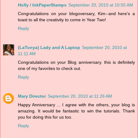
Holly / InkPaperStamps
September 20, 2010 at 10:55 AM
Congratulations on your blogoversary, Kim--and here's a
toast to all the creativity to come in Year Two!
Reply
(LaTonya) Lady and A Laptop
September 20, 2010 at
11:11 AM
Congratulations on your Blog anniversary. this is definitely
one of my favorites to check out.
Reply
Mary Director
September 20, 2010 at 11:26 AM
Happy Anniversary ... I agree with the others, your blog is
amazing. It would be fantastic to win the tutorials. Thank
you for doing this for us too.
Reply