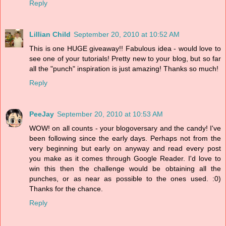
Reply
Lillian Child
September 20, 2010 at 10:52 AM
This is one HUGE giveaway!! Fabulous idea - would love to
see one of your tutorials! Pretty new to your blog, but so far
all the "punch" inspiration is just amazing! Thanks so much!
Reply
PeeJay
September 20, 2010 at 10:53 AM
WOW! on all counts - your blogoversary and the candy! I've
been following since the early days. Perhaps not from the
very beginning but early on anyway and read every post
you make as it comes through Google Reader. I'd love to
win this then the challenge would be obtaining all the
punches, or as near as possible to the ones used. :0)
Thanks for the chance.
Reply