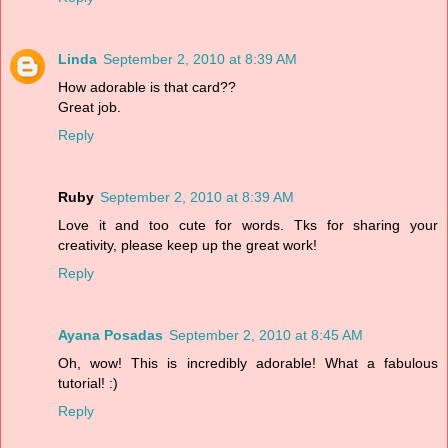
Linda
September 2, 2010 at 8:39 AM
How adorable is that card??
Great job.
Reply
Ruby
September 2, 2010 at 8:39 AM
Love it and too cute for words. Tks for sharing your
creativity, please keep up the great work!
Reply
Ayana Posadas
September 2, 2010 at 8:45 AM
Oh, wow! This is incredibly adorable! What a fabulous
tutorial! :)
Reply