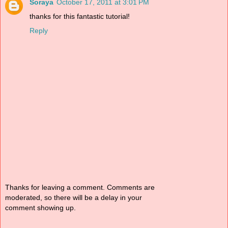
Soraya
October 17, 2011 at 3:01 PM
thanks for this fantastic tutorial!
Reply
Thanks for leaving a comment. Comments are
moderated, so there will be a delay in your
comment showing up.