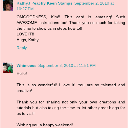
KathyJ Peachy Keen Stamps
September 2, 2010 at
10:27 PM
OMGOODNESS, Kim!! This card is amazing! Such
AWESOME instructions too! Thank you so much for taking
the time to show us in steps how to!!
LOVE IT!!
Hugs, Kathy
Reply
Whimcees
September 3, 2010 at 11:51 PM
Hello!
This is so wonderful! I love it! You are so talented and
creative!
Thank you for sharing not only your own creations and
tutorials but also taking the time to list other great blogs for
us to visit!
Wishing you a happy weekend!