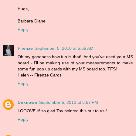
Hugs,
Barbara Diane
Reply
Firenze
September 5, 2010 at 5:56 AM
Oh my goodness how fun is that!! And you've used your MS
board - I'll be making use of your measurements to make
some fun pop up cards with my MS board too. TFS!
Helen -- Firenze Cards
Reply
Unknown
September 6, 2010 at 3:57 PM
LOOOVE it! so glad Toy pointed this out to us!!
Reply