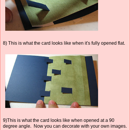
8) This is what the card looks like when it's fully opened flat.
9)This is what the card looks like when opened at a 90
degree angle. Now you can decorate with your own images.