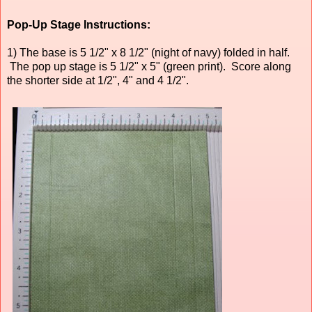
Pop-Up Stage Instructions:
1) The base is 5 1/2" x 8 1/2" (night of navy) folded in half.
The pop up stage is 5 1/2" x 5" (green print). Score along
the shorter side at 1/2", 4" and 4 1/2".