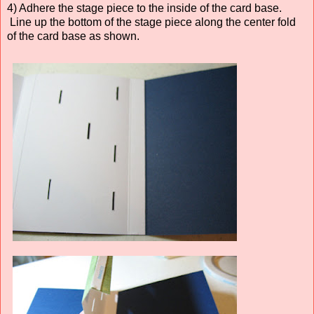
4) Adhere the stage piece to the inside of the card base.
Line up the bottom of the stage piece along the center fold
of the card base as shown.