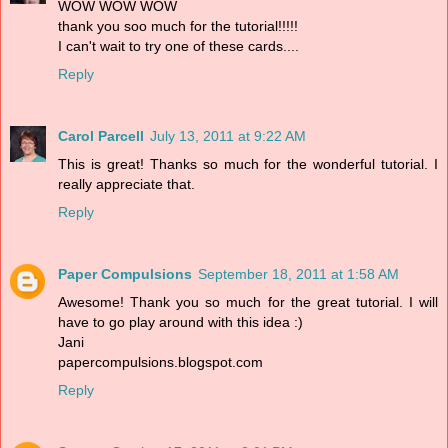
WOW WOW WOW
thank you soo much for the tutorial!!!!!
I can't wait to try one of these cards....
Reply
Carol Parcell
July 13, 2011 at 9:22 AM
This is great! Thanks so much for the wonderful tutorial. I
really appreciate that.
Reply
Paper Compulsions
September 18, 2011 at 1:58 AM
Awesome! Thank you so much for the great tutorial. I will
have to go play around with this idea :)
Jani
papercompulsions.blogspot.com
Reply