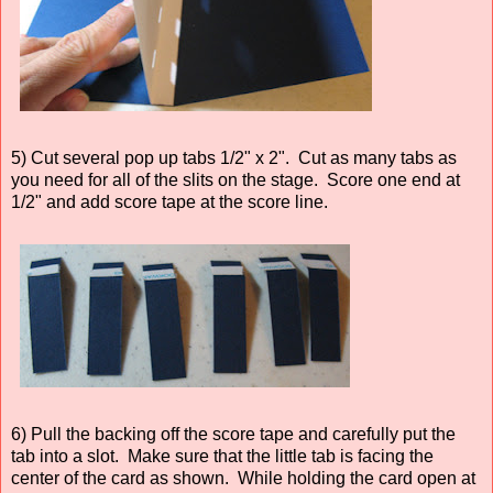
5) Cut several pop up tabs 1/2" x 2". Cut as many tabs as
you need for all of the slits on the stage. Score one end at
1/2" and add score tape at the score line.
6) Pull the backing off the score tape and carefully put the
tab into a slot. Make sure that the little tab is facing the
center of the card as shown. While holding the card open at