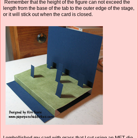
Remember that the height of the figure can not exceed the
length from the base of the tab to the outer edge of the stage,
or it will stick out when the card is closed.
I embellished my card with grass that I cut using an MFT die.