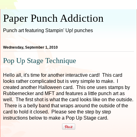
Paper Punch Addiction
Punch art featuring Stampin' Up! punches
Wednesday, September 1, 2010
Pop Up Stage Technique
Hello all, it's time for another interactive card! This card
looks rather complicated but is very simple to make. I
created another Halloween card. This one uses stamps by
Rubbernecker and MFT and features a little punch art as
well. The first shot is what the card looks like on the outside.
There is a belly band that wraps around the outside of the
card to hold it closed. Please see the step by step
instructions below to make a Pop Up Stage card.