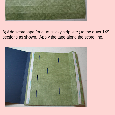
3) Add score tape (or glue, sticky strip, etc.) to the outer 1/2"
sections as shown. Apply the tape along the score line.