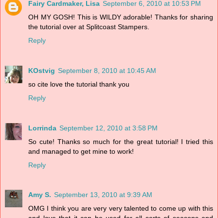
Fairy Cardmaker, Lisa
September 6, 2010 at 10:53 PM
OH MY GOSH! This is WILDY adorable! Thanks for sharing
the tutorial over at Splitcoast Stampers.
Reply
KOstvig
September 8, 2010 at 10:45 AM
so cite love the tutorial thank you
Reply
Lorrinda
September 12, 2010 at 3:58 PM
So cute! Thanks so much for the great tutorial! I tried this
and managed to get mine to work!
Reply
Amy S.
September 13, 2010 at 9:39 AM
OMG I think you are very very talented to come up with this