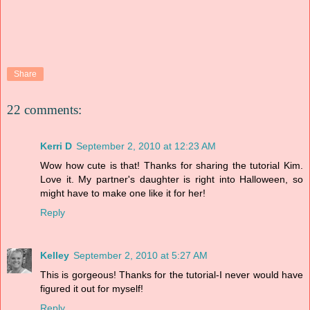
Share
22 comments:
Kerri D
September 2, 2010 at 12:23 AM
Wow how cute is that! Thanks for sharing the tutorial Kim.
Love it. My partner's daughter is right into Halloween, so
might have to make one like it for her!
Reply
Kelley
September 2, 2010 at 5:27 AM
This is gorgeous! Thanks for the tutorial-I never would have
figured it out for myself!
Reply