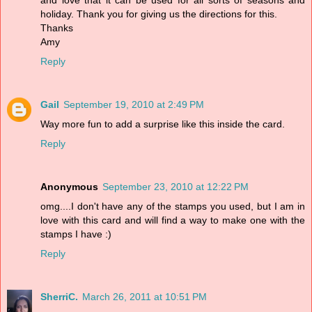
and love that it can be used for all sorts of seasons and
holiday. Thank you for giving us the directions for this.
Thanks
Amy
Reply
Gail
September 19, 2010 at 2:49 PM
Way more fun to add a surprise like this inside the card.
Reply
Anonymous
September 23, 2010 at 12:22 PM
omg....I don't have any of the stamps you used, but I am in
love with this card and will find a way to make one with the
stamps I have :)
Reply
SherriC.
March 26, 2011 at 10:51 PM