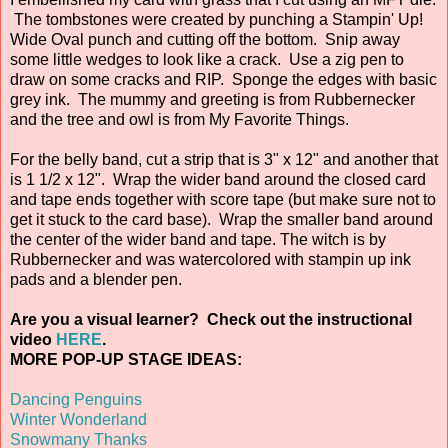
The tombstones were created by punching a Stampin' Up!
Wide Oval punch and cutting off the bottom. Snip away
some little wedges to look like a crack. Use a zig pen to
draw on some cracks and RIP. Sponge the edges with basic
grey ink. The mummy and greeting is from Rubbernecker
and the tree and owl is from My Favorite Things.
For the belly band, cut a strip that is 3" x 12" and another that
is 1 1/2 x 12". Wrap the wider band around the closed card
and tape ends together with score tape (but make sure not to
get it stuck to the card base). Wrap the smaller band around
the center of the wider band and tape. The witch is by
Rubbernecker and was watercolored with stampin up ink
pads and a blender pen.
Are you a visual learner? Check out the instructional
video
HERE
.
MORE POP-UP STAGE IDEAS:
Dancing Penguins
Winter Wonderland
Snowmany Thanks