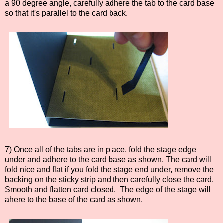
a 90 degree angle, carefully adhere the tab to the card base
so that it's parallel to the card back.
7) Once all of the tabs are in place, fold the stage edge
under and adhere to the card base as shown. The card will
fold nice and flat if you fold the stage end under, remove the
backing on the sticky strip and then carefully close the card.
Smooth and flatten card closed. The edge of the stage will
ahere to the base of the card as shown.