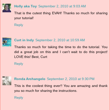
Holly aka Toy
September 2, 2010 at 9:03 AM
That is the cutest thing EVAH! Thanks so much for sharing
your tutorial!
Reply
Curt in Indy
September 2, 2010 at 10:59 AM
Thanks so much for taking the time to do the tutorial. You
did a great job on this and I can't wait to do this project!
LOVE this! Best, Curt
Reply
Ronda Archangelo
September 2, 2010 at 9:30 PM
This is the coolest thing ever!! You are amazing and thank
you so much for sharing the instructions.
Reply