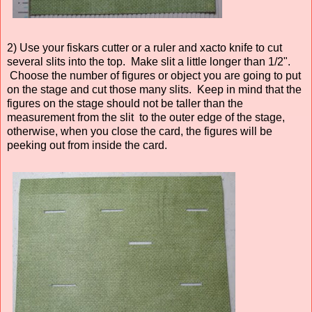
2) Use your fiskars cutter or a ruler and xacto knife to cut
several slits into the top. Make slit a little longer than 1/2".
Choose the number of figures or object you are going to put
on the stage and cut those many slits. Keep in mind that the
figures on the stage should not be taller than the
measurement from the slit to the outer edge of the stage,
otherwise, when you close the card, the figures will be
peeking out from inside the card.