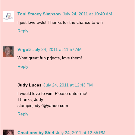
Toni Stacey Simpson
July 24, 2011 at 10:40 AM
I just love owls! Thanks for the chance to win
Reply
Virgo5
July 24, 2011 at 11:57 AM
What great fun prjects, love them!
Reply
Judy Lucas
July 24, 2011 at 12:43 PM
I would love to win! Please enter me!
Thanks, Judy
stampinjudy2@yahoo.com
Reply
Creations by Shirl
July 24, 2011 at 12:55 PM