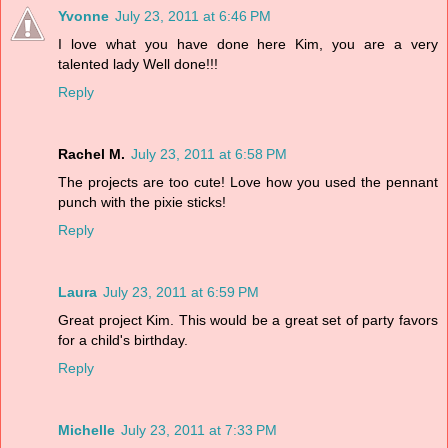
Yvonne
July 23, 2011 at 6:46 PM
I love what you have done here Kim, you are a very
talented lady Well done!!!
Reply
Rachel M.
July 23, 2011 at 6:58 PM
The projects are too cute! Love how you used the pennant
punch with the pixie sticks!
Reply
Laura
July 23, 2011 at 6:59 PM
Great project Kim. This would be a great set of party favors
for a child's birthday.
Reply
Michelle
July 23, 2011 at 7:33 PM