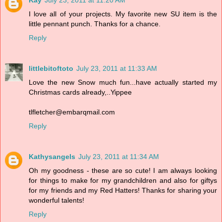
Kay
July 23, 2011 at 11:20 AM
I love all of your projects. My favorite new SU item is the
little pennant punch. Thanks for a chance.
Reply
littlebitoftoto
July 23, 2011 at 11:33 AM
Love the new Snow much fun...have actually started my
Christmas cards already,..Yippee
tlfletcher@embarqmail.com
Reply
Kathysangels
July 23, 2011 at 11:34 AM
Oh my goodness - these are so cute! I am always looking
for things to make for my grandchildren and also for giftys
for my friends and my Red Hatters! Thanks for sharing your
wonderful talents!
Reply