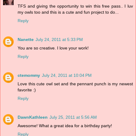
TFS and giving the opportunity to win this free pass.. I luv
my owls too and this is a cute and fun project to do...
Reply
Nanette
July 24, 2011 at 5:33 PM
You are so creative. I love your work!
Reply
ctemommy
July 24, 2011 at 10:04 PM
Love this cute owl set and the pennant punch is my newest
favorite :)
Reply
DawnKathleen
July 25, 2011 at 5:56 AM
Awesome! What a great idea for a birthday party!
Reply