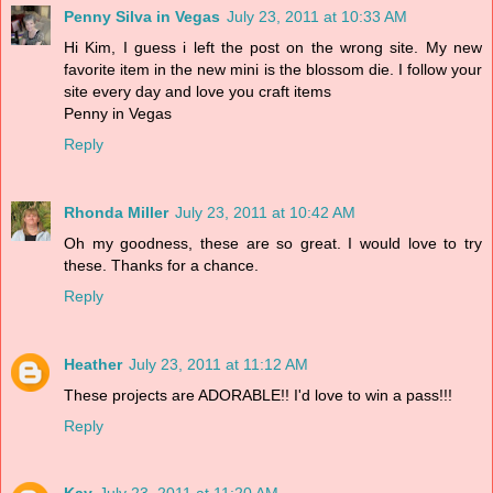
Penny Silva in Vegas
July 23, 2011 at 10:33 AM
Hi Kim, I guess i left the post on the wrong site. My new
favorite item in the new mini is the blossom die. I follow your
site every day and love you craft items
Penny in Vegas
Reply
Rhonda Miller
July 23, 2011 at 10:42 AM
Oh my goodness, these are so great. I would love to try
these. Thanks for a chance.
Reply
Heather
July 23, 2011 at 11:12 AM
These projects are ADORABLE!! I'd love to win a pass!!!
Reply