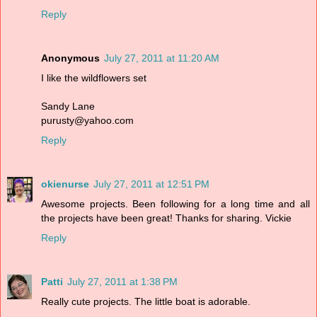
Reply
Anonymous
July 27, 2011 at 11:20 AM
I like the wildflowers set
Sandy Lane
purusty@yahoo.com
Reply
okienurse
July 27, 2011 at 12:51 PM
Awesome projects. Been following for a long time and all
the projects have been great! Thanks for sharing. Vickie
Reply
Patti
July 27, 2011 at 1:38 PM
Really cute projects. The little boat is adorable.