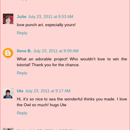
Julie
July 23, 2011 at 8:53 AM
love punch art, especially yours!
Reply
Ilene B.
July 23, 2011 at 9:09 AM
What an adorable project! Who wouldn't love to win the
tutorial! Thank you for the chance.
Reply
Ute
July 23, 2011 at 9:17 AM
Hi, it's so nice to sea the wonderful thinks you made. I love
the Owl so much! hugs Ute
Reply