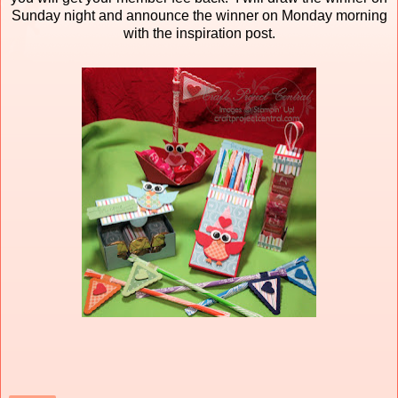
Sunday night and announce the winner on Monday morning
with the inspiration post.