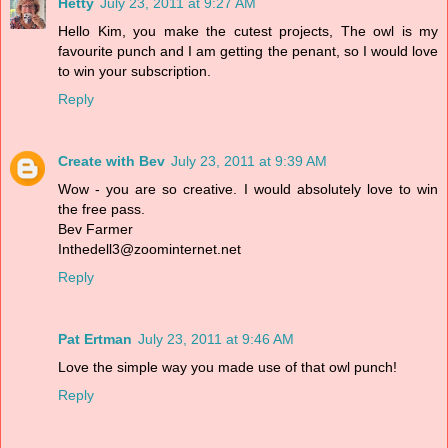
Hetty
July 23, 2011 at 9:27 AM
Hello Kim, you make the cutest projects, The owl is my
favourite punch and I am getting the penant, so I would love
to win your subscription.
Reply
Create with Bev
July 23, 2011 at 9:39 AM
Wow - you are so creative. I would absolutely love to win
the free pass.
Bev Farmer
Inthedell3@zoominternet.net
Reply
Pat Ertman
July 23, 2011 at 9:46 AM
Love the simple way you made use of that owl punch!
Reply