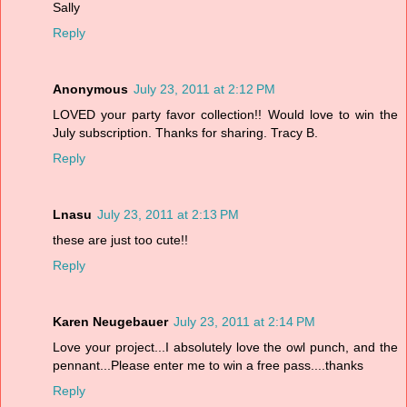
Sally
Reply
Anonymous
July 23, 2011 at 2:12 PM
LOVED your party favor collection!! Would love to win the
July subscription. Thanks for sharing. Tracy B.
Reply
Lnasu
July 23, 2011 at 2:13 PM
these are just too cute!!
Reply
Karen Neugebauer
July 23, 2011 at 2:14 PM
Love your project...I absolutely love the owl punch, and the
pennant...Please enter me to win a free pass....thanks
Reply