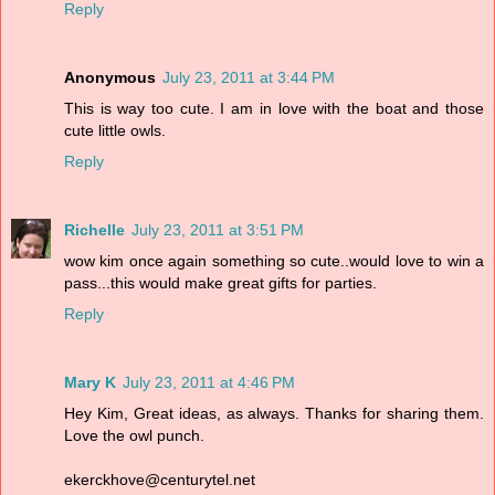
Reply
Anonymous
July 23, 2011 at 3:44 PM
This is way too cute. I am in love with the boat and those
cute little owls.
Reply
Richelle
July 23, 2011 at 3:51 PM
wow kim once again something so cute..would love to win a
pass...this would make great gifts for parties.
Reply
Mary K
July 23, 2011 at 4:46 PM
Hey Kim, Great ideas, as always. Thanks for sharing them.
Love the owl punch.
ekerckhove@centurytel.net