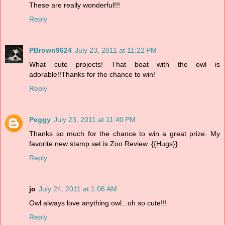
These are really wonderful!!!
Reply
PBrown9624
July 23, 2011 at 11:22 PM
What cute projects! That boat with the owl is
adorable!!Thanks for the chance to win!
Reply
Peggy
July 23, 2011 at 11:40 PM
Thanks so much for the chance to win a great prize. My
favorite new stamp set is Zoo Review. {{Hugs}}
Reply
jo
July 24, 2011 at 1:06 AM
Owl always love anything owl...oh so cute!!!
Reply