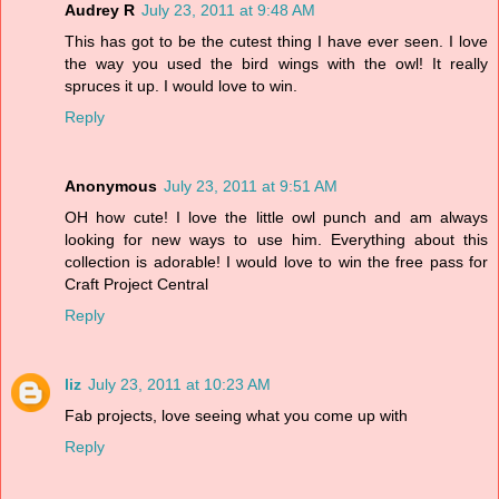
Audrey R
July 23, 2011 at 9:48 AM
This has got to be the cutest thing I have ever seen. I love
the way you used the bird wings with the owl! It really
spruces it up. I would love to win.
Reply
Anonymous
July 23, 2011 at 9:51 AM
OH how cute! I love the little owl punch and am always
looking for new ways to use him. Everything about this
collection is adorable! I would love to win the free pass for
Craft Project Central
Reply
liz
July 23, 2011 at 10:23 AM
Fab projects, love seeing what you come up with
Reply