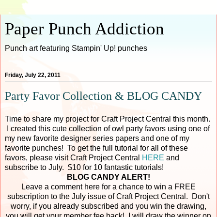
Paper Punch Addiction
Punch art featuring Stampin' Up! punches
Friday, July 22, 2011
Party Favor Collection & BLOG CANDY
Time to share my project for Craft Project Central this month.
I created this cute collection of owl party favors using one of
my new favorite designer series papers and one of my
favorite punches! To get the full tutorial for all of these
favors, please visit Craft Project Central
HERE
and
subscribe to July. $10 for 10 fantastic tutorials!
BLOG CANDY ALERT!
Leave a comment here for a chance to win a FREE
subscription to the July issue of Craft Project Central. Don't
worry, if you already subscribed and you win the drawing,
you will get your member fee back! I will draw the winner on