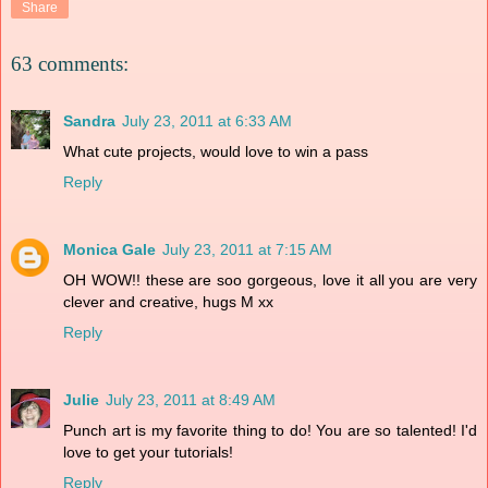
Share
63 comments:
Sandra
July 23, 2011 at 6:33 AM
What cute projects, would love to win a pass
Reply
Monica Gale
July 23, 2011 at 7:15 AM
OH WOW!! these are soo gorgeous, love it all you are very
clever and creative, hugs M xx
Reply
Julie
July 23, 2011 at 8:49 AM
Punch art is my favorite thing to do! You are so talented! I'd
love to get your tutorials!
Reply