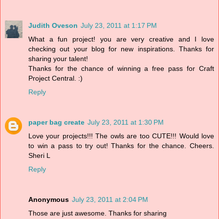
Judith Oveson
July 23, 2011 at 1:17 PM
What a fun project! you are very creative and I love
checking out your blog for new inspirations. Thanks for
sharing your talent!
Thanks for the chance of winning a free pass for Craft
Project Central. :)
Reply
paper bag create
July 23, 2011 at 1:30 PM
Love your projects!!! The owls are too CUTE!!! Would love
to win a pass to try out! Thanks for the chance. Cheers.
Sheri L
Reply
Anonymous
July 23, 2011 at 2:04 PM
Those are just awesome. Thanks for sharing