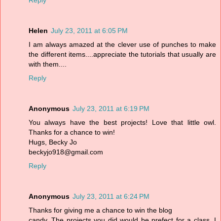
Reply
Helen
July 23, 2011 at 6:05 PM
I am always amazed at the clever use of punches to make
the different items....appreciate the tutorials that usually are
with them....
Reply
Anonymous
July 23, 2011 at 6:19 PM
You always have the best projects! Love that little owl.
Thanks for a chance to win!
Hugs, Becky Jo
beckyjo918@gmail.com
Reply
Anonymous
July 23, 2011 at 6:24 PM
Thanks for giving me a chance to win the blog
candy. The projects you did would be prefect for a class. I