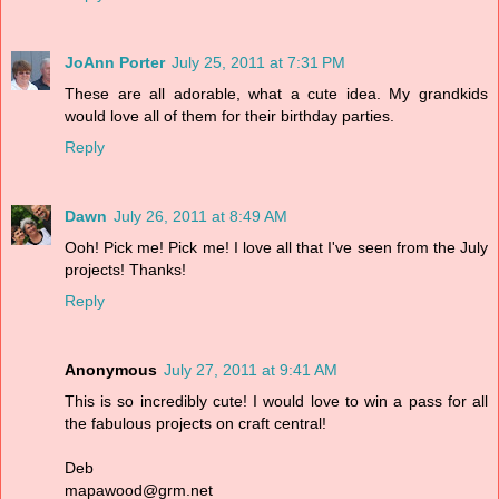
JoAnn Porter
July 25, 2011 at 7:31 PM
These are all adorable, what a cute idea. My grandkids
would love all of them for their birthday parties.
Reply
Dawn
July 26, 2011 at 8:49 AM
Ooh! Pick me! Pick me! I love all that I've seen from the July
projects! Thanks!
Reply
Anonymous
July 27, 2011 at 9:41 AM
This is so incredibly cute! I would love to win a pass for all
the fabulous projects on craft central!
Deb
mapawood@grm.net