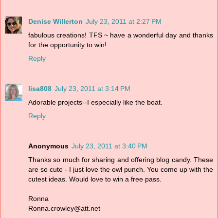
Denise Willerton
July 23, 2011 at 2:27 PM
fabulous creations! TFS ~ have a wonderful day and thanks
for the opportunity to win!
Reply
lisa808
July 23, 2011 at 3:14 PM
Adorable projects--I especially like the boat.
Reply
Anonymous
July 23, 2011 at 3:40 PM
Thanks so much for sharing and offering blog candy. These
are so cute - I just love the owl punch. You come up with the
cutest ideas. Would love to win a free pass.
Ronna
Ronna.crowley@att.net