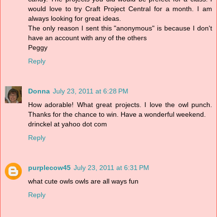
would love to try Craft Project Central for a month. I am
always looking for great ideas.
The only reason I sent this "anonymous" is because I don't
have an account with any of the others
Peggy
Reply
Donna
July 23, 2011 at 6:28 PM
How adorable! What great projects. I love the owl punch.
Thanks for the chance to win. Have a wonderful weekend.
drinckel at yahoo dot com
Reply
purplecow45
July 23, 2011 at 6:31 PM
what cute owls owls are all ways fun
Reply