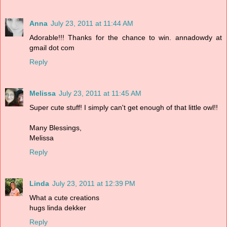
Anna
July 23, 2011 at 11:44 AM
Adorable!!! Thanks for the chance to win. annadowdy at
gmail dot com
Reply
Melissa
July 23, 2011 at 11:45 AM
Super cute stuff! I simply can't get enough of that little owl!!
Many Blessings,
Melissa
Reply
Linda
July 23, 2011 at 12:39 PM
What a cute creations
hugs linda dekker
Reply