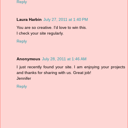
Reply
Laura Harbin
July 27, 2011 at 1:40 PM
You are so creative. I'd love to win this.
I check your site regularly.
Reply
Anonymous
July 28, 2011 at 1:46 AM
I just recently found your site. I am enjoying your projects
and thanks for sharing with us. Great job!
Jennifer
Reply