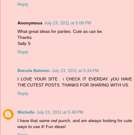
Reply
Anonymous
July 23, 2011 at 5:06 PM
What great ideas for parties. Cute as can be.
Thanks
Sally S
Reply
Brenda Baldwin
July 23, 2011 at 5:34 PM
I LOVE YOUR SITE . i CHECK IT EVERDAY. yOU HAVE
THE CUTEST POSTS. THANKS FOR SHARING WITH US.
Reply
Michelle
July 23, 2011 at 5:48 PM
I have that same owl punch, and am always looking for cute
ways to use it! Fun ideas!