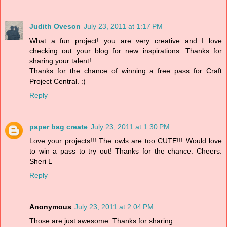
Judith Oveson
July 23, 2011 at 1:17 PM
What a fun project! you are very creative and I love
checking out your blog for new inspirations. Thanks for
sharing your talent!
Thanks for the chance of winning a free pass for Craft
Project Central. :)
Reply
paper bag create
July 23, 2011 at 1:30 PM
Love your projects!!! The owls are too CUTE!!! Would love
to win a pass to try out! Thanks for the chance. Cheers.
Sheri L
Reply
Anonymous
July 23, 2011 at 2:04 PM
Those are just awesome. Thanks for sharing