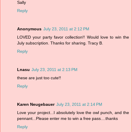
Sally
Reply
Anonymous
July 23, 2011 at 2:12 PM
LOVED your party favor collection!! Would love to win the
July subscription. Thanks for sharing. Tracy B.
Reply
Lnasu
July 23, 2011 at 2:13 PM
these are just too cute!!
Reply
Karen Neugebauer
July 23, 2011 at 2:14 PM
Love your project...I absolutely love the owl punch, and the
pennant...Please enter me to win a free pass....thanks
Reply