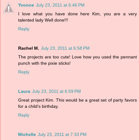
Yvonne
July 23, 2011 at 6:46 PM
I love what you have done here Kim, you are a very
talented lady Well done!!!
Reply
Rachel M.
July 23, 2011 at 6:58 PM
The projects are too cute! Love how you used the pennant
punch with the pixie sticks!
Reply
Laura
July 23, 2011 at 6:59 PM
Great project Kim. This would be a great set of party favors
for a child's birthday.
Reply
Michelle
July 23, 2011 at 7:33 PM