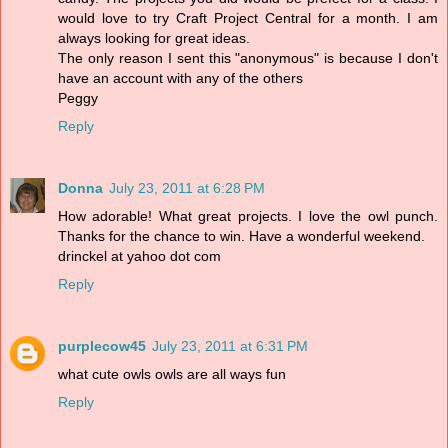
would love to try Craft Project Central for a month. I am
always looking for great ideas.
The only reason I sent this "anonymous" is because I don't
have an account with any of the others
Peggy
Reply
Donna
July 23, 2011 at 6:28 PM
How adorable! What great projects. I love the owl punch.
Thanks for the chance to win. Have a wonderful weekend.
drinckel at yahoo dot com
Reply
purplecow45
July 23, 2011 at 6:31 PM
what cute owls owls are all ways fun
Reply