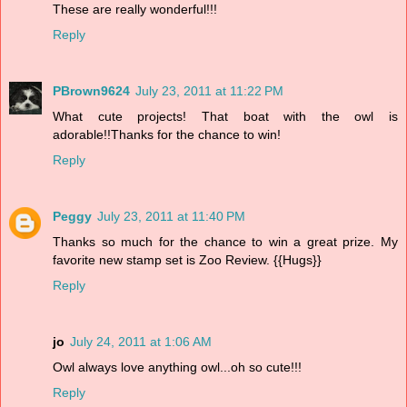
These are really wonderful!!!
Reply
PBrown9624
July 23, 2011 at 11:22 PM
What cute projects! That boat with the owl is
adorable!!Thanks for the chance to win!
Reply
Peggy
July 23, 2011 at 11:40 PM
Thanks so much for the chance to win a great prize. My
favorite new stamp set is Zoo Review. {{Hugs}}
Reply
jo
July 24, 2011 at 1:06 AM
Owl always love anything owl...oh so cute!!!
Reply