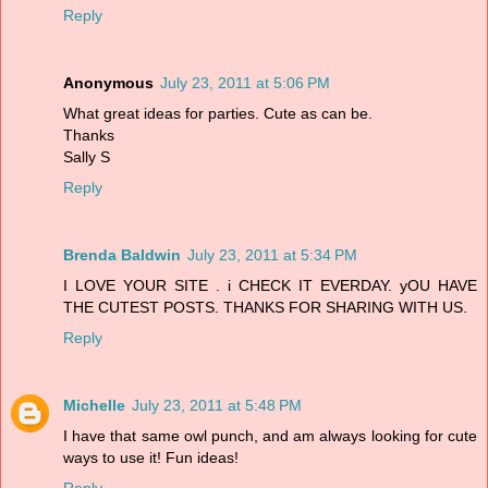
Reply
Anonymous
July 23, 2011 at 5:06 PM
What great ideas for parties. Cute as can be.
Thanks
Sally S
Reply
Brenda Baldwin
July 23, 2011 at 5:34 PM
I LOVE YOUR SITE . i CHECK IT EVERDAY. yOU HAVE
THE CUTEST POSTS. THANKS FOR SHARING WITH US.
Reply
Michelle
July 23, 2011 at 5:48 PM
I have that same owl punch, and am always looking for cute
ways to use it! Fun ideas!