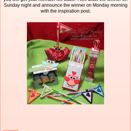
Sunday night and announce the winner on Monday morning
with the inspiration post.