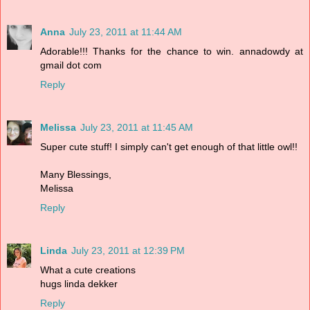
Anna
July 23, 2011 at 11:44 AM
Adorable!!! Thanks for the chance to win. annadowdy at
gmail dot com
Reply
Melissa
July 23, 2011 at 11:45 AM
Super cute stuff! I simply can't get enough of that little owl!!
Many Blessings,
Melissa
Reply
Linda
July 23, 2011 at 12:39 PM
What a cute creations
hugs linda dekker
Reply