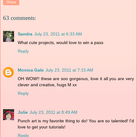
Share
63 comments:
Sandra
July 23, 2011 at 6:33 AM
What cute projects, would love to win a pass
Reply
Monica Gale
July 23, 2011 at 7:15 AM
OH WOW!! these are soo gorgeous, love it all you are very
clever and creative, hugs M xx
Reply
Julie
July 23, 2011 at 8:49 AM
Punch art is my favorite thing to do! You are so talented! I'd
love to get your tutorials!
Reply