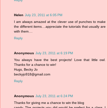
Reply
Helen
July 23, 2011 at 6:05 PM
I am always amazed at the clever use of punches to make
the different items....appreciate the tutorials that usually are
with them....
Reply
Anonymous
July 23, 2011 at 6:19 PM
You always have the best projects! Love that little owl.
Thanks for a chance to win!
Hugs, Becky Jo
beckyjo918@gmail.com
Reply
Anonymous
July 23, 2011 at 6:24 PM
Thanks for giving me a chance to win the blog
candy. The projects you did would be prefect for a class. I