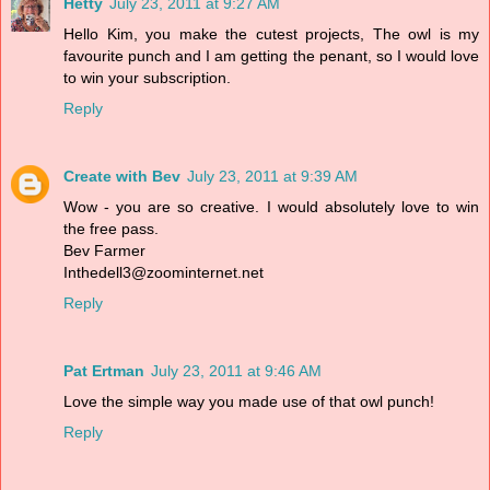
Hetty
July 23, 2011 at 9:27 AM
Hello Kim, you make the cutest projects, The owl is my
favourite punch and I am getting the penant, so I would love
to win your subscription.
Reply
Create with Bev
July 23, 2011 at 9:39 AM
Wow - you are so creative. I would absolutely love to win
the free pass.
Bev Farmer
Inthedell3@zoominternet.net
Reply
Pat Ertman
July 23, 2011 at 9:46 AM
Love the simple way you made use of that owl punch!
Reply