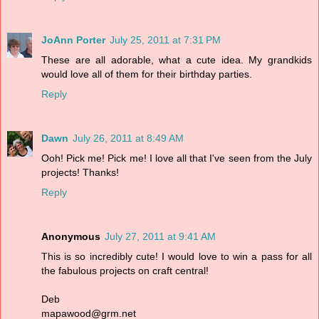
JoAnn Porter
July 25, 2011 at 7:31 PM
These are all adorable, what a cute idea. My grandkids
would love all of them for their birthday parties.
Reply
Dawn
July 26, 2011 at 8:49 AM
Ooh! Pick me! Pick me! I love all that I've seen from the July
projects! Thanks!
Reply
Anonymous
July 27, 2011 at 9:41 AM
This is so incredibly cute! I would love to win a pass for all
the fabulous projects on craft central!
Deb
mapawood@grm.net