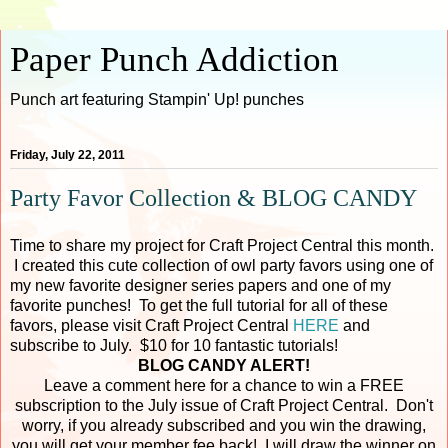
Paper Punch Addiction
Punch art featuring Stampin' Up! punches
Friday, July 22, 2011
Party Favor Collection & BLOG CANDY
Time to share my project for Craft Project Central this month.
I created this cute collection of owl party favors using one of
my new favorite designer series papers and one of my
favorite punches! To get the full tutorial for all of these
favors, please visit Craft Project Central
HERE
and
subscribe to July. $10 for 10 fantastic tutorials!
BLOG CANDY ALERT!
Leave a comment here for a chance to win a FREE
subscription to the July issue of Craft Project Central. Don't
worry, if you already subscribed and you win the drawing,
you will get your member fee back! I will draw the winner on