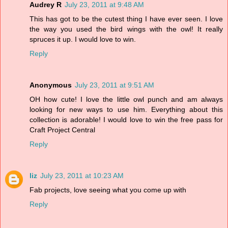
Audrey R
July 23, 2011 at 9:48 AM
This has got to be the cutest thing I have ever seen. I love
the way you used the bird wings with the owl! It really
spruces it up. I would love to win.
Reply
Anonymous
July 23, 2011 at 9:51 AM
OH how cute! I love the little owl punch and am always
looking for new ways to use him. Everything about this
collection is adorable! I would love to win the free pass for
Craft Project Central
Reply
liz
July 23, 2011 at 10:23 AM
Fab projects, love seeing what you come up with
Reply