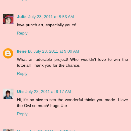
Julie
July 23, 2011 at 8:53 AM
love punch art, especially yours!
Reply
Ilene B.
July 23, 2011 at 9:09 AM
What an adorable project! Who wouldn't love to win the
tutorial! Thank you for the chance.
Reply
Ute
July 23, 2011 at 9:17 AM
Hi, it's so nice to sea the wonderful thinks you made. I love
the Owl so much! hugs Ute
Reply