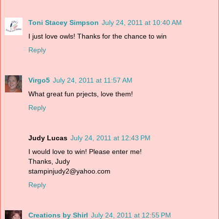
Toni Stacey Simpson
July 24, 2011 at 10:40 AM
I just love owls! Thanks for the chance to win
Reply
Virgo5
July 24, 2011 at 11:57 AM
What great fun prjects, love them!
Reply
Judy Lucas
July 24, 2011 at 12:43 PM
I would love to win! Please enter me!
Thanks, Judy
stampinjudy2@yahoo.com
Reply
Creations by Shirl
July 24, 2011 at 12:55 PM