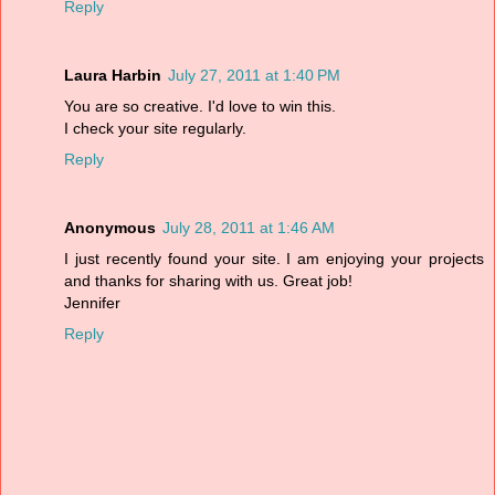
Reply
Laura Harbin
July 27, 2011 at 1:40 PM
You are so creative. I'd love to win this.
I check your site regularly.
Reply
Anonymous
July 28, 2011 at 1:46 AM
I just recently found your site. I am enjoying your projects
and thanks for sharing with us. Great job!
Jennifer
Reply