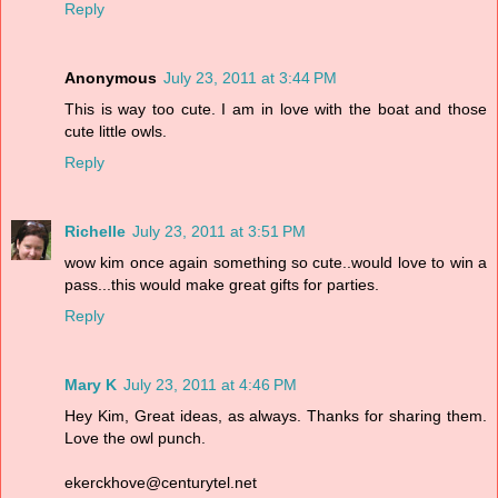
Reply
Anonymous
July 23, 2011 at 3:44 PM
This is way too cute. I am in love with the boat and those
cute little owls.
Reply
Richelle
July 23, 2011 at 3:51 PM
wow kim once again something so cute..would love to win a
pass...this would make great gifts for parties.
Reply
Mary K
July 23, 2011 at 4:46 PM
Hey Kim, Great ideas, as always. Thanks for sharing them.
Love the owl punch.
ekerckhove@centurytel.net