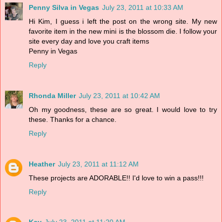
Penny Silva in Vegas
July 23, 2011 at 10:33 AM
Hi Kim, I guess i left the post on the wrong site. My new
favorite item in the new mini is the blossom die. I follow your
site every day and love you craft items
Penny in Vegas
Reply
Rhonda Miller
July 23, 2011 at 10:42 AM
Oh my goodness, these are so great. I would love to try
these. Thanks for a chance.
Reply
Heather
July 23, 2011 at 11:12 AM
These projects are ADORABLE!! I'd love to win a pass!!!
Reply