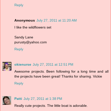
Reply
Anonymous
July 27, 2011 at 11:20 AM
I like the wildflowers set
Sandy Lane
purusty@yahoo.com
Reply
okienurse
July 27, 2011 at 12:51 PM
Awesome projects. Been following for a long time and all
the projects have been great! Thanks for sharing. Vickie
Reply
Patti
July 27, 2011 at 1:38 PM
Really cute projects. The little boat is adorable.