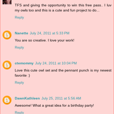
TFS and giving the opportunity to win this free pass.. I luv
my owls too and this is a cute and fun project to do...
Reply
Nanette
July 24, 2011 at 5:33 PM
You are so creative. I love your work!
Reply
ctemommy
July 24, 2011 at 10:04 PM
Love this cute owl set and the pennant punch is my newest
favorite :)
Reply
DawnKathleen
July 25, 2011 at 5:56 AM
Awesome! What a great idea for a birthday party!
Reply