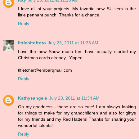
Kay
July 23, 2011 at 11:20 AM
I love all of your projects. My favorite new SU item is the
little pennant punch. Thanks for a chance.
Reply
littlebitoftoto
July 23, 2011 at 11:33 AM
Love the new Snow much fun...have actually started my
Christmas cards already,..Yippee
tlfletcher@embarqmail.com
Reply
Kathysangels
July 23, 2011 at 11:34 AM
Oh my goodness - these are so cute! I am always looking
for things to make for my grandchildren and also for giftys
for my friends and my Red Hatters! Thanks for sharing your
wonderful talents!
Reply