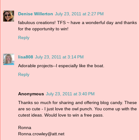
Denise Willerton
July 23, 2011 at 2:27 PM
fabulous creations! TFS ~ have a wonderful day and thanks
for the opportunity to win!
Reply
lisa808
July 23, 2011 at 3:14 PM
Adorable projects--I especially like the boat.
Reply
Anonymous
July 23, 2011 at 3:40 PM
Thanks so much for sharing and offering blog candy. These
are so cute - I just love the owl punch. You come up with the
cutest ideas. Would love to win a free pass.
Ronna
Ronna.crowley@att.net