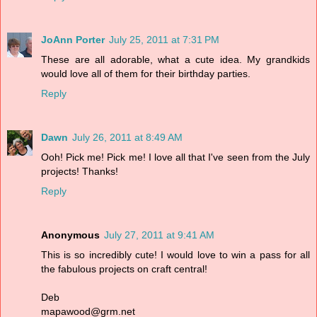
JoAnn Porter
July 25, 2011 at 7:31 PM
These are all adorable, what a cute idea. My grandkids
would love all of them for their birthday parties.
Reply
Dawn
July 26, 2011 at 8:49 AM
Ooh! Pick me! Pick me! I love all that I've seen from the July
projects! Thanks!
Reply
Anonymous
July 27, 2011 at 9:41 AM
This is so incredibly cute! I would love to win a pass for all
the fabulous projects on craft central!
Deb
mapawood@grm.net