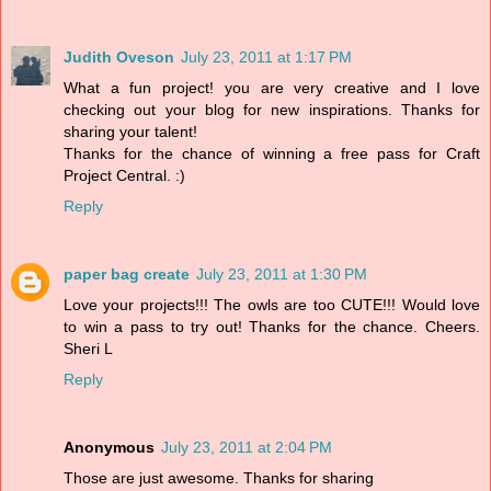
Judith Oveson
July 23, 2011 at 1:17 PM
What a fun project! you are very creative and I love
checking out your blog for new inspirations. Thanks for
sharing your talent!
Thanks for the chance of winning a free pass for Craft
Project Central. :)
Reply
paper bag create
July 23, 2011 at 1:30 PM
Love your projects!!! The owls are too CUTE!!! Would love
to win a pass to try out! Thanks for the chance. Cheers.
Sheri L
Reply
Anonymous
July 23, 2011 at 2:04 PM
Those are just awesome. Thanks for sharing