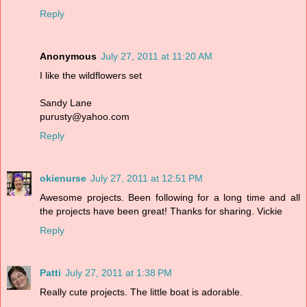
Reply
Anonymous
July 27, 2011 at 11:20 AM
I like the wildflowers set
Sandy Lane
purusty@yahoo.com
Reply
okienurse
July 27, 2011 at 12:51 PM
Awesome projects. Been following for a long time and all
the projects have been great! Thanks for sharing. Vickie
Reply
Patti
July 27, 2011 at 1:38 PM
Really cute projects. The little boat is adorable.