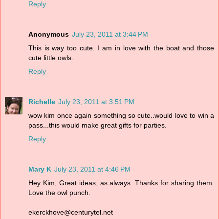
Reply
Anonymous
July 23, 2011 at 3:44 PM
This is way too cute. I am in love with the boat and those
cute little owls.
Reply
Richelle
July 23, 2011 at 3:51 PM
wow kim once again something so cute..would love to win a
pass...this would make great gifts for parties.
Reply
Mary K
July 23, 2011 at 4:46 PM
Hey Kim, Great ideas, as always. Thanks for sharing them.
Love the owl punch.
ekerckhove@centurytel.net