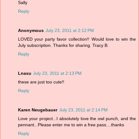
Sally
Reply
Anonymous
July 23, 2011 at 2:12 PM
LOVED your party favor collection!! Would love to win the
July subscription. Thanks for sharing. Tracy B.
Reply
Lnasu
July 23, 2011 at 2:13 PM
these are just too cute!!
Reply
Karen Neugebauer
July 23, 2011 at 2:14 PM
Love your project...I absolutely love the owl punch, and the
pennant...Please enter me to win a free pass....thanks
Reply