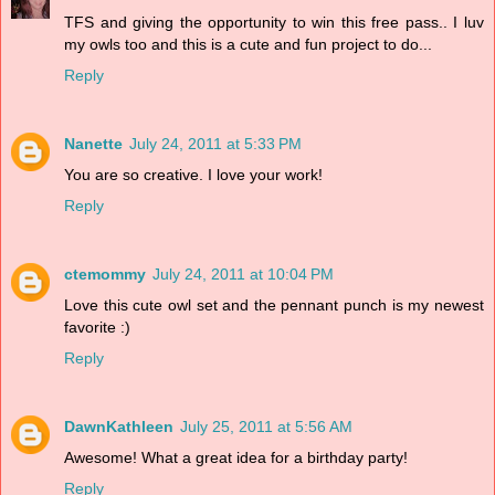
TFS and giving the opportunity to win this free pass.. I luv
my owls too and this is a cute and fun project to do...
Reply
Nanette
July 24, 2011 at 5:33 PM
You are so creative. I love your work!
Reply
ctemommy
July 24, 2011 at 10:04 PM
Love this cute owl set and the pennant punch is my newest
favorite :)
Reply
DawnKathleen
July 25, 2011 at 5:56 AM
Awesome! What a great idea for a birthday party!
Reply