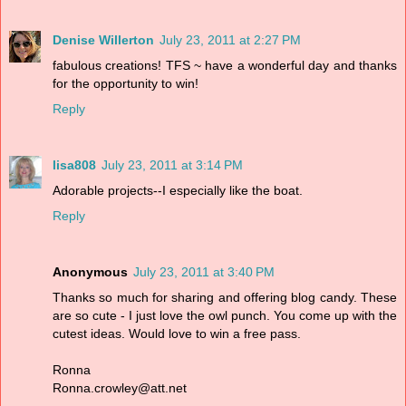
Denise Willerton
July 23, 2011 at 2:27 PM
fabulous creations! TFS ~ have a wonderful day and thanks
for the opportunity to win!
Reply
lisa808
July 23, 2011 at 3:14 PM
Adorable projects--I especially like the boat.
Reply
Anonymous
July 23, 2011 at 3:40 PM
Thanks so much for sharing and offering blog candy. These
are so cute - I just love the owl punch. You come up with the
cutest ideas. Would love to win a free pass.
Ronna
Ronna.crowley@att.net