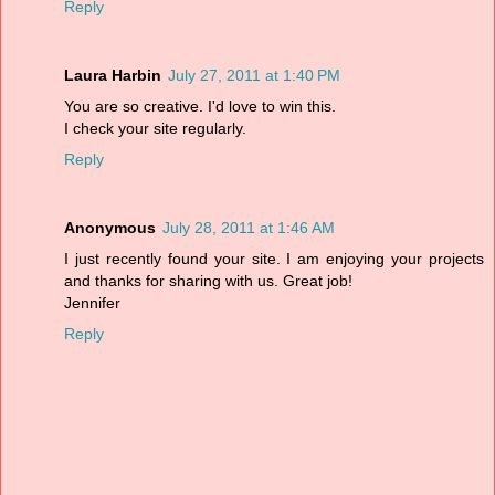
Reply
Laura Harbin
July 27, 2011 at 1:40 PM
You are so creative. I'd love to win this.
I check your site regularly.
Reply
Anonymous
July 28, 2011 at 1:46 AM
I just recently found your site. I am enjoying your projects
and thanks for sharing with us. Great job!
Jennifer
Reply