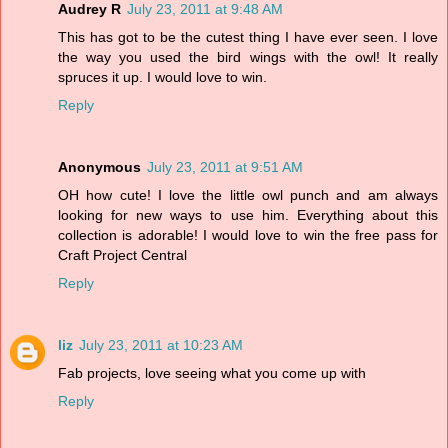
Audrey R
July 23, 2011 at 9:48 AM
This has got to be the cutest thing I have ever seen. I love
the way you used the bird wings with the owl! It really
spruces it up. I would love to win.
Reply
Anonymous
July 23, 2011 at 9:51 AM
OH how cute! I love the little owl punch and am always
looking for new ways to use him. Everything about this
collection is adorable! I would love to win the free pass for
Craft Project Central
Reply
liz
July 23, 2011 at 10:23 AM
Fab projects, love seeing what you come up with
Reply