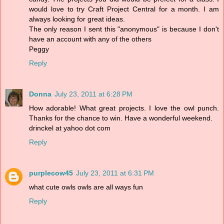
would love to try Craft Project Central for a month. I am
always looking for great ideas.
The only reason I sent this "anonymous" is because I don't
have an account with any of the others
Peggy
Reply
Donna
July 23, 2011 at 6:28 PM
How adorable! What great projects. I love the owl punch.
Thanks for the chance to win. Have a wonderful weekend.
drinckel at yahoo dot com
Reply
purplecow45
July 23, 2011 at 6:31 PM
what cute owls owls are all ways fun
Reply