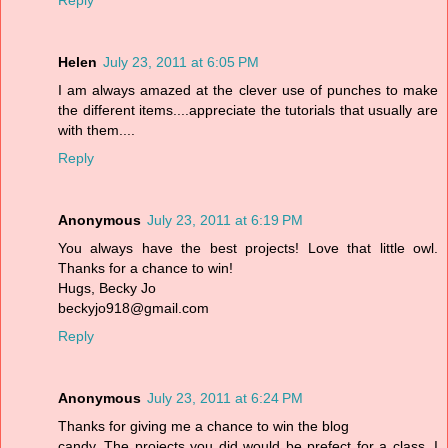
Reply
Helen
July 23, 2011 at 6:05 PM
I am always amazed at the clever use of punches to make
the different items....appreciate the tutorials that usually are
with them....
Reply
Anonymous
July 23, 2011 at 6:19 PM
You always have the best projects! Love that little owl.
Thanks for a chance to win!
Hugs, Becky Jo
beckyjo918@gmail.com
Reply
Anonymous
July 23, 2011 at 6:24 PM
Thanks for giving me a chance to win the blog
candy. The projects you did would be prefect for a class. I