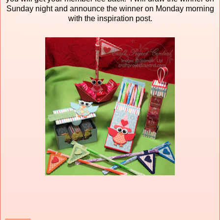
Sunday night and announce the winner on Monday morning
with the inspiration post.