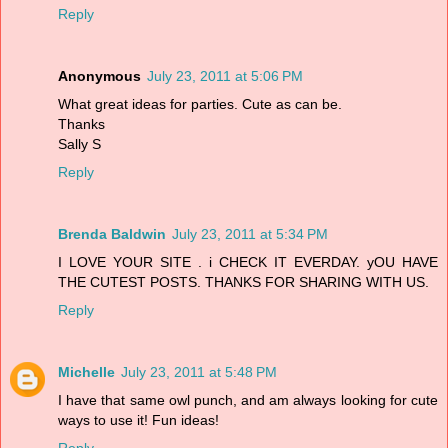
Reply
Anonymous
July 23, 2011 at 5:06 PM
What great ideas for parties. Cute as can be.
Thanks
Sally S
Reply
Brenda Baldwin
July 23, 2011 at 5:34 PM
I LOVE YOUR SITE . i CHECK IT EVERDAY. yOU HAVE
THE CUTEST POSTS. THANKS FOR SHARING WITH US.
Reply
Michelle
July 23, 2011 at 5:48 PM
I have that same owl punch, and am always looking for cute
ways to use it! Fun ideas!