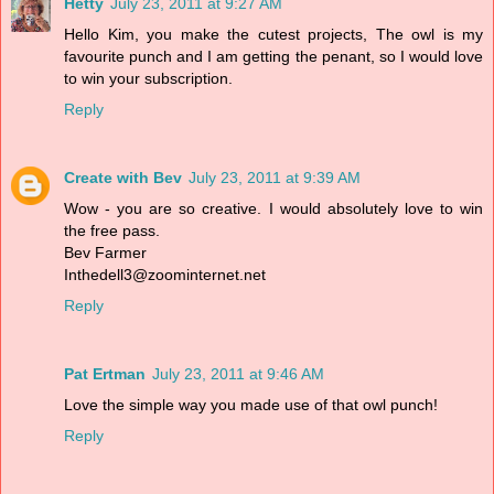
Hetty
July 23, 2011 at 9:27 AM
Hello Kim, you make the cutest projects, The owl is my
favourite punch and I am getting the penant, so I would love
to win your subscription.
Reply
Create with Bev
July 23, 2011 at 9:39 AM
Wow - you are so creative. I would absolutely love to win
the free pass.
Bev Farmer
Inthedell3@zoominternet.net
Reply
Pat Ertman
July 23, 2011 at 9:46 AM
Love the simple way you made use of that owl punch!
Reply