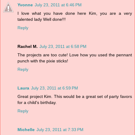
Yvonne
July 23, 2011 at 6:46 PM
I love what you have done here Kim, you are a very
talented lady Well done!!!
Reply
Rachel M.
July 23, 2011 at 6:58 PM
The projects are too cute! Love how you used the pennant
punch with the pixie sticks!
Reply
Laura
July 23, 2011 at 6:59 PM
Great project Kim. This would be a great set of party favors
for a child's birthday.
Reply
Michelle
July 23, 2011 at 7:33 PM