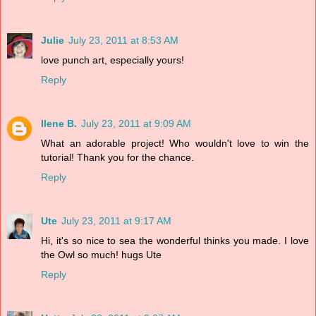
Julie
July 23, 2011 at 8:53 AM
love punch art, especially yours!
Reply
Ilene B.
July 23, 2011 at 9:09 AM
What an adorable project! Who wouldn't love to win the
tutorial! Thank you for the chance.
Reply
Ute
July 23, 2011 at 9:17 AM
Hi, it's so nice to sea the wonderful thinks you made. I love
the Owl so much! hugs Ute
Reply