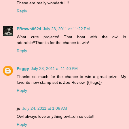
These are really wonderful!!!
Reply
PBrown9624
July 23, 2011 at 11:22 PM
What cute projects! That boat with the owl is
adorable!!Thanks for the chance to win!
Reply
Peggy
July 23, 2011 at 11:40 PM
Thanks so much for the chance to win a great prize. My
favorite new stamp set is Zoo Review. {{Hugs}}
Reply
jo
July 24, 2011 at 1:06 AM
Owl always love anything owl...oh so cute!!!
Reply