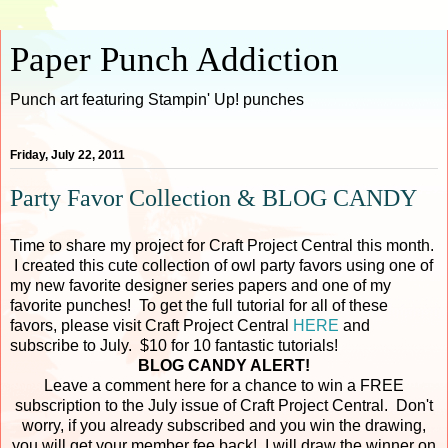
Paper Punch Addiction
Punch art featuring Stampin' Up! punches
Friday, July 22, 2011
Party Favor Collection & BLOG CANDY
Time to share my project for Craft Project Central this month.
I created this cute collection of owl party favors using one of
my new favorite designer series papers and one of my
favorite punches! To get the full tutorial for all of these
favors, please visit Craft Project Central
HERE
and
subscribe to July. $10 for 10 fantastic tutorials!
BLOG CANDY ALERT!
Leave a comment here for a chance to win a FREE
subscription to the July issue of Craft Project Central. Don't
worry, if you already subscribed and you win the drawing,
you will get your member fee back! I will draw the winner on