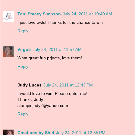
Toni Stacey Simpson
July 24, 2011 at 10:40 AM
I just love owls! Thanks for the chance to win
Reply
Virgo5
July 24, 2011 at 11:57 AM
What great fun prjects, love them!
Reply
Judy Lucas
July 24, 2011 at 12:43 PM
I would love to win! Please enter me!
Thanks, Judy
stampinjudy2@yahoo.com
Reply
Creations by Shirl
July 24, 2011 at 12:55 PM