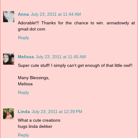
Anna
July 23, 2011 at 11:44 AM
Adorable!!! Thanks for the chance to win. annadowdy at
gmail dot com
Reply
Melissa
July 23, 2011 at 11:45 AM
Super cute stuff! I simply can't get enough of that little owl!!
Many Blessings,
Melissa
Reply
Linda
July 23, 2011 at 12:39 PM
What a cute creations
hugs linda dekker
Reply