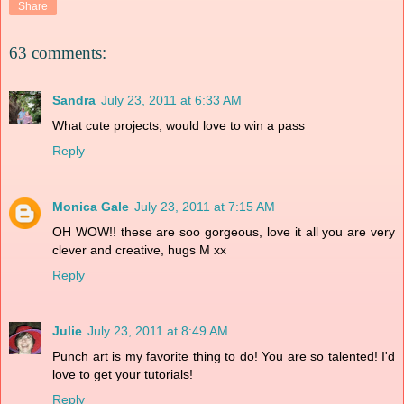
Share
63 comments:
Sandra
July 23, 2011 at 6:33 AM
What cute projects, would love to win a pass
Reply
Monica Gale
July 23, 2011 at 7:15 AM
OH WOW!! these are soo gorgeous, love it all you are very
clever and creative, hugs M xx
Reply
Julie
July 23, 2011 at 8:49 AM
Punch art is my favorite thing to do! You are so talented! I'd
love to get your tutorials!
Reply