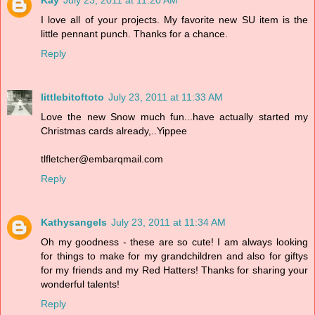
Kay
July 23, 2011 at 11:20 AM
I love all of your projects. My favorite new SU item is the
little pennant punch. Thanks for a chance.
Reply
littlebitoftoto
July 23, 2011 at 11:33 AM
Love the new Snow much fun...have actually started my
Christmas cards already,..Yippee
tlfletcher@embarqmail.com
Reply
Kathysangels
July 23, 2011 at 11:34 AM
Oh my goodness - these are so cute! I am always looking
for things to make for my grandchildren and also for giftys
for my friends and my Red Hatters! Thanks for sharing your
wonderful talents!
Reply