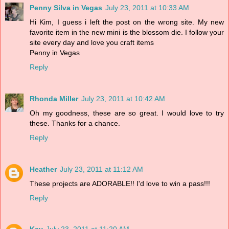
Penny Silva in Vegas
July 23, 2011 at 10:33 AM
Hi Kim, I guess i left the post on the wrong site. My new
favorite item in the new mini is the blossom die. I follow your
site every day and love you craft items
Penny in Vegas
Reply
Rhonda Miller
July 23, 2011 at 10:42 AM
Oh my goodness, these are so great. I would love to try
these. Thanks for a chance.
Reply
Heather
July 23, 2011 at 11:12 AM
These projects are ADORABLE!! I'd love to win a pass!!!
Reply