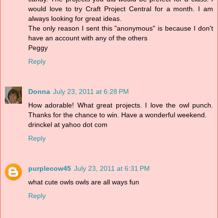
would love to try Craft Project Central for a month. I am
always looking for great ideas.
The only reason I sent this "anonymous" is because I don't
have an account with any of the others
Peggy
Reply
Donna
July 23, 2011 at 6:28 PM
How adorable! What great projects. I love the owl punch.
Thanks for the chance to win. Have a wonderful weekend.
drinckel at yahoo dot com
Reply
purplecow45
July 23, 2011 at 6:31 PM
what cute owls owls are all ways fun
Reply