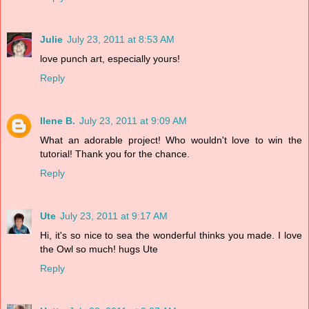
Julie
July 23, 2011 at 8:53 AM
love punch art, especially yours!
Reply
Ilene B.
July 23, 2011 at 9:09 AM
What an adorable project! Who wouldn't love to win the
tutorial! Thank you for the chance.
Reply
Ute
July 23, 2011 at 9:17 AM
Hi, it's so nice to sea the wonderful thinks you made. I love
the Owl so much! hugs Ute
Reply