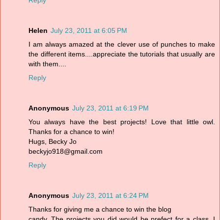
Reply
Helen
July 23, 2011 at 6:05 PM
I am always amazed at the clever use of punches to make
the different items....appreciate the tutorials that usually are
with them....
Reply
Anonymous
July 23, 2011 at 6:19 PM
You always have the best projects! Love that little owl.
Thanks for a chance to win!
Hugs, Becky Jo
beckyjo918@gmail.com
Reply
Anonymous
July 23, 2011 at 6:24 PM
Thanks for giving me a chance to win the blog
candy. The projects you did would be prefect for a class. I