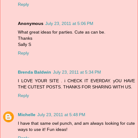
Reply
Anonymous
July 23, 2011 at 5:06 PM
What great ideas for parties. Cute as can be.
Thanks
Sally S
Reply
Brenda Baldwin
July 23, 2011 at 5:34 PM
I LOVE YOUR SITE . i CHECK IT EVERDAY. yOU HAVE
THE CUTEST POSTS. THANKS FOR SHARING WITH US.
Reply
Michelle
July 23, 2011 at 5:48 PM
I have that same owl punch, and am always looking for cute
ways to use it! Fun ideas!