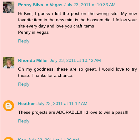
Penny Silva in Vegas
July 23, 2011 at 10:33 AM
Hi Kim, I guess i left the post on the wrong site. My new
favorite item in the new mini is the blossom die. I follow your
site every day and love you craft items
Penny in Vegas
Reply
Rhonda Miller
July 23, 2011 at 10:42 AM
Oh my goodness, these are so great. I would love to try
these. Thanks for a chance.
Reply
Heather
July 23, 2011 at 11:12 AM
These projects are ADORABLE!! I'd love to win a pass!!!
Reply