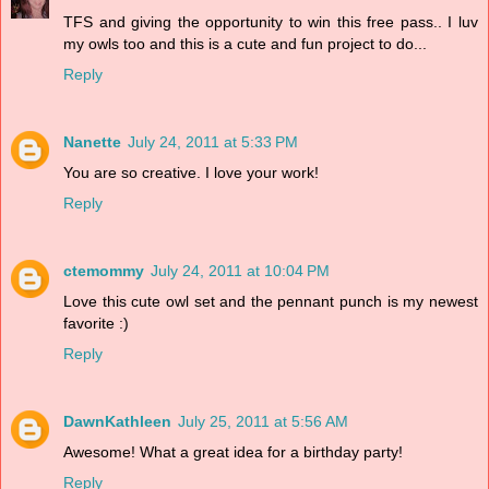
TFS and giving the opportunity to win this free pass.. I luv
my owls too and this is a cute and fun project to do...
Reply
Nanette
July 24, 2011 at 5:33 PM
You are so creative. I love your work!
Reply
ctemommy
July 24, 2011 at 10:04 PM
Love this cute owl set and the pennant punch is my newest
favorite :)
Reply
DawnKathleen
July 25, 2011 at 5:56 AM
Awesome! What a great idea for a birthday party!
Reply