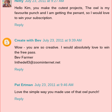
Hetty
July 23, 2011 at 9:27 AM
Hello Kim, you make the cutest projects, The owl is my
favourite punch and I am getting the penant, so I would love
to win your subscription.
Reply
Create with Bev
July 23, 2011 at 9:39 AM
Wow - you are so creative. I would absolutely love to win
the free pass.
Bev Farmer
Inthedell3@zoominternet.net
Reply
Pat Ertman
July 23, 2011 at 9:46 AM
Love the simple way you made use of that owl punch!
Reply