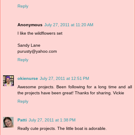
Reply
Anonymous
July 27, 2011 at 11:20 AM
I like the wildflowers set
Sandy Lane
purusty@yahoo.com
Reply
okienurse
July 27, 2011 at 12:51 PM
Awesome projects. Been following for a long time and all
the projects have been great! Thanks for sharing. Vickie
Reply
Patti
July 27, 2011 at 1:38 PM
Really cute projects. The little boat is adorable.