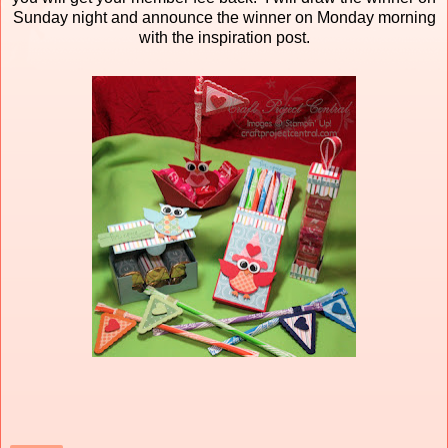
Sunday night and announce the winner on Monday morning
with the inspiration post.