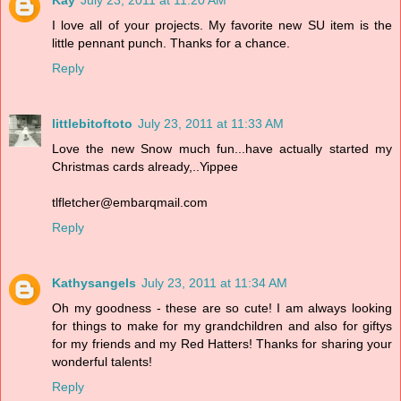
Kay
July 23, 2011 at 11:20 AM
I love all of your projects. My favorite new SU item is the
little pennant punch. Thanks for a chance.
Reply
littlebitoftoto
July 23, 2011 at 11:33 AM
Love the new Snow much fun...have actually started my
Christmas cards already,..Yippee
tlfletcher@embarqmail.com
Reply
Kathysangels
July 23, 2011 at 11:34 AM
Oh my goodness - these are so cute! I am always looking
for things to make for my grandchildren and also for giftys
for my friends and my Red Hatters! Thanks for sharing your
wonderful talents!
Reply