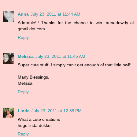
Anna
July 23, 2011 at 11:44 AM
Adorable!!! Thanks for the chance to win. annadowdy at
gmail dot com
Reply
Melissa
July 23, 2011 at 11:45 AM
Super cute stuff! I simply can't get enough of that little owl!!
Many Blessings,
Melissa
Reply
Linda
July 23, 2011 at 12:39 PM
What a cute creations
hugs linda dekker
Reply