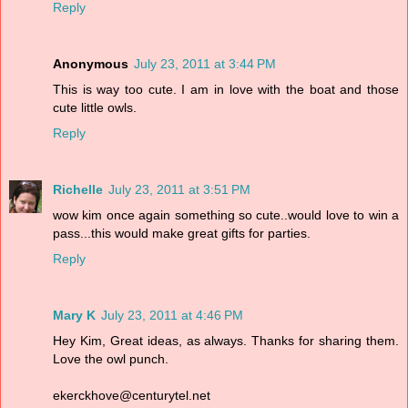
Reply
Anonymous
July 23, 2011 at 3:44 PM
This is way too cute. I am in love with the boat and those
cute little owls.
Reply
Richelle
July 23, 2011 at 3:51 PM
wow kim once again something so cute..would love to win a
pass...this would make great gifts for parties.
Reply
Mary K
July 23, 2011 at 4:46 PM
Hey Kim, Great ideas, as always. Thanks for sharing them.
Love the owl punch.
ekerckhove@centurytel.net