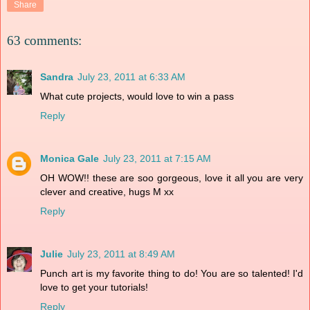
Share
63 comments:
Sandra
July 23, 2011 at 6:33 AM
What cute projects, would love to win a pass
Reply
Monica Gale
July 23, 2011 at 7:15 AM
OH WOW!! these are soo gorgeous, love it all you are very
clever and creative, hugs M xx
Reply
Julie
July 23, 2011 at 8:49 AM
Punch art is my favorite thing to do! You are so talented! I'd
love to get your tutorials!
Reply