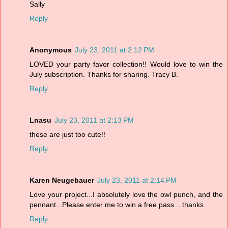
Sally
Reply
Anonymous
July 23, 2011 at 2:12 PM
LOVED your party favor collection!! Would love to win the
July subscription. Thanks for sharing. Tracy B.
Reply
Lnasu
July 23, 2011 at 2:13 PM
these are just too cute!!
Reply
Karen Neugebauer
July 23, 2011 at 2:14 PM
Love your project...I absolutely love the owl punch, and the
pennant...Please enter me to win a free pass....thanks
Reply