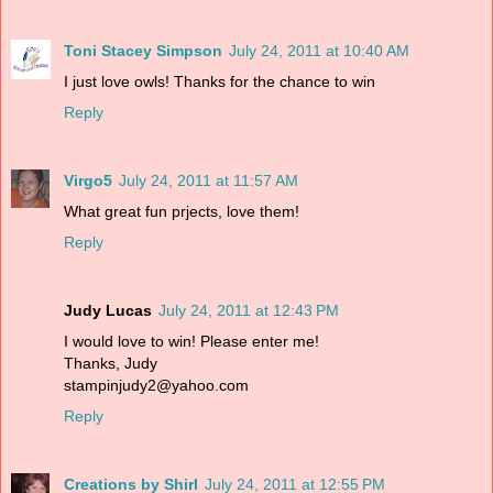
Toni Stacey Simpson
July 24, 2011 at 10:40 AM
I just love owls! Thanks for the chance to win
Reply
Virgo5
July 24, 2011 at 11:57 AM
What great fun prjects, love them!
Reply
Judy Lucas
July 24, 2011 at 12:43 PM
I would love to win! Please enter me!
Thanks, Judy
stampinjudy2@yahoo.com
Reply
Creations by Shirl
July 24, 2011 at 12:55 PM