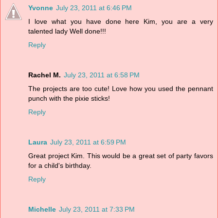
Yvonne
July 23, 2011 at 6:46 PM
I love what you have done here Kim, you are a very
talented lady Well done!!!
Reply
Rachel M.
July 23, 2011 at 6:58 PM
The projects are too cute! Love how you used the pennant
punch with the pixie sticks!
Reply
Laura
July 23, 2011 at 6:59 PM
Great project Kim. This would be a great set of party favors
for a child's birthday.
Reply
Michelle
July 23, 2011 at 7:33 PM