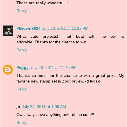
These are really wonderful!!!
Reply
PBrown9624
July 23, 2011 at 11:22 PM
What cute projects! That boat with the owl is
adorable!!Thanks for the chance to win!
Reply
Peggy
July 23, 2011 at 11:40 PM
Thanks so much for the chance to win a great prize. My
favorite new stamp set is Zoo Review. {{Hugs}}
Reply
jo
July 24, 2011 at 1:06 AM
Owl always love anything owl...oh so cute!!!
Reply