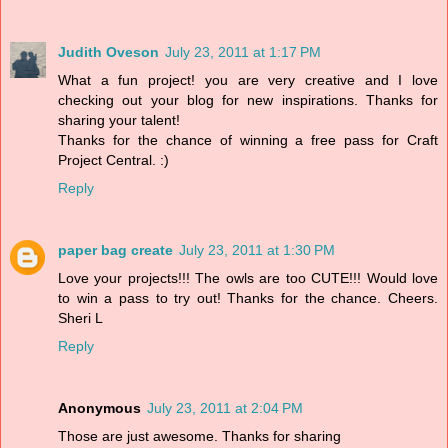
Judith Oveson
July 23, 2011 at 1:17 PM
What a fun project! you are very creative and I love
checking out your blog for new inspirations. Thanks for
sharing your talent!
Thanks for the chance of winning a free pass for Craft
Project Central. :)
Reply
paper bag create
July 23, 2011 at 1:30 PM
Love your projects!!! The owls are too CUTE!!! Would love
to win a pass to try out! Thanks for the chance. Cheers.
Sheri L
Reply
Anonymous
July 23, 2011 at 2:04 PM
Those are just awesome. Thanks for sharing