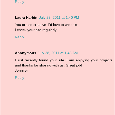
Reply
Laura Harbin
July 27, 2011 at 1:40 PM
You are so creative. I'd love to win this.
I check your site regularly.
Reply
Anonymous
July 28, 2011 at 1:46 AM
I just recently found your site. I am enjoying your projects
and thanks for sharing with us. Great job!
Jennifer
Reply