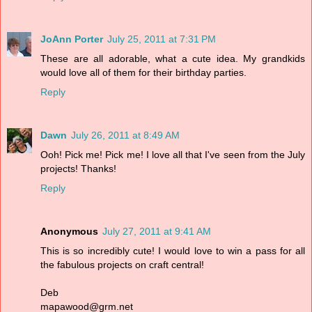
JoAnn Porter
July 25, 2011 at 7:31 PM
These are all adorable, what a cute idea. My grandkids
would love all of them for their birthday parties.
Reply
Dawn
July 26, 2011 at 8:49 AM
Ooh! Pick me! Pick me! I love all that I've seen from the July
projects! Thanks!
Reply
Anonymous
July 27, 2011 at 9:41 AM
This is so incredibly cute! I would love to win a pass for all
the fabulous projects on craft central!
Deb
mapawood@grm.net