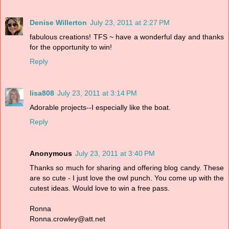
Denise Willerton
July 23, 2011 at 2:27 PM
fabulous creations! TFS ~ have a wonderful day and thanks
for the opportunity to win!
Reply
lisa808
July 23, 2011 at 3:14 PM
Adorable projects--I especially like the boat.
Reply
Anonymous
July 23, 2011 at 3:40 PM
Thanks so much for sharing and offering blog candy. These
are so cute - I just love the owl punch. You come up with the
cutest ideas. Would love to win a free pass.
Ronna
Ronna.crowley@att.net