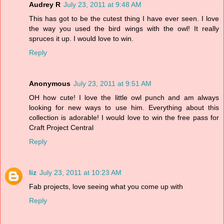
Audrey R
July 23, 2011 at 9:48 AM
This has got to be the cutest thing I have ever seen. I love
the way you used the bird wings with the owl! It really
spruces it up. I would love to win.
Reply
Anonymous
July 23, 2011 at 9:51 AM
OH how cute! I love the little owl punch and am always
looking for new ways to use him. Everything about this
collection is adorable! I would love to win the free pass for
Craft Project Central
Reply
liz
July 23, 2011 at 10:23 AM
Fab projects, love seeing what you come up with
Reply