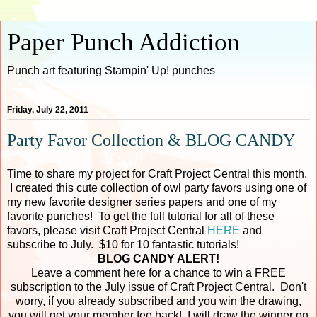
Paper Punch Addiction
Punch art featuring Stampin' Up! punches
Friday, July 22, 2011
Party Favor Collection & BLOG CANDY
Time to share my project for Craft Project Central this month.
I created this cute collection of owl party favors using one of
my new favorite designer series papers and one of my
favorite punches! To get the full tutorial for all of these
favors, please visit Craft Project Central
HERE
and
subscribe to July. $10 for 10 fantastic tutorials!
BLOG CANDY ALERT!
Leave a comment here for a chance to win a FREE
subscription to the July issue of Craft Project Central. Don't
worry, if you already subscribed and you win the drawing,
you will get your member fee back! I will draw the winner on