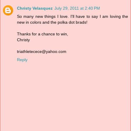
Christy Velasquez
July 29, 2011 at 2:40 PM
So many new things I love. I'll have to say I am loving the
new in colors and the polka dot brads!
Thanks for a chance to win,
Christy
triathletecece@yahoo.com
Reply