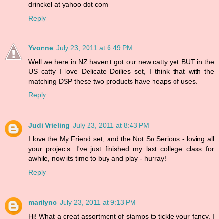
drinckel at yahoo dot com
Reply
Yvonne
July 23, 2011 at 6:49 PM
Well we here in NZ haven't got our new catty yet BUT in the
US catty I love Delicate Doilies set, I think that with the
matching DSP these two products have heaps of uses.
Reply
Judi Vrieling
July 23, 2011 at 8:43 PM
I love the My Friend set, and the Not So Serious - loving all
your projects. I've just finished my last college class for
awhile, now its time to buy and play - hurray!
Reply
marilync
July 23, 2011 at 9:13 PM
Hi! What a great assortment of stamps to tickle your fancy. I