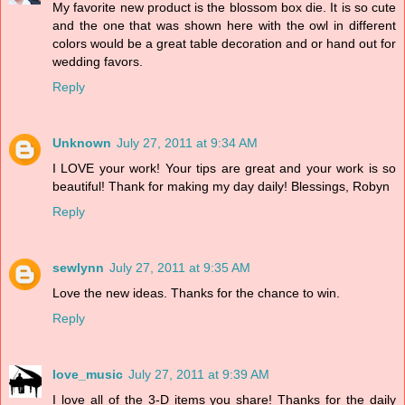
My favorite new product is the blossom box die. It is so cute
and the one that was shown here with the owl in different
colors would be a great table decoration and or hand out for
wedding favors.
Reply
Unknown
July 27, 2011 at 9:34 AM
I LOVE your work! Your tips are great and your work is so
beautiful! Thank for making my day daily! Blessings, Robyn
Reply
sewlynn
July 27, 2011 at 9:35 AM
Love the new ideas. Thanks for the chance to win.
Reply
love_music
July 27, 2011 at 9:39 AM
I love all of the 3-D items you share! Thanks for the daily