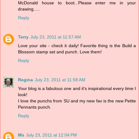
McDonald house to boot...Please enter me in your
drawing.....
Reply
Terry
July 23, 2011 at 11:57 AM
Love your site - check it daily! Favorite thing is the Build a
Blossom stamp set and punch. Love them!
Reply
Regina
July 23, 2011 at 11:58 AM
Your blog is a fabulous one and it's inspirational every time I
look!
I love the punchs from SU and my new fav is the new Petite
Pennants punch.
Reply
Ms
July 23, 2011 at 12:04 PM