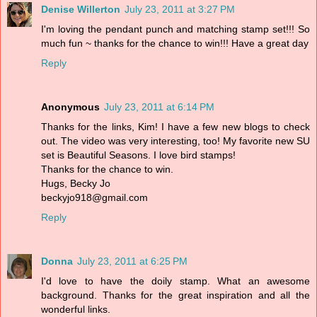
Denise Willerton
July 23, 2011 at 3:27 PM
I'm loving the pendant punch and matching stamp set!!! So
much fun ~ thanks for the chance to win!!! Have a great day
Reply
Anonymous
July 23, 2011 at 6:14 PM
Thanks for the links, Kim! I have a few new blogs to check
out. The video was very interesting, too! My favorite new SU
set is Beautiful Seasons. I love bird stamps!
Thanks for the chance to win.
Hugs, Becky Jo
beckyjo918@gmail.com
Reply
Donna
July 23, 2011 at 6:25 PM
I'd love to have the doily stamp. What an awesome
background. Thanks for the great inspiration and all the
wonderful links.