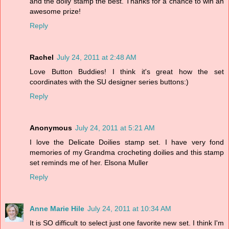
and the doily stamp the best. Thanks for a chance to win an
awesome prize!
Reply
Rachel
July 24, 2011 at 2:48 AM
Love Button Buddies! I think it's great how the set
coordinates with the SU designer series buttons:)
Reply
Anonymous
July 24, 2011 at 5:21 AM
I love the Delicate Doilies stamp set. I have very fond
memories of my Grandma crocheting doilies and this stamp
set reminds me of her. Elsona Muller
Reply
Anne Marie Hile
July 24, 2011 at 10:34 AM
It is SO difficult to select just one favorite new set. I think I'm