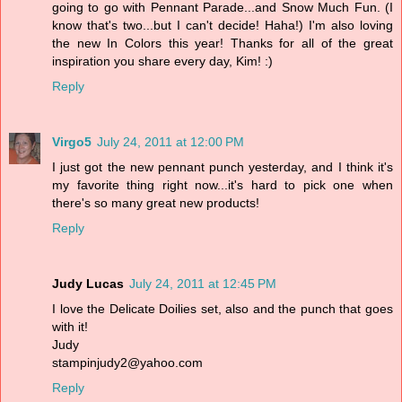
going to go with Pennant Parade...and Snow Much Fun. (I
know that's two...but I can't decide! Haha!) I'm also loving
the new In Colors this year! Thanks for all of the great
inspiration you share every day, Kim! :)
Reply
Virgo5
July 24, 2011 at 12:00 PM
I just got the new pennant punch yesterday, and I think it's
my favorite thing right now...it's hard to pick one when
there's so many great new products!
Reply
Judy Lucas
July 24, 2011 at 12:45 PM
I love the Delicate Doilies set, also and the punch that goes
with it!
Judy
stampinjudy2@yahoo.com
Reply