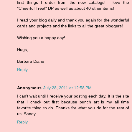
first things I order from the new catalogs! I love the
"Cheerful Treat" DP as well as about 40 other items!
I read your blog daily and thank you again for the wonderful
cards and projects and the links to all the great bloggers!
Wishing you a happy day!
Hugs,
Barbara Diane
Reply
Anonymous
July 28, 2011 at 12:58 PM
I can't wait until I receive your posting each day. It is the site
that I check out first because punch art is my all time
favorite thing to do. Thanks for what you do for the rest of
us. Sandy
Reply