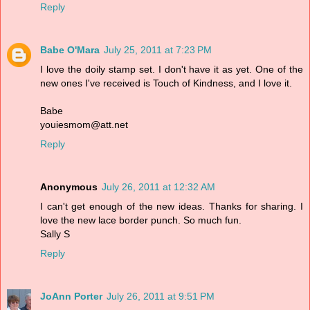
Reply
Babe O'Mara
July 25, 2011 at 7:23 PM
I love the doily stamp set. I don't have it as yet. One of the
new ones I've received is Touch of Kindness, and I love it.
Babe
youiesmom@att.net
Reply
Anonymous
July 26, 2011 at 12:32 AM
I can't get enough of the new ideas. Thanks for sharing. I
love the new lace border punch. So much fun.
Sally S
Reply
JoAnn Porter
July 26, 2011 at 9:51 PM