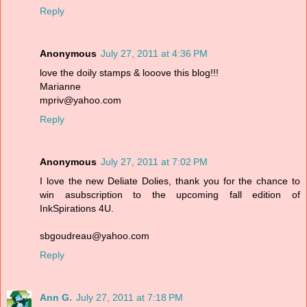
Reply
Anonymous
July 27, 2011 at 4:36 PM
love the doily stamps & looove this blog!!!
Marianne
mpriv@yahoo.com
Reply
Anonymous
July 27, 2011 at 7:02 PM
I love the new Deliate Dolies, thank you for the chance to
win asubscription to the upcoming fall edition of
InkSpirations 4U.
sbgoudreau@yahoo.com
Reply
Ann G.
July 27, 2011 at 7:18 PM