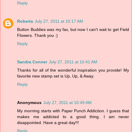
Reply
Roberta
July 27, 2011 at 10:17 AM
Button Buddies was my fav, but now I can't wait to get Field
Flowers. Thank you :)
Reply
Sandra Conner
July 27, 2011 at 10:41 AM
Thanks for all of the wonderful inspiration you provide! My
favorite new stamp set is Up, Up, & Away.
Reply
Anonymous
July 27, 2011 at 10:49 AM
My morning starts with Paper Punch Addiction. I guess that
makes me addicted to a good thing. I am never
disappointed. Have a great day!!!
Reply