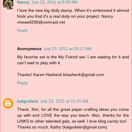
Nancy
July 23, 2011 at 9:59 AM
I love the new big doily stamp. When it's embossed it almost
fools you that it's a real doily on your project. Nancy
nnewell200@comcast.net
Reply
Anonymous
July 23, 2011 at 10:17 AM
My favorite set is the My Friend set- I am waiting for it and
can't wait to play with it.
Thanks! Karen Hasheck khasheck@gmail.com
Reply
katgodwin
July 23, 2011 at 10:25 AM
Thank, Kim, for all the great paper crafting ideas you come
up with and LOVE the way you teach. Also, thanks for the
LINKS to other talented gals, as well. I love blog candy too!
Thanks so much, Kathy (katgodwin@gmail.com)