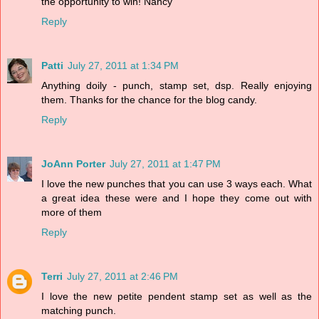
the opportunity to win! Nancy
Reply
Patti
July 27, 2011 at 1:34 PM
Anything doily - punch, stamp set, dsp. Really enjoying
them. Thanks for the chance for the blog candy.
Reply
JoAnn Porter
July 27, 2011 at 1:47 PM
I love the new punches that you can use 3 ways each. What
a great idea these were and I hope they come out with
more of them
Reply
Terri
July 27, 2011 at 2:46 PM
I love the new petite pendent stamp set as well as the
matching punch.