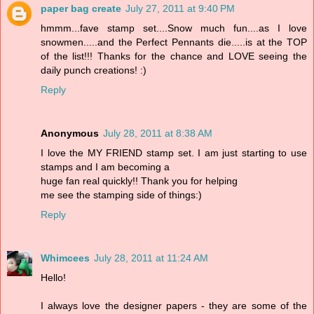
paper bag create
July 27, 2011 at 9:40 PM
hmmm...fave stamp set....Snow much fun....as I love
snowmen.....and the Perfect Pennants die.....is at the TOP
of the list!!! Thanks for the chance and LOVE seeing the
daily punch creations! :)
Reply
Anonymous
July 28, 2011 at 8:38 AM
I love the MY FRIEND stamp set. I am just starting to use
stamps and I am becoming a
huge fan real quickly!! Thank you for helping
me see the stamping side of things:)
Reply
Whimcees
July 28, 2011 at 11:24 AM
Hello!
I always love the designer papers - they are some of the