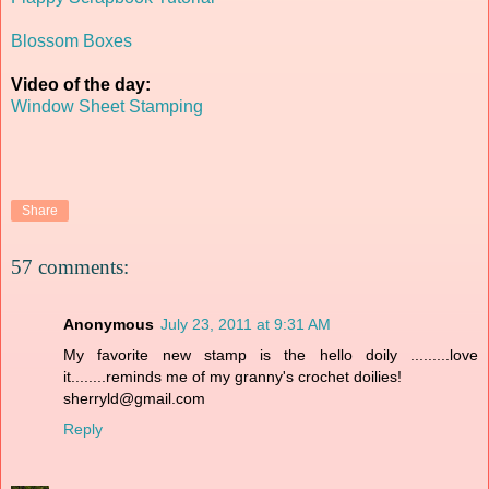
Blossom Boxes
Video of the day:
Window Sheet Stamping
Share
57 comments:
Anonymous
July 23, 2011 at 9:31 AM
My favorite new stamp is the hello doily .........love
it........reminds me of my granny's crochet doilies!
sherryld@gmail.com
Reply