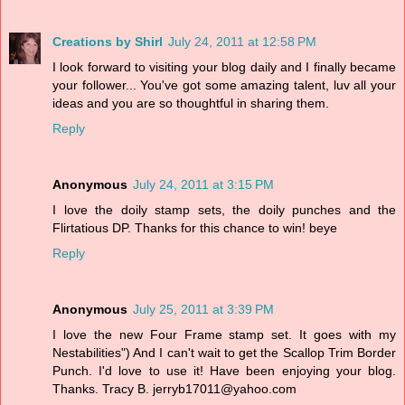
Creations by Shirl
July 24, 2011 at 12:58 PM
I look forward to visiting your blog daily and I finally became
your follower... You've got some amazing talent, luv all your
ideas and you are so thoughtful in sharing them.
Reply
Anonymous
July 24, 2011 at 3:15 PM
I love the doily stamp sets, the doily punches and the
Flirtatious DP. Thanks for this chance to win! beye
Reply
Anonymous
July 25, 2011 at 3:39 PM
I love the new Four Frame stamp set. It goes with my
Nestabilities") And I can't wait to get the Scallop Trim Border
Punch. I'd love to use it! Have been enjoying your blog.
Thanks. Tracy B. jerryb17011@yahoo.com