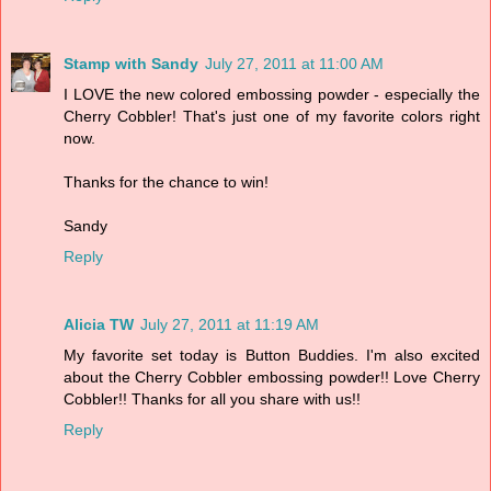
Stamp with Sandy
July 27, 2011 at 11:00 AM
I LOVE the new colored embossing powder - especially the
Cherry Cobbler! That's just one of my favorite colors right
now.
Thanks for the chance to win!
Sandy
Reply
Alicia TW
July 27, 2011 at 11:19 AM
My favorite set today is Button Buddies. I'm also excited
about the Cherry Cobbler embossing powder!! Love Cherry
Cobbler!! Thanks for all you share with us!!
Reply