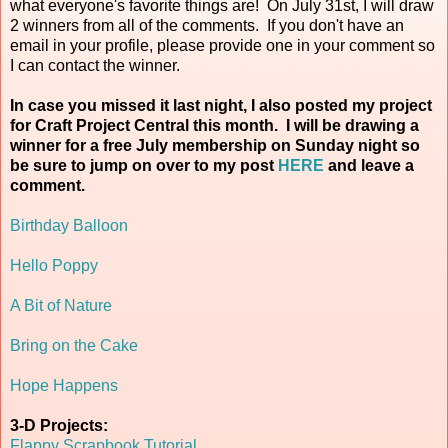
what everyone's favorite things are! On July 31st, I will draw
2 winners from all of the comments. If you don't have an
email in your profile, please provide one in your comment so
I can contact the winner.
In case you missed it last night, I also posted my project
for Craft Project Central this month. I will be drawing a
winner for a free July membership on Sunday night so
be sure to jump on over to my post
HERE
and leave a
comment.
Birthday Balloon
Hello Poppy
A Bit of Nature
Bring on the Cake
Hope Happens
3-D Projects:
Flappy Scrapbook Tutorial