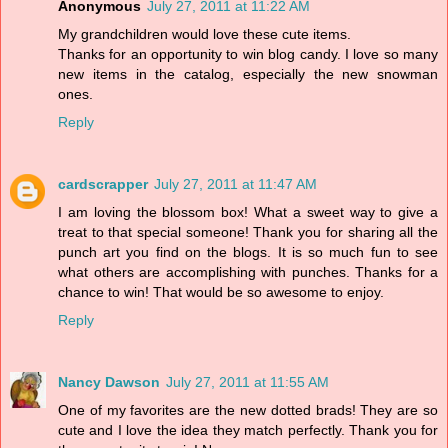
Anonymous
July 27, 2011 at 11:22 AM
My grandchildren would love these cute items.
Thanks for an opportunity to win blog candy. I love so many
new items in the catalog, especially the new snowman
ones.
Reply
cardscrapper
July 27, 2011 at 11:47 AM
I am loving the blossom box! What a sweet way to give a
treat to that special someone! Thank you for sharing all the
punch art you find on the blogs. It is so much fun to see
what others are accomplishing with punches. Thanks for a
chance to win! That would be so awesome to enjoy.
Reply
Nancy Dawson
July 27, 2011 at 11:55 AM
One of my favorites are the new dotted brads! They are so
cute and I love the idea they match perfectly. Thank you for