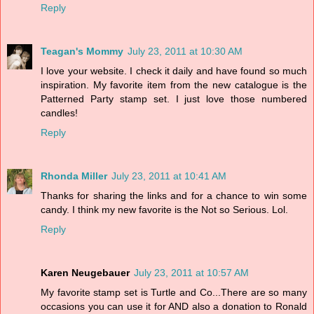
Reply
Teagan's Mommy
July 23, 2011 at 10:30 AM
I love your website. I check it daily and have found so much
inspiration. My favorite item from the new catalogue is the
Patterned Party stamp set. I just love those numbered
candles!
Reply
Rhonda Miller
July 23, 2011 at 10:41 AM
Thanks for sharing the links and for a chance to win some
candy. I think my new favorite is the Not so Serious. Lol.
Reply
Karen Neugebauer
July 23, 2011 at 10:57 AM
My favorite stamp set is Turtle and Co...There are so many
occasions you can use it for AND also a donation to Ronald