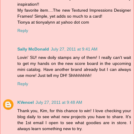
inspiration!!
My favorite item....The new Textured Impressions Designer
Frames! Simple, yet adds so much to a card!
Tionya at tionyalynn at yahoo dot com
Reply
Sally McDonald
July 27, 2011 at 9:41 AM
Lovin' SU! new doily stamps any of them! I really can't wait
to get my hands on the new score board in the upcoming
mini catalog. Have another brand already but I can always
use more! Just tell my DH! Shhhhhhhh!
Reply
KVencel
July 27, 2011 at 9:48 AM
Thank you, Kim, for this chance to win! I love checking your
blog daily to see what new projects you have to share. It's
the 1st email I open to see what goodies are in store. I
always learn something new to try.