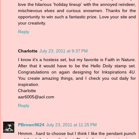
love the hilarious 'holiday lineup' with the annoyed reindeer,
mischievous elves and curious snowmen. Thanks for the
opportunity to win such a fantastic prize. Love your site and
your creativity.
Reply
Charlotte
July 23, 2011 at 9:37 PM
I know it's a hostess set, but my favorite is Faith in Nature.
After that it would have to be the Hello Doily stamp set.
Congratulations on again designing for Inkspirations 4U.
You create amazing things, and I check you out daily for
inspiration.
Charlotte
aar6005@aol.com
Reply
PBrown9624
July 23, 2011 at 11:25 PM
Hmmm...hard to choose but I think I like the pendant punch