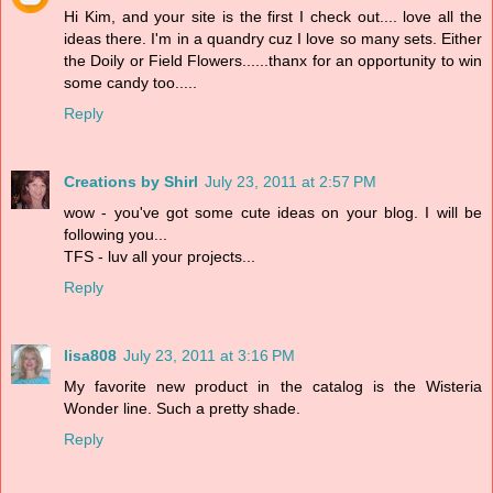
Hi Kim, and your site is the first I check out.... love all the
ideas there. I'm in a quandry cuz I love so many sets. Either
the Doily or Field Flowers......thanx for an opportunity to win
some candy too.....
Reply
Creations by Shirl
July 23, 2011 at 2:57 PM
wow - you've got some cute ideas on your blog. I will be
following you...
TFS - luv all your projects...
Reply
lisa808
July 23, 2011 at 3:16 PM
My favorite new product in the catalog is the Wisteria
Wonder line. Such a pretty shade.
Reply