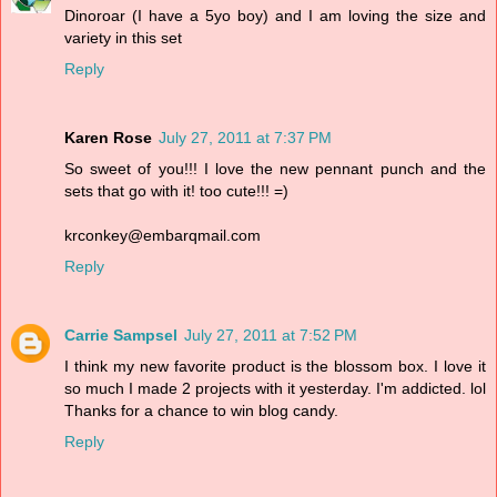
Dinoroar (I have a 5yo boy) and I am loving the size and
variety in this set
Reply
Karen Rose
July 27, 2011 at 7:37 PM
So sweet of you!!! I love the new pennant punch and the
sets that go with it! too cute!!! =)
krconkey@embarqmail.com
Reply
Carrie Sampsel
July 27, 2011 at 7:52 PM
I think my new favorite product is the blossom box. I love it
so much I made 2 projects with it yesterday. I'm addicted. lol
Thanks for a chance to win blog candy.
Reply