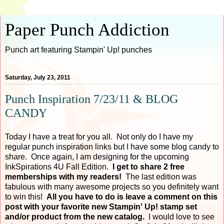
Paper Punch Addiction
Punch art featuring Stampin' Up! punches
Saturday, July 23, 2011
Punch Inspiration 7/23/11 & BLOG
CANDY
Today I have a treat for you all. Not only do I have my
regular punch inspiration links but I have some blog candy to
share. Once again, I am designing for the upcoming
InkSpirations 4U Fall Edition.
I get to share 2 free
memberships with my readers!
The last edition was
fabulous with many awesome projects so you definitely want
to win this!
All you have to do is leave a comment on this
post with your favorite new Stampin' Up! stamp set
and/or product from the new catalog.
I would love to see