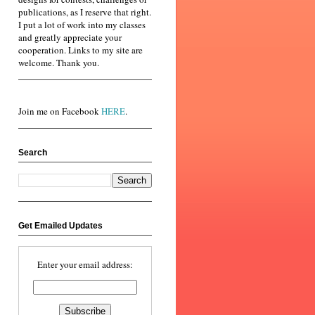
publications, as I reserve that right.
I put a lot of work into my classes
and greatly appreciate your
cooperation. Links to my site are
welcome. Thank you.
Join me on Facebook
HERE
.
Search
Get Emailed Updates
Enter your email address: