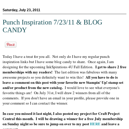
Saturday, July 23, 2011
Punch Inspiration 7/23/11 & BLOG
CANDY
Today I have a treat for you all. Not only do I have my regular punch
inspiration links but I have some blog candy to share. Once again, I am
I get to share 2 free
designing for the upcoming InkSpirations 4U Fall Edition.
memberships with my readers!
The last edition was fabulous with many
All you have to do is
awesome projects so you definitely want to win this!
leave a comment on this post with your favorite new Stampin' Up! stamp set
and/or product from the new catalog.
I would love to see what everyone's
favorite things are! On July 31st, I will draw 2 winners from all of the
comments. If you don't have an email in your profile, please provide one in
your comment so I can contact the winner.
In case you missed it last night, I also posted my project for Craft Project
Central this month. I will be drawing a winner for a free July membership
on Sunday night so be sure to jump on over to my post
HERE
and leave a
comment.