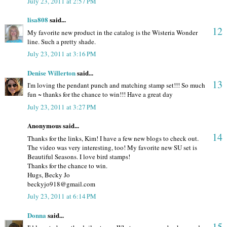
July 23, 2011 at 2:57 PM
lisa808
said...
12
My favorite new product in the catalog is the Wisteria Wonder
line. Such a pretty shade.
July 23, 2011 at 3:16 PM
Denise Willerton
said...
13
I'm loving the pendant punch and matching stamp set!!! So much
fun ~ thanks for the chance to win!!! Have a great day
July 23, 2011 at 3:27 PM
Anonymous said...
14
Thanks for the links, Kim! I have a few new blogs to check out.
The video was very interesting, too! My favorite new SU set is
Beautiful Seasons. I love bird stamps!
Thanks for the chance to win.
Hugs, Becky Jo
beckyjo918@gmail.com
July 23, 2011 at 6:14 PM
Donna
said...
15