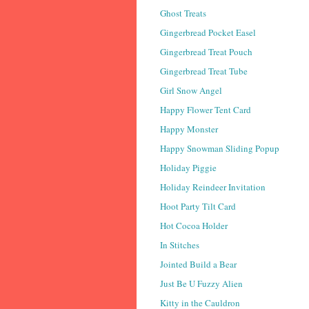
Ghost Treats
Gingerbread Pocket Easel
Gingerbread Treat Pouch
Gingerbread Treat Tube
Girl Snow Angel
Happy Flower Tent Card
Happy Monster
Happy Snowman Sliding Popup
Holiday Piggie
Holiday Reindeer Invitation
Hoot Party Tilt Card
Hot Cocoa Holder
In Stitches
Jointed Build a Bear
Just Be U Fuzzy Alien
Kitty in the Cauldron