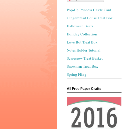
Pop-Up Princess Castle Card
Gingerbread House Treat Box
Halloween Bears
Holiday Collection
Love Bot Treat Box
Notes Holder Tutorial
Scarecrow Treat Basket
Snowman Treat Box
Spring Fling
All Free Paper Crafts