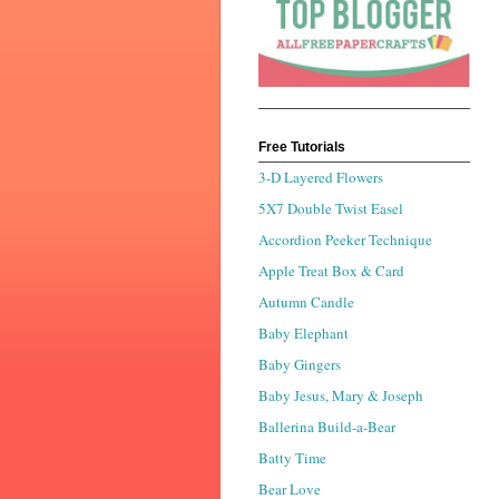
Free Tutorials
3-D Layered Flowers
5X7 Double Twist Easel
Accordion Peeker Technique
Apple Treat Box & Card
Autumn Candle
Baby Elephant
Baby Gingers
Baby Jesus, Mary & Joseph
Ballerina Build-a-Bear
Batty Time
Bear Love