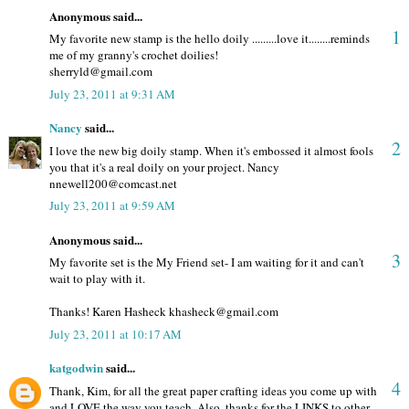
Anonymous said...
1
My favorite new stamp is the hello doily .........love it........reminds
me of my granny's crochet doilies!
sherryld@gmail.com
July 23, 2011 at 9:31 AM
Nancy
said...
2
I love the new big doily stamp. When it's embossed it almost fools
you that it's a real doily on your project. Nancy
nnewell200@comcast.net
July 23, 2011 at 9:59 AM
Anonymous said...
3
My favorite set is the My Friend set- I am waiting for it and can't
wait to play with it.
Thanks! Karen Hasheck khasheck@gmail.com
July 23, 2011 at 10:17 AM
katgodwin
said...
4
Thank, Kim, for all the great paper crafting ideas you come up with
and LOVE the way you teach. Also, thanks for the LINKS to other