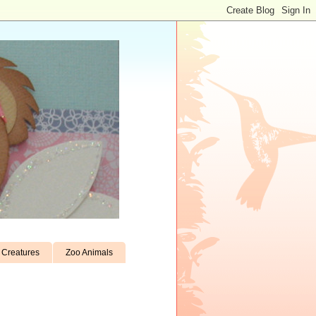
Creatures
Zoo Animals