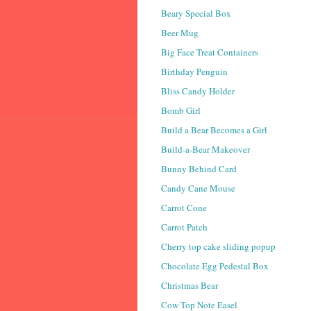
Beary Special Box
Beer Mug
Big Face Treat Containers
Birthday Penguin
Bliss Candy Holder
Bomb Girl
Build a Bear Becomes a Girl
Build-a-Bear Makeover
Bunny Behind Card
Candy Cane Mouse
Carrot Cone
Carrot Patch
Cherry top cake sliding popup
Chocolate Egg Pedestal Box
Christmas Bear
Cow Top Note Easel