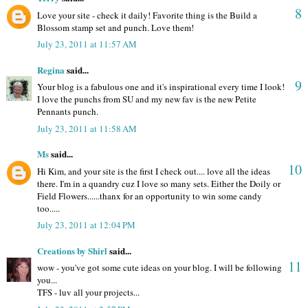
8
Love your site - check it daily! Favorite thing is the Build a
Blossom stamp set and punch. Love them!
July 23, 2011 at 11:57 AM
Regina
said...
9
Your blog is a fabulous one and it's inspirational every time I look!
I love the punchs from SU and my new fav is the new Petite
Pennants punch.
July 23, 2011 at 11:58 AM
Ms
said...
10
Hi Kim, and your site is the first I check out.... love all the ideas
there. I'm in a quandry cuz I love so many sets. Either the Doily or
Field Flowers......thanx for an opportunity to win some candy
too.....
July 23, 2011 at 12:04 PM
Creations by Shirl
said...
11
wow - you've got some cute ideas on your blog. I will be following
you...
TFS - luv all your projects...