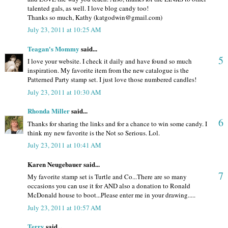
talented gals, as well. I love blog candy too!
Thanks so much, Kathy (katgodwin@gmail.com)
July 23, 2011 at 10:25 AM
Teagan's Mommy
said...
5
I love your website. I check it daily and have found so much
inspiration. My favorite item from the new catalogue is the
Patterned Party stamp set. I just love those numbered candles!
July 23, 2011 at 10:30 AM
Rhonda Miller
said...
6
Thanks for sharing the links and for a chance to win some candy. I
think my new favorite is the Not so Serious. Lol.
July 23, 2011 at 10:41 AM
Karen Neugebauer said...
7
My favorite stamp set is Turtle and Co...There are so many
occasions you can use it for AND also a donation to Ronald
McDonald house to boot...Please enter me in your drawing.....
July 23, 2011 at 10:57 AM
Terry
said...