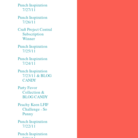
Punch Inspiration
7/27/11
Punch Inspiration
7/26/11
Craft Project Central
Subscription
Winner
Punch Inspiration
7/25/11
Punch Inspiration
7/24/11
Punch Inspiration
7/23/11 & BLOG
CANDY
Party Favor
Collection &
BLOG CANDY
Peachy Keen LFIF
Challenge - So
Punny
Punch Inspiration
7/22/11
Punch Inspiration