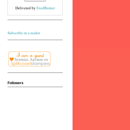
Delivered by
FeedBurner
Subscribe in a reader
Followers