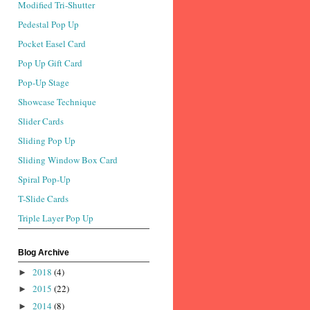
Modified Tri-Shutter
Pedestal Pop Up
Pocket Easel Card
Pop Up Gift Card
Pop-Up Stage
Showcase Technique
Slider Cards
Sliding Pop Up
Sliding Window Box Card
Spiral Pop-Up
T-Slide Cards
Triple Layer Pop Up
Blog Archive
2018
(4)
►
2015
(22)
►
2014
(8)
►