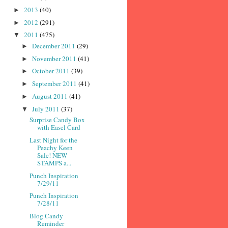
2013
(40)
►
2012
(291)
►
2011
(475)
▼
December 2011
(29)
►
November 2011
(41)
►
October 2011
(39)
►
September 2011
(41)
►
August 2011
(41)
►
July 2011
(37)
▼
Surprise Candy Box
with Easel Card
Last Night for the
Peachy Keen
Sale! NEW
STAMPS a...
Punch Inspiration
7/29/11
Punch Inspiration
7/28/11
Blog Candy
Reminder