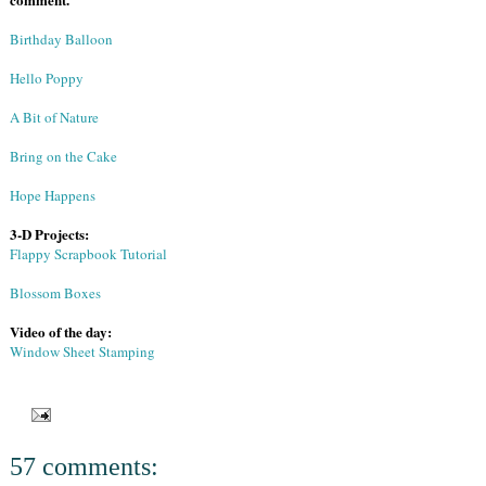
Birthday Balloon
Hello Poppy
A Bit of Nature
Bring on the Cake
Hope Happens
3-D Projects:
Flappy Scrapbook Tutorial
Blossom Boxes
Video of the day:
Window Sheet Stamping
57 comments: