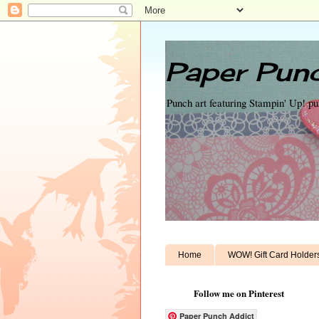
Paper Punc
Punch art featuring Stampin' Up! p
Home
WOW! Gift Card Holder
Follow me on Pinterest
Paper Punch Addict