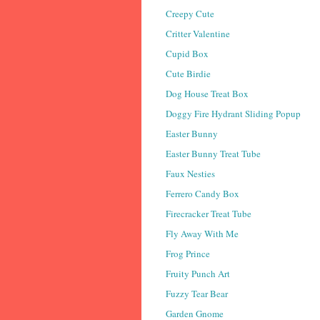
Creepy Cute
Critter Valentine
Cupid Box
Cute Birdie
Dog House Treat Box
Doggy Fire Hydrant Sliding Popup
Easter Bunny
Easter Bunny Treat Tube
Faux Nesties
Ferrero Candy Box
Firecracker Treat Tube
Fly Away With Me
Frog Prince
Fruity Punch Art
Fuzzy Tear Bear
Garden Gnome