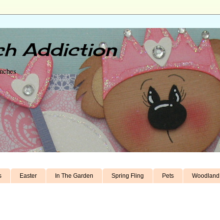
h Addiction
unches
s
Easter
In The Garden
Spring Fling
Pets
Woodland 