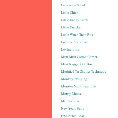
Lemonade Stand
Little Chick
Little Happy Turtle
Little Quacker
Little Witch Treat Box
Lovable Snowman
Loving Lion
Mini Milk Carton Carrier
Mini Nugget Gift Box
Modified Tri-Shutter Technique
Monkey swinging
Monster Mash treat tube
Mousy Mouse
Mr. Sunshine
New Years Baby
One Punch Bear