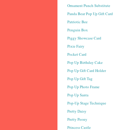
Ornament Punch Substitute
Panda Bear Pop Up Gift Card
Patriotic Bee
Penguin Box
Piggy Showcase Card
Pixie Fairy
Pocket Card
Pop Up Birthday Cake
Pop Up Gift Card Holder
Pop Up Gift Tag
Pop Up Photo Frame
Pop Up Santa
Pop-Up Stage Technique
Pretty Daisy
Pretty Peony
Princess Castle