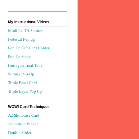
My Instructional Videos
Modified Tri-Shutter
Pedestal Pop Up
Pop Up Gift Card Holder
Pop Up Stage
Pentagon Treat Tube
Sliding Pop-Up
Triple Easel Card
Triple Layer Pop Up
WOW! Card Techniques
A2 Showcase Card
Accordion Peeker
Double Slider