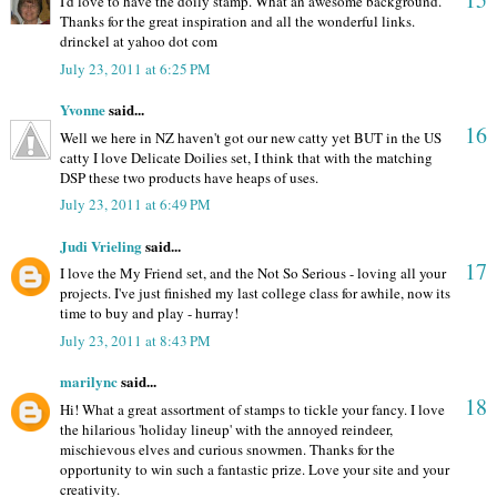
I'd love to have the doily stamp. What an awesome background.
Thanks for the great inspiration and all the wonderful links.
drinckel at yahoo dot com
July 23, 2011 at 6:25 PM
Yvonne
said...
16
Well we here in NZ haven't got our new catty yet BUT in the US
catty I love Delicate Doilies set, I think that with the matching
DSP these two products have heaps of uses.
July 23, 2011 at 6:49 PM
Judi Vrieling
said...
17
I love the My Friend set, and the Not So Serious - loving all your
projects. I've just finished my last college class for awhile, now its
time to buy and play - hurray!
July 23, 2011 at 8:43 PM
marilync
said...
18
Hi! What a great assortment of stamps to tickle your fancy. I love
the hilarious 'holiday lineup' with the annoyed reindeer,
mischievous elves and curious snowmen. Thanks for the
opportunity to win such a fantastic prize. Love your site and your
creativity.