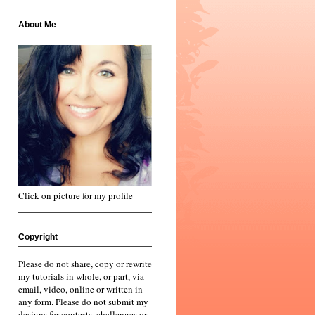
About Me
Click on picture for my profile
Copyright
Please do not share, copy or rewrite
my tutorials in whole, or part, via
email, video, online or written in
any form. Please do not submit my
designs for contests, challenges or