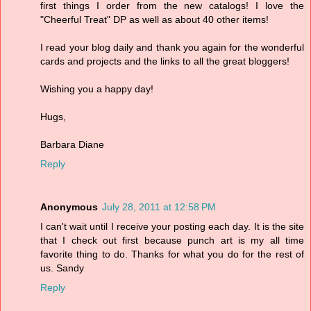
first things I order from the new catalogs! I love the
"Cheerful Treat" DP as well as about 40 other items!
I read your blog daily and thank you again for the wonderful
cards and projects and the links to all the great bloggers!
Wishing you a happy day!
Hugs,
Barbara Diane
Reply
Anonymous
July 28, 2011 at 12:58 PM
I can't wait until I receive your posting each day. It is the site
that I check out first because punch art is my all time
favorite thing to do. Thanks for what you do for the rest of
us. Sandy
Reply