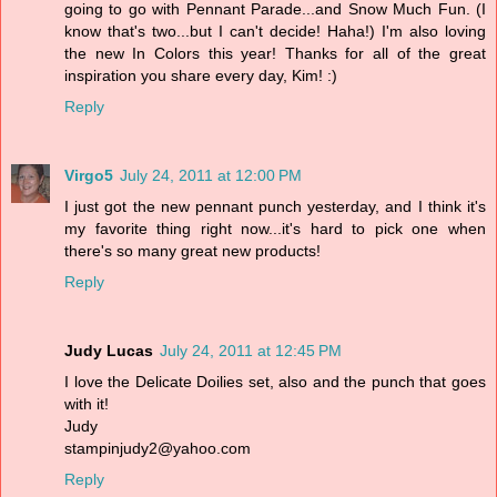
going to go with Pennant Parade...and Snow Much Fun. (I
know that's two...but I can't decide! Haha!) I'm also loving
the new In Colors this year! Thanks for all of the great
inspiration you share every day, Kim! :)
Reply
Virgo5
July 24, 2011 at 12:00 PM
I just got the new pennant punch yesterday, and I think it's
my favorite thing right now...it's hard to pick one when
there's so many great new products!
Reply
Judy Lucas
July 24, 2011 at 12:45 PM
I love the Delicate Doilies set, also and the punch that goes
with it!
Judy
stampinjudy2@yahoo.com
Reply