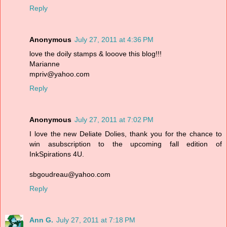
Reply
Anonymous
July 27, 2011 at 4:36 PM
love the doily stamps & looove this blog!!!
Marianne
mpriv@yahoo.com
Reply
Anonymous
July 27, 2011 at 7:02 PM
I love the new Deliate Dolies, thank you for the chance to
win asubscription to the upcoming fall edition of
InkSpirations 4U.
sbgoudreau@yahoo.com
Reply
Ann G.
July 27, 2011 at 7:18 PM