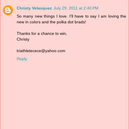
Christy Velasquez
July 29, 2011 at 2:40 PM
So many new things I love. I'll have to say I am loving the
new in colors and the polka dot brads!
Thanks for a chance to win,
Christy
triathletecece@yahoo.com
Reply