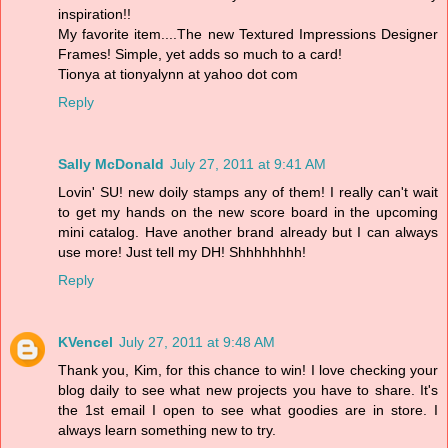
inspiration!!
My favorite item....The new Textured Impressions Designer
Frames! Simple, yet adds so much to a card!
Tionya at tionyalynn at yahoo dot com
Reply
Sally McDonald
July 27, 2011 at 9:41 AM
Lovin' SU! new doily stamps any of them! I really can't wait
to get my hands on the new score board in the upcoming
mini catalog. Have another brand already but I can always
use more! Just tell my DH! Shhhhhhhh!
Reply
KVencel
July 27, 2011 at 9:48 AM
Thank you, Kim, for this chance to win! I love checking your
blog daily to see what new projects you have to share. It's
the 1st email I open to see what goodies are in store. I
always learn something new to try.