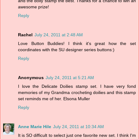
and the doily stamp the best. Thanks for a chance to win an
awesome prize!
Reply
Rachel
July 24, 2011 at 2:48 AM
Love Button Buddies! I think it's great how the set
coordinates with the SU designer series buttons:)
Reply
Anonymous
July 24, 2011 at 5:21 AM
I love the Delicate Doilies stamp set. I have very fond
memories of my Grandma crocheting doilies and this stamp
set reminds me of her. Elsona Muller
Reply
Anne Marie Hile
July 24, 2011 at 10:34 AM
It is SO difficult to select just one favorite new set. I think I'm