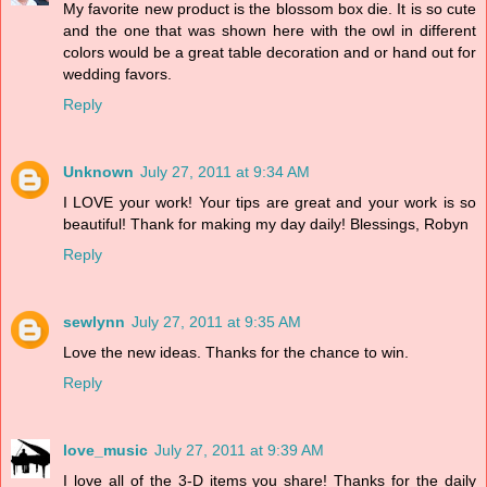
My favorite new product is the blossom box die. It is so cute
and the one that was shown here with the owl in different
colors would be a great table decoration and or hand out for
wedding favors.
Reply
Unknown
July 27, 2011 at 9:34 AM
I LOVE your work! Your tips are great and your work is so
beautiful! Thank for making my day daily! Blessings, Robyn
Reply
sewlynn
July 27, 2011 at 9:35 AM
Love the new ideas. Thanks for the chance to win.
Reply
love_music
July 27, 2011 at 9:39 AM
I love all of the 3-D items you share! Thanks for the daily