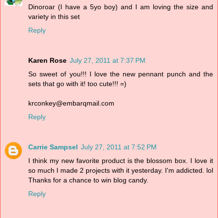
Dinoroar (I have a 5yo boy) and I am loving the size and
variety in this set
Reply
Karen Rose
July 27, 2011 at 7:37 PM
So sweet of you!!! I love the new pennant punch and the
sets that go with it! too cute!!! =)
krconkey@embarqmail.com
Reply
Carrie Sampsel
July 27, 2011 at 7:52 PM
I think my new favorite product is the blossom box. I love it
so much I made 2 projects with it yesterday. I'm addicted. lol
Thanks for a chance to win blog candy.
Reply