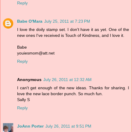
Reply
Babe O'Mara
July 25, 2011 at 7:23 PM
I love the doily stamp set. I don't have it as yet. One of the
new ones I've received is Touch of Kindness, and I love it.
Babe
youiesmom@att.net
Reply
Anonymous
July 26, 2011 at 12:32 AM
I can't get enough of the new ideas. Thanks for sharing. I
love the new lace border punch. So much fun.
Sally S
Reply
JoAnn Porter
July 26, 2011 at 9:51 PM