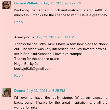
Denise Willerton
July 23, 2011 at 3:27 PM
I'm loving the pendant punch and matching stamp set!!! So
much fun ~ thanks for the chance to win!!! Have a great day
Reply
Anonymous
July 23, 2011 at 6:14 PM
Thanks for the links, Kim! I have a few new blogs to check
out. The video was very interesting, too! My favorite new SU
set is Beautiful Seasons. I love bird stamps!
Thanks for the chance to win.
Hugs, Becky Jo
beckyjo918@gmail.com
Reply
Donna
July 23, 2011 at 6:25 PM
I'd love to have the doily stamp. What an awesome
background. Thanks for the great inspiration and all the
wonderful links.