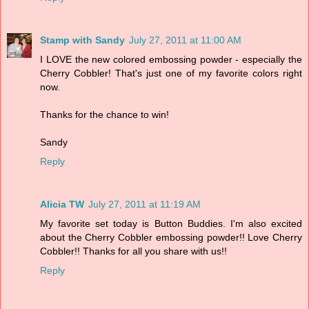
Stamp with Sandy
July 27, 2011 at 11:00 AM
I LOVE the new colored embossing powder - especially the
Cherry Cobbler! That's just one of my favorite colors right
now.
Thanks for the chance to win!
Sandy
Reply
Alicia TW
July 27, 2011 at 11:19 AM
My favorite set today is Button Buddies. I'm also excited
about the Cherry Cobbler embossing powder!! Love Cherry
Cobbler!! Thanks for all you share with us!!
Reply