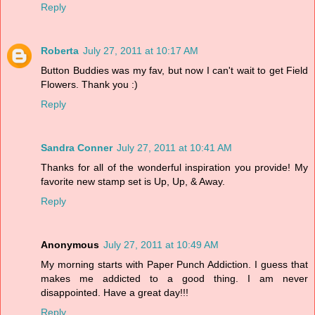
Reply
Roberta
July 27, 2011 at 10:17 AM
Button Buddies was my fav, but now I can't wait to get Field
Flowers. Thank you :)
Reply
Sandra Conner
July 27, 2011 at 10:41 AM
Thanks for all of the wonderful inspiration you provide! My
favorite new stamp set is Up, Up, & Away.
Reply
Anonymous
July 27, 2011 at 10:49 AM
My morning starts with Paper Punch Addiction. I guess that
makes me addicted to a good thing. I am never
disappointed. Have a great day!!!
Reply