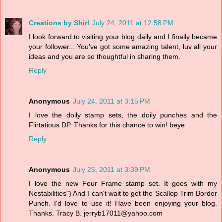
Creations by Shirl
July 24, 2011 at 12:58 PM
I look forward to visiting your blog daily and I finally became
your follower... You've got some amazing talent, luv all your
ideas and you are so thoughtful in sharing them.
Reply
Anonymous
July 24, 2011 at 3:15 PM
I love the doily stamp sets, the doily punches and the
Flirtatious DP. Thanks for this chance to win! beye
Reply
Anonymous
July 25, 2011 at 3:39 PM
I love the new Four Frame stamp set. It goes with my
Nestabilities") And I can't wait to get the Scallop Trim Border
Punch. I'd love to use it! Have been enjoying your blog.
Thanks. Tracy B. jerryb17011@yahoo.com