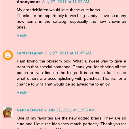
Anonymous
July 27, 2011 at 11:22 AM
My grandchildren would love these cute items.
Thanks for an opportunity to win blog candy. I love so many
new items in the catalog, especially the new snowman
ones.
Reply
cardscrapper
July 27, 2011 at 11:47 AM
I am loving the blossom box! What a sweet way to give a
treat to that special someone! Thank you for sharing all the
punch art you find on the blogs. It is so much fun to see
what others are accomplishing with punches. Thanks for a
chance to win! That would be so awesome to enjoy.
Reply
Nancy Dawson
July 27, 2011 at 11:55 AM
One of my favorites are the new dotted brads! They are so
cute and I love the idea they match perfectly. Thank you for