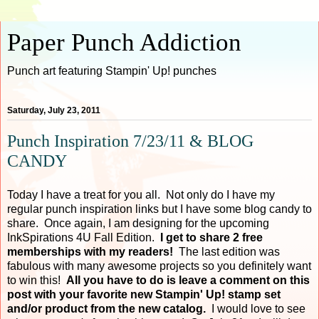
Paper Punch Addiction
Punch art featuring Stampin' Up! punches
Saturday, July 23, 2011
Punch Inspiration 7/23/11 & BLOG
CANDY
Today I have a treat for you all. Not only do I have my
regular punch inspiration links but I have some blog candy to
share. Once again, I am designing for the upcoming
InkSpirations 4U Fall Edition.
I get to share 2 free
memberships with my readers!
The last edition was
fabulous with many awesome projects so you definitely want
to win this!
All you have to do is leave a comment on this
post with your favorite new Stampin' Up! stamp set
and/or product from the new catalog.
I would love to see