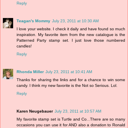
Reply
Teagan's Mommy
July 23, 2011 at 10:30 AM
I love your website. I check it daily and have found so much
inspiration. My favorite item from the new catalogue is the
Patterned Party stamp set. I just love those numbered
candles!
Reply
Rhonda Miller
July 23, 2011 at 10:41 AM
Thanks for sharing the links and for a chance to win some
candy. I think my new favorite is the Not so Serious. Lol.
Reply
Karen Neugebauer
July 23, 2011 at 10:57 AM
My favorite stamp set is Turtle and Co...There are so many
occasions you can use it for AND also a donation to Ronald