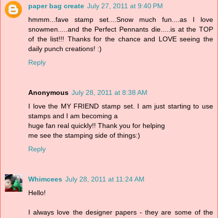
paper bag create
July 27, 2011 at 9:40 PM
hmmm...fave stamp set....Snow much fun....as I love
snowmen.....and the Perfect Pennants die.....is at the TOP
of the list!!! Thanks for the chance and LOVE seeing the
daily punch creations! :)
Reply
Anonymous
July 28, 2011 at 8:38 AM
I love the MY FRIEND stamp set. I am just starting to use
stamps and I am becoming a
huge fan real quickly!! Thank you for helping
me see the stamping side of things:)
Reply
Whimcees
July 28, 2011 at 11:24 AM
Hello!
I always love the designer papers - they are some of the