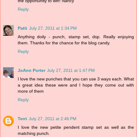
the opportunity to win! Nancy
Reply
Patti
July 27, 2011 at 1:34 PM
Anything doily - punch, stamp set, dsp. Really enjoying
them. Thanks for the chance for the blog candy.
Reply
JoAnn Porter
July 27, 2011 at 1:47 PM
I love the new punches that you can use 3 ways each. What
a great idea these were and I hope they come out with
more of them
Reply
Terri
July 27, 2011 at 2:46 PM
I love the new petite pendent stamp set as well as the
matching punch.