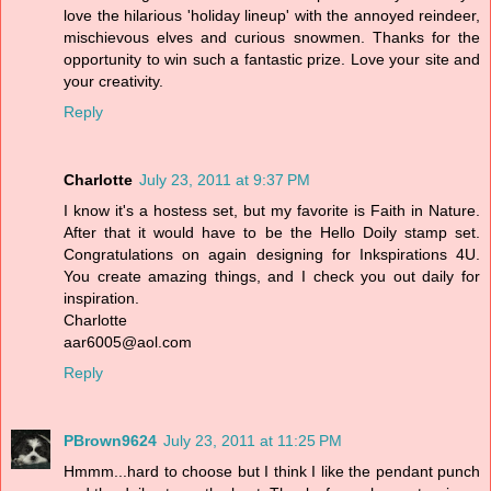
love the hilarious 'holiday lineup' with the annoyed reindeer,
mischievous elves and curious snowmen. Thanks for the
opportunity to win such a fantastic prize. Love your site and
your creativity.
Reply
Charlotte
July 23, 2011 at 9:37 PM
I know it's a hostess set, but my favorite is Faith in Nature.
After that it would have to be the Hello Doily stamp set.
Congratulations on again designing for Inkspirations 4U.
You create amazing things, and I check you out daily for
inspiration.
Charlotte
aar6005@aol.com
Reply
PBrown9624
July 23, 2011 at 11:25 PM
Hmmm...hard to choose but I think I like the pendant punch