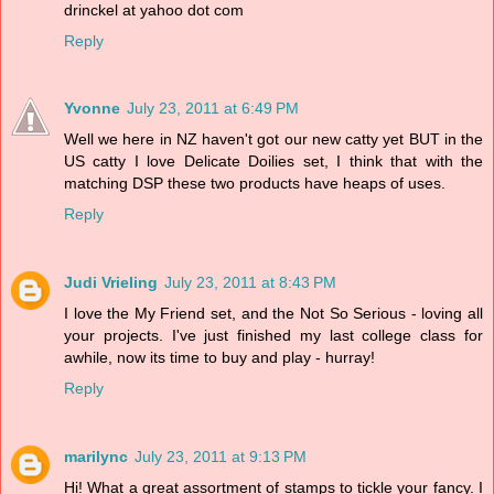
drinckel at yahoo dot com
Reply
Yvonne
July 23, 2011 at 6:49 PM
Well we here in NZ haven't got our new catty yet BUT in the
US catty I love Delicate Doilies set, I think that with the
matching DSP these two products have heaps of uses.
Reply
Judi Vrieling
July 23, 2011 at 8:43 PM
I love the My Friend set, and the Not So Serious - loving all
your projects. I've just finished my last college class for
awhile, now its time to buy and play - hurray!
Reply
marilync
July 23, 2011 at 9:13 PM
Hi! What a great assortment of stamps to tickle your fancy. I