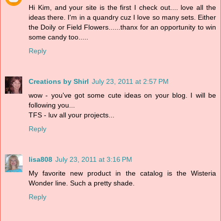
Hi Kim, and your site is the first I check out.... love all the
ideas there. I'm in a quandry cuz I love so many sets. Either
the Doily or Field Flowers......thanx for an opportunity to win
some candy too.....
Reply
Creations by Shirl
July 23, 2011 at 2:57 PM
wow - you've got some cute ideas on your blog. I will be
following you...
TFS - luv all your projects...
Reply
lisa808
July 23, 2011 at 3:16 PM
My favorite new product in the catalog is the Wisteria
Wonder line. Such a pretty shade.
Reply