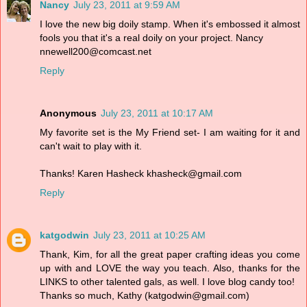
Nancy
July 23, 2011 at 9:59 AM
I love the new big doily stamp. When it's embossed it almost
fools you that it's a real doily on your project. Nancy
nnewell200@comcast.net
Reply
Anonymous
July 23, 2011 at 10:17 AM
My favorite set is the My Friend set- I am waiting for it and
can't wait to play with it.
Thanks! Karen Hasheck khasheck@gmail.com
Reply
katgodwin
July 23, 2011 at 10:25 AM
Thank, Kim, for all the great paper crafting ideas you come
up with and LOVE the way you teach. Also, thanks for the
LINKS to other talented gals, as well. I love blog candy too!
Thanks so much, Kathy (katgodwin@gmail.com)