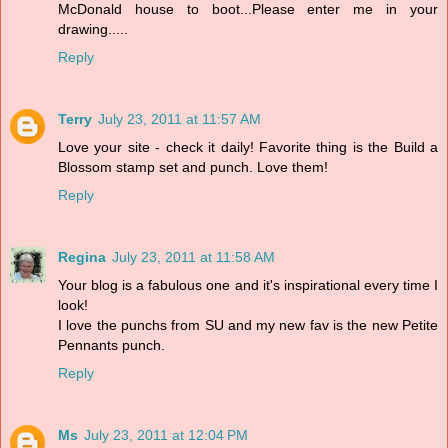
McDonald house to boot...Please enter me in your
drawing.....
Reply
Terry
July 23, 2011 at 11:57 AM
Love your site - check it daily! Favorite thing is the Build a
Blossom stamp set and punch. Love them!
Reply
Regina
July 23, 2011 at 11:58 AM
Your blog is a fabulous one and it's inspirational every time I
look!
I love the punchs from SU and my new fav is the new Petite
Pennants punch.
Reply
Ms
July 23, 2011 at 12:04 PM