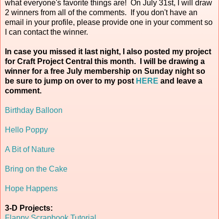
what everyone's favorite things are! On July 31st, I will draw
2 winners from all of the comments. If you don't have an
email in your profile, please provide one in your comment so
I can contact the winner.
In case you missed it last night, I also posted my project
for Craft Project Central this month. I will be drawing a
winner for a free July membership on Sunday night so
be sure to jump on over to my post
HERE
and leave a
comment.
Birthday Balloon
Hello Poppy
A Bit of Nature
Bring on the Cake
Hope Happens
3-D Projects:
Flappy Scrapbook Tutorial