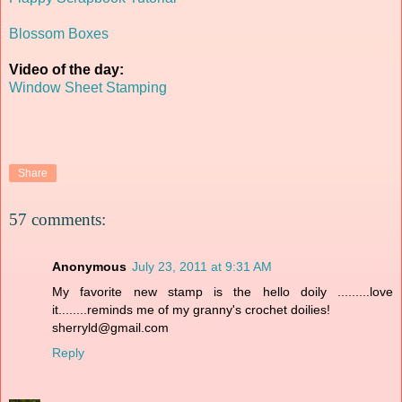
Blossom Boxes
Video of the day:
Window Sheet Stamping
Share
57 comments:
Anonymous
July 23, 2011 at 9:31 AM
My favorite new stamp is the hello doily .........love
it........reminds me of my granny's crochet doilies!
sherryld@gmail.com
Reply