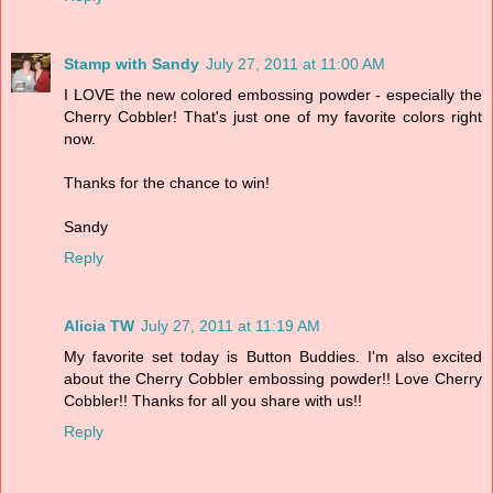
Stamp with Sandy
July 27, 2011 at 11:00 AM
I LOVE the new colored embossing powder - especially the
Cherry Cobbler! That's just one of my favorite colors right
now.
Thanks for the chance to win!
Sandy
Reply
Alicia TW
July 27, 2011 at 11:19 AM
My favorite set today is Button Buddies. I'm also excited
about the Cherry Cobbler embossing powder!! Love Cherry
Cobbler!! Thanks for all you share with us!!
Reply