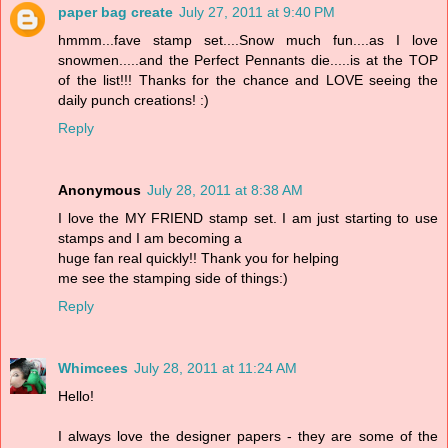
paper bag create
July 27, 2011 at 9:40 PM
hmmm...fave stamp set....Snow much fun....as I love
snowmen.....and the Perfect Pennants die.....is at the TOP
of the list!!! Thanks for the chance and LOVE seeing the
daily punch creations! :)
Reply
Anonymous
July 28, 2011 at 8:38 AM
I love the MY FRIEND stamp set. I am just starting to use
stamps and I am becoming a
huge fan real quickly!! Thank you for helping
me see the stamping side of things:)
Reply
Whimcees
July 28, 2011 at 11:24 AM
Hello!
I always love the designer papers - they are some of the