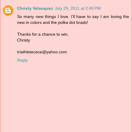
Christy Velasquez
July 29, 2011 at 2:40 PM
So many new things I love. I'll have to say I am loving the
new in colors and the polka dot brads!
Thanks for a chance to win,
Christy
triathletecece@yahoo.com
Reply