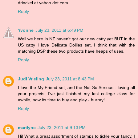
drinckel at yahoo dot com
Reply
Yvonne
July 23, 2011 at 6:49 PM
Well we here in NZ haven't got our new catty yet BUT in the
US catty I love Delicate Doilies set, I think that with the
matching DSP these two products have heaps of uses.
Reply
Judi Vrieling
July 23, 2011 at 8:43 PM
I love the My Friend set, and the Not So Serious - loving all
your projects. I've just finished my last college class for
awhile, now its time to buy and play - hurray!
Reply
marilync
July 23, 2011 at 9:13 PM
Hi! What a great assortment of stamps to tickle your fancy. I