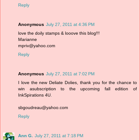
Reply
Anonymous
July 27, 2011 at 4:36 PM
love the doily stamps & looove this blog!!!
Marianne
mpriv@yahoo.com
Reply
Anonymous
July 27, 2011 at 7:02 PM
I love the new Deliate Dolies, thank you for the chance to
win asubscription to the upcoming fall edition of
InkSpirations 4U.
sbgoudreau@yahoo.com
Reply
Ann G.
July 27, 2011 at 7:18 PM