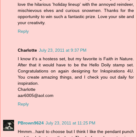
love the hilarious 'holiday lineup' with the annoyed reindeer,
mischievous elves and curious snowmen. Thanks for the
opportunity to win such a fantastic prize. Love your site and
your creativity.
Reply
Charlotte
July 23, 2011 at 9:37 PM
I know it's a hostess set, but my favorite is Faith in Nature.
After that it would have to be the Hello Doily stamp set.
Congratulations on again designing for Inkspirations 4U.
You create amazing things, and I check you out daily for
inspiration.
Charlotte
aar6005@aol.com
Reply
PBrown9624
July 23, 2011 at 11:25 PM
Hmmm...hard to choose but I think I like the pendant punch