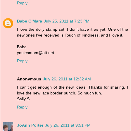
Reply
Babe O'Mara
July 25, 2011 at 7:23 PM
I love the doily stamp set. I don't have it as yet. One of the
new ones I've received is Touch of Kindness, and I love it.
Babe
youiesmom@att.net
Reply
Anonymous
July 26, 2011 at 12:32 AM
I can't get enough of the new ideas. Thanks for sharing. I
love the new lace border punch. So much fun.
Sally S
Reply
JoAnn Porter
July 26, 2011 at 9:51 PM