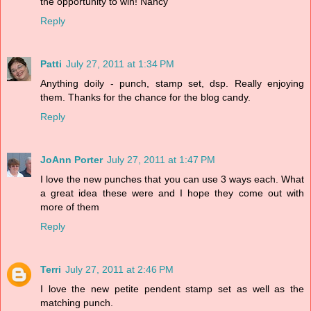
the opportunity to win! Nancy
Reply
Patti
July 27, 2011 at 1:34 PM
Anything doily - punch, stamp set, dsp. Really enjoying
them. Thanks for the chance for the blog candy.
Reply
JoAnn Porter
July 27, 2011 at 1:47 PM
I love the new punches that you can use 3 ways each. What
a great idea these were and I hope they come out with
more of them
Reply
Terri
July 27, 2011 at 2:46 PM
I love the new petite pendent stamp set as well as the
matching punch.