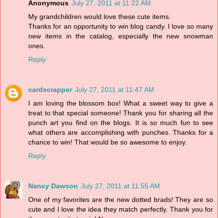
Anonymous
July 27, 2011 at 11:22 AM
My grandchildren would love these cute items.
Thanks for an opportunity to win blog candy. I love so many
new items in the catalog, especially the new snowman
ones.
Reply
cardscrapper
July 27, 2011 at 11:47 AM
I am loving the blossom box! What a sweet way to give a
treat to that special someone! Thank you for sharing all the
punch art you find on the blogs. It is so much fun to see
what others are accomplishing with punches. Thanks for a
chance to win! That would be so awesome to enjoy.
Reply
Nancy Dawson
July 27, 2011 at 11:55 AM
One of my favorites are the new dotted brads! They are so
cute and I love the idea they match perfectly. Thank you for