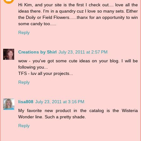
Hi Kim, and your site is the first I check out.... love all the
ideas there. I'm in a quandry cuz I love so many sets. Either
the Doily or Field Flowers......thanx for an opportunity to win
some candy too.....
Reply
Creations by Shirl
July 23, 2011 at 2:57 PM
wow - you've got some cute ideas on your blog. I will be
following you...
TFS - luv all your projects...
Reply
lisa808
July 23, 2011 at 3:16 PM
My favorite new product in the catalog is the Wisteria
Wonder line. Such a pretty shade.
Reply