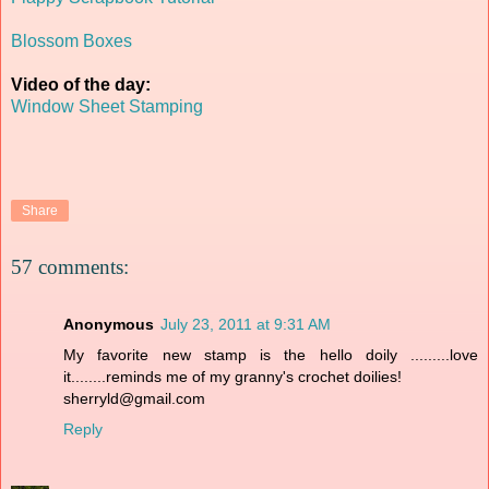
Blossom Boxes
Video of the day:
Window Sheet Stamping
Share
57 comments:
Anonymous
July 23, 2011 at 9:31 AM
My favorite new stamp is the hello doily .........love
it........reminds me of my granny's crochet doilies!
sherryld@gmail.com
Reply