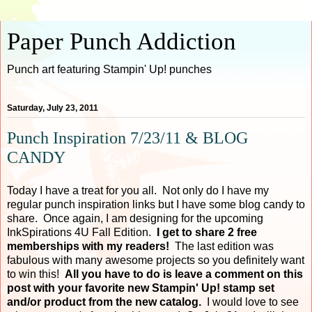
Paper Punch Addiction
Punch art featuring Stampin' Up! punches
Saturday, July 23, 2011
Punch Inspiration 7/23/11 & BLOG
CANDY
Today I have a treat for you all. Not only do I have my
regular punch inspiration links but I have some blog candy to
share. Once again, I am designing for the upcoming
InkSpirations 4U Fall Edition.
I get to share 2 free
memberships with my readers!
The last edition was
fabulous with many awesome projects so you definitely want
to win this!
All you have to do is leave a comment on this
post with your favorite new Stampin' Up! stamp set
and/or product from the new catalog.
I would love to see