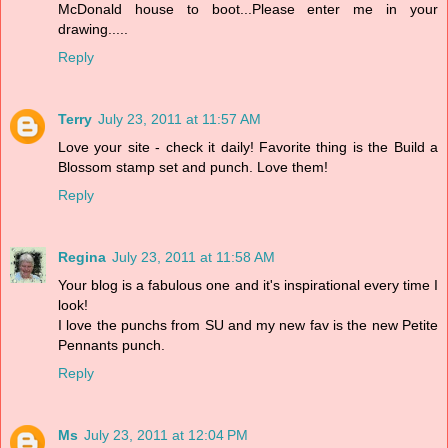
McDonald house to boot...Please enter me in your
drawing.....
Reply
Terry
July 23, 2011 at 11:57 AM
Love your site - check it daily! Favorite thing is the Build a
Blossom stamp set and punch. Love them!
Reply
Regina
July 23, 2011 at 11:58 AM
Your blog is a fabulous one and it's inspirational every time I
look!
I love the punchs from SU and my new fav is the new Petite
Pennants punch.
Reply
Ms
July 23, 2011 at 12:04 PM