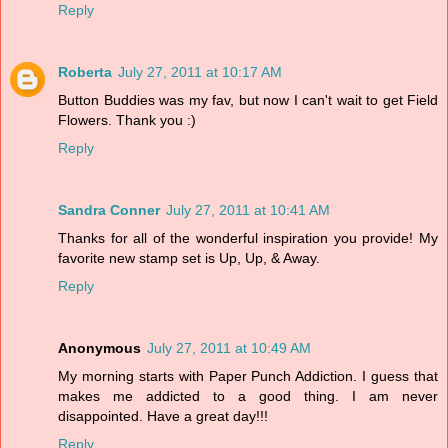
Reply
Roberta
July 27, 2011 at 10:17 AM
Button Buddies was my fav, but now I can't wait to get Field
Flowers. Thank you :)
Reply
Sandra Conner
July 27, 2011 at 10:41 AM
Thanks for all of the wonderful inspiration you provide! My
favorite new stamp set is Up, Up, & Away.
Reply
Anonymous
July 27, 2011 at 10:49 AM
My morning starts with Paper Punch Addiction. I guess that
makes me addicted to a good thing. I am never
disappointed. Have a great day!!!
Reply