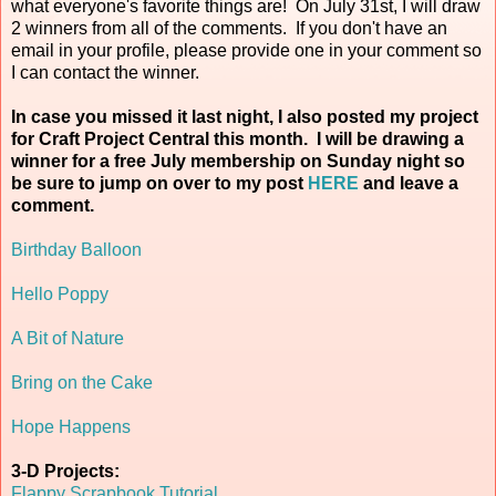
what everyone's favorite things are! On July 31st, I will draw
2 winners from all of the comments. If you don't have an
email in your profile, please provide one in your comment so
I can contact the winner.
In case you missed it last night, I also posted my project
for Craft Project Central this month. I will be drawing a
winner for a free July membership on Sunday night so
be sure to jump on over to my post
HERE
and leave a
comment.
Birthday Balloon
Hello Poppy
A Bit of Nature
Bring on the Cake
Hope Happens
3-D Projects:
Flappy Scrapbook Tutorial