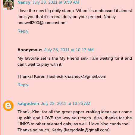
Nancy
July 23, 2011 at 9:59 AM
I love the new big doily stamp. When it's embossed it almost
fools you that it's a real doily on your project. Nancy
nnewell200@comcast.net
Reply
Anonymous
July 23, 2011 at 10:17 AM
My favorite set is the My Friend set- I am waiting for it and
can't wait to play with it.
Thanks! Karen Hasheck khasheck@gmail.com
Reply
katgodwin
July 23, 2011 at 10:25 AM
Thank, Kim, for all the great paper crafting ideas you come
up with and LOVE the way you teach. Also, thanks for the
LINKS to other talented gals, as well. I love blog candy too!
Thanks so much, Kathy (katgodwin@gmail.com)