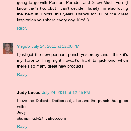
going to go with Pennant Parade...and Snow Much Fun. (I
know that's two...but I can't decide! Haha!) I'm also loving
the new In Colors this year! Thanks for all of the great
inspiration you share every day, Kim! :)
Reply
Virgo5
July 24, 2011 at 12:00 PM
I just got the new pennant punch yesterday, and I think it's
my favorite thing right now...it's hard to pick one when
there's so many great new products!
Reply
Judy Lucas
July 24, 2011 at 12:45 PM
I love the Delicate Doilies set, also and the punch that goes
with it!
Judy
stampinjudy2@yahoo.com
Reply