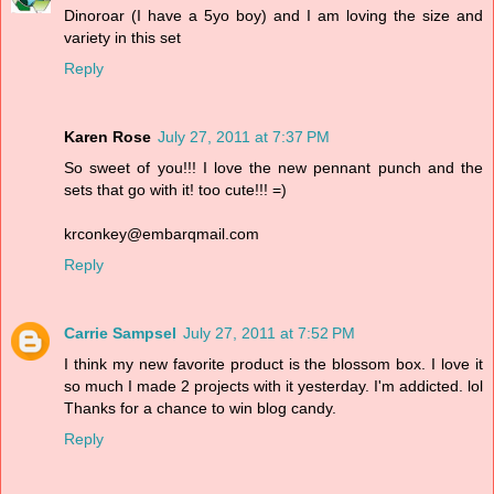
Dinoroar (I have a 5yo boy) and I am loving the size and
variety in this set
Reply
Karen Rose
July 27, 2011 at 7:37 PM
So sweet of you!!! I love the new pennant punch and the
sets that go with it! too cute!!! =)
krconkey@embarqmail.com
Reply
Carrie Sampsel
July 27, 2011 at 7:52 PM
I think my new favorite product is the blossom box. I love it
so much I made 2 projects with it yesterday. I'm addicted. lol
Thanks for a chance to win blog candy.
Reply