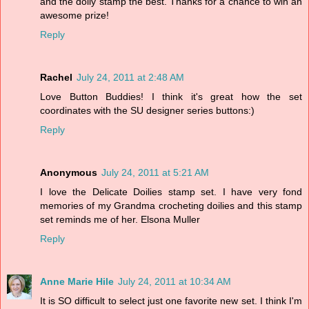
and the doily stamp the best. Thanks for a chance to win an
awesome prize!
Reply
Rachel
July 24, 2011 at 2:48 AM
Love Button Buddies! I think it's great how the set
coordinates with the SU designer series buttons:)
Reply
Anonymous
July 24, 2011 at 5:21 AM
I love the Delicate Doilies stamp set. I have very fond
memories of my Grandma crocheting doilies and this stamp
set reminds me of her. Elsona Muller
Reply
Anne Marie Hile
July 24, 2011 at 10:34 AM
It is SO difficult to select just one favorite new set. I think I'm