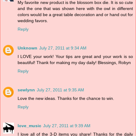
My favorite new product is the blossom box die. It is so cute
and the one that was shown here with the owl in different
colors would be a great table decoration and or hand out for
wedding favors.
Reply
Unknown
July 27, 2011 at 9:34 AM
I LOVE your work! Your tips are great and your work is so
beautiful! Thank for making my day daily! Blessings, Robyn
Reply
sewlynn
July 27, 2011 at 9:35 AM
Love the new ideas. Thanks for the chance to win.
Reply
love_music
July 27, 2011 at 9:39 AM
I love all of the 3-D items you share! Thanks for the daily