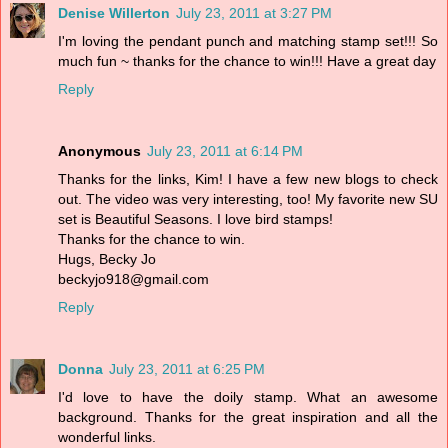
Denise Willerton
July 23, 2011 at 3:27 PM
I'm loving the pendant punch and matching stamp set!!! So
much fun ~ thanks for the chance to win!!! Have a great day
Reply
Anonymous
July 23, 2011 at 6:14 PM
Thanks for the links, Kim! I have a few new blogs to check
out. The video was very interesting, too! My favorite new SU
set is Beautiful Seasons. I love bird stamps!
Thanks for the chance to win.
Hugs, Becky Jo
beckyjo918@gmail.com
Reply
Donna
July 23, 2011 at 6:25 PM
I'd love to have the doily stamp. What an awesome
background. Thanks for the great inspiration and all the
wonderful links.