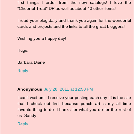
first things I order from the new catalogs! I love the
"Cheerful Treat" DP as well as about 40 other items!
I read your blog daily and thank you again for the wonderful
cards and projects and the links to all the great bloggers!
Wishing you a happy day!
Hugs,
Barbara Diane
Reply
Anonymous
July 28, 2011 at 12:58 PM
I can't wait until I receive your posting each day. It is the site
that I check out first because punch art is my all time
favorite thing to do. Thanks for what you do for the rest of
us. Sandy
Reply