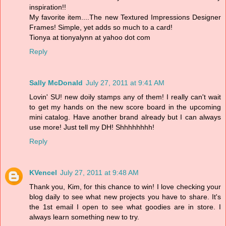
inspiration!!
My favorite item....The new Textured Impressions Designer
Frames! Simple, yet adds so much to a card!
Tionya at tionyalynn at yahoo dot com
Reply
Sally McDonald
July 27, 2011 at 9:41 AM
Lovin' SU! new doily stamps any of them! I really can't wait
to get my hands on the new score board in the upcoming
mini catalog. Have another brand already but I can always
use more! Just tell my DH! Shhhhhhhh!
Reply
KVencel
July 27, 2011 at 9:48 AM
Thank you, Kim, for this chance to win! I love checking your
blog daily to see what new projects you have to share. It's
the 1st email I open to see what goodies are in store. I
always learn something new to try.