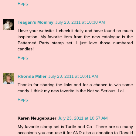
Reply
Teagan's Mommy
July 23, 2011 at 10:30 AM
I love your website. I check it daily and have found so much
inspiration. My favorite item from the new catalogue is the
Patterned Party stamp set. I just love those numbered
candles!
Reply
Rhonda Miller
July 23, 2011 at 10:41 AM
Thanks for sharing the links and for a chance to win some
candy. I think my new favorite is the Not so Serious. Lol.
Reply
Karen Neugebauer
July 23, 2011 at 10:57 AM
My favorite stamp set is Turtle and Co...There are so many
occasions you can use it for AND also a donation to Ronald