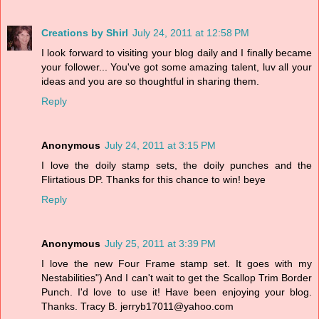
Creations by Shirl
July 24, 2011 at 12:58 PM
I look forward to visiting your blog daily and I finally became
your follower... You've got some amazing talent, luv all your
ideas and you are so thoughtful in sharing them.
Reply
Anonymous
July 24, 2011 at 3:15 PM
I love the doily stamp sets, the doily punches and the
Flirtatious DP. Thanks for this chance to win! beye
Reply
Anonymous
July 25, 2011 at 3:39 PM
I love the new Four Frame stamp set. It goes with my
Nestabilities") And I can't wait to get the Scallop Trim Border
Punch. I'd love to use it! Have been enjoying your blog.
Thanks. Tracy B. jerryb17011@yahoo.com