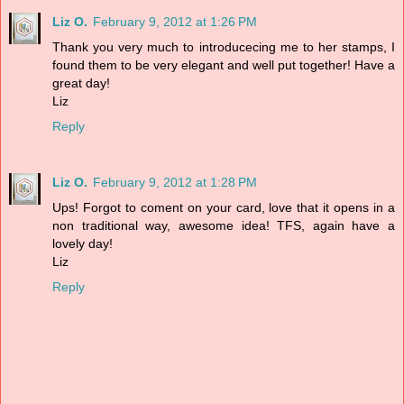
Liz O.
February 9, 2012 at 1:26 PM
Thank you very much to introducecing me to her stamps, I
found them to be very elegant and well put together! Have a
great day!
Liz
Reply
Liz O.
February 9, 2012 at 1:28 PM
Ups! Forgot to coment on your card, love that it opens in a
non traditional way, awesome idea! TFS, again have a
lovely day!
Liz
Reply