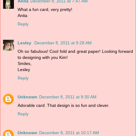
Anita
December 8, 2011 at 7:47 AM
What a fun card, very pretty!
Anita
Reply
Lesley
December 8, 2011 at 9:28 AM
Oh so fabulous! Cool fold and great paper! Looking forward
to designing with you Kim!
Smiles,
Lesley
Reply
Unknown
December 8, 2011 at 9:30 AM
Adorable card. That design is so fun and clever.
Reply
Unknown
December 8, 2011 at 10:17 AM