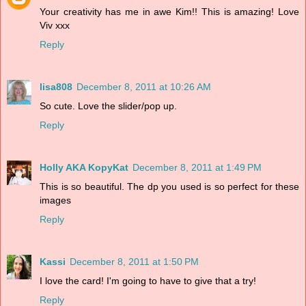
Your creativity has me in awe Kim!! This is amazing! Love
Viv xxx
Reply
lisa808
December 8, 2011 at 10:26 AM
So cute. Love the slider/pop up.
Reply
Holly AKA KopyKat
December 8, 2011 at 1:49 PM
This is so beautiful. The dp you used is so perfect for these
images
Reply
Kassi
December 8, 2011 at 1:50 PM
I love the card! I'm going to have to give that a try!
Reply