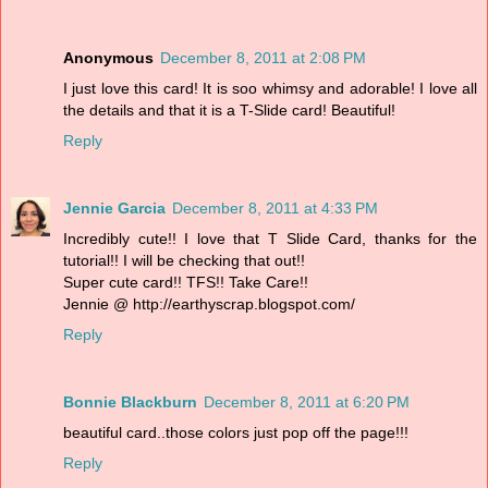
Anonymous
December 8, 2011 at 2:08 PM
I just love this card! It is soo whimsy and adorable! I love all
the details and that it is a T-Slide card! Beautiful!
Reply
Jennie Garcia
December 8, 2011 at 4:33 PM
Incredibly cute!! I love that T Slide Card, thanks for the
tutorial!! I will be checking that out!!
Super cute card!! TFS!! Take Care!!
Jennie @ http://earthyscrap.blogspot.com/
Reply
Bonnie Blackburn
December 8, 2011 at 6:20 PM
beautiful card..those colors just pop off the page!!!
Reply