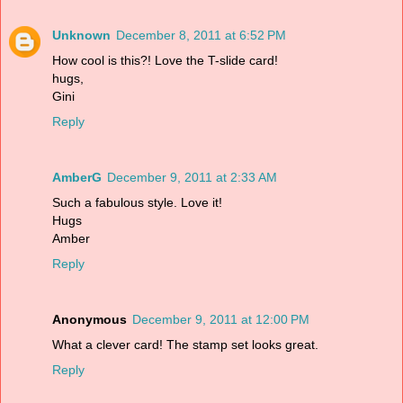
Unknown
December 8, 2011 at 6:52 PM
How cool is this?! Love the T-slide card!
hugs,
Gini
Reply
AmberG
December 9, 2011 at 2:33 AM
Such a fabulous style. Love it!
Hugs
Amber
Reply
Anonymous
December 9, 2011 at 12:00 PM
What a clever card! The stamp set looks great.
Reply