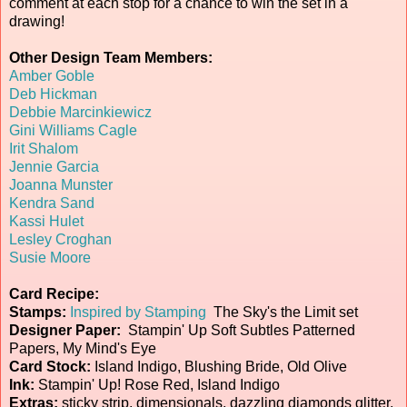
comment at each stop for a chance to win the set in a
drawing!
Other Design Team Members:
Amber Goble
Deb Hickman
Debbie Marcinkiewicz
Gini Williams Cagle
Irit Shalom
Jennie Garcia
Joanna Munster
Kendra Sand
Kassi Hulet
Lesley Croghan
Susie Moore
Card Recipe:
Stamps:
Inspired by Stamping
The Sky's the Limit set
Designer Paper:
Stampin' Up Soft Subtles Patterned
Papers, My Mind's Eye
Card Stock:
Island Indigo, Blushing Bride, Old Olive
Ink:
Stampin' Up! Rose Red, Island Indigo
Extras:
sticky strip, dimensionals, dazzling diamonds glitter,