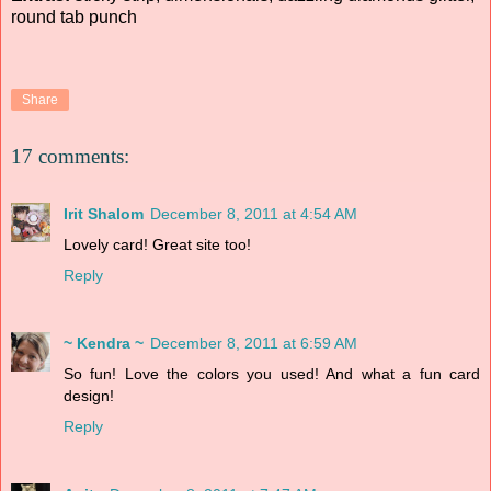
round tab punch
Share
17 comments:
Irit Shalom
December 8, 2011 at 4:54 AM
Lovely card! Great site too!
Reply
~ Kendra ~
December 8, 2011 at 6:59 AM
So fun! Love the colors you used! And what a fun card
design!
Reply