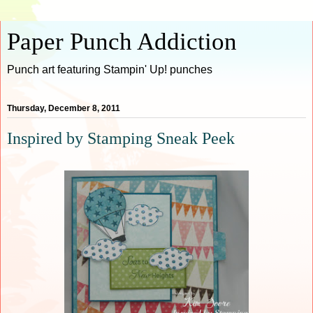
Paper Punch Addiction
Punch art featuring Stampin' Up! punches
Thursday, December 8, 2011
Inspired by Stamping Sneak Peek