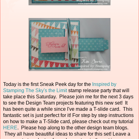
Today is the first Sneak Peek day for the
Inspired by
Stamping The Sky's the Limit
stamp release party that will
take place this Saturday. Please join me for the next 3 days
to see the Design Team projects featuring this new set! It
has been quite a while since I've made a T-slide card. This
fantastic set is just perfect for it! For step by step instructions
on how to make a T-Slide card, please check out my tutorial
HERE
. Please hop along to the other design team blogs.
They all have beautiful ideas to share for this set! Leave a