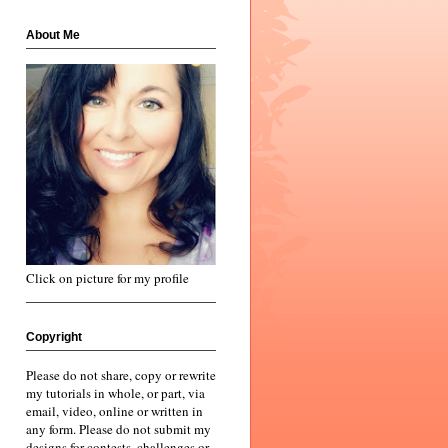
About Me
Click on picture for my profile
Copyright
Please do not share, copy or rewrite
my tutorials in whole, or part, via
email, video, online or written in
any form. Please do not submit my
designs for contests, challenges or