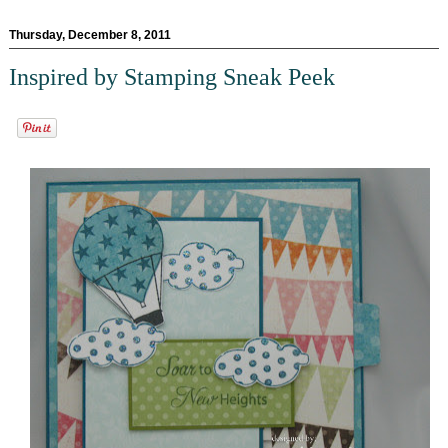
Thursday, December 8, 2011
Inspired by Stamping Sneak Peek