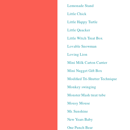
Lemonade Stand
Little Chick
Little Happy Turtle
Little Quacker
Little Witch Treat Box
Lovable Snowman
Loving Lion
Mini Milk Carton Carrier
Mini Nugget Gift Box
Modified Tri-Shutter Technique
Monkey swinging
Monster Mash treat tube
Mousy Mouse
Mr. Sunshine
New Years Baby
One Punch Bear