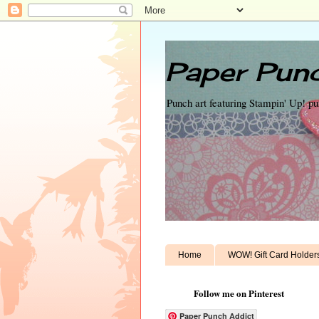
Paper Punc
Punch art featuring Stampin' Up! p
Home
WOW! Gift Card Holder
Follow me on Pinterest
Paper Punch Addict