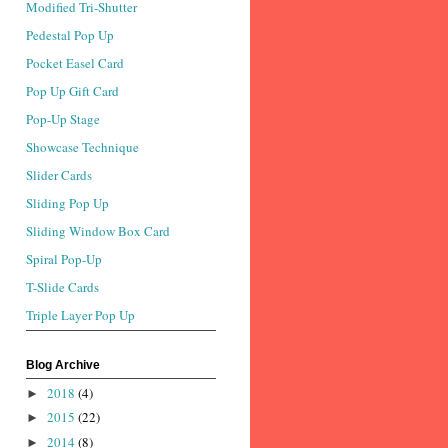
Modified Tri-Shutter
Pedestal Pop Up
Pocket Easel Card
Pop Up Gift Card
Pop-Up Stage
Showcase Technique
Slider Cards
Sliding Pop Up
Sliding Window Box Card
Spiral Pop-Up
T-Slide Cards
Triple Layer Pop Up
Blog Archive
2018
(4)
►
2015
(22)
►
2014
(8)
►