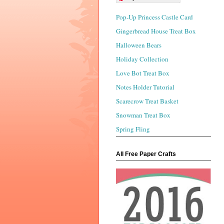
Pop-Up Princess Castle Card
Gingerbread House Treat Box
Halloween Bears
Holiday Collection
Love Bot Treat Box
Notes Holder Tutorial
Scarecrow Treat Basket
Snowman Treat Box
Spring Fling
All Free Paper Crafts