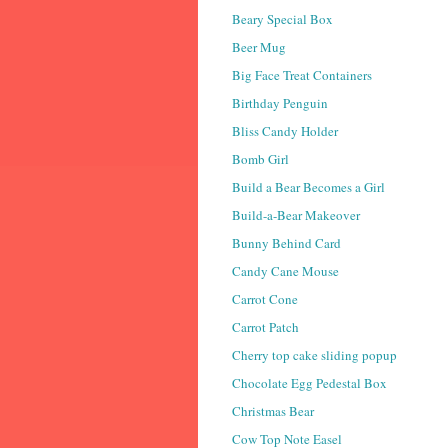
Beary Special Box
Beer Mug
Big Face Treat Containers
Birthday Penguin
Bliss Candy Holder
Bomb Girl
Build a Bear Becomes a Girl
Build-a-Bear Makeover
Bunny Behind Card
Candy Cane Mouse
Carrot Cone
Carrot Patch
Cherry top cake sliding popup
Chocolate Egg Pedestal Box
Christmas Bear
Cow Top Note Easel