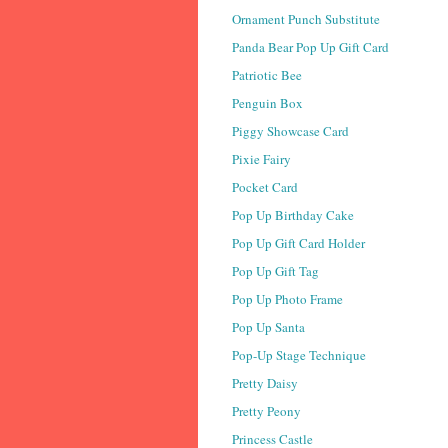
Ornament Punch Substitute
Panda Bear Pop Up Gift Card
Patriotic Bee
Penguin Box
Piggy Showcase Card
Pixie Fairy
Pocket Card
Pop Up Birthday Cake
Pop Up Gift Card Holder
Pop Up Gift Tag
Pop Up Photo Frame
Pop Up Santa
Pop-Up Stage Technique
Pretty Daisy
Pretty Peony
Princess Castle