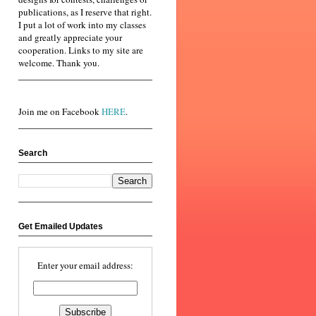
publications, as I reserve that right.
I put a lot of work into my classes
and greatly appreciate your
cooperation. Links to my site are
welcome. Thank you.
Join me on Facebook
HERE
.
Search
Get Emailed Updates
Enter your email address: