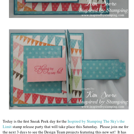
Today is the first Sneak Peek day for the
Inspired by Stamping The Sky's the
Limit
stamp release party that will take place this Saturday. Please join me for
the next 3 days to see the Design Team projects featuring this new set! It has