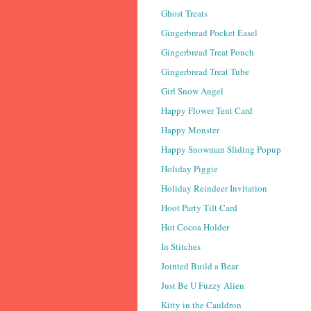
Ghost Treats
Gingerbread Pocket Easel
Gingerbread Treat Pouch
Gingerbread Treat Tube
Girl Snow Angel
Happy Flower Tent Card
Happy Monster
Happy Snowman Sliding Popup
Holiday Piggie
Holiday Reindeer Invitation
Hoot Party Tilt Card
Hot Cocoa Holder
In Stitches
Jointed Build a Bear
Just Be U Fuzzy Alien
Kitty in the Cauldron