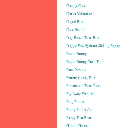
Creepy Cute
Critter Valentine
Cupid Box
Cute Birdie
Dog House Treat Box
Doggy Fire Hydrant Sliding Popup
Easter Bunny
Easter Bunny Treat Tube
Faux Nesties
Ferrero Candy Box
Firecracker Treat Tube
Fly Away With Me
Frog Prince
Fruity Punch Art
Fuzzy Tear Bear
Garden Gnome