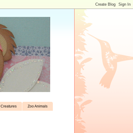
Creatures
Zoo Animals