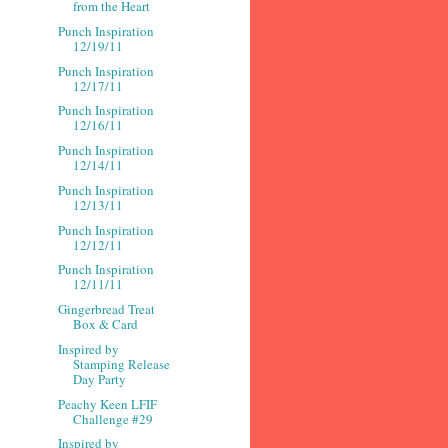
from the Heart
Punch Inspiration
12/19/11
Punch Inspiration
12/17/11
Punch Inspiration
12/16/11
Punch Inspiration
12/14/11
Punch Inspiration
12/13/11
Punch Inspiration
12/12/11
Punch Inspiration
12/11/11
Gingerbread Treat
Box & Card
Inspired by
Stamping Release
Day Party
Peachy Keen LFIF
Challenge #29
Inspired by