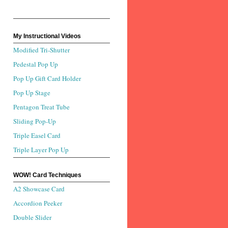
My Instructional Videos
Modified Tri-Shutter
Pedestal Pop Up
Pop Up Gift Card Holder
Pop Up Stage
Pentagon Treat Tube
Sliding Pop-Up
Triple Easel Card
Triple Layer Pop Up
WOW! Card Techniques
A2 Showcase Card
Accordion Peeker
Double Slider