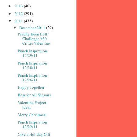
2013
(40)
►
2012
(291)
►
2011
(475)
▼
December 2011
(29)
▼
Peachy Keen LFIF
Challenge #30
Critter Valentine
Punch Inspiration
12/29/11
Punch Inspiration
12/28/11
Punch Inspiration
12/26/11
Happy Together
Bear for All Seasons
Valentine Project
Ideas
Merry Christmas!
Punch Inspiration
12/22/11
Give a Holiday Gift