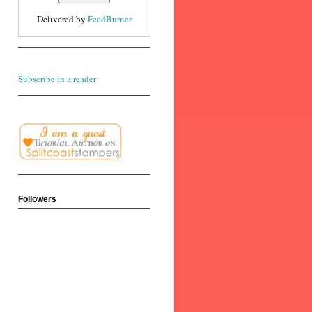
Delivered by
FeedBurner
Subscribe in a reader
Followers