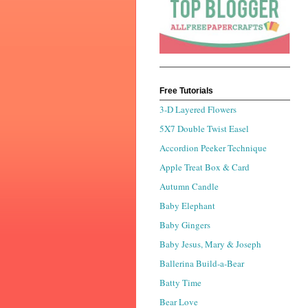
Free Tutorials
3-D Layered Flowers
5X7 Double Twist Easel
Accordion Peeker Technique
Apple Treat Box & Card
Autumn Candle
Baby Elephant
Baby Gingers
Baby Jesus, Mary & Joseph
Ballerina Build-a-Bear
Batty Time
Bear Love