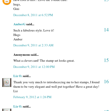
hugs,
Gini
December 8, 2011 at 6:52 PM
AmberG
said...
14
Such a fabulous style. Love it!
Hugs
Amber
December 9, 2011 at 2:33 AM
Anonymous said...
15
What a clever card! The stamp set looks great.
December 9, 2011 at 12:00 PM
Liz O.
said...
16
Thank you very much to introducecing me to her stamps, I found
them to be very elegant and well put together! Have a great day!
Liz
February 9, 2012 at 1:26 PM
Liz O.
said...