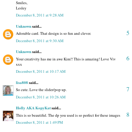
Smiles,
Lesley
December 8, 2011 at 9:28 AM
Unknown
said...
5
Adorable card. That design is so fun and clever.
December 8, 2011 at 9:30 AM
Unknown
said...
6
Your creativity has me in awe Kim!! This is amazing! Love Viv
xxx
December 8, 2011 at 10:17 AM
lisa808
said...
7
So cute. Love the slider/pop up.
December 8, 2011 at 10:26 AM
Holly AKA KopyKat
said...
8
This is so beautiful. The dp you used is so perfect for these images
December 8, 2011 at 1:49 PM