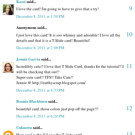
Kassi
said...
9
I love the card! I'm going to have to give that a try!
December 8, 2011 at 1:50 PM
Anonymous said...
10
I just love this card! It is soo whimsy and adorable! I love all the
details and that it is a T-Slide card! Beautiful!
December 8, 2011 at 2:08 PM
Jennie Garcia
said...
11
Incredibly cute!! I love that T Slide Card, thanks for the tutorial!! I
will be checking that out!!
Super cute card!! TFS!! Take Care!!
Jennie @ http://earthyscrap.blogspot.com/
December 8, 2011 at 4:33 PM
Bonnie Blackburn
said...
12
beautiful card..those colors just pop off the page!!!
December 8, 2011 at 6:20 PM
Unknown
said...
13
How cool is this?! Love the T-slide card!