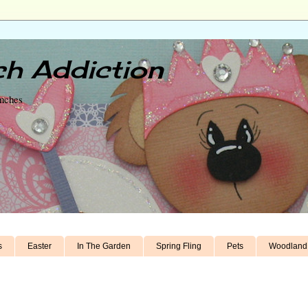
h Addiction
unches
s
Easter
In The Garden
Spring Fling
Pets
Woodland 