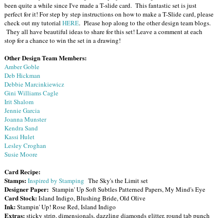
been quite a while since I've made a T-slide card. This fantastic set is just
perfect for it! For step by step instructions on how to make a T-Slide card, please
check out my tutorial
HERE
. Please hop along to the other design team blogs.
They all have beautiful ideas to share for this set! Leave a comment at each
stop for a chance to win the set in a drawing!
Other Design Team Members:
Amber Goble
Deb Hickman
Debbie Marcinkiewicz
Gini Williams Cagle
Irit Shalom
Jennie Garcia
Joanna Munster
Kendra Sand
Kassi Hulet
Lesley Croghan
Susie Moore
Card Recipe:
Stamps:
Inspired by Stamping
The Sky's the Limit set
Designer Paper:
Stampin' Up Soft Subtles Patterned Papers, My Mind's Eye
Card Stock:
Island Indigo, Blushing Bride, Old Olive
Ink:
Stampin' Up! Rose Red, Island Indigo
Extras:
sticky strip, dimensionals, dazzling diamonds glitter, round tab punch