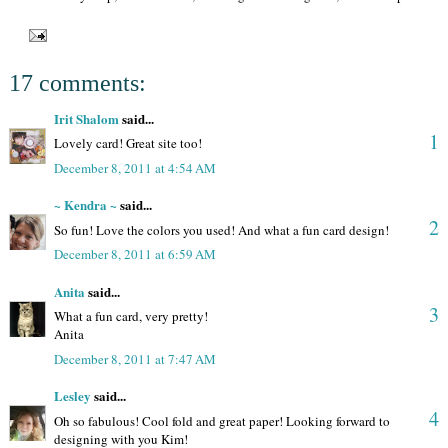
17 comments:
Irit Shalom
said...
1
Lovely card! Great site too!
December 8, 2011 at 4:54 AM
~ Kendra ~
said...
2
So fun! Love the colors you used! And what a fun card design!
December 8, 2011 at 6:59 AM
Anita
said...
3
What a fun card, very pretty!
Anita
December 8, 2011 at 7:47 AM
Lesley
said...
4
Oh so fabulous! Cool fold and great paper! Looking forward to
designing with you Kim!