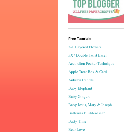
Free Tutorials
3-D Layered Flowers
5X7 Double Twist Easel
Accordion Peeker Technique
Apple Treat Box & Card
Autumn Candle
Baby Elephant
Baby Gingers
Baby Jesus, Mary & Joseph
Ballerina Build-a-Bear
Batty Time
Bear Love