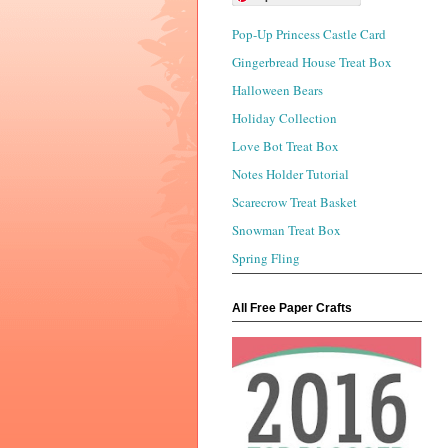
Pop-Up Princess Castle Card
Gingerbread House Treat Box
Halloween Bears
Holiday Collection
Love Bot Treat Box
Notes Holder Tutorial
Scarecrow Treat Basket
Snowman Treat Box
Spring Fling
All Free Paper Crafts