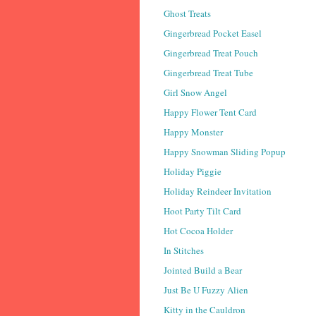
Ghost Treats
Gingerbread Pocket Easel
Gingerbread Treat Pouch
Gingerbread Treat Tube
Girl Snow Angel
Happy Flower Tent Card
Happy Monster
Happy Snowman Sliding Popup
Holiday Piggie
Holiday Reindeer Invitation
Hoot Party Tilt Card
Hot Cocoa Holder
In Stitches
Jointed Build a Bear
Just Be U Fuzzy Alien
Kitty in the Cauldron