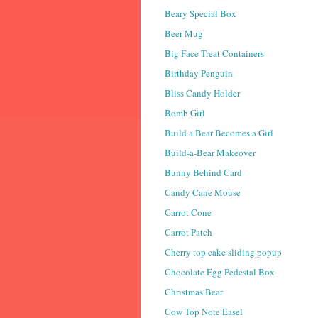
Beary Special Box
Beer Mug
Big Face Treat Containers
Birthday Penguin
Bliss Candy Holder
Bomb Girl
Build a Bear Becomes a Girl
Build-a-Bear Makeover
Bunny Behind Card
Candy Cane Mouse
Carrot Cone
Carrot Patch
Cherry top cake sliding popup
Chocolate Egg Pedestal Box
Christmas Bear
Cow Top Note Easel