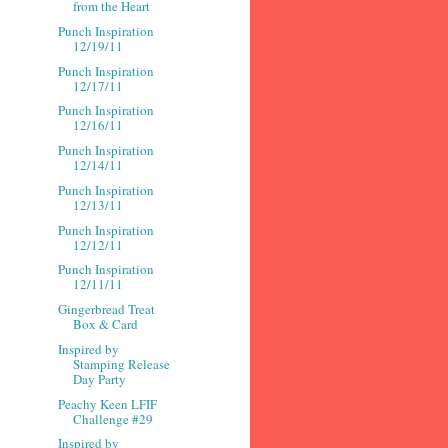
from the Heart
Punch Inspiration
12/19/11
Punch Inspiration
12/17/11
Punch Inspiration
12/16/11
Punch Inspiration
12/14/11
Punch Inspiration
12/13/11
Punch Inspiration
12/12/11
Punch Inspiration
12/11/11
Gingerbread Treat
Box & Card
Inspired by
Stamping Release
Day Party
Peachy Keen LFIF
Challenge #29
Inspired by