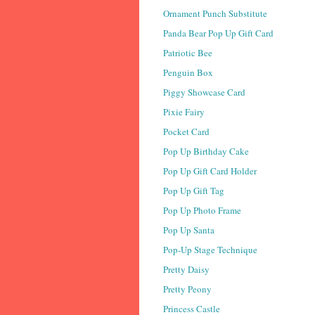
Ornament Punch Substitute
Panda Bear Pop Up Gift Card
Patriotic Bee
Penguin Box
Piggy Showcase Card
Pixie Fairy
Pocket Card
Pop Up Birthday Cake
Pop Up Gift Card Holder
Pop Up Gift Tag
Pop Up Photo Frame
Pop Up Santa
Pop-Up Stage Technique
Pretty Daisy
Pretty Peony
Princess Castle