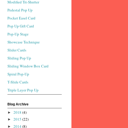
Modified Tri-Shutter
Pedestal Pop Up
Pocket Easel Card
Pop Up Gift Card
Pop-Up Stage
Showcase Technique
Slider Cards
Sliding Pop Up
Sliding Window Box Card
Spiral Pop-Up
T-Slide Cards
Triple Layer Pop Up
Blog Archive
2018
(4)
►
2015
(22)
►
2014
(8)
►