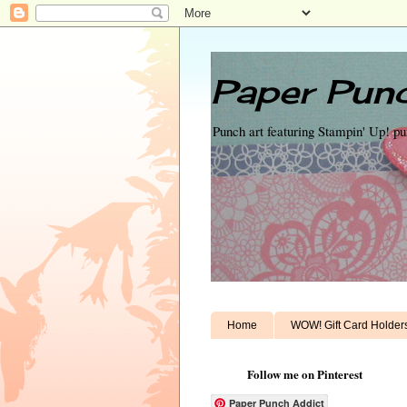
Paper Punc
Punch art featuring Stampin' Up! p
Home
WOW! Gift Card Holder
Follow me on Pinterest
Paper Punch Addict