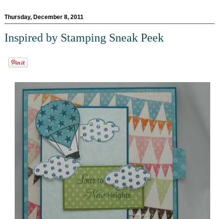
Thursday, December 8, 2011
Inspired by Stamping Sneak Peek