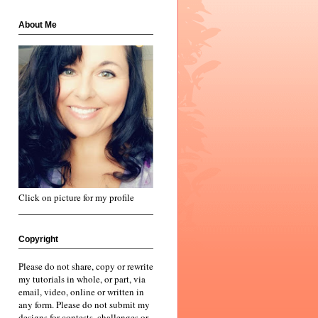
About Me
Click on picture for my profile
Copyright
Please do not share, copy or rewrite
my tutorials in whole, or part, via
email, video, online or written in
any form. Please do not submit my
designs for contests, challenges or