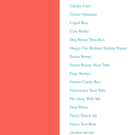
Creepy Cute
Critter Valentine
Cupid Box
Cute Birdie
Dog House Treat Box
Doggy Fire Hydrant Sliding Popup
Easter Bunny
Easter Bunny Treat Tube
Faux Nesties
Ferrero Candy Box
Firecracker Treat Tube
Fly Away With Me
Frog Prince
Fruity Punch Art
Fuzzy Tear Bear
Garden Gnome