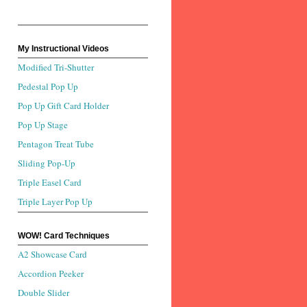
My Instructional Videos
Modified Tri-Shutter
Pedestal Pop Up
Pop Up Gift Card Holder
Pop Up Stage
Pentagon Treat Tube
Sliding Pop-Up
Triple Easel Card
Triple Layer Pop Up
WOW! Card Techniques
A2 Showcase Card
Accordion Peeker
Double Slider