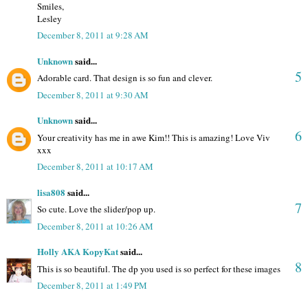
Smiles,
Lesley
December 8, 2011 at 9:28 AM
Unknown
said...
5
Adorable card. That design is so fun and clever.
December 8, 2011 at 9:30 AM
Unknown
said...
6
Your creativity has me in awe Kim!! This is amazing! Love Viv
xxx
December 8, 2011 at 10:17 AM
lisa808
said...
7
So cute. Love the slider/pop up.
December 8, 2011 at 10:26 AM
Holly AKA KopyKat
said...
8
This is so beautiful. The dp you used is so perfect for these images
December 8, 2011 at 1:49 PM