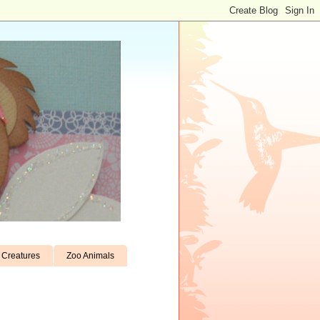
Creatures
Zoo Animals