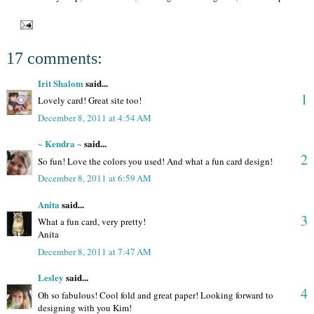
17 comments:
Irit Shalom
said...
1
Lovely card! Great site too!
December 8, 2011 at 4:54 AM
~ Kendra ~
said...
2
So fun! Love the colors you used! And what a fun card design!
December 8, 2011 at 6:59 AM
Anita
said...
3
What a fun card, very pretty!
Anita
December 8, 2011 at 7:47 AM
Lesley
said...
4
Oh so fabulous! Cool fold and great paper! Looking forward to
designing with you Kim!