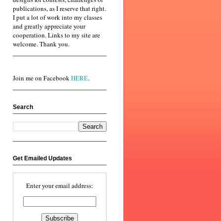
publications, as I reserve that right.
I put a lot of work into my classes
and greatly appreciate your
cooperation. Links to my site are
welcome. Thank you.
Join me on Facebook
HERE
.
Search
Get Emailed Updates
Enter your email address: