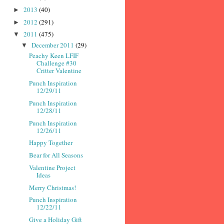
2013
(40)
►
2012
(291)
►
2011
(475)
▼
December 2011
(29)
▼
Peachy Keen LFIF
Challenge #30
Critter Valentine
Punch Inspiration
12/29/11
Punch Inspiration
12/28/11
Punch Inspiration
12/26/11
Happy Together
Bear for All Seasons
Valentine Project
Ideas
Merry Christmas!
Punch Inspiration
12/22/11
Give a Holiday Gift