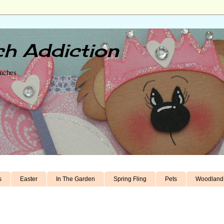
h Addiction
unches
s
Easter
In The Garden
Spring Fling
Pets
Woodland 