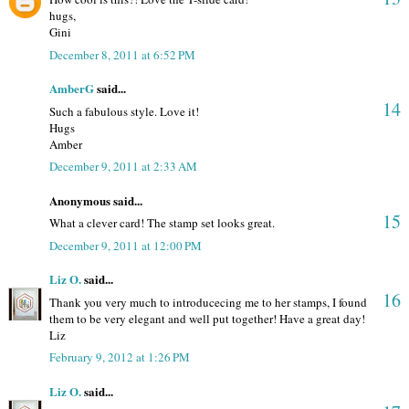
hugs,
Gini
December 8, 2011 at 6:52 PM
AmberG
said...
14
Such a fabulous style. Love it!
Hugs
Amber
December 9, 2011 at 2:33 AM
Anonymous said...
15
What a clever card! The stamp set looks great.
December 9, 2011 at 12:00 PM
Liz O.
said...
16
Thank you very much to introducecing me to her stamps, I found
them to be very elegant and well put together! Have a great day!
Liz
February 9, 2012 at 1:26 PM
Liz O.
said...