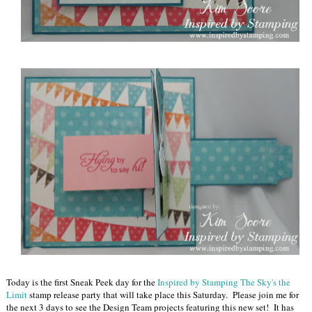
Today is the first Sneak Peek day for the
Inspired by Stamping The Sky's the
Limit
stamp release party that will take place this Saturday. Please join me for
the next 3 days to see the Design Team projects featuring this new set! It has