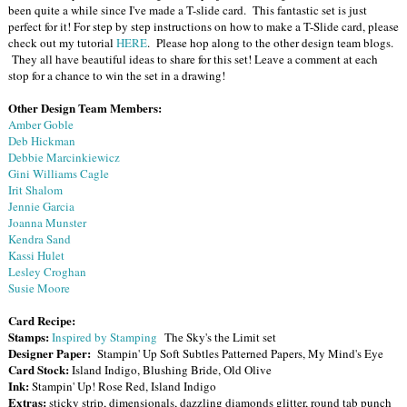
been quite a while since I've made a T-slide card. This fantastic set is just
perfect for it! For step by step instructions on how to make a T-Slide card, please
check out my tutorial
HERE
. Please hop along to the other design team blogs.
They all have beautiful ideas to share for this set! Leave a comment at each
stop for a chance to win the set in a drawing!
Other Design Team Members:
Amber Goble
Deb Hickman
Debbie Marcinkiewicz
Gini Williams Cagle
Irit Shalom
Jennie Garcia
Joanna Munster
Kendra Sand
Kassi Hulet
Lesley Croghan
Susie Moore
Card Recipe:
Stamps:
Inspired by Stamping
The Sky's the Limit set
Designer Paper:
Stampin' Up Soft Subtles Patterned Papers, My Mind's Eye
Card Stock:
Island Indigo, Blushing Bride, Old Olive
Ink:
Stampin' Up! Rose Red, Island Indigo
Extras:
sticky strip, dimensionals, dazzling diamonds glitter, round tab punch