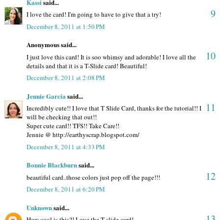
Kassi
said...
9
I love the card! I'm going to have to give that a try!
December 8, 2011 at 1:50 PM
Anonymous said...
10
I just love this card! It is soo whimsy and adorable! I love all the
details and that it is a T-Slide card! Beautiful!
December 8, 2011 at 2:08 PM
Jennie Garcia
said...
11
Incredibly cute!! I love that T Slide Card, thanks for the tutorial!! I
will be checking that out!!
Super cute card!! TFS!! Take Care!!
Jennie @ http://earthyscrap.blogspot.com/
December 8, 2011 at 4:33 PM
Bonnie Blackburn
said...
12
beautiful card..those colors just pop off the page!!!
December 8, 2011 at 6:20 PM
Unknown
said...
13
How cool is this?! Love the T-slide card!