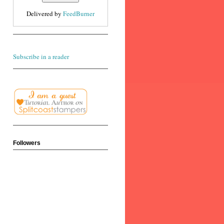
Delivered by
FeedBurner
Subscribe in a reader
Followers