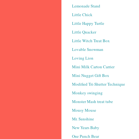
Lemonade Stand
Little Chick
Little Happy Turtle
Little Quacker
Little Witch Treat Box
Lovable Snowman
Loving Lion
Mini Milk Carton Carrier
Mini Nugget Gift Box
Modified Tri-Shutter Technique
Monkey swinging
Monster Mash treat tube
Mousy Mouse
Mr. Sunshine
New Years Baby
One Punch Bear