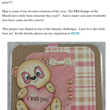
prize!!!!
Here is some of my favorite creations of the year. The PKS Stamps of the
Month have truly been awesome this year!!! And so many cute and wonderful
new faces came out this year to!
This project was shared in one of the January challenges. I just love this little
HERE
bear set! for the details, please see my original post
.