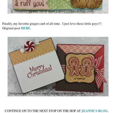
Finally, my favorite ginger card of all time. I just love these little guys!!!
HERE
Original post
.
JEANNE'S BLOG
CONTINUE ON TO THE NEXT STOP ON THE HOP AT
.