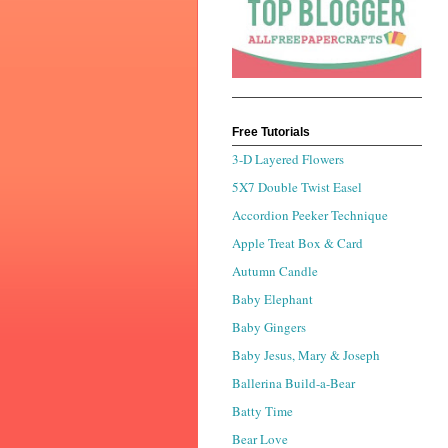
Free Tutorials
3-D Layered Flowers
5X7 Double Twist Easel
Accordion Peeker Technique
Apple Treat Box & Card
Autumn Candle
Baby Elephant
Baby Gingers
Baby Jesus, Mary & Joseph
Ballerina Build-a-Bear
Batty Time
Bear Love