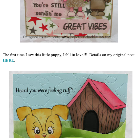
The first time I saw this little puppy, I fell in love!!! Details on my original post
HERE
.