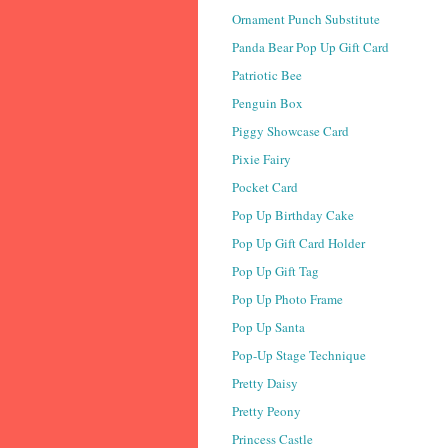
Ornament Punch Substitute
Panda Bear Pop Up Gift Card
Patriotic Bee
Penguin Box
Piggy Showcase Card
Pixie Fairy
Pocket Card
Pop Up Birthday Cake
Pop Up Gift Card Holder
Pop Up Gift Tag
Pop Up Photo Frame
Pop Up Santa
Pop-Up Stage Technique
Pretty Daisy
Pretty Peony
Princess Castle