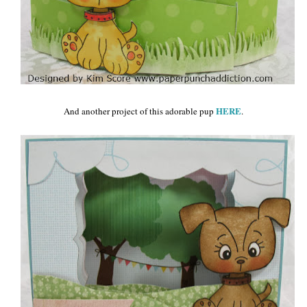
HERE
And another project of this adorable pup
.