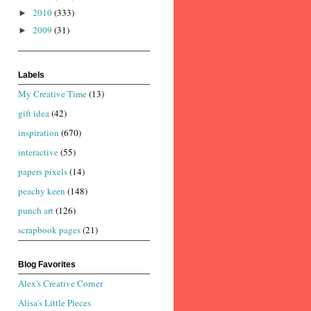
2010
(333)
►
2009
(31)
►
Labels
My Creative Time
(13)
gift idea
(42)
inspiration
(670)
interactive
(55)
papers pixels
(14)
peachy keen
(148)
punch art
(126)
scrapbook pages
(21)
Blog Favorites
Alex's Creative Corner
Alisa's Little Pieces