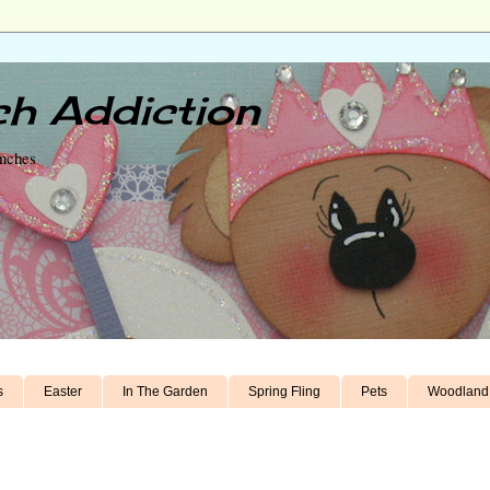
h Addiction
unches
s
Easter
In The Garden
Spring Fling
Pets
Woodland 