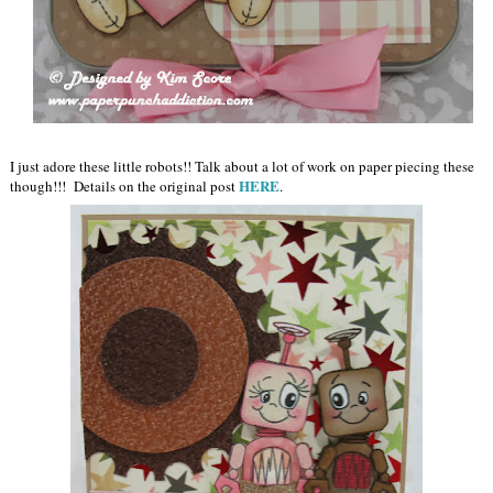
I just adore these little robots!! Talk about a lot of work on paper piecing these
HERE
though!!! Details on the original post
.