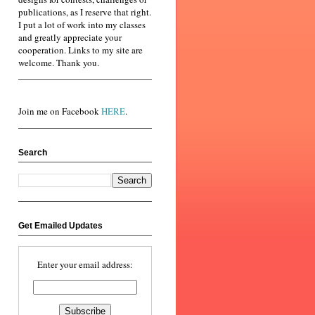
publications, as I reserve that right.
I put a lot of work into my classes
and greatly appreciate your
cooperation. Links to my site are
welcome. Thank you.
Join me on Facebook
HERE
.
Search
Get Emailed Updates
Enter your email address: