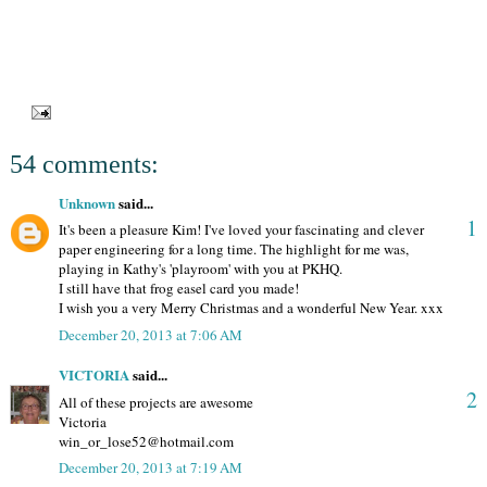
54 comments:
Unknown
said...
1
It's been a pleasure Kim! I've loved your fascinating and clever
paper engineering for a long time. The highlight for me was,
playing in Kathy's 'playroom' with you at PKHQ.
I still have that frog easel card you made!
I wish you a very Merry Christmas and a wonderful New Year. xxx
December 20, 2013 at 7:06 AM
VICTORIA
said...
2
All of these projects are awesome
Victoria
win_or_lose52@hotmail.com
December 20, 2013 at 7:19 AM