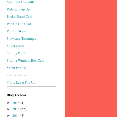
Modified Tri-Shutter
Pedestal Pop Up
Pocket Easel Card
Pop Up Gift Card
Pop-Up Stage
Showcase Technique
Slider Cards
Sliding Pop Up
Sliding Window Box Card
Spiral Pop-Up
T-Slide Cards
Triple Layer Pop Up
Blog Archive
2018
(4)
►
2015
(22)
►
2014
(8)
►