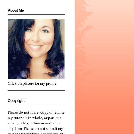
About Me
Click on picture for my profile
Copyright
Please do not share, copy or rewrite
my tutorials in whole, or part, via
email, video, online or written in
any form. Please do not submit my
designs for contests, challenges or