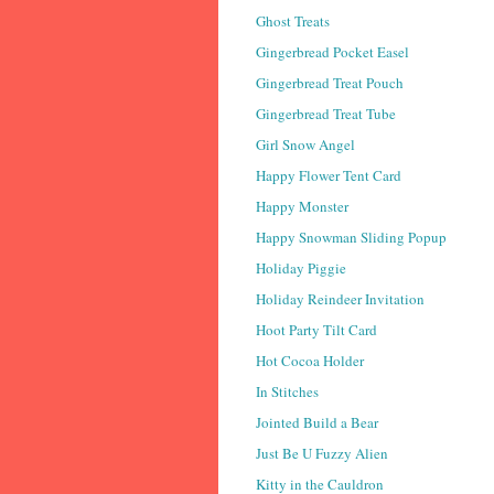
Ghost Treats
Gingerbread Pocket Easel
Gingerbread Treat Pouch
Gingerbread Treat Tube
Girl Snow Angel
Happy Flower Tent Card
Happy Monster
Happy Snowman Sliding Popup
Holiday Piggie
Holiday Reindeer Invitation
Hoot Party Tilt Card
Hot Cocoa Holder
In Stitches
Jointed Build a Bear
Just Be U Fuzzy Alien
Kitty in the Cauldron