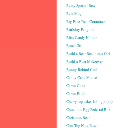
Beary Special Box
Beer Mug
Big Face Treat Containers
Birthday Penguin
Bliss Candy Holder
Bomb Girl
Build a Bear Becomes a Girl
Build-a-Bear Makeover
Bunny Behind Card
Candy Cane Mouse
Carrot Cone
Carrot Patch
Cherry top cake sliding popup
Chocolate Egg Pedestal Box
Christmas Bear
Cow Top Note Easel