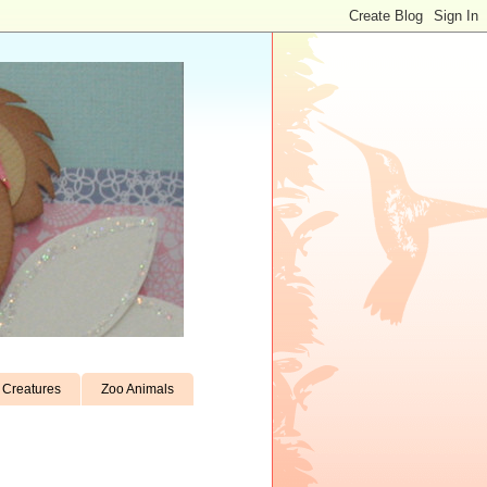
Creatures
Zoo Animals