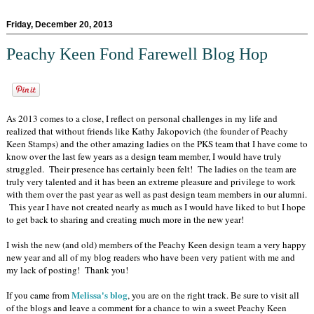
Friday, December 20, 2013
Peachy Keen Fond Farewell Blog Hop
As 2013 comes to a close, I reflect on personal challenges in my life and
realized that without friends like Kathy Jakopovich (the founder of Peachy
Keen Stamps) and the other amazing ladies on the PKS team that I have come to
know over the last few years as a design team member, I would have truly
struggled. Their presence has certainly been felt! The ladies on the team are
truly very talented and it has been an extreme pleasure and privilege to work
with them over the past year as well as past design team members in our alumni.
This year I have not created nearly as much as I would have liked to but I hope
to get back to sharing and creating much more in the new year!
I wish the new (and old) members of the Peachy Keen design team a very happy
new year and all of my blog readers who have been very patient with me and
my lack of posting! Thank you!
Melissa's blog
If you came from
, you are on the right track. Be sure to visit all
of the blogs and leave a comment for a chance to win a sweet Peachy Keen