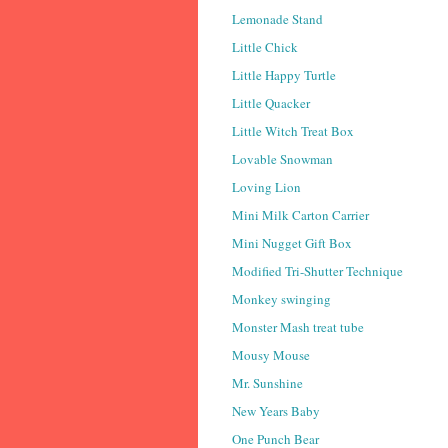
Lemonade Stand
Little Chick
Little Happy Turtle
Little Quacker
Little Witch Treat Box
Lovable Snowman
Loving Lion
Mini Milk Carton Carrier
Mini Nugget Gift Box
Modified Tri-Shutter Technique
Monkey swinging
Monster Mash treat tube
Mousy Mouse
Mr. Sunshine
New Years Baby
One Punch Bear