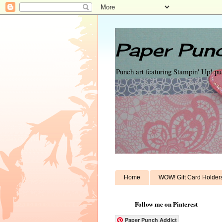
Paper Punc
Punch art featuring Stampin' Up! p
Home
WOW! Gift Card Holder
Follow me on Pinterest
Paper Punch Addict