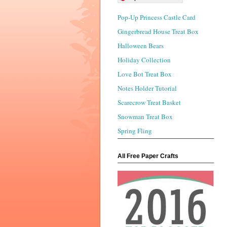
Pop-Up Princess Castle Card
Gingerbread House Treat Box
Halloween Bears
Holiday Collection
Love Bot Treat Box
Notes Holder Tutorial
Scarecrow Treat Basket
Snowman Treat Box
Spring Fling
All Free Paper Crafts