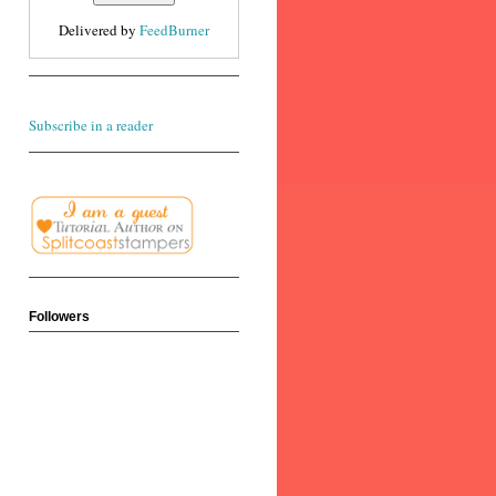
Delivered by
FeedBurner
Subscribe in a reader
Followers