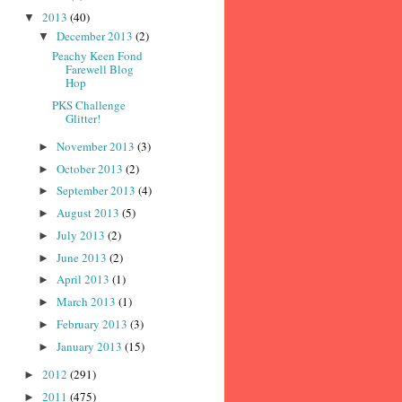
2013
(40)
▼
December 2013
(2)
▼
Peachy Keen Fond
Farewell Blog
Hop
PKS Challenge
Glitter!
November 2013
(3)
►
October 2013
(2)
►
September 2013
(4)
►
August 2013
(5)
►
July 2013
(2)
►
June 2013
(2)
►
April 2013
(1)
►
March 2013
(1)
►
February 2013
(3)
►
January 2013
(15)
►
2012
(291)
►
2011
(475)
►