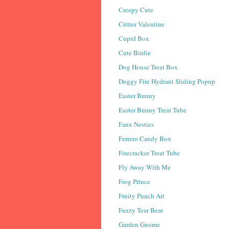
Creepy Cute
Critter Valentine
Cupid Box
Cute Birdie
Dog House Treat Box
Doggy Fire Hydrant Sliding Popup
Easter Bunny
Easter Bunny Treat Tube
Faux Nesties
Ferrero Candy Box
Firecracker Treat Tube
Fly Away With Me
Frog Prince
Fruity Punch Art
Fuzzy Tear Bear
Garden Gnome