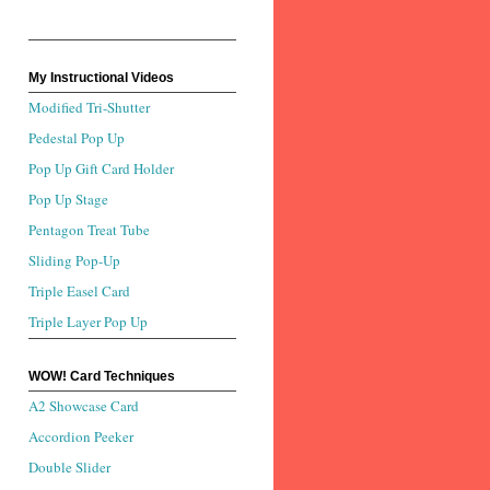
My Instructional Videos
Modified Tri-Shutter
Pedestal Pop Up
Pop Up Gift Card Holder
Pop Up Stage
Pentagon Treat Tube
Sliding Pop-Up
Triple Easel Card
Triple Layer Pop Up
WOW! Card Techniques
A2 Showcase Card
Accordion Peeker
Double Slider