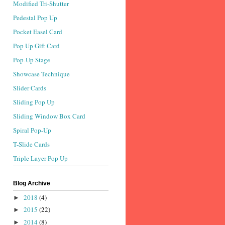
Modified Tri-Shutter
Pedestal Pop Up
Pocket Easel Card
Pop Up Gift Card
Pop-Up Stage
Showcase Technique
Slider Cards
Sliding Pop Up
Sliding Window Box Card
Spiral Pop-Up
T-Slide Cards
Triple Layer Pop Up
Blog Archive
2018
(4)
►
2015
(22)
►
2014
(8)
►