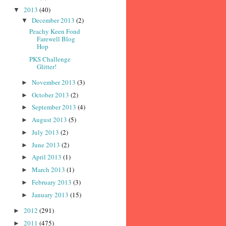
2013
(40)
▼
December 2013
(2)
▼
Peachy Keen Fond
Farewell Blog
Hop
PKS Challenge
Glitter!
November 2013
(3)
►
October 2013
(2)
►
September 2013
(4)
►
August 2013
(5)
►
July 2013
(2)
►
June 2013
(2)
►
April 2013
(1)
►
March 2013
(1)
►
February 2013
(3)
►
January 2013
(15)
►
2012
(291)
►
2011
(475)
►