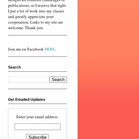
publications, as I reserve that right.
I put a lot of work into my classes
and greatly appreciate your
cooperation. Links to my site are
welcome. Thank you.
Join me on Facebook
HERE
.
Search
Get Emailed Updates
Enter your email address: