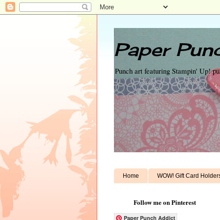
Paper Punc
Punch art featuring Stampin' Up! p
Home
WOW! Gift Card Holder
Follow me on Pinterest
Paper Punch Addict