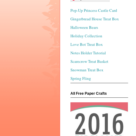
Pop-Up Princess Castle Card
Gingerbread House Treat Box
Halloween Bears
Holiday Collection
Love Bot Treat Box
Notes Holder Tutorial
Scarecrow Treat Basket
Snowman Treat Box
Spring Fling
All Free Paper Crafts