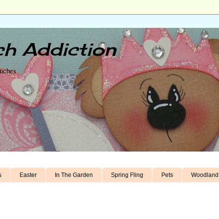
h Addiction
unches
s
Easter
In The Garden
Spring Fling
Pets
Woodland 