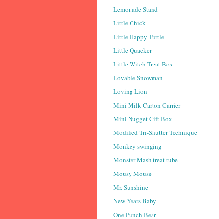
Lemonade Stand
Little Chick
Little Happy Turtle
Little Quacker
Little Witch Treat Box
Lovable Snowman
Loving Lion
Mini Milk Carton Carrier
Mini Nugget Gift Box
Modified Tri-Shutter Technique
Monkey swinging
Monster Mash treat tube
Mousy Mouse
Mr. Sunshine
New Years Baby
One Punch Bear