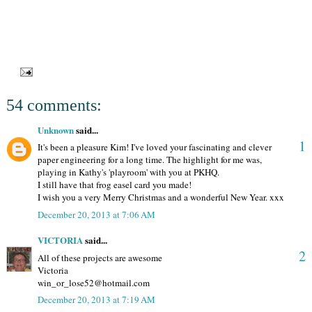
54 comments:
Unknown
said...
1
It's been a pleasure Kim! I've loved your fascinating and clever
paper engineering for a long time. The highlight for me was,
playing in Kathy's 'playroom' with you at PKHQ.
I still have that frog easel card you made!
I wish you a very Merry Christmas and a wonderful New Year. xxx
December 20, 2013 at 7:06 AM
VICTORIA
said...
2
All of these projects are awesome
Victoria
win_or_lose52@hotmail.com
December 20, 2013 at 7:19 AM