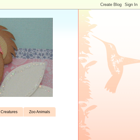
Creatures
Zoo Animals