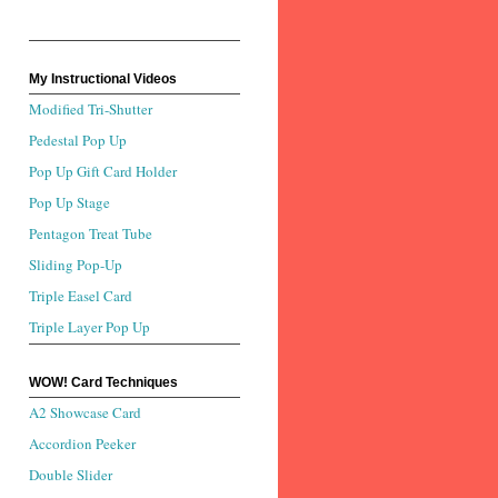
My Instructional Videos
Modified Tri-Shutter
Pedestal Pop Up
Pop Up Gift Card Holder
Pop Up Stage
Pentagon Treat Tube
Sliding Pop-Up
Triple Easel Card
Triple Layer Pop Up
WOW! Card Techniques
A2 Showcase Card
Accordion Peeker
Double Slider