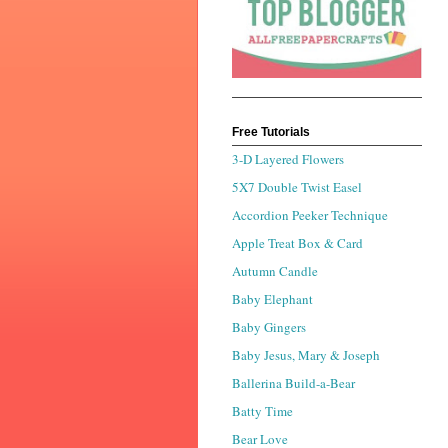
Free Tutorials
3-D Layered Flowers
5X7 Double Twist Easel
Accordion Peeker Technique
Apple Treat Box & Card
Autumn Candle
Baby Elephant
Baby Gingers
Baby Jesus, Mary & Joseph
Ballerina Build-a-Bear
Batty Time
Bear Love