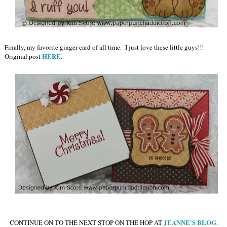
Finally, my favorite ginger card of all time. I just love these little guys!!!
HERE
Original post
.
JEANNE'S BLOG
CONTINUE ON TO THE NEXT STOP ON THE HOP AT
.