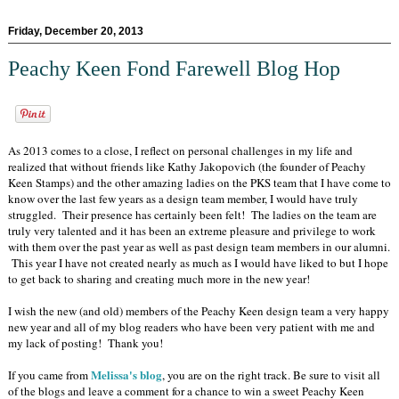
Friday, December 20, 2013
Peachy Keen Fond Farewell Blog Hop
As 2013 comes to a close, I reflect on personal challenges in my life and
realized that without friends like Kathy Jakopovich (the founder of Peachy
Keen Stamps) and the other amazing ladies on the PKS team that I have come to
know over the last few years as a design team member, I would have truly
struggled. Their presence has certainly been felt! The ladies on the team are
truly very talented and it has been an extreme pleasure and privilege to work
with them over the past year as well as past design team members in our alumni.
This year I have not created nearly as much as I would have liked to but I hope
to get back to sharing and creating much more in the new year!
I wish the new (and old) members of the Peachy Keen design team a very happy
new year and all of my blog readers who have been very patient with me and
my lack of posting! Thank you!
Melissa's blog
If you came from
, you are on the right track. Be sure to visit all
of the blogs and leave a comment for a chance to win a sweet Peachy Keen