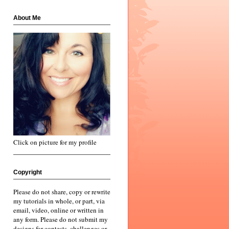
About Me
Click on picture for my profile
Copyright
Please do not share, copy or rewrite
my tutorials in whole, or part, via
email, video, online or written in
any form. Please do not submit my
designs for contests, challenges or