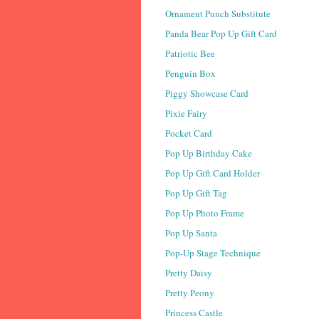
Ornament Punch Substitute
Panda Bear Pop Up Gift Card
Patriotic Bee
Penguin Box
Piggy Showcase Card
Pixie Fairy
Pocket Card
Pop Up Birthday Cake
Pop Up Gift Card Holder
Pop Up Gift Tag
Pop Up Photo Frame
Pop Up Santa
Pop-Up Stage Technique
Pretty Daisy
Pretty Peony
Princess Castle