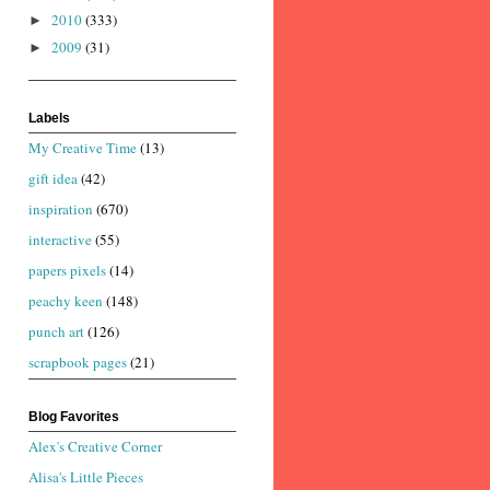
2010
(333)
►
2009
(31)
►
Labels
My Creative Time
(13)
gift idea
(42)
inspiration
(670)
interactive
(55)
papers pixels
(14)
peachy keen
(148)
punch art
(126)
scrapbook pages
(21)
Blog Favorites
Alex's Creative Corner
Alisa's Little Pieces