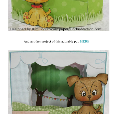
HERE
And another project of this adorable pup
.