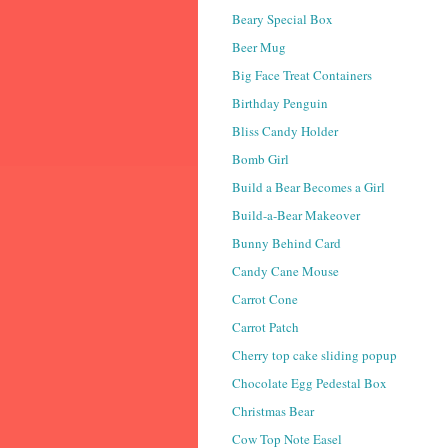
Beary Special Box
Beer Mug
Big Face Treat Containers
Birthday Penguin
Bliss Candy Holder
Bomb Girl
Build a Bear Becomes a Girl
Build-a-Bear Makeover
Bunny Behind Card
Candy Cane Mouse
Carrot Cone
Carrot Patch
Cherry top cake sliding popup
Chocolate Egg Pedestal Box
Christmas Bear
Cow Top Note Easel