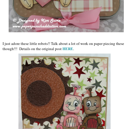
I just adore these little robots!! Talk about a lot of work on paper piecing these
HERE
though!!! Details on the original post
.