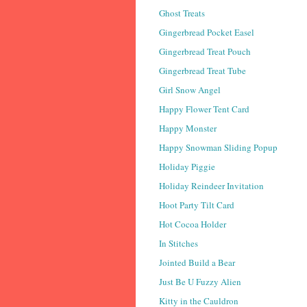
Ghost Treats
Gingerbread Pocket Easel
Gingerbread Treat Pouch
Gingerbread Treat Tube
Girl Snow Angel
Happy Flower Tent Card
Happy Monster
Happy Snowman Sliding Popup
Holiday Piggie
Holiday Reindeer Invitation
Hoot Party Tilt Card
Hot Cocoa Holder
In Stitches
Jointed Build a Bear
Just Be U Fuzzy Alien
Kitty in the Cauldron