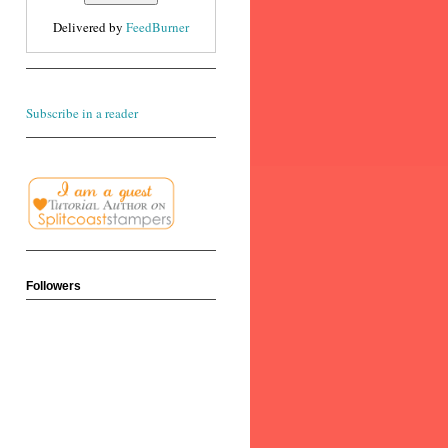
Delivered by
FeedBurner
Subscribe in a reader
Followers