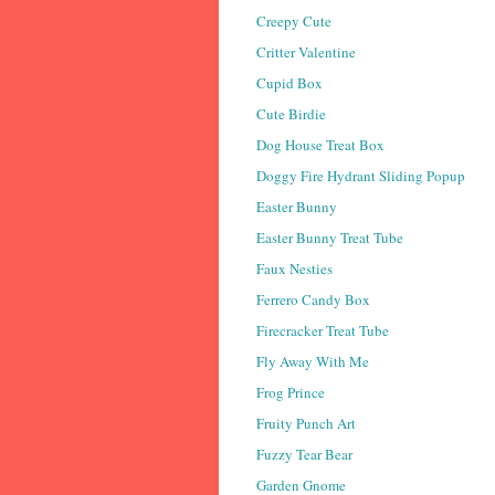
Creepy Cute
Critter Valentine
Cupid Box
Cute Birdie
Dog House Treat Box
Doggy Fire Hydrant Sliding Popup
Easter Bunny
Easter Bunny Treat Tube
Faux Nesties
Ferrero Candy Box
Firecracker Treat Tube
Fly Away With Me
Frog Prince
Fruity Punch Art
Fuzzy Tear Bear
Garden Gnome