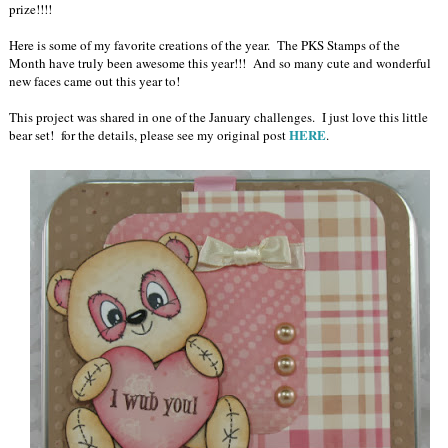
prize!!!!
Here is some of my favorite creations of the year. The PKS Stamps of the
Month have truly been awesome this year!!! And so many cute and wonderful
new faces came out this year to!
This project was shared in one of the January challenges. I just love this little
HERE
bear set! for the details, please see my original post
.