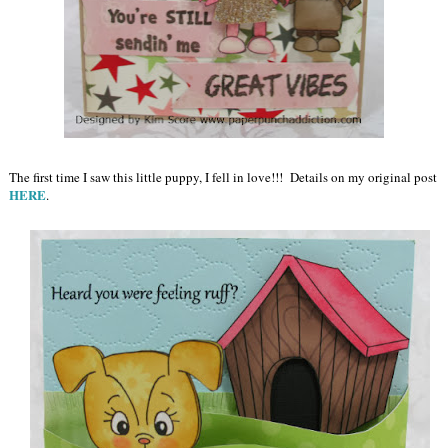
The first time I saw this little puppy, I fell in love!!! Details on my original post
HERE
.