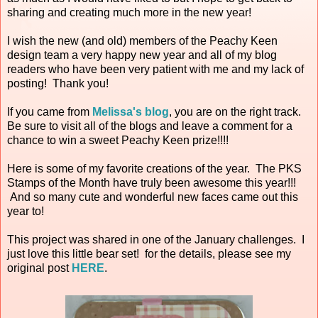
sharing and creating much more in the new year!
I wish the new (and old) members of the Peachy Keen
design team a very happy new year and all of my blog
readers who have been very patient with me and my lack of
posting! Thank you!
If you came from
Melissa's blog
, you are on the right track.
Be sure to visit all of the blogs and leave a comment for a
chance to win a sweet Peachy Keen prize!!!!
Here is some of my favorite creations of the year. The PKS
Stamps of the Month have truly been awesome this year!!!
And so many cute and wonderful new faces came out this
year to!
This project was shared in one of the January challenges. I
just love this little bear set! for the details, please see my
original post
HERE
.