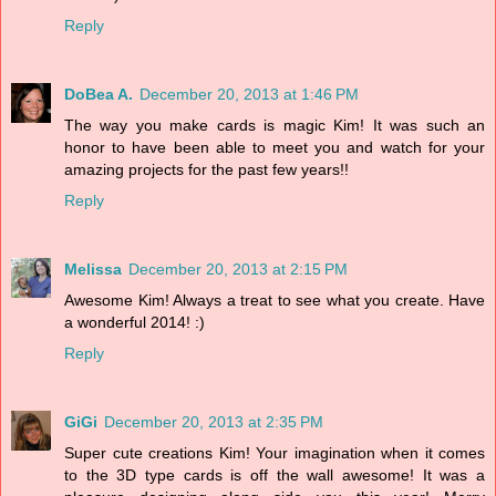
Reply
DoBea A.
December 20, 2013 at 1:46 PM
The way you make cards is magic Kim! It was such an
honor to have been able to meet you and watch for your
amazing projects for the past few years!!
Reply
Melissa
December 20, 2013 at 2:15 PM
Awesome Kim! Always a treat to see what you create. Have
a wonderful 2014! :)
Reply
GiGi
December 20, 2013 at 2:35 PM
Super cute creations Kim! Your imagination when it comes
to the 3D type cards is off the wall awesome! It was a