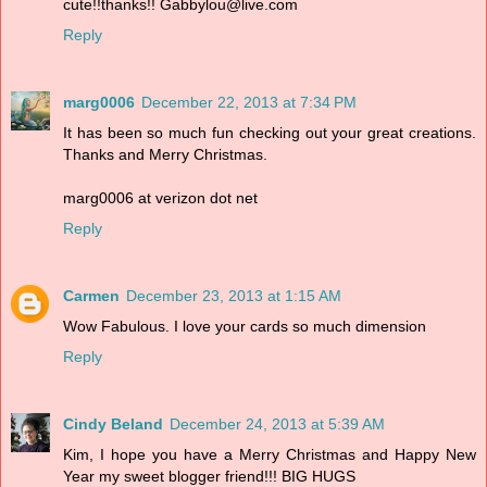
cute!!thanks!! Gabbylou@live.com
Reply
marg0006
December 22, 2013 at 7:34 PM
It has been so much fun checking out your great creations.
Thanks and Merry Christmas.
marg0006 at verizon dot net
Reply
Carmen
December 23, 2013 at 1:15 AM
Wow Fabulous. I love your cards so much dimension
Reply
Cindy Beland
December 24, 2013 at 5:39 AM
Kim, I hope you have a Merry Christmas and Happy New
Year my sweet blogger friend!!! BIG HUGS