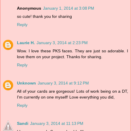
Anonymous
January 1, 2014 at 3:08 PM
so cute! thank you for sharing
Reply
Laurie H.
January 3, 2014 at 2:23 PM
Wow. I love these PKS faces. They are just so adorable. I
love them on your project. Thanks for sharing.
Reply
Unknown
January 3, 2014 at 9:12 PM
All of your cards are gorgeous! Lots of work being on a DT,
I'm currently on one myself! Love everything you did,
Reply
Sandi
January 3, 2014 at 11:13 PM