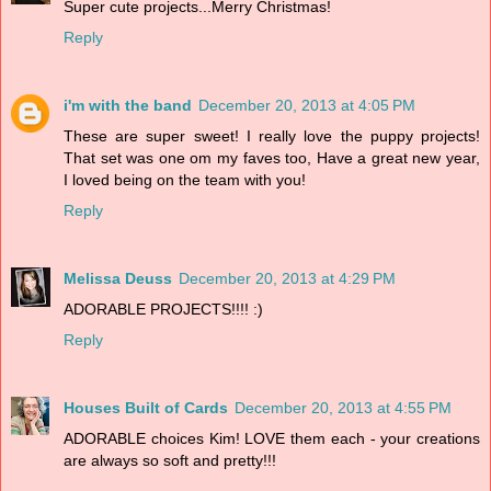
Super cute projects...Merry Christmas!
Reply
i'm with the band
December 20, 2013 at 4:05 PM
These are super sweet! I really love the puppy projects!
That set was one om my faves too, Have a great new year,
I loved being on the team with you!
Reply
Melissa Deuss
December 20, 2013 at 4:29 PM
ADORABLE PROJECTS!!!! :)
Reply
Houses Built of Cards
December 20, 2013 at 4:55 PM
ADORABLE choices Kim! LOVE them each - your creations
are always so soft and pretty!!!