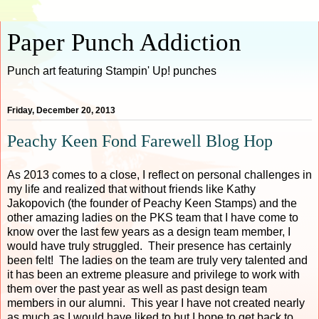
Paper Punch Addiction
Punch art featuring Stampin' Up! punches
Friday, December 20, 2013
Peachy Keen Fond Farewell Blog Hop
As 2013 comes to a close, I reflect on personal challenges in
my life and realized that without friends like Kathy
Jakopovich (the founder of Peachy Keen Stamps) and the
other amazing ladies on the PKS team that I have come to
know over the last few years as a design team member, I
would have truly struggled. Their presence has certainly
been felt! The ladies on the team are truly very talented and
it has been an extreme pleasure and privilege to work with
them over the past year as well as past design team
members in our alumni. This year I have not created nearly
as much as I would have liked to but I hope to get back to