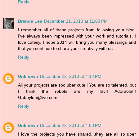
Reply
Brenda Lee
December 21, 2013 at 11:03 PM
I remember all of these projects from following your blog.
I've always been impressed with your work and tutorials. I
love cutesy. I hope 2014 will bring you many blessings and
that you continue to share your creativity with us.
Reply
Unknown
December 22, 2013 at 4:12 PM
All your projects are soo uber cute!! You are so talented..but
I think the robots are my fav!! Adorable!!!
Gabbylou@live.com
Reply
Unknown
December 22, 2013 at 4:53 PM
I love the projects you have shared...they are all so uber