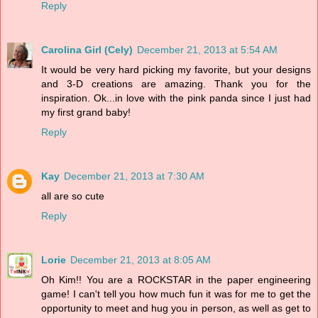
Reply
Carolina Girl (Cely)
December 21, 2013 at 5:54 AM
It would be very hard picking my favorite, but your designs
and 3-D creations are amazing. Thank you for the
inspiration. Ok...in love with the pink panda since I just had
my first grand baby!
Reply
Kay
December 21, 2013 at 7:30 AM
all are so cute
Reply
Lorie
December 21, 2013 at 8:05 AM
Oh Kim!! You are a ROCKSTAR in the paper engineering
game! I can't tell you how much fun it was for me to get the
opportunity to meet and hug you in person, as well as get to