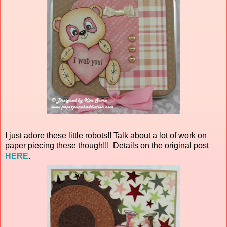
I just adore these little robots!! Talk about a lot of work on
paper piecing these though!!! Details on the original post
HERE
.