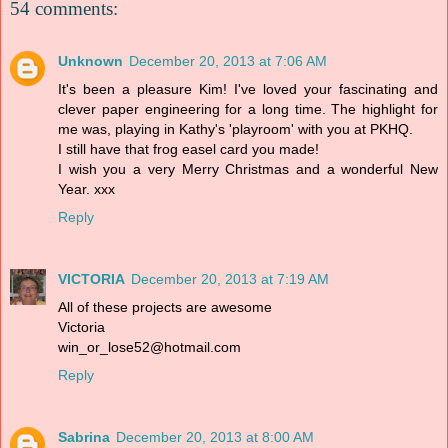
54 comments:
Unknown
December 20, 2013 at 7:06 AM
It's been a pleasure Kim! I've loved your fascinating and
clever paper engineering for a long time. The highlight for
me was, playing in Kathy's 'playroom' with you at PKHQ.
I still have that frog easel card you made!
I wish you a very Merry Christmas and a wonderful New
Year. xxx
Reply
VICTORIA
December 20, 2013 at 7:19 AM
All of these projects are awesome
Victoria
win_or_lose52@hotmail.com
Reply
Sabrina
December 20, 2013 at 8:00 AM