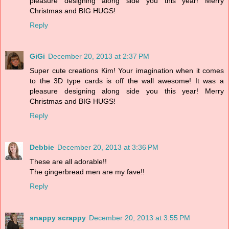
pleasure designing along side you this year! Merry
Christmas and BIG HUGS!
Reply
GiGi
December 20, 2013 at 2:37 PM
Super cute creations Kim! Your imagination when it comes
to the 3D type cards is off the wall awesome! It was a
pleasure designing along side you this year! Merry
Christmas and BIG HUGS!
Reply
Debbie
December 20, 2013 at 3:36 PM
These are all adorable!!
The gingerbread men are my fave!!
Reply
snappy scrappy
December 20, 2013 at 3:55 PM