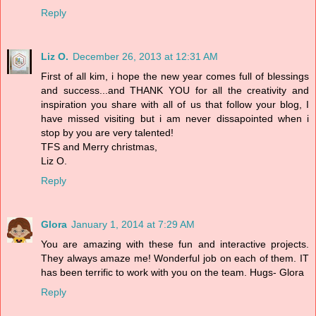
Reply
Liz O.
December 26, 2013 at 12:31 AM
First of all kim, i hope the new year comes full of blessings
and success...and THANK YOU for all the creativity and
inspiration you share with all of us that follow your blog, I
have missed visiting but i am never dissapointed when i
stop by you are very talented!
TFS and Merry christmas,
Liz O.
Reply
Glora
January 1, 2014 at 7:29 AM
You are amazing with these fun and interactive projects.
They always amaze me! Wonderful job on each of them. IT
has been terrific to work with you on the team. Hugs- Glora
Reply