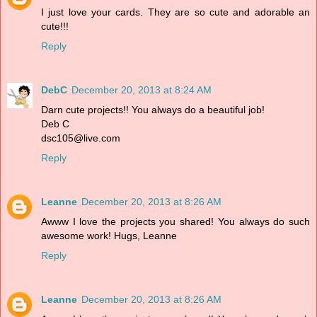
I just love your cards. They are so cute and adorable an
cute!!!
Reply
DebC
December 20, 2013 at 8:24 AM
Darn cute projects!! You always do a beautiful job!
Deb C
dsc105@live.com
Reply
Leanne
December 20, 2013 at 8:26 AM
Awww I love the projects you shared! You always do such
awesome work! Hugs, Leanne
Reply
Leanne
December 20, 2013 at 8:26 AM