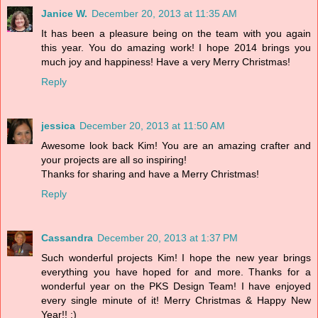
Janice W.
December 20, 2013 at 11:35 AM
It has been a pleasure being on the team with you again
this year. You do amazing work! I hope 2014 brings you
much joy and happiness! Have a very Merry Christmas!
Reply
jessica
December 20, 2013 at 11:50 AM
Awesome look back Kim! You are an amazing crafter and
your projects are all so inspiring!
Thanks for sharing and have a Merry Christmas!
Reply
Cassandra
December 20, 2013 at 1:37 PM
Such wonderful projects Kim! I hope the new year brings
everything you have hoped for and more. Thanks for a
wonderful year on the PKS Design Team! I have enjoyed
every single minute of it! Merry Christmas & Happy New
Year!! :)