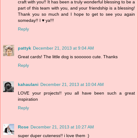
craft with you!! It has been a truly wonderful blessing to be a
part of this team with you, and your friendship is a blessing!
Thank you so much and I hope to get to see you again
someday!! I ♥ ya!!!
Reply
pattyk
December 21, 2013 at 9:04 AM
Great cards! The little dog is soooooo cute. Thanks
Reply
kahaulani
December 21, 2013 at 10:04 AM
LOVE your projects!! you all have been such a great
inspiration
Reply
Rose
December 21, 2013 at 10:27 AM
super duper cuteness!! i love them :)