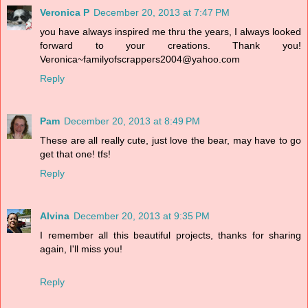
Veronica P
December 20, 2013 at 7:47 PM
you have always inspired me thru the years, I always looked
forward to your creations. Thank you!
Veronica~familyofscrappers2004@yahoo.com
Reply
Pam
December 20, 2013 at 8:49 PM
These are all really cute, just love the bear, may have to go
get that one! tfs!
Reply
Alvina
December 20, 2013 at 9:35 PM
I remember all this beautiful projects, thanks for sharing
again, I'll miss you!
Reply