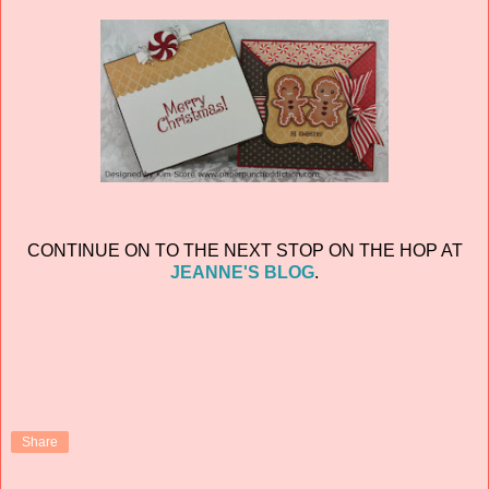
CONTINUE ON TO THE NEXT STOP ON THE HOP AT
JEANNE'S BLOG
.
Share