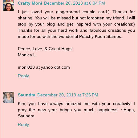
Crafty Moni
December 20, 2013 at 6:04 PM
I just loved your gingerbread couple card:) Thanks for
sharing! You will be missed but not forgotten my friend. I will
stop by your blog and get inspired with your creations:)
Thanks for all your hard work and fabulous creations you
made for us with the wonderful Peachy Keen Stamps.
Peace, Love, & Cricut Hugs!
Monica L.
moni023 at yahoo dot com
Reply
Saundra
December 20, 2013 at 7:26 PM
Kim, you have always amazed me with your creativity! I
pray the new year brings you much happiness! ~Hugs,
Saundra
Reply