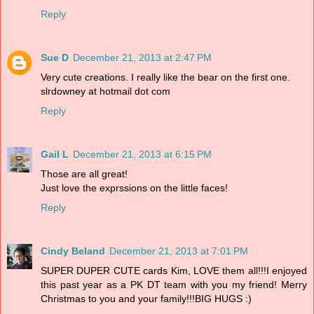
Reply
Sue D
December 21, 2013 at 2:47 PM
Very cute creations. I really like the bear on the first one.
slrdowney at hotmail dot com
Reply
Gail L
December 21, 2013 at 6:15 PM
Those are all great!
Just love the exprssions on the little faces!
Reply
Cindy Beland
December 21, 2013 at 7:01 PM
SUPER DUPER CUTE cards Kim, LOVE them all!!!I enjoyed
this past year as a PK DT team with you my friend! Merry
Christmas to you and your family!!!BIG HUGS :)