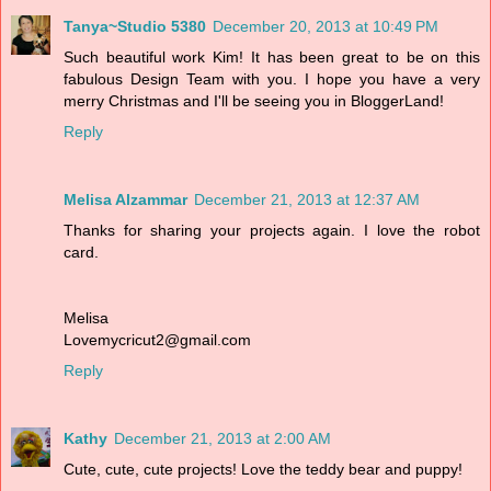
Tanya~Studio 5380
December 20, 2013 at 10:49 PM
Such beautiful work Kim! It has been great to be on this
fabulous Design Team with you. I hope you have a very
merry Christmas and I'll be seeing you in BloggerLand!
Reply
Melisa Alzammar
December 21, 2013 at 12:37 AM
Thanks for sharing your projects again. I love the robot
card.
Melisa
Lovemycricut2@gmail.com
Reply
Kathy
December 21, 2013 at 2:00 AM
Cute, cute, cute projects! Love the teddy bear and puppy!