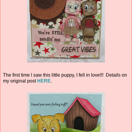
The first time I saw this little puppy, I fell in love!!! Details on
my original post
HERE
.