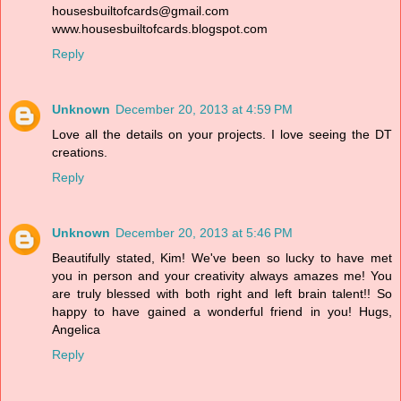
housesbuiltofcards@gmail.com
www.housesbuiltofcards.blogspot.com
Reply
Unknown
December 20, 2013 at 4:59 PM
Love all the details on your projects. I love seeing the DT
creations.
Reply
Unknown
December 20, 2013 at 5:46 PM
Beautifully stated, Kim! We've been so lucky to have met
you in person and your creativity always amazes me! You
are truly blessed with both right and left brain talent!! So
happy to have gained a wonderful friend in you! Hugs,
Angelica
Reply