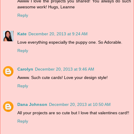
Awww I love the projects you shared! You always do such
awesome work! Hugs, Leanne
Reply
Kate
December 20, 2013 at 9:24 AM
Love everything especially the puppy one. So Adorable.
Reply
Carolyn
December 20, 2013 at 9:46 AM
Awww. Such cute cards! Love your design style!
Reply
Dana Johnson
December 20, 2013 at 10:50 AM
All your projects are so cute but I love that valentines card!!
Reply