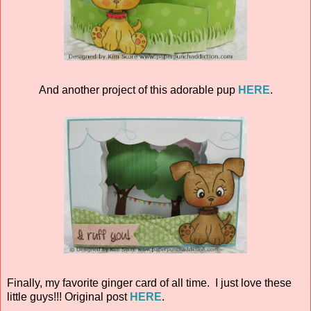
And another project of this adorable pup
HERE
.
Finally, my favorite ginger card of all time. I just love these
little guys!!! Original post
HERE
.