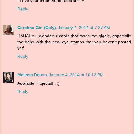
I Love your cards Super adorable !!!
Reply
Carolina Girl (Cely)
January 4, 2014 at 7:37 AM
HAHAHA....wonderful cards that made me giggle, especially
the baby with the new eye stamps that you haven't posted
yet!
Reply
Melissa Deuss
January 4, 2014 at 10:12 PM
Adorable Projects!!!! :)
Reply