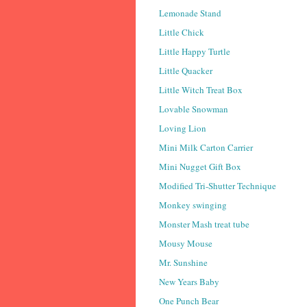
Lemonade Stand
Little Chick
Little Happy Turtle
Little Quacker
Little Witch Treat Box
Lovable Snowman
Loving Lion
Mini Milk Carton Carrier
Mini Nugget Gift Box
Modified Tri-Shutter Technique
Monkey swinging
Monster Mash treat tube
Mousy Mouse
Mr. Sunshine
New Years Baby
One Punch Bear