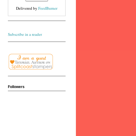
Delivered by
FeedBurner
Subscribe in a reader
Followers