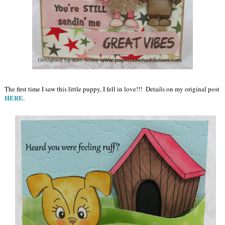
The first time I saw this little puppy, I fell in love!!! Details on my original post
HERE
.