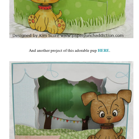
HERE
And another project of this adorable pup
.