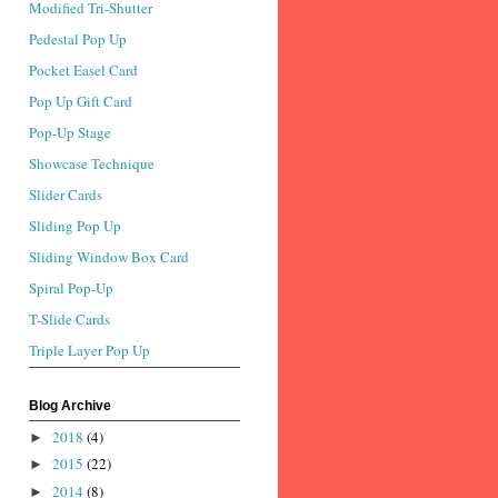
Modified Tri-Shutter
Pedestal Pop Up
Pocket Easel Card
Pop Up Gift Card
Pop-Up Stage
Showcase Technique
Slider Cards
Sliding Pop Up
Sliding Window Box Card
Spiral Pop-Up
T-Slide Cards
Triple Layer Pop Up
Blog Archive
2018
(4)
►
2015
(22)
►
2014
(8)
►