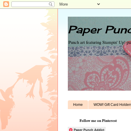
Paper Punc
Punch art featuring Stampin' Up! p
Home
WOW! Gift Card Holder
Follow me on Pinterest
Paper Punch Addict