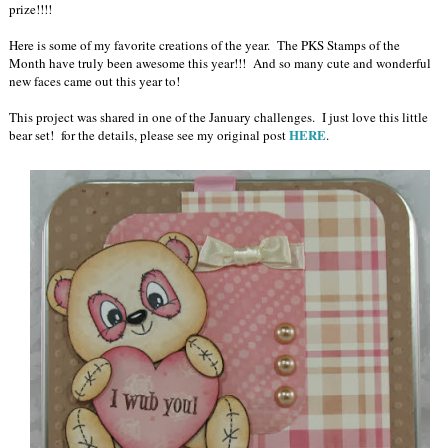
prize!!!!
Here is some of my favorite creations of the year. The PKS Stamps of the
Month have truly been awesome this year!!! And so many cute and wonderful
new faces came out this year to!
This project was shared in one of the January challenges. I just love this little
HERE
bear set! for the details, please see my original post
.