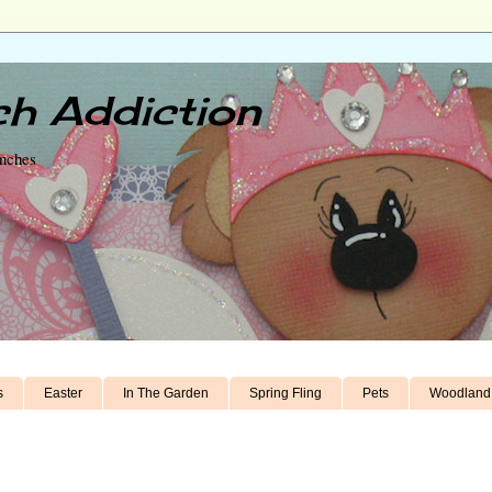
h Addiction
unches
s
Easter
In The Garden
Spring Fling
Pets
Woodland 