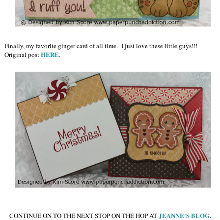
Finally, my favorite ginger card of all time. I just love these little guys!!!
HERE
Original post
.
JEANNE'S BLOG
CONTINUE ON TO THE NEXT STOP ON THE HOP AT
.