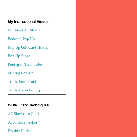
My Instructional Videos
Modified Tri-Shutter
Pedestal Pop Up
Pop Up Gift Card Holder
Pop Up Stage
Pentagon Treat Tube
Sliding Pop-Up
Triple Easel Card
Triple Layer Pop Up
WOW! Card Techniques
A2 Showcase Card
Accordion Peeker
Double Slider