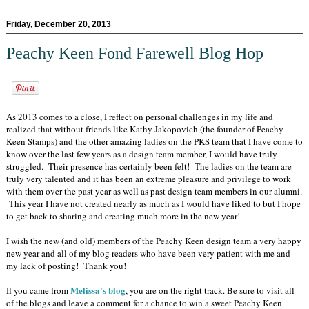
Friday, December 20, 2013
Peachy Keen Fond Farewell Blog Hop
As 2013 comes to a close, I reflect on personal challenges in my life and
realized that without friends like Kathy Jakopovich (the founder of Peachy
Keen Stamps) and the other amazing ladies on the PKS team that I have come to
know over the last few years as a design team member, I would have truly
struggled. Their presence has certainly been felt! The ladies on the team are
truly very talented and it has been an extreme pleasure and privilege to work
with them over the past year as well as past design team members in our alumni.
This year I have not created nearly as much as I would have liked to but I hope
to get back to sharing and creating much more in the new year!
I wish the new (and old) members of the Peachy Keen design team a very happy
new year and all of my blog readers who have been very patient with me and
my lack of posting! Thank you!
Melissa's blog
If you came from
, you are on the right track. Be sure to visit all
of the blogs and leave a comment for a chance to win a sweet Peachy Keen