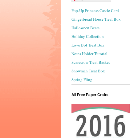
Pop-Up Princess Castle Card
Gingerbread House Treat Box
Halloween Bears
Holiday Collection
Love Bot Treat Box
Notes Holder Tutorial
Scarecrow Treat Basket
Snowman Treat Box
Spring Fling
All Free Paper Crafts