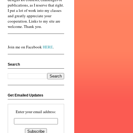
publications, as I reserve that right.
I put a lot of work into my classes
and greatly appreciate your
cooperation. Links to my site are
welcome. Thank you.
Join me on Facebook
HERE
.
Search
Get Emailed Updates
Enter your email address: