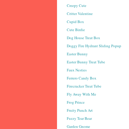
Creepy Cute
Critter Valentine
Cupid Box
Cute Birdie
Dog House Treat Box
Doggy Fire Hydrant Sliding Popup
Easter Bunny
Easter Bunny Treat Tube
Faux Nesties
Ferrero Candy Box
Firecracker Treat Tube
Fly Away With Me
Frog Prince
Fruity Punch Art
Fuzzy Tear Bear
Garden Gnome