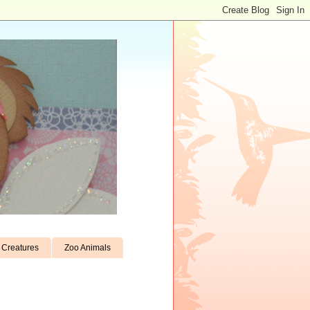
Creatures
Zoo Animals