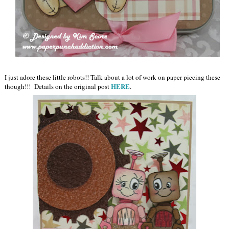
I just adore these little robots!! Talk about a lot of work on paper piecing these
HERE
though!!! Details on the original post
.