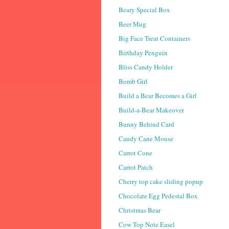
Beary Special Box
Beer Mug
Big Face Treat Containers
Birthday Penguin
Bliss Candy Holder
Bomb Girl
Build a Bear Becomes a Girl
Build-a-Bear Makeover
Bunny Behind Card
Candy Cane Mouse
Carrot Cone
Carrot Patch
Cherry top cake sliding popup
Chocolate Egg Pedestal Box
Christmas Bear
Cow Top Note Easel