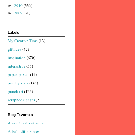
2010
(333)
►
2009
(31)
►
Labels
My Creative Time
(13)
gift idea
(42)
inspiration
(670)
interactive
(55)
papers pixels
(14)
peachy keen
(148)
punch art
(126)
scrapbook pages
(21)
Blog Favorites
Alex's Creative Corner
Alisa's Little Pieces