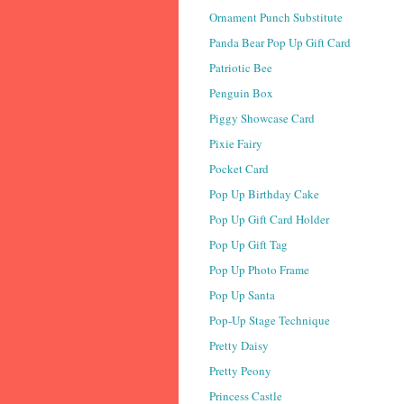
Ornament Punch Substitute
Panda Bear Pop Up Gift Card
Patriotic Bee
Penguin Box
Piggy Showcase Card
Pixie Fairy
Pocket Card
Pop Up Birthday Cake
Pop Up Gift Card Holder
Pop Up Gift Tag
Pop Up Photo Frame
Pop Up Santa
Pop-Up Stage Technique
Pretty Daisy
Pretty Peony
Princess Castle