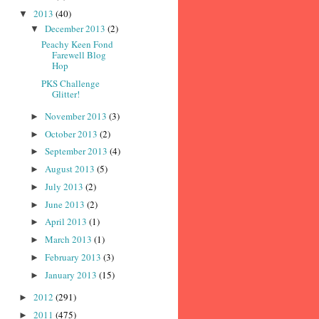
2013
(40)
▼
December 2013
(2)
▼
Peachy Keen Fond
Farewell Blog
Hop
PKS Challenge
Glitter!
November 2013
(3)
►
October 2013
(2)
►
September 2013
(4)
►
August 2013
(5)
►
July 2013
(2)
►
June 2013
(2)
►
April 2013
(1)
►
March 2013
(1)
►
February 2013
(3)
►
January 2013
(15)
►
2012
(291)
►
2011
(475)
►