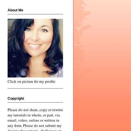
About Me
Click on picture for my profile
Copyright
Please do not share, copy or rewrite
my tutorials in whole, or part, via
email, video, online or written in
any form. Please do not submit my
designs for contests, challenges or