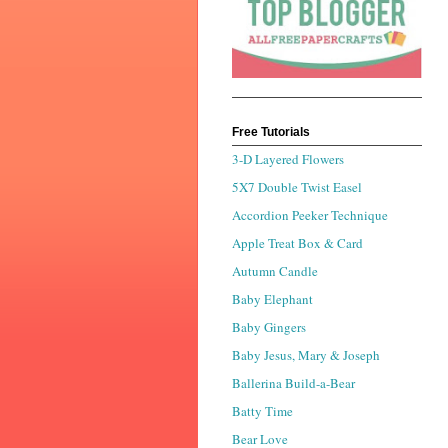
Free Tutorials
3-D Layered Flowers
5X7 Double Twist Easel
Accordion Peeker Technique
Apple Treat Box & Card
Autumn Candle
Baby Elephant
Baby Gingers
Baby Jesus, Mary & Joseph
Ballerina Build-a-Bear
Batty Time
Bear Love