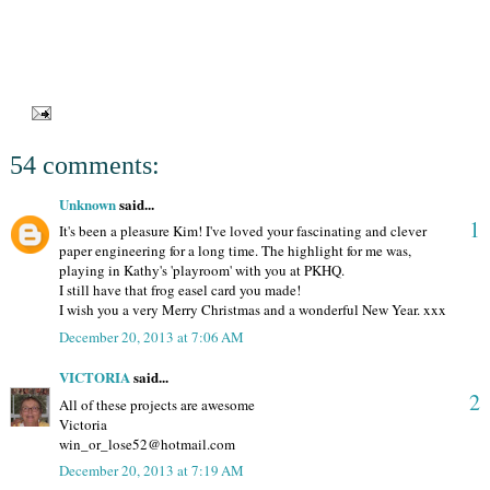
54 comments:
Unknown
said...
1
It's been a pleasure Kim! I've loved your fascinating and clever
paper engineering for a long time. The highlight for me was,
playing in Kathy's 'playroom' with you at PKHQ.
I still have that frog easel card you made!
I wish you a very Merry Christmas and a wonderful New Year. xxx
December 20, 2013 at 7:06 AM
VICTORIA
said...
2
All of these projects are awesome
Victoria
win_or_lose52@hotmail.com
December 20, 2013 at 7:19 AM