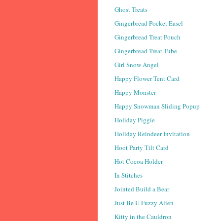
Ghost Treats
Gingerbread Pocket Easel
Gingerbread Treat Pouch
Gingerbread Treat Tube
Girl Snow Angel
Happy Flower Tent Card
Happy Monster
Happy Snowman Sliding Popup
Holiday Piggie
Holiday Reindeer Invitation
Hoot Party Tilt Card
Hot Cocoa Holder
In Stitches
Jointed Build a Bear
Just Be U Fuzzy Alien
Kitty in the Cauldron