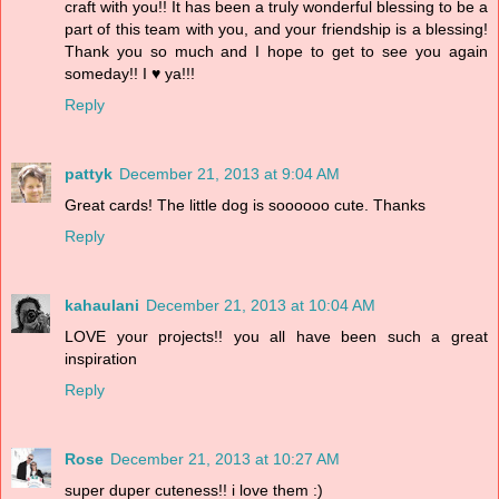
craft with you!! It has been a truly wonderful blessing to be a
part of this team with you, and your friendship is a blessing!
Thank you so much and I hope to get to see you again
someday!! I ♥ ya!!!
Reply
pattyk
December 21, 2013 at 9:04 AM
Great cards! The little dog is soooooo cute. Thanks
Reply
kahaulani
December 21, 2013 at 10:04 AM
LOVE your projects!! you all have been such a great
inspiration
Reply
Rose
December 21, 2013 at 10:27 AM
super duper cuteness!! i love them :)