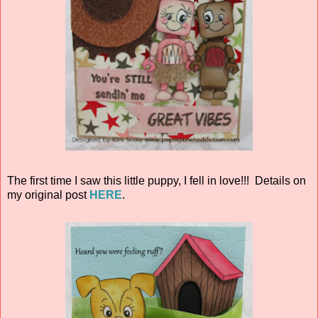
The first time I saw this little puppy, I fell in love!!! Details on
my original post
HERE
.