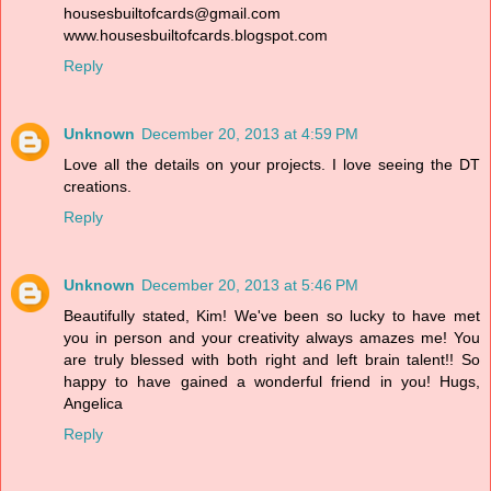
housesbuiltofcards@gmail.com
www.housesbuiltofcards.blogspot.com
Reply
Unknown
December 20, 2013 at 4:59 PM
Love all the details on your projects. I love seeing the DT
creations.
Reply
Unknown
December 20, 2013 at 5:46 PM
Beautifully stated, Kim! We've been so lucky to have met
you in person and your creativity always amazes me! You
are truly blessed with both right and left brain talent!! So
happy to have gained a wonderful friend in you! Hugs,
Angelica
Reply