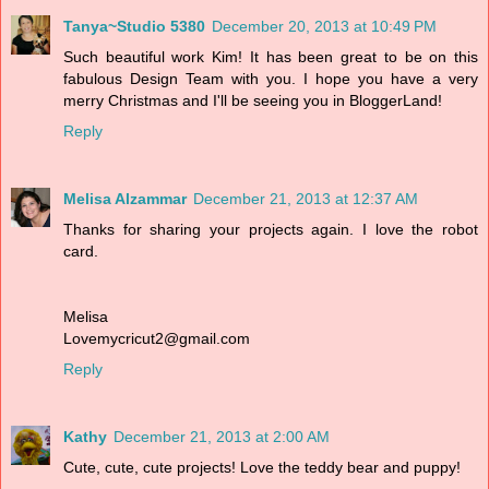
Tanya~Studio 5380
December 20, 2013 at 10:49 PM
Such beautiful work Kim! It has been great to be on this
fabulous Design Team with you. I hope you have a very
merry Christmas and I'll be seeing you in BloggerLand!
Reply
Melisa Alzammar
December 21, 2013 at 12:37 AM
Thanks for sharing your projects again. I love the robot
card.
Melisa
Lovemycricut2@gmail.com
Reply
Kathy
December 21, 2013 at 2:00 AM
Cute, cute, cute projects! Love the teddy bear and puppy!