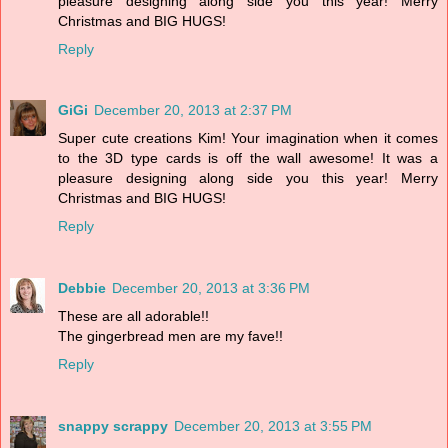
pleasure designing along side you this year! Merry
Christmas and BIG HUGS!
Reply
GiGi
December 20, 2013 at 2:37 PM
Super cute creations Kim! Your imagination when it comes
to the 3D type cards is off the wall awesome! It was a
pleasure designing along side you this year! Merry
Christmas and BIG HUGS!
Reply
Debbie
December 20, 2013 at 3:36 PM
These are all adorable!!
The gingerbread men are my fave!!
Reply
snappy scrappy
December 20, 2013 at 3:55 PM