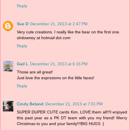
Reply
Sue D
December 21, 2013 at 2:47 PM
Very cute creations. I really like the bear on the first one.
slrdowney at hotmail dot com
Reply
Gail L
December 21, 2013 at 6:15 PM
Those are all great!
Just love the exprssions on the little faces!
Reply
Cindy Beland
December 21, 2013 at 7:01 PM
SUPER DUPER CUTE cards Kim, LOVE them all!!!I enjoyed
this past year as a PK DT team with you my friend! Merry
Christmas to you and your family!!!BIG HUGS :)