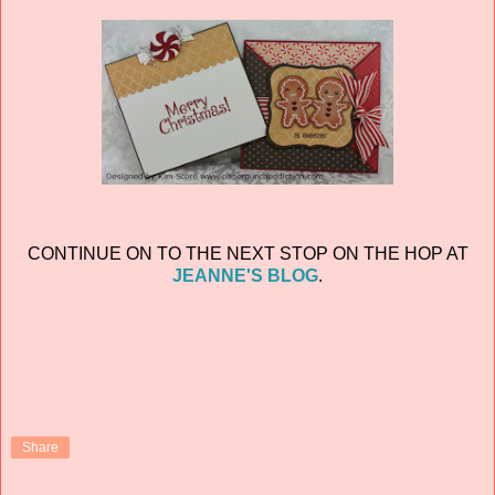
CONTINUE ON TO THE NEXT STOP ON THE HOP AT
JEANNE'S BLOG
.
Share