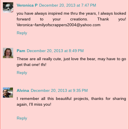
Veronica P
December 20, 2013 at 7:47 PM
you have always inspired me thru the years, I always looked
forward to your creations. Thank you!
Veronica~familyofscrappers2004@yahoo.com
Reply
Pam
December 20, 2013 at 8:49 PM
These are all really cute, just love the bear, may have to go
get that one! tfs!
Reply
Alvina
December 20, 2013 at 9:35 PM
I remember all this beautiful projects, thanks for sharing
again, I'll miss you!
Reply