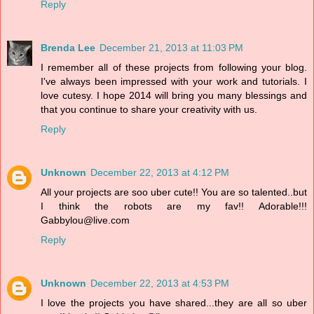
Reply
Brenda Lee
December 21, 2013 at 11:03 PM
I remember all of these projects from following your blog.
I've always been impressed with your work and tutorials. I
love cutesy. I hope 2014 will bring you many blessings and
that you continue to share your creativity with us.
Reply
Unknown
December 22, 2013 at 4:12 PM
All your projects are soo uber cute!! You are so talented..but
I think the robots are my fav!! Adorable!!!
Gabbylou@live.com
Reply
Unknown
December 22, 2013 at 4:53 PM
I love the projects you have shared...they are all so uber