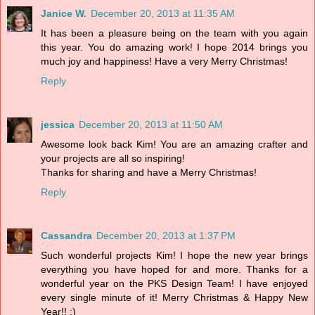
Janice W.
December 20, 2013 at 11:35 AM
It has been a pleasure being on the team with you again
this year. You do amazing work! I hope 2014 brings you
much joy and happiness! Have a very Merry Christmas!
Reply
jessica
December 20, 2013 at 11:50 AM
Awesome look back Kim! You are an amazing crafter and
your projects are all so inspiring!
Thanks for sharing and have a Merry Christmas!
Reply
Cassandra
December 20, 2013 at 1:37 PM
Such wonderful projects Kim! I hope the new year brings
everything you have hoped for and more. Thanks for a
wonderful year on the PKS Design Team! I have enjoyed
every single minute of it! Merry Christmas & Happy New
Year!! :)