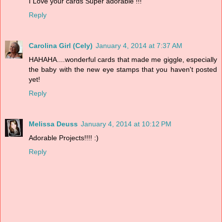
I Love your cards Super adorable !!!
Reply
Carolina Girl (Cely)
January 4, 2014 at 7:37 AM
HAHAHA....wonderful cards that made me giggle, especially
the baby with the new eye stamps that you haven't posted
yet!
Reply
Melissa Deuss
January 4, 2014 at 10:12 PM
Adorable Projects!!!! :)
Reply