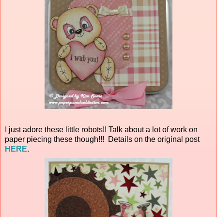
I just adore these little robots!! Talk about a lot of work on
paper piecing these though!!! Details on the original post
HERE
.