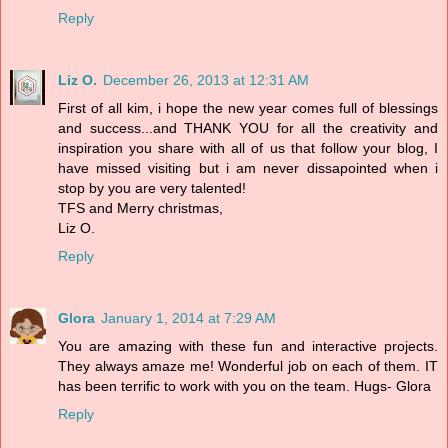
Reply
Liz O.
December 26, 2013 at 12:31 AM
First of all kim, i hope the new year comes full of blessings
and success...and THANK YOU for all the creativity and
inspiration you share with all of us that follow your blog, I
have missed visiting but i am never dissapointed when i
stop by you are very talented!
TFS and Merry christmas,
Liz O.
Reply
Glora
January 1, 2014 at 7:29 AM
You are amazing with these fun and interactive projects.
They always amaze me! Wonderful job on each of them. IT
has been terrific to work with you on the team. Hugs- Glora
Reply