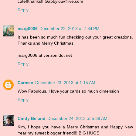
cute!!thanks!! Gabbylou@live.com
Reply
marg0006
December 22, 2013 at 7:34 PM
It has been so much fun checking out your great creations.
Thanks and Merry Christmas.
marg0006 at verizon dot net
Reply
Carmen
December 23, 2013 at 1:15 AM
Wow Fabulous. I love your cards so much dimension
Reply
Cindy Beland
December 24, 2013 at 5:39 AM
Kim, I hope you have a Merry Christmas and Happy New
Year my sweet blogger friend!!! BIG HUGS