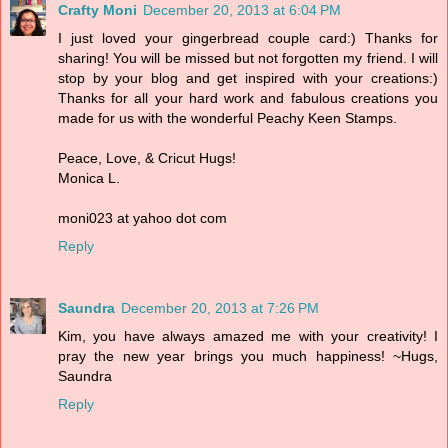
Crafty Moni
December 20, 2013 at 6:04 PM
I just loved your gingerbread couple card:) Thanks for
sharing! You will be missed but not forgotten my friend. I will
stop by your blog and get inspired with your creations:)
Thanks for all your hard work and fabulous creations you
made for us with the wonderful Peachy Keen Stamps.
Peace, Love, & Cricut Hugs!
Monica L.
moni023 at yahoo dot com
Reply
Saundra
December 20, 2013 at 7:26 PM
Kim, you have always amazed me with your creativity! I
pray the new year brings you much happiness! ~Hugs,
Saundra
Reply