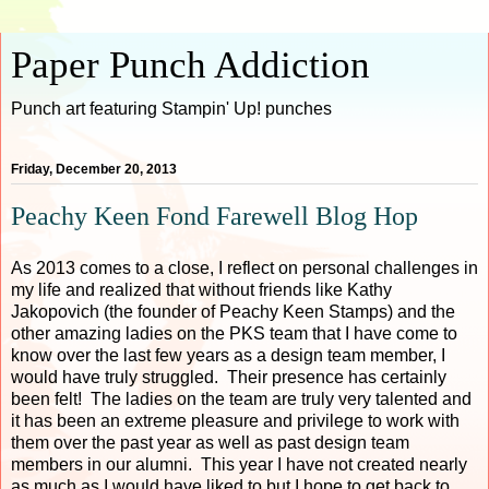
Paper Punch Addiction
Punch art featuring Stampin' Up! punches
Friday, December 20, 2013
Peachy Keen Fond Farewell Blog Hop
As 2013 comes to a close, I reflect on personal challenges in
my life and realized that without friends like Kathy
Jakopovich (the founder of Peachy Keen Stamps) and the
other amazing ladies on the PKS team that I have come to
know over the last few years as a design team member, I
would have truly struggled. Their presence has certainly
been felt! The ladies on the team are truly very talented and
it has been an extreme pleasure and privilege to work with
them over the past year as well as past design team
members in our alumni. This year I have not created nearly
as much as I would have liked to but I hope to get back to