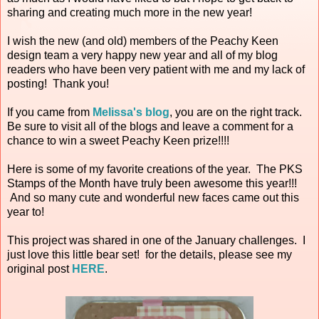
sharing and creating much more in the new year!
I wish the new (and old) members of the Peachy Keen
design team a very happy new year and all of my blog
readers who have been very patient with me and my lack of
posting! Thank you!
If you came from
Melissa's blog
, you are on the right track.
Be sure to visit all of the blogs and leave a comment for a
chance to win a sweet Peachy Keen prize!!!!
Here is some of my favorite creations of the year. The PKS
Stamps of the Month have truly been awesome this year!!!
And so many cute and wonderful new faces came out this
year to!
This project was shared in one of the January challenges. I
just love this little bear set! for the details, please see my
original post
HERE
.