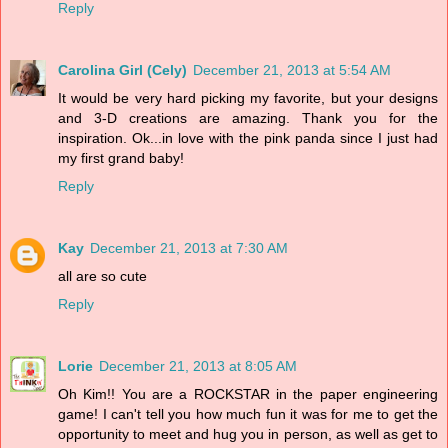
Reply
Carolina Girl (Cely)
December 21, 2013 at 5:54 AM
It would be very hard picking my favorite, but your designs
and 3-D creations are amazing. Thank you for the
inspiration. Ok...in love with the pink panda since I just had
my first grand baby!
Reply
Kay
December 21, 2013 at 7:30 AM
all are so cute
Reply
Lorie
December 21, 2013 at 8:05 AM
Oh Kim!! You are a ROCKSTAR in the paper engineering
game! I can't tell you how much fun it was for me to get the
opportunity to meet and hug you in person, as well as get to