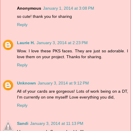
Anonymous
January 1, 2014 at 3:08 PM
so cute! thank you for sharing
Reply
Laurie H.
January 3, 2014 at 2:23 PM
Wow. I love these PKS faces. They are just so adorable. I
love them on your project. Thanks for sharing.
Reply
Unknown
January 3, 2014 at 9:12 PM
All of your cards are gorgeous! Lots of work being on a DT,
I'm currently on one myself! Love everything you did,
Reply
Sandi
January 3, 2014 at 11:13 PM