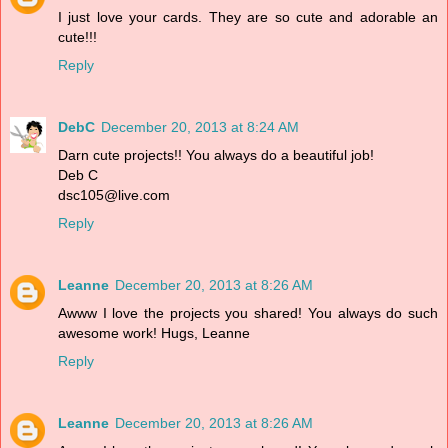
I just love your cards. They are so cute and adorable an
cute!!!
Reply
DebC
December 20, 2013 at 8:24 AM
Darn cute projects!! You always do a beautiful job!
Deb C
dsc105@live.com
Reply
Leanne
December 20, 2013 at 8:26 AM
Awww I love the projects you shared! You always do such
awesome work! Hugs, Leanne
Reply
Leanne
December 20, 2013 at 8:26 AM