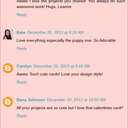
Awww I love the projects you shared! You always do such
awesome work! Hugs, Leanne
Reply
Kate
December 20, 2013 at 9:24 AM
Love everything especially the puppy one. So Adorable.
Reply
Carolyn
December 20, 2013 at 9:46 AM
Awww. Such cute cards! Love your design style!
Reply
Dana Johnson
December 20, 2013 at 10:50 AM
All your projects are so cute but I love that valentines card!!
Reply