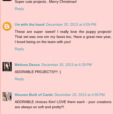
Super cute projects...Merry Christmas!
Reply
i'm with the band
December 20, 2013 at 4:05 PM
These are super sweet! I really love the puppy projects!
That set was one om my faves too, Have a great new year,
I loved being on the team with you!
Reply
Melissa Deuss
December 20, 2013 at 4:29 PM
ADORABLE PROJECTS!!!! :)
Reply
Houses Built of Cards
December 20, 2013 at 4:55 PM
ADORABLE choices Kim! LOVE them each - your creations
are always so soft and pretty!!!