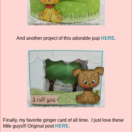
And another project of this adorable pup
HERE
.
Finally, my favorite ginger card of all time. I just love these
little guys!!! Original post
HERE
.