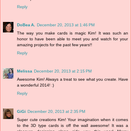
Reply
DoBea A.
December 20, 2013 at 1:46 PM
The way you make cards is magic Kim! It was such an
honor to have been able to meet you and watch for your
amazing projects for the past few years!!
Reply
Melissa
December 20, 2013 at 2:15 PM
Awesome Kim! Always a treat to see what you create. Have
a wonderful 2014! :)
Reply
GiGi
December 20, 2013 at 2:35 PM
Super cute creations Kim! Your imagination when it comes
to the 3D type cards is off the wall awesome! It was a