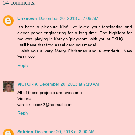
54 comments:
Unknown
December 20, 2013 at 7:06 AM
It's been a pleasure Kim! I've loved your fascinating and
clever paper engineering for a long time. The highlight for
me was, playing in Kathy's 'playroom' with you at PKHQ.
I still have that frog easel card you made!
I wish you a very Merry Christmas and a wonderful New
Year. xxx
Reply
VICTORIA
December 20, 2013 at 7:19 AM
All of these projects are awesome
Victoria
win_or_lose52@hotmail.com
Reply
Sabrina
December 20, 2013 at 8:00 AM