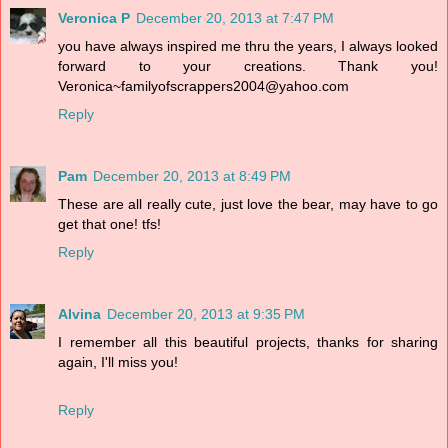
Veronica P
December 20, 2013 at 7:47 PM
you have always inspired me thru the years, I always looked
forward to your creations. Thank you!
Veronica~familyofscrappers2004@yahoo.com
Reply
Pam
December 20, 2013 at 8:49 PM
These are all really cute, just love the bear, may have to go
get that one! tfs!
Reply
Alvina
December 20, 2013 at 9:35 PM
I remember all this beautiful projects, thanks for sharing
again, I'll miss you!
Reply