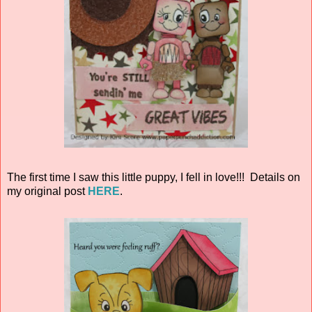
The first time I saw this little puppy, I fell in love!!! Details on
my original post
HERE
.