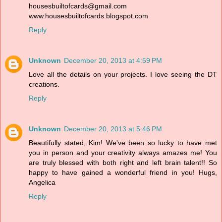
housesbuiltofcards@gmail.com
www.housesbuiltofcards.blogspot.com
Reply
Unknown
December 20, 2013 at 4:59 PM
Love all the details on your projects. I love seeing the DT
creations.
Reply
Unknown
December 20, 2013 at 5:46 PM
Beautifully stated, Kim! We've been so lucky to have met
you in person and your creativity always amazes me! You
are truly blessed with both right and left brain talent!! So
happy to have gained a wonderful friend in you! Hugs,
Angelica
Reply