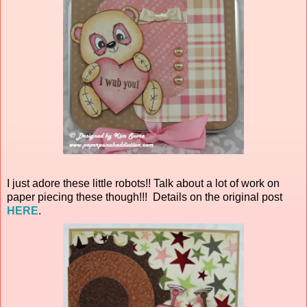
I just adore these little robots!! Talk about a lot of work on
paper piecing these though!!! Details on the original post
HERE
.