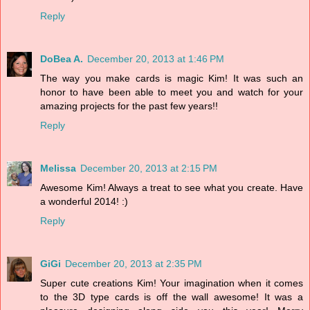
Reply
DoBea A.
December 20, 2013 at 1:46 PM
The way you make cards is magic Kim! It was such an
honor to have been able to meet you and watch for your
amazing projects for the past few years!!
Reply
Melissa
December 20, 2013 at 2:15 PM
Awesome Kim! Always a treat to see what you create. Have
a wonderful 2014! :)
Reply
GiGi
December 20, 2013 at 2:35 PM
Super cute creations Kim! Your imagination when it comes
to the 3D type cards is off the wall awesome! It was a