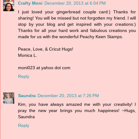
Crafty Moni
December 20, 2013 at 6:04 PM
I just loved your gingerbread couple card:) Thanks for
sharing! You will be missed but not forgotten my friend. I will
stop by your blog and get inspired with your creations:)
Thanks for all your hard work and fabulous creations you
made for us with the wonderful Peachy Keen Stamps.
Peace, Love, & Cricut Hugs!
Monica L.
moni023 at yahoo dot com
Reply
Saundra
December 20, 2013 at 7:26 PM
Kim, you have always amazed me with your creativity! I
pray the new year brings you much happiness! ~Hugs,
Saundra
Reply