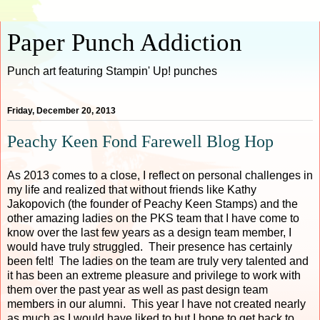
Paper Punch Addiction
Punch art featuring Stampin' Up! punches
Friday, December 20, 2013
Peachy Keen Fond Farewell Blog Hop
As 2013 comes to a close, I reflect on personal challenges in
my life and realized that without friends like Kathy
Jakopovich (the founder of Peachy Keen Stamps) and the
other amazing ladies on the PKS team that I have come to
know over the last few years as a design team member, I
would have truly struggled. Their presence has certainly
been felt! The ladies on the team are truly very talented and
it has been an extreme pleasure and privilege to work with
them over the past year as well as past design team
members in our alumni. This year I have not created nearly
as much as I would have liked to but I hope to get back to