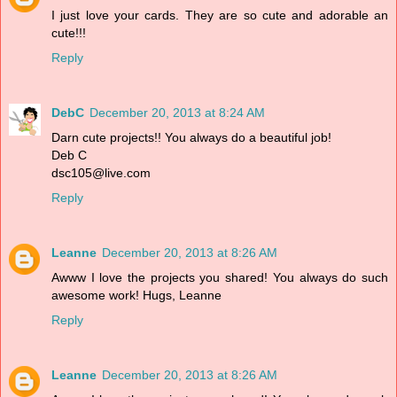
I just love your cards. They are so cute and adorable an
cute!!!
Reply
DebC
December 20, 2013 at 8:24 AM
Darn cute projects!! You always do a beautiful job!
Deb C
dsc105@live.com
Reply
Leanne
December 20, 2013 at 8:26 AM
Awww I love the projects you shared! You always do such
awesome work! Hugs, Leanne
Reply
Leanne
December 20, 2013 at 8:26 AM