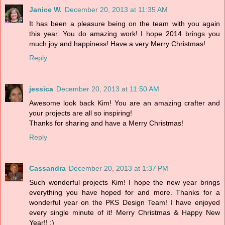
Janice W.
December 20, 2013 at 11:35 AM
It has been a pleasure being on the team with you again
this year. You do amazing work! I hope 2014 brings you
much joy and happiness! Have a very Merry Christmas!
Reply
jessica
December 20, 2013 at 11:50 AM
Awesome look back Kim! You are an amazing crafter and
your projects are all so inspiring!
Thanks for sharing and have a Merry Christmas!
Reply
Cassandra
December 20, 2013 at 1:37 PM
Such wonderful projects Kim! I hope the new year brings
everything you have hoped for and more. Thanks for a
wonderful year on the PKS Design Team! I have enjoyed
every single minute of it! Merry Christmas & Happy New
Year!! :)