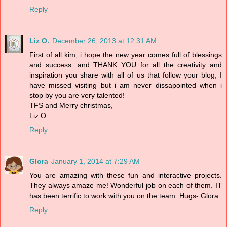
Reply
Liz O.
December 26, 2013 at 12:31 AM
First of all kim, i hope the new year comes full of blessings
and success...and THANK YOU for all the creativity and
inspiration you share with all of us that follow your blog, I
have missed visiting but i am never dissapointed when i
stop by you are very talented!
TFS and Merry christmas,
Liz O.
Reply
Glora
January 1, 2014 at 7:29 AM
You are amazing with these fun and interactive projects.
They always amaze me! Wonderful job on each of them. IT
has been terrific to work with you on the team. Hugs- Glora
Reply