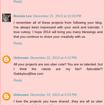
Reply
Brenda Lee
December 21, 2013 at 11:03 PM
I remember all of these projects from following your blog.
I've always been impressed with your work and tutorials. I
love cutesy. I hope 2014 will bring you many blessings and
that you continue to share your creativity with us.
Reply
Unknown
December 22, 2013 at 4:12 PM
All your projects are soo uber cute!! You are so talented..but
I think the robots are my fav!! Adorable!!!
Gabbylou@live.com
Reply
Unknown
December 22, 2013 at 4:53 PM
I love the projects you have shared...they are all so uber