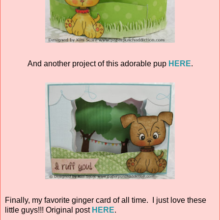
And another project of this adorable pup
HERE
.
Finally, my favorite ginger card of all time. I just love these
little guys!!! Original post
HERE
.