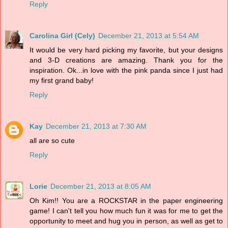
Reply
Carolina Girl (Cely)
December 21, 2013 at 5:54 AM
It would be very hard picking my favorite, but your designs
and 3-D creations are amazing. Thank you for the
inspiration. Ok...in love with the pink panda since I just had
my first grand baby!
Reply
Kay
December 21, 2013 at 7:30 AM
all are so cute
Reply
Lorie
December 21, 2013 at 8:05 AM
Oh Kim!! You are a ROCKSTAR in the paper engineering
game! I can't tell you how much fun it was for me to get the
opportunity to meet and hug you in person, as well as get to