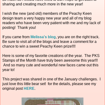
sharing and creating much more in the new year!
I wish the new (and old) members of the Peachy Keen
design team a very happy new year and all of my blog
readers who have been very patient with me and my lack of
posting! Thank you!
If you came from
Melissa's blog
, you are on the right track.
Be sure to visit all of the blogs and leave a comment for a
chance to win a sweet Peachy Keen prize!!!!
Here is some of my favorite creations of the year. The PKS
Stamps of the Month have truly been awesome this year!!!
And so many cute and wonderful new faces came out this
year to!
This project was shared in one of the January challenges. I
just love this little bear set! for the details, please see my
original post
HERE
.