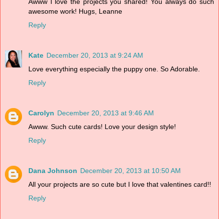
Awww I love the projects you shared! You always do such
awesome work! Hugs, Leanne
Reply
Kate
December 20, 2013 at 9:24 AM
Love everything especially the puppy one. So Adorable.
Reply
Carolyn
December 20, 2013 at 9:46 AM
Awww. Such cute cards! Love your design style!
Reply
Dana Johnson
December 20, 2013 at 10:50 AM
All your projects are so cute but I love that valentines card!!
Reply