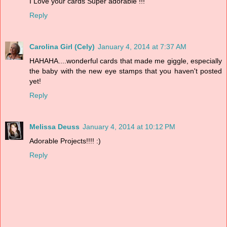
I Love your cards Super adorable !!!
Reply
Carolina Girl (Cely)
January 4, 2014 at 7:37 AM
HAHAHA....wonderful cards that made me giggle, especially
the baby with the new eye stamps that you haven't posted
yet!
Reply
Melissa Deuss
January 4, 2014 at 10:12 PM
Adorable Projects!!!! :)
Reply