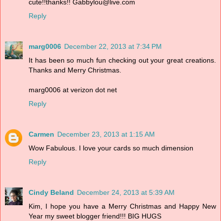
cute!!thanks!! Gabbylou@live.com
Reply
marg0006
December 22, 2013 at 7:34 PM
It has been so much fun checking out your great creations.
Thanks and Merry Christmas.
marg0006 at verizon dot net
Reply
Carmen
December 23, 2013 at 1:15 AM
Wow Fabulous. I love your cards so much dimension
Reply
Cindy Beland
December 24, 2013 at 5:39 AM
Kim, I hope you have a Merry Christmas and Happy New
Year my sweet blogger friend!!! BIG HUGS