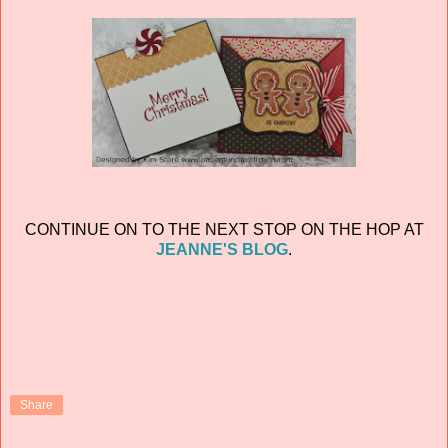
CONTINUE ON TO THE NEXT STOP ON THE HOP AT
JEANNE'S BLOG
.
Share