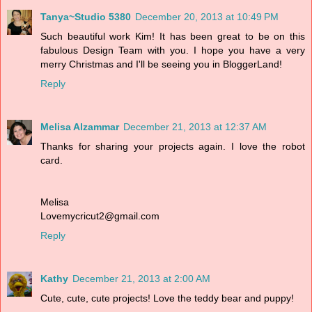
Tanya~Studio 5380
December 20, 2013 at 10:49 PM
Such beautiful work Kim! It has been great to be on this
fabulous Design Team with you. I hope you have a very
merry Christmas and I'll be seeing you in BloggerLand!
Reply
Melisa Alzammar
December 21, 2013 at 12:37 AM
Thanks for sharing your projects again. I love the robot
card.
Melisa
Lovemycricut2@gmail.com
Reply
Kathy
December 21, 2013 at 2:00 AM
Cute, cute, cute projects! Love the teddy bear and puppy!