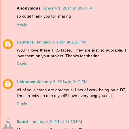
Anonymous
January 1, 2014 at 3:08 PM
so cute! thank you for sharing
Reply
Laurie H.
January 3, 2014 at 2:23 PM
Wow. I love these PKS faces. They are just so adorable. I
love them on your project. Thanks for sharing.
Reply
Unknown
January 3, 2014 at 9:12 PM
All of your cards are gorgeous! Lots of work being on a DT,
I'm currently on one myself! Love everything you did,
Reply
Sandi
January 3, 2014 at 11:13 PM