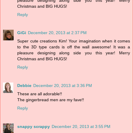
pleasure designing along side you this year! Merry
Christmas and BIG HUGS!
Reply
GiGi
December 20, 2013 at 2:37 PM
Super cute creations Kim! Your imagination when it comes
to the 3D type cards is off the wall awesome! It was a
pleasure designing along side you this year! Merry
Christmas and BIG HUGS!
Reply
Debbie
December 20, 2013 at 3:36 PM
These are all adorable!!
The gingerbread men are my fave!!
Reply
snappy scrappy
December 20, 2013 at 3:55 PM