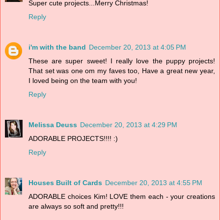
Super cute projects...Merry Christmas!
Reply
i'm with the band
December 20, 2013 at 4:05 PM
These are super sweet! I really love the puppy projects!
That set was one om my faves too, Have a great new year,
I loved being on the team with you!
Reply
Melissa Deuss
December 20, 2013 at 4:29 PM
ADORABLE PROJECTS!!!! :)
Reply
Houses Built of Cards
December 20, 2013 at 4:55 PM
ADORABLE choices Kim! LOVE them each - your creations
are always so soft and pretty!!!