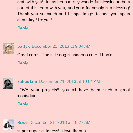
craft with you!! It has been a truly wonderful blessing to be a
part of this team with you, and your friendship is a blessing!
Thank you so much and I hope to get to see you again
someday!! I ♥ ya!!!
Reply
pattyk
December 21, 2013 at 9:04 AM
Great cards! The little dog is soooooo cute. Thanks
Reply
kahaulani
December 21, 2013 at 10:04 AM
LOVE your projects!! you all have been such a great
inspiration
Reply
Rose
December 21, 2013 at 10:27 AM
super duper cuteness!! i love them :)