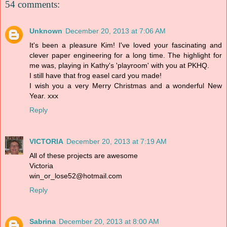
54 comments:
Unknown
December 20, 2013 at 7:06 AM
It's been a pleasure Kim! I've loved your fascinating and
clever paper engineering for a long time. The highlight for
me was, playing in Kathy's 'playroom' with you at PKHQ.
I still have that frog easel card you made!
I wish you a very Merry Christmas and a wonderful New
Year. xxx
Reply
VICTORIA
December 20, 2013 at 7:19 AM
All of these projects are awesome
Victoria
win_or_lose52@hotmail.com
Reply
Sabrina
December 20, 2013 at 8:00 AM