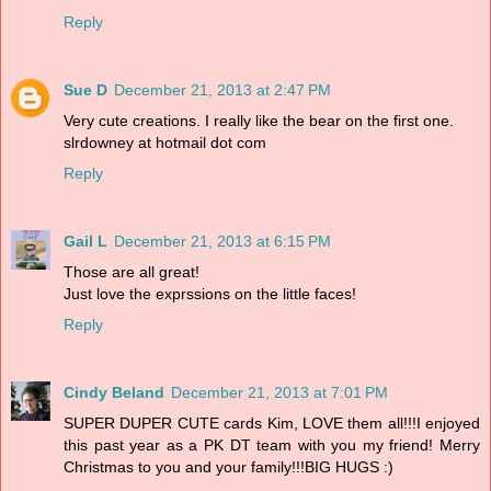
Reply
Sue D
December 21, 2013 at 2:47 PM
Very cute creations. I really like the bear on the first one.
slrdowney at hotmail dot com
Reply
Gail L
December 21, 2013 at 6:15 PM
Those are all great!
Just love the exprssions on the little faces!
Reply
Cindy Beland
December 21, 2013 at 7:01 PM
SUPER DUPER CUTE cards Kim, LOVE them all!!!I enjoyed
this past year as a PK DT team with you my friend! Merry
Christmas to you and your family!!!BIG HUGS :)