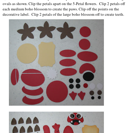
ovals as shown. Clip the petals apart on the 5-Petal flowers. Clip 2 petals off
each medium boho blossom to create the paws. Clip off the points on the
decorative label. Clip 2 petals of the large boho blossom off to create teeth.