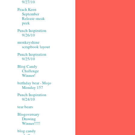
9/27/10
Peach Keen
September
Release sneak
peek
Punch Inspiration
9/26/10
monkeyshine
scrapbook layout
Punch Inspiration
9/25/10
Blog Candy
Challenge
Winner!
birthday bear - Mojo
Monday 157
Punch Inspiration
9/24/10
tear bears
Blogoversary
Drawing
Winner!!!!!
blog candy