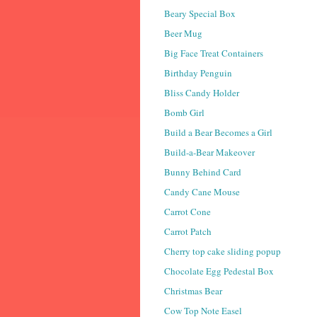
Beary Special Box
Beer Mug
Big Face Treat Containers
Birthday Penguin
Bliss Candy Holder
Bomb Girl
Build a Bear Becomes a Girl
Build-a-Bear Makeover
Bunny Behind Card
Candy Cane Mouse
Carrot Cone
Carrot Patch
Cherry top cake sliding popup
Chocolate Egg Pedestal Box
Christmas Bear
Cow Top Note Easel