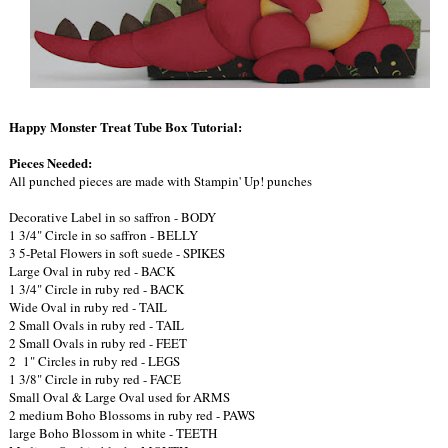
Happy Monster Treat Tube Box Tutorial:
Pieces Needed:
All punched pieces are made with Stampin' Up! punches
Decorative Label in so saffron - BODY
1 3/4" Circle in so saffron - BELLY
3 5-Petal Flowers in soft suede - SPIKES
Large Oval in ruby red - BACK
1 3/4" Circle in ruby red - BACK
Wide Oval in ruby red - TAIL
2 Small Ovals in ruby red - TAIL
2 Small Ovals in ruby red - FEET
2 1" Circles in ruby red - LEGS
1 3/8" Circle in ruby red - FACE
Small Oval & Large Oval used for ARMS
2 medium Boho Blossoms in ruby red - PAWS
large Boho Blossom in white - TEETH