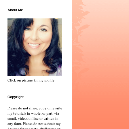
About Me
Click on picture for my profile
Copyright
Please do not share, copy or rewrite
my tutorials in whole, or part, via
email, video, online or written in
any form. Please do not submit my
designs for contests, challenges or