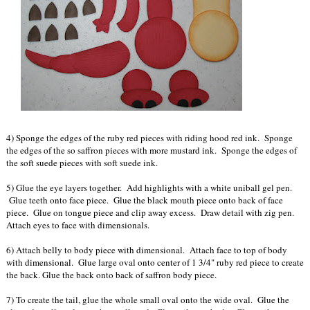
4) Sponge the edges of the ruby red pieces with riding hood red ink. Sponge
the edges of the so saffron pieces with more mustard ink. Sponge the edges of
the soft suede pieces with soft suede ink.
5) Glue the eye layers together. Add highlights with a white uniball gel pen.
Glue teeth onto face piece. Glue the black mouth piece onto back of face
piece. Glue on tongue piece and clip away excess. Draw detail with zig pen.
Attach eyes to face with dimensionals.
6) Attach belly to body piece with dimensional. Attach face to top of body
with dimensional. Glue large oval onto center of 1 3/4" ruby red piece to create
the back. Glue the back onto back of saffron body piece.
7) To create the tail, glue the whole small oval onto the wide oval. Glue the