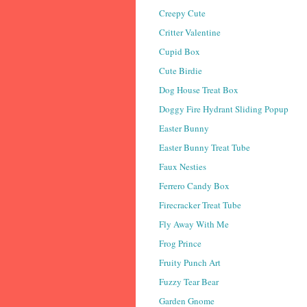
Creepy Cute
Critter Valentine
Cupid Box
Cute Birdie
Dog House Treat Box
Doggy Fire Hydrant Sliding Popup
Easter Bunny
Easter Bunny Treat Tube
Faux Nesties
Ferrero Candy Box
Firecracker Treat Tube
Fly Away With Me
Frog Prince
Fruity Punch Art
Fuzzy Tear Bear
Garden Gnome