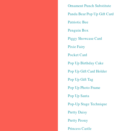
Ornament Punch Substitute
Panda Bear Pop Up Gift Card
Patriotic Bee
Penguin Box
Piggy Showcase Card
Pixie Fairy
Pocket Card
Pop Up Birthday Cake
Pop Up Gift Card Holder
Pop Up Gift Tag
Pop Up Photo Frame
Pop Up Santa
Pop-Up Stage Technique
Pretty Daisy
Pretty Peony
Princess Castle