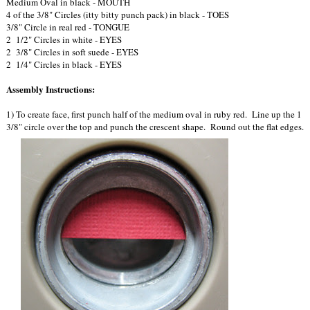
Medium Oval in black - MOUTH
4 of the 3/8" Circles (itty bitty punch pack) in black - TOES
3/8" Circle in real red - TONGUE
2 1/2" Circles in white - EYES
2 3/8" Circles in soft suede - EYES
2 1/4" Circles in black - EYES
Assembly Instructions:
1) To create face, first punch half of the medium oval in ruby red. Line up the 1
3/8" circle over the top and punch the crescent shape. Round out the flat edges.