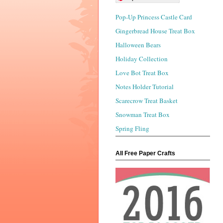
Pop-Up Princess Castle Card
Gingerbread House Treat Box
Halloween Bears
Holiday Collection
Love Bot Treat Box
Notes Holder Tutorial
Scarecrow Treat Basket
Snowman Treat Box
Spring Fling
All Free Paper Crafts