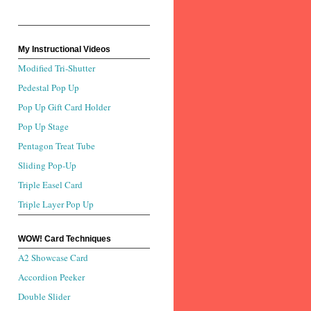
My Instructional Videos
Modified Tri-Shutter
Pedestal Pop Up
Pop Up Gift Card Holder
Pop Up Stage
Pentagon Treat Tube
Sliding Pop-Up
Triple Easel Card
Triple Layer Pop Up
WOW! Card Techniques
A2 Showcase Card
Accordion Peeker
Double Slider