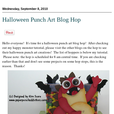
Wednesday, September 8, 2010
Halloween Punch Art Blog Hop
Hello everyone! It's time for a halloween punch art blog hop! After checking
out my happy monster tutorial, please visit the other blogs on the hop to see
their halloween punch art creations! The list of hoppers is below my tutorial.
Please note: the hop is scheduled for 8 am central time. If you are checking
earlier than that and don't see some projects on some hop stops, this is the
reason. Thanks!