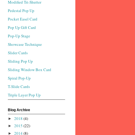
Modified Tri-Shutter
Pedestal Pop Up
Pocket Easel Card
Pop Up Gift Card
Pop-Up Stage
Showcase Technique
Slider Cards
Sliding Pop Up
Sliding Window Box Card
Spiral Pop-Up
T-Slide Cards
Triple Layer Pop Up
Blog Archive
2018
(4)
►
2015
(22)
►
2014
(8)
►