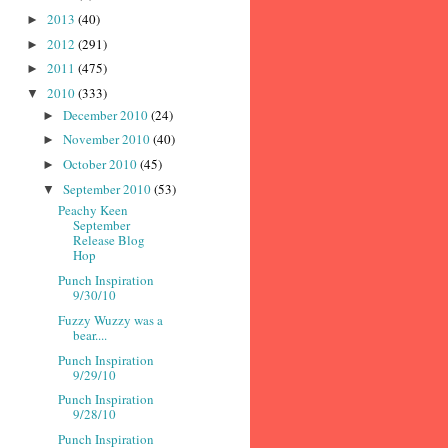
2013
(40)
►
2012
(291)
►
2011
(475)
►
2010
(333)
▼
December 2010
(24)
►
November 2010
(40)
►
October 2010
(45)
►
September 2010
(53)
▼
Peachy Keen
September
Release Blog
Hop
Punch Inspiration
9/30/10
Fuzzy Wuzzy was a
bear....
Punch Inspiration
9/29/10
Punch Inspiration
9/28/10
Punch Inspiration