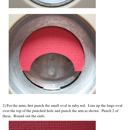
2) For the arms, first punch the small oval in ruby red. Line up the large oval
over the top of the punched hole and punch the arm as shown. Punch 2 of
these. Round out the ends.