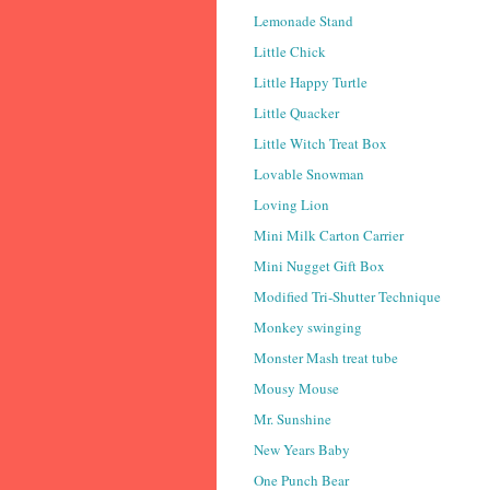
Lemonade Stand
Little Chick
Little Happy Turtle
Little Quacker
Little Witch Treat Box
Lovable Snowman
Loving Lion
Mini Milk Carton Carrier
Mini Nugget Gift Box
Modified Tri-Shutter Technique
Monkey swinging
Monster Mash treat tube
Mousy Mouse
Mr. Sunshine
New Years Baby
One Punch Bear