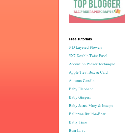
Free Tutorials
3-D Layered Flowers
5X7 Double Twist Easel
Accordion Peeker Technique
Apple Treat Box & Card
Autumn Candle
Baby Elephant
Baby Gingers
Baby Jesus, Mary & Joseph
Ballerina Build-a-Bear
Batty Time
Bear Love