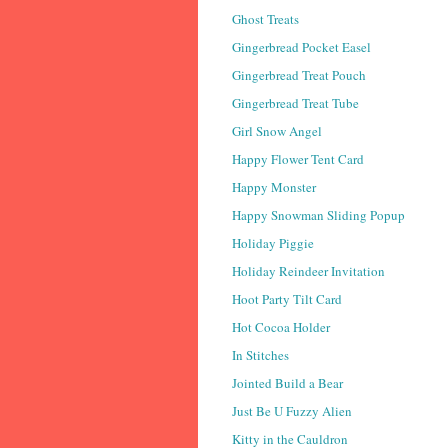
Ghost Treats
Gingerbread Pocket Easel
Gingerbread Treat Pouch
Gingerbread Treat Tube
Girl Snow Angel
Happy Flower Tent Card
Happy Monster
Happy Snowman Sliding Popup
Holiday Piggie
Holiday Reindeer Invitation
Hoot Party Tilt Card
Hot Cocoa Holder
In Stitches
Jointed Build a Bear
Just Be U Fuzzy Alien
Kitty in the Cauldron