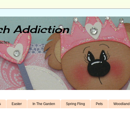
h Addiction
unches
s
Easter
In The Garden
Spring Fling
Pets
Woodland 