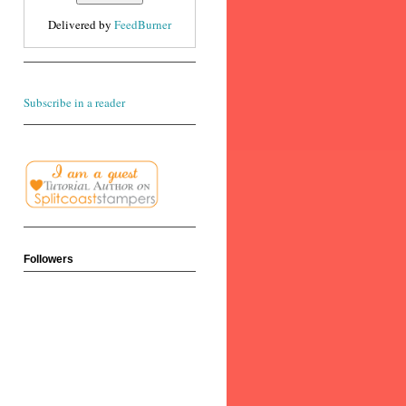
Delivered by
FeedBurner
Subscribe in a reader
Followers