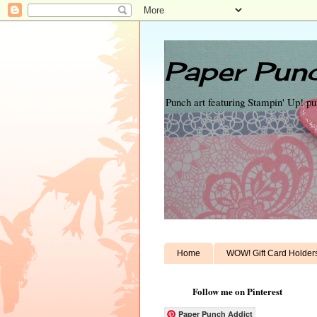
Paper Punc
Punch art featuring Stampin' Up! p
Home
WOW! Gift Card Holder
Follow me on Pinterest
Paper Punch Addict