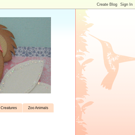
Creatures
Zoo Animals