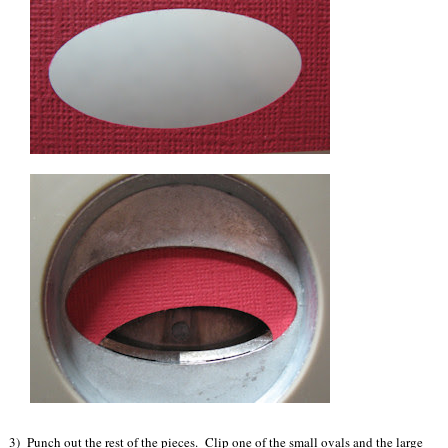
3) Punch out the rest of the pieces. Clip one of the small ovals and the large