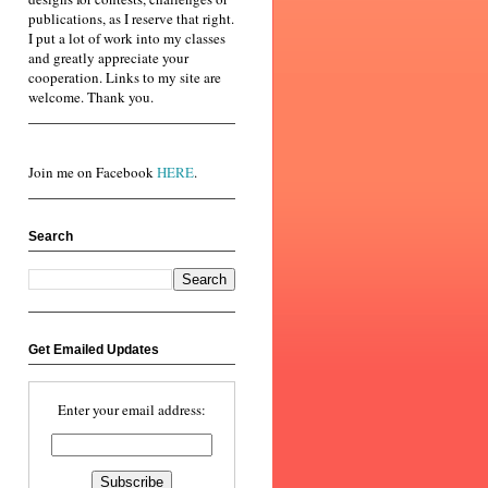
publications, as I reserve that right.
I put a lot of work into my classes
and greatly appreciate your
cooperation. Links to my site are
welcome. Thank you.
Join me on Facebook
HERE
.
Search
Get Emailed Updates
Enter your email address: