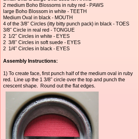
2 medium Boho Blossoms in ruby red - PAWS
large Boho Blossom in white - TEETH
Medium Oval in black - MOUTH
4 of the 3/8" Circles (itty bitty punch pack) in black - TOES
3/8" Circle in real red - TONGUE
2 1/2" Circles in white - EYES
2 3/8" Circles in soft suede - EYES
2 1/4" Circles in black - EYES
Assembly Instructions:
1) To create face, first punch half of the medium oval in ruby
red. Line up the 1 3/8" circle over the top and punch the
crescent shape. Round out the flat edges.