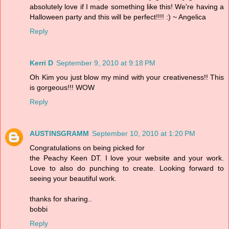
absolutely love if I made something like this! We're having a
Halloween party and this will be perfect!!!! :) ~ Angelica
Reply
Kerri D
September 9, 2010 at 9:18 PM
Oh Kim you just blow my mind with your creativeness!! This
is gorgeous!!! WOW
Reply
AUSTINSGRAMM
September 10, 2010 at 1:20 PM
Congratulations on being picked for
the Peachy Keen DT. I love your website and your work.
Love to also do punching to create. Looking forward to
seeing your beautiful work.
thanks for sharing..
bobbi
Reply