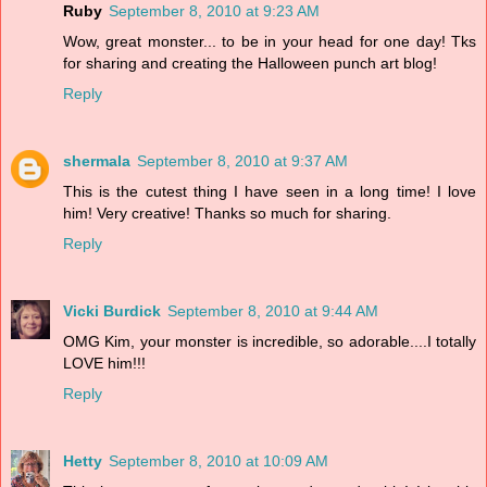
Ruby
September 8, 2010 at 9:23 AM
Wow, great monster... to be in your head for one day! Tks
for sharing and creating the Halloween punch art blog!
Reply
shermala
September 8, 2010 at 9:37 AM
This is the cutest thing I have seen in a long time! I love
him! Very creative! Thanks so much for sharing.
Reply
Vicki Burdick
September 8, 2010 at 9:44 AM
OMG Kim, your monster is incredible, so adorable....I totally
LOVE him!!!
Reply
Hetty
September 8, 2010 at 10:09 AM