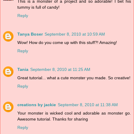
This is a monster of a project and so adorable! I bet his
tummy is full of candy!
Reply
Tanya Boser
September 8, 2010 at 10:59 AM
Wow! How do you come up with this stuff?! Amazing!
Reply
Tania
September 8, 2010 at 11:25 AM
Great tutorial... what a cute monster you made. So creative!
Reply
creations by jackie
September 8, 2010 at 11:38 AM
Your monster is wicked cool and adorable as monster go.
Awesome tutorial. Thanks for sharing
Reply