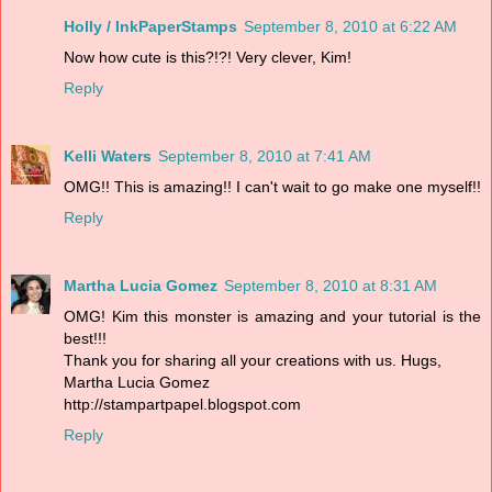
Holly / InkPaperStamps
September 8, 2010 at 6:22 AM
Now how cute is this?!?! Very clever, Kim!
Reply
Kelli Waters
September 8, 2010 at 7:41 AM
OMG!! This is amazing!! I can't wait to go make one myself!!
Reply
Martha Lucia Gomez
September 8, 2010 at 8:31 AM
OMG! Kim this monster is amazing and your tutorial is the
best!!!
Thank you for sharing all your creations with us. Hugs,
Martha Lucia Gomez
http://stampartpapel.blogspot.com
Reply