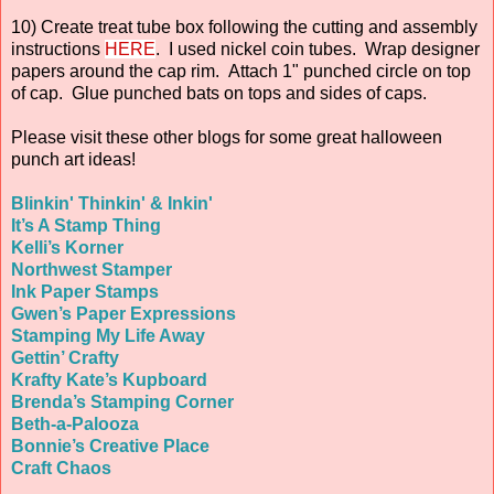
10) Create treat tube box following the cutting and assembly
instructions
HERE
. I used nickel coin tubes. Wrap designer
papers around the cap rim. Attach 1" punched circle on top
of cap. Glue punched bats on tops and sides of caps.
Please visit these other blogs for some great halloween
punch art ideas!
Blinkin' Thinkin' & Inkin'
It’s A Stamp Thing
Kelli’s Korner
Northwest Stamper
Ink Paper Stamps
Gwen’s Paper Expressions
Stamping My Life Away
Gettin’ Crafty
Krafty Kate’s Kupboard
Brenda’s Stamping Corner
Beth-a-Palooza
Bonnie’s Creative Place
Craft Chaos