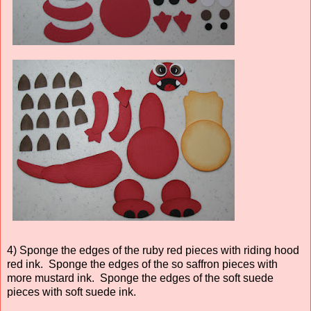
4) Sponge the edges of the ruby red pieces with riding hood
red ink. Sponge the edges of the so saffron pieces with
more mustard ink. Sponge the edges of the soft suede
pieces with soft suede ink.