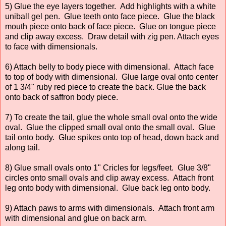
5) Glue the eye layers together. Add highlights with a white
uniball gel pen. Glue teeth onto face piece. Glue the black
mouth piece onto back of face piece. Glue on tongue piece
and clip away excess. Draw detail with zig pen. Attach eyes
to face with dimensionals.
6) Attach belly to body piece with dimensional. Attach face
to top of body with dimensional. Glue large oval onto center
of 1 3/4" ruby red piece to create the back. Glue the back
onto back of saffron body piece.
7) To create the tail, glue the whole small oval onto the wide
oval. Glue the clipped small oval onto the small oval. Glue
tail onto body. Glue spikes onto top of head, down back and
along tail.
8) Glue small ovals onto 1" Cricles for legs/feet. Glue 3/8"
circles onto small ovals and clip away excess. Attach front
leg onto body with dimensional. Glue back leg onto body.
9) Attach paws to arms with dimensionals. Attach front arm
with dimensional and glue on back arm.