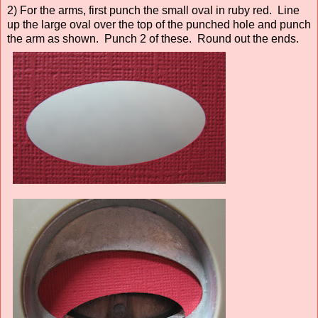
2) For the arms, first punch the small oval in ruby red. Line
up the large oval over the top of the punched hole and punch
the arm as shown. Punch 2 of these. Round out the ends.