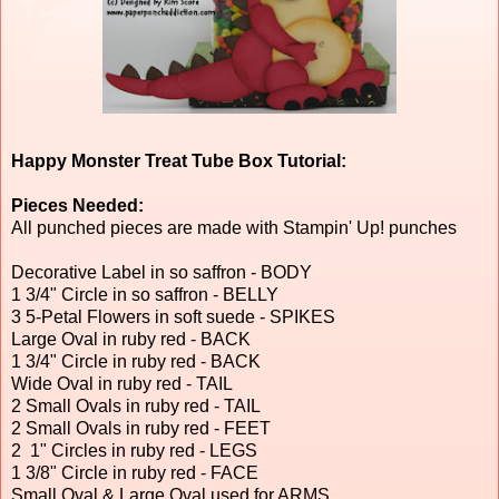
Happy Monster Treat Tube Box Tutorial:
Pieces Needed:
All punched pieces are made with Stampin' Up! punches
Decorative Label in so saffron - BODY
1 3/4" Circle in so saffron - BELLY
3 5-Petal Flowers in soft suede - SPIKES
Large Oval in ruby red - BACK
1 3/4" Circle in ruby red - BACK
Wide Oval in ruby red - TAIL
2 Small Ovals in ruby red - TAIL
2 Small Ovals in ruby red - FEET
2 1" Circles in ruby red - LEGS
1 3/8" Circle in ruby red - FACE
Small Oval & Large Oval used for ARMS