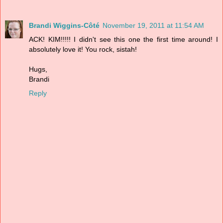
Brandi Wiggins-Côté
November 19, 2011 at 11:54 AM
ACK! KIM!!!!! I didn't see this one the first time around! I
absolutely love it! You rock, sistah!
Hugs,
Brandi
Reply