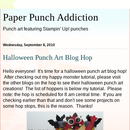
Paper Punch Addiction
Punch art featuring Stampin' Up! punches
Wednesday, September 8, 2010
Halloween Punch Art Blog Hop
Hello everyone! It's time for a halloween punch art blog hop!
After checking out my happy monster tutorial, please visit
the other blogs on the hop to see their halloween punch art
creations! The list of hoppers is below my tutorial. Please
note: the hop is scheduled for 8 am central time. If you are
checking earlier than that and don't see some projects on
some hop stops, this is the reason. Thanks!