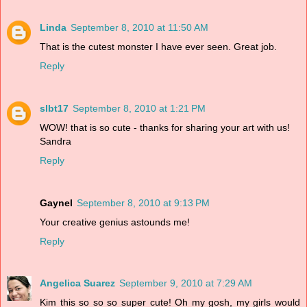
Linda
September 8, 2010 at 11:50 AM
That is the cutest monster I have ever seen. Great job.
Reply
slbt17
September 8, 2010 at 1:21 PM
WOW! that is so cute - thanks for sharing your art with us!
Sandra
Reply
Gaynel
September 8, 2010 at 9:13 PM
Your creative genius astounds me!
Reply
Angelica Suarez
September 9, 2010 at 7:29 AM
Kim this so so so super cute! Oh my gosh, my girls would