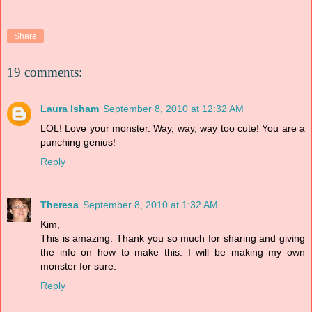
Share
19 comments:
Laura Isham
September 8, 2010 at 12:32 AM
LOL! Love your monster. Way, way, way too cute! You are a
punching genius!
Reply
Theresa
September 8, 2010 at 1:32 AM
Kim,
This is amazing. Thank you so much for sharing and giving
the info on how to make this. I will be making my own
monster for sure.
Reply