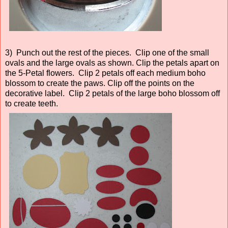
3) Punch out the rest of the pieces. Clip one of the small
ovals and the large ovals as shown. Clip the petals apart on
the 5-Petal flowers. Clip 2 petals off each medium boho
blossom to create the paws. Clip off the points on the
decorative label. Clip 2 petals of the large boho blossom off
to create teeth.