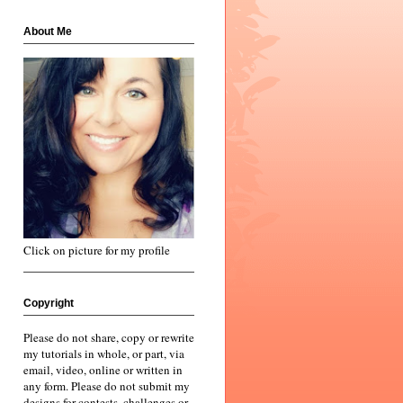
About Me
Click on picture for my profile
Copyright
Please do not share, copy or rewrite
my tutorials in whole, or part, via
email, video, online or written in
any form. Please do not submit my
designs for contests, challenges or