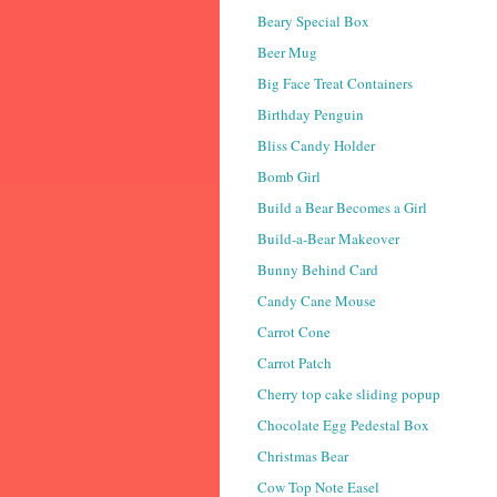
Beary Special Box
Beer Mug
Big Face Treat Containers
Birthday Penguin
Bliss Candy Holder
Bomb Girl
Build a Bear Becomes a Girl
Build-a-Bear Makeover
Bunny Behind Card
Candy Cane Mouse
Carrot Cone
Carrot Patch
Cherry top cake sliding popup
Chocolate Egg Pedestal Box
Christmas Bear
Cow Top Note Easel