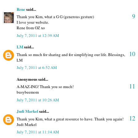
Rene
said...
9
Thank you Kim, what a G G (generous gesture)
I love your website.
Rene from OZ xo
July 7, 2011 at 12:39 AM
LM
said...
10
Thank so much for sharing and for simplifying our life. Blessings,
LM
July 7, 2011 at 6:52 AM
Anonymous said...
11
A-MAZ-ING! Thank you so much!
busybeemom
July 7, 2011 at 10:26 AM
Judi Markel
said...
12
Thank you Kim, what a great resource to have. Thank you again!
Judi Markel
July 7, 2011 at 11:14 AM