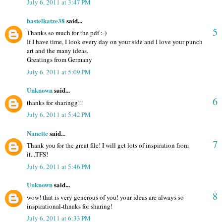
July 6, 2011 at 3:47 PM
bastelkatze38
said...
5
Thanks so much for the pdf :-)
If I have time, I look every day on your side and I love your punch
art and the many ideas.
Greatings from Germany
July 6, 2011 at 5:09 PM
Unknown
said...
6
thanks for sharingg!!!
July 6, 2011 at 5:42 PM
Nanette
said...
7
Thank you for the great file! I will get lots of inspiration from
it...TFS!
July 6, 2011 at 5:46 PM
Unknown
said...
8
wow! that is very generous of you! your ideas are always so
inspirational-thnaks for sharing!
July 6, 2011 at 6:33 PM