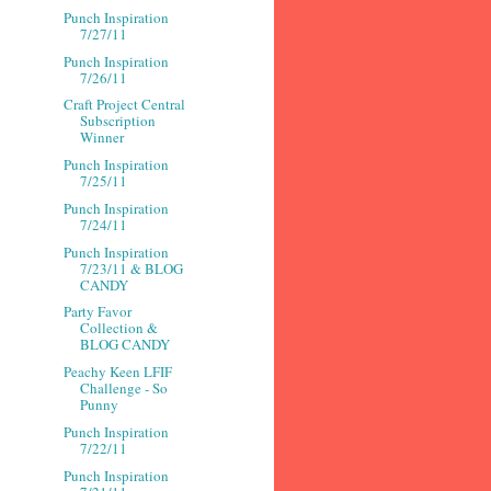
Punch Inspiration
7/27/11
Punch Inspiration
7/26/11
Craft Project Central
Subscription
Winner
Punch Inspiration
7/25/11
Punch Inspiration
7/24/11
Punch Inspiration
7/23/11 & BLOG
CANDY
Party Favor
Collection &
BLOG CANDY
Peachy Keen LFIF
Challenge - So
Punny
Punch Inspiration
7/22/11
Punch Inspiration