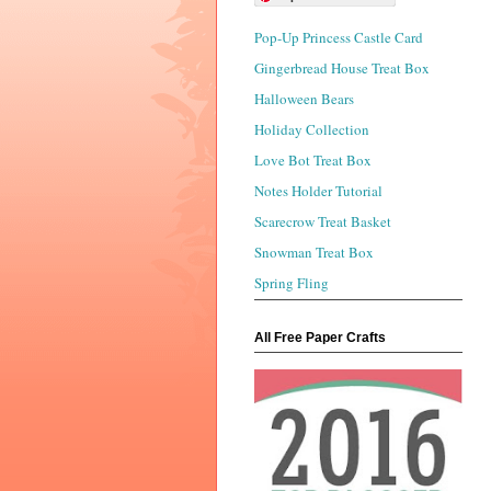
Pop-Up Princess Castle Card
Gingerbread House Treat Box
Halloween Bears
Holiday Collection
Love Bot Treat Box
Notes Holder Tutorial
Scarecrow Treat Basket
Snowman Treat Box
Spring Fling
All Free Paper Crafts