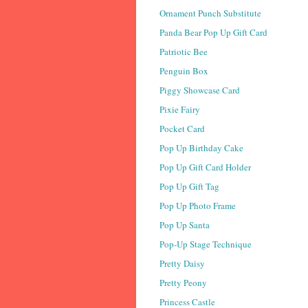
Ornament Punch Substitute
Panda Bear Pop Up Gift Card
Patriotic Bee
Penguin Box
Piggy Showcase Card
Pixie Fairy
Pocket Card
Pop Up Birthday Cake
Pop Up Gift Card Holder
Pop Up Gift Tag
Pop Up Photo Frame
Pop Up Santa
Pop-Up Stage Technique
Pretty Daisy
Pretty Peony
Princess Castle