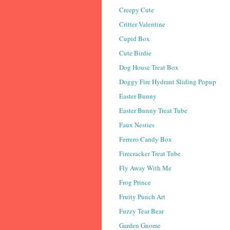
Creepy Cute
Critter Valentine
Cupid Box
Cute Birdie
Dog House Treat Box
Doggy Fire Hydrant Sliding Popup
Easter Bunny
Easter Bunny Treat Tube
Faux Nesties
Ferrero Candy Box
Firecracker Treat Tube
Fly Away With Me
Frog Prince
Fruity Punch Art
Fuzzy Tear Bear
Garden Gnome