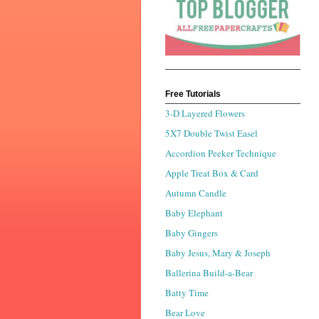
Free Tutorials
3-D Layered Flowers
5X7 Double Twist Easel
Accordion Peeker Technique
Apple Treat Box & Card
Autumn Candle
Baby Elephant
Baby Gingers
Baby Jesus, Mary & Joseph
Ballerina Build-a-Bear
Batty Time
Bear Love