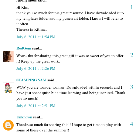
1
Hi Kim,
thank you so much for this great resource. I have downloaded it to
my templates folder and my punch art folder. I know I will refer to
it often.
Theresa in Kitimat
July 6, 2011 at 1:54 PM
RedGem
said...
2
Wow... tku for sharing this great gift it was so sweet of you to offer
it! Keep up the great work.
July 6, 2011 at 2:26 PM
STAMPING SAM
said...
3
WOW you are wonder woman! Downloaded within seconds and I
have just spent quite bit a time learning and being inspired. Thank
you so much!
July 6, 2011 at 2:51 PM
Unknown
said...
4
Thanks so much for sharing this!! I hope to get time to play with
some of these over the summer!!