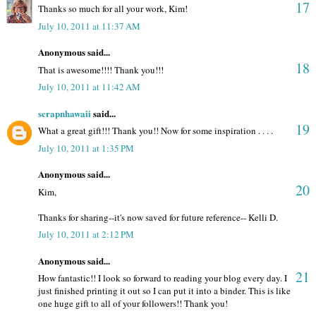
17
Thanks so much for all your work, Kim!
July 10, 2011 at 11:37 AM
Anonymous said...
18
That is awesome!!!! Thank you!!!
July 10, 2011 at 11:42 AM
scrapnhawaii
said...
19
What a great gift!!! Thank you!! Now for some inspiration . . . .
July 10, 2011 at 1:35 PM
Anonymous said...
20
Kim,
Thanks for sharing--it's now saved for future reference-- Kelli D.
July 10, 2011 at 2:12 PM
Anonymous said...
21
How fantastic!! I look so forward to reading your blog every day. I
just finished printing it out so I can put it into a binder. This is like
one huge gift to all of your followers!! Thank you!