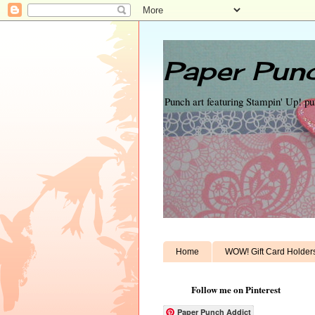
Paper Punc
Punch art featuring Stampin' Up! p
Home
WOW! Gift Card Holder
Follow me on Pinterest
Paper Punch Addict