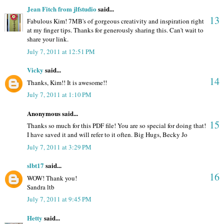
Jean Fitch from jlfstudio
said...
13
Fabulous Kim! 7MB's of gorgeous creativity and inspiration right
at my finger tips. Thanks for generously sharing this. Can't wait to
share your link.
July 7, 2011 at 12:51 PM
Vicky
said...
14
Thanks, Kim!! It is awesome!!
July 7, 2011 at 1:10 PM
Anonymous said...
15
Thanks so much for this PDF file! You are so special for doing that!
I have saved it and will refer to it often. Big Hugs, Becky Jo
July 7, 2011 at 3:29 PM
slbt17
said...
16
WOW! Thank you!
Sandra ltb
July 7, 2011 at 9:45 PM
Hetty
said...