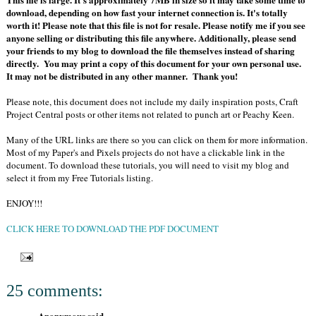
download, depending on how fast your internet connection is. It's totally
worth it! Please note that this file is not for resale. Please notify me if you see
anyone selling or distributing this file anywhere. Additionally, please send
your friends to my blog to download the file themselves instead of sharing
directly. You may print a copy of this document for your own personal use.
It may not be distributed in any other manner. Thank you!
Please note, this document does not include my daily inspiration posts, Craft
Project Central posts or other items not related to punch art or Peachy Keen.
Many of the URL links are there so you can click on them for more information.
Most of my Paper's and Pixels projects do not have a clickable link in the
document. To download these tutorials, you will need to visit my blog and
select it from my Free Tutorials listing.
ENJOY!!!
CLICK HERE TO DOWNLOAD THE PDF DOCUMENT
25 comments:
Anonymous said...