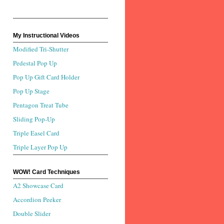
My Instructional Videos
Modified Tri-Shutter
Pedestal Pop Up
Pop Up Gift Card Holder
Pop Up Stage
Pentagon Treat Tube
Sliding Pop-Up
Triple Easel Card
Triple Layer Pop Up
WOW! Card Techniques
A2 Showcase Card
Accordion Peeker
Double Slider