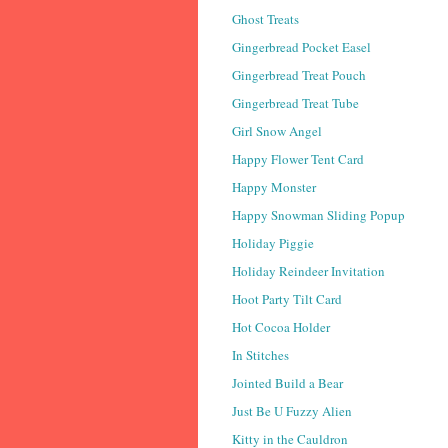
Ghost Treats
Gingerbread Pocket Easel
Gingerbread Treat Pouch
Gingerbread Treat Tube
Girl Snow Angel
Happy Flower Tent Card
Happy Monster
Happy Snowman Sliding Popup
Holiday Piggie
Holiday Reindeer Invitation
Hoot Party Tilt Card
Hot Cocoa Holder
In Stitches
Jointed Build a Bear
Just Be U Fuzzy Alien
Kitty in the Cauldron