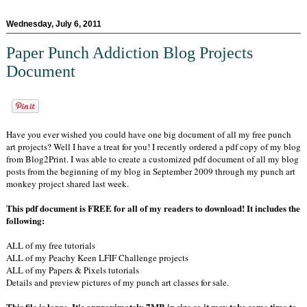
Wednesday, July 6, 2011
Paper Punch Addiction Blog Projects
Document
Have you ever wished you could have one big document of all my free punch
art projects? Well I have a treat for you! I recently ordered a pdf copy of my blog
from Blog2Print. I was able to create a customized pdf document of all my blog
posts from the beginning of my blog in September 2009 through my punch art
monkey project shared last week.
This pdf document is FREE for all of my readers to download! It includes the
following:
ALL of my free tutorials
ALL of my Peachy Keen LFIF Challenge projects
ALL of my Papers & Pixels tutorials
Details and preview pictures of my punch art classes for sale.
This file is large. It's approximately 7MB in size so it may take some time to