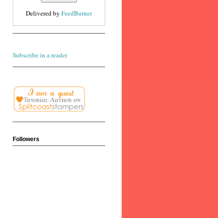
Delivered by
FeedBurner
Subscribe in a reader
Followers