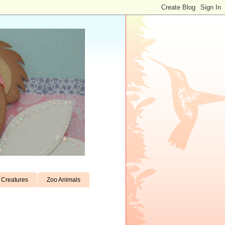
Creatures
Zoo Animals