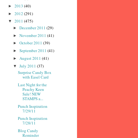
2013
(40)
►
2012
(291)
►
2011
(475)
▼
December 2011
(29)
►
November 2011
(41)
►
October 2011
(39)
►
September 2011
(41)
►
August 2011
(41)
►
July 2011
(37)
▼
Surprise Candy Box
with Easel Card
Last Night for the
Peachy Keen
Sale! NEW
STAMPS a...
Punch Inspiration
7/29/11
Punch Inspiration
7/28/11
Blog Candy
Reminder