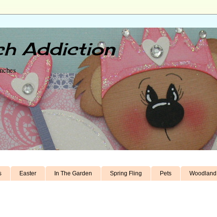
h Addiction
unches
s
Easter
In The Garden
Spring Fling
Pets
Woodland 