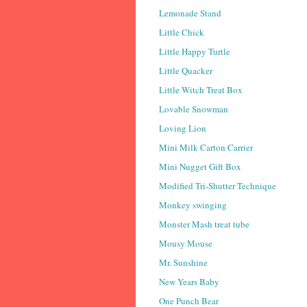
Lemonade Stand
Little Chick
Little Happy Turtle
Little Quacker
Little Witch Treat Box
Lovable Snowman
Loving Lion
Mini Milk Carton Carrier
Mini Nugget Gift Box
Modified Tri-Shutter Technique
Monkey swinging
Monster Mash treat tube
Mousy Mouse
Mr. Sunshine
New Years Baby
One Punch Bear