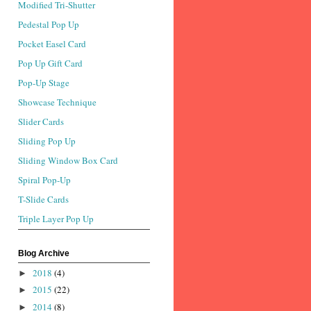
Modified Tri-Shutter
Pedestal Pop Up
Pocket Easel Card
Pop Up Gift Card
Pop-Up Stage
Showcase Technique
Slider Cards
Sliding Pop Up
Sliding Window Box Card
Spiral Pop-Up
T-Slide Cards
Triple Layer Pop Up
Blog Archive
2018
(4)
►
2015
(22)
►
2014
(8)
►