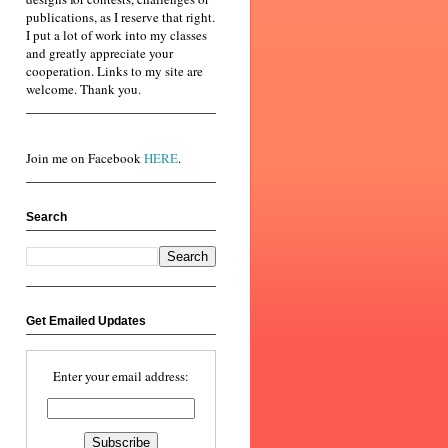
publications, as I reserve that right.
I put a lot of work into my classes
and greatly appreciate your
cooperation. Links to my site are
welcome. Thank you.
Join me on Facebook
HERE
.
Search
Get Emailed Updates
Enter your email address: