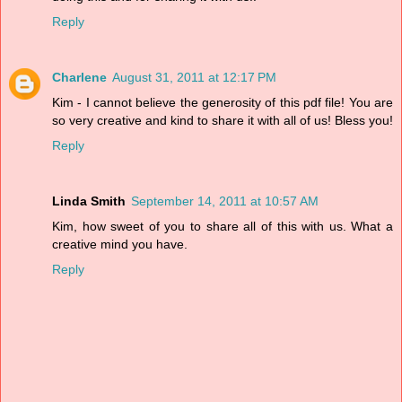
Reply
Charlene
August 31, 2011 at 12:17 PM
Kim - I cannot believe the generosity of this pdf file! You are
so very creative and kind to share it with all of us! Bless you!
Reply
Linda Smith
September 14, 2011 at 10:57 AM
Kim, how sweet of you to share all of this with us. What a
creative mind you have.
Reply