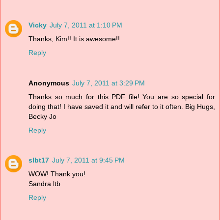
Vicky
July 7, 2011 at 1:10 PM
Thanks, Kim!! It is awesome!!
Reply
Anonymous
July 7, 2011 at 3:29 PM
Thanks so much for this PDF file! You are so special for
doing that! I have saved it and will refer to it often. Big Hugs,
Becky Jo
Reply
slbt17
July 7, 2011 at 9:45 PM
WOW! Thank you!
Sandra ltb
Reply