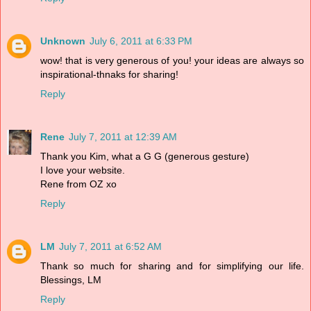
Unknown
July 6, 2011 at 6:33 PM
wow! that is very generous of you! your ideas are always so
inspirational-thnaks for sharing!
Reply
Rene
July 7, 2011 at 12:39 AM
Thank you Kim, what a G G (generous gesture)
I love your website.
Rene from OZ xo
Reply
LM
July 7, 2011 at 6:52 AM
Thank so much for sharing and for simplifying our life.
Blessings, LM
Reply