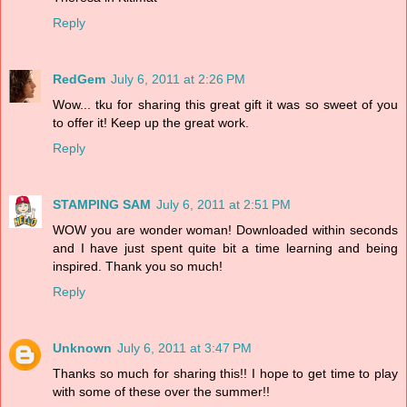
Reply
RedGem
July 6, 2011 at 2:26 PM
Wow... tku for sharing this great gift it was so sweet of you
to offer it! Keep up the great work.
Reply
STAMPING SAM
July 6, 2011 at 2:51 PM
WOW you are wonder woman! Downloaded within seconds
and I have just spent quite bit a time learning and being
inspired. Thank you so much!
Reply
Unknown
July 6, 2011 at 3:47 PM
Thanks so much for sharing this!! I hope to get time to play
with some of these over the summer!!