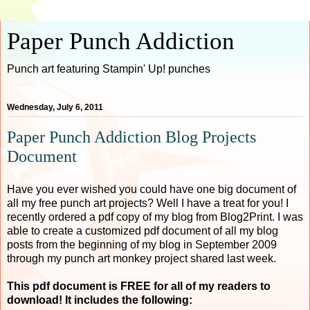
Paper Punch Addiction
Punch art featuring Stampin' Up! punches
Wednesday, July 6, 2011
Paper Punch Addiction Blog Projects
Document
Have you ever wished you could have one big document of
all my free punch art projects? Well I have a treat for you! I
recently ordered a pdf copy of my blog from Blog2Print. I was
able to create a customized pdf document of all my blog
posts from the beginning of my blog in September 2009
through my punch art monkey project shared last week.
This pdf document is FREE for all of my readers to
download! It includes the following: