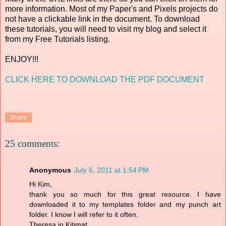
more information. Most of my Paper's and Pixels projects do
not have a clickable link in the document. To download
these tutorials, you will need to visit my blog and select it
from my Free Tutorials listing.
ENJOY!!!
CLICK HERE TO DOWNLOAD THE PDF DOCUMENT
Share
25 comments:
Anonymous
July 6, 2011 at 1:54 PM
Hi Kim,
thank you so much for this great resource. I have
downloaded it to my templates folder and my punch art
folder. I know I will refer to it often.
Theresa in Kitimat