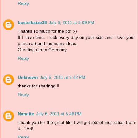
Reply
bastelkatze38
July 6, 2011 at 5:09 PM
Thanks so much for the pdf :-)
If I have time, I look every day on your side and I love your
punch art and the many ideas.
Greatings from Germany
Reply
Unknown
July 6, 2011 at 5:42 PM
thanks for sharingg!!!
Reply
Nanette
July 6, 2011 at 5:46 PM
Thank you for the great file! I will get lots of inspiration from
it...TFS!
Reply