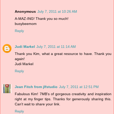
Anonymous
July 7, 2011 at 10:26 AM
A-MAZ-ING! Thank you so much!
busybeemom
Reply
Judi Markel
July 7, 2011 at 11:14 AM
Thank you Kim, what a great resource to have. Thank you
again!
Judi Markel
Reply
Jean Fitch from jlfstudio
July 7, 2011 at 12:51 PM
Fabulous Kim! 7MB's of gorgeous creativity and inspiration
right at my finger tips. Thanks for generously sharing this.
Can't wait to share your link.
Reply