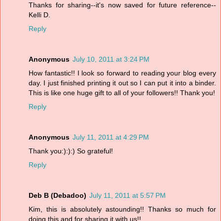
Thanks for sharing--it's now saved for future reference--
Kelli D.
Reply
Anonymous
July 10, 2011 at 3:24 PM
How fantastic!! I look so forward to reading your blog every
day. I just finished printing it out so I can put it into a binder.
This is like one huge gift to all of your followers!! Thank you!
Reply
Anonymous
July 11, 2011 at 4:29 PM
Thank you:):):) So grateful!
Reply
Deb B (Debadoo)
July 11, 2011 at 5:57 PM
Kim, this is absolutely astounding!! Thanks so much for
doing this and for sharing it with us!!