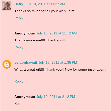
Hetty
July 10, 2011 at 11:37 AM
Thanks so much for all your work, Kim!
Reply
Anonymous
July 10, 2011 at 11:42 AM
That is awesome!!!! Thank you!!!
Reply
scrapnhawaii
July 10, 2011 at 1:35 PM
What a great gift!!! Thank you!! Now for some inspiration . .
. .
Reply
Anonymous
July 10, 2011 at 2:12 PM
Kim,