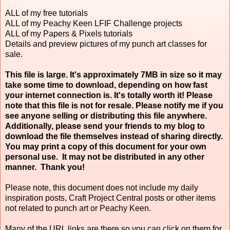
ALL of my free tutorials
ALL of my Peachy Keen LFIF Challenge projects
ALL of my Papers & Pixels tutorials
Details and preview pictures of my punch art classes for
sale.
This file is large. It's approximately 7MB in size so it may
take some time to download, depending on how fast
your internet connection is. It's totally worth it! Please
note that this file is not for resale. Please notify me if you
see anyone selling or distributing this file anywhere.
Additionally, please send your friends to my blog to
download the file themselves instead of sharing directly.
You may print a copy of this document for your own
personal use. It may not be distributed in any other
manner. Thank you!
Please note, this document does not include my daily
inspiration posts, Craft Project Central posts or other items
not related to punch art or Peachy Keen.
Many of the URL links are there so you can click on them for