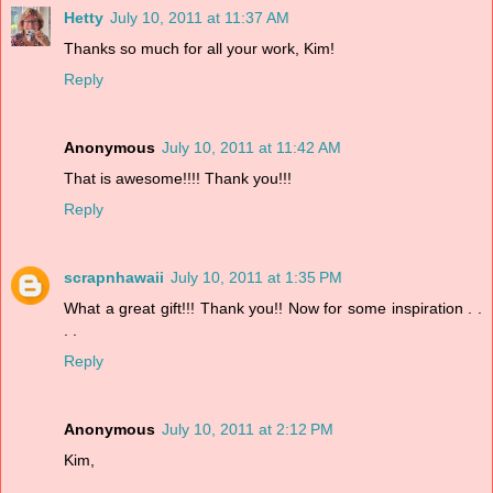
Hetty
July 10, 2011 at 11:37 AM
Thanks so much for all your work, Kim!
Reply
Anonymous
July 10, 2011 at 11:42 AM
That is awesome!!!! Thank you!!!
Reply
scrapnhawaii
July 10, 2011 at 1:35 PM
What a great gift!!! Thank you!! Now for some inspiration . .
. .
Reply
Anonymous
July 10, 2011 at 2:12 PM
Kim,