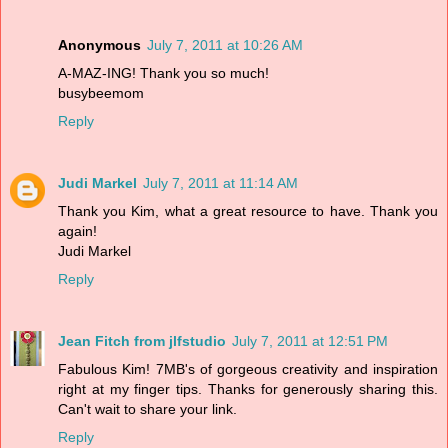
Anonymous
July 7, 2011 at 10:26 AM
A-MAZ-ING! Thank you so much!
busybeemom
Reply
Judi Markel
July 7, 2011 at 11:14 AM
Thank you Kim, what a great resource to have. Thank you
again!
Judi Markel
Reply
Jean Fitch from jlfstudio
July 7, 2011 at 12:51 PM
Fabulous Kim! 7MB's of gorgeous creativity and inspiration
right at my finger tips. Thanks for generously sharing this.
Can't wait to share your link.
Reply