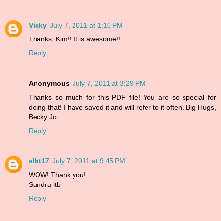
Vicky
July 7, 2011 at 1:10 PM
Thanks, Kim!! It is awesome!!
Reply
Anonymous
July 7, 2011 at 3:29 PM
Thanks so much for this PDF file! You are so special for
doing that! I have saved it and will refer to it often. Big Hugs,
Becky Jo
Reply
slbt17
July 7, 2011 at 9:45 PM
WOW! Thank you!
Sandra ltb
Reply