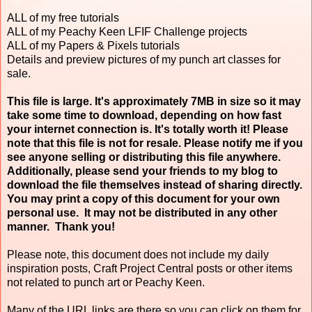
ALL of my free tutorials
ALL of my Peachy Keen LFIF Challenge projects
ALL of my Papers & Pixels tutorials
Details and preview pictures of my punch art classes for
sale.
This file is large. It's approximately 7MB in size so it may
take some time to download, depending on how fast
your internet connection is. It's totally worth it! Please
note that this file is not for resale. Please notify me if you
see anyone selling or distributing this file anywhere.
Additionally, please send your friends to my blog to
download the file themselves instead of sharing directly.
You may print a copy of this document for your own
personal use. It may not be distributed in any other
manner. Thank you!
Please note, this document does not include my daily
inspiration posts, Craft Project Central posts or other items
not related to punch art or Peachy Keen.
Many of the URL links are there so you can click on them for