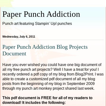
Paper Punch Addiction
Punch art featuring Stampin' Up! punches
Wednesday, July 6, 2011
Paper Punch Addiction Blog Projects
Document
Have you ever wished you could have one big document of
all my free punch art projects? Well I have a treat for you! I
recently ordered a pdf copy of my blog from Blog2Print. I was
able to create a customized pdf document of all my blog
posts from the beginning of my blog in September 2009
through my punch art monkey project shared last week.
This pdf document is FREE for all of my readers to
download! It includes the following: