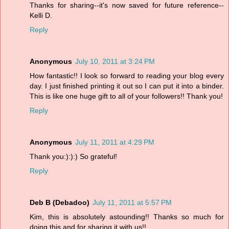
Thanks for sharing--it's now saved for future reference--
Kelli D.
Reply
Anonymous
July 10, 2011 at 3:24 PM
How fantastic!! I look so forward to reading your blog every
day. I just finished printing it out so I can put it into a binder.
This is like one huge gift to all of your followers!! Thank you!
Reply
Anonymous
July 11, 2011 at 4:29 PM
Thank you:):):) So grateful!
Reply
Deb B (Debadoo)
July 11, 2011 at 5:57 PM
Kim, this is absolutely astounding!! Thanks so much for
doing this and for sharing it with us!!