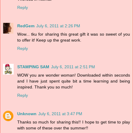
Reply
RedGem
July 6, 2011 at 2:26 PM
Wow... tku for sharing this great gift it was so sweet of you
to offer it! Keep up the great work.
Reply
STAMPING SAM
July 6, 2011 at 2:51 PM
WOW you are wonder woman! Downloaded within seconds
and I have just spent quite bit a time learning and being
inspired. Thank you so much!
Reply
Unknown
July 6, 2011 at 3:47 PM
Thanks so much for sharing this!! I hope to get time to play
with some of these over the summer!!