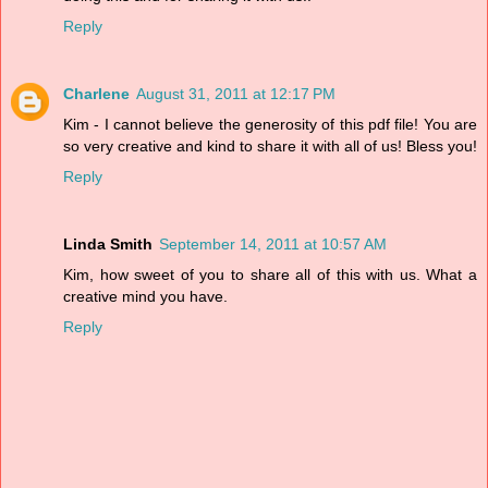
Reply
Charlene
August 31, 2011 at 12:17 PM
Kim - I cannot believe the generosity of this pdf file! You are
so very creative and kind to share it with all of us! Bless you!
Reply
Linda Smith
September 14, 2011 at 10:57 AM
Kim, how sweet of you to share all of this with us. What a
creative mind you have.
Reply