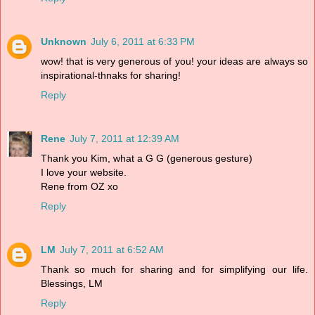
Unknown
July 6, 2011 at 6:33 PM
wow! that is very generous of you! your ideas are always so
inspirational-thnaks for sharing!
Reply
Rene
July 7, 2011 at 12:39 AM
Thank you Kim, what a G G (generous gesture)
I love your website.
Rene from OZ xo
Reply
LM
July 7, 2011 at 6:52 AM
Thank so much for sharing and for simplifying our life.
Blessings, LM
Reply