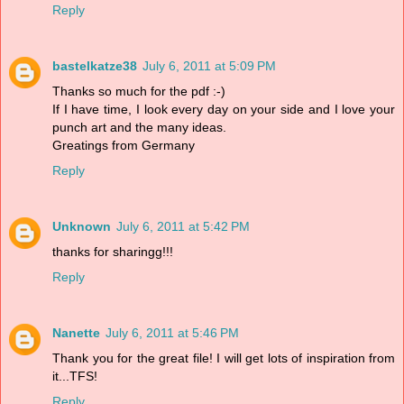
Reply
bastelkatze38
July 6, 2011 at 5:09 PM
Thanks so much for the pdf :-)
If I have time, I look every day on your side and I love your
punch art and the many ideas.
Greatings from Germany
Reply
Unknown
July 6, 2011 at 5:42 PM
thanks for sharingg!!!
Reply
Nanette
July 6, 2011 at 5:46 PM
Thank you for the great file! I will get lots of inspiration from
it...TFS!
Reply