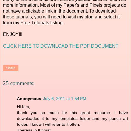
more information. Most of my Paper's and Pixels projects do
not have a clickable link in the document. To download
these tutorials, you will need to visit my blog and select it
from my Free Tutorials listing.
ENJOY!!!
CLICK HERE TO DOWNLOAD THE PDF DOCUMENT
Share
25 comments:
Anonymous
July 6, 2011 at 1:54 PM
Hi Kim,
thank you so much for this great resource. I have
downloaded it to my templates folder and my punch art
folder. I know I will refer to it often.
Theresa in Kitimat