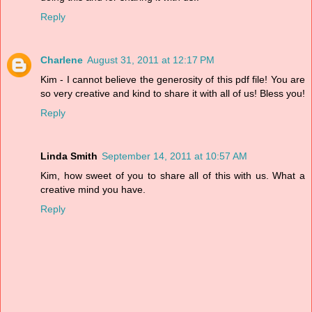
Reply
Charlene
August 31, 2011 at 12:17 PM
Kim - I cannot believe the generosity of this pdf file! You are
so very creative and kind to share it with all of us! Bless you!
Reply
Linda Smith
September 14, 2011 at 10:57 AM
Kim, how sweet of you to share all of this with us. What a
creative mind you have.
Reply