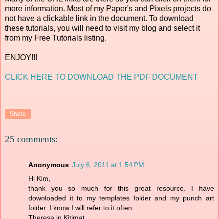
more information. Most of my Paper's and Pixels projects do
not have a clickable link in the document. To download
these tutorials, you will need to visit my blog and select it
from my Free Tutorials listing.
ENJOY!!!
CLICK HERE TO DOWNLOAD THE PDF DOCUMENT
Share
25 comments:
Anonymous
July 6, 2011 at 1:54 PM
Hi Kim,
thank you so much for this great resource. I have
downloaded it to my templates folder and my punch art
folder. I know I will refer to it often.
Theresa in Kitimat