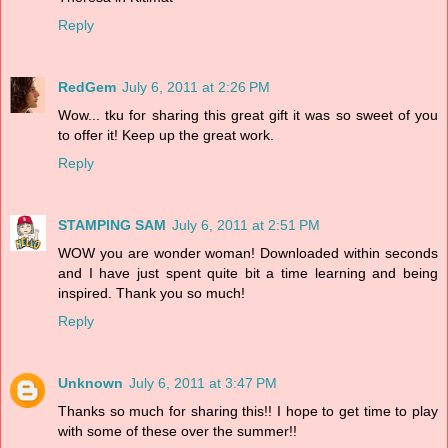
Reply
RedGem
July 6, 2011 at 2:26 PM
Wow... tku for sharing this great gift it was so sweet of you
to offer it! Keep up the great work.
Reply
STAMPING SAM
July 6, 2011 at 2:51 PM
WOW you are wonder woman! Downloaded within seconds
and I have just spent quite bit a time learning and being
inspired. Thank you so much!
Reply
Unknown
July 6, 2011 at 3:47 PM
Thanks so much for sharing this!! I hope to get time to play
with some of these over the summer!!