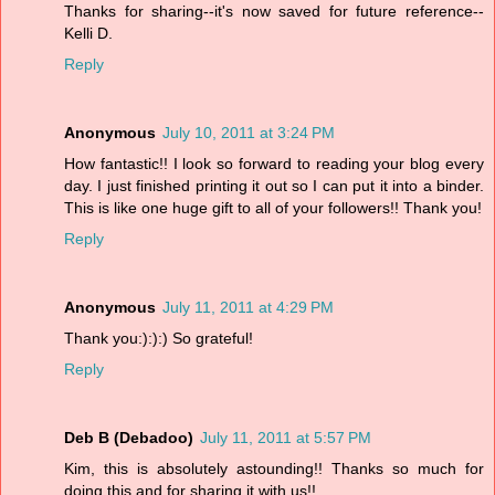
Thanks for sharing--it's now saved for future reference--
Kelli D.
Reply
Anonymous
July 10, 2011 at 3:24 PM
How fantastic!! I look so forward to reading your blog every
day. I just finished printing it out so I can put it into a binder.
This is like one huge gift to all of your followers!! Thank you!
Reply
Anonymous
July 11, 2011 at 4:29 PM
Thank you:):):) So grateful!
Reply
Deb B (Debadoo)
July 11, 2011 at 5:57 PM
Kim, this is absolutely astounding!! Thanks so much for
doing this and for sharing it with us!!