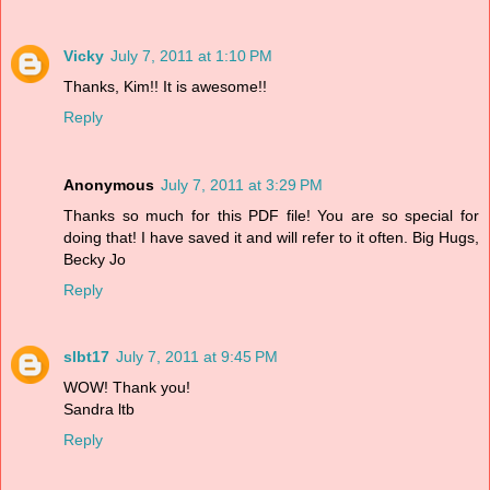
Vicky
July 7, 2011 at 1:10 PM
Thanks, Kim!! It is awesome!!
Reply
Anonymous
July 7, 2011 at 3:29 PM
Thanks so much for this PDF file! You are so special for
doing that! I have saved it and will refer to it often. Big Hugs,
Becky Jo
Reply
slbt17
July 7, 2011 at 9:45 PM
WOW! Thank you!
Sandra ltb
Reply