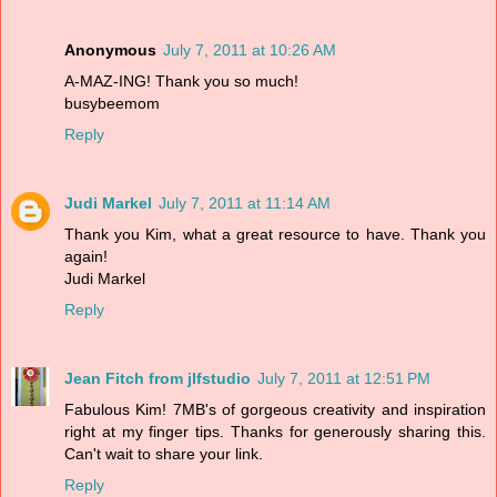
Anonymous
July 7, 2011 at 10:26 AM
A-MAZ-ING! Thank you so much!
busybeemom
Reply
Judi Markel
July 7, 2011 at 11:14 AM
Thank you Kim, what a great resource to have. Thank you
again!
Judi Markel
Reply
Jean Fitch from jlfstudio
July 7, 2011 at 12:51 PM
Fabulous Kim! 7MB's of gorgeous creativity and inspiration
right at my finger tips. Thanks for generously sharing this.
Can't wait to share your link.
Reply