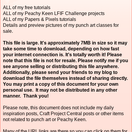
ALL of my free tutorials
ALL of my Peachy Keen LFIF Challenge projects
ALL of my Papers & Pixels tutorials
Details and preview pictures of my punch art classes for
sale.
This file is large. It's approximately 7MB in size so it may
take some time to download, depending on how fast
your internet connection is. It's totally worth it! Please
note that this file is not for resale. Please notify me if you
see anyone selling or distributing this file anywhere.
Additionally, please send your friends to my blog to
download the file themselves instead of sharing directly.
You may print a copy of this document for your own
personal use. It may not be distributed in any other
manner. Thank you!
Please note, this document does not include my daily
inspiration posts, Craft Project Central posts or other items
not related to punch art or Peachy Keen.
Many of the URL links are there so you can click on them for