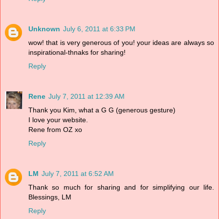
Unknown
July 6, 2011 at 6:33 PM
wow! that is very generous of you! your ideas are always so
inspirational-thnaks for sharing!
Reply
Rene
July 7, 2011 at 12:39 AM
Thank you Kim, what a G G (generous gesture)
I love your website.
Rene from OZ xo
Reply
LM
July 7, 2011 at 6:52 AM
Thank so much for sharing and for simplifying our life.
Blessings, LM
Reply