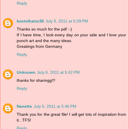
Reply
bastelkatze38
July 6, 2011 at 5:09 PM
Thanks so much for the pdf :-)
If I have time, I look every day on your side and I love your
punch art and the many ideas.
Greatings from Germany
Reply
Unknown
July 6, 2011 at 5:42 PM
thanks for sharingg!!!
Reply
Nanette
July 6, 2011 at 5:46 PM
Thank you for the great file! I will get lots of inspiration from
it...TFS!
Reply