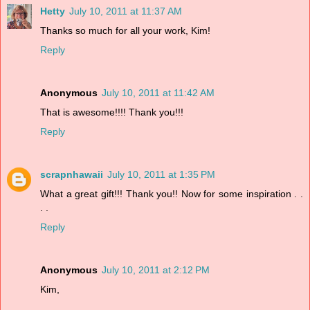
Hetty
July 10, 2011 at 11:37 AM
Thanks so much for all your work, Kim!
Reply
Anonymous
July 10, 2011 at 11:42 AM
That is awesome!!!! Thank you!!!
Reply
scrapnhawaii
July 10, 2011 at 1:35 PM
What a great gift!!! Thank you!! Now for some inspiration . .
. .
Reply
Anonymous
July 10, 2011 at 2:12 PM
Kim,