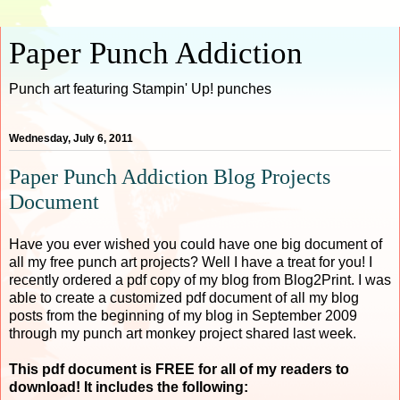
Paper Punch Addiction
Punch art featuring Stampin' Up! punches
Wednesday, July 6, 2011
Paper Punch Addiction Blog Projects
Document
Have you ever wished you could have one big document of
all my free punch art projects? Well I have a treat for you! I
recently ordered a pdf copy of my blog from Blog2Print. I was
able to create a customized pdf document of all my blog
posts from the beginning of my blog in September 2009
through my punch art monkey project shared last week.
This pdf document is FREE for all of my readers to
download! It includes the following: