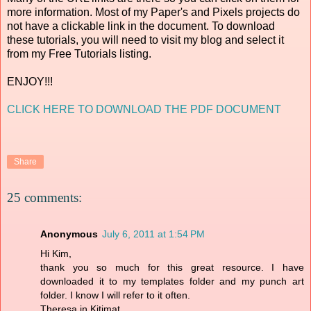
more information. Most of my Paper's and Pixels projects do
not have a clickable link in the document. To download
these tutorials, you will need to visit my blog and select it
from my Free Tutorials listing.
ENJOY!!!
CLICK HERE TO DOWNLOAD THE PDF DOCUMENT
Share
25 comments:
Anonymous
July 6, 2011 at 1:54 PM
Hi Kim,
thank you so much for this great resource. I have
downloaded it to my templates folder and my punch art
folder. I know I will refer to it often.
Theresa in Kitimat