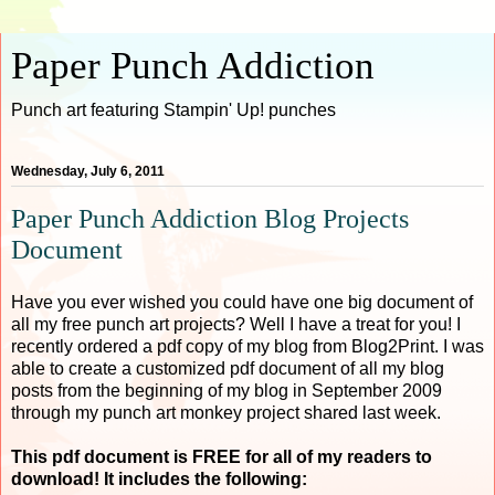
Paper Punch Addiction
Punch art featuring Stampin' Up! punches
Wednesday, July 6, 2011
Paper Punch Addiction Blog Projects
Document
Have you ever wished you could have one big document of
all my free punch art projects? Well I have a treat for you! I
recently ordered a pdf copy of my blog from Blog2Print. I was
able to create a customized pdf document of all my blog
posts from the beginning of my blog in September 2009
through my punch art monkey project shared last week.
This pdf document is FREE for all of my readers to
download! It includes the following: