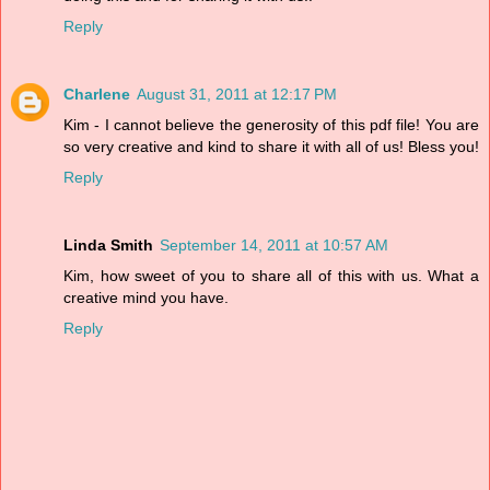
Reply
Charlene
August 31, 2011 at 12:17 PM
Kim - I cannot believe the generosity of this pdf file! You are
so very creative and kind to share it with all of us! Bless you!
Reply
Linda Smith
September 14, 2011 at 10:57 AM
Kim, how sweet of you to share all of this with us. What a
creative mind you have.
Reply