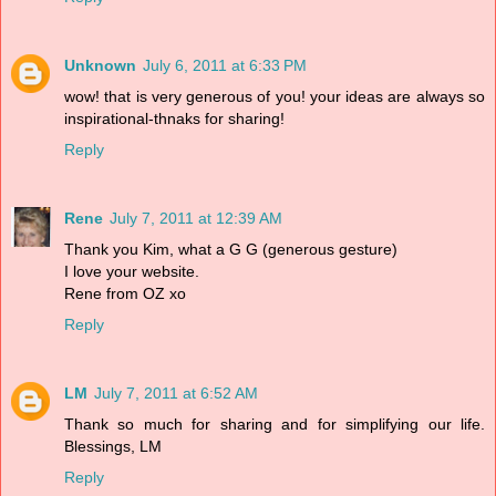
Unknown
July 6, 2011 at 6:33 PM
wow! that is very generous of you! your ideas are always so
inspirational-thnaks for sharing!
Reply
Rene
July 7, 2011 at 12:39 AM
Thank you Kim, what a G G (generous gesture)
I love your website.
Rene from OZ xo
Reply
LM
July 7, 2011 at 6:52 AM
Thank so much for sharing and for simplifying our life.
Blessings, LM
Reply