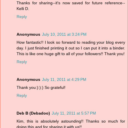
Thanks for sharing--it's now saved for future reference--
Kelli D.
Reply
Anonymous
July 10, 2011 at 3:24 PM
How fantastic!! I look so forward to reading your blog every
day. I just finished printing it out so I can put it into a binder.
This is like one huge gift to all of your followers!! Thank you!
Reply
Anonymous
July 11, 2011 at 4:29 PM
Thank you:):):) So grateful!
Reply
Deb B (Debadoo)
July 11, 2011 at 5:57 PM
Kim, this is absolutely astounding!! Thanks so much for
doing this and for sharing it with us!!