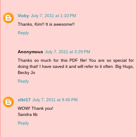
Vicky
July 7, 2011 at 1:10 PM
Thanks, Kim!! It is awesome!!
Reply
Anonymous
July 7, 2011 at 3:29 PM
Thanks so much for this PDF file! You are so special for
doing that! I have saved it and will refer to it often. Big Hugs,
Becky Jo
Reply
slbt17
July 7, 2011 at 9:45 PM
WOW! Thank you!
Sandra ltb
Reply