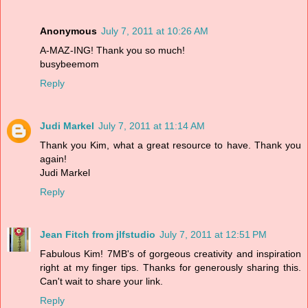
Anonymous
July 7, 2011 at 10:26 AM
A-MAZ-ING! Thank you so much!
busybeemom
Reply
Judi Markel
July 7, 2011 at 11:14 AM
Thank you Kim, what a great resource to have. Thank you
again!
Judi Markel
Reply
Jean Fitch from jlfstudio
July 7, 2011 at 12:51 PM
Fabulous Kim! 7MB's of gorgeous creativity and inspiration
right at my finger tips. Thanks for generously sharing this.
Can't wait to share your link.
Reply