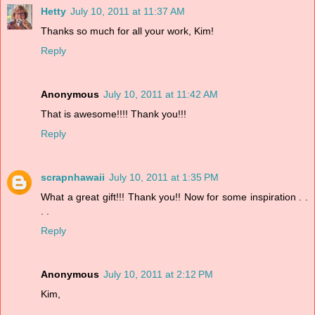
Hetty
July 10, 2011 at 11:37 AM
Thanks so much for all your work, Kim!
Reply
Anonymous
July 10, 2011 at 11:42 AM
That is awesome!!!! Thank you!!!
Reply
scrapnhawaii
July 10, 2011 at 1:35 PM
What a great gift!!! Thank you!! Now for some inspiration . .
. .
Reply
Anonymous
July 10, 2011 at 2:12 PM
Kim,