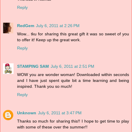
Reply
RedGem
July 6, 2011 at 2:26 PM
Wow... tku for sharing this great gift it was so sweet of you
to offer it! Keep up the great work.
Reply
STAMPING SAM
July 6, 2011 at 2:51 PM
WOW you are wonder woman! Downloaded within seconds
and I have just spent quite bit a time learning and being
inspired. Thank you so much!
Reply
Unknown
July 6, 2011 at 3:47 PM
Thanks so much for sharing this!! I hope to get time to play
with some of these over the summer!!