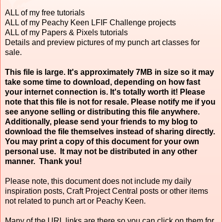
ALL of my free tutorials
ALL of my Peachy Keen LFIF Challenge projects
ALL of my Papers & Pixels tutorials
Details and preview pictures of my punch art classes for
sale.
This file is large. It's approximately 7MB in size so it may
take some time to download, depending on how fast
your internet connection is. It's totally worth it! Please
note that this file is not for resale. Please notify me if you
see anyone selling or distributing this file anywhere.
Additionally, please send your friends to my blog to
download the file themselves instead of sharing directly.
You may print a copy of this document for your own
personal use. It may not be distributed in any other
manner. Thank you!
Please note, this document does not include my daily
inspiration posts, Craft Project Central posts or other items
not related to punch art or Peachy Keen.
Many of the URL links are there so you can click on them for