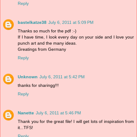
Reply
bastelkatze38
July 6, 2011 at 5:09 PM
Thanks so much for the pdf :-)
If I have time, I look every day on your side and I love your
punch art and the many ideas.
Greatings from Germany
Reply
Unknown
July 6, 2011 at 5:42 PM
thanks for sharingg!!!
Reply
Nanette
July 6, 2011 at 5:46 PM
Thank you for the great file! I will get lots of inspiration from
it...TFS!
Reply