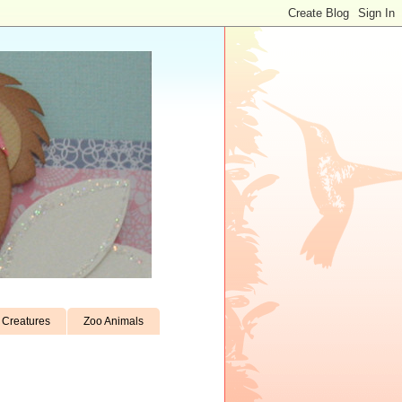
Creatures
Zoo Animals