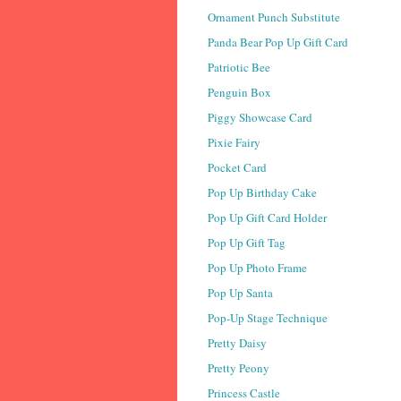
Ornament Punch Substitute
Panda Bear Pop Up Gift Card
Patriotic Bee
Penguin Box
Piggy Showcase Card
Pixie Fairy
Pocket Card
Pop Up Birthday Cake
Pop Up Gift Card Holder
Pop Up Gift Tag
Pop Up Photo Frame
Pop Up Santa
Pop-Up Stage Technique
Pretty Daisy
Pretty Peony
Princess Castle