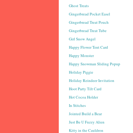
Ghost Treats
Gingerbread Pocket Easel
Gingerbread Treat Pouch
Gingerbread Treat Tube
Girl Snow Angel
Happy Flower Tent Card
Happy Monster
Happy Snowman Sliding Popup
Holiday Piggie
Holiday Reindeer Invitation
Hoot Party Tilt Card
Hot Cocoa Holder
In Stitches
Jointed Build a Bear
Just Be U Fuzzy Alien
Kitty in the Cauldron