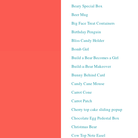
Beary Special Box
Beer Mug
Big Face Treat Containers
Birthday Penguin
Bliss Candy Holder
Bomb Girl
Build a Bear Becomes a Girl
Build-a-Bear Makeover
Bunny Behind Card
Candy Cane Mouse
Carrot Cone
Carrot Patch
Cherry top cake sliding popup
Chocolate Egg Pedestal Box
Christmas Bear
Cow Top Note Easel