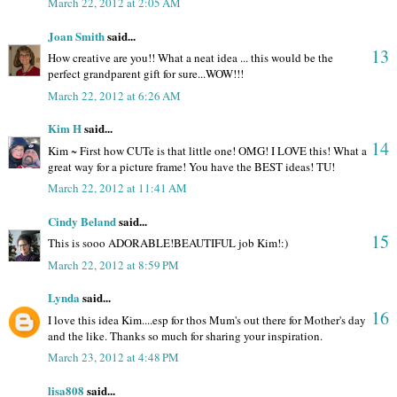
March 22, 2012 at 2:05 AM
Joan Smith
said...
13
How creative are you!! What a neat idea ... this would be the
perfect grandparent gift for sure...WOW!!!
March 22, 2012 at 6:26 AM
Kim H
said...
14
Kim ~ First how CUTe is that little one! OMG! I LOVE this! What a
great way for a picture frame! You have the BEST ideas! TU!
March 22, 2012 at 11:41 AM
Cindy Beland
said...
15
This is sooo ADORABLE!BEAUTIFUL job Kim!:)
March 22, 2012 at 8:59 PM
Lynda
said...
16
I love this idea Kim....esp for thos Mum's out there for Mother's day
and the like. Thanks so much for sharing your inspiration.
March 23, 2012 at 4:48 PM
lisa808
said...