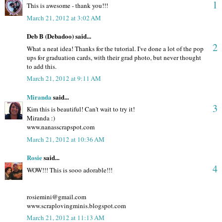
1
This is awesome - thank you!!!
March 21, 2012 at 3:02 AM
Deb B (Debadoo) said...
2
What a neat idea! Thanks for the tutorial. I've done a lot of the pop
ups for graduation cards, with their grad photo, but never thought
to add this.
March 21, 2012 at 9:11 AM
Miranda
said...
3
Kim this is beautiful! Can't wait to try it!
Miranda :)
www.nanasscrapspot.com
March 21, 2012 at 10:36 AM
Rosie
said...
4
WOW!!! This is sooo adorable!!!
rosiemini@gmail.com
www.scraplovingminis.blogspot.com
March 21, 2012 at 11:13 AM