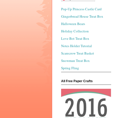
Pop-Up Princess Castle Card
Gingerbread House Treat Box
Halloween Bears
Holiday Collection
Love Bot Treat Box
Notes Holder Tutorial
Scarecrow Treat Basket
Snowman Treat Box
Spring Fling
All Free Paper Crafts