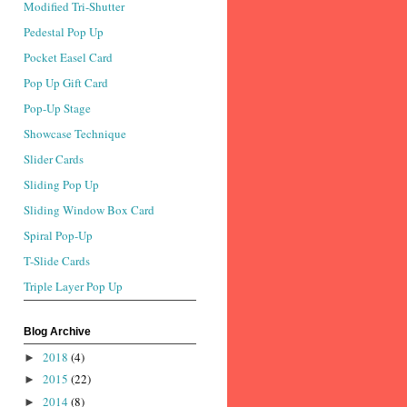
Modified Tri-Shutter
Pedestal Pop Up
Pocket Easel Card
Pop Up Gift Card
Pop-Up Stage
Showcase Technique
Slider Cards
Sliding Pop Up
Sliding Window Box Card
Spiral Pop-Up
T-Slide Cards
Triple Layer Pop Up
Blog Archive
2018
(4)
►
2015
(22)
►
2014
(8)
►