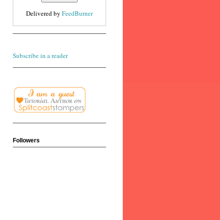
Delivered by
FeedBurner
Subscribe in a reader
Followers