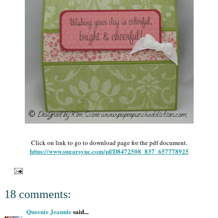
Click on link to go to download page for the pdf document.
https://www.sugarsync.com/pf/D8472508_837_657778925
18 comments:
Queenie Jeannie
said...