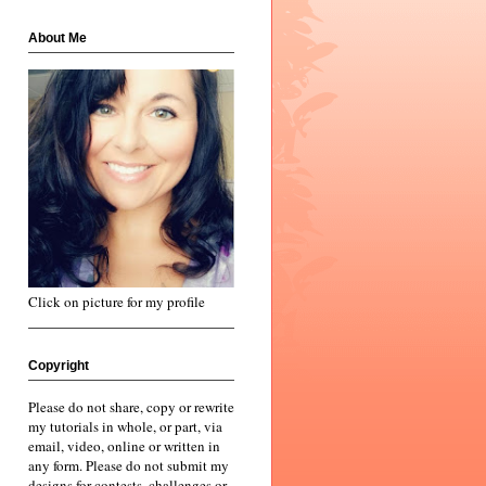
About Me
Click on picture for my profile
Copyright
Please do not share, copy or rewrite
my tutorials in whole, or part, via
email, video, online or written in
any form. Please do not submit my
designs for contests, challenges or