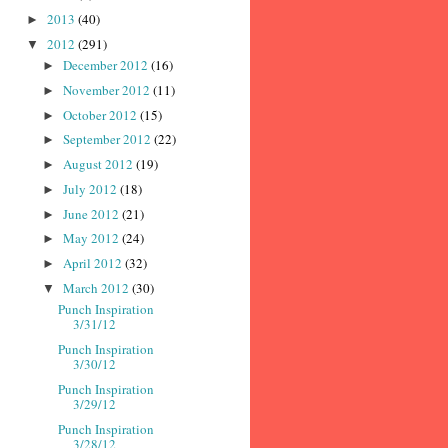
2013
(40)
►
2012
(291)
▼
December 2012
(16)
►
November 2012
(11)
►
October 2012
(15)
►
September 2012
(22)
►
August 2012
(19)
►
July 2012
(18)
►
June 2012
(21)
►
May 2012
(24)
►
April 2012
(32)
►
March 2012
(30)
▼
Punch Inspiration
3/31/12
Punch Inspiration
3/30/12
Punch Inspiration
3/29/12
Punch Inspiration
3/28/12