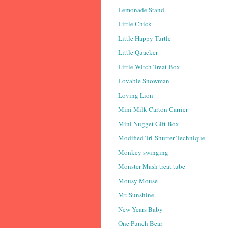
Lemonade Stand
Little Chick
Little Happy Turtle
Little Quacker
Little Witch Treat Box
Lovable Snowman
Loving Lion
Mini Milk Carton Carrier
Mini Nugget Gift Box
Modified Tri-Shutter Technique
Monkey swinging
Monster Mash treat tube
Mousy Mouse
Mr. Sunshine
New Years Baby
One Punch Bear