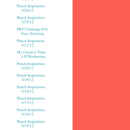
Punch Inspiration
3/26/12
Punch Inspiration
3/25/12
PKS Challenge #10
Faux Stitching
Punch Inspiration
3/21/12
My Creative Time
3-D Wednesday
Punch Inspiration
3/20/12
Punch Inspiration
3/19/12
Punch Inspiration
3/18/12
Punch Inspiration
3/17/12
Punch Inspiration
3/16/12
Punch Inspiration
3/15/12