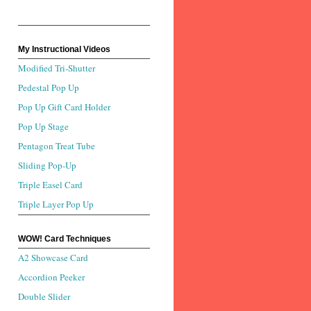
My Instructional Videos
Modified Tri-Shutter
Pedestal Pop Up
Pop Up Gift Card Holder
Pop Up Stage
Pentagon Treat Tube
Sliding Pop-Up
Triple Easel Card
Triple Layer Pop Up
WOW! Card Techniques
A2 Showcase Card
Accordion Peeker
Double Slider