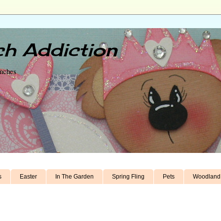
h Addiction
unches
s
Easter
In The Garden
Spring Fling
Pets
Woodland 