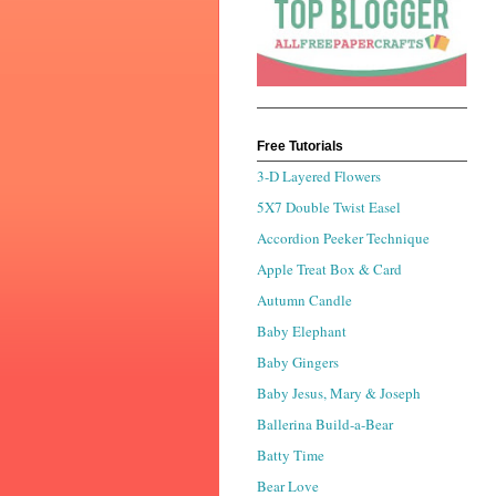
Free Tutorials
3-D Layered Flowers
5X7 Double Twist Easel
Accordion Peeker Technique
Apple Treat Box & Card
Autumn Candle
Baby Elephant
Baby Gingers
Baby Jesus, Mary & Joseph
Ballerina Build-a-Bear
Batty Time
Bear Love