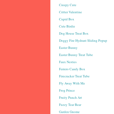
Creepy Cute
Critter Valentine
Cupid Box
Cute Birdie
Dog House Treat Box
Doggy Fire Hydrant Sliding Popup
Easter Bunny
Easter Bunny Treat Tube
Faux Nesties
Ferrero Candy Box
Firecracker Treat Tube
Fly Away With Me
Frog Prince
Fruity Punch Art
Fuzzy Tear Bear
Garden Gnome