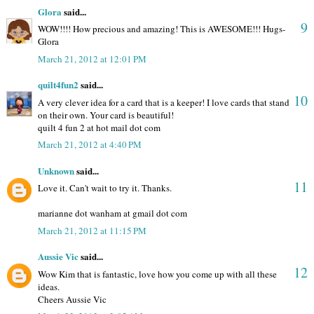
Glora
said...
9
WOW!!!! How precious and amazing! This is AWESOME!!! Hugs-
Glora
March 21, 2012 at 12:01 PM
quilt4fun2
said...
10
A very clever idea for a card that is a keeper! I love cards that stand
on their own. Your card is beautiful!
quilt 4 fun 2 at hot mail dot com
March 21, 2012 at 4:40 PM
Unknown
said...
11
Love it. Can't wait to try it. Thanks.
marianne dot wanham at gmail dot com
March 21, 2012 at 11:15 PM
Aussie Vic
said...
12
Wow Kim that is fantastic, love how you come up with all these
ideas.
Cheers Aussie Vic