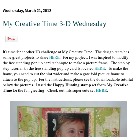
Wednesday, March 21, 2012
My Creative Time 3-D Wednesday
It's time for another 3D challenge at My Creative Time. The design team has
some great projects to share
HERE
. For my project, I was inspired to modify
the free standing pop up card technique to make a picture frame. The step by
step tutorial for the free standing pop up card is located
HERE
. To make the
frame, you need to cut the slot wider and make a gate fold picture frame to
attach to the pop up. For the instructions, please see the downloadable tutorial
Happy Hunting stamp set from My Creative
below the pictures. I used the
Time
HERE
for the fun greeting. Check out this super cute set
.