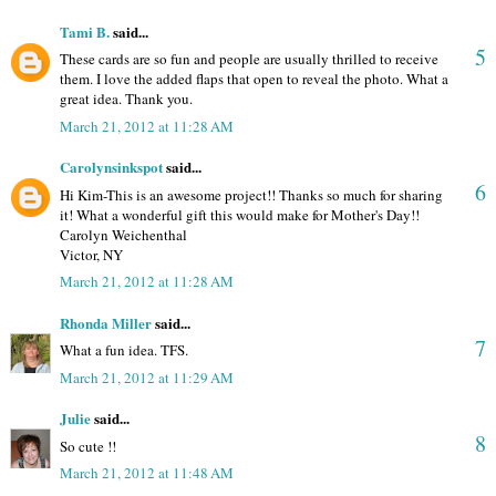
Tami B.
said...
5
These cards are so fun and people are usually thrilled to receive
them. I love the added flaps that open to reveal the photo. What a
great idea. Thank you.
March 21, 2012 at 11:28 AM
Carolynsinkspot
said...
6
Hi Kim-This is an awesome project!! Thanks so much for sharing
it! What a wonderful gift this would make for Mother's Day!!
Carolyn Weichenthal
Victor, NY
March 21, 2012 at 11:28 AM
Rhonda Miller
said...
7
What a fun idea. TFS.
March 21, 2012 at 11:29 AM
Julie
said...
8
So cute !!
March 21, 2012 at 11:48 AM