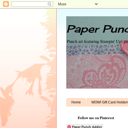
Paper Punc
Punch art featuring Stampin' Up! p
Home
WOW! Gift Card Holder
Follow me on Pinterest
Paper Punch Addict