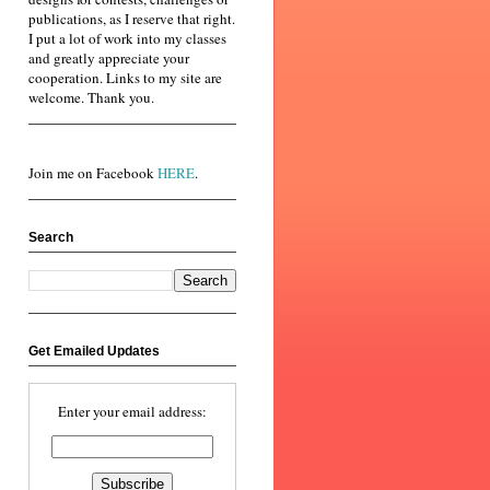
publications, as I reserve that right.
I put a lot of work into my classes
and greatly appreciate your
cooperation. Links to my site are
welcome. Thank you.
Join me on Facebook
HERE
.
Search
Get Emailed Updates
Enter your email address: