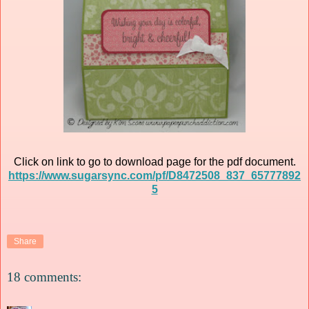
Click on link to go to download page for the pdf document.
https://www.sugarsync.com/pf/D8472508_837_65777892
5
Share
18 comments: