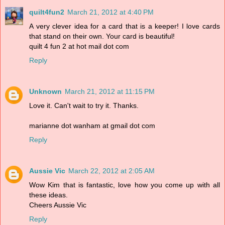
quilt4fun2
March 21, 2012 at 4:40 PM
A very clever idea for a card that is a keeper! I love cards
that stand on their own. Your card is beautiful!
quilt 4 fun 2 at hot mail dot com
Reply
Unknown
March 21, 2012 at 11:15 PM
Love it. Can't wait to try it. Thanks.
marianne dot wanham at gmail dot com
Reply
Aussie Vic
March 22, 2012 at 2:05 AM
Wow Kim that is fantastic, love how you come up with all
these ideas.
Cheers Aussie Vic
Reply