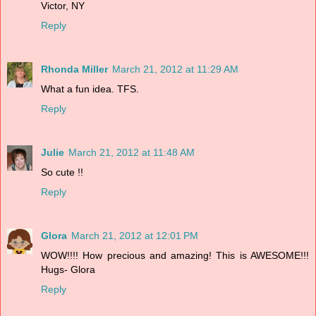
Victor, NY
Reply
Rhonda Miller
March 21, 2012 at 11:29 AM
What a fun idea. TFS.
Reply
Julie
March 21, 2012 at 11:48 AM
So cute !!
Reply
Glora
March 21, 2012 at 12:01 PM
WOW!!!! How precious and amazing! This is AWESOME!!!
Hugs- Glora
Reply