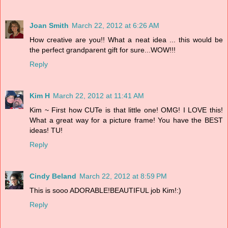
Joan Smith
March 22, 2012 at 6:26 AM
How creative are you!! What a neat idea ... this would be
the perfect grandparent gift for sure...WOW!!!
Reply
Kim H
March 22, 2012 at 11:41 AM
Kim ~ First how CUTe is that little one! OMG! I LOVE this!
What a great way for a picture frame! You have the BEST
ideas! TU!
Reply
Cindy Beland
March 22, 2012 at 8:59 PM
This is sooo ADORABLE!BEAUTIFUL job Kim!:)
Reply