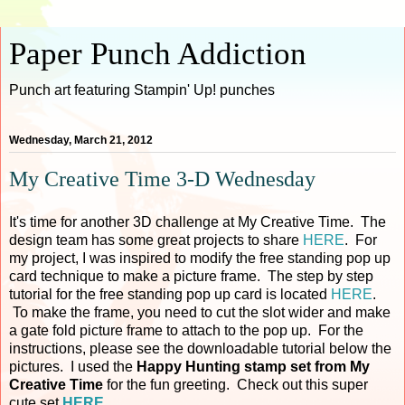
Paper Punch Addiction
Punch art featuring Stampin' Up! punches
Wednesday, March 21, 2012
My Creative Time 3-D Wednesday
It's time for another 3D challenge at My Creative Time. The
design team has some great projects to share
HERE
. For
my project, I was inspired to modify the free standing pop up
card technique to make a picture frame. The step by step
tutorial for the free standing pop up card is located
HERE
.
To make the frame, you need to cut the slot wider and make
a gate fold picture frame to attach to the pop up. For the
instructions, please see the downloadable tutorial below the
pictures. I used the
Happy Hunting stamp set from My
Creative Time
for the fun greeting. Check out this super
cute set
HERE
.