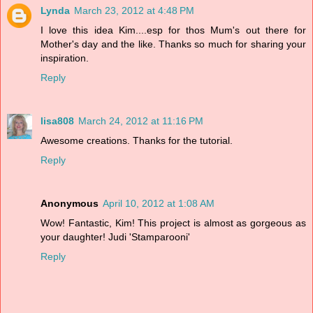
Lynda
March 23, 2012 at 4:48 PM
I love this idea Kim....esp for thos Mum's out there for
Mother's day and the like. Thanks so much for sharing your
inspiration.
Reply
lisa808
March 24, 2012 at 11:16 PM
Awesome creations. Thanks for the tutorial.
Reply
Anonymous
April 10, 2012 at 1:08 AM
Wow! Fantastic, Kim! This project is almost as gorgeous as
your daughter! Judi 'Stamparooni'
Reply