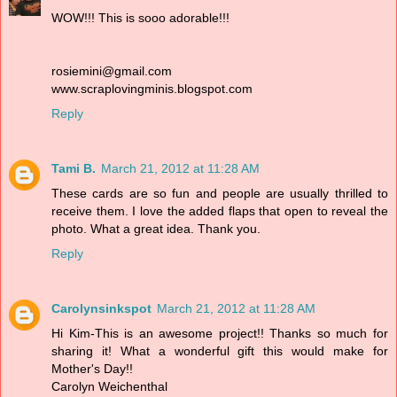
WOW!!! This is sooo adorable!!!
rosiemini@gmail.com
www.scraplovingminis.blogspot.com
Reply
Tami B.
March 21, 2012 at 11:28 AM
These cards are so fun and people are usually thrilled to
receive them. I love the added flaps that open to reveal the
photo. What a great idea. Thank you.
Reply
Carolynsinkspot
March 21, 2012 at 11:28 AM
Hi Kim-This is an awesome project!! Thanks so much for
sharing it! What a wonderful gift this would make for
Mother's Day!!
Carolyn Weichenthal