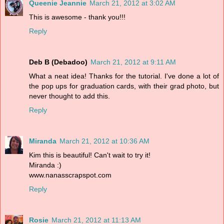
Queenie Jeannie
March 21, 2012 at 3:02 AM
This is awesome - thank you!!!
Reply
Deb B (Debadoo)
March 21, 2012 at 9:11 AM
What a neat idea! Thanks for the tutorial. I've done a lot of
the pop ups for graduation cards, with their grad photo, but
never thought to add this.
Reply
Miranda
March 21, 2012 at 10:36 AM
Kim this is beautiful! Can't wait to try it!
Miranda :)
www.nanasscrapspot.com
Reply
Rosie
March 21, 2012 at 11:13 AM