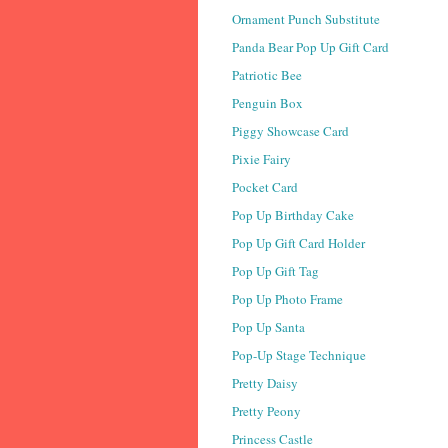
Ornament Punch Substitute
Panda Bear Pop Up Gift Card
Patriotic Bee
Penguin Box
Piggy Showcase Card
Pixie Fairy
Pocket Card
Pop Up Birthday Cake
Pop Up Gift Card Holder
Pop Up Gift Tag
Pop Up Photo Frame
Pop Up Santa
Pop-Up Stage Technique
Pretty Daisy
Pretty Peony
Princess Castle