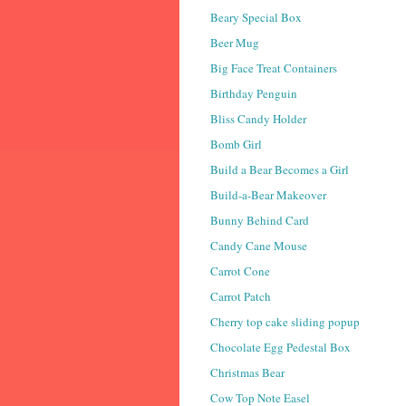
Beary Special Box
Beer Mug
Big Face Treat Containers
Birthday Penguin
Bliss Candy Holder
Bomb Girl
Build a Bear Becomes a Girl
Build-a-Bear Makeover
Bunny Behind Card
Candy Cane Mouse
Carrot Cone
Carrot Patch
Cherry top cake sliding popup
Chocolate Egg Pedestal Box
Christmas Bear
Cow Top Note Easel