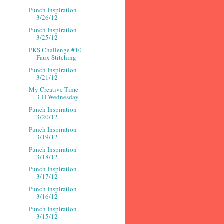
Punch Inspiration
3/26/12
Punch Inspiration
3/25/12
PKS Challenge #10
Faux Stitching
Punch Inspiration
3/21/12
My Creative Time
3-D Wednesday
Punch Inspiration
3/20/12
Punch Inspiration
3/19/12
Punch Inspiration
3/18/12
Punch Inspiration
3/17/12
Punch Inspiration
3/16/12
Punch Inspiration
3/15/12