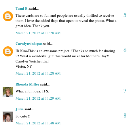
Tami B.
said...
5
These cards are so fun and people are usually thrilled to receive
them. I love the added flaps that open to reveal the photo. What a
great idea. Thank you.
March 21, 2012 at 11:28 AM
Carolynsinkspot
said...
6
Hi Kim-This is an awesome project!! Thanks so much for sharing
it! What a wonderful gift this would make for Mother's Day!!
Carolyn Weichenthal
Victor, NY
March 21, 2012 at 11:28 AM
Rhonda Miller
said...
7
What a fun idea. TFS.
March 21, 2012 at 11:29 AM
Julie
said...
8
So cute !!
March 21, 2012 at 11:48 AM