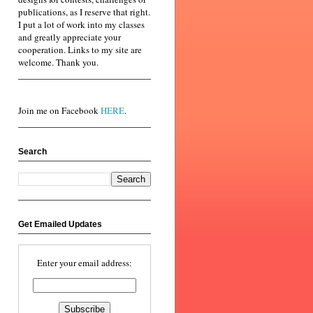
publications, as I reserve that right.
I put a lot of work into my classes
and greatly appreciate your
cooperation. Links to my site are
welcome. Thank you.
Join me on Facebook
HERE
.
Search
Get Emailed Updates
Enter your email address: