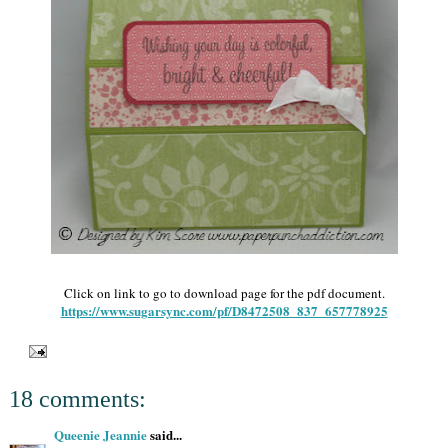
Click on link to go to download page for the pdf document.
https://www.sugarsync.com/pf/D8472508_837_657778925
18 comments:
Queenie Jeannie
said...