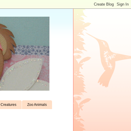
Creatures
Zoo Animals