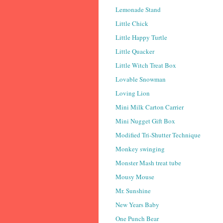
Lemonade Stand
Little Chick
Little Happy Turtle
Little Quacker
Little Witch Treat Box
Lovable Snowman
Loving Lion
Mini Milk Carton Carrier
Mini Nugget Gift Box
Modified Tri-Shutter Technique
Monkey swinging
Monster Mash treat tube
Mousy Mouse
Mr. Sunshine
New Years Baby
One Punch Bear