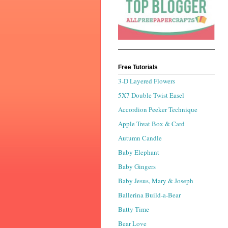
Free Tutorials
3-D Layered Flowers
5X7 Double Twist Easel
Accordion Peeker Technique
Apple Treat Box & Card
Autumn Candle
Baby Elephant
Baby Gingers
Baby Jesus, Mary & Joseph
Ballerina Build-a-Bear
Batty Time
Bear Love