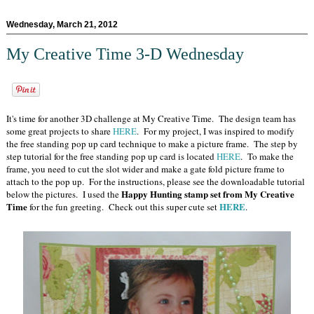
Wednesday, March 21, 2012
My Creative Time 3-D Wednesday
It's time for another 3D challenge at My Creative Time. The design team has
some great projects to share
HERE
. For my project, I was inspired to modify
the free standing pop up card technique to make a picture frame. The step by
step tutorial for the free standing pop up card is located
HERE
. To make the
frame, you need to cut the slot wider and make a gate fold picture frame to
attach to the pop up. For the instructions, please see the downloadable tutorial
Happy Hunting stamp set from My Creative
below the pictures. I used the
Time
HERE
for the fun greeting. Check out this super cute set
.