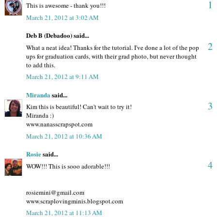
1
This is awesome - thank you!!!
March 21, 2012 at 3:02 AM
Deb B (Debadoo) said...
2
What a neat idea! Thanks for the tutorial. I've done a lot of the pop
ups for graduation cards, with their grad photo, but never thought
to add this.
March 21, 2012 at 9:11 AM
Miranda
said...
3
Kim this is beautiful! Can't wait to try it!
Miranda :)
www.nanasscrapspot.com
March 21, 2012 at 10:36 AM
Rosie
said...
4
WOW!!! This is sooo adorable!!!
rosiemini@gmail.com
www.scraplovingminis.blogspot.com
March 21, 2012 at 11:13 AM