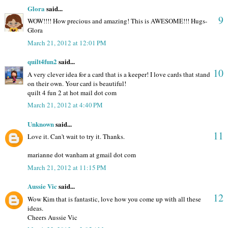
Glora
said...
9
WOW!!!! How precious and amazing! This is AWESOME!!! Hugs-
Glora
March 21, 2012 at 12:01 PM
quilt4fun2
said...
10
A very clever idea for a card that is a keeper! I love cards that stand
on their own. Your card is beautiful!
quilt 4 fun 2 at hot mail dot com
March 21, 2012 at 4:40 PM
Unknown
said...
11
Love it. Can't wait to try it. Thanks.
marianne dot wanham at gmail dot com
March 21, 2012 at 11:15 PM
Aussie Vic
said...
12
Wow Kim that is fantastic, love how you come up with all these
ideas.
Cheers Aussie Vic