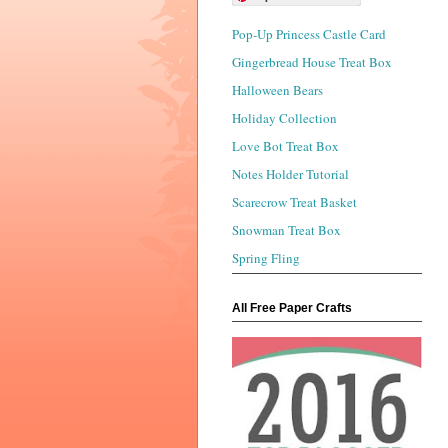
Pop-Up Princess Castle Card
Gingerbread House Treat Box
Halloween Bears
Holiday Collection
Love Bot Treat Box
Notes Holder Tutorial
Scarecrow Treat Basket
Snowman Treat Box
Spring Fling
All Free Paper Crafts