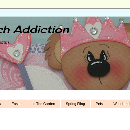
h Addiction
unches
s
Easter
In The Garden
Spring Fling
Pets
Woodland 