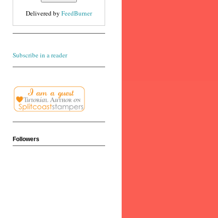
Delivered by
FeedBurner
Subscribe in a reader
Followers