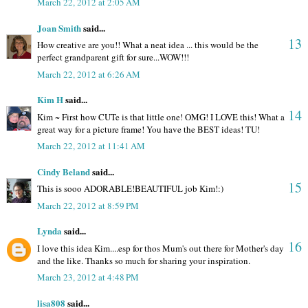
March 22, 2012 at 2:05 AM
Joan Smith
said...
13
How creative are you!! What a neat idea ... this would be the
perfect grandparent gift for sure...WOW!!!
March 22, 2012 at 6:26 AM
Kim H
said...
14
Kim ~ First how CUTe is that little one! OMG! I LOVE this! What a
great way for a picture frame! You have the BEST ideas! TU!
March 22, 2012 at 11:41 AM
Cindy Beland
said...
15
This is sooo ADORABLE!BEAUTIFUL job Kim!:)
March 22, 2012 at 8:59 PM
Lynda
said...
16
I love this idea Kim....esp for thos Mum's out there for Mother's day
and the like. Thanks so much for sharing your inspiration.
March 23, 2012 at 4:48 PM
lisa808
said...