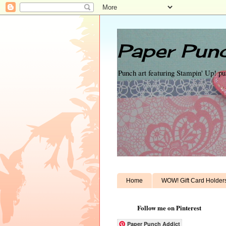
Paper Punc
Punch art featuring Stampin' Up! p
Home
WOW! Gift Card Holder
Follow me on Pinterest
Paper Punch Addict