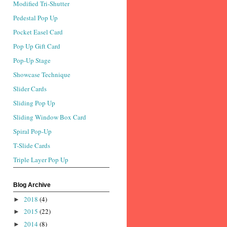
Modified Tri-Shutter
Pedestal Pop Up
Pocket Easel Card
Pop Up Gift Card
Pop-Up Stage
Showcase Technique
Slider Cards
Sliding Pop Up
Sliding Window Box Card
Spiral Pop-Up
T-Slide Cards
Triple Layer Pop Up
Blog Archive
2018
(4)
►
2015
(22)
►
2014
(8)
►