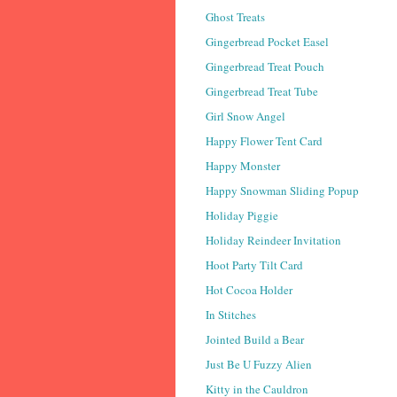
Ghost Treats
Gingerbread Pocket Easel
Gingerbread Treat Pouch
Gingerbread Treat Tube
Girl Snow Angel
Happy Flower Tent Card
Happy Monster
Happy Snowman Sliding Popup
Holiday Piggie
Holiday Reindeer Invitation
Hoot Party Tilt Card
Hot Cocoa Holder
In Stitches
Jointed Build a Bear
Just Be U Fuzzy Alien
Kitty in the Cauldron