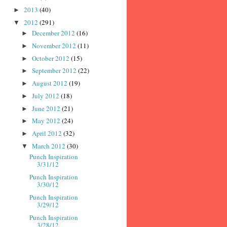
2013
(40)
►
2012
(291)
▼
December 2012
(16)
►
November 2012
(11)
►
October 2012
(15)
►
September 2012
(22)
►
August 2012
(19)
►
July 2012
(18)
►
June 2012
(21)
►
May 2012
(24)
►
April 2012
(32)
►
March 2012
(30)
▼
Punch Inspiration
3/31/12
Punch Inspiration
3/30/12
Punch Inspiration
3/29/12
Punch Inspiration
3/28/12