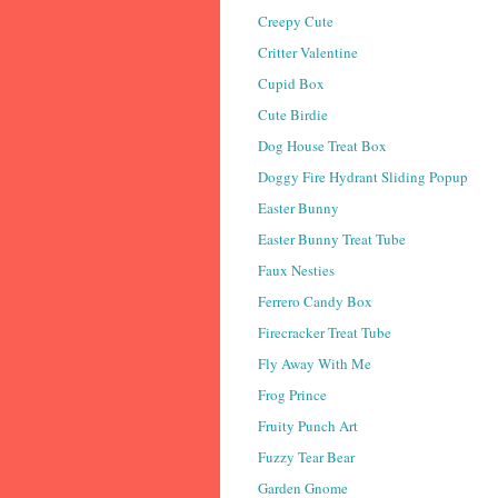
Creepy Cute
Critter Valentine
Cupid Box
Cute Birdie
Dog House Treat Box
Doggy Fire Hydrant Sliding Popup
Easter Bunny
Easter Bunny Treat Tube
Faux Nesties
Ferrero Candy Box
Firecracker Treat Tube
Fly Away With Me
Frog Prince
Fruity Punch Art
Fuzzy Tear Bear
Garden Gnome