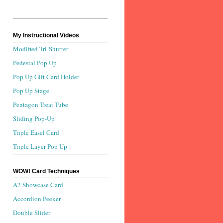
My Instructional Videos
Modified Tri-Shutter
Pedestal Pop Up
Pop Up Gift Card Holder
Pop Up Stage
Pentagon Treat Tube
Sliding Pop-Up
Triple Easel Card
Triple Layer Pop Up
WOW! Card Techniques
A2 Showcase Card
Accordion Peeker
Double Slider