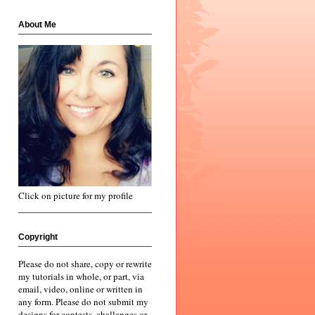
About Me
Click on picture for my profile
Copyright
Please do not share, copy or rewrite
my tutorials in whole, or part, via
email, video, online or written in
any form. Please do not submit my
designs for contests, challenges or