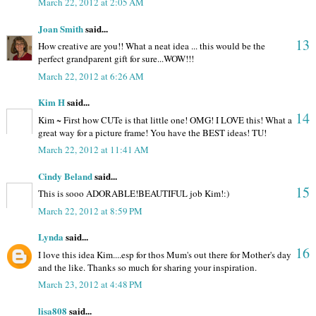
March 22, 2012 at 2:05 AM
Joan Smith
said...
13
How creative are you!! What a neat idea ... this would be the
perfect grandparent gift for sure...WOW!!!
March 22, 2012 at 6:26 AM
Kim H
said...
14
Kim ~ First how CUTe is that little one! OMG! I LOVE this! What a
great way for a picture frame! You have the BEST ideas! TU!
March 22, 2012 at 11:41 AM
Cindy Beland
said...
15
This is sooo ADORABLE!BEAUTIFUL job Kim!:)
March 22, 2012 at 8:59 PM
Lynda
said...
16
I love this idea Kim....esp for thos Mum's out there for Mother's day
and the like. Thanks so much for sharing your inspiration.
March 23, 2012 at 4:48 PM
lisa808
said...