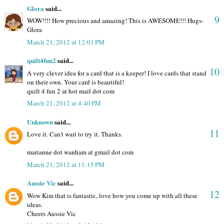
Glora
said...
9
WOW!!!! How precious and amazing! This is AWESOME!!! Hugs-
Glora
March 21, 2012 at 12:01 PM
quilt4fun2
said...
10
A very clever idea for a card that is a keeper! I love cards that stand
on their own. Your card is beautiful!
quilt 4 fun 2 at hot mail dot com
March 21, 2012 at 4:40 PM
Unknown
said...
11
Love it. Can't wait to try it. Thanks.
marianne dot wanham at gmail dot com
March 21, 2012 at 11:15 PM
Aussie Vic
said...
12
Wow Kim that is fantastic, love how you come up with all these
ideas.
Cheers Aussie Vic