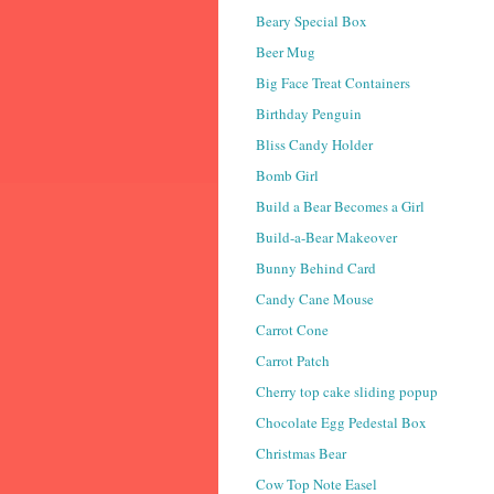
Beary Special Box
Beer Mug
Big Face Treat Containers
Birthday Penguin
Bliss Candy Holder
Bomb Girl
Build a Bear Becomes a Girl
Build-a-Bear Makeover
Bunny Behind Card
Candy Cane Mouse
Carrot Cone
Carrot Patch
Cherry top cake sliding popup
Chocolate Egg Pedestal Box
Christmas Bear
Cow Top Note Easel