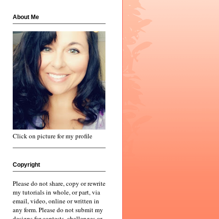
About Me
Click on picture for my profile
Copyright
Please do not share, copy or rewrite
my tutorials in whole, or part, via
email, video, online or written in
any form. Please do not submit my
designs for contests, challenges or