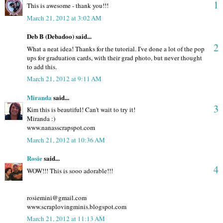
1
This is awesome - thank you!!!
March 21, 2012 at 3:02 AM
Deb B (Debadoo) said...
2
What a neat idea! Thanks for the tutorial. I've done a lot of the pop
ups for graduation cards, with their grad photo, but never thought
to add this.
March 21, 2012 at 9:11 AM
Miranda
said...
3
Kim this is beautiful! Can't wait to try it!
Miranda :)
www.nanasscrapspot.com
March 21, 2012 at 10:36 AM
Rosie
said...
4
WOW!!! This is sooo adorable!!!
rosiemini@gmail.com
www.scraplovingminis.blogspot.com
March 21, 2012 at 11:13 AM