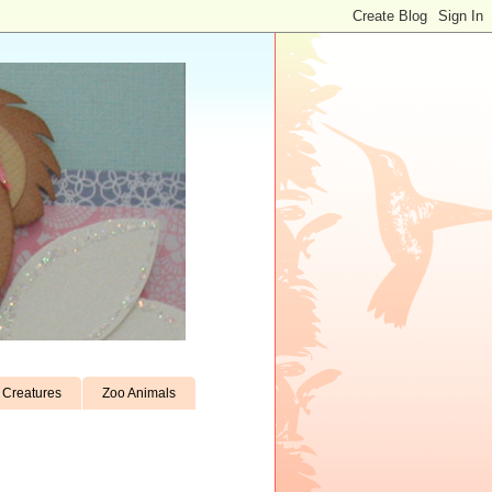
Creatures
Zoo Animals