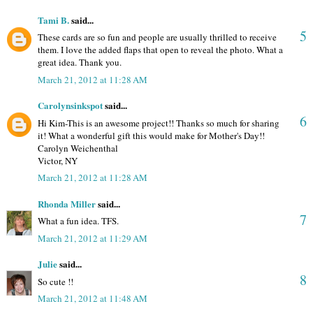
Tami B.
said...
5
These cards are so fun and people are usually thrilled to receive
them. I love the added flaps that open to reveal the photo. What a
great idea. Thank you.
March 21, 2012 at 11:28 AM
Carolynsinkspot
said...
6
Hi Kim-This is an awesome project!! Thanks so much for sharing
it! What a wonderful gift this would make for Mother's Day!!
Carolyn Weichenthal
Victor, NY
March 21, 2012 at 11:28 AM
Rhonda Miller
said...
7
What a fun idea. TFS.
March 21, 2012 at 11:29 AM
Julie
said...
8
So cute !!
March 21, 2012 at 11:48 AM