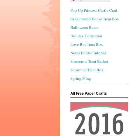
Pop-Up Princess Castle Card
Gingerbread House Treat Box
Halloween Bears
Holiday Collection
Love Bot Treat Box
Notes Holder Tutorial
Scarecrow Treat Basket
Snowman Treat Box
Spring Fling
All Free Paper Crafts