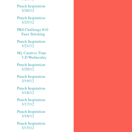
Punch Inspiration
3/26/12
Punch Inspiration
3/25/12
PKS Challenge #10
Faux Stitching
Punch Inspiration
3/21/12
My Creative Time
3-D Wednesday
Punch Inspiration
3/20/12
Punch Inspiration
3/19/12
Punch Inspiration
3/18/12
Punch Inspiration
3/17/12
Punch Inspiration
3/16/12
Punch Inspiration
3/15/12