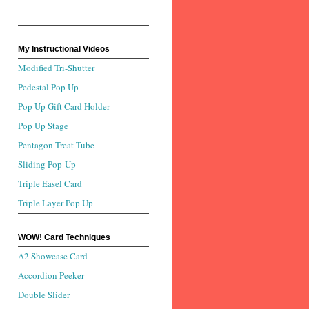
My Instructional Videos
Modified Tri-Shutter
Pedestal Pop Up
Pop Up Gift Card Holder
Pop Up Stage
Pentagon Treat Tube
Sliding Pop-Up
Triple Easel Card
Triple Layer Pop Up
WOW! Card Techniques
A2 Showcase Card
Accordion Peeker
Double Slider