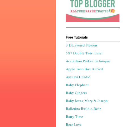
Free Tutorials
3-D Layered Flowers
5X7 Double Twist Easel
Accordion Peeker Technique
Apple Treat Box & Card
Autumn Candle
Baby Elephant
Baby Gingers
Baby Jesus, Mary & Joseph
Ballerina Build-a-Bear
Batty Time
Bear Love