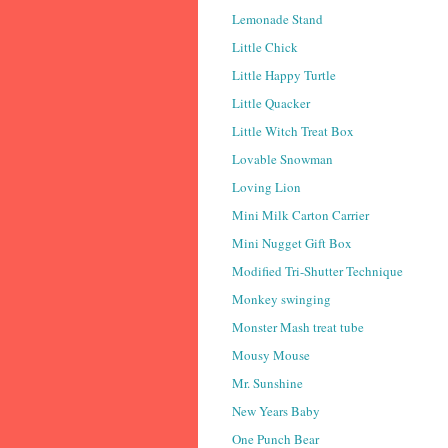
Lemonade Stand
Little Chick
Little Happy Turtle
Little Quacker
Little Witch Treat Box
Lovable Snowman
Loving Lion
Mini Milk Carton Carrier
Mini Nugget Gift Box
Modified Tri-Shutter Technique
Monkey swinging
Monster Mash treat tube
Mousy Mouse
Mr. Sunshine
New Years Baby
One Punch Bear