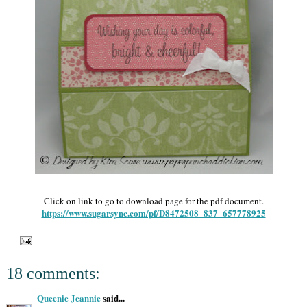
Click on link to go to download page for the pdf document.
https://www.sugarsync.com/pf/D8472508_837_657778925
18 comments:
Queenie Jeannie
said...