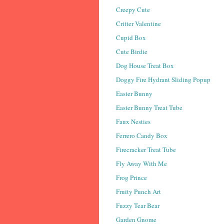
Creepy Cute
Critter Valentine
Cupid Box
Cute Birdie
Dog House Treat Box
Doggy Fire Hydrant Sliding Popup
Easter Bunny
Easter Bunny Treat Tube
Faux Nesties
Ferrero Candy Box
Firecracker Treat Tube
Fly Away With Me
Frog Prince
Fruity Punch Art
Fuzzy Tear Bear
Garden Gnome