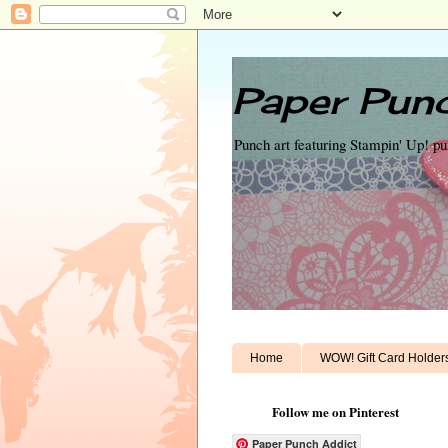
Paper Punc
Punch art featuring Stampin' Up! p
Home
WOW! Gift Card Holder
Follow me on Pinterest
Paper Punch Addict