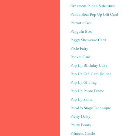
Ornament Punch Substitute
Panda Bear Pop Up Gift Card
Patriotic Bee
Penguin Box
Piggy Showcase Card
Pixie Fairy
Pocket Card
Pop Up Birthday Cake
Pop Up Gift Card Holder
Pop Up Gift Tag
Pop Up Photo Frame
Pop Up Santa
Pop-Up Stage Technique
Pretty Daisy
Pretty Peony
Princess Castle