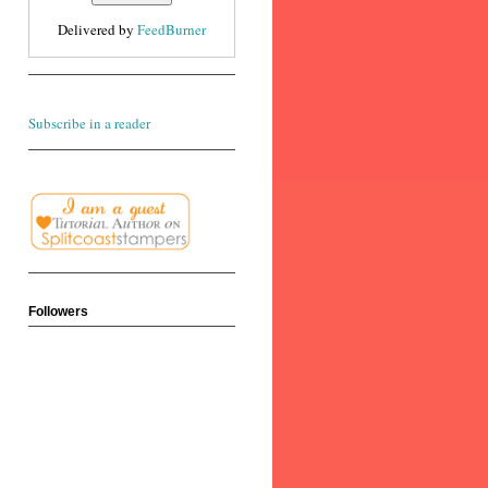
Delivered by
FeedBurner
Subscribe in a reader
Followers