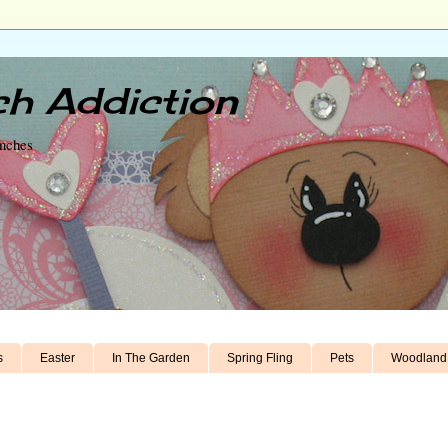
h Addiction
unches
s
Easter
In The Garden
Spring Fling
Pets
Woodland 