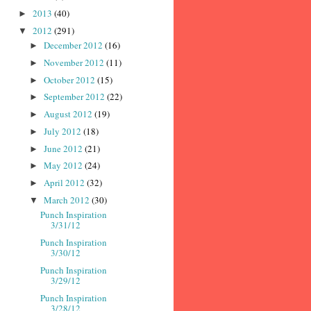
2013
(40)
►
2012
(291)
▼
December 2012
(16)
►
November 2012
(11)
►
October 2012
(15)
►
September 2012
(22)
►
August 2012
(19)
►
July 2012
(18)
►
June 2012
(21)
►
May 2012
(24)
►
April 2012
(32)
►
March 2012
(30)
▼
Punch Inspiration
3/31/12
Punch Inspiration
3/30/12
Punch Inspiration
3/29/12
Punch Inspiration
3/28/12