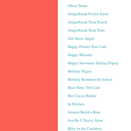
Ghost Treats
Gingerbread Pocket Easel
Gingerbread Treat Pouch
Gingerbread Treat Tube
Girl Snow Angel
Happy Flower Tent Card
Happy Monster
Happy Snowman Sliding Popup
Holiday Piggie
Holiday Reindeer Invitation
Hoot Party Tilt Card
Hot Cocoa Holder
In Stitches
Jointed Build a Bear
Just Be U Fuzzy Alien
Kitty in the Cauldron