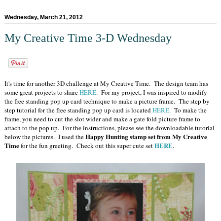
Wednesday, March 21, 2012
My Creative Time 3-D Wednesday
It's time for another 3D challenge at My Creative Time. The design team has
some great projects to share
HERE
. For my project, I was inspired to modify
the free standing pop up card technique to make a picture frame. The step by
step tutorial for the free standing pop up card is located
HERE
. To make the
frame, you need to cut the slot wider and make a gate fold picture frame to
attach to the pop up. For the instructions, please see the downloadable tutorial
Happy Hunting stamp set from My Creative
below the pictures. I used the
Time
HERE
for the fun greeting. Check out this super cute set
.