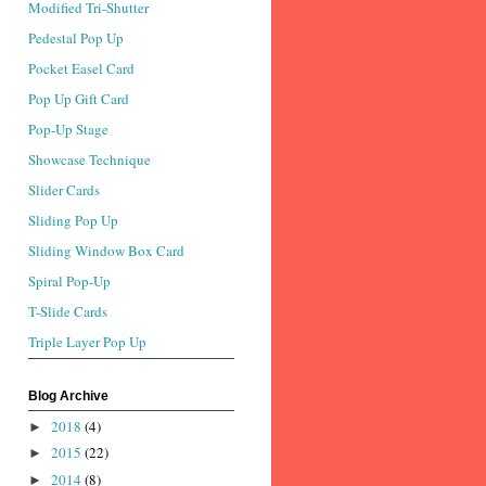
Modified Tri-Shutter
Pedestal Pop Up
Pocket Easel Card
Pop Up Gift Card
Pop-Up Stage
Showcase Technique
Slider Cards
Sliding Pop Up
Sliding Window Box Card
Spiral Pop-Up
T-Slide Cards
Triple Layer Pop Up
Blog Archive
2018
(4)
►
2015
(22)
►
2014
(8)
►