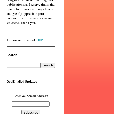
publications, as I reserve that right.
I put a lot of work into my classes
and greatly appreciate your
cooperation. Links to my site are
welcome. Thank you.
Join me on Facebook
HERE
.
Search
Get Emailed Updates
Enter your email address: