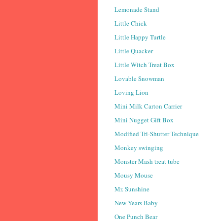
Lemonade Stand
Little Chick
Little Happy Turtle
Little Quacker
Little Witch Treat Box
Lovable Snowman
Loving Lion
Mini Milk Carton Carrier
Mini Nugget Gift Box
Modified Tri-Shutter Technique
Monkey swinging
Monster Mash treat tube
Mousy Mouse
Mr. Sunshine
New Years Baby
One Punch Bear