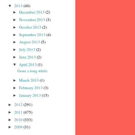
2013
(40)
▼
December 2013
(2)
►
November 2013
(3)
►
October 2013
(2)
►
September 2013
(4)
►
August 2013
(5)
►
July 2013
(2)
►
June 2013
(2)
►
April 2013
(1)
▼
Gone a long while
March 2013
(1)
►
February 2013
(3)
►
January 2013
(15)
►
2012
(291)
►
2011
(475)
►
2010
(333)
►
2009
(31)
►