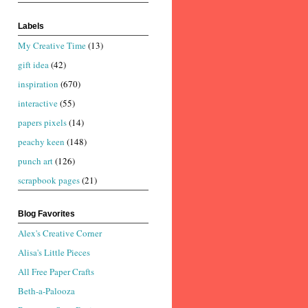
Labels
My Creative Time
(13)
gift idea
(42)
inspiration
(670)
interactive
(55)
papers pixels
(14)
peachy keen
(148)
punch art
(126)
scrapbook pages
(21)
Blog Favorites
Alex's Creative Corner
Alisa's Little Pieces
All Free Paper Crafts
Beth-a-Palooza