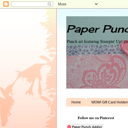
Paper Punc
Punch art featuring Stampin' Up! p
Home
WOW! Gift Card Holder
Follow me on Pinterest
Paper Punch Addict