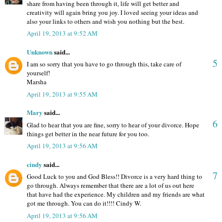
share from having been through it, life will get better and
creativity will again bring you joy. I loved seeing your ideas and
also your links to others and wish you nothing but the best.
April 19, 2013 at 9:52 AM
Unknown
said...
5
I am so sorry that you have to go through this, take care of
yourself!
Marsha
April 19, 2013 at 9:55 AM
Mary
said...
6
Glad to hear that you are fine, sorry to hear of your divorce. Hope
things get better in the near future for you too.
April 19, 2013 at 9:56 AM
cindy
said...
7
Good Luck to you and God Bless!! Divorce is a very hard thing to
go through. Always remember that there are a lot of us out here
that have had the experience. My children and my friends are what
got me through. You can do it!!!! Cindy W.
April 19, 2013 at 9:56 AM