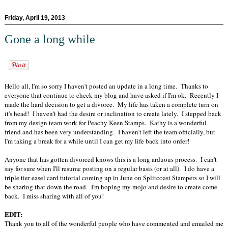
Friday, April 19, 2013
Gone a long while
Hello all, I'm so sorry I haven't posted an update in a long time. Thanks to
everyone that continue to check my blog and have asked if I'm ok. Recently I
made the hard decision to get a divorce. My life has taken a complete turn on
it's head! I haven't had the desire or inclination to create lately. I stepped back
from my design team work for Peachy Keen Stamps. Kathy is a wonderful
friend and has been very understanding. I haven't left the team officially, but
I'm taking a break for a while until I can get my life back into order!
Anyone that has gotten divorced knows this is a long arduous process. I can't
say for sure when I'll resume posting on a regular basis (or at all). I do have a
triple tier easel card tutorial coming up in June on Splitcoast Stampers so I will
be sharing that down the road. I'm hoping my mojo and desire to create come
back. I miss sharing with all of you!
EDIT:
Thank you to all of the wonderful people who have commented and emailed me