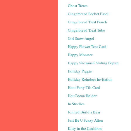
Ghost Treats
Gingerbread Pocket Easel
Gingerbread Treat Pouch
Gingerbread Treat Tube
Girl Snow Angel
Happy Flower Tent Card
Happy Monster
Happy Snowman Sliding Popup
Holiday Piggie
Holiday Reindeer Invitation
Hoot Party Tilt Card
Hot Cocoa Holder
In Stitches
Jointed Build a Bear
Just Be U Fuzzy Alien
Kitty in the Cauldron