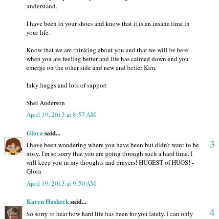
understand.
I have been in your shoes and know that it is an insane time in
your life.
Know that we are thinking about you and that we will be here
when you are feeling better and life has calmed down and you
emerge on the other side and new and better Kim.
Inky huggs and lots of support
Shel Anderson
April 19, 2013 at 8:57 AM
Glora
said...
3
I have been wondering where you have been but didn't want to be
nosy. I'm so sorry that you are going through such a hard time. I
will keep you in my thoughts and prayers! HUGEST of HUGS! -
Glora
April 19, 2013 at 9:50 AM
Karen Hasheck
said...
4
So sorry to hear how hard life has been for you lately. I can only