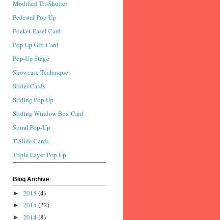
Modified Tri-Shutter
Pedestal Pop Up
Pocket Easel Card
Pop Up Gift Card
Pop-Up Stage
Showcase Technique
Slider Cards
Sliding Pop Up
Sliding Window Box Card
Spiral Pop-Up
T-Slide Cards
Triple Layer Pop Up
Blog Archive
2018
(4)
►
2015
(22)
►
2014
(8)
►