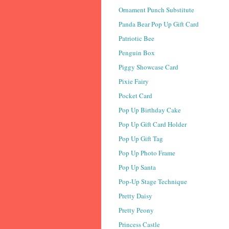
Ornament Punch Substitute
Panda Bear Pop Up Gift Card
Patriotic Bee
Penguin Box
Piggy Showcase Card
Pixie Fairy
Pocket Card
Pop Up Birthday Cake
Pop Up Gift Card Holder
Pop Up Gift Tag
Pop Up Photo Frame
Pop Up Santa
Pop-Up Stage Technique
Pretty Daisy
Pretty Peony
Princess Castle