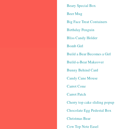
Beary Special Box
Beer Mug
Big Face Treat Containers
Birthday Penguin
Bliss Candy Holder
Bomb Girl
Build a Bear Becomes a Girl
Build-a-Bear Makeover
Bunny Behind Card
Candy Cane Mouse
Carrot Cone
Carrot Patch
Cherry top cake sliding popup
Chocolate Egg Pedestal Box
Christmas Bear
Cow Top Note Easel