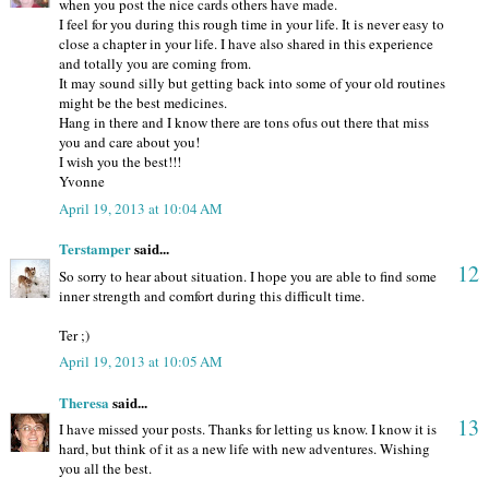
when you post the nice cards others have made.
I feel for you during this rough time in your life. It is never easy to
close a chapter in your life. I have also shared in this experience
and totally you are coming from.
It may sound silly but getting back into some of your old routines
might be the best medicines.
Hang in there and I know there are tons ofus out there that miss
you and care about you!
I wish you the best!!!
Yvonne
April 19, 2013 at 10:04 AM
Terstamper
said...
12
So sorry to hear about situation. I hope you are able to find some
inner strength and comfort during this difficult time.
Ter ;)
April 19, 2013 at 10:05 AM
Theresa
said...
13
I have missed your posts. Thanks for letting us know. I know it is
hard, but think of it as a new life with new adventures. Wishing
you all the best.