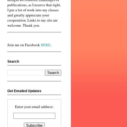
publications, as I reserve that right.
I put a lot of work into my classes
and greatly appreciate your
cooperation. Links to my site are
welcome. Thank you.
Join me on Facebook
HERE
.
Search
Get Emailed Updates
Enter your email address: