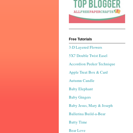
Free Tutorials
3-D Layered Flowers
5X7 Double Twist Easel
Accordion Peeker Technique
Apple Treat Box & Card
Autumn Candle
Baby Elephant
Baby Gingers
Baby Jesus, Mary & Joseph
Ballerina Build-a-Bear
Batty Time
Bear Love