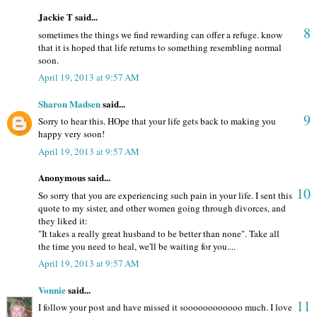
Jackie T said...
8
sometimes the things we find rewarding can offer a refuge. know
that it is hoped that life returns to something resembling normal
soon.
April 19, 2013 at 9:57 AM
Sharon Madsen
said...
9
Sorry to hear this. HOpe that your life gets back to making you
happy very soon!
April 19, 2013 at 9:57 AM
Anonymous said...
10
So sorry that you are experiencing such pain in your life. I sent this
quote to my sister, and other women going through divorces, and
they liked it:
"It takes a really great husband to be better than none". Take all
the time you need to heal, we'll be waiting for you....
April 19, 2013 at 9:57 AM
Vonnie
said...
11
I follow your post and have missed it soooooooooooo much. I love