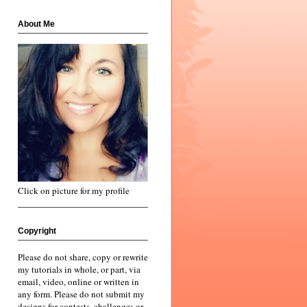
About Me
Click on picture for my profile
Copyright
Please do not share, copy or rewrite
my tutorials in whole, or part, via
email, video, online or written in
any form. Please do not submit my
designs for contests, challenges or