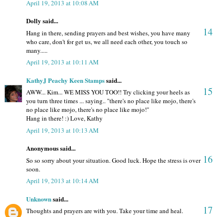
April 19, 2013 at 10:08 AM
Dolly said...
14
Hang in there, sending prayers and best wishes, you have many
who care, don't for get us, we all need each other, you touch so
many.....
April 19, 2013 at 10:11 AM
KathyJ Peachy Keen Stamps
said...
15
AWW... Kim... WE MISS YOU TOO!! Try clicking your heels as
you turn three times ... saying.. "there's no place like mojo, there's
no place like mojo, there's no place like mojo!"
Hang in there! :) Love, Kathy
April 19, 2013 at 10:13 AM
Anonymous said...
16
So so sorry about your situation. Good luck. Hope the stress is over
soon.
April 19, 2013 at 10:14 AM
Unknown
said...
17
Thoughts and prayers are with you. Take your time and heal.