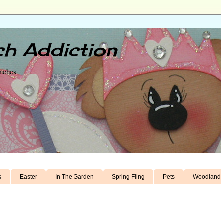
h Addiction
unches
s
Easter
In The Garden
Spring Fling
Pets
Woodland 