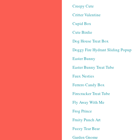
Creepy Cute
Critter Valentine
Cupid Box
Cute Birdie
Dog House Treat Box
Doggy Fire Hydrant Sliding Popup
Easter Bunny
Easter Bunny Treat Tube
Faux Nesties
Ferrero Candy Box
Firecracker Treat Tube
Fly Away With Me
Frog Prince
Fruity Punch Art
Fuzzy Tear Bear
Garden Gnome