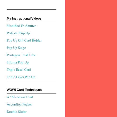
My Instructional Videos
Modified Tri-Shutter
Pedestal Pop Up
Pop Up Gift Card Holder
Pop Up Stage
Pentagon Treat Tube
Sliding Pop-Up
Triple Easel Card
Triple Layer Pop Up
WOW! Card Techniques
A2 Showcase Card
Accordion Peeker
Double Slider