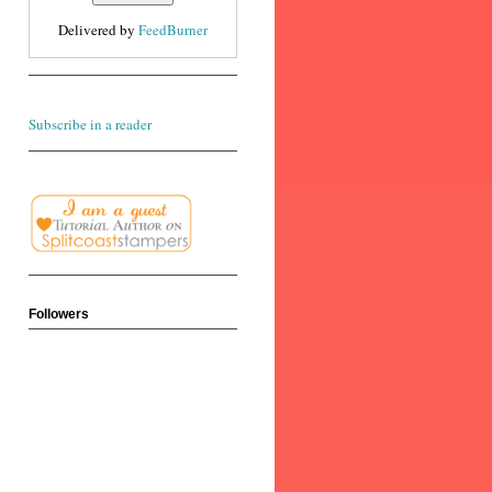
Delivered by
FeedBurner
Subscribe in a reader
Followers