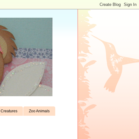
Creatures
Zoo Animals