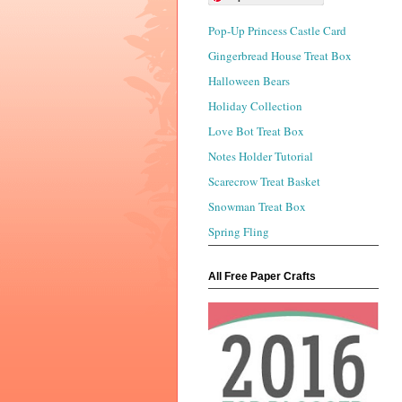
Pop-Up Princess Castle Card
Gingerbread House Treat Box
Halloween Bears
Holiday Collection
Love Bot Treat Box
Notes Holder Tutorial
Scarecrow Treat Basket
Snowman Treat Box
Spring Fling
All Free Paper Crafts