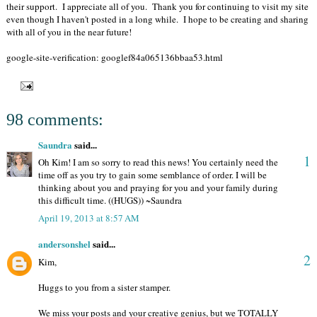
their support. I appreciate all of you. Thank you for continuing to visit my site
even though I haven't posted in a long while. I hope to be creating and sharing
with all of you in the near future!
google-site-verification: googlef84a065136bbaa53.html
98 comments:
Saundra
said...
1
Oh Kim! I am so sorry to read this news! You certainly need the
time off as you try to gain some semblance of order. I will be
thinking about you and praying for you and your family during
this difficult time. ((HUGS)) ~Saundra
April 19, 2013 at 8:57 AM
andersonshel
said...
2
Kim,
Huggs to you from a sister stamper.
We miss your posts and your creative genius, but we TOTALLY