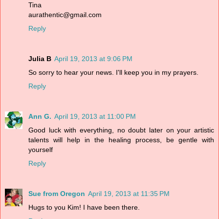
Tina
aurathentic@gmail.com
Reply
Julia B
April 19, 2013 at 9:06 PM
So sorry to hear your news. I'll keep you in my prayers.
Reply
Ann G.
April 19, 2013 at 11:00 PM
Good luck with everything, no doubt later on your artistic
talents will help in the healing process, be gentle with
yourself
Reply
Sue from Oregon
April 19, 2013 at 11:35 PM
Hugs to you Kim! I have been there.