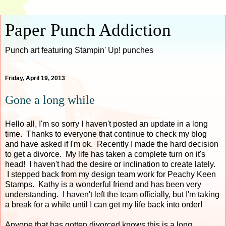
Paper Punch Addiction
Punch art featuring Stampin' Up! punches
Friday, April 19, 2013
Gone a long while
Hello all, I'm so sorry I haven't posted an update in a long
time. Thanks to everyone that continue to check my blog
and have asked if I'm ok. Recently I made the hard decision
to get a divorce. My life has taken a complete turn on it's
head! I haven't had the desire or inclination to create lately.
I stepped back from my design team work for Peachy Keen
Stamps. Kathy is a wonderful friend and has been very
understanding. I haven't left the team officially, but I'm taking
a break for a while until I can get my life back into order!
Anyone that has gotten divorced knows this is a long