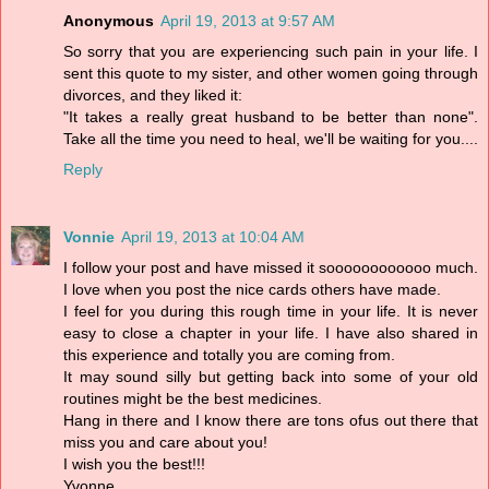
Anonymous
April 19, 2013 at 9:57 AM
So sorry that you are experiencing such pain in your life. I
sent this quote to my sister, and other women going through
divorces, and they liked it:
"It takes a really great husband to be better than none".
Take all the time you need to heal, we'll be waiting for you....
Reply
Vonnie
April 19, 2013 at 10:04 AM
I follow your post and have missed it soooooooooooo much.
I love when you post the nice cards others have made.
I feel for you during this rough time in your life. It is never
easy to close a chapter in your life. I have also shared in
this experience and totally you are coming from.
It may sound silly but getting back into some of your old
routines might be the best medicines.
Hang in there and I know there are tons ofus out there that
miss you and care about you!
I wish you the best!!!
Yvonne