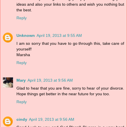
ideas and also your links to others and wish you nothing but
the best.
Reply
Unknown
April 19, 2013 at 9:55 AM
I am so sorry that you have to go through this, take care of
yourself!
Marsha
Reply
Mary
April 19, 2013 at 9:56 AM
Glad to hear that you are fine, sorry to hear of your divorce.
Hope things get better in the near future for you too.
Reply
cindy
April 19, 2013 at 9:56 AM