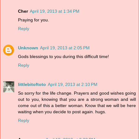
Cher
April 19, 2013 at 1:34 PM
Praying for you.
Reply
Unknown
April 19, 2013 at 2:05 PM
Gods blessings to you during this difficult time!
Reply
littlebitoftoto
April 19, 2013 at 2:10 PM
So sorry for the life change. Prayers and good wishes going
out to you, knowing that you are a strong woman and will
come out of this a better woman. Know that we will be here
waiting when you decide to post again. hugs.
Reply