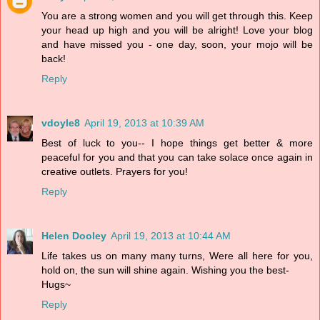
You are a strong women and you will get through this. Keep
your head up high and you will be alright! Love your blog
and have missed you - one day, soon, your mojo will be
back!
Reply
vdoyle8
April 19, 2013 at 10:39 AM
Best of luck to you-- I hope things get better & more
peaceful for you and that you can take solace once again in
creative outlets. Prayers for you!
Reply
Helen Dooley
April 19, 2013 at 10:44 AM
Life takes us on many many turns, Were all here for you,
hold on, the sun will shine again. Wishing you the best-
Hugs~
Reply