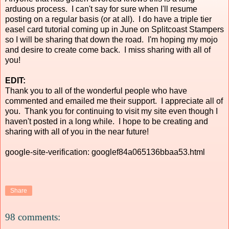
arduous process. I can't say for sure when I'll resume
posting on a regular basis (or at all). I do have a triple tier
easel card tutorial coming up in June on Splitcoast Stampers
so I will be sharing that down the road. I'm hoping my mojo
and desire to create come back. I miss sharing with all of
you!
EDIT:
Thank you to all of the wonderful people who have
commented and emailed me their support. I appreciate all of
you. Thank you for continuing to visit my site even though I
haven't posted in a long while. I hope to be creating and
sharing with all of you in the near future!
google-site-verification: googlef84a065136bbaa53.html
Share
98 comments: