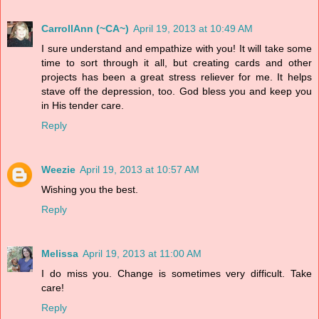
CarrollAnn (~CA~)
April 19, 2013 at 10:49 AM
I sure understand and empathize with you! It will take some
time to sort through it all, but creating cards and other
projects has been a great stress reliever for me. It helps
stave off the depression, too. God bless you and keep you
in His tender care.
Reply
Weezie
April 19, 2013 at 10:57 AM
Wishing you the best.
Reply
Melissa
April 19, 2013 at 11:00 AM
I do miss you. Change is sometimes very difficult. Take
care!
Reply