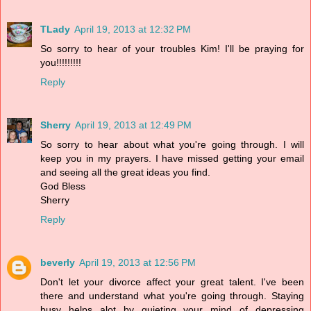
TLady
April 19, 2013 at 12:32 PM
So sorry to hear of your troubles Kim! I'll be praying for
you!!!!!!!!!
Reply
Sherry
April 19, 2013 at 12:49 PM
So sorry to hear about what you're going through. I will
keep you in my prayers. I have missed getting your email
and seeing all the great ideas you find.
God Bless
Sherry
Reply
beverly
April 19, 2013 at 12:56 PM
Don't let your divorce affect your great talent. I've been
there and understand what you're going through. Staying
busy helps alot by quieting your mind of depressing