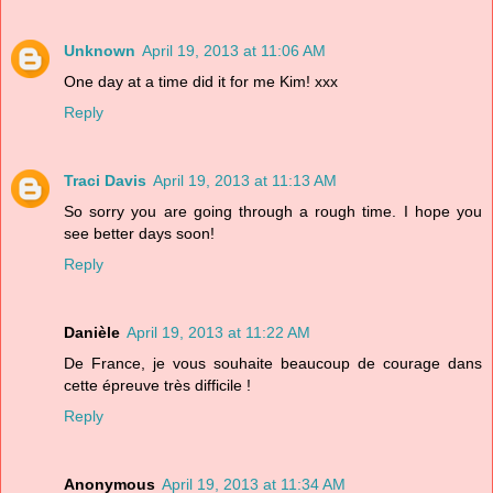
Unknown
April 19, 2013 at 11:06 AM
One day at a time did it for me Kim! xxx
Reply
Traci Davis
April 19, 2013 at 11:13 AM
So sorry you are going through a rough time. I hope you
see better days soon!
Reply
Danièle
April 19, 2013 at 11:22 AM
De France, je vous souhaite beaucoup de courage dans
cette épreuve très difficile !
Reply
Anonymous
April 19, 2013 at 11:34 AM