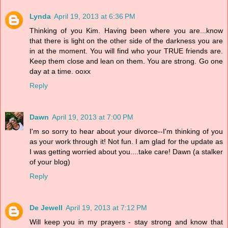
Lynda
April 19, 2013 at 6:36 PM
Thinking of you Kim. Having been where you are...know
that there is light on the other side of the darkness you are
in at the moment. You will find who your TRUE friends are.
Keep them close and lean on them. You are strong. Go one
day at a time. ooxx
Reply
Dawn
April 19, 2013 at 7:00 PM
I'm so sorry to hear about your divorce--I'm thinking of you
as your work through it! Not fun. I am glad for the update as
I was getting worried about you....take care! Dawn (a stalker
of your blog)
Reply
De Jewell
April 19, 2013 at 7:12 PM
Will keep you in my prayers - stay strong and know that