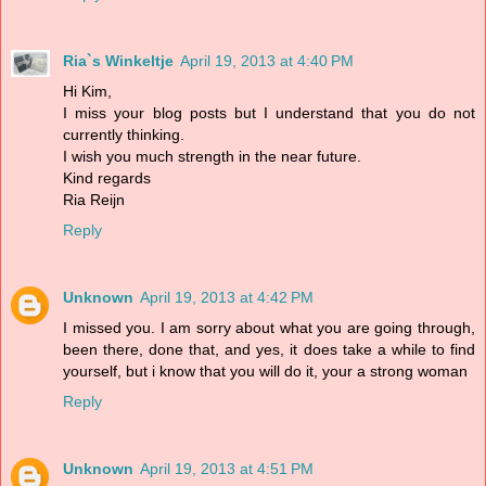
Ria`s Winkeltje
April 19, 2013 at 4:40 PM
Hi Kim,
I miss your blog posts but I understand that you do not
currently thinking.
I wish you much strength in the near future.
Kind regards
Ria Reijn
Reply
Unknown
April 19, 2013 at 4:42 PM
I missed you. I am sorry about what you are going through,
been there, done that, and yes, it does take a while to find
yourself, but i know that you will do it, your a strong woman
Reply
Unknown
April 19, 2013 at 4:51 PM