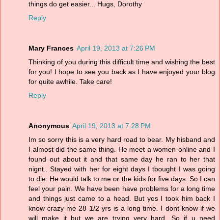
things do get easier... Hugs, Dorothy
Reply
Mary Frances
April 19, 2013 at 7:26 PM
Thinking of you during this difficult time and wishing the best
for you! I hope to see you back as I have enjoyed your blog
for quite awhile. Take care!
Reply
Anonymous
April 19, 2013 at 7:28 PM
Im so sorry this is a very hard road to bear. My hisband and
I almost did the same thing. He meet a women online and I
found out about it and that same day he ran to her that
nignt.. Stayed with her for eight days I tbought I was going
to die. He would talk to me or the kids for five days. So I can
feel your pain. We have been have problems for a long time
and things just came to a head. But yes I took him back I
know crazy me 28 1/2 yrs is a long time. I dont know if we
will make it but we are trying very hard. So if u need