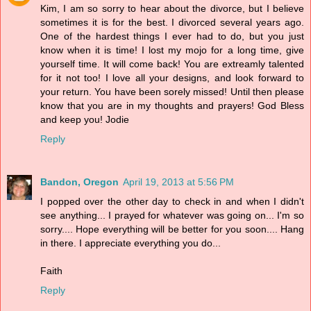
Kim, I am so sorry to hear about the divorce, but I believe
sometimes it is for the best. I divorced several years ago.
One of the hardest things I ever had to do, but you just
know when it is time! I lost my mojo for a long time, give
yourself time. It will come back! You are extreamly talented
for it not too! I love all your designs, and look forward to
your return. You have been sorely missed! Until then please
know that you are in my thoughts and prayers! God Bless
and keep you! Jodie
Reply
Bandon, Oregon
April 19, 2013 at 5:56 PM
I popped over the other day to check in and when I didn't
see anything... I prayed for whatever was going on... I'm so
sorry.... Hope everything will be better for you soon.... Hang
in there. I appreciate everything you do...
Faith
Reply