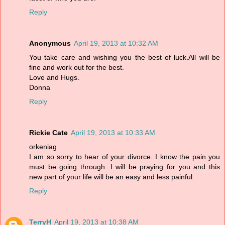
Reply
Anonymous
April 19, 2013 at 10:32 AM
You take care and wishing you the best of luck.All will be
fine and work out for the best.
Love and Hugs.
Donna
Reply
Rickie Cate
April 19, 2013 at 10:33 AM
orkeniag
I am so sorry to hear of your divorce. I know the pain you
must be going through. I will be praying for you and this
new part of your life will be an easy and less painful.
Reply
TerryH
April 19, 2013 at 10:38 AM