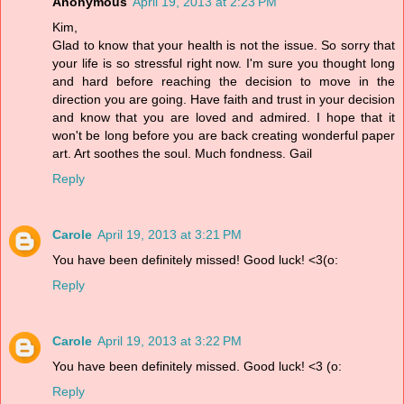
Anonymous
April 19, 2013 at 2:23 PM
Kim,
Glad to know that your health is not the issue. So sorry that
your life is so stressful right now. I'm sure you thought long
and hard before reaching the decision to move in the
direction you are going. Have faith and trust in your decision
and know that you are loved and admired. I hope that it
won't be long before you are back creating wonderful paper
art. Art soothes the soul. Much fondness. Gail
Reply
Carole
April 19, 2013 at 3:21 PM
You have been definitely missed! Good luck! <3(o:
Reply
Carole
April 19, 2013 at 3:22 PM
You have been definitely missed. Good luck! <3 (o:
Reply