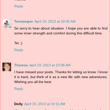
Reply
Terstamper
April 19, 2013 at 10:05 AM
So sorry to hear about situation. I hope you are able to find
some inner strength and comfort during this difficult time.
Ter ;)
Reply
Theresa
April 19, 2013 at 10:08 AM
I have missed your posts. Thanks for letting us know. I know
it is hard, but think of it as a new life with new adventures.
Wishing you all the best.
Reply
Dolly
April 19, 2013 at 10:11 AM