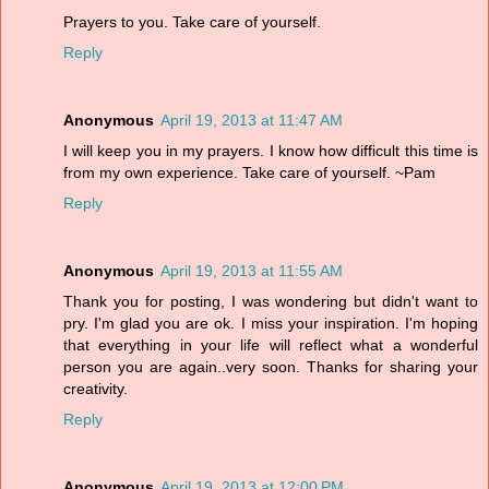
Prayers to you. Take care of yourself.
Reply
Anonymous
April 19, 2013 at 11:47 AM
I will keep you in my prayers. I know how difficult this time is
from my own experience. Take care of yourself. ~Pam
Reply
Anonymous
April 19, 2013 at 11:55 AM
Thank you for posting, I was wondering but didn't want to
pry. I'm glad you are ok. I miss your inspiration. I'm hoping
that everything in your life will reflect what a wonderful
person you are again..very soon. Thanks for sharing your
creativity.
Reply
Anonymous
April 19, 2013 at 12:00 PM