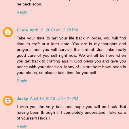
be back soon.
Reply
Linda
April 19, 2013 at 12:18 PM
Take your time to get your life back in order, you will find
time to craft at a later date. You are in my thoughts and
prayers, and you will survive this ordeal. Just take really
good care of yourself right now. We will all be here when
you get back to crafting again. God bless you and give you
peace with your decision. Many of us out here have been in
your shoes, so please take time for yourself.
Reply
Jacky
April 19, 2013 at 12:27 PM
I wish you the very best and hope you will be back. But
having been through it, I completely understand. Take care
of yourself! Hugs!!
Reply