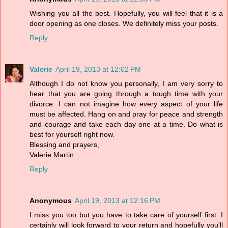
Wishing you all the best. Hopefully, you will feel that it is a
door opening as one closes. We definitely miss your posts.
Reply
Valerie
April 19, 2013 at 12:02 PM
Although I do not know you personally, I am very sorry to
hear that you are going through a tough time with your
divorce. I can not imagine how every aspect of your life
must be affected. Hang on and pray for peace and strength
and courage and take each day one at a time. Do what is
best for yourself right now.
Blessing and prayers,
Valerie Martin
Reply
Anonymous
April 19, 2013 at 12:16 PM
I miss you too but you have to take care of yourself first. I
certainly will look forward to your return and hopefully you'll