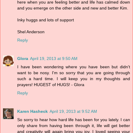
here when you are feeling better and life has calmed down
and you emerge on the other side and new and better Kim.
Inky huggs and lots of support
Shel Anderson
Reply
Glora
April 19, 2013 at 9:50 AM
I have been wondering where you have been but didn't
want to be nosy. I'm so sorry that you are going through
such a hard time. I will keep you in my thoughts and
prayers! HUGEST of HUGS! - Glora
Reply
Karen Hasheck
April 19, 2013 at 9:52 AM
So sorry to hear how hard life has been for you lately. I can
only share from having been through it, life will get better
and creativity will again bring you joy. I loved seeing your