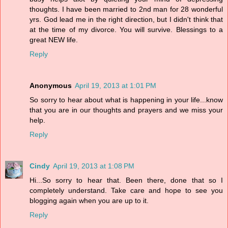
thoughts. I have been married to 2nd man for 28 wonderful
yrs. God lead me in the right direction, but I didn't think that
at the time of my divorce. You will survive. Blessings to a
great NEW life.
Reply
Anonymous
April 19, 2013 at 1:01 PM
So sorry to hear about what is happening in your life...know
that you are in our thoughts and prayers and we miss your
help.
Reply
Cindy
April 19, 2013 at 1:08 PM
Hi...So sorry to hear that. Been there, done that so I
completely understand. Take care and hope to see you
blogging again when you are up to it.
Reply