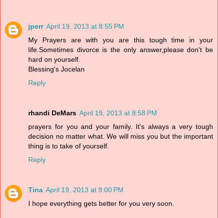
jperr
April 19, 2013 at 8:55 PM
My Prayers are with you are this tough time in your
life.Sometimes divorce is the only answer,please don't be
hard on yourself.
Blessing's Jocelan
Reply
rhandi DeMars
April 19, 2013 at 8:58 PM
prayers for you and your family. It's always a very tough
decision no matter what. We will miss you but the important
thing is to take of yourself.
Reply
Tina
April 19, 2013 at 9:00 PM
I hope everything gets better for you very soon.