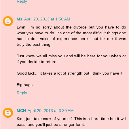
Reply
Ms
April 20, 2013 at 1:50 AM
Lynn, I'm so sorry about the divorce but you have to do
what you have to do. It's one of the most difficult things one
has to do....voice of experience here....but for me it was
truly the best thing.
Just know we all miss you and will be here for you when or
if you decide to return...
Good luck... it takes a lot of strength but I think you have it.
Big hugs
Reply
MCH
April 20, 2013 at 3:30 AM
Kim, just take care of yourself. This is a hard time but it will
pass, and you'll just be stronger for it.