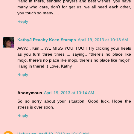
Hang in there, sending prayers and best wishes, you have
many who care, don't for get us, we all need each other,
you touch so many.....
Reply
KathyJ Peachy Keen Stamps
April 19, 2013 at 10:13 AM
AWW... Kim... WE MISS YOU TOO!! Try clicking your heels
as you turn three times ... saying.. "there's no place like
mojo, there's no place like mojo, there's no place like mojo!"
Hang in there! :) Love, Kathy
Reply
Anonymous
April 19, 2013 at 10:14 AM
So so sorry about your situation. Good luck. Hope the
stress is over soon.
Reply