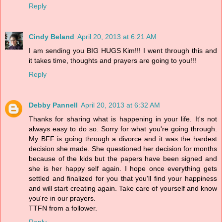
Reply
Cindy Beland
April 20, 2013 at 6:21 AM
I am sending you BIG HUGS Kim!!! I went through this and
it takes time, thoughts and prayers are going to you!!!
Reply
Debby Pannell
April 20, 2013 at 6:32 AM
Thanks for sharing what is happening in your life. It's not
always easy to do so. Sorry for what you're going through.
My BFF is going through a divorce and it was the hardest
decision she made. She questioned her decision for months
because of the kids but the papers have been signed and
she is her happy self again. I hope once everything gets
settled and finalized for you that you'll find your happiness
and will start creating again. Take care of yourself and know
you're in our prayers.
TTFN from a follower.
Reply