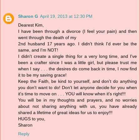
Sharon G
April 19, 2013 at 12:30 PM
Dearest Kim,
I have been through a divorce (I feel your pain) and then
went through the death of my
2nd husband 17 years ago. I didn't think I'd ever be the
same, and I'm NOT!
I didn't create a single thing for a very long time, and I've
been a crafter since I was a little girl, but please trust me
when I say . . . the desires do come back in time, I now find
it to be my saving grace!
Keep the Faith, be kind to yourself, and don't do anything
you don't want to do! Don't let anyone decide for you when
it's time to move on . . . YOU will know when it's right!!!
You will be in my thoughts and prayers, and no worries
about not sharing anything with us, you have already
shared a lifetime of great ideas for us to enjoy!!!
HUGS to you,
Sharon
Reply