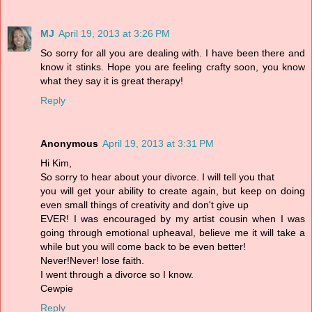
MJ
April 19, 2013 at 3:26 PM
So sorry for all you are dealing with. I have been there and
know it stinks. Hope you are feeling crafty soon, you know
what they say it is great therapy!
Reply
Anonymous
April 19, 2013 at 3:31 PM
Hi Kim,
So sorry to hear about your divorce. I will tell you that
you will get your ability to create again, but keep on doing
even small things of creativity and don't give up
EVER! I was encouraged by my artist cousin when I was
going through emotional upheaval, believe me it will take a
while but you will come back to be even better!
Never!Never! lose faith.
I went through a divorce so I know.
Cewpie
Reply