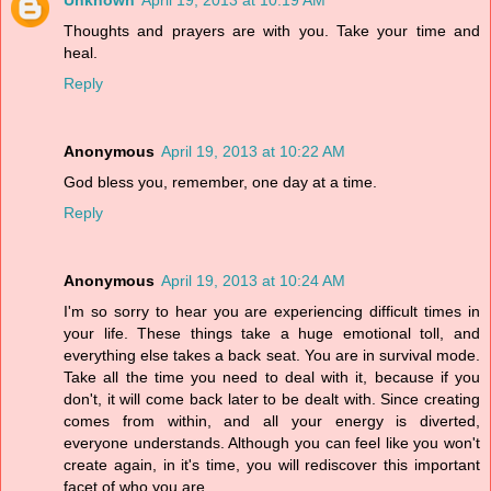
Unknown
April 19, 2013 at 10:19 AM
Thoughts and prayers are with you. Take your time and
heal.
Reply
Anonymous
April 19, 2013 at 10:22 AM
God bless you, remember, one day at a time.
Reply
Anonymous
April 19, 2013 at 10:24 AM
I'm so sorry to hear you are experiencing difficult times in
your life. These things take a huge emotional toll, and
everything else takes a back seat. You are in survival mode.
Take all the time you need to deal with it, because if you
don't, it will come back later to be dealt with. Since creating
comes from within, and all your energy is diverted,
everyone understands. Although you can feel like you won't
create again, in it's time, you will rediscover this important
facet of who you are.