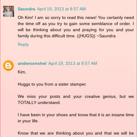
Saundra
April 19, 2013 at 8:57 AM
Oh Kim! I am so sorry to read this news! You certainly need
the time off as you try to gain some semblance of order. I
will be thinking about you and praying for you and your
family during this difficult time. ((HUGS)) ~Saundra
Reply
andersonshel
April 19, 2013 at 8:57 AM
Kim,
Huggs to you from a sister stamper.
We miss your posts and your creative genius, but we
TOTALLY understand.
I have been in your shoes and know that it is an insane time
in your life.
Know that we are thinking about you and that we will be