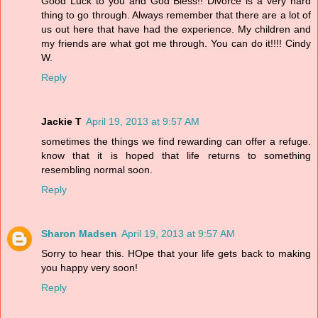
Good Luck to you and God Bless!! Divorce is a very hard
thing to go through. Always remember that there are a lot of
us out here that have had the experience. My children and
my friends are what got me through. You can do it!!!! Cindy
W.
Reply
Jackie T
April 19, 2013 at 9:57 AM
sometimes the things we find rewarding can offer a refuge.
know that it is hoped that life returns to something
resembling normal soon.
Reply
Sharon Madsen
April 19, 2013 at 9:57 AM
Sorry to hear this. HOpe that your life gets back to making
you happy very soon!
Reply