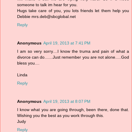
someone to talk im hear for you.
Hugs take care of you, you lots friends let them help you
Debbie mrs.deb@sbcglobal.net
Reply
Anonymous
April 19, 2013 at 7:41 PM
I am so very sorry....I know the truma and pain of what a
divorce can do.......Just remember you are not alone.....God
bless you....
Linda
Reply
Anonymous
April 19, 2013 at 8:07 PM
I know what you are going through, been there, done that.
Wishing you the best as you work through this.
Judy
Reply