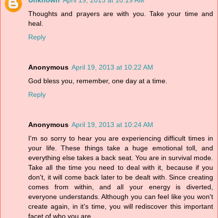
Unknown
April 19, 2013 at 10:19 AM
Thoughts and prayers are with you. Take your time and
heal.
Reply
Anonymous
April 19, 2013 at 10:22 AM
God bless you, remember, one day at a time.
Reply
Anonymous
April 19, 2013 at 10:24 AM
I'm so sorry to hear you are experiencing difficult times in
your life. These things take a huge emotional toll, and
everything else takes a back seat. You are in survival mode.
Take all the time you need to deal with it, because if you
don't, it will come back later to be dealt with. Since creating
comes from within, and all your energy is diverted,
everyone understands. Although you can feel like you won't
create again, in it's time, you will rediscover this important
facet of who you are.