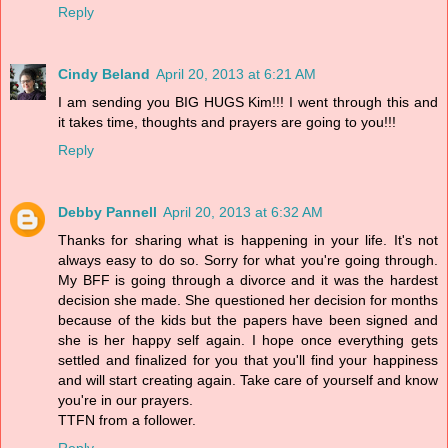
Reply
Cindy Beland
April 20, 2013 at 6:21 AM
I am sending you BIG HUGS Kim!!! I went through this and
it takes time, thoughts and prayers are going to you!!!
Reply
Debby Pannell
April 20, 2013 at 6:32 AM
Thanks for sharing what is happening in your life. It's not
always easy to do so. Sorry for what you're going through.
My BFF is going through a divorce and it was the hardest
decision she made. She questioned her decision for months
because of the kids but the papers have been signed and
she is her happy self again. I hope once everything gets
settled and finalized for you that you'll find your happiness
and will start creating again. Take care of yourself and know
you're in our prayers.
TTFN from a follower.
Reply