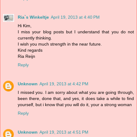
Ria`s Winkeltje
April 19, 2013 at 4:40 PM
Hi Kim,
I miss your blog posts but I understand that you do not
currently thinking.
I wish you much strength in the near future.
Kind regards
Ria Reijn
Reply
Unknown
April 19, 2013 at 4:42 PM
I missed you. I am sorry about what you are going through,
been there, done that, and yes, it does take a while to find
yourself, but i know that you will do it, your a strong woman
Reply
Unknown
April 19, 2013 at 4:51 PM