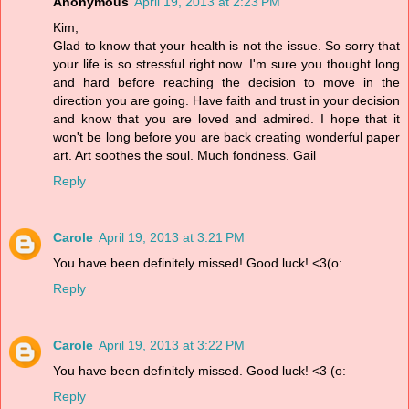
Anonymous
April 19, 2013 at 2:23 PM
Kim,
Glad to know that your health is not the issue. So sorry that
your life is so stressful right now. I'm sure you thought long
and hard before reaching the decision to move in the
direction you are going. Have faith and trust in your decision
and know that you are loved and admired. I hope that it
won't be long before you are back creating wonderful paper
art. Art soothes the soul. Much fondness. Gail
Reply
Carole
April 19, 2013 at 3:21 PM
You have been definitely missed! Good luck! <3(o:
Reply
Carole
April 19, 2013 at 3:22 PM
You have been definitely missed. Good luck! <3 (o:
Reply