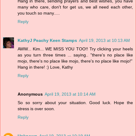
Hang in there, sending prayers and best wishes, you have
many who care, don't for get us, we all need each other,
you touch so many.....
Reply
KathyJ Peachy Keen Stamps
April 19, 2013 at 10:13 AM
AWW... Kim... WE MISS YOU TOO!! Try clicking your heels
as you turn three times ... saying.. "there's no place like
mojo, there's no place like mojo, there's no place like mojo!"
Hang in there! :) Love, Kathy
Reply
Anonymous
April 19, 2013 at 10:14 AM
So so sorry about your situation. Good luck. Hope the
stress is over soon.
Reply