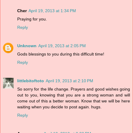
Cher
April 19, 2013 at 1:34 PM
Praying for you.
Reply
Unknown
April 19, 2013 at 2:05 PM
Gods blessings to you during this difficult time!
Reply
littlebitoftoto
April 19, 2013 at 2:10 PM
So sorry for the life change. Prayers and good wishes going
out to you, knowing that you are a strong woman and will
come out of this a better woman. Know that we will be here
waiting when you decide to post again. hugs.
Reply