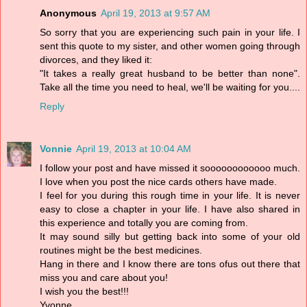
Anonymous
April 19, 2013 at 9:57 AM
So sorry that you are experiencing such pain in your life. I
sent this quote to my sister, and other women going through
divorces, and they liked it:
"It takes a really great husband to be better than none".
Take all the time you need to heal, we'll be waiting for you....
Reply
Vonnie
April 19, 2013 at 10:04 AM
I follow your post and have missed it soooooooooooo much.
I love when you post the nice cards others have made.
I feel for you during this rough time in your life. It is never
easy to close a chapter in your life. I have also shared in
this experience and totally you are coming from.
It may sound silly but getting back into some of your old
routines might be the best medicines.
Hang in there and I know there are tons ofus out there that
miss you and care about you!
I wish you the best!!!
Yvonne