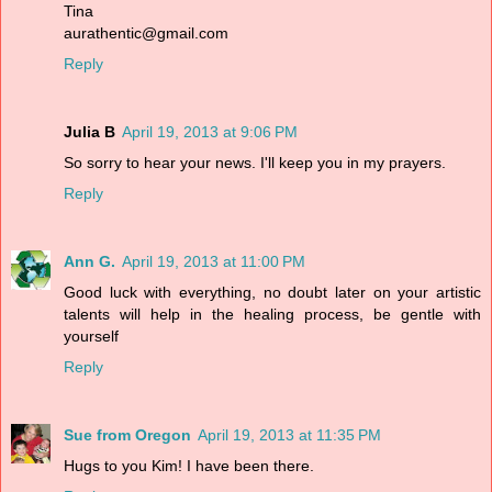
Tina
aurathentic@gmail.com
Reply
Julia B
April 19, 2013 at 9:06 PM
So sorry to hear your news. I'll keep you in my prayers.
Reply
Ann G.
April 19, 2013 at 11:00 PM
Good luck with everything, no doubt later on your artistic
talents will help in the healing process, be gentle with
yourself
Reply
Sue from Oregon
April 19, 2013 at 11:35 PM
Hugs to you Kim! I have been there.