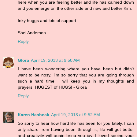
here when you are feeling better and life has calmed down
and you emerge on the other side and new and better Kim.
Inky huggs and lots of support
Shel Anderson
Reply
Glora
April 19, 2013 at 9:50 AM
I have been wondering where you have been but didn't
want to be nosy. I'm so sorry that you are going through
such a hard time. I will keep you in my thoughts and
prayers! HUGEST of HUGS! - Glora
Reply
Karen Hasheck
April 19, 2013 at 9:52 AM
So sorry to hear how hard life has been for you lately. I can
only share from having been through it, life will get better
and creativity will again bring you joy. I loved seeing your