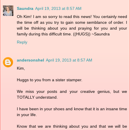
Saundra
April 19, 2013 at 8:57 AM
Oh Kim! I am so sorry to read this news! You certainly need
the time off as you try to gain some semblance of order. I
will be thinking about you and praying for you and your
family during this difficult time. ((HUGS)) ~Saundra
Reply
andersonshel
April 19, 2013 at 8:57 AM
Kim,
Huggs to you from a sister stamper.
We miss your posts and your creative genius, but we
TOTALLY understand.
I have been in your shoes and know that it is an insane time
in your life.
Know that we are thinking about you and that we will be