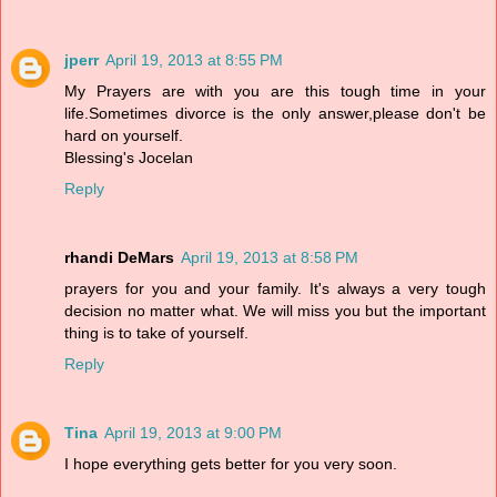
jperr
April 19, 2013 at 8:55 PM
My Prayers are with you are this tough time in your
life.Sometimes divorce is the only answer,please don't be
hard on yourself.
Blessing's Jocelan
Reply
rhandi DeMars
April 19, 2013 at 8:58 PM
prayers for you and your family. It's always a very tough
decision no matter what. We will miss you but the important
thing is to take of yourself.
Reply
Tina
April 19, 2013 at 9:00 PM
I hope everything gets better for you very soon.