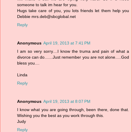
someone to talk im hear for you.
Hugs take care of you, you lots friends let them help you
Debbie mrs.deb@sbcglobal.net
Reply
Anonymous
April 19, 2013 at 7:41 PM
I am so very sorry....I know the truma and pain of what a
divorce can do.......Just remember you are not alone.....God
bless you....
Linda
Reply
Anonymous
April 19, 2013 at 8:07 PM
I know what you are going through, been there, done that.
Wishing you the best as you work through this.
Judy
Reply