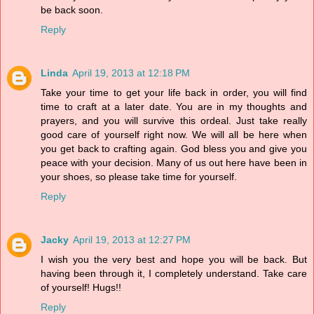
be back soon.
Reply
Linda
April 19, 2013 at 12:18 PM
Take your time to get your life back in order, you will find
time to craft at a later date. You are in my thoughts and
prayers, and you will survive this ordeal. Just take really
good care of yourself right now. We will all be here when
you get back to crafting again. God bless you and give you
peace with your decision. Many of us out here have been in
your shoes, so please take time for yourself.
Reply
Jacky
April 19, 2013 at 12:27 PM
I wish you the very best and hope you will be back. But
having been through it, I completely understand. Take care
of yourself! Hugs!!
Reply