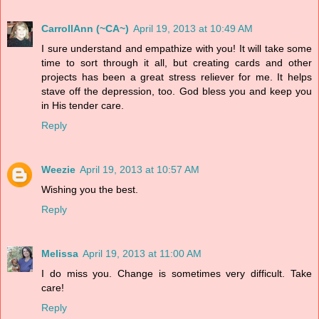
CarrollAnn (~CA~)
April 19, 2013 at 10:49 AM
I sure understand and empathize with you! It will take some
time to sort through it all, but creating cards and other
projects has been a great stress reliever for me. It helps
stave off the depression, too. God bless you and keep you
in His tender care.
Reply
Weezie
April 19, 2013 at 10:57 AM
Wishing you the best.
Reply
Melissa
April 19, 2013 at 11:00 AM
I do miss you. Change is sometimes very difficult. Take
care!
Reply