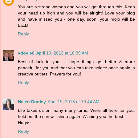
You are a strong women and you will get through this. Keep
your head up high and you will be alright! Love your blog
and have missed you - one day, soon, your mojo will be
back!
Reply
vdoyle8
April 19, 2013 at 10:39 AM
Best of luck to you-- I hope things get better & more
peaceful for you and that you can take solace once again in
creative outlets. Prayers for you!
Reply
Helen Dooley
April 19, 2013 at 10:44 AM
Life takes us on many many turns, Were all here for you,
hold on, the sun will shine again. Wishing you the best-
Hugs~
Reply