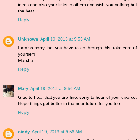
ideas and also your links to others and wish you nothing but
the best.
Reply
Unknown
April 19, 2013 at 9:55 AM
I am so sorry that you have to go through this, take care of
yourself!
Marsha
Reply
Mary
April 19, 2013 at 9:56 AM
Glad to hear that you are fine, sorry to hear of your divorce.
Hope things get better in the near future for you too.
Reply
cindy
April 19, 2013 at 9:56 AM