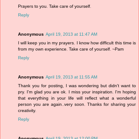
Prayers to you. Take care of yourself.
Reply
Anonymous
April 19, 2013 at 11:47 AM
I will keep you in my prayers. I know how difficult this time is
from my own experience. Take care of yourself. ~Pam
Reply
Anonymous
April 19, 2013 at 11:55 AM
Thank you for posting, I was wondering but didn't want to
pry. I'm glad you are ok. I miss your inspiration. I'm hoping
that everything in your life will reflect what a wonderful
person you are again..very soon. Thanks for sharing your
creativity.
Reply
Anonymous
April 19, 2013 at 12:00 PM