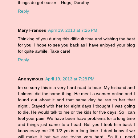
things do get easier... Hugs, Dorothy
Reply
Mary Frances
April 19, 2013 at 7:26 PM
Thinking of you during this difficult time and wishing the best
for you! I hope to see you back as I have enjoyed your blog
for quite awhile. Take care!
Reply
Anonymous
April 19, 2013 at 7:28 PM
Im so sorry this is a very hard road to bear. My hisband and
I almost did the same thing. He meet a women online and I
found out about it and that same day he ran to her that
nignt.. Stayed with her for eight days I tbought I was going
to die. He would talk to me or the kids for five days. So I can
feel your pain. We have been have problems for a long time
and things just came to a head. But yes I took him back I
know crazy me 28 1/2 yrs is a long time. I dont know if we
will make it but we are trying very hard. So if u need