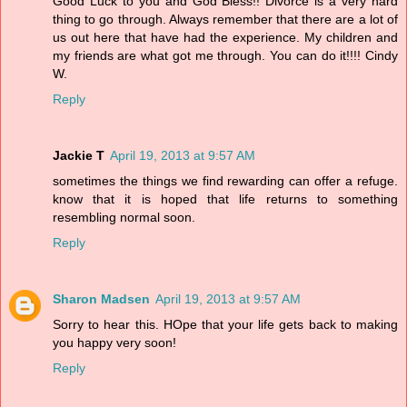
Good Luck to you and God Bless!! Divorce is a very hard
thing to go through. Always remember that there are a lot of
us out here that have had the experience. My children and
my friends are what got me through. You can do it!!!! Cindy
W.
Reply
Jackie T
April 19, 2013 at 9:57 AM
sometimes the things we find rewarding can offer a refuge.
know that it is hoped that life returns to something
resembling normal soon.
Reply
Sharon Madsen
April 19, 2013 at 9:57 AM
Sorry to hear this. HOpe that your life gets back to making
you happy very soon!
Reply