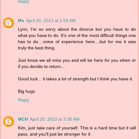
Reply
Ms
April 20, 2013 at 1:50 AM
Lynn, I'm so sorry about the divorce but you have to do
what you have to do. It's one of the most difficult things one
has to do....voice of experience here....but for me it was
truly the best thing.
Just know we all miss you and will be here for you when or
if you decide to return...
Good luck... it takes a lot of strength but I think you have it.
Big hugs
Reply
MCH
April 20, 2013 at 3:30 AM
Kim, just take care of yourself. This is a hard time but it will
pass, and you'll just be stronger for it.