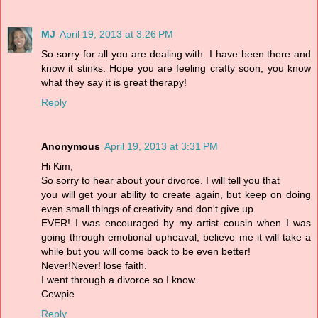
MJ
April 19, 2013 at 3:26 PM
So sorry for all you are dealing with. I have been there and
know it stinks. Hope you are feeling crafty soon, you know
what they say it is great therapy!
Reply
Anonymous
April 19, 2013 at 3:31 PM
Hi Kim,
So sorry to hear about your divorce. I will tell you that
you will get your ability to create again, but keep on doing
even small things of creativity and don't give up
EVER! I was encouraged by my artist cousin when I was
going through emotional upheaval, believe me it will take a
while but you will come back to be even better!
Never!Never! lose faith.
I went through a divorce so I know.
Cewpie
Reply