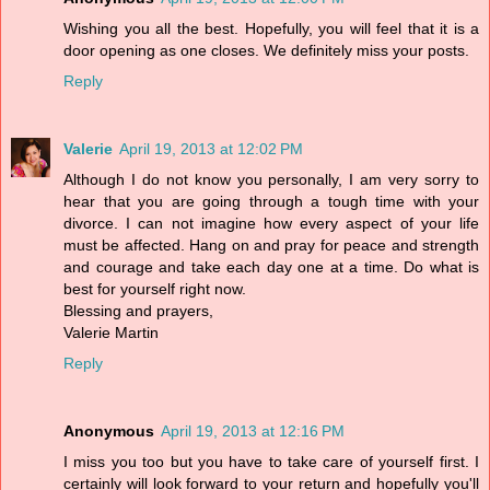
Wishing you all the best. Hopefully, you will feel that it is a
door opening as one closes. We definitely miss your posts.
Reply
Valerie
April 19, 2013 at 12:02 PM
Although I do not know you personally, I am very sorry to
hear that you are going through a tough time with your
divorce. I can not imagine how every aspect of your life
must be affected. Hang on and pray for peace and strength
and courage and take each day one at a time. Do what is
best for yourself right now.
Blessing and prayers,
Valerie Martin
Reply
Anonymous
April 19, 2013 at 12:16 PM
I miss you too but you have to take care of yourself first. I
certainly will look forward to your return and hopefully you'll