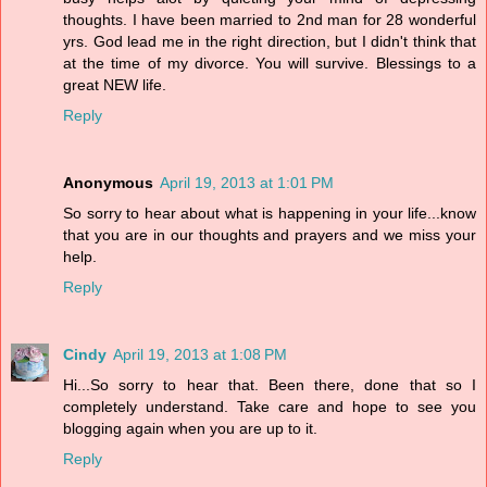
thoughts. I have been married to 2nd man for 28 wonderful
yrs. God lead me in the right direction, but I didn't think that
at the time of my divorce. You will survive. Blessings to a
great NEW life.
Reply
Anonymous
April 19, 2013 at 1:01 PM
So sorry to hear about what is happening in your life...know
that you are in our thoughts and prayers and we miss your
help.
Reply
Cindy
April 19, 2013 at 1:08 PM
Hi...So sorry to hear that. Been there, done that so I
completely understand. Take care and hope to see you
blogging again when you are up to it.
Reply