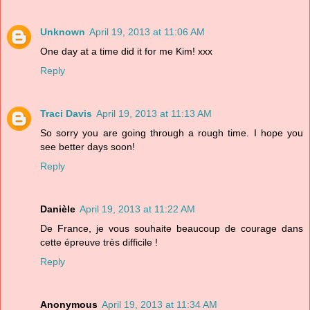
Unknown
April 19, 2013 at 11:06 AM
One day at a time did it for me Kim! xxx
Reply
Traci Davis
April 19, 2013 at 11:13 AM
So sorry you are going through a rough time. I hope you
see better days soon!
Reply
Danièle
April 19, 2013 at 11:22 AM
De France, je vous souhaite beaucoup de courage dans
cette épreuve très difficile !
Reply
Anonymous
April 19, 2013 at 11:34 AM