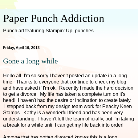
Paper Punch Addiction
Punch art featuring Stampin' Up! punches
Friday, April 19, 2013
Gone a long while
Hello all, I'm so sorry I haven't posted an update in a long
time. Thanks to everyone that continue to check my blog
and have asked if I'm ok. Recently I made the hard decision
to get a divorce. My life has taken a complete turn on it's
head! I haven't had the desire or inclination to create lately.
I stepped back from my design team work for Peachy Keen
Stamps. Kathy is a wonderful friend and has been very
understanding. I haven't left the team officially, but I'm taking
a break for a while until I can get my life back into order!
Anyone that has gotten divorced knows this is a long