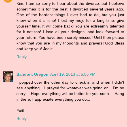
Kim, I am so sorry to hear about the divorce, but I believe
sometimes it is for the best. I divorced several years ago.
One of the hardest things I ever had to do, but you just
know when it is time! I lost my mojo for a long time, give
yourself time. It will come back! You are extreamly talented
for it not too! I love all your designs, and look forward to
your return. You have been sorely missed! Until then please
know that you are in my thoughts and prayers! God Bless
and keep you! Jodie
Reply
Bandon, Oregon
April 19, 2013 at 5:56 PM
I popped over the other day to check in and when I didn't
see anything... I prayed for whatever was going on... I'm so
sorry.... Hope everything will be better for you soon.... Hang
in there. I appreciate everything you do...
Faith
Reply