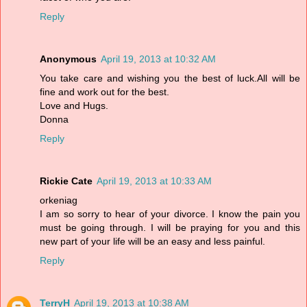
Reply
Anonymous
April 19, 2013 at 10:32 AM
You take care and wishing you the best of luck.All will be
fine and work out for the best.
Love and Hugs.
Donna
Reply
Rickie Cate
April 19, 2013 at 10:33 AM
orkeniag
I am so sorry to hear of your divorce. I know the pain you
must be going through. I will be praying for you and this
new part of your life will be an easy and less painful.
Reply
TerryH
April 19, 2013 at 10:38 AM