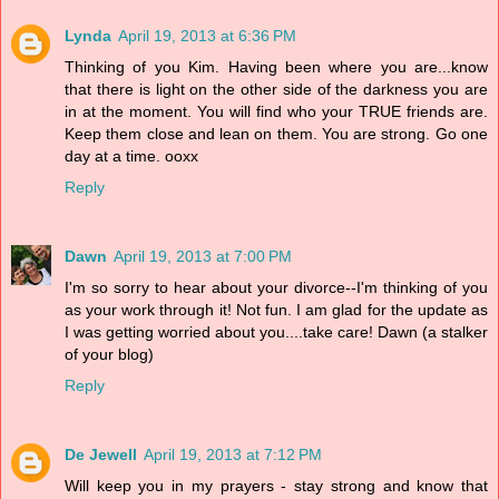
Lynda
April 19, 2013 at 6:36 PM
Thinking of you Kim. Having been where you are...know
that there is light on the other side of the darkness you are
in at the moment. You will find who your TRUE friends are.
Keep them close and lean on them. You are strong. Go one
day at a time. ooxx
Reply
Dawn
April 19, 2013 at 7:00 PM
I'm so sorry to hear about your divorce--I'm thinking of you
as your work through it! Not fun. I am glad for the update as
I was getting worried about you....take care! Dawn (a stalker
of your blog)
Reply
De Jewell
April 19, 2013 at 7:12 PM
Will keep you in my prayers - stay strong and know that