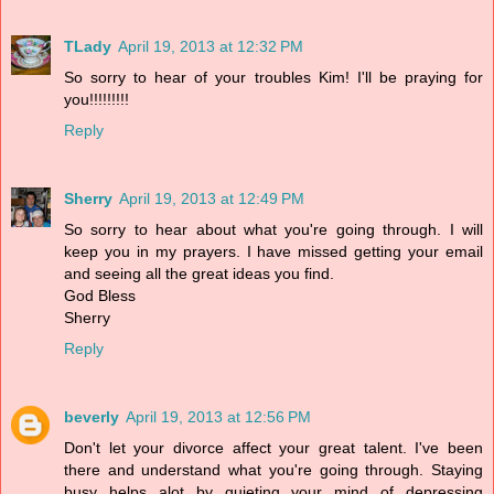
TLady
April 19, 2013 at 12:32 PM
So sorry to hear of your troubles Kim! I'll be praying for
you!!!!!!!!!
Reply
Sherry
April 19, 2013 at 12:49 PM
So sorry to hear about what you're going through. I will
keep you in my prayers. I have missed getting your email
and seeing all the great ideas you find.
God Bless
Sherry
Reply
beverly
April 19, 2013 at 12:56 PM
Don't let your divorce affect your great talent. I've been
there and understand what you're going through. Staying
busy helps alot by quieting your mind of depressing