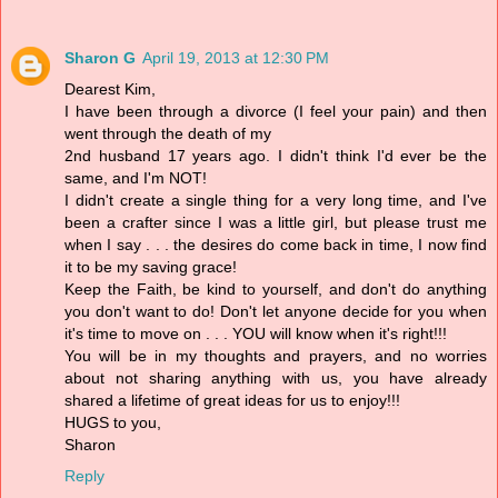
Sharon G
April 19, 2013 at 12:30 PM
Dearest Kim,
I have been through a divorce (I feel your pain) and then
went through the death of my
2nd husband 17 years ago. I didn't think I'd ever be the
same, and I'm NOT!
I didn't create a single thing for a very long time, and I've
been a crafter since I was a little girl, but please trust me
when I say . . . the desires do come back in time, I now find
it to be my saving grace!
Keep the Faith, be kind to yourself, and don't do anything
you don't want to do! Don't let anyone decide for you when
it's time to move on . . . YOU will know when it's right!!!
You will be in my thoughts and prayers, and no worries
about not sharing anything with us, you have already
shared a lifetime of great ideas for us to enjoy!!!
HUGS to you,
Sharon
Reply