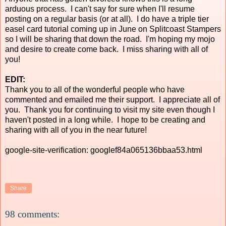
arduous process. I can't say for sure when I'll resume
posting on a regular basis (or at all). I do have a triple tier
easel card tutorial coming up in June on Splitcoast Stampers
so I will be sharing that down the road. I'm hoping my mojo
and desire to create come back. I miss sharing with all of
you!
EDIT:
Thank you to all of the wonderful people who have
commented and emailed me their support. I appreciate all of
you. Thank you for continuing to visit my site even though I
haven't posted in a long while. I hope to be creating and
sharing with all of you in the near future!
google-site-verification: googlef84a065136bbaa53.html
Share
98 comments: