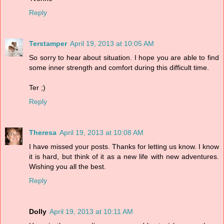
Reply
Terstamper
April 19, 2013 at 10:05 AM
So sorry to hear about situation. I hope you are able to find
some inner strength and comfort during this difficult time.
Ter ;)
Reply
Theresa
April 19, 2013 at 10:08 AM
I have missed your posts. Thanks for letting us know. I know
it is hard, but think of it as a new life with new adventures.
Wishing you all the best.
Reply
Dolly
April 19, 2013 at 10:11 AM