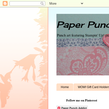
Paper Punc
Punch art featuring Stampin' Up! p
Home
WOW! Gift Card Holder
Follow me on Pinterest
Paper Punch Addict