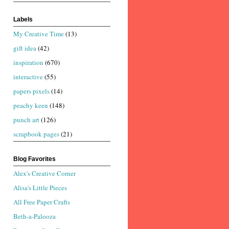
Labels
My Creative Time
(13)
gift idea
(42)
inspiration
(670)
interactive
(55)
papers pixels
(14)
peachy keen
(148)
punch art
(126)
scrapbook pages
(21)
Blog Favorites
Alex's Creative Corner
Alisa's Little Pieces
All Free Paper Crafts
Beth-a-Palooza