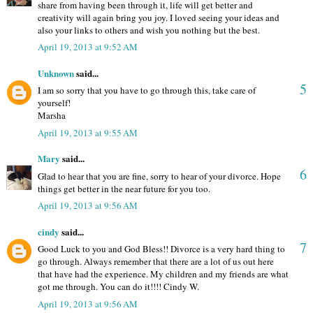
share from having been through it, life will get better and
creativity will again bring you joy. I loved seeing your ideas and
also your links to others and wish you nothing but the best.
April 19, 2013 at 9:52 AM
Unknown
said...
5
I am so sorry that you have to go through this, take care of
yourself!
Marsha
April 19, 2013 at 9:55 AM
Mary
said...
6
Glad to hear that you are fine, sorry to hear of your divorce. Hope
things get better in the near future for you too.
April 19, 2013 at 9:56 AM
cindy
said...
7
Good Luck to you and God Bless!! Divorce is a very hard thing to
go through. Always remember that there are a lot of us out here
that have had the experience. My children and my friends are what
got me through. You can do it!!!! Cindy W.
April 19, 2013 at 9:56 AM