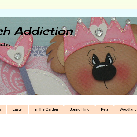
h Addiction
unches
s
Easter
In The Garden
Spring Fling
Pets
Woodland 