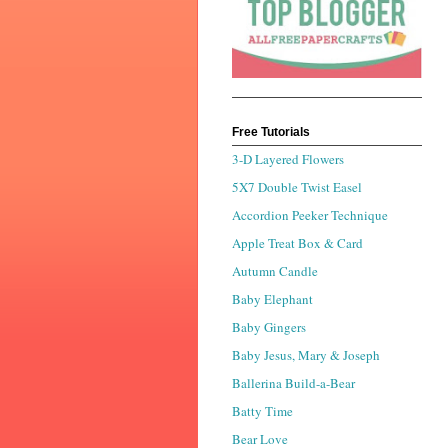
Free Tutorials
3-D Layered Flowers
5X7 Double Twist Easel
Accordion Peeker Technique
Apple Treat Box & Card
Autumn Candle
Baby Elephant
Baby Gingers
Baby Jesus, Mary & Joseph
Ballerina Build-a-Bear
Batty Time
Bear Love