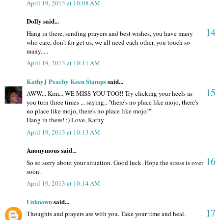
April 19, 2013 at 10:08 AM
Dolly said...
14
Hang in there, sending prayers and best wishes, you have many
who care, don't for get us, we all need each other, you touch so
many.....
April 19, 2013 at 10:11 AM
KathyJ Peachy Keen Stamps
said...
15
AWW... Kim... WE MISS YOU TOO!! Try clicking your heels as
you turn three times ... saying.. "there's no place like mojo, there's
no place like mojo, there's no place like mojo!"
Hang in there! :) Love, Kathy
April 19, 2013 at 10:13 AM
Anonymous said...
16
So so sorry about your situation. Good luck. Hope the stress is over
soon.
April 19, 2013 at 10:14 AM
Unknown
said...
17
Thoughts and prayers are with you. Take your time and heal.