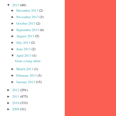
2013
(40)
▼
December 2013
(2)
►
November 2013
(3)
►
October 2013
(2)
►
September 2013
(4)
►
August 2013
(5)
►
July 2013
(2)
►
June 2013
(2)
►
April 2013
(1)
▼
Gone a long while
March 2013
(1)
►
February 2013
(3)
►
January 2013
(15)
►
2012
(291)
►
2011
(475)
►
2010
(333)
►
2009
(31)
►