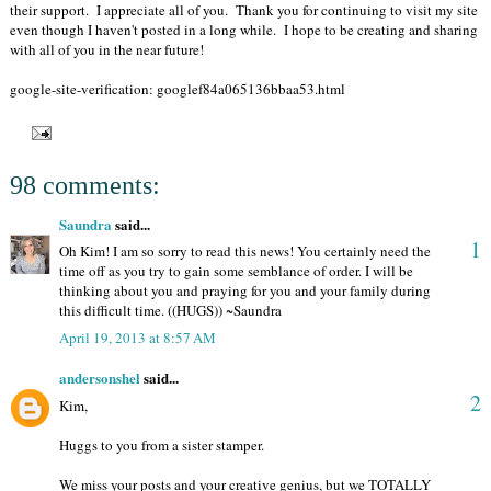
their support. I appreciate all of you. Thank you for continuing to visit my site
even though I haven't posted in a long while. I hope to be creating and sharing
with all of you in the near future!
google-site-verification: googlef84a065136bbaa53.html
98 comments:
Saundra
said...
1
Oh Kim! I am so sorry to read this news! You certainly need the
time off as you try to gain some semblance of order. I will be
thinking about you and praying for you and your family during
this difficult time. ((HUGS)) ~Saundra
April 19, 2013 at 8:57 AM
andersonshel
said...
2
Kim,
Huggs to you from a sister stamper.
We miss your posts and your creative genius, but we TOTALLY