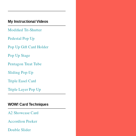
My Instructional Videos
Modified Tri-Shutter
Pedestal Pop Up
Pop Up Gift Card Holder
Pop Up Stage
Pentagon Treat Tube
Sliding Pop-Up
Triple Easel Card
Triple Layer Pop Up
WOW! Card Techniques
A2 Showcase Card
Accordion Peeker
Double Slider