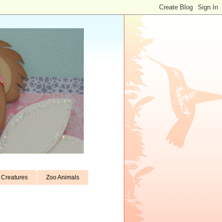
Creatures
Zoo Animals