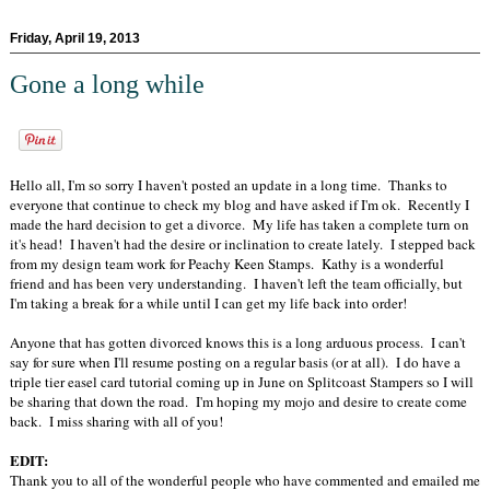
Friday, April 19, 2013
Gone a long while
Hello all, I'm so sorry I haven't posted an update in a long time. Thanks to
everyone that continue to check my blog and have asked if I'm ok. Recently I
made the hard decision to get a divorce. My life has taken a complete turn on
it's head! I haven't had the desire or inclination to create lately. I stepped back
from my design team work for Peachy Keen Stamps. Kathy is a wonderful
friend and has been very understanding. I haven't left the team officially, but
I'm taking a break for a while until I can get my life back into order!
Anyone that has gotten divorced knows this is a long arduous process. I can't
say for sure when I'll resume posting on a regular basis (or at all). I do have a
triple tier easel card tutorial coming up in June on Splitcoast Stampers so I will
be sharing that down the road. I'm hoping my mojo and desire to create come
back. I miss sharing with all of you!
EDIT:
Thank you to all of the wonderful people who have commented and emailed me