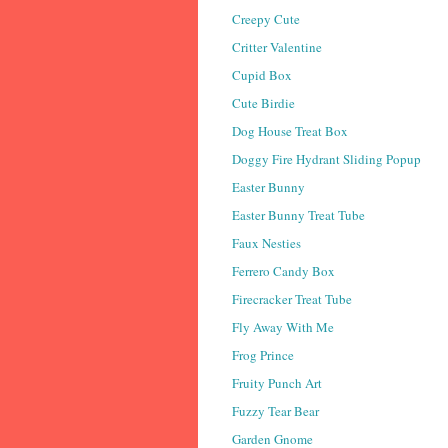
Creepy Cute
Critter Valentine
Cupid Box
Cute Birdie
Dog House Treat Box
Doggy Fire Hydrant Sliding Popup
Easter Bunny
Easter Bunny Treat Tube
Faux Nesties
Ferrero Candy Box
Firecracker Treat Tube
Fly Away With Me
Frog Prince
Fruity Punch Art
Fuzzy Tear Bear
Garden Gnome