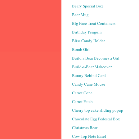
Beary Special Box
Beer Mug
Big Face Treat Containers
Birthday Penguin
Bliss Candy Holder
Bomb Girl
Build a Bear Becomes a Girl
Build-a-Bear Makeover
Bunny Behind Card
Candy Cane Mouse
Carrot Cone
Carrot Patch
Cherry top cake sliding popup
Chocolate Egg Pedestal Box
Christmas Bear
Cow Top Note Easel