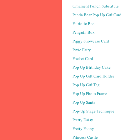
Ornament Punch Substitute
Panda Bear Pop Up Gift Card
Patriotic Bee
Penguin Box
Piggy Showcase Card
Pixie Fairy
Pocket Card
Pop Up Birthday Cake
Pop Up Gift Card Holder
Pop Up Gift Tag
Pop Up Photo Frame
Pop Up Santa
Pop-Up Stage Technique
Pretty Daisy
Pretty Peony
Princess Castle