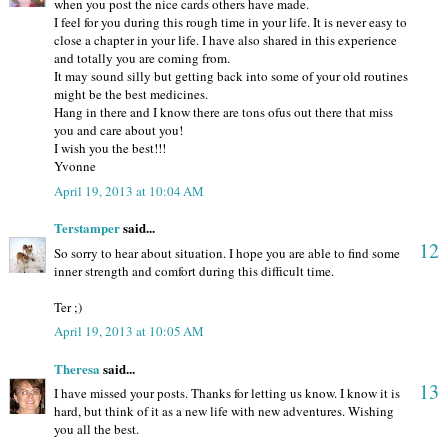
when you post the nice cards others have made.
I feel for you during this rough time in your life. It is never easy to
close a chapter in your life. I have also shared in this experience
and totally you are coming from.
It may sound silly but getting back into some of your old routines
might be the best medicines.
Hang in there and I know there are tons ofus out there that miss
you and care about you!
I wish you the best!!!
Yvonne
April 19, 2013 at 10:04 AM
Terstamper
said...
12
So sorry to hear about situation. I hope you are able to find some
inner strength and comfort during this difficult time.
Ter ;)
April 19, 2013 at 10:05 AM
Theresa
said...
13
I have missed your posts. Thanks for letting us know. I know it is
hard, but think of it as a new life with new adventures. Wishing
you all the best.