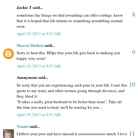
Jackie T said...
8
sometimes the things we find rewarding can offer a refuge. know
that it is hoped that life returns to something resembling normal
soon.
April 19, 2013 at 9:57 AM
Sharon Madsen
said...
9
Sorry to hear this. HOpe that your life gets back to making you
happy very soon!
April 19, 2013 at 9:57 AM
Anonymous said...
10
So sorry that you are experiencing such pain in your life. I sent this
quote to my sister, and other women going through divorces, and
they liked it:
"It takes a really great husband to be better than none". Take all
the time you need to heal, we'll be waiting for you....
April 19, 2013 at 9:57 AM
Vonnie
said...
11
I follow your post and have missed it soooooooooooo much. I love