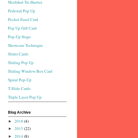
Modified Tri-Shutter
Pedestal Pop Up
Pocket Easel Card
Pop Up Gift Card
Pop-Up Stage
Showcase Technique
Slider Cards
Sliding Pop Up
Sliding Window Box Card
Spiral Pop-Up
T-Slide Cards
Triple Layer Pop Up
Blog Archive
2018
(4)
►
2015
(22)
►
2014
(8)
►