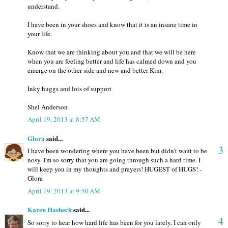
understand.
I have been in your shoes and know that it is an insane time in
your life.
Know that we are thinking about you and that we will be here
when you are feeling better and life has calmed down and you
emerge on the other side and new and better Kim.
Inky huggs and lots of support
Shel Anderson
April 19, 2013 at 8:57 AM
Glora
said...
3
I have been wondering where you have been but didn't want to be
nosy. I'm so sorry that you are going through such a hard time. I
will keep you in my thoughts and prayers! HUGEST of HUGS! -
Glora
April 19, 2013 at 9:50 AM
Karen Hasheck
said...
4
So sorry to hear how hard life has been for you lately. I can only