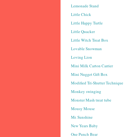
Lemonade Stand
Little Chick
Little Happy Turtle
Little Quacker
Little Witch Treat Box
Lovable Snowman
Loving Lion
Mini Milk Carton Carrier
Mini Nugget Gift Box
Modified Tri-Shutter Technique
Monkey swinging
Monster Mash treat tube
Mousy Mouse
Mr. Sunshine
New Years Baby
One Punch Bear