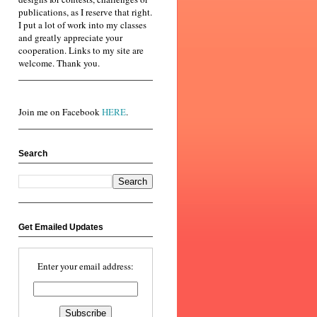
publications, as I reserve that right.
I put a lot of work into my classes
and greatly appreciate your
cooperation. Links to my site are
welcome. Thank you.
Join me on Facebook
HERE
.
Search
Get Emailed Updates
Enter your email address: