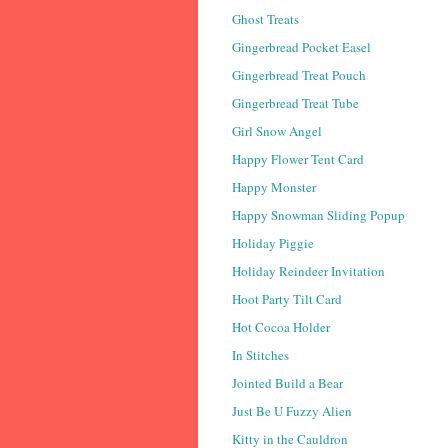
Ghost Treats
Gingerbread Pocket Easel
Gingerbread Treat Pouch
Gingerbread Treat Tube
Girl Snow Angel
Happy Flower Tent Card
Happy Monster
Happy Snowman Sliding Popup
Holiday Piggie
Holiday Reindeer Invitation
Hoot Party Tilt Card
Hot Cocoa Holder
In Stitches
Jointed Build a Bear
Just Be U Fuzzy Alien
Kitty in the Cauldron