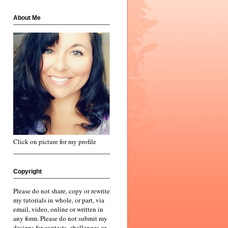
About Me
Click on picture for my profile
Copyright
Please do not share, copy or rewrite
my tutorials in whole, or part, via
email, video, online or written in
any form. Please do not submit my
designs for contests, challenges or