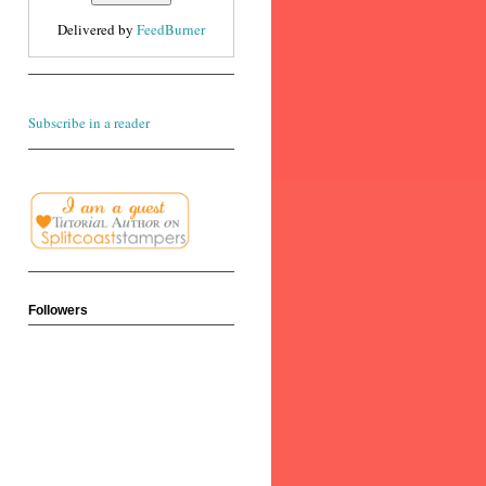
Delivered by
FeedBurner
Subscribe in a reader
Followers