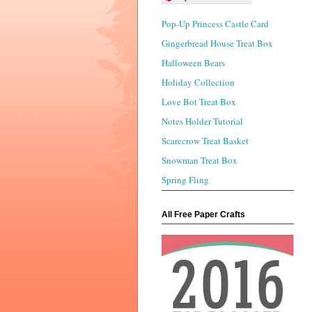
Pop-Up Princess Castle Card
Gingerbread House Treat Box
Halloween Bears
Holiday Collection
Love Bot Treat Box
Notes Holder Tutorial
Scarecrow Treat Basket
Snowman Treat Box
Spring Fling
All Free Paper Crafts