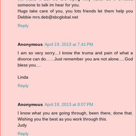
someone to talk im hear for you.
Hugs take care of you, you lots friends let them help you
Debbie mrs.deb@sbcglobal.net
Reply
Anonymous
April 19, 2013 at 7:41 PM
I am so very sorry....I know the truma and pain of what a
divorce can do.......Just remember you are not alone.....God
bless you....
Linda
Reply
Anonymous
April 19, 2013 at 8:07 PM
I know what you are going through, been there, done that.
Wishing you the best as you work through this.
Judy
Reply