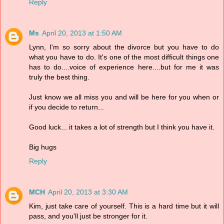
Reply
Ms
April 20, 2013 at 1:50 AM
Lynn, I'm so sorry about the divorce but you have to do
what you have to do. It's one of the most difficult things one
has to do....voice of experience here....but for me it was
truly the best thing.
Just know we all miss you and will be here for you when or
if you decide to return...
Good luck... it takes a lot of strength but I think you have it.
Big hugs
Reply
MCH
April 20, 2013 at 3:30 AM
Kim, just take care of yourself. This is a hard time but it will
pass, and you'll just be stronger for it.