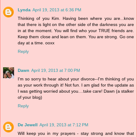
Lynda
April 19, 2013 at 6:36 PM
Thinking of you Kim. Having been where you are...know
that there is light on the other side of the darkness you are
in at the moment. You will find who your TRUE friends are.
Keep them close and lean on them. You are strong. Go one
day at a time. ooxx
Reply
Dawn
April 19, 2013 at 7:00 PM
I'm so sorry to hear about your divorce--I'm thinking of you
as your work through it! Not fun. I am glad for the update as
I was getting worried about you....take care! Dawn (a stalker
of your blog)
Reply
De Jewell
April 19, 2013 at 7:12 PM
Will keep you in my prayers - stay strong and know that