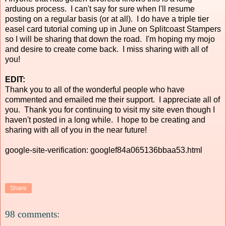
arduous process. I can't say for sure when I'll resume
posting on a regular basis (or at all). I do have a triple tier
easel card tutorial coming up in June on Splitcoast Stampers
so I will be sharing that down the road. I'm hoping my mojo
and desire to create come back. I miss sharing with all of
you!
EDIT:
Thank you to all of the wonderful people who have
commented and emailed me their support. I appreciate all of
you. Thank you for continuing to visit my site even though I
haven't posted in a long while. I hope to be creating and
sharing with all of you in the near future!
google-site-verification: googlef84a065136bbaa53.html
Share
98 comments: