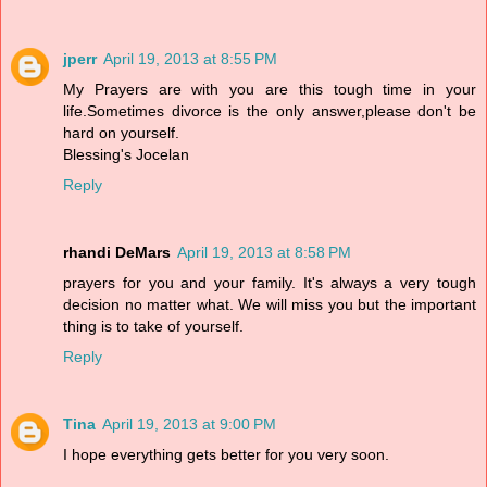
jperr
April 19, 2013 at 8:55 PM
My Prayers are with you are this tough time in your
life.Sometimes divorce is the only answer,please don't be
hard on yourself.
Blessing's Jocelan
Reply
rhandi DeMars
April 19, 2013 at 8:58 PM
prayers for you and your family. It's always a very tough
decision no matter what. We will miss you but the important
thing is to take of yourself.
Reply
Tina
April 19, 2013 at 9:00 PM
I hope everything gets better for you very soon.