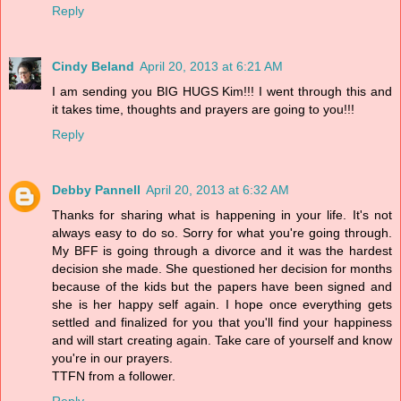
Reply
Cindy Beland
April 20, 2013 at 6:21 AM
I am sending you BIG HUGS Kim!!! I went through this and
it takes time, thoughts and prayers are going to you!!!
Reply
Debby Pannell
April 20, 2013 at 6:32 AM
Thanks for sharing what is happening in your life. It's not
always easy to do so. Sorry for what you're going through.
My BFF is going through a divorce and it was the hardest
decision she made. She questioned her decision for months
because of the kids but the papers have been signed and
she is her happy self again. I hope once everything gets
settled and finalized for you that you'll find your happiness
and will start creating again. Take care of yourself and know
you're in our prayers.
TTFN from a follower.
Reply