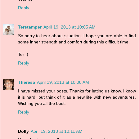
Reply
Terstamper
April 19, 2013 at 10:05 AM
So sorry to hear about situation. I hope you are able to find
some inner strength and comfort during this difficult time.
Ter ;)
Reply
Theresa
April 19, 2013 at 10:08 AM
I have missed your posts. Thanks for letting us know. I know
it is hard, but think of it as a new life with new adventures.
Wishing you all the best.
Reply
Dolly
April 19, 2013 at 10:11 AM