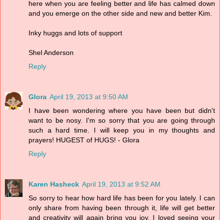
here when you are feeling better and life has calmed down
and you emerge on the other side and new and better Kim.
Inky huggs and lots of support
Shel Anderson
Reply
Glora
April 19, 2013 at 9:50 AM
I have been wondering where you have been but didn't
want to be nosy. I'm so sorry that you are going through
such a hard time. I will keep you in my thoughts and
prayers! HUGEST of HUGS! - Glora
Reply
Karen Hasheck
April 19, 2013 at 9:52 AM
So sorry to hear how hard life has been for you lately. I can
only share from having been through it, life will get better
and creativity will again bring you joy. I loved seeing your