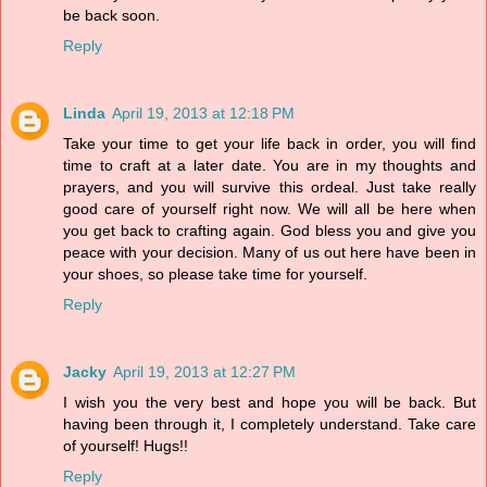
be back soon.
Reply
Linda
April 19, 2013 at 12:18 PM
Take your time to get your life back in order, you will find
time to craft at a later date. You are in my thoughts and
prayers, and you will survive this ordeal. Just take really
good care of yourself right now. We will all be here when
you get back to crafting again. God bless you and give you
peace with your decision. Many of us out here have been in
your shoes, so please take time for yourself.
Reply
Jacky
April 19, 2013 at 12:27 PM
I wish you the very best and hope you will be back. But
having been through it, I completely understand. Take care
of yourself! Hugs!!
Reply