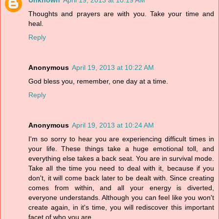
Unknown
April 19, 2013 at 10:19 AM
Thoughts and prayers are with you. Take your time and
heal.
Reply
Anonymous
April 19, 2013 at 10:22 AM
God bless you, remember, one day at a time.
Reply
Anonymous
April 19, 2013 at 10:24 AM
I'm so sorry to hear you are experiencing difficult times in
your life. These things take a huge emotional toll, and
everything else takes a back seat. You are in survival mode.
Take all the time you need to deal with it, because if you
don't, it will come back later to be dealt with. Since creating
comes from within, and all your energy is diverted,
everyone understands. Although you can feel like you won't
create again, in it's time, you will rediscover this important
facet of who you are.