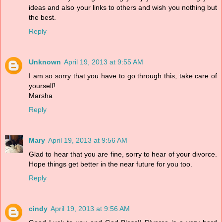
ideas and also your links to others and wish you nothing but
the best.
Reply
Unknown
April 19, 2013 at 9:55 AM
I am so sorry that you have to go through this, take care of
yourself!
Marsha
Reply
Mary
April 19, 2013 at 9:56 AM
Glad to hear that you are fine, sorry to hear of your divorce.
Hope things get better in the near future for you too.
Reply
cindy
April 19, 2013 at 9:56 AM