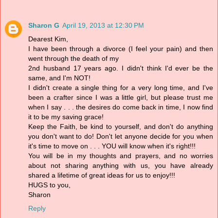
Sharon G
April 19, 2013 at 12:30 PM
Dearest Kim,
I have been through a divorce (I feel your pain) and then
went through the death of my
2nd husband 17 years ago. I didn't think I'd ever be the
same, and I'm NOT!
I didn't create a single thing for a very long time, and I've
been a crafter since I was a little girl, but please trust me
when I say . . . the desires do come back in time, I now find
it to be my saving grace!
Keep the Faith, be kind to yourself, and don't do anything
you don't want to do! Don't let anyone decide for you when
it's time to move on . . . YOU will know when it's right!!!
You will be in my thoughts and prayers, and no worries
about not sharing anything with us, you have already
shared a lifetime of great ideas for us to enjoy!!!
HUGS to you,
Sharon
Reply