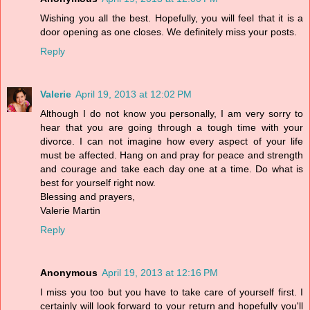
Wishing you all the best. Hopefully, you will feel that it is a
door opening as one closes. We definitely miss your posts.
Reply
Valerie
April 19, 2013 at 12:02 PM
Although I do not know you personally, I am very sorry to
hear that you are going through a tough time with your
divorce. I can not imagine how every aspect of your life
must be affected. Hang on and pray for peace and strength
and courage and take each day one at a time. Do what is
best for yourself right now.
Blessing and prayers,
Valerie Martin
Reply
Anonymous
April 19, 2013 at 12:16 PM
I miss you too but you have to take care of yourself first. I
certainly will look forward to your return and hopefully you'll