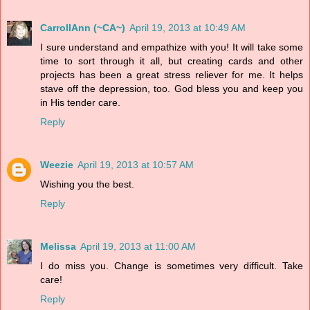
CarrollAnn (~CA~)
April 19, 2013 at 10:49 AM
I sure understand and empathize with you! It will take some
time to sort through it all, but creating cards and other
projects has been a great stress reliever for me. It helps
stave off the depression, too. God bless you and keep you
in His tender care.
Reply
Weezie
April 19, 2013 at 10:57 AM
Wishing you the best.
Reply
Melissa
April 19, 2013 at 11:00 AM
I do miss you. Change is sometimes very difficult. Take
care!
Reply