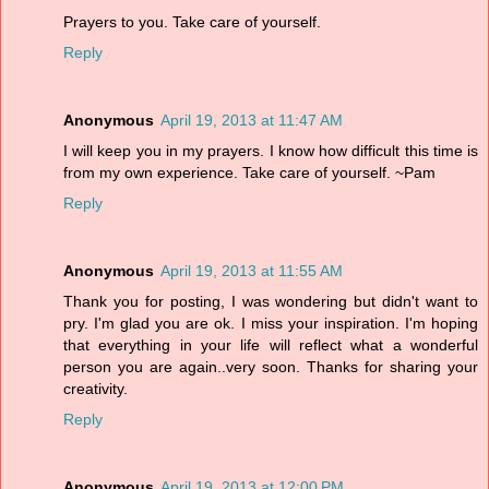
Prayers to you. Take care of yourself.
Reply
Anonymous
April 19, 2013 at 11:47 AM
I will keep you in my prayers. I know how difficult this time is
from my own experience. Take care of yourself. ~Pam
Reply
Anonymous
April 19, 2013 at 11:55 AM
Thank you for posting, I was wondering but didn't want to
pry. I'm glad you are ok. I miss your inspiration. I'm hoping
that everything in your life will reflect what a wonderful
person you are again..very soon. Thanks for sharing your
creativity.
Reply
Anonymous
April 19, 2013 at 12:00 PM