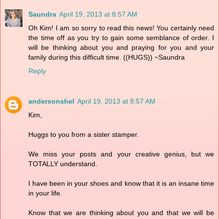
Saundra
April 19, 2013 at 8:57 AM
Oh Kim! I am so sorry to read this news! You certainly need
the time off as you try to gain some semblance of order. I
will be thinking about you and praying for you and your
family during this difficult time. ((HUGS)) ~Saundra
Reply
andersonshel
April 19, 2013 at 8:57 AM
Kim,
Huggs to you from a sister stamper.
We miss your posts and your creative genius, but we
TOTALLY understand.
I have been in your shoes and know that it is an insane time
in your life.
Know that we are thinking about you and that we will be