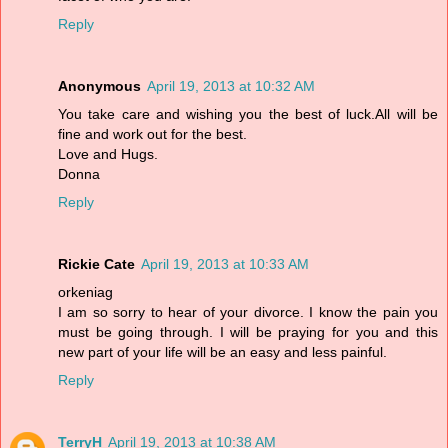
Reply
Anonymous
April 19, 2013 at 10:32 AM
You take care and wishing you the best of luck.All will be
fine and work out for the best.
Love and Hugs.
Donna
Reply
Rickie Cate
April 19, 2013 at 10:33 AM
orkeniag
I am so sorry to hear of your divorce. I know the pain you
must be going through. I will be praying for you and this
new part of your life will be an easy and less painful.
Reply
TerryH
April 19, 2013 at 10:38 AM