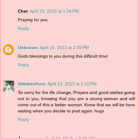
Cher
April 19, 2013 at 1:34 PM
Praying for you.
Reply
Unknown
April 19, 2013 at 2:05 PM
Gods blessings to you during this difficult time!
Reply
littlebitoftoto
April 19, 2013 at 2:10 PM
So sorry for the life change. Prayers and good wishes going
out to you, knowing that you are a strong woman and will
come out of this a better woman. Know that we will be here
waiting when you decide to post again. hugs.
Reply