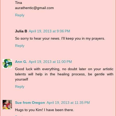
Tina
aurathentic@gmail.com
Reply
Julia B
April 19, 2013 at 9:06 PM
So sorry to hear your news. I'll keep you in my prayers.
Reply
Ann G.
April 19, 2013 at 11:00 PM
Good luck with everything, no doubt later on your artistic
talents will help in the healing process, be gentle with
yourself
Reply
Sue from Oregon
April 19, 2013 at 11:35 PM
Hugs to you Kim! I have been there.