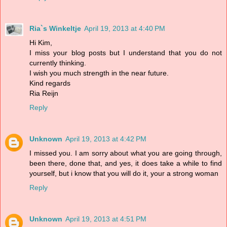
Ria`s Winkeltje
April 19, 2013 at 4:40 PM
Hi Kim,
I miss your blog posts but I understand that you do not
currently thinking.
I wish you much strength in the near future.
Kind regards
Ria Reijn
Reply
Unknown
April 19, 2013 at 4:42 PM
I missed you. I am sorry about what you are going through,
been there, done that, and yes, it does take a while to find
yourself, but i know that you will do it, your a strong woman
Reply
Unknown
April 19, 2013 at 4:51 PM