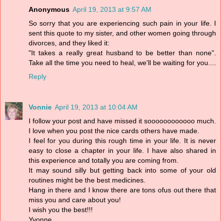
Anonymous
April 19, 2013 at 9:57 AM
So sorry that you are experiencing such pain in your life. I
sent this quote to my sister, and other women going through
divorces, and they liked it:
"It takes a really great husband to be better than none".
Take all the time you need to heal, we'll be waiting for you....
Reply
Vonnie
April 19, 2013 at 10:04 AM
I follow your post and have missed it soooooooooooo much.
I love when you post the nice cards others have made.
I feel for you during this rough time in your life. It is never
easy to close a chapter in your life. I have also shared in
this experience and totally you are coming from.
It may sound silly but getting back into some of your old
routines might be the best medicines.
Hang in there and I know there are tons ofus out there that
miss you and care about you!
I wish you the best!!!
Yvonne