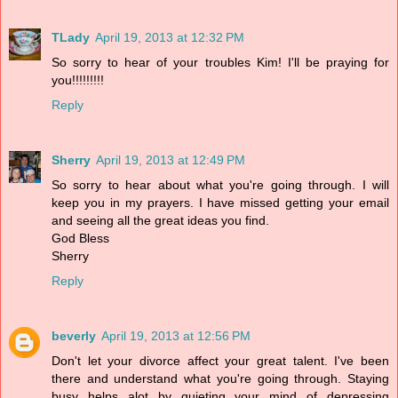
TLady
April 19, 2013 at 12:32 PM
So sorry to hear of your troubles Kim! I'll be praying for
you!!!!!!!!!
Reply
Sherry
April 19, 2013 at 12:49 PM
So sorry to hear about what you're going through. I will
keep you in my prayers. I have missed getting your email
and seeing all the great ideas you find.
God Bless
Sherry
Reply
beverly
April 19, 2013 at 12:56 PM
Don't let your divorce affect your great talent. I've been
there and understand what you're going through. Staying
busy helps alot by quieting your mind of depressing