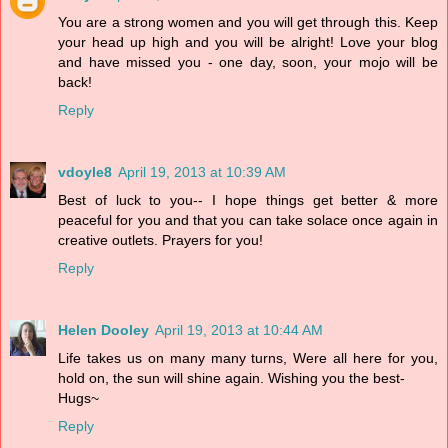
You are a strong women and you will get through this. Keep
your head up high and you will be alright! Love your blog
and have missed you - one day, soon, your mojo will be
back!
Reply
vdoyle8
April 19, 2013 at 10:39 AM
Best of luck to you-- I hope things get better & more
peaceful for you and that you can take solace once again in
creative outlets. Prayers for you!
Reply
Helen Dooley
April 19, 2013 at 10:44 AM
Life takes us on many many turns, Were all here for you,
hold on, the sun will shine again. Wishing you the best-
Hugs~
Reply