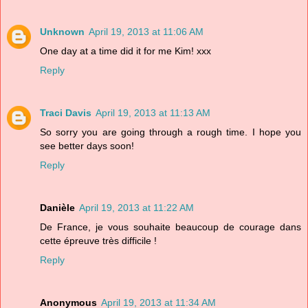
Unknown
April 19, 2013 at 11:06 AM
One day at a time did it for me Kim! xxx
Reply
Traci Davis
April 19, 2013 at 11:13 AM
So sorry you are going through a rough time. I hope you
see better days soon!
Reply
Danièle
April 19, 2013 at 11:22 AM
De France, je vous souhaite beaucoup de courage dans
cette épreuve très difficile !
Reply
Anonymous
April 19, 2013 at 11:34 AM