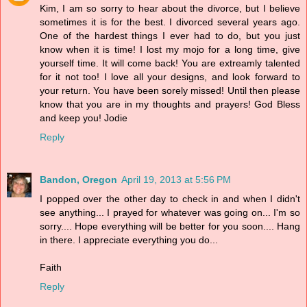
Kim, I am so sorry to hear about the divorce, but I believe
sometimes it is for the best. I divorced several years ago.
One of the hardest things I ever had to do, but you just
know when it is time! I lost my mojo for a long time, give
yourself time. It will come back! You are extreamly talented
for it not too! I love all your designs, and look forward to
your return. You have been sorely missed! Until then please
know that you are in my thoughts and prayers! God Bless
and keep you! Jodie
Reply
Bandon, Oregon
April 19, 2013 at 5:56 PM
I popped over the other day to check in and when I didn't
see anything... I prayed for whatever was going on... I'm so
sorry.... Hope everything will be better for you soon.... Hang
in there. I appreciate everything you do...
Faith
Reply