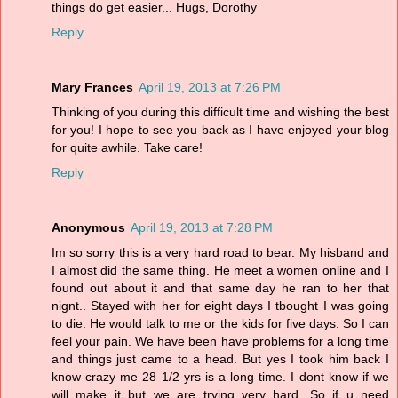
things do get easier... Hugs, Dorothy
Reply
Mary Frances
April 19, 2013 at 7:26 PM
Thinking of you during this difficult time and wishing the best
for you! I hope to see you back as I have enjoyed your blog
for quite awhile. Take care!
Reply
Anonymous
April 19, 2013 at 7:28 PM
Im so sorry this is a very hard road to bear. My hisband and
I almost did the same thing. He meet a women online and I
found out about it and that same day he ran to her that
nignt.. Stayed with her for eight days I tbought I was going
to die. He would talk to me or the kids for five days. So I can
feel your pain. We have been have problems for a long time
and things just came to a head. But yes I took him back I
know crazy me 28 1/2 yrs is a long time. I dont know if we
will make it but we are trying very hard. So if u need