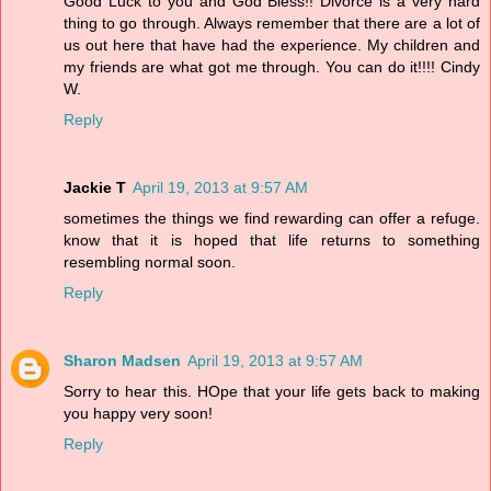
Good Luck to you and God Bless!! Divorce is a very hard
thing to go through. Always remember that there are a lot of
us out here that have had the experience. My children and
my friends are what got me through. You can do it!!!! Cindy
W.
Reply
Jackie T
April 19, 2013 at 9:57 AM
sometimes the things we find rewarding can offer a refuge.
know that it is hoped that life returns to something
resembling normal soon.
Reply
Sharon Madsen
April 19, 2013 at 9:57 AM
Sorry to hear this. HOpe that your life gets back to making
you happy very soon!
Reply