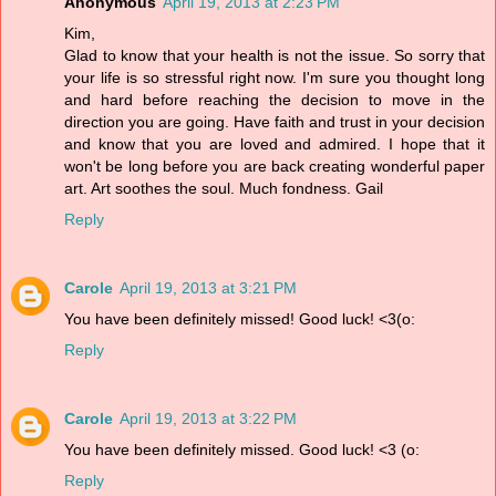
Anonymous
April 19, 2013 at 2:23 PM
Kim,
Glad to know that your health is not the issue. So sorry that
your life is so stressful right now. I'm sure you thought long
and hard before reaching the decision to move in the
direction you are going. Have faith and trust in your decision
and know that you are loved and admired. I hope that it
won't be long before you are back creating wonderful paper
art. Art soothes the soul. Much fondness. Gail
Reply
Carole
April 19, 2013 at 3:21 PM
You have been definitely missed! Good luck! <3(o:
Reply
Carole
April 19, 2013 at 3:22 PM
You have been definitely missed. Good luck! <3 (o:
Reply