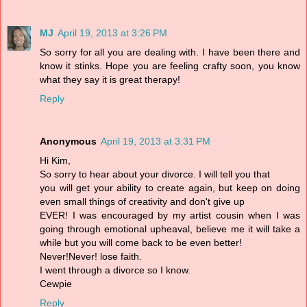
MJ
April 19, 2013 at 3:26 PM
So sorry for all you are dealing with. I have been there and
know it stinks. Hope you are feeling crafty soon, you know
what they say it is great therapy!
Reply
Anonymous
April 19, 2013 at 3:31 PM
Hi Kim,
So sorry to hear about your divorce. I will tell you that
you will get your ability to create again, but keep on doing
even small things of creativity and don't give up
EVER! I was encouraged by my artist cousin when I was
going through emotional upheaval, believe me it will take a
while but you will come back to be even better!
Never!Never! lose faith.
I went through a divorce so I know.
Cewpie
Reply