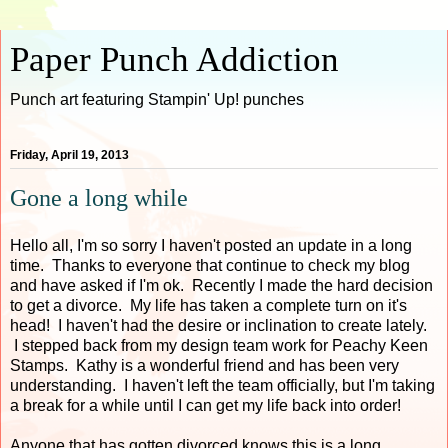
Paper Punch Addiction
Punch art featuring Stampin' Up! punches
Friday, April 19, 2013
Gone a long while
Hello all, I'm so sorry I haven't posted an update in a long
time. Thanks to everyone that continue to check my blog
and have asked if I'm ok. Recently I made the hard decision
to get a divorce. My life has taken a complete turn on it's
head! I haven't had the desire or inclination to create lately.
I stepped back from my design team work for Peachy Keen
Stamps. Kathy is a wonderful friend and has been very
understanding. I haven't left the team officially, but I'm taking
a break for a while until I can get my life back into order!
Anyone that has gotten divorced knows this is a long