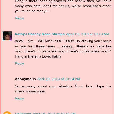
Hang in there, sending prayers and best wishes, you have
many who care, don't for get us, we all need each other,
you touch so many.....
Reply
KathyJ Peachy Keen Stamps
April 19, 2013 at 10:13 AM
AWW... Kim... WE MISS YOU TOO!! Try clicking your heels
as you turn three times ... saying.. "there's no place like
mojo, there's no place like mojo, there's no place like mojo!"
Hang in there! :) Love, Kathy
Reply
Anonymous
April 19, 2013 at 10:14 AM
So so sorry about your situation. Good luck. Hope the
stress is over soon.
Reply