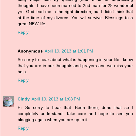
thoughts. I have been married to 2nd man for 28 wonderful
yrs. God lead me in the right direction, but I didn't think that
at the time of my divorce. You will survive. Blessings to a
great NEW life.
Reply
Anonymous
April 19, 2013 at 1:01 PM
So sorry to hear about what is happening in your life...know
that you are in our thoughts and prayers and we miss your
help.
Reply
Cindy
April 19, 2013 at 1:08 PM
Hi...So sorry to hear that. Been there, done that so I
completely understand. Take care and hope to see you
blogging again when you are up to it.
Reply