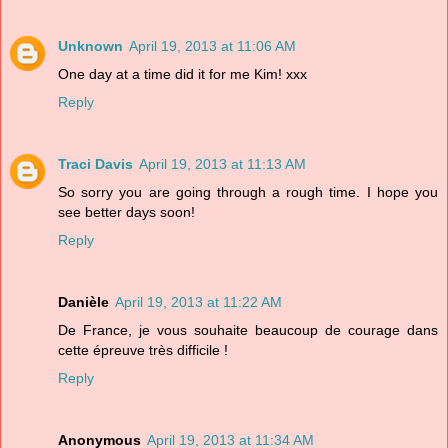
Unknown
April 19, 2013 at 11:06 AM
One day at a time did it for me Kim! xxx
Reply
Traci Davis
April 19, 2013 at 11:13 AM
So sorry you are going through a rough time. I hope you
see better days soon!
Reply
Danièle
April 19, 2013 at 11:22 AM
De France, je vous souhaite beaucoup de courage dans
cette épreuve très difficile !
Reply
Anonymous
April 19, 2013 at 11:34 AM