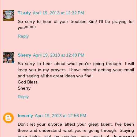
TLady
April 19, 2013 at 12:32 PM
So sorry to hear of your troubles Kim! I'll be praying for
you!!!!!!!!!
Reply
Sherry
April 19, 2013 at 12:49 PM
So sorry to hear about what you're going through. I will
keep you in my prayers. I have missed getting your email
and seeing all the great ideas you find.
God Bless
Sherry
Reply
beverly
April 19, 2013 at 12:56 PM
Don't let your divorce affect your great talent. I've been
there and understand what you're going through. Staying
busy helps alot by quieting your mind of depressing