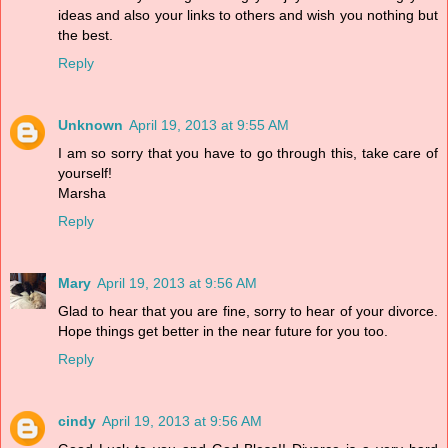
ideas and also your links to others and wish you nothing but
the best.
Reply
Unknown
April 19, 2013 at 9:55 AM
I am so sorry that you have to go through this, take care of
yourself!
Marsha
Reply
Mary
April 19, 2013 at 9:56 AM
Glad to hear that you are fine, sorry to hear of your divorce.
Hope things get better in the near future for you too.
Reply
cindy
April 19, 2013 at 9:56 AM