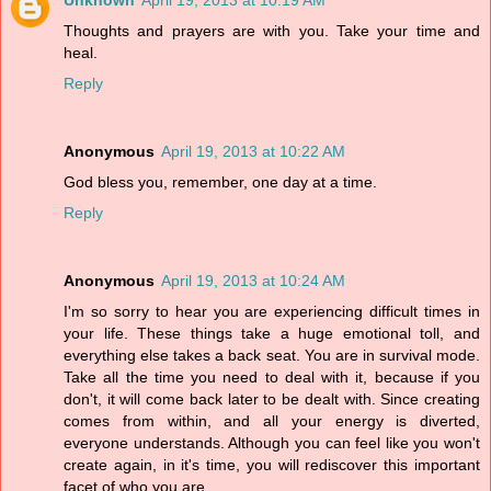
Unknown
April 19, 2013 at 10:19 AM
Thoughts and prayers are with you. Take your time and
heal.
Reply
Anonymous
April 19, 2013 at 10:22 AM
God bless you, remember, one day at a time.
Reply
Anonymous
April 19, 2013 at 10:24 AM
I'm so sorry to hear you are experiencing difficult times in
your life. These things take a huge emotional toll, and
everything else takes a back seat. You are in survival mode.
Take all the time you need to deal with it, because if you
don't, it will come back later to be dealt with. Since creating
comes from within, and all your energy is diverted,
everyone understands. Although you can feel like you won't
create again, in it's time, you will rediscover this important
facet of who you are.