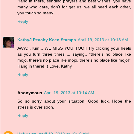
Hang in there, sending prayers and best wishes, you have
many who care, don't for get us, we all need each other,
you touch so many.....
Reply
KathyJ Peachy Keen Stamps
April 19, 2013 at 10:13 AM
AWW... Kim... WE MISS YOU TOO!! Try clicking your heels
as you turn three times ... saying.. "there's no place like
mojo, there's no place like mojo, there's no place like mojo!"
Hang in there! :) Love, Kathy
Reply
Anonymous
April 19, 2013 at 10:14 AM
So so sorry about your situation. Good luck. Hope the
stress is over soon.
Reply