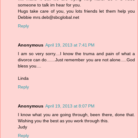
someone to talk im hear for you.
Hugs take care of you, you lots friends let them help you
Debbie mrs.deb@sbcglobal.net
Reply
Anonymous
April 19, 2013 at 7:41 PM
I am so very sorry....I know the truma and pain of what a
divorce can do.......Just remember you are not alone.....God
bless you....
Linda
Reply
Anonymous
April 19, 2013 at 8:07 PM
I know what you are going through, been there, done that.
Wishing you the best as you work through this.
Judy
Reply