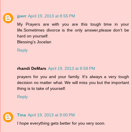
jperr
April 19, 2013 at 8:55 PM
My Prayers are with you are this tough time in your
life.Sometimes divorce is the only answer,please don't be
hard on yourself.
Blessing's Jocelan
Reply
rhandi DeMars
April 19, 2013 at 8:58 PM
prayers for you and your family. It's always a very tough
decision no matter what. We will miss you but the important
thing is to take of yourself.
Reply
Tina
April 19, 2013 at 9:00 PM
I hope everything gets better for you very soon.