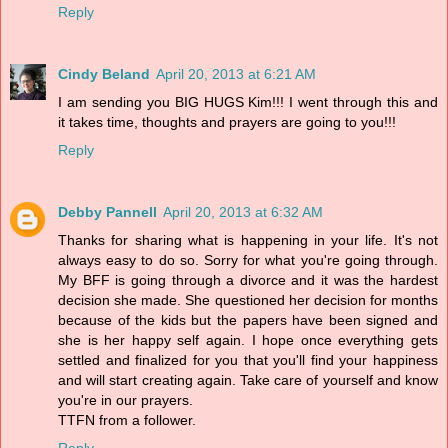
Reply
Cindy Beland
April 20, 2013 at 6:21 AM
I am sending you BIG HUGS Kim!!! I went through this and
it takes time, thoughts and prayers are going to you!!!
Reply
Debby Pannell
April 20, 2013 at 6:32 AM
Thanks for sharing what is happening in your life. It's not
always easy to do so. Sorry for what you're going through.
My BFF is going through a divorce and it was the hardest
decision she made. She questioned her decision for months
because of the kids but the papers have been signed and
she is her happy self again. I hope once everything gets
settled and finalized for you that you'll find your happiness
and will start creating again. Take care of yourself and know
you're in our prayers.
TTFN from a follower.
Reply