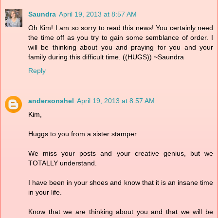
Saundra
April 19, 2013 at 8:57 AM
Oh Kim! I am so sorry to read this news! You certainly need
the time off as you try to gain some semblance of order. I
will be thinking about you and praying for you and your
family during this difficult time. ((HUGS)) ~Saundra
Reply
andersonshel
April 19, 2013 at 8:57 AM
Kim,
Huggs to you from a sister stamper.
We miss your posts and your creative genius, but we
TOTALLY understand.
I have been in your shoes and know that it is an insane time
in your life.
Know that we are thinking about you and that we will be