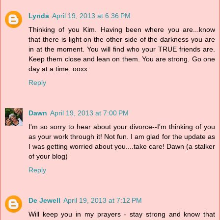
Lynda
April 19, 2013 at 6:36 PM
Thinking of you Kim. Having been where you are...know
that there is light on the other side of the darkness you are
in at the moment. You will find who your TRUE friends are.
Keep them close and lean on them. You are strong. Go one
day at a time. ooxx
Reply
Dawn
April 19, 2013 at 7:00 PM
I'm so sorry to hear about your divorce--I'm thinking of you
as your work through it! Not fun. I am glad for the update as
I was getting worried about you....take care! Dawn (a stalker
of your blog)
Reply
De Jewell
April 19, 2013 at 7:12 PM
Will keep you in my prayers - stay strong and know that