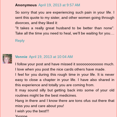
Anonymous
April 19, 2013 at 9:57 AM
So sorry that you are experiencing such pain in your life. I
sent this quote to my sister, and other women going through
divorces, and they liked it:
"It takes a really great husband to be better than none".
Take all the time you need to heal, we'll be waiting for you....
Reply
Vonnie
April 19, 2013 at 10:04 AM
I follow your post and have missed it soooooooooooo much.
I love when you post the nice cards others have made.
I feel for you during this rough time in your life. It is never
easy to close a chapter in your life. I have also shared in
this experience and totally you are coming from.
It may sound silly but getting back into some of your old
routines might be the best medicines.
Hang in there and I know there are tons ofus out there that
miss you and care about you!
I wish you the best!!!
Yvonne