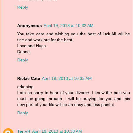
Reply
Anonymous
April 19, 2013 at 10:32 AM
You take care and wishing you the best of luck.All will be
fine and work out for the best.
Love and Hugs.
Donna
Reply
Rickie Cate
April 19, 2013 at 10:33 AM
orkeniag
I am so sorry to hear of your divorce. I know the pain you
must be going through. I will be praying for you and this
new part of your life will be an easy and less painful.
Reply
TerryH
April 19, 2013 at 10:38 AM