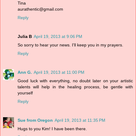
Tina
aurathentic@gmail.com
Reply
Julia B
April 19, 2013 at 9:06 PM
So sorry to hear your news. I'll keep you in my prayers.
Reply
Ann G.
April 19, 2013 at 11:00 PM
Good luck with everything, no doubt later on your artistic
talents will help in the healing process, be gentle with
yourself
Reply
Sue from Oregon
April 19, 2013 at 11:35 PM
Hugs to you Kim! I have been there.