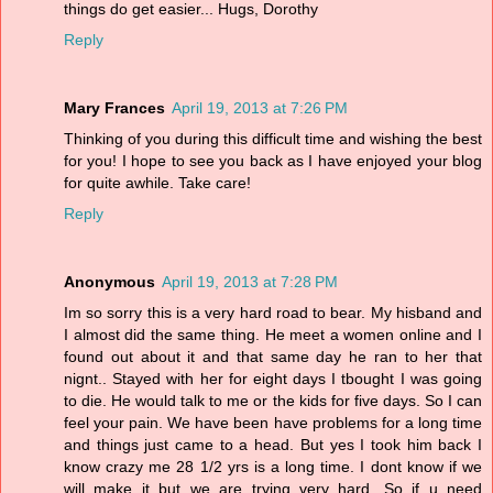
things do get easier... Hugs, Dorothy
Reply
Mary Frances
April 19, 2013 at 7:26 PM
Thinking of you during this difficult time and wishing the best
for you! I hope to see you back as I have enjoyed your blog
for quite awhile. Take care!
Reply
Anonymous
April 19, 2013 at 7:28 PM
Im so sorry this is a very hard road to bear. My hisband and
I almost did the same thing. He meet a women online and I
found out about it and that same day he ran to her that
nignt.. Stayed with her for eight days I tbought I was going
to die. He would talk to me or the kids for five days. So I can
feel your pain. We have been have problems for a long time
and things just came to a head. But yes I took him back I
know crazy me 28 1/2 yrs is a long time. I dont know if we
will make it but we are trying very hard. So if u need