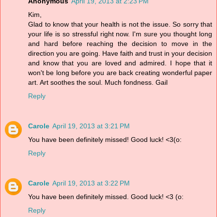
Anonymous
April 19, 2013 at 2:23 PM
Kim,
Glad to know that your health is not the issue. So sorry that
your life is so stressful right now. I'm sure you thought long
and hard before reaching the decision to move in the
direction you are going. Have faith and trust in your decision
and know that you are loved and admired. I hope that it
won't be long before you are back creating wonderful paper
art. Art soothes the soul. Much fondness. Gail
Reply
Carole
April 19, 2013 at 3:21 PM
You have been definitely missed! Good luck! <3(o:
Reply
Carole
April 19, 2013 at 3:22 PM
You have been definitely missed. Good luck! <3 (o:
Reply