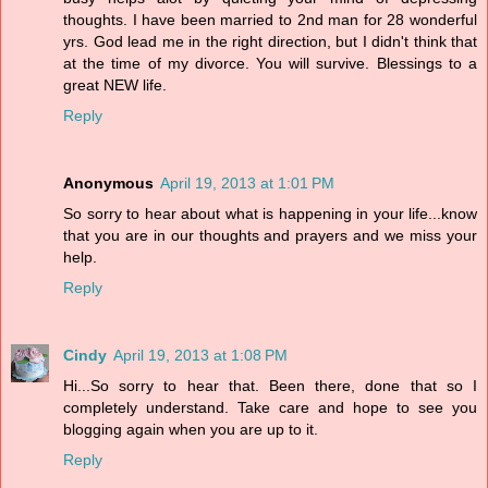
thoughts. I have been married to 2nd man for 28 wonderful
yrs. God lead me in the right direction, but I didn't think that
at the time of my divorce. You will survive. Blessings to a
great NEW life.
Reply
Anonymous
April 19, 2013 at 1:01 PM
So sorry to hear about what is happening in your life...know
that you are in our thoughts and prayers and we miss your
help.
Reply
Cindy
April 19, 2013 at 1:08 PM
Hi...So sorry to hear that. Been there, done that so I
completely understand. Take care and hope to see you
blogging again when you are up to it.
Reply