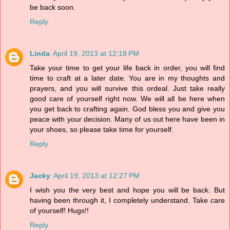
be back soon.
Reply
Linda
April 19, 2013 at 12:18 PM
Take your time to get your life back in order, you will find
time to craft at a later date. You are in my thoughts and
prayers, and you will survive this ordeal. Just take really
good care of yourself right now. We will all be here when
you get back to crafting again. God bless you and give you
peace with your decision. Many of us out here have been in
your shoes, so please take time for yourself.
Reply
Jacky
April 19, 2013 at 12:27 PM
I wish you the very best and hope you will be back. But
having been through it, I completely understand. Take care
of yourself! Hugs!!
Reply