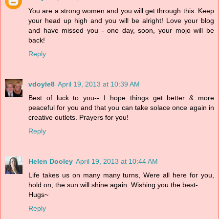
You are a strong women and you will get through this. Keep
your head up high and you will be alright! Love your blog
and have missed you - one day, soon, your mojo will be
back!
Reply
vdoyle8
April 19, 2013 at 10:39 AM
Best of luck to you-- I hope things get better & more
peaceful for you and that you can take solace once again in
creative outlets. Prayers for you!
Reply
Helen Dooley
April 19, 2013 at 10:44 AM
Life takes us on many many turns, Were all here for you,
hold on, the sun will shine again. Wishing you the best-
Hugs~
Reply