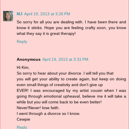
MJ
April 19, 2013 at 3:26 PM
So sorry for all you are dealing with. I have been there and
know it stinks. Hope you are feeling crafty soon, you know
what they say it is great therapy!
Reply
Anonymous
April 19, 2013 at 3:31 PM
Hi Kim,
So sorry to hear about your divorce. I will tell you that
you will get your ability to create again, but keep on doing
even small things of creativity and don't give up
EVER! I was encouraged by my artist cousin when I was
going through emotional upheaval, believe me it will take a
while but you will come back to be even better!
Never!Never! lose faith.
I went through a divorce so I know.
Cewpie
Reply