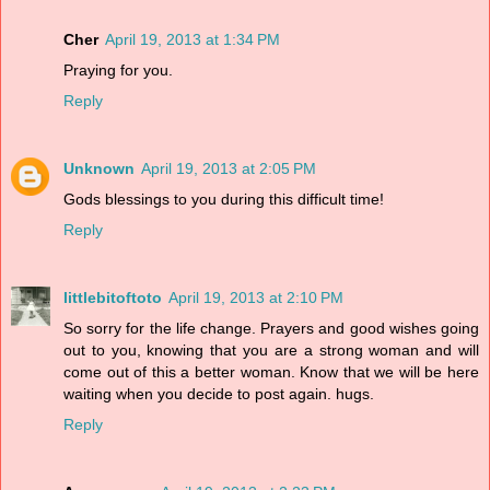
Cher
April 19, 2013 at 1:34 PM
Praying for you.
Reply
Unknown
April 19, 2013 at 2:05 PM
Gods blessings to you during this difficult time!
Reply
littlebitoftoto
April 19, 2013 at 2:10 PM
So sorry for the life change. Prayers and good wishes going
out to you, knowing that you are a strong woman and will
come out of this a better woman. Know that we will be here
waiting when you decide to post again. hugs.
Reply