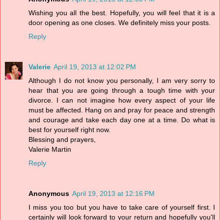
Wishing you all the best. Hopefully, you will feel that it is a
door opening as one closes. We definitely miss your posts.
Reply
Valerie
April 19, 2013 at 12:02 PM
Although I do not know you personally, I am very sorry to
hear that you are going through a tough time with your
divorce. I can not imagine how every aspect of your life
must be affected. Hang on and pray for peace and strength
and courage and take each day one at a time. Do what is
best for yourself right now.
Blessing and prayers,
Valerie Martin
Reply
Anonymous
April 19, 2013 at 12:16 PM
I miss you too but you have to take care of yourself first. I
certainly will look forward to your return and hopefully you'll