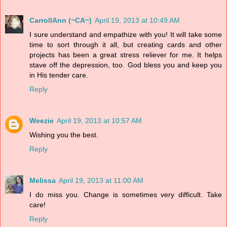
CarrollAnn (~CA~)
April 19, 2013 at 10:49 AM
I sure understand and empathize with you! It will take some
time to sort through it all, but creating cards and other
projects has been a great stress reliever for me. It helps
stave off the depression, too. God bless you and keep you
in His tender care.
Reply
Weezie
April 19, 2013 at 10:57 AM
Wishing you the best.
Reply
Melissa
April 19, 2013 at 11:00 AM
I do miss you. Change is sometimes very difficult. Take
care!
Reply