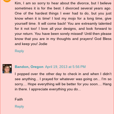
Kim, I am so sorry to hear about the divorce, but I believe
sometimes it is for the best. I divorced several years ago.
One of the hardest things I ever had to do, but you just
know when it is time! I lost my mojo for a long time, give
yourself time. It will come back! You are extreamly talented
for it not too! I love all your designs, and look forward to
your return. You have been sorely missed! Until then please
know that you are in my thoughts and prayers! God Bless
and keep you! Jodie
Reply
Bandon, Oregon
April 19, 2013 at 5:56 PM
I popped over the other day to check in and when I didn't
see anything... I prayed for whatever was going on... I'm so
sorry.... Hope everything will be better for you soon.... Hang
in there. I appreciate everything you do...
Faith
Reply