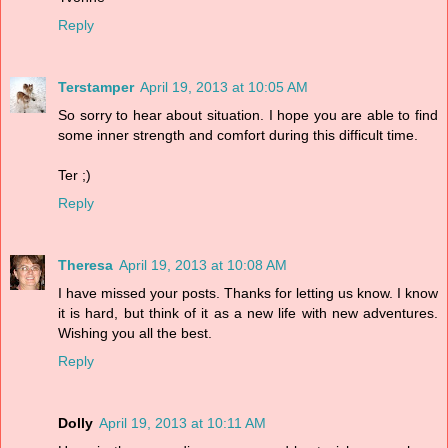
Reply
Terstamper
April 19, 2013 at 10:05 AM
So sorry to hear about situation. I hope you are able to find
some inner strength and comfort during this difficult time.
Ter ;)
Reply
Theresa
April 19, 2013 at 10:08 AM
I have missed your posts. Thanks for letting us know. I know
it is hard, but think of it as a new life with new adventures.
Wishing you all the best.
Reply
Dolly
April 19, 2013 at 10:11 AM