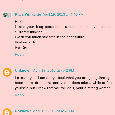
Ria`s Winkeltje
April 19, 2013 at 4:40 PM
Hi Kim,
I miss your blog posts but I understand that you do not
currently thinking.
I wish you much strength in the near future.
Kind regards
Ria Reijn
Reply
Unknown
April 19, 2013 at 4:42 PM
I missed you. I am sorry about what you are going through,
been there, done that, and yes, it does take a while to find
yourself, but i know that you will do it, your a strong woman
Reply
Unknown
April 19, 2013 at 4:51 PM