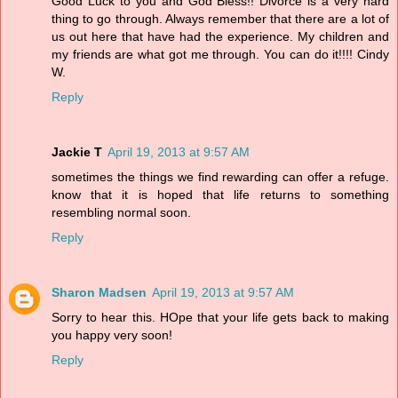
Good Luck to you and God Bless!! Divorce is a very hard
thing to go through. Always remember that there are a lot of
us out here that have had the experience. My children and
my friends are what got me through. You can do it!!!! Cindy
W.
Reply
Jackie T
April 19, 2013 at 9:57 AM
sometimes the things we find rewarding can offer a refuge.
know that it is hoped that life returns to something
resembling normal soon.
Reply
Sharon Madsen
April 19, 2013 at 9:57 AM
Sorry to hear this. HOpe that your life gets back to making
you happy very soon!
Reply