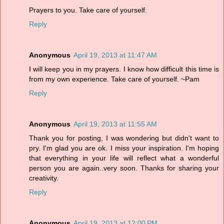
Prayers to you. Take care of yourself.
Reply
Anonymous
April 19, 2013 at 11:47 AM
I will keep you in my prayers. I know how difficult this time is
from my own experience. Take care of yourself. ~Pam
Reply
Anonymous
April 19, 2013 at 11:55 AM
Thank you for posting, I was wondering but didn't want to
pry. I'm glad you are ok. I miss your inspiration. I'm hoping
that everything in your life will reflect what a wonderful
person you are again..very soon. Thanks for sharing your
creativity.
Reply
Anonymous
April 19, 2013 at 12:00 PM