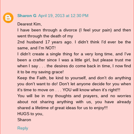
Sharon G
April 19, 2013 at 12:30 PM
Dearest Kim,
I have been through a divorce (I feel your pain) and then
went through the death of my
2nd husband 17 years ago. I didn't think I'd ever be the
same, and I'm NOT!
I didn't create a single thing for a very long time, and I've
been a crafter since I was a little girl, but please trust me
when I say . . . the desires do come back in time, I now find
it to be my saving grace!
Keep the Faith, be kind to yourself, and don't do anything
you don't want to do! Don't let anyone decide for you when
it's time to move on . . . YOU will know when it's right!!!
You will be in my thoughts and prayers, and no worries
about not sharing anything with us, you have already
shared a lifetime of great ideas for us to enjoy!!!
HUGS to you,
Sharon
Reply