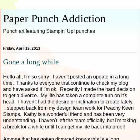
Paper Punch Addiction
Punch art featuring Stampin' Up! punches
Friday, April 19, 2013
Gone a long while
Hello all, I'm so sorry I haven't posted an update in a long
time. Thanks to everyone that continue to check my blog
and have asked if I'm ok. Recently I made the hard decision
to get a divorce. My life has taken a complete turn on it's
head! I haven't had the desire or inclination to create lately.
I stepped back from my design team work for Peachy Keen
Stamps. Kathy is a wonderful friend and has been very
understanding. I haven't left the team officially, but I'm taking
a break for a while until I can get my life back into order!
Anyone that has gotten divorced knows this is a long