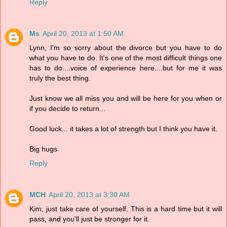
Reply
Ms
April 20, 2013 at 1:50 AM
Lynn, I'm so sorry about the divorce but you have to do
what you have to do. It's one of the most difficult things one
has to do....voice of experience here....but for me it was
truly the best thing.
Just know we all miss you and will be here for you when or
if you decide to return...
Good luck... it takes a lot of strength but I think you have it.
Big hugs
Reply
MCH
April 20, 2013 at 3:30 AM
Kim, just take care of yourself. This is a hard time but it will
pass, and you'll just be stronger for it.