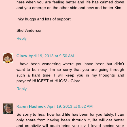
here when you are feeling better and life has calmed down
and you emerge on the other side and new and better Kim.
Inky huggs and lots of support
Shel Anderson
Reply
Glora
April 19, 2013 at 9:50 AM
I have been wondering where you have been but didn't
want to be nosy. I'm so sorry that you are going through
such a hard time. I will keep you in my thoughts and
prayers! HUGEST of HUGS! - Glora
Reply
Karen Hasheck
April 19, 2013 at 9:52 AM
So sorry to hear how hard life has been for you lately. I can
only share from having been through it, life will get better
and creativity will again bring you joy. I loved seeing your