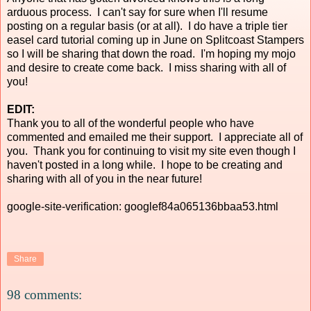
arduous process. I can't say for sure when I'll resume
posting on a regular basis (or at all). I do have a triple tier
easel card tutorial coming up in June on Splitcoast Stampers
so I will be sharing that down the road. I'm hoping my mojo
and desire to create come back. I miss sharing with all of
you!
EDIT:
Thank you to all of the wonderful people who have
commented and emailed me their support. I appreciate all of
you. Thank you for continuing to visit my site even though I
haven't posted in a long while. I hope to be creating and
sharing with all of you in the near future!
google-site-verification: googlef84a065136bbaa53.html
Share
98 comments: