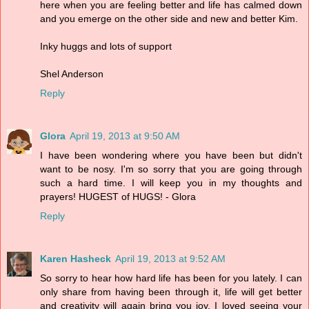
here when you are feeling better and life has calmed down
and you emerge on the other side and new and better Kim.
Inky huggs and lots of support
Shel Anderson
Reply
Glora
April 19, 2013 at 9:50 AM
I have been wondering where you have been but didn't
want to be nosy. I'm so sorry that you are going through
such a hard time. I will keep you in my thoughts and
prayers! HUGEST of HUGS! - Glora
Reply
Karen Hasheck
April 19, 2013 at 9:52 AM
So sorry to hear how hard life has been for you lately. I can
only share from having been through it, life will get better
and creativity will again bring you joy. I loved seeing your