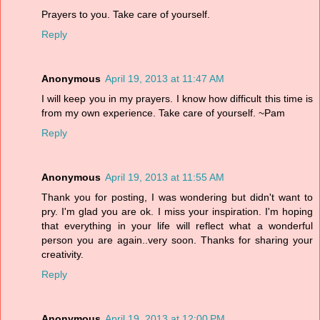
Prayers to you. Take care of yourself.
Reply
Anonymous
April 19, 2013 at 11:47 AM
I will keep you in my prayers. I know how difficult this time is
from my own experience. Take care of yourself. ~Pam
Reply
Anonymous
April 19, 2013 at 11:55 AM
Thank you for posting, I was wondering but didn't want to
pry. I'm glad you are ok. I miss your inspiration. I'm hoping
that everything in your life will reflect what a wonderful
person you are again..very soon. Thanks for sharing your
creativity.
Reply
Anonymous
April 19, 2013 at 12:00 PM