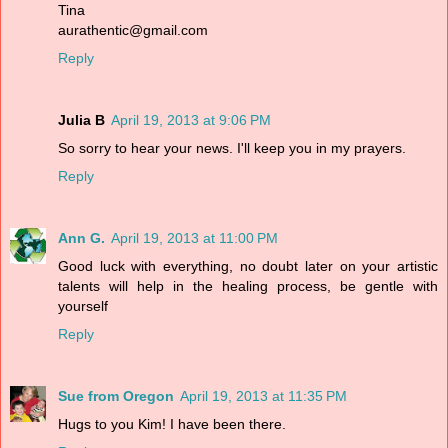
Tina
aurathentic@gmail.com
Reply
Julia B
April 19, 2013 at 9:06 PM
So sorry to hear your news. I'll keep you in my prayers.
Reply
Ann G.
April 19, 2013 at 11:00 PM
Good luck with everything, no doubt later on your artistic
talents will help in the healing process, be gentle with
yourself
Reply
Sue from Oregon
April 19, 2013 at 11:35 PM
Hugs to you Kim! I have been there.