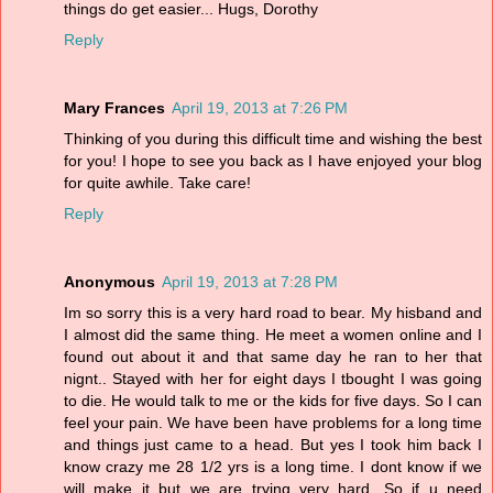
things do get easier... Hugs, Dorothy
Reply
Mary Frances
April 19, 2013 at 7:26 PM
Thinking of you during this difficult time and wishing the best
for you! I hope to see you back as I have enjoyed your blog
for quite awhile. Take care!
Reply
Anonymous
April 19, 2013 at 7:28 PM
Im so sorry this is a very hard road to bear. My hisband and
I almost did the same thing. He meet a women online and I
found out about it and that same day he ran to her that
nignt.. Stayed with her for eight days I tbought I was going
to die. He would talk to me or the kids for five days. So I can
feel your pain. We have been have problems for a long time
and things just came to a head. But yes I took him back I
know crazy me 28 1/2 yrs is a long time. I dont know if we
will make it but we are trying very hard. So if u need