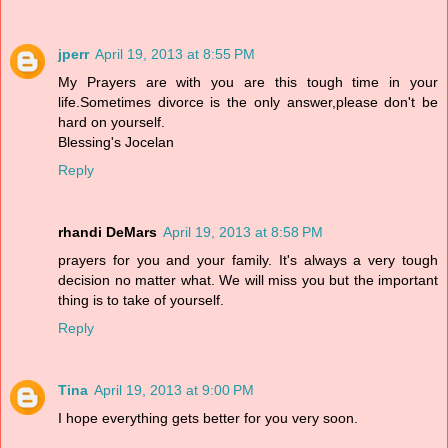
jperr
April 19, 2013 at 8:55 PM
My Prayers are with you are this tough time in your
life.Sometimes divorce is the only answer,please don't be
hard on yourself.
Blessing's Jocelan
Reply
rhandi DeMars
April 19, 2013 at 8:58 PM
prayers for you and your family. It's always a very tough
decision no matter what. We will miss you but the important
thing is to take of yourself.
Reply
Tina
April 19, 2013 at 9:00 PM
I hope everything gets better for you very soon.