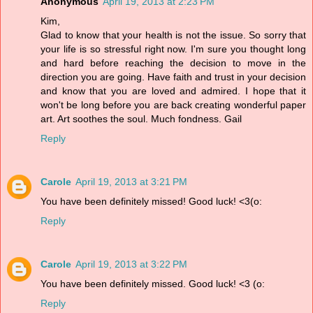
Anonymous
April 19, 2013 at 2:23 PM
Kim,
Glad to know that your health is not the issue. So sorry that
your life is so stressful right now. I'm sure you thought long
and hard before reaching the decision to move in the
direction you are going. Have faith and trust in your decision
and know that you are loved and admired. I hope that it
won't be long before you are back creating wonderful paper
art. Art soothes the soul. Much fondness. Gail
Reply
Carole
April 19, 2013 at 3:21 PM
You have been definitely missed! Good luck! <3(o:
Reply
Carole
April 19, 2013 at 3:22 PM
You have been definitely missed. Good luck! <3 (o:
Reply