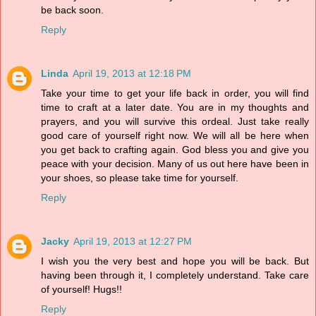
be back soon.
Reply
Linda
April 19, 2013 at 12:18 PM
Take your time to get your life back in order, you will find
time to craft at a later date. You are in my thoughts and
prayers, and you will survive this ordeal. Just take really
good care of yourself right now. We will all be here when
you get back to crafting again. God bless you and give you
peace with your decision. Many of us out here have been in
your shoes, so please take time for yourself.
Reply
Jacky
April 19, 2013 at 12:27 PM
I wish you the very best and hope you will be back. But
having been through it, I completely understand. Take care
of yourself! Hugs!!
Reply