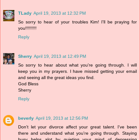
TLady
April 19, 2013 at 12:32 PM
So sorry to hear of your troubles Kim! I'll be praying for
you!!!!!!!!!
Reply
Sherry
April 19, 2013 at 12:49 PM
So sorry to hear about what you're going through. I will
keep you in my prayers. I have missed getting your email
and seeing all the great ideas you find.
God Bless
Sherry
Reply
beverly
April 19, 2013 at 12:56 PM
Don't let your divorce affect your great talent. I've been
there and understand what you're going through. Staying
busy helps alot by quieting your mind of depressing