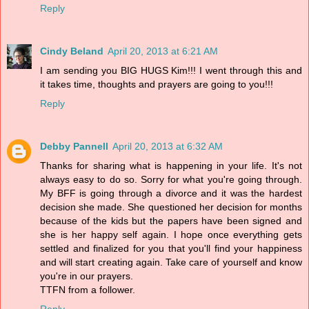
Reply
Cindy Beland
April 20, 2013 at 6:21 AM
I am sending you BIG HUGS Kim!!! I went through this and
it takes time, thoughts and prayers are going to you!!!
Reply
Debby Pannell
April 20, 2013 at 6:32 AM
Thanks for sharing what is happening in your life. It's not
always easy to do so. Sorry for what you're going through.
My BFF is going through a divorce and it was the hardest
decision she made. She questioned her decision for months
because of the kids but the papers have been signed and
she is her happy self again. I hope once everything gets
settled and finalized for you that you'll find your happiness
and will start creating again. Take care of yourself and know
you're in our prayers.
TTFN from a follower.
Reply