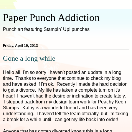
Paper Punch Addiction
Punch art featuring Stampin' Up! punches
Friday, April 19, 2013
Gone a long while
Hello all, I'm so sorry I haven't posted an update in a long
time. Thanks to everyone that continue to check my blog
and have asked if I'm ok. Recently I made the hard decision
to get a divorce. My life has taken a complete turn on it's
head! I haven't had the desire or inclination to create lately.
I stepped back from my design team work for Peachy Keen
Stamps. Kathy is a wonderful friend and has been very
understanding. I haven't left the team officially, but I'm taking
a break for a while until I can get my life back into order!
Anyone that has gotten divorced knows this is a long