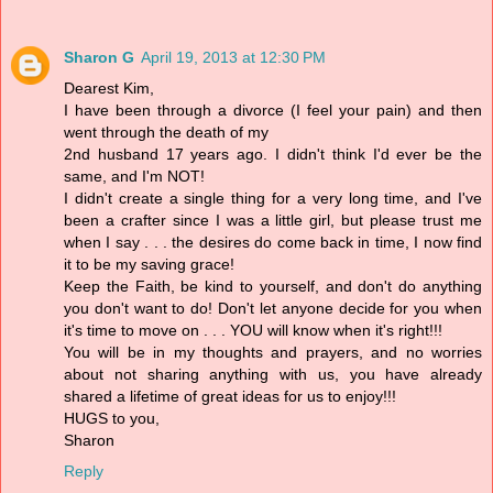
Sharon G
April 19, 2013 at 12:30 PM
Dearest Kim,
I have been through a divorce (I feel your pain) and then
went through the death of my
2nd husband 17 years ago. I didn't think I'd ever be the
same, and I'm NOT!
I didn't create a single thing for a very long time, and I've
been a crafter since I was a little girl, but please trust me
when I say . . . the desires do come back in time, I now find
it to be my saving grace!
Keep the Faith, be kind to yourself, and don't do anything
you don't want to do! Don't let anyone decide for you when
it's time to move on . . . YOU will know when it's right!!!
You will be in my thoughts and prayers, and no worries
about not sharing anything with us, you have already
shared a lifetime of great ideas for us to enjoy!!!
HUGS to you,
Sharon
Reply