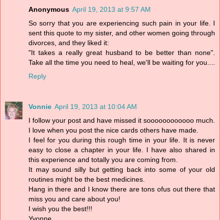
Anonymous
April 19, 2013 at 9:57 AM
So sorry that you are experiencing such pain in your life. I
sent this quote to my sister, and other women going through
divorces, and they liked it:
"It takes a really great husband to be better than none".
Take all the time you need to heal, we'll be waiting for you....
Reply
Vonnie
April 19, 2013 at 10:04 AM
I follow your post and have missed it soooooooooooo much.
I love when you post the nice cards others have made.
I feel for you during this rough time in your life. It is never
easy to close a chapter in your life. I have also shared in
this experience and totally you are coming from.
It may sound silly but getting back into some of your old
routines might be the best medicines.
Hang in there and I know there are tons ofus out there that
miss you and care about you!
I wish you the best!!!
Yvonne