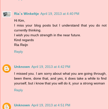
Ria`s Winkeltje
April 19, 2013 at 4:40 PM
Hi Kim,
I miss your blog posts but I understand that you do not
currently thinking.
I wish you much strength in the near future.
Kind regards
Ria Reijn
Reply
Unknown
April 19, 2013 at 4:42 PM
I missed you. I am sorry about what you are going through,
been there, done that, and yes, it does take a while to find
yourself, but i know that you will do it, your a strong woman
Reply
Unknown
April 19, 2013 at 4:51 PM