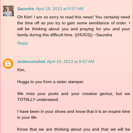
Saundra
April 19, 2013 at 8:57 AM
Oh Kim! I am so sorry to read this news! You certainly need
the time off as you try to gain some semblance of order. I
will be thinking about you and praying for you and your
family during this difficult time. ((HUGS)) ~Saundra
Reply
andersonshel
April 19, 2013 at 8:57 AM
Kim,
Huggs to you from a sister stamper.
We miss your posts and your creative genius, but we
TOTALLY understand.
I have been in your shoes and know that it is an insane time
in your life.
Know that we are thinking about you and that we will be