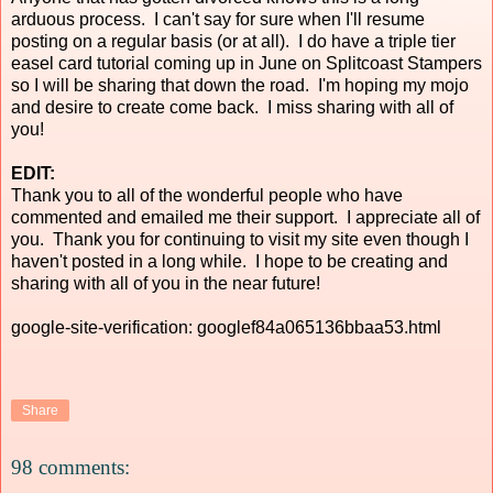
arduous process. I can't say for sure when I'll resume
posting on a regular basis (or at all). I do have a triple tier
easel card tutorial coming up in June on Splitcoast Stampers
so I will be sharing that down the road. I'm hoping my mojo
and desire to create come back. I miss sharing with all of
you!
EDIT:
Thank you to all of the wonderful people who have
commented and emailed me their support. I appreciate all of
you. Thank you for continuing to visit my site even though I
haven't posted in a long while. I hope to be creating and
sharing with all of you in the near future!
google-site-verification: googlef84a065136bbaa53.html
Share
98 comments: