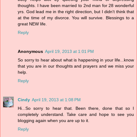
thoughts. I have been married to 2nd man for 28 wonderful
yrs. God lead me in the right direction, but I didn't think that
at the time of my divorce. You will survive. Blessings to a
great NEW life.
Reply
Anonymous
April 19, 2013 at 1:01 PM
So sorry to hear about what is happening in your life...know
that you are in our thoughts and prayers and we miss your
help.
Reply
Cindy
April 19, 2013 at 1:08 PM
Hi...So sorry to hear that. Been there, done that so I
completely understand. Take care and hope to see you
blogging again when you are up to it.
Reply