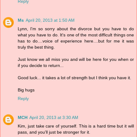
Reply
Ms
April 20, 2013 at 1:50 AM
Lynn, I'm so sorry about the divorce but you have to do
what you have to do. It's one of the most difficult things one
has to do....voice of experience here....but for me it was
truly the best thing.
Just know we all miss you and will be here for you when or
if you decide to return...
Good luck... it takes a lot of strength but I think you have it.
Big hugs
Reply
MCH
April 20, 2013 at 3:30 AM
Kim, just take care of yourself. This is a hard time but it will
pass, and you'll just be stronger for it.