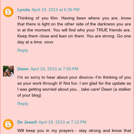
Lynda
April 19, 2013 at 6:36 PM
Thinking of you Kim. Having been where you are...know
that there is light on the other side of the darkness you are
in at the moment. You will find who your TRUE friends are.
Keep them close and lean on them. You are strong. Go one
day at a time. ooxx
Reply
Dawn
April 19, 2013 at 7:00 PM
I'm so sorry to hear about your divorce--I'm thinking of you
as your work through it! Not fun. I am glad for the update as
I was getting worried about you....take care! Dawn (a stalker
of your blog)
Reply
De Jewell
April 19, 2013 at 7:12 PM
Will keep you in my prayers - stay strong and know that