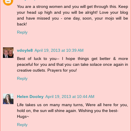
You are a strong women and you will get through this. Keep
your head up high and you will be alright! Love your blog
and have missed you - one day, soon, your mojo will be
back!
Reply
vdoyle8
April 19, 2013 at 10:39 AM
Best of luck to you-- I hope things get better & more
peaceful for you and that you can take solace once again in
creative outlets. Prayers for you!
Reply
Helen Dooley
April 19, 2013 at 10:44 AM
Life takes us on many many turns, Were all here for you,
hold on, the sun will shine again. Wishing you the best-
Hugs~
Reply