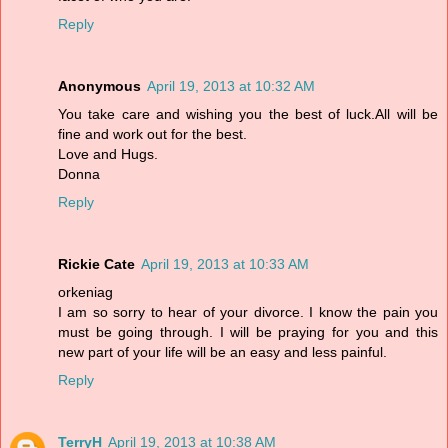
Reply
Anonymous
April 19, 2013 at 10:32 AM
You take care and wishing you the best of luck.All will be
fine and work out for the best.
Love and Hugs.
Donna
Reply
Rickie Cate
April 19, 2013 at 10:33 AM
orkeniag
I am so sorry to hear of your divorce. I know the pain you
must be going through. I will be praying for you and this
new part of your life will be an easy and less painful.
Reply
TerryH
April 19, 2013 at 10:38 AM