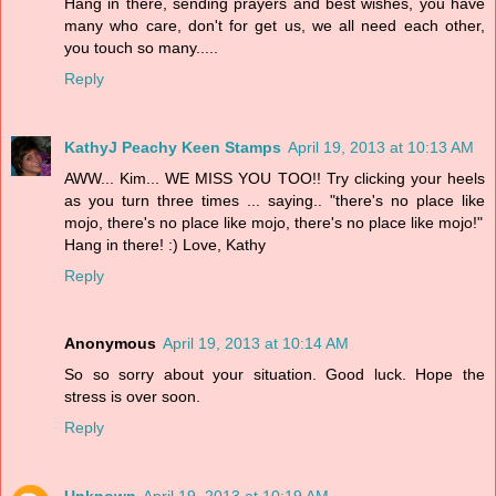
Hang in there, sending prayers and best wishes, you have
many who care, don't for get us, we all need each other,
you touch so many.....
Reply
KathyJ Peachy Keen Stamps
April 19, 2013 at 10:13 AM
AWW... Kim... WE MISS YOU TOO!! Try clicking your heels
as you turn three times ... saying.. "there's no place like
mojo, there's no place like mojo, there's no place like mojo!"
Hang in there! :) Love, Kathy
Reply
Anonymous
April 19, 2013 at 10:14 AM
So so sorry about your situation. Good luck. Hope the
stress is over soon.
Reply