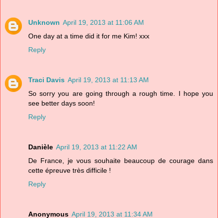
Unknown
April 19, 2013 at 11:06 AM
One day at a time did it for me Kim! xxx
Reply
Traci Davis
April 19, 2013 at 11:13 AM
So sorry you are going through a rough time. I hope you
see better days soon!
Reply
Danièle
April 19, 2013 at 11:22 AM
De France, je vous souhaite beaucoup de courage dans
cette épreuve très difficile !
Reply
Anonymous
April 19, 2013 at 11:34 AM