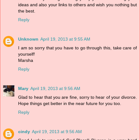
ideas and also your links to others and wish you nothing but
the best.
Reply
Unknown
April 19, 2013 at 9:55 AM
I am so sorry that you have to go through this, take care of
yourself!
Marsha
Reply
Mary
April 19, 2013 at 9:56 AM
Glad to hear that you are fine, sorry to hear of your divorce.
Hope things get better in the near future for you too.
Reply
cindy
April 19, 2013 at 9:56 AM