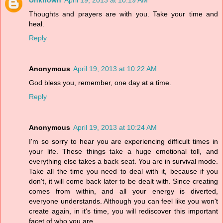
Unknown
April 19, 2013 at 10:19 AM
Thoughts and prayers are with you. Take your time and
heal.
Reply
Anonymous
April 19, 2013 at 10:22 AM
God bless you, remember, one day at a time.
Reply
Anonymous
April 19, 2013 at 10:24 AM
I'm so sorry to hear you are experiencing difficult times in
your life. These things take a huge emotional toll, and
everything else takes a back seat. You are in survival mode.
Take all the time you need to deal with it, because if you
don't, it will come back later to be dealt with. Since creating
comes from within, and all your energy is diverted,
everyone understands. Although you can feel like you won't
create again, in it's time, you will rediscover this important
facet of who you are.