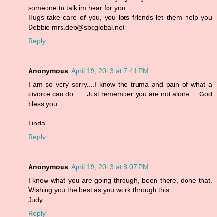
someone to talk im hear for you.
Hugs take care of you, you lots friends let them help you
Debbie mrs.deb@sbcglobal.net
Reply
Anonymous
April 19, 2013 at 7:41 PM
I am so very sorry....I know the truma and pain of what a
divorce can do.......Just remember you are not alone.....God
bless you....
Linda
Reply
Anonymous
April 19, 2013 at 8:07 PM
I know what you are going through, been there, done that.
Wishing you the best as you work through this.
Judy
Reply