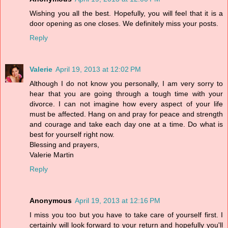
Wishing you all the best. Hopefully, you will feel that it is a
door opening as one closes. We definitely miss your posts.
Reply
Valerie
April 19, 2013 at 12:02 PM
Although I do not know you personally, I am very sorry to
hear that you are going through a tough time with your
divorce. I can not imagine how every aspect of your life
must be affected. Hang on and pray for peace and strength
and courage and take each day one at a time. Do what is
best for yourself right now.
Blessing and prayers,
Valerie Martin
Reply
Anonymous
April 19, 2013 at 12:16 PM
I miss you too but you have to take care of yourself first. I
certainly will look forward to your return and hopefully you'll