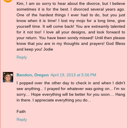
Kim, I am so sorry to hear about the divorce, but I believe
sometimes it is for the best. I divorced several years ago.
One of the hardest things I ever had to do, but you just
know when it is time! I lost my mojo for a long time, give
yourself time. It will come back! You are extreamly talented
for it not too! I love all your designs, and look forward to
your return. You have been sorely missed! Until then please
know that you are in my thoughts and prayers! God Bless
and keep you! Jodie
Reply
Bandon, Oregon
April 19, 2013 at 5:56 PM
I popped over the other day to check in and when I didn't
see anything... I prayed for whatever was going on... I'm so
sorry.... Hope everything will be better for you soon.... Hang
in there. I appreciate everything you do...
Faith
Reply