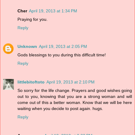
Cher
April 19, 2013 at 1:34 PM
Praying for you.
Reply
Unknown
April 19, 2013 at 2:05 PM
Gods blessings to you during this difficult time!
Reply
littlebitoftoto
April 19, 2013 at 2:10 PM
So sorry for the life change. Prayers and good wishes going
out to you, knowing that you are a strong woman and will
come out of this a better woman. Know that we will be here
waiting when you decide to post again. hugs.
Reply