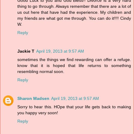
Good Luck to you and God Bless!! Divorce is a very hard
thing to go through. Always remember that there are a lot of
us out here that have had the experience. My children and
my friends are what got me through. You can do it!!!! Cindy
W.
Reply
Jackie T
April 19, 2013 at 9:57 AM
sometimes the things we find rewarding can offer a refuge.
know that it is hoped that life returns to something
resembling normal soon.
Reply
Sharon Madsen
April 19, 2013 at 9:57 AM
Sorry to hear this. HOpe that your life gets back to making
you happy very soon!
Reply