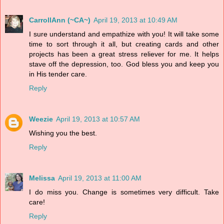
CarrollAnn (~CA~)
April 19, 2013 at 10:49 AM
I sure understand and empathize with you! It will take some
time to sort through it all, but creating cards and other
projects has been a great stress reliever for me. It helps
stave off the depression, too. God bless you and keep you
in His tender care.
Reply
Weezie
April 19, 2013 at 10:57 AM
Wishing you the best.
Reply
Melissa
April 19, 2013 at 11:00 AM
I do miss you. Change is sometimes very difficult. Take
care!
Reply