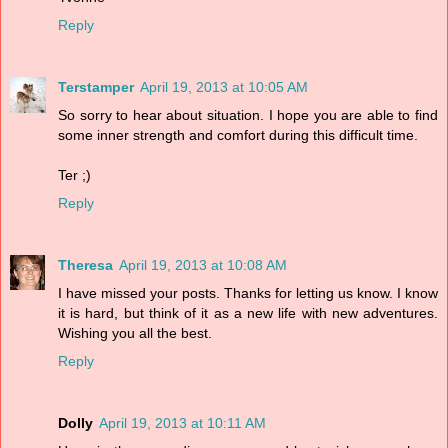
Reply
Terstamper
April 19, 2013 at 10:05 AM
So sorry to hear about situation. I hope you are able to find
some inner strength and comfort during this difficult time.
Ter ;)
Reply
Theresa
April 19, 2013 at 10:08 AM
I have missed your posts. Thanks for letting us know. I know
it is hard, but think of it as a new life with new adventures.
Wishing you all the best.
Reply
Dolly
April 19, 2013 at 10:11 AM