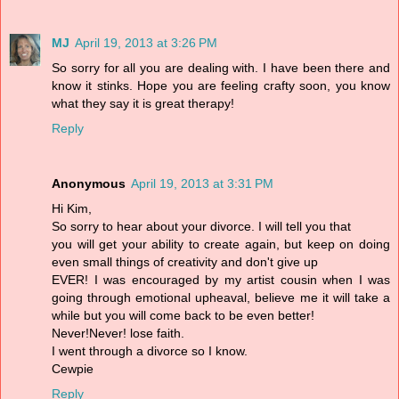
MJ
April 19, 2013 at 3:26 PM
So sorry for all you are dealing with. I have been there and
know it stinks. Hope you are feeling crafty soon, you know
what they say it is great therapy!
Reply
Anonymous
April 19, 2013 at 3:31 PM
Hi Kim,
So sorry to hear about your divorce. I will tell you that
you will get your ability to create again, but keep on doing
even small things of creativity and don't give up
EVER! I was encouraged by my artist cousin when I was
going through emotional upheaval, believe me it will take a
while but you will come back to be even better!
Never!Never! lose faith.
I went through a divorce so I know.
Cewpie
Reply