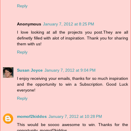
Reply
Anonymous
January 7, 2012 at 8:25 PM
I love looking at all the projects you post.They are all
definetly filled with alot of inspiration. Thank you for sharing
them with us!
Reply
Susan Joyce
January 7, 2012 at 9:04 PM
I enjoy receiving your emails, thanks for so much inspiration
and the opportunity to win a Subscription. Good Luck
everyone!
Reply
momof2kiddos
January 7, 2012 at 10:28 PM
This would be soooo awesome to win. Thanks for the
opportunity. momof2kiddos