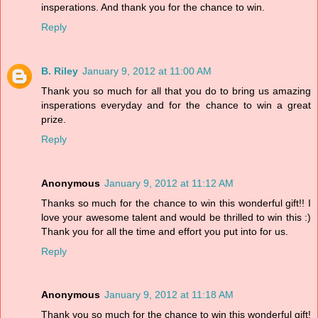
insperations. And thank you for the chance to win.
Reply
B. Riley
January 9, 2012 at 11:00 AM
Thank you so much for all that you do to bring us amazing
insperations everyday and for the chance to win a great
prize.
Reply
Anonymous
January 9, 2012 at 11:12 AM
Thanks so much for the chance to win this wonderful gift!! I
love your awesome talent and would be thrilled to win this :)
Thank you for all the time and effort you put into for us.
Reply
Anonymous
January 9, 2012 at 11:18 AM
Thank you so much for the chance to win this wonderful gift!