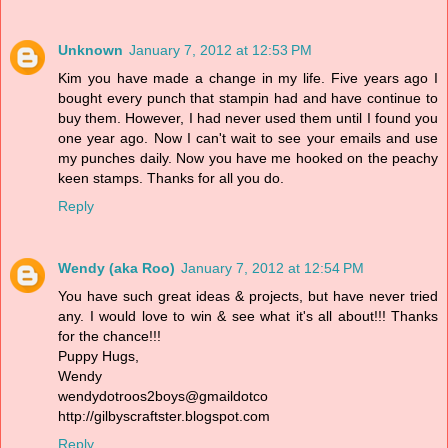
Unknown
January 7, 2012 at 12:53 PM
Kim you have made a change in my life. Five years ago I
bought every punch that stampin had and have continue to
buy them. However, I had never used them until I found you
one year ago. Now I can't wait to see your emails and use
my punches daily. Now you have me hooked on the peachy
keen stamps. Thanks for all you do.
Reply
Wendy (aka Roo)
January 7, 2012 at 12:54 PM
You have such great ideas & projects, but have never tried
any. I would love to win & see what it's all about!!! Thanks
for the chance!!!
Puppy Hugs,
Wendy
wendydotroos2boys@gmaildotco
http://gilbyscraftster.blogspot.com
Reply