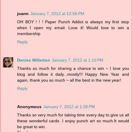
joann
January 7, 2012 at 12:56 PM
OH BOY ! ! ! Paper Punch Addict is always my first stop
when I open my email. Love it! Would love to win a
membership
Reply
Denise Willerton
January 7, 2012 at 1:10 PM
Thanks so much for sharing a chance to win ~ I love you
blog and follow it daily...mostly!!! Happy New Year and
again, thank you so much ~ all the best in the new year!
Reply
Anonymous
January 7, 2012 at 1:28 PM
Thanks so very much for taking time every day to give us all
these wonderful cards. I enjoy punch art so much.It would
be great to win.