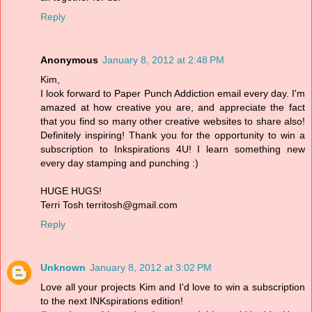
Reply
Anonymous
January 8, 2012 at 2:48 PM
Kim,
I look forward to Paper Punch Addiction email every day. I'm
amazed at how creative you are, and appreciate the fact
that you find so many other creative websites to share also!
Definitely inspiring! Thank you for the opportunity to win a
subscription to Inkspirations 4U! I learn something new
every day stamping and punching :)
HUGE HUGS!
Terri Tosh territosh@gmail.com
Reply
Unknown
January 8, 2012 at 3:02 PM
Love all your projects Kim and I'd love to win a subscription
to the next INKspirations edition!