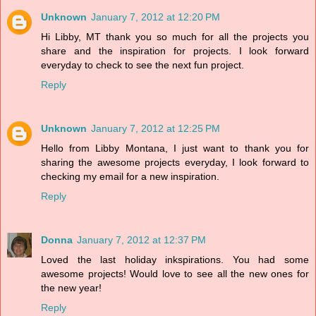
Unknown
January 7, 2012 at 12:20 PM
Hi Libby, MT thank you so much for all the projects you
share and the inspiration for projects. I look forward
everyday to check to see the next fun project.
Reply
Unknown
January 7, 2012 at 12:25 PM
Hello from Libby Montana, I just want to thank you for
sharing the awesome projects everyday, I look forward to
checking my email for a new inspiration.
Reply
Donna
January 7, 2012 at 12:37 PM
Loved the last holiday inkspirations. You had some
awesome projects! Would love to see all the new ones for
the new year!
Reply