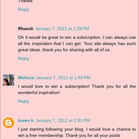
Thanks
Reply
Rhandi
January 7, 2012 at 1:39 PM
Oh it would be great to win a subscription. I can always use
all the inspiration that I can get. Your site always has such
great ideas. thank you for sharing with all of us.
Reply
Melissa
January 7, 2012 at 1:40 PM
I would love to win a subscription! Thank you for all the
wonderful inspiration!
Reply
karen h
January 7, 2012 at 2:01 PM
I just starting following your blog. I would love a chance to
win a free membership. Thank you for all your posts