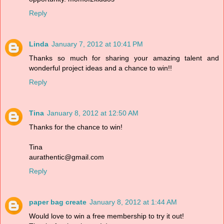
Reply
Linda
January 7, 2012 at 10:41 PM
Thanks so much for sharing your amazing talent and
wonderful project ideas and a chance to win!!
Reply
Tina
January 8, 2012 at 12:50 AM
Thanks for the chance to win!
Tina
aurathentic@gmail.com
Reply
paper bag create
January 8, 2012 at 1:44 AM
Would love to win a free membership to try it out!