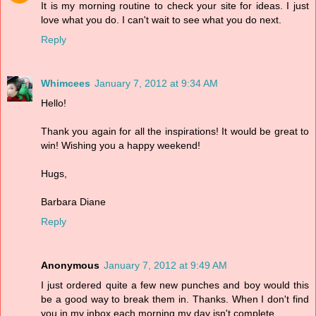
It is my morning routine to check your site for ideas. I just
love what you do. I can't wait to see what you do next.
Reply
Whimcees
January 7, 2012 at 9:34 AM
Hello!
Thank you again for all the inspirations! It would be great to
win! Wishing you a happy weekend!
Hugs,
Barbara Diane
Reply
Anonymous
January 7, 2012 at 9:49 AM
I just ordered quite a few new punches and boy would this
be a good way to break them in. Thanks. When I don't find
you in my inbox each morning my day isn't complete.