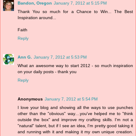
Bandon, Oregon
January 7, 2012 at 5:15 PM
Thank You so much for a Chance to Win... The Best
Inspiration around...
Faith
Reply
Ann G.
January 7, 2012 at 5:53 PM
What an awesome way to start 2012 - so much inspiration
on your daily posts - thank you
Reply
Anonymous
January 7, 2012 at 5:54 PM
I love your blog and showing all the ways to use punches
other than the "obvious" way....you've helped me to "think
outside the box" and improve my crafting skills. I'm not a
"natural" talent, but if I see an idea, I'm pretty good taking it
and running with it and making it my own unique creation.