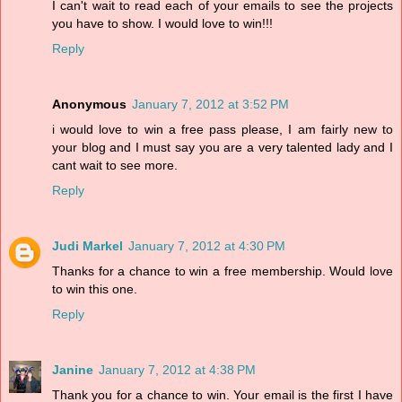
I can't wait to read each of your emails to see the projects
you have to show. I would love to win!!!
Reply
Anonymous
January 7, 2012 at 3:52 PM
i would love to win a free pass please, I am fairly new to
your blog and I must say you are a very talented lady and I
cant wait to see more.
Reply
Judi Markel
January 7, 2012 at 4:30 PM
Thanks for a chance to win a free membership. Would love
to win this one.
Reply
Janine
January 7, 2012 at 4:38 PM
Thank you for a chance to win. Your email is the first I have