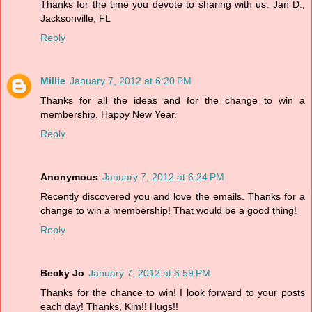
Thanks for the time you devote to sharing with us. Jan D.,
Jacksonville, FL
Reply
Millie
January 7, 2012 at 6:20 PM
Thanks for all the ideas and for the change to win a
membership. Happy New Year.
Reply
Anonymous
January 7, 2012 at 6:24 PM
Recently discovered you and love the emails. Thanks for a
change to win a membership! That would be a good thing!
Reply
Becky Jo
January 7, 2012 at 6:59 PM
Thanks for the chance to win! I look forward to your posts
each day! Thanks, Kim!! Hugs!!