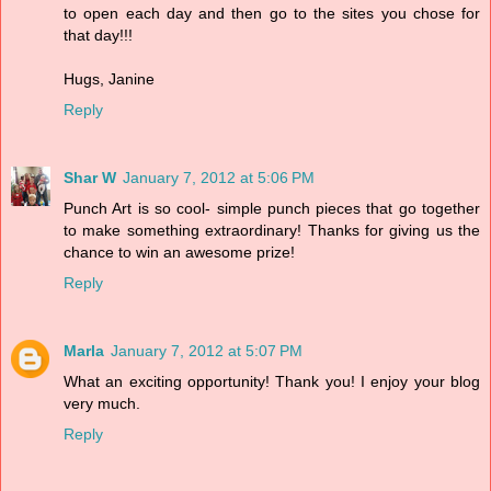
to open each day and then go to the sites you chose for
that day!!!
Hugs, Janine
Reply
Shar W
January 7, 2012 at 5:06 PM
Punch Art is so cool- simple punch pieces that go together
to make something extraordinary! Thanks for giving us the
chance to win an awesome prize!
Reply
Marla
January 7, 2012 at 5:07 PM
What an exciting opportunity! Thank you! I enjoy your blog
very much.
Reply