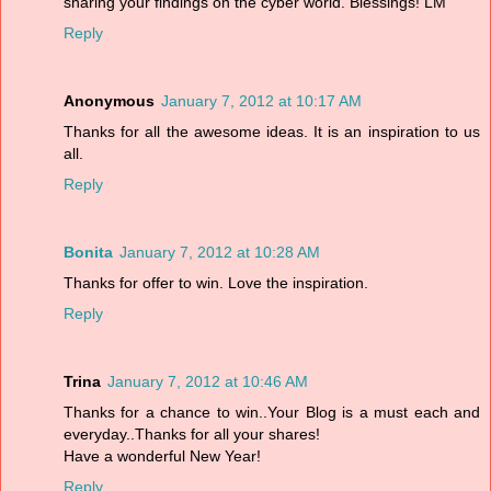
sharing your findings on the cyber world. Blessings! LM
Reply
Anonymous
January 7, 2012 at 10:17 AM
Thanks for all the awesome ideas. It is an inspiration to us
all.
Reply
Bonita
January 7, 2012 at 10:28 AM
Thanks for offer to win. Love the inspiration.
Reply
Trina
January 7, 2012 at 10:46 AM
Thanks for a chance to win..Your Blog is a must each and
everyday..Thanks for all your shares!
Have a wonderful New Year!
Reply