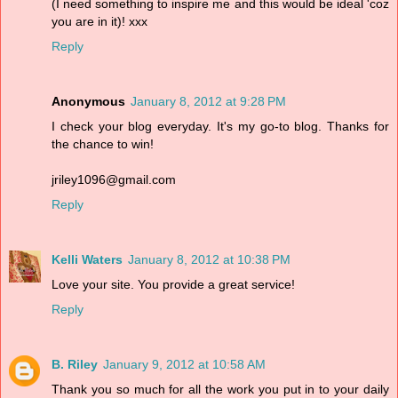
(I need something to inspire me and this would be ideal 'coz
you are in it)! xxx
Reply
Anonymous
January 8, 2012 at 9:28 PM
I check your blog everyday. It's my go-to blog. Thanks for
the chance to win!
jriley1096@gmail.com
Reply
Kelli Waters
January 8, 2012 at 10:38 PM
Love your site. You provide a great service!
Reply
B. Riley
January 9, 2012 at 10:58 AM
Thank you so much for all the work you put in to your daily