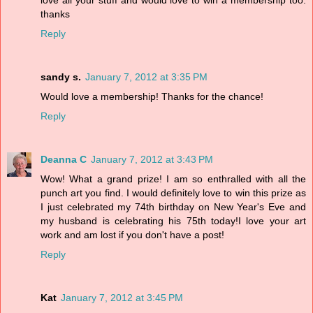
love all your stuff and would love to win a membership too.
thanks
Reply
sandy s.
January 7, 2012 at 3:35 PM
Would love a membership! Thanks for the chance!
Reply
Deanna C
January 7, 2012 at 3:43 PM
Wow! What a grand prize! I am so enthralled with all the
punch art you find. I would definitely love to win this prize as
I just celebrated my 74th birthday on New Year's Eve and
my husband is celebrating his 75th today!I love your art
work and am lost if you don't have a post!
Reply
Kat
January 7, 2012 at 3:45 PM