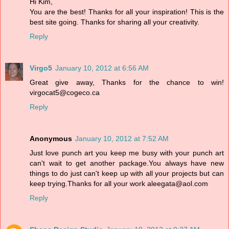
Hi Kim,
You are the best! Thanks for all your inspiration! This is the
best site going. Thanks for sharing all your creativity.
Reply
Virgo5
January 10, 2012 at 6:56 AM
Great give away, Thanks for the chance to win!
virgocat5@cogeco.ca
Reply
Anonymous
January 10, 2012 at 7:52 AM
Just love punch art you keep me busy with your punch art
can't wait to get another package.You always have new
things to do just can't keep up with all your projects but can
keep trying.Thanks for all your work aleegata@aol.com
Reply