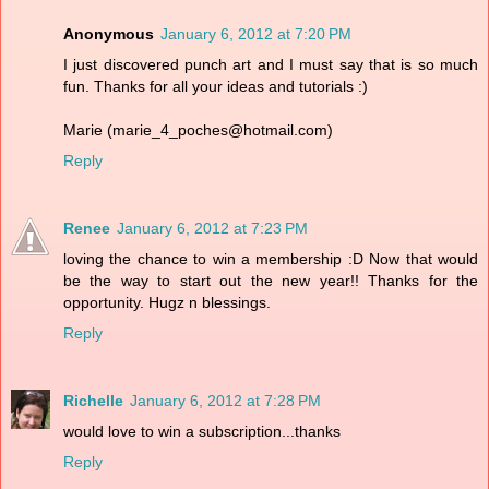
Anonymous
January 6, 2012 at 7:20 PM
I just discovered punch art and I must say that is so much
fun. Thanks for all your ideas and tutorials :)
Marie (marie_4_poches@hotmail.com)
Reply
Renee
January 6, 2012 at 7:23 PM
loving the chance to win a membership :D Now that would
be the way to start out the new year!! Thanks for the
opportunity. Hugz n blessings.
Reply
Richelle
January 6, 2012 at 7:28 PM
would love to win a subscription...thanks
Reply