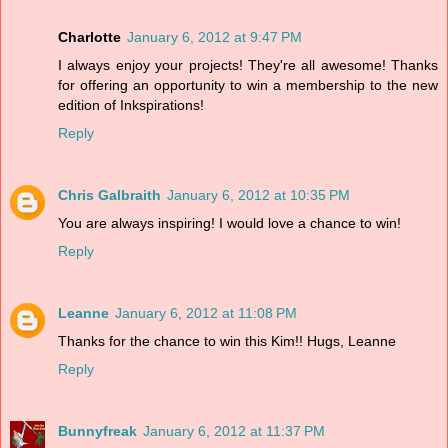
Charlotte
January 6, 2012 at 9:47 PM
I always enjoy your projects! They're all awesome! Thanks
for offering an opportunity to win a membership to the new
edition of Inkspirations!
Reply
Chris Galbraith
January 6, 2012 at 10:35 PM
You are always inspiring! I would love a chance to win!
Reply
Leanne
January 6, 2012 at 11:08 PM
Thanks for the chance to win this Kim!! Hugs, Leanne
Reply
Bunnyfreak
January 6, 2012 at 11:37 PM