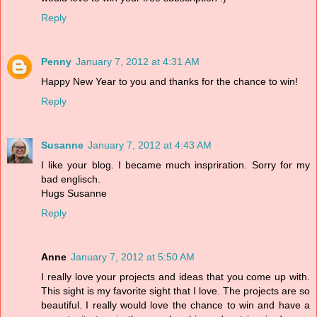
Reply
Penny
January 7, 2012 at 4:31 AM
Happy New Year to you and thanks for the chance to win!
Reply
Susanne
January 7, 2012 at 4:43 AM
I like your blog. I became much inspriration. Sorry for my
bad englisch.
Hugs Susanne
Reply
Anne
January 7, 2012 at 5:50 AM
I really love your projects and ideas that you come up with.
This sight is my favorite sight that I love. The projects are so
beautiful. I really would love the chance to win and have a