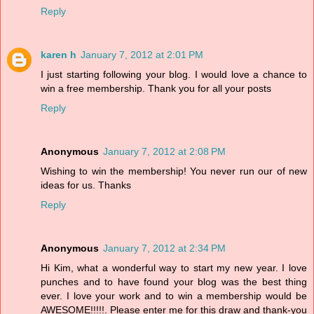
Reply
karen h
January 7, 2012 at 2:01 PM
I just starting following your blog. I would love a chance to
win a free membership. Thank you for all your posts
Reply
Anonymous
January 7, 2012 at 2:08 PM
Wishing to win the membership! You never run our of new
ideas for us. Thanks
Reply
Anonymous
January 7, 2012 at 2:34 PM
Hi Kim, what a wonderful way to start my new year. I love
punches and to have found your blog was the best thing
ever. I love your work and to win a membership would be
AWESOME!!!!!. Please enter me for this draw and thank-you