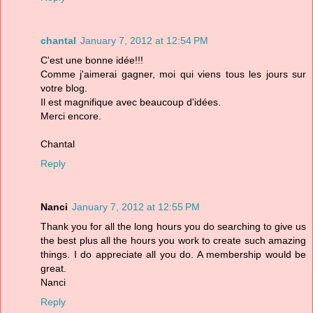
chantal
January 7, 2012 at 12:54 PM
C'est une bonne idée!!!
Comme j'aimerai gagner, moi qui viens tous les jours sur
votre blog.
Il est magnifique avec beaucoup d'idées.
Merci encore.
Chantal
Reply
Nanci
January 7, 2012 at 12:55 PM
Thank you for all the long hours you do searching to give us
the best plus all the hours you work to create such amazing
things. I do appreciate all you do. A membership would be
great.
Nanci
Reply