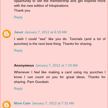
oppartunity to win the membership and get inspired more
with the new edition of Inkspirations.
Thank you.
Reply
Janet
January 7, 2012 at 6:18 AM
I wish I could "see" like you do. Tutorials (and a lot of
punches) is the next best thing. Thanks for sharing.
Reply
Anonymous
January 7, 2012 at 7:19 AM
Whenever I feel like making a card using my punches I
know I can count on you for great ideas. Thanks for
sharing. Pam Goodwin
Reply
Mom Cate
January 7, 2012 at 7:31 AM