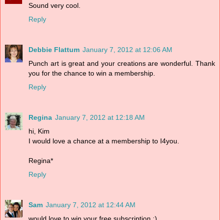
Sound very cool.
Reply
Debbie Flattum
January 7, 2012 at 12:06 AM
Punch art is great and your creations are wonderful. Thank
you for the chance to win a membership.
Reply
Regina
January 7, 2012 at 12:18 AM
hi, Kim
I would love a chance at a membership to I4you.
Regina*
Reply
Sam
January 7, 2012 at 12:44 AM
would love to win your free subscription :)