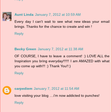
Aunt Linda
January 7, 2012 at 10:59 AM
Every day I can't wait to see what new ideas your email
brings. Thanks for the chance to create and win !
Reply
Becky Green
January 7, 2012 at 11:38 AM
OF COURSE, I have to leave a comment! :) LOVE ALL the
Inspiration you bring everyday!!!!!! I am AMAZED with what
you come up with!!! :) Thank You!!:)
Reply
carpediem
January 7, 2012 at 11:54 AM
love visiting your blog ....i'm now addicted to punches!
Reply