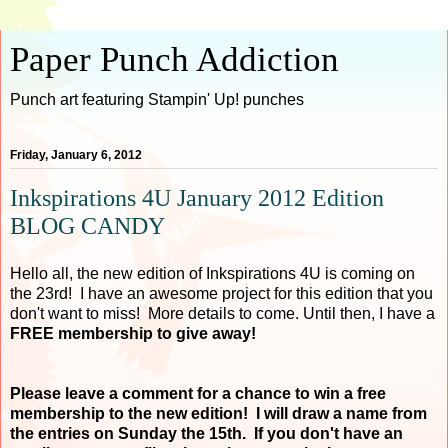
Paper Punch Addiction
Punch art featuring Stampin' Up! punches
Friday, January 6, 2012
Inkspirations 4U January 2012 Edition
BLOG CANDY
Hello all, the new edition of Inkspirations 4U is coming on
the 23rd! I have an awesome project for this edition that you
don't want to miss! More details to come. Until then, I have a
FREE membership to give away!
Please leave a comment for a chance to win a free
membership to the new edition! I will draw a name from
the entries on Sunday the 15th. If you don't have an