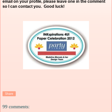
email on your profile, please leave one in the comment
so I can contact you. Good luck!
Share
99 comments: