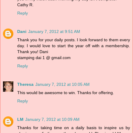
Cathy R.
Reply
Dani
January 7, 2012 at 9:51 AM
Thank you for your daily posts. I look forward to them every
day. I would love to start the year off with a membership.
Thank you! Dani
stamping dai 1 @ gmail.com
Reply
Theresa
January 7, 2012 at 10:05 AM
This would be awesome to win. Thanks for offering.
Reply
LM
January 7, 2012 at 10:09 AM
Thanks for taking time on a daily basis to inspire us by