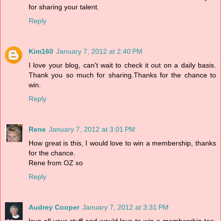
for sharing your talent.
Reply
Kim160
January 7, 2012 at 2:40 PM
I love your blog, can't wait to check it out on a daily basis.
Thank you so much for sharing.Thanks for the chance to
win.
Reply
Rene
January 7, 2012 at 3:01 PM
How great is this, I would love to win a membership, thanks
for the chance.
Rene from OZ xo
Reply
Audrey Cooper
January 7, 2012 at 3:31 PM