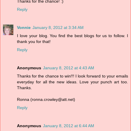
Thanks for the chance! :)
Reply
Vonnie
January 8, 2012 at 3:34 AM
I love your blog. You find the best blogs for us to follow. I
thank you for that!
Reply
Anonymous
January 8, 2012 at 4:43 AM
Thanks for the chance to win!!! I look forward to your emails
everyday for all the new ideas. Love your punch art too.
Thanks.
Ronna (ronna.crowley@att.net)
Reply
Anonymous
January 8, 2012 at 6:44 AM