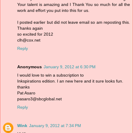
Your talent is amazing and I Thank You so much for all the
work and effort you put into this for us.
I posted earlier but did not leave email so am reposting this.
Thanks again
so excited for 2012
clh@cox.net
Reply
Anonymous
January 9, 2012 at 6:30 PM
I would love to win a subscription to
Inkspirations edition. I an new here and it sure looks fun.
thanks
Pat Asaro
pasaro3@sbcglobal.net
Reply
Wink
January 9, 2012 at 7:34 PM