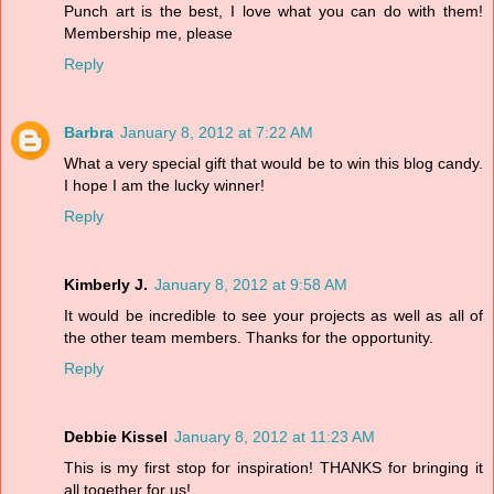
Punch art is the best, I love what you can do with them!
Membership me, please
Reply
Barbra
January 8, 2012 at 7:22 AM
What a very special gift that would be to win this blog candy.
I hope I am the lucky winner!
Reply
Kimberly J.
January 8, 2012 at 9:58 AM
It would be incredible to see your projects as well as all of
the other team members. Thanks for the opportunity.
Reply
Debbie Kissel
January 8, 2012 at 11:23 AM
This is my first stop for inspiration! THANKS for bringing it
all together for us!