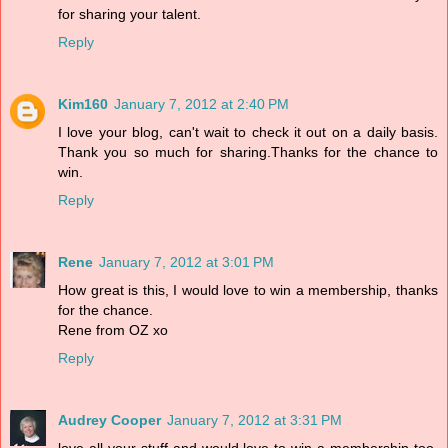
for sharing your talent.
Reply
Kim160
January 7, 2012 at 2:40 PM
I love your blog, can't wait to check it out on a daily basis.
Thank you so much for sharing.Thanks for the chance to
win.
Reply
Rene
January 7, 2012 at 3:01 PM
How great is this, I would love to win a membership, thanks
for the chance.
Rene from OZ xo
Reply
Audrey Cooper
January 7, 2012 at 3:31 PM