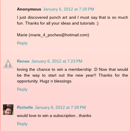
Anonymous
January 6, 2012 at 7:20 PM
I just discovered punch art and I must say that is so much
fun. Thanks for all your ideas and tutorials :)
Marie (marie_4_poches@hotmail.com)
Reply
Renee
January 6, 2012 at 7:23 PM
loving the chance to win a membership :D Now that would
be the way to start out the new year!! Thanks for the
opportunity. Hugz n blessings.
Reply
Richelle
January 6, 2012 at 7:28 PM
would love to win a subscription...thanks
Reply