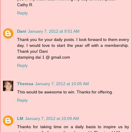
Cathy R.
Reply
Dani
January 7, 2012 at 9:51 AM
Thank you for your daily posts. I look forward to them every
day. I would love to start the year off with a membership.
Thank you! Dani
stamping dai 1 @ gmail.com
Reply
Theresa
January 7, 2012 at 10:05 AM
This would be awesome to win. Thanks for offering.
Reply
LM
January 7, 2012 at 10:09 AM
Thanks for taking time on a daily basis to inspire us by