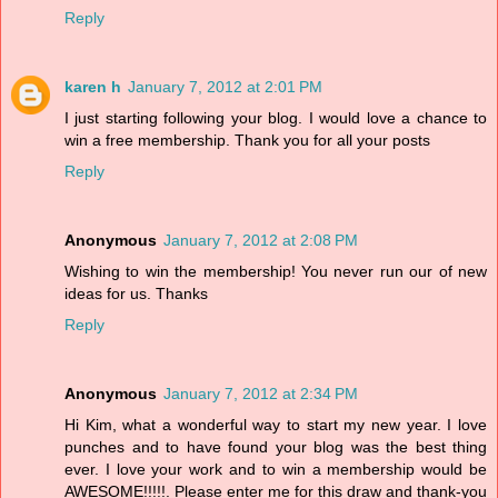
Reply
karen h
January 7, 2012 at 2:01 PM
I just starting following your blog. I would love a chance to
win a free membership. Thank you for all your posts
Reply
Anonymous
January 7, 2012 at 2:08 PM
Wishing to win the membership! You never run our of new
ideas for us. Thanks
Reply
Anonymous
January 7, 2012 at 2:34 PM
Hi Kim, what a wonderful way to start my new year. I love
punches and to have found your blog was the best thing
ever. I love your work and to win a membership would be
AWESOME!!!!!. Please enter me for this draw and thank-you