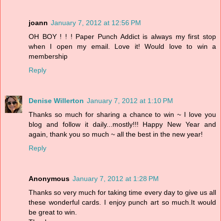
joann
January 7, 2012 at 12:56 PM
OH BOY ! ! ! Paper Punch Addict is always my first stop
when I open my email. Love it! Would love to win a
membership
Reply
Denise Willerton
January 7, 2012 at 1:10 PM
Thanks so much for sharing a chance to win ~ I love you
blog and follow it daily...mostly!!! Happy New Year and
again, thank you so much ~ all the best in the new year!
Reply
Anonymous
January 7, 2012 at 1:28 PM
Thanks so very much for taking time every day to give us all
these wonderful cards. I enjoy punch art so much.It would
be great to win.