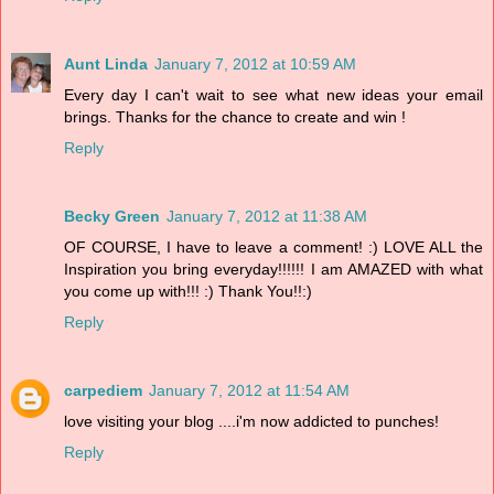
Aunt Linda
January 7, 2012 at 10:59 AM
Every day I can't wait to see what new ideas your email
brings. Thanks for the chance to create and win !
Reply
Becky Green
January 7, 2012 at 11:38 AM
OF COURSE, I have to leave a comment! :) LOVE ALL the
Inspiration you bring everyday!!!!!! I am AMAZED with what
you come up with!!! :) Thank You!!:)
Reply
carpediem
January 7, 2012 at 11:54 AM
love visiting your blog ....i'm now addicted to punches!
Reply