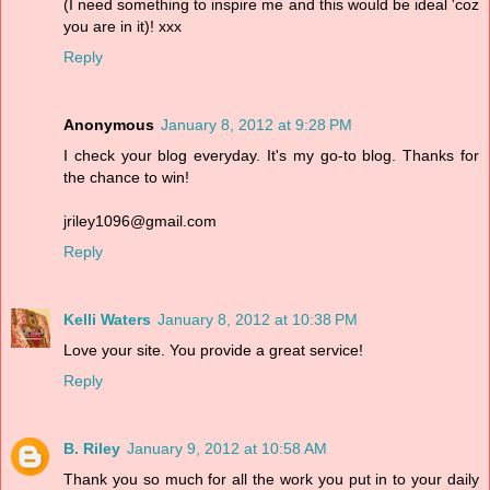
(I need something to inspire me and this would be ideal 'coz
you are in it)! xxx
Reply
Anonymous
January 8, 2012 at 9:28 PM
I check your blog everyday. It's my go-to blog. Thanks for
the chance to win!
jriley1096@gmail.com
Reply
Kelli Waters
January 8, 2012 at 10:38 PM
Love your site. You provide a great service!
Reply
B. Riley
January 9, 2012 at 10:58 AM
Thank you so much for all the work you put in to your daily