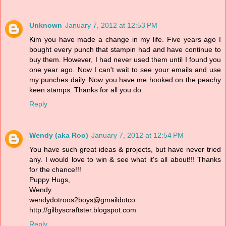
Unknown
January 7, 2012 at 12:53 PM
Kim you have made a change in my life. Five years ago I
bought every punch that stampin had and have continue to
buy them. However, I had never used them until I found you
one year ago. Now I can't wait to see your emails and use
my punches daily. Now you have me hooked on the peachy
keen stamps. Thanks for all you do.
Reply
Wendy (aka Roo)
January 7, 2012 at 12:54 PM
You have such great ideas & projects, but have never tried
any. I would love to win & see what it's all about!!! Thanks
for the chance!!!
Puppy Hugs,
Wendy
wendydotroos2boys@gmaildotco
http://gilbyscraftster.blogspot.com
Reply