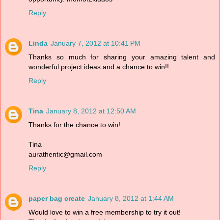
Reply
Linda
January 7, 2012 at 10:41 PM
Thanks so much for sharing your amazing talent and
wonderful project ideas and a chance to win!!
Reply
Tina
January 8, 2012 at 12:50 AM
Thanks for the chance to win!
Tina
aurathentic@gmail.com
Reply
paper bag create
January 8, 2012 at 1:44 AM
Would love to win a free membership to try it out!