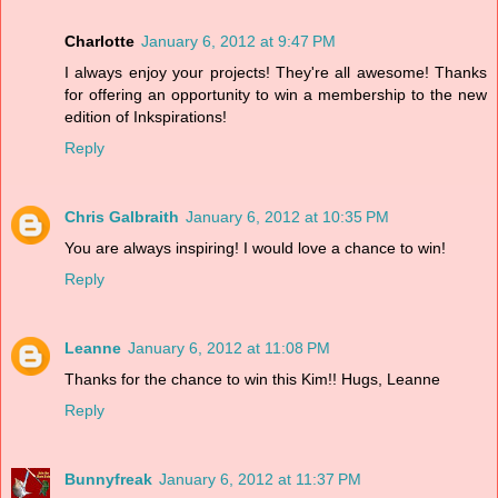
Charlotte
January 6, 2012 at 9:47 PM
I always enjoy your projects! They're all awesome! Thanks
for offering an opportunity to win a membership to the new
edition of Inkspirations!
Reply
Chris Galbraith
January 6, 2012 at 10:35 PM
You are always inspiring! I would love a chance to win!
Reply
Leanne
January 6, 2012 at 11:08 PM
Thanks for the chance to win this Kim!! Hugs, Leanne
Reply
Bunnyfreak
January 6, 2012 at 11:37 PM