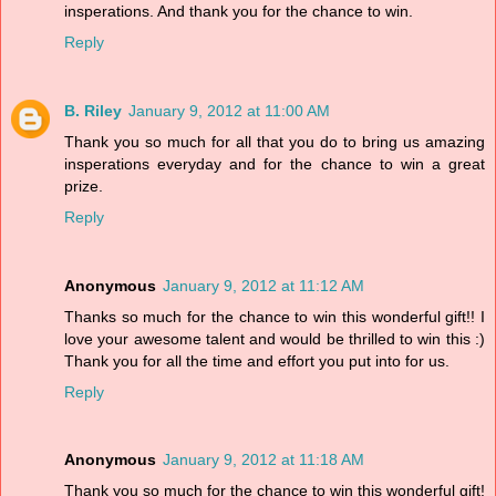
insperations. And thank you for the chance to win.
Reply
B. Riley
January 9, 2012 at 11:00 AM
Thank you so much for all that you do to bring us amazing
insperations everyday and for the chance to win a great
prize.
Reply
Anonymous
January 9, 2012 at 11:12 AM
Thanks so much for the chance to win this wonderful gift!! I
love your awesome talent and would be thrilled to win this :)
Thank you for all the time and effort you put into for us.
Reply
Anonymous
January 9, 2012 at 11:18 AM
Thank you so much for the chance to win this wonderful gift!