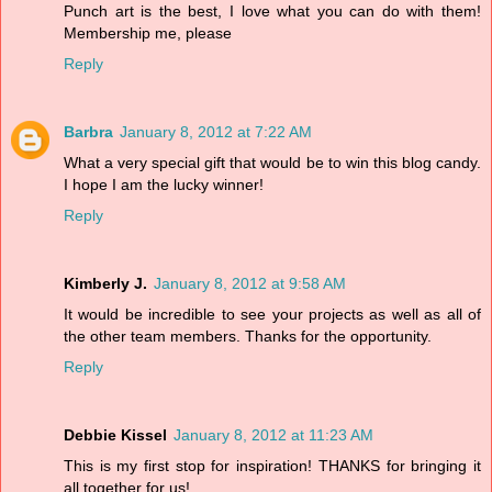
Punch art is the best, I love what you can do with them!
Membership me, please
Reply
Barbra
January 8, 2012 at 7:22 AM
What a very special gift that would be to win this blog candy.
I hope I am the lucky winner!
Reply
Kimberly J.
January 8, 2012 at 9:58 AM
It would be incredible to see your projects as well as all of
the other team members. Thanks for the opportunity.
Reply
Debbie Kissel
January 8, 2012 at 11:23 AM
This is my first stop for inspiration! THANKS for bringing it
all together for us!