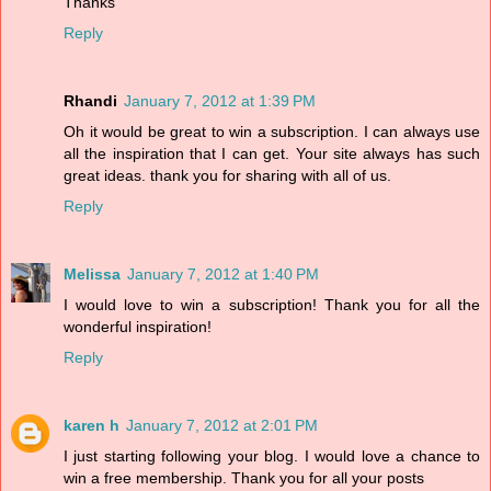
Thanks
Reply
Rhandi
January 7, 2012 at 1:39 PM
Oh it would be great to win a subscription. I can always use
all the inspiration that I can get. Your site always has such
great ideas. thank you for sharing with all of us.
Reply
Melissa
January 7, 2012 at 1:40 PM
I would love to win a subscription! Thank you for all the
wonderful inspiration!
Reply
karen h
January 7, 2012 at 2:01 PM
I just starting following your blog. I would love a chance to
win a free membership. Thank you for all your posts