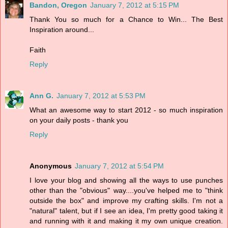
Bandon, Oregon
January 7, 2012 at 5:15 PM
Thank You so much for a Chance to Win... The Best
Inspiration around...
Faith
Reply
Ann G.
January 7, 2012 at 5:53 PM
What an awesome way to start 2012 - so much inspiration
on your daily posts - thank you
Reply
Anonymous
January 7, 2012 at 5:54 PM
I love your blog and showing all the ways to use punches
other than the "obvious" way....you've helped me to "think
outside the box" and improve my crafting skills. I'm not a
"natural" talent, but if I see an idea, I'm pretty good taking it
and running with it and making it my own unique creation.