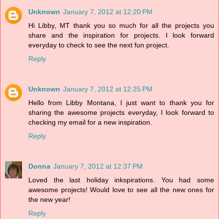
Unknown
January 7, 2012 at 12:20 PM
Hi Libby, MT thank you so much for all the projects you
share and the inspiration for projects. I look forward
everyday to check to see the next fun project.
Reply
Unknown
January 7, 2012 at 12:25 PM
Hello from Libby Montana, I just want to thank you for
sharing the awesome projects everyday, I look forward to
checking my email for a new inspiration.
Reply
Donna
January 7, 2012 at 12:37 PM
Loved the last holiday inkspirations. You had some
awesome projects! Would love to see all the new ones for
the new year!
Reply