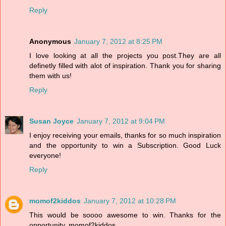
Reply
Anonymous
January 7, 2012 at 8:25 PM
I love looking at all the projects you post.They are all
definetly filled with alot of inspiration. Thank you for sharing
them with us!
Reply
Susan Joyce
January 7, 2012 at 9:04 PM
I enjoy receiving your emails, thanks for so much inspiration
and the opportunity to win a Subscription. Good Luck
everyone!
Reply
momof2kiddos
January 7, 2012 at 10:28 PM
This would be soooo awesome to win. Thanks for the
opportunity. momof2kiddos