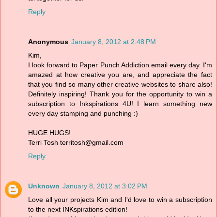
Reply
Anonymous
January 8, 2012 at 2:48 PM
Kim,
I look forward to Paper Punch Addiction email every day. I'm
amazed at how creative you are, and appreciate the fact
that you find so many other creative websites to share also!
Definitely inspiring! Thank you for the opportunity to win a
subscription to Inkspirations 4U! I learn something new
every day stamping and punching :)
HUGE HUGS!
Terri Tosh territosh@gmail.com
Reply
Unknown
January 8, 2012 at 3:02 PM
Love all your projects Kim and I'd love to win a subscription
to the next INKspirations edition!