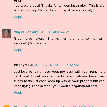
Hi Kim,
You are the best! Thanks for all your inspiration! This is the
best site going. Thanks for sharing all your creativity.
Reply
Virgo5
January 10, 2012 at 6:56 AM
Great give away, Thanks for the chance to win!
virgocat5@cogeco.ca
Reply
Anonymous
January 10, 2012 at 7:52 AM
Just love punch art you keep me busy with your punch art
can't wait to get another package.You always have new
things to do just can't keep up with all your projects but can
keep trying.Thanks for all your work aleegata@aol.com
Reply