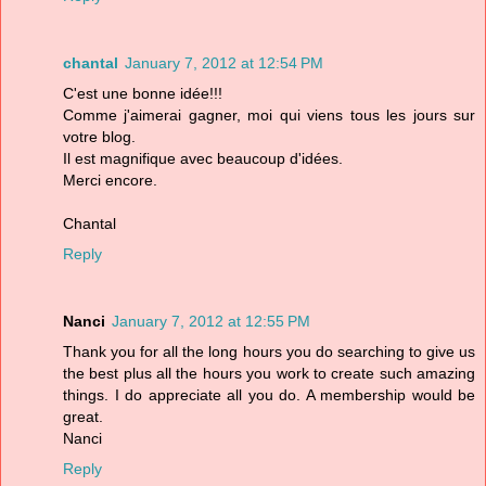
chantal
January 7, 2012 at 12:54 PM
C'est une bonne idée!!!
Comme j'aimerai gagner, moi qui viens tous les jours sur
votre blog.
Il est magnifique avec beaucoup d'idées.
Merci encore.
Chantal
Reply
Nanci
January 7, 2012 at 12:55 PM
Thank you for all the long hours you do searching to give us
the best plus all the hours you work to create such amazing
things. I do appreciate all you do. A membership would be
great.
Nanci
Reply