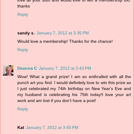
love all your stuff and would love to win a membership too.
thanks
Reply
sandy s.
January 7, 2012 at 3:35 PM
Would love a membership! Thanks for the chance!
Reply
Deanna C
January 7, 2012 at 3:43 PM
Wow! What a grand prize! I am so enthralled with all the
punch art you find. I would definitely love to win this prize as
I just celebrated my 74th birthday on New Year's Eve and
my husband is celebrating his 75th today!I love your art
work and am lost if you don't have a post!
Reply
Kat
January 7, 2012 at 3:45 PM