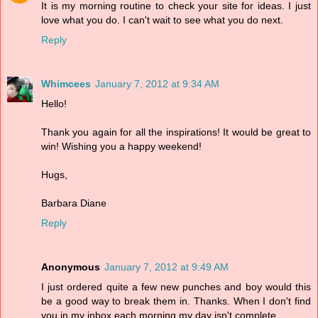
It is my morning routine to check your site for ideas. I just
love what you do. I can't wait to see what you do next.
Reply
Whimcees
January 7, 2012 at 9:34 AM
Hello!
Thank you again for all the inspirations! It would be great to
win! Wishing you a happy weekend!
Hugs,
Barbara Diane
Reply
Anonymous
January 7, 2012 at 9:49 AM
I just ordered quite a few new punches and boy would this
be a good way to break them in. Thanks. When I don't find
you in my inbox each morning my day isn't complete.