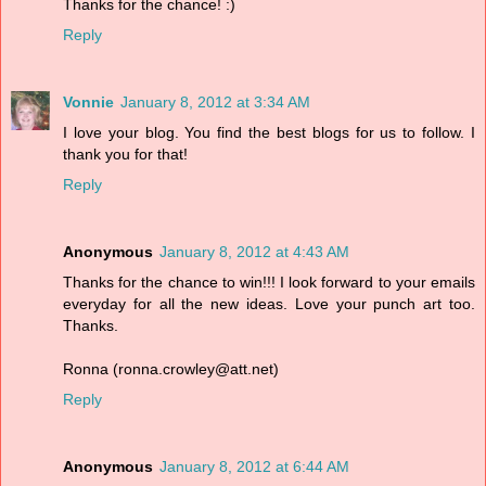
Thanks for the chance! :)
Reply
Vonnie
January 8, 2012 at 3:34 AM
I love your blog. You find the best blogs for us to follow. I
thank you for that!
Reply
Anonymous
January 8, 2012 at 4:43 AM
Thanks for the chance to win!!! I look forward to your emails
everyday for all the new ideas. Love your punch art too.
Thanks.
Ronna (ronna.crowley@att.net)
Reply
Anonymous
January 8, 2012 at 6:44 AM