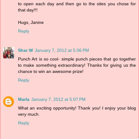
to open each day and then go to the sites you chose for
that day!!!
Hugs, Janine
Reply
Shar W
January 7, 2012 at 5:06 PM
Punch Art is so cool- simple punch pieces that go together
to make something extraordinary! Thanks for giving us the
chance to win an awesome prize!
Reply
Marla
January 7, 2012 at 5:07 PM
What an exciting opportunity! Thank you! I enjoy your blog
very much.
Reply