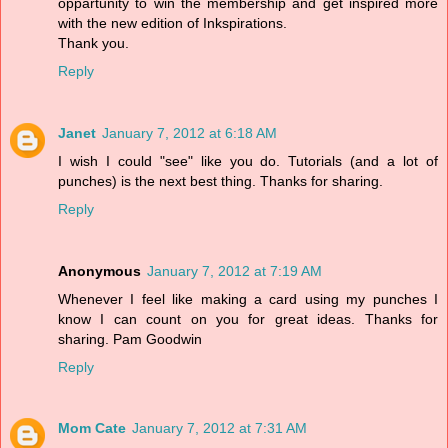
oppartunity to win the membership and get inspired more
with the new edition of Inkspirations.
Thank you.
Reply
Janet
January 7, 2012 at 6:18 AM
I wish I could "see" like you do. Tutorials (and a lot of
punches) is the next best thing. Thanks for sharing.
Reply
Anonymous
January 7, 2012 at 7:19 AM
Whenever I feel like making a card using my punches I
know I can count on you for great ideas. Thanks for
sharing. Pam Goodwin
Reply
Mom Cate
January 7, 2012 at 7:31 AM