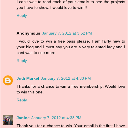
I can't wait to read each of your emails to see the projects
you have to show. I would love to win!!!
Reply
Anonymous
January 7, 2012 at 3:52 PM
i would love to win a free pass please, I am fairly new to
your blog and I must say you are a very talented lady and I
cant wait to see more.
Reply
Judi Markel
January 7, 2012 at 4:30 PM
Thanks for a chance to win a free membership. Would love
to win this one.
Reply
Janine
January 7, 2012 at 4:38 PM
Thank you for a chance to win. Your email is the first I have