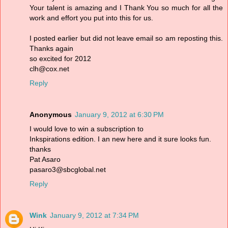
Your talent is amazing and I Thank You so much for all the
work and effort you put into this for us.
I posted earlier but did not leave email so am reposting this.
Thanks again
so excited for 2012
clh@cox.net
Reply
Anonymous
January 9, 2012 at 6:30 PM
I would love to win a subscription to
Inkspirations edition. I an new here and it sure looks fun.
thanks
Pat Asaro
pasaro3@sbcglobal.net
Reply
Wink
January 9, 2012 at 7:34 PM