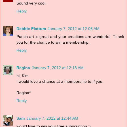
Sound very cool.
Reply
Debbie Flattum
January 7, 2012 at 12:06 AM
Punch art is great and your creations are wonderful. Thank
you for the chance to win a membership.
Reply
Regina
January 7, 2012 at 12:18 AM
hi, Kim
I would love a chance at a membership to I4you.
Regina*
Reply
Sam
January 7, 2012 at 12:44 AM
would love to win your free subscription :)