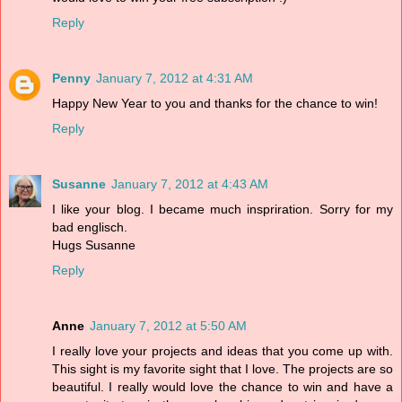
Reply
Penny
January 7, 2012 at 4:31 AM
Happy New Year to you and thanks for the chance to win!
Reply
Susanne
January 7, 2012 at 4:43 AM
I like your blog. I became much inspriration. Sorry for my
bad englisch.
Hugs Susanne
Reply
Anne
January 7, 2012 at 5:50 AM
I really love your projects and ideas that you come up with.
This sight is my favorite sight that I love. The projects are so
beautiful. I really would love the chance to win and have a