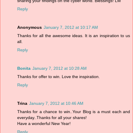
sharing your findings on the cyber world. Blessings! LM
Reply
Anonymous
January 7, 2012 at 10:17 AM
Thanks for all the awesome ideas. It is an inspiration to us
all.
Reply
Bonita
January 7, 2012 at 10:28 AM
Thanks for offer to win. Love the inspiration.
Reply
Trina
January 7, 2012 at 10:46 AM
Thanks for a chance to win..Your Blog is a must each and
everyday..Thanks for all your shares!
Have a wonderful New Year!
Reply