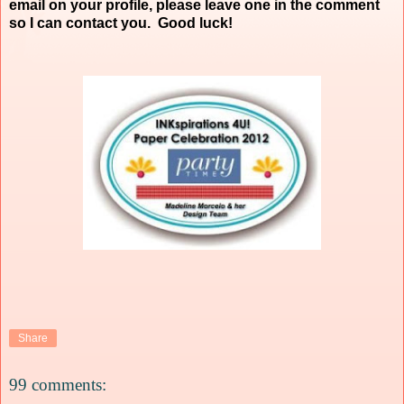
email on your profile, please leave one in the comment
so I can contact you. Good luck!
Share
99 comments: