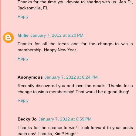
Thanks for the time you devote to sharing with us. Jan D.,
Jacksonville, FL
Reply
Millie
January 7, 2012 at 6:20 PM
Thanks for all the ideas and for the change to win a
membership. Happy New Year.
Reply
Anonymous
January 7, 2012 at 6:24 PM
Recently discovered you and love the emails. Thanks for a
change to win a membership! That would be a good thing!
Reply
Becky Jo
January 7, 2012 at 6:59 PM
Thanks for the chance to win! I look forward to your posts
each day! Thanks, Kim!! Hugs!!