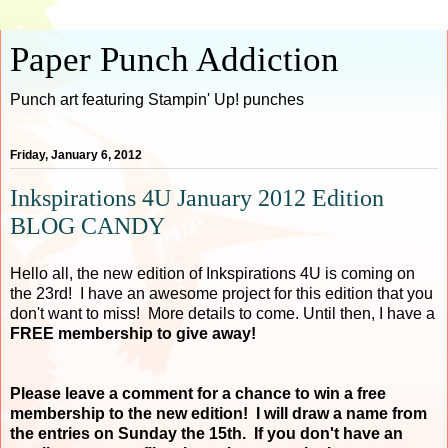
Paper Punch Addiction
Punch art featuring Stampin' Up! punches
Friday, January 6, 2012
Inkspirations 4U January 2012 Edition
BLOG CANDY
Hello all, the new edition of Inkspirations 4U is coming on
the 23rd! I have an awesome project for this edition that you
don't want to miss! More details to come. Until then, I have a
FREE membership to give away!
Please leave a comment for a chance to win a free
membership to the new edition! I will draw a name from
the entries on Sunday the 15th. If you don't have an