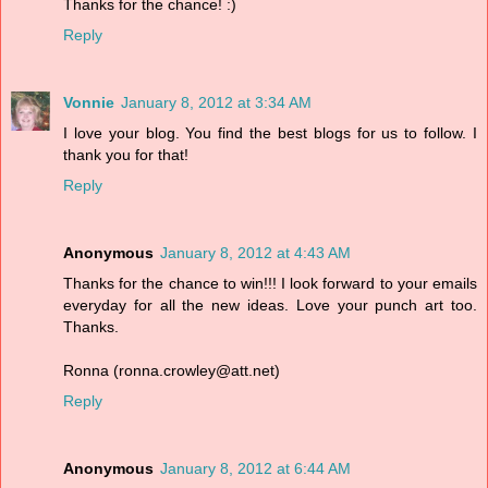
Thanks for the chance! :)
Reply
Vonnie
January 8, 2012 at 3:34 AM
I love your blog. You find the best blogs for us to follow. I
thank you for that!
Reply
Anonymous
January 8, 2012 at 4:43 AM
Thanks for the chance to win!!! I look forward to your emails
everyday for all the new ideas. Love your punch art too.
Thanks.
Ronna (ronna.crowley@att.net)
Reply
Anonymous
January 8, 2012 at 6:44 AM