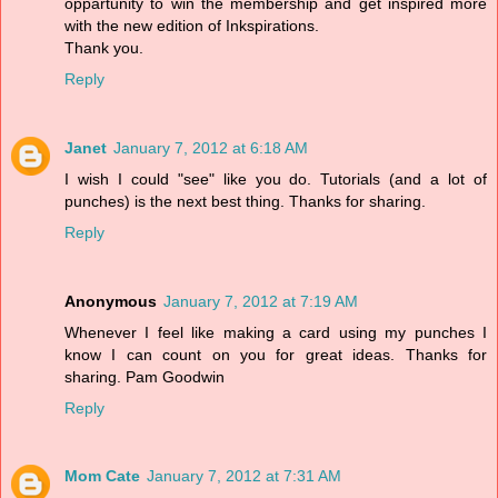
oppartunity to win the membership and get inspired more
with the new edition of Inkspirations.
Thank you.
Reply
Janet
January 7, 2012 at 6:18 AM
I wish I could "see" like you do. Tutorials (and a lot of
punches) is the next best thing. Thanks for sharing.
Reply
Anonymous
January 7, 2012 at 7:19 AM
Whenever I feel like making a card using my punches I
know I can count on you for great ideas. Thanks for
sharing. Pam Goodwin
Reply
Mom Cate
January 7, 2012 at 7:31 AM