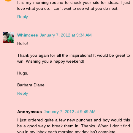
It is my morning routine to check your site for ideas. I just
love what you do. I can't wait to see what you do next.
Reply
Whimcees
January 7, 2012 at 9:34 AM
Hello!
Thank you again for all the inspirations! It would be great to
win! Wishing you a happy weekend!
Hugs,
Barbara Diane
Reply
Anonymous
January 7, 2012 at 9:49 AM
I just ordered quite a few new punches and boy would this
be a good way to break them in. Thanks. When I don't find
you in my inbox each morning my day isn't complete.