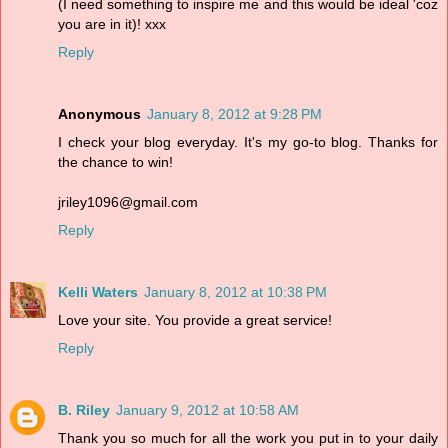
(I need something to inspire me and this would be ideal 'coz
you are in it)! xxx
Reply
Anonymous
January 8, 2012 at 9:28 PM
I check your blog everyday. It's my go-to blog. Thanks for
the chance to win!
jriley1096@gmail.com
Reply
Kelli Waters
January 8, 2012 at 10:38 PM
Love your site. You provide a great service!
Reply
B. Riley
January 9, 2012 at 10:58 AM
Thank you so much for all the work you put in to your daily