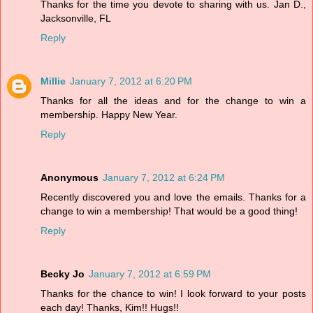
Thanks for the time you devote to sharing with us. Jan D.,
Jacksonville, FL
Reply
Millie
January 7, 2012 at 6:20 PM
Thanks for all the ideas and for the change to win a
membership. Happy New Year.
Reply
Anonymous
January 7, 2012 at 6:24 PM
Recently discovered you and love the emails. Thanks for a
change to win a membership! That would be a good thing!
Reply
Becky Jo
January 7, 2012 at 6:59 PM
Thanks for the chance to win! I look forward to your posts
each day! Thanks, Kim!! Hugs!!