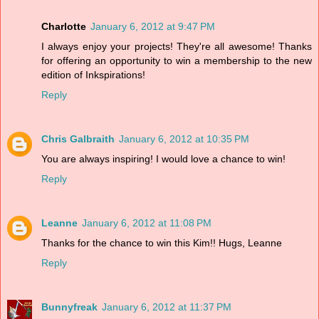
Charlotte
January 6, 2012 at 9:47 PM
I always enjoy your projects! They're all awesome! Thanks
for offering an opportunity to win a membership to the new
edition of Inkspirations!
Reply
Chris Galbraith
January 6, 2012 at 10:35 PM
You are always inspiring! I would love a chance to win!
Reply
Leanne
January 6, 2012 at 11:08 PM
Thanks for the chance to win this Kim!! Hugs, Leanne
Reply
Bunnyfreak
January 6, 2012 at 11:37 PM