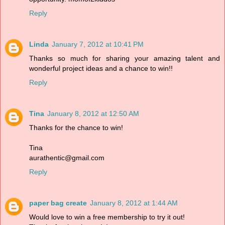
Reply
Linda
January 7, 2012 at 10:41 PM
Thanks so much for sharing your amazing talent and
wonderful project ideas and a chance to win!!
Reply
Tina
January 8, 2012 at 12:50 AM
Thanks for the chance to win!
Tina
aurathentic@gmail.com
Reply
paper bag create
January 8, 2012 at 1:44 AM
Would love to win a free membership to try it out!