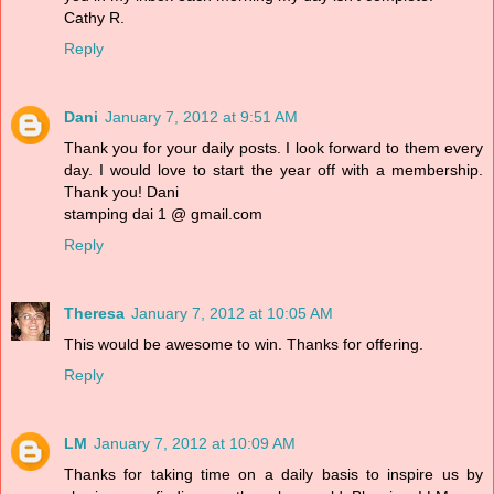
Cathy R.
Reply
Dani
January 7, 2012 at 9:51 AM
Thank you for your daily posts. I look forward to them every
day. I would love to start the year off with a membership.
Thank you! Dani
stamping dai 1 @ gmail.com
Reply
Theresa
January 7, 2012 at 10:05 AM
This would be awesome to win. Thanks for offering.
Reply
LM
January 7, 2012 at 10:09 AM
Thanks for taking time on a daily basis to inspire us by