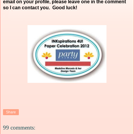
email on your profile, please leave one in the comment
so I can contact you. Good luck!
Share
99 comments: