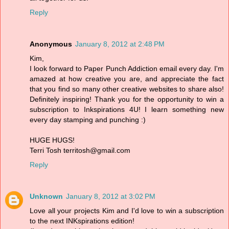
Reply
Anonymous
January 8, 2012 at 2:48 PM
Kim,
I look forward to Paper Punch Addiction email every day. I'm
amazed at how creative you are, and appreciate the fact
that you find so many other creative websites to share also!
Definitely inspiring! Thank you for the opportunity to win a
subscription to Inkspirations 4U! I learn something new
every day stamping and punching :)
HUGE HUGS!
Terri Tosh territosh@gmail.com
Reply
Unknown
January 8, 2012 at 3:02 PM
Love all your projects Kim and I'd love to win a subscription
to the next INKspirations edition!