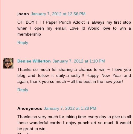
joann
January 7, 2012 at 12:56 PM
OH BOY ! ! ! Paper Punch Addict is always my first stop
when I open my email. Love it! Would love to win a
membership
Reply
Denise Willerton
January 7, 2012 at 1:10 PM
Thanks so much for sharing a chance to win ~ I love you
blog and follow it daily...mostly!!! Happy New Year and
again, thank you so much ~ all the best in the new year!
Reply
Anonymous
January 7, 2012 at 1:28 PM
Thanks so very much for taking time every day to give us all
these wonderful cards. I enjoy punch art so much.It would
be great to win.