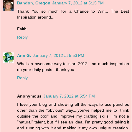
Bandon, Oregon
January 7, 2012 at 5:15 PM
Thank You so much for a Chance to Win... The Best
Inspiration around...
Faith
Reply
Ann G.
January 7, 2012 at 5:53 PM
What an awesome way to start 2012 - so much inspiration
on your daily posts - thank you
Reply
Anonymous
January 7, 2012 at 5:54 PM
I love your blog and showing all the ways to use punches
other than the "obvious" way....you've helped me to "think
outside the box" and improve my crafting skills. I'm not a
"natural" talent, but if I see an idea, I'm pretty good taking it
and running with it and making it my own unique creation.