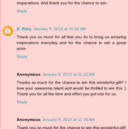
insperations. And thank you for the chance to win.
Reply
B. Riley
January 9, 2012 at 11:00 AM
Thank you so much for all that you do to bring us amazing
insperations everyday and for the chance to win a great
prize.
Reply
Anonymous
January 9, 2012 at 11:12 AM
Thanks so much for the chance to win this wonderful gift!! I
love your awesome talent and would be thrilled to win this :)
Thank you for all the time and effort you put into for us.
Reply
Anonymous
January 9, 2012 at 11:18 AM
Thank you so much for the chance to win this wonderful gift!