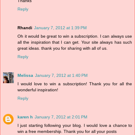
Thanks
Reply
Rhandi
January 7, 2012 at 1:39 PM
Oh it would be great to win a subscription. I can always use
all the inspiration that I can get. Your site always has such
great ideas. thank you for sharing with all of us.
Reply
Melissa
January 7, 2012 at 1:40 PM
I would love to win a subscription! Thank you for all the
wonderful inspiration!
Reply
karen h
January 7, 2012 at 2:01 PM
I just starting following your blog. I would love a chance to
win a free membership. Thank you for all your posts