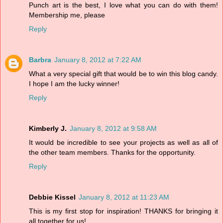
Punch art is the best, I love what you can do with them!
Membership me, please
Reply
Barbra
January 8, 2012 at 7:22 AM
What a very special gift that would be to win this blog candy.
I hope I am the lucky winner!
Reply
Kimberly J.
January 8, 2012 at 9:58 AM
It would be incredible to see your projects as well as all of
the other team members. Thanks for the opportunity.
Reply
Debbie Kissel
January 8, 2012 at 11:23 AM
This is my first stop for inspiration! THANKS for bringing it
all together for us!