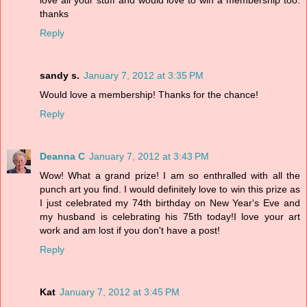
love all your stuff and would love to win a membership too.
thanks
Reply
sandy s.
January 7, 2012 at 3:35 PM
Would love a membership! Thanks for the chance!
Reply
Deanna C
January 7, 2012 at 3:43 PM
Wow! What a grand prize! I am so enthralled with all the
punch art you find. I would definitely love to win this prize as
I just celebrated my 74th birthday on New Year's Eve and
my husband is celebrating his 75th today!I love your art
work and am lost if you don't have a post!
Reply
Kat
January 7, 2012 at 3:45 PM