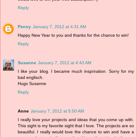
Reply
Penny
January 7, 2012 at 4:31 AM
Happy New Year to you and thanks for the chance to win!
Reply
Susanne
January 7, 2012 at 4:43 AM
I like your blog. I became much inspriration. Sorry for my
bad englisch.
Hugs Susanne
Reply
Anne
January 7, 2012 at 5:50 AM
I really love your projects and ideas that you come up with.
This sight is my favorite sight that I love. The projects are so
beautiful. I really would love the chance to win and have a