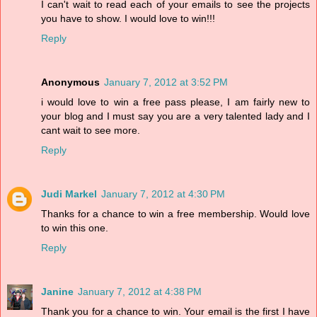
I can't wait to read each of your emails to see the projects
you have to show. I would love to win!!!
Reply
Anonymous
January 7, 2012 at 3:52 PM
i would love to win a free pass please, I am fairly new to
your blog and I must say you are a very talented lady and I
cant wait to see more.
Reply
Judi Markel
January 7, 2012 at 4:30 PM
Thanks for a chance to win a free membership. Would love
to win this one.
Reply
Janine
January 7, 2012 at 4:38 PM
Thank you for a chance to win. Your email is the first I have