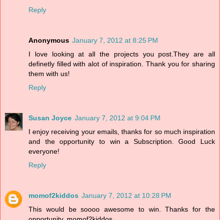
Reply
Anonymous
January 7, 2012 at 8:25 PM
I love looking at all the projects you post.They are all
definetly filled with alot of inspiration. Thank you for sharing
them with us!
Reply
Susan Joyce
January 7, 2012 at 9:04 PM
I enjoy receiving your emails, thanks for so much inspiration
and the opportunity to win a Subscription. Good Luck
everyone!
Reply
momof2kiddos
January 7, 2012 at 10:28 PM
This would be soooo awesome to win. Thanks for the
opportunity. momof2kiddos