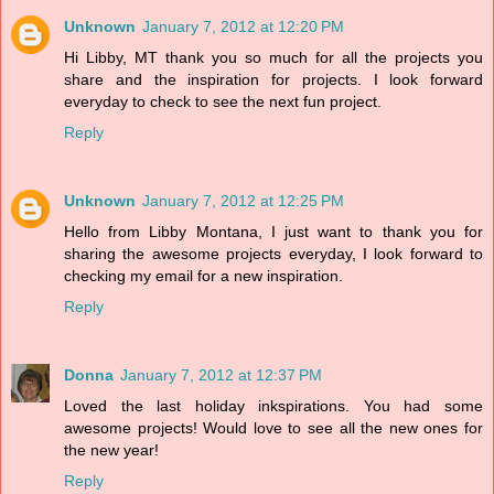
Unknown
January 7, 2012 at 12:20 PM
Hi Libby, MT thank you so much for all the projects you
share and the inspiration for projects. I look forward
everyday to check to see the next fun project.
Reply
Unknown
January 7, 2012 at 12:25 PM
Hello from Libby Montana, I just want to thank you for
sharing the awesome projects everyday, I look forward to
checking my email for a new inspiration.
Reply
Donna
January 7, 2012 at 12:37 PM
Loved the last holiday inkspirations. You had some
awesome projects! Would love to see all the new ones for
the new year!
Reply