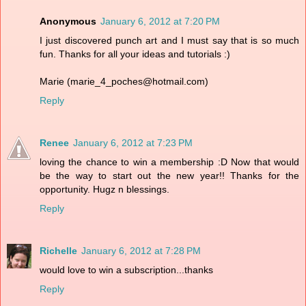
Anonymous
January 6, 2012 at 7:20 PM
I just discovered punch art and I must say that is so much
fun. Thanks for all your ideas and tutorials :)
Marie (marie_4_poches@hotmail.com)
Reply
Renee
January 6, 2012 at 7:23 PM
loving the chance to win a membership :D Now that would
be the way to start out the new year!! Thanks for the
opportunity. Hugz n blessings.
Reply
Richelle
January 6, 2012 at 7:28 PM
would love to win a subscription...thanks
Reply