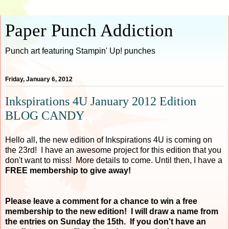
Paper Punch Addiction
Punch art featuring Stampin' Up! punches
Friday, January 6, 2012
Inkspirations 4U January 2012 Edition
BLOG CANDY
Hello all, the new edition of Inkspirations 4U is coming on
the 23rd! I have an awesome project for this edition that you
don't want to miss! More details to come. Until then, I have a
FREE membership to give away!
Please leave a comment for a chance to win a free
membership to the new edition! I will draw a name from
the entries on Sunday the 15th. If you don't have an