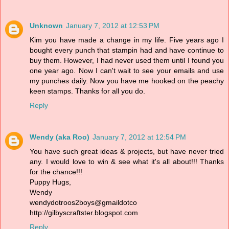
Unknown
January 7, 2012 at 12:53 PM
Kim you have made a change in my life. Five years ago I
bought every punch that stampin had and have continue to
buy them. However, I had never used them until I found you
one year ago. Now I can't wait to see your emails and use
my punches daily. Now you have me hooked on the peachy
keen stamps. Thanks for all you do.
Reply
Wendy (aka Roo)
January 7, 2012 at 12:54 PM
You have such great ideas & projects, but have never tried
any. I would love to win & see what it's all about!!! Thanks
for the chance!!!
Puppy Hugs,
Wendy
wendydotroos2boys@gmaildotco
http://gilbyscraftster.blogspot.com
Reply