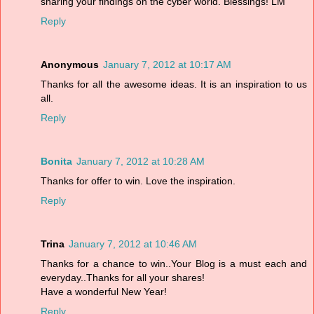
sharing your findings on the cyber world. Blessings! LM
Reply
Anonymous
January 7, 2012 at 10:17 AM
Thanks for all the awesome ideas. It is an inspiration to us
all.
Reply
Bonita
January 7, 2012 at 10:28 AM
Thanks for offer to win. Love the inspiration.
Reply
Trina
January 7, 2012 at 10:46 AM
Thanks for a chance to win..Your Blog is a must each and
everyday..Thanks for all your shares!
Have a wonderful New Year!
Reply