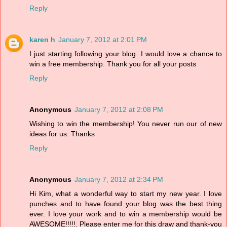
Reply
karen h
January 7, 2012 at 2:01 PM
I just starting following your blog. I would love a chance to
win a free membership. Thank you for all your posts
Reply
Anonymous
January 7, 2012 at 2:08 PM
Wishing to win the membership! You never run our of new
ideas for us. Thanks
Reply
Anonymous
January 7, 2012 at 2:34 PM
Hi Kim, what a wonderful way to start my new year. I love
punches and to have found your blog was the best thing
ever. I love your work and to win a membership would be
AWESOME!!!!!. Please enter me for this draw and thank-you