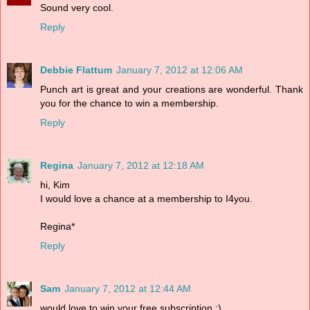
Sound very cool.
Reply
Debbie Flattum
January 7, 2012 at 12:06 AM
Punch art is great and your creations are wonderful. Thank
you for the chance to win a membership.
Reply
Regina
January 7, 2012 at 12:18 AM
hi, Kim
I would love a chance at a membership to I4you.
Regina*
Reply
Sam
January 7, 2012 at 12:44 AM
would love to win your free subscription :)