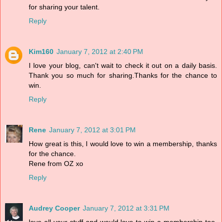
for sharing your talent.
Reply
Kim160
January 7, 2012 at 2:40 PM
I love your blog, can't wait to check it out on a daily basis.
Thank you so much for sharing.Thanks for the chance to
win.
Reply
Rene
January 7, 2012 at 3:01 PM
How great is this, I would love to win a membership, thanks
for the chance.
Rene from OZ xo
Reply
Audrey Cooper
January 7, 2012 at 3:31 PM