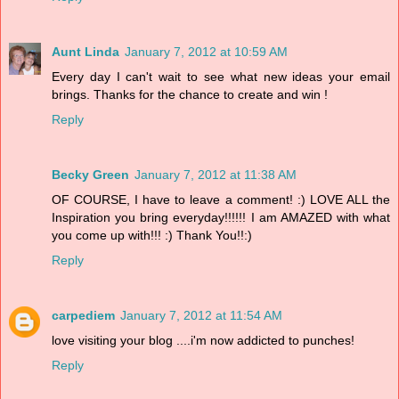
Aunt Linda
January 7, 2012 at 10:59 AM
Every day I can't wait to see what new ideas your email
brings. Thanks for the chance to create and win !
Reply
Becky Green
January 7, 2012 at 11:38 AM
OF COURSE, I have to leave a comment! :) LOVE ALL the
Inspiration you bring everyday!!!!!! I am AMAZED with what
you come up with!!! :) Thank You!!:)
Reply
carpediem
January 7, 2012 at 11:54 AM
love visiting your blog ....i'm now addicted to punches!
Reply