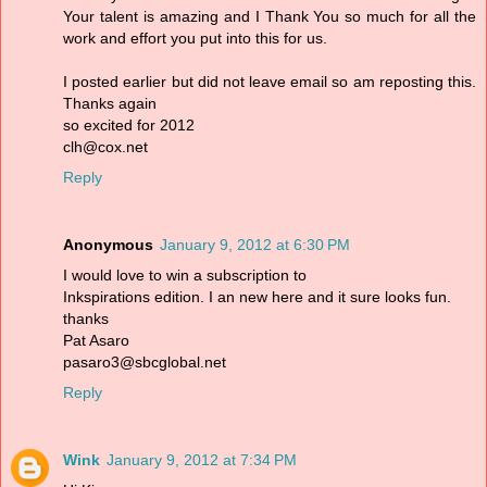
Your talent is amazing and I Thank You so much for all the
work and effort you put into this for us.
I posted earlier but did not leave email so am reposting this.
Thanks again
so excited for 2012
clh@cox.net
Reply
Anonymous
January 9, 2012 at 6:30 PM
I would love to win a subscription to
Inkspirations edition. I an new here and it sure looks fun.
thanks
Pat Asaro
pasaro3@sbcglobal.net
Reply
Wink
January 9, 2012 at 7:34 PM