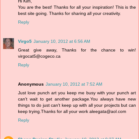
Hi Kim,
You are the best! Thanks for all your inspiration! This is the
best site going. Thanks for sharing all your creativity.
Reply
Virgo5
January 10, 2012 at 6:56 AM
Great give away, Thanks for the chance to win!
virgocat5@cogeco.ca
Reply
Anonymous
January 10, 2012 at 7:52 AM
Just love punch art you keep me busy with your punch art
can't wait to get another package.You always have new
things to do just can't keep up with all your projects but can
keep trying.Thanks for all your work aleegata@aol.com
Reply