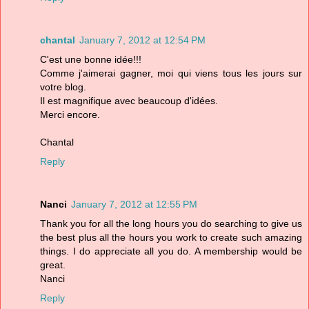
chantal
January 7, 2012 at 12:54 PM
C'est une bonne idée!!!
Comme j'aimerai gagner, moi qui viens tous les jours sur
votre blog.
Il est magnifique avec beaucoup d'idées.
Merci encore.
Chantal
Reply
Nanci
January 7, 2012 at 12:55 PM
Thank you for all the long hours you do searching to give us
the best plus all the hours you work to create such amazing
things. I do appreciate all you do. A membership would be
great.
Nanci
Reply