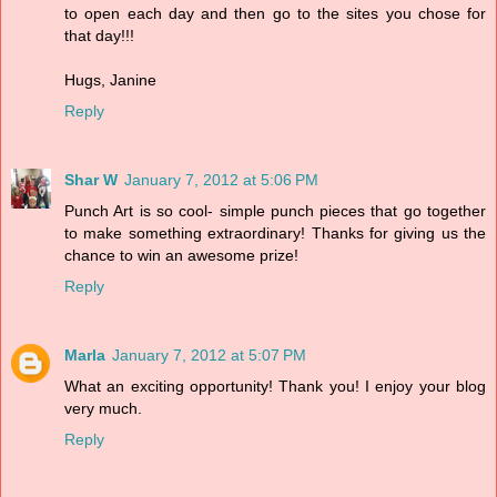
to open each day and then go to the sites you chose for
that day!!!
Hugs, Janine
Reply
Shar W
January 7, 2012 at 5:06 PM
Punch Art is so cool- simple punch pieces that go together
to make something extraordinary! Thanks for giving us the
chance to win an awesome prize!
Reply
Marla
January 7, 2012 at 5:07 PM
What an exciting opportunity! Thank you! I enjoy your blog
very much.
Reply