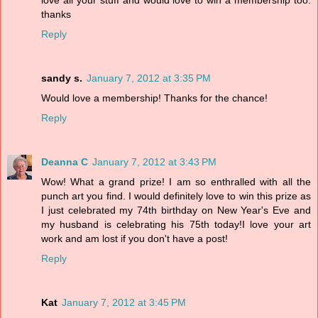
love all your stuff and would love to win a membership too.
thanks
Reply
sandy s.
January 7, 2012 at 3:35 PM
Would love a membership! Thanks for the chance!
Reply
Deanna C
January 7, 2012 at 3:43 PM
Wow! What a grand prize! I am so enthralled with all the
punch art you find. I would definitely love to win this prize as
I just celebrated my 74th birthday on New Year's Eve and
my husband is celebrating his 75th today!I love your art
work and am lost if you don't have a post!
Reply
Kat
January 7, 2012 at 3:45 PM