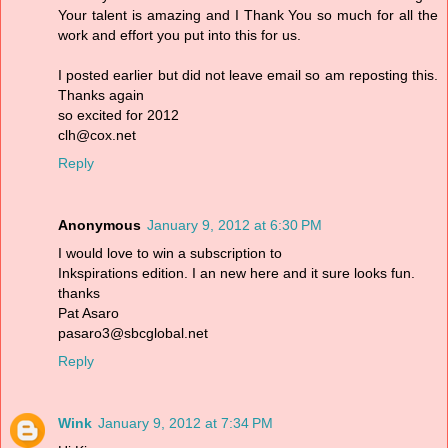
Your talent is amazing and I Thank You so much for all the
work and effort you put into this for us.
I posted earlier but did not leave email so am reposting this.
Thanks again
so excited for 2012
clh@cox.net
Reply
Anonymous
January 9, 2012 at 6:30 PM
I would love to win a subscription to
Inkspirations edition. I an new here and it sure looks fun.
thanks
Pat Asaro
pasaro3@sbcglobal.net
Reply
Wink
January 9, 2012 at 7:34 PM