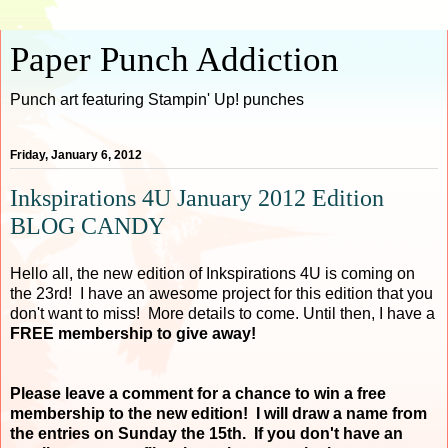
Paper Punch Addiction
Punch art featuring Stampin' Up! punches
Friday, January 6, 2012
Inkspirations 4U January 2012 Edition
BLOG CANDY
Hello all, the new edition of Inkspirations 4U is coming on
the 23rd! I have an awesome project for this edition that you
don't want to miss! More details to come. Until then, I have a
FREE membership to give away!
Please leave a comment for a chance to win a free
membership to the new edition! I will draw a name from
the entries on Sunday the 15th. If you don't have an