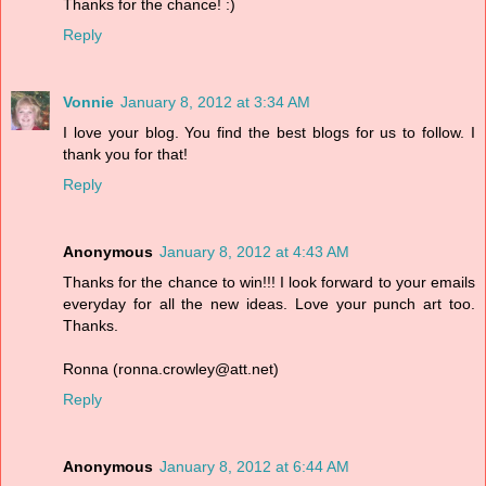
Thanks for the chance! :)
Reply
Vonnie
January 8, 2012 at 3:34 AM
I love your blog. You find the best blogs for us to follow. I
thank you for that!
Reply
Anonymous
January 8, 2012 at 4:43 AM
Thanks for the chance to win!!! I look forward to your emails
everyday for all the new ideas. Love your punch art too.
Thanks.
Ronna (ronna.crowley@att.net)
Reply
Anonymous
January 8, 2012 at 6:44 AM