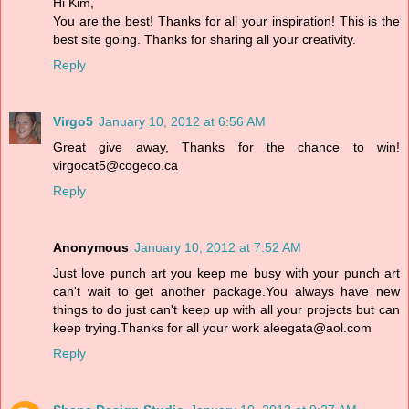
Hi Kim,
You are the best! Thanks for all your inspiration! This is the
best site going. Thanks for sharing all your creativity.
Reply
Virgo5
January 10, 2012 at 6:56 AM
Great give away, Thanks for the chance to win!
virgocat5@cogeco.ca
Reply
Anonymous
January 10, 2012 at 7:52 AM
Just love punch art you keep me busy with your punch art
can't wait to get another package.You always have new
things to do just can't keep up with all your projects but can
keep trying.Thanks for all your work aleegata@aol.com
Reply