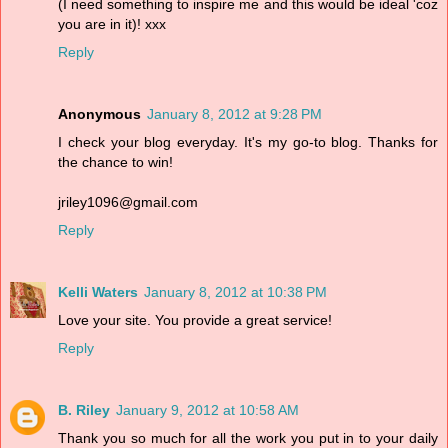
(I need something to inspire me and this would be ideal 'coz
you are in it)! xxx
Reply
Anonymous
January 8, 2012 at 9:28 PM
I check your blog everyday. It's my go-to blog. Thanks for
the chance to win!
jriley1096@gmail.com
Reply
Kelli Waters
January 8, 2012 at 10:38 PM
Love your site. You provide a great service!
Reply
B. Riley
January 9, 2012 at 10:58 AM
Thank you so much for all the work you put in to your daily