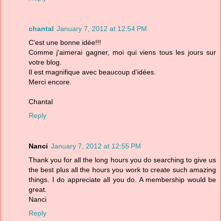
chantal
January 7, 2012 at 12:54 PM
C'est une bonne idée!!!
Comme j'aimerai gagner, moi qui viens tous les jours sur
votre blog.
Il est magnifique avec beaucoup d'idées.
Merci encore.
Chantal
Reply
Nanci
January 7, 2012 at 12:55 PM
Thank you for all the long hours you do searching to give us
the best plus all the hours you work to create such amazing
things. I do appreciate all you do. A membership would be
great.
Nanci
Reply