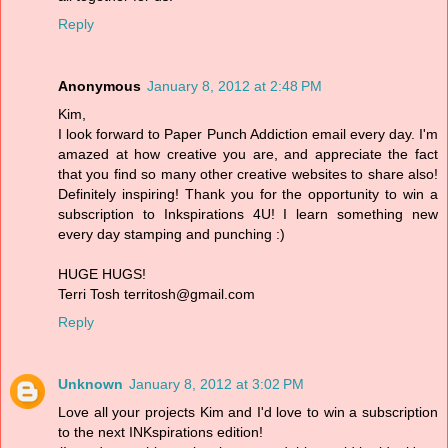
Reply
Anonymous
January 8, 2012 at 2:48 PM
Kim,
I look forward to Paper Punch Addiction email every day. I'm
amazed at how creative you are, and appreciate the fact
that you find so many other creative websites to share also!
Definitely inspiring! Thank you for the opportunity to win a
subscription to Inkspirations 4U! I learn something new
every day stamping and punching :)
HUGE HUGS!
Terri Tosh territosh@gmail.com
Reply
Unknown
January 8, 2012 at 3:02 PM
Love all your projects Kim and I'd love to win a subscription
to the next INKspirations edition!