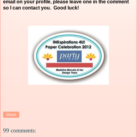
email on your profile, please leave one in the comment
so I can contact you. Good luck!
Share
99 comments: