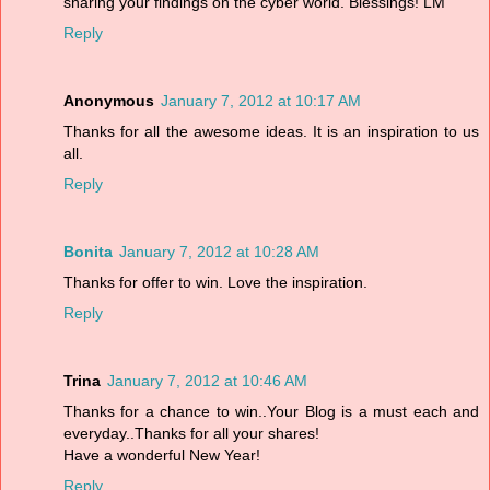
sharing your findings on the cyber world. Blessings! LM
Reply
Anonymous
January 7, 2012 at 10:17 AM
Thanks for all the awesome ideas. It is an inspiration to us
all.
Reply
Bonita
January 7, 2012 at 10:28 AM
Thanks for offer to win. Love the inspiration.
Reply
Trina
January 7, 2012 at 10:46 AM
Thanks for a chance to win..Your Blog is a must each and
everyday..Thanks for all your shares!
Have a wonderful New Year!
Reply