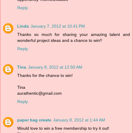
Reply
Linda
January 7, 2012 at 10:41 PM
Thanks so much for sharing your amazing talent and
wonderful project ideas and a chance to win!!
Reply
Tina
January 8, 2012 at 12:50 AM
Thanks for the chance to win!
Tina
aurathentic@gmail.com
Reply
paper bag create
January 8, 2012 at 1:44 AM
Would love to win a free membership to try it out!