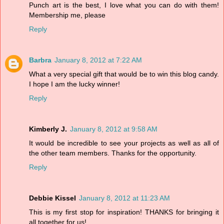
Punch art is the best, I love what you can do with them!
Membership me, please
Reply
Barbra
January 8, 2012 at 7:22 AM
What a very special gift that would be to win this blog candy.
I hope I am the lucky winner!
Reply
Kimberly J.
January 8, 2012 at 9:58 AM
It would be incredible to see your projects as well as all of
the other team members. Thanks for the opportunity.
Reply
Debbie Kissel
January 8, 2012 at 11:23 AM
This is my first stop for inspiration! THANKS for bringing it
all together for us!