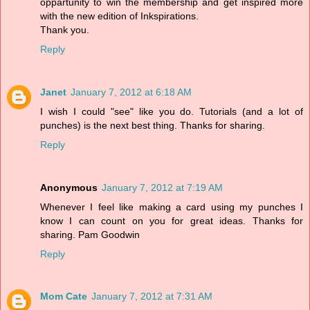
oppartunity to win the membership and get inspired more
with the new edition of Inkspirations.
Thank you.
Reply
Janet
January 7, 2012 at 6:18 AM
I wish I could "see" like you do. Tutorials (and a lot of
punches) is the next best thing. Thanks for sharing.
Reply
Anonymous
January 7, 2012 at 7:19 AM
Whenever I feel like making a card using my punches I
know I can count on you for great ideas. Thanks for
sharing. Pam Goodwin
Reply
Mom Cate
January 7, 2012 at 7:31 AM