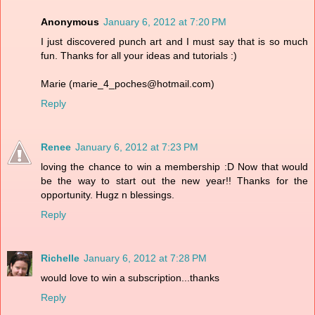
Anonymous
January 6, 2012 at 7:20 PM
I just discovered punch art and I must say that is so much
fun. Thanks for all your ideas and tutorials :)
Marie (marie_4_poches@hotmail.com)
Reply
Renee
January 6, 2012 at 7:23 PM
loving the chance to win a membership :D Now that would
be the way to start out the new year!! Thanks for the
opportunity. Hugz n blessings.
Reply
Richelle
January 6, 2012 at 7:28 PM
would love to win a subscription...thanks
Reply