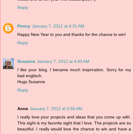
Reply
Penny
January 7, 2012 at 4:31 AM
Happy New Year to you and thanks for the chance to win!
Reply
Susanne
January 7, 2012 at 4:43 AM
I like your blog. I became much inspriration. Sorry for my
bad englisch.
Hugs Susanne
Reply
Anne
January 7, 2012 at 5:50 AM
I really love your projects and ideas that you come up with.
This sight is my favorite sight that I love. The projects are so
beautiful. I really would love the chance to win and have a