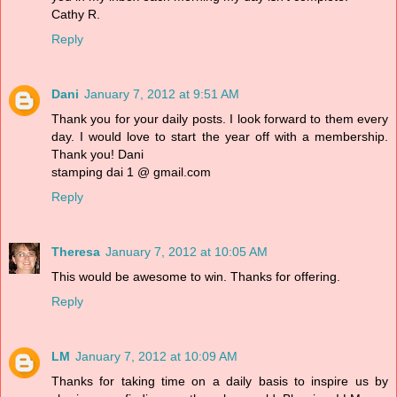
Cathy R.
Reply
Dani
January 7, 2012 at 9:51 AM
Thank you for your daily posts. I look forward to them every
day. I would love to start the year off with a membership.
Thank you! Dani
stamping dai 1 @ gmail.com
Reply
Theresa
January 7, 2012 at 10:05 AM
This would be awesome to win. Thanks for offering.
Reply
LM
January 7, 2012 at 10:09 AM
Thanks for taking time on a daily basis to inspire us by