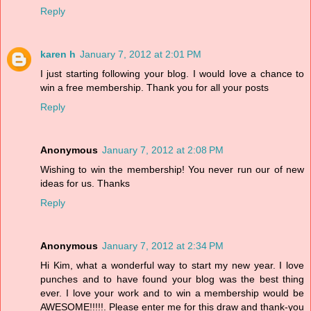
Reply
karen h
January 7, 2012 at 2:01 PM
I just starting following your blog. I would love a chance to
win a free membership. Thank you for all your posts
Reply
Anonymous
January 7, 2012 at 2:08 PM
Wishing to win the membership! You never run our of new
ideas for us. Thanks
Reply
Anonymous
January 7, 2012 at 2:34 PM
Hi Kim, what a wonderful way to start my new year. I love
punches and to have found your blog was the best thing
ever. I love your work and to win a membership would be
AWESOME!!!!!. Please enter me for this draw and thank-you