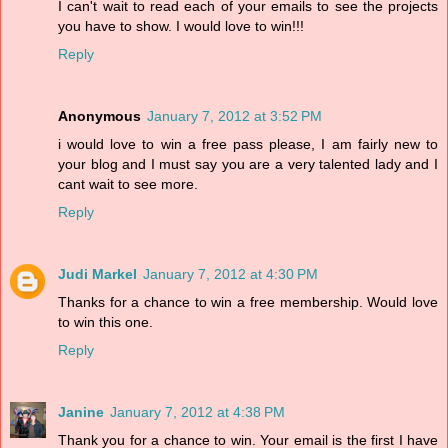
I can't wait to read each of your emails to see the projects
you have to show. I would love to win!!!
Reply
Anonymous
January 7, 2012 at 3:52 PM
i would love to win a free pass please, I am fairly new to
your blog and I must say you are a very talented lady and I
cant wait to see more.
Reply
Judi Markel
January 7, 2012 at 4:30 PM
Thanks for a chance to win a free membership. Would love
to win this one.
Reply
Janine
January 7, 2012 at 4:38 PM
Thank you for a chance to win. Your email is the first I have