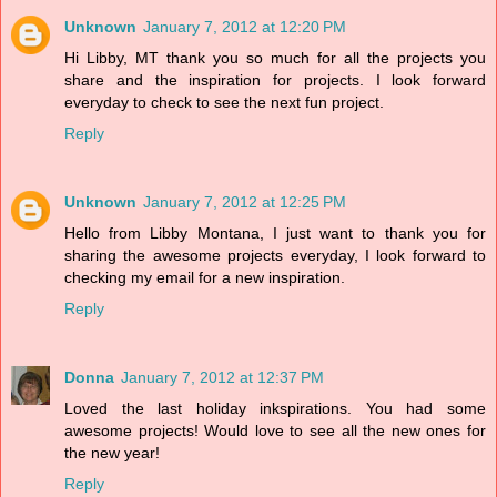
Unknown
January 7, 2012 at 12:20 PM
Hi Libby, MT thank you so much for all the projects you
share and the inspiration for projects. I look forward
everyday to check to see the next fun project.
Reply
Unknown
January 7, 2012 at 12:25 PM
Hello from Libby Montana, I just want to thank you for
sharing the awesome projects everyday, I look forward to
checking my email for a new inspiration.
Reply
Donna
January 7, 2012 at 12:37 PM
Loved the last holiday inkspirations. You had some
awesome projects! Would love to see all the new ones for
the new year!
Reply