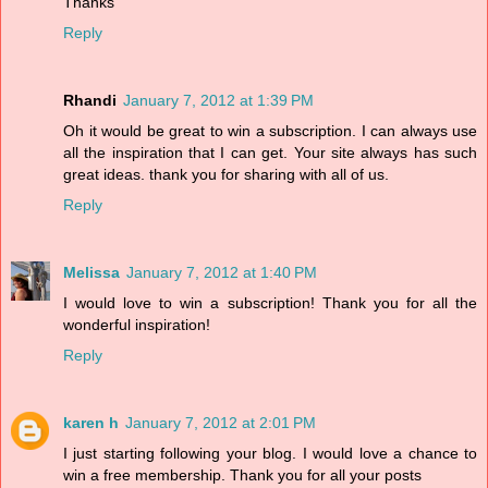
Thanks
Reply
Rhandi
January 7, 2012 at 1:39 PM
Oh it would be great to win a subscription. I can always use
all the inspiration that I can get. Your site always has such
great ideas. thank you for sharing with all of us.
Reply
Melissa
January 7, 2012 at 1:40 PM
I would love to win a subscription! Thank you for all the
wonderful inspiration!
Reply
karen h
January 7, 2012 at 2:01 PM
I just starting following your blog. I would love a chance to
win a free membership. Thank you for all your posts