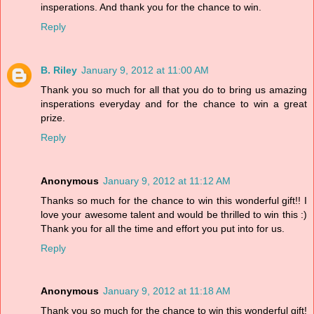
insperations. And thank you for the chance to win.
Reply
B. Riley
January 9, 2012 at 11:00 AM
Thank you so much for all that you do to bring us amazing
insperations everyday and for the chance to win a great
prize.
Reply
Anonymous
January 9, 2012 at 11:12 AM
Thanks so much for the chance to win this wonderful gift!! I
love your awesome talent and would be thrilled to win this :)
Thank you for all the time and effort you put into for us.
Reply
Anonymous
January 9, 2012 at 11:18 AM
Thank you so much for the chance to win this wonderful gift!