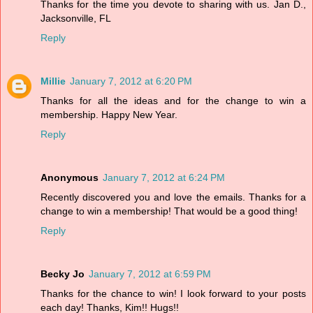
Thanks for the time you devote to sharing with us. Jan D.,
Jacksonville, FL
Reply
Millie
January 7, 2012 at 6:20 PM
Thanks for all the ideas and for the change to win a
membership. Happy New Year.
Reply
Anonymous
January 7, 2012 at 6:24 PM
Recently discovered you and love the emails. Thanks for a
change to win a membership! That would be a good thing!
Reply
Becky Jo
January 7, 2012 at 6:59 PM
Thanks for the chance to win! I look forward to your posts
each day! Thanks, Kim!! Hugs!!