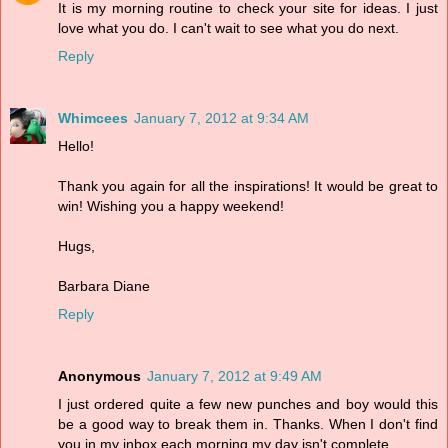
It is my morning routine to check your site for ideas. I just
love what you do. I can't wait to see what you do next.
Reply
Whimcees
January 7, 2012 at 9:34 AM
Hello!
Thank you again for all the inspirations! It would be great to
win! Wishing you a happy weekend!
Hugs,
Barbara Diane
Reply
Anonymous
January 7, 2012 at 9:49 AM
I just ordered quite a few new punches and boy would this
be a good way to break them in. Thanks. When I don't find
you in my inbox each morning my day isn't complete.