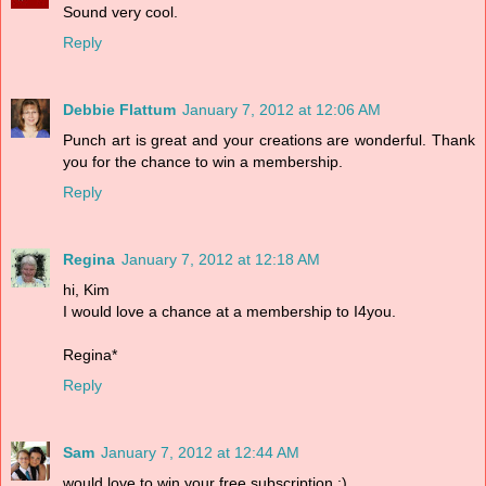
Sound very cool.
Reply
Debbie Flattum
January 7, 2012 at 12:06 AM
Punch art is great and your creations are wonderful. Thank
you for the chance to win a membership.
Reply
Regina
January 7, 2012 at 12:18 AM
hi, Kim
I would love a chance at a membership to I4you.
Regina*
Reply
Sam
January 7, 2012 at 12:44 AM
would love to win your free subscription :)