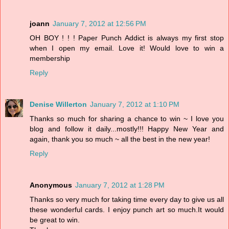
joann
January 7, 2012 at 12:56 PM
OH BOY ! ! ! Paper Punch Addict is always my first stop
when I open my email. Love it! Would love to win a
membership
Reply
Denise Willerton
January 7, 2012 at 1:10 PM
Thanks so much for sharing a chance to win ~ I love you
blog and follow it daily...mostly!!! Happy New Year and
again, thank you so much ~ all the best in the new year!
Reply
Anonymous
January 7, 2012 at 1:28 PM
Thanks so very much for taking time every day to give us all
these wonderful cards. I enjoy punch art so much.It would
be great to win.