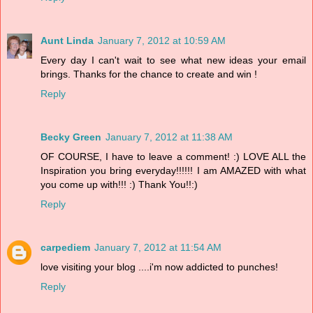
Aunt Linda
January 7, 2012 at 10:59 AM
Every day I can't wait to see what new ideas your email
brings. Thanks for the chance to create and win !
Reply
Becky Green
January 7, 2012 at 11:38 AM
OF COURSE, I have to leave a comment! :) LOVE ALL the
Inspiration you bring everyday!!!!!! I am AMAZED with what
you come up with!!! :) Thank You!!:)
Reply
carpediem
January 7, 2012 at 11:54 AM
love visiting your blog ....i'm now addicted to punches!
Reply