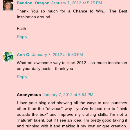
Bandon, Oregon
January 7, 2012 at 5:15 PM
Thank You so much for a Chance to Win... The Best
Inspiration around...
Faith
Reply
Ann G.
January 7, 2012 at 5:53 PM
What an awesome way to start 2012 - so much inspiration
on your daily posts - thank you
Reply
Anonymous
January 7, 2012 at 5:54 PM
I love your blog and showing all the ways to use punches
other than the "obvious" way....you've helped me to "think
outside the box" and improve my crafting skills. I'm not a
"natural" talent, but if I see an idea, I'm pretty good taking it
and running with it and making it my own unique creation.