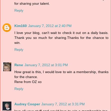
for sharing your talent.
Reply
Kim160
January 7, 2012 at 2:40 PM
I love your blog, can't wait to check it out on a daily basis.
Thank you so much for sharing.Thanks for the chance to
win.
Reply
Rene
January 7, 2012 at 3:01 PM
How great is this, I would love to win a membership, thanks
for the chance.
Rene from OZ xo
Reply
Audrey Cooper
January 7, 2012 at 3:31 PM