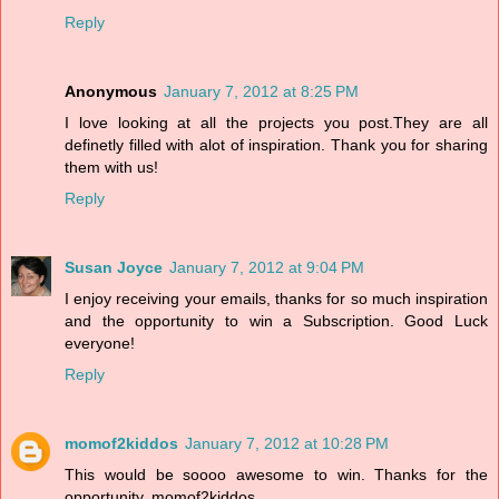
Reply
Anonymous
January 7, 2012 at 8:25 PM
I love looking at all the projects you post.They are all
definetly filled with alot of inspiration. Thank you for sharing
them with us!
Reply
Susan Joyce
January 7, 2012 at 9:04 PM
I enjoy receiving your emails, thanks for so much inspiration
and the opportunity to win a Subscription. Good Luck
everyone!
Reply
momof2kiddos
January 7, 2012 at 10:28 PM
This would be soooo awesome to win. Thanks for the
opportunity. momof2kiddos