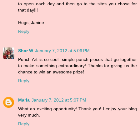
to open each day and then go to the sites you chose for
that day!!!
Hugs, Janine
Reply
Shar W
January 7, 2012 at 5:06 PM
Punch Art is so cool- simple punch pieces that go together
to make something extraordinary! Thanks for giving us the
chance to win an awesome prize!
Reply
Marla
January 7, 2012 at 5:07 PM
What an exciting opportunity! Thank you! I enjoy your blog
very much.
Reply