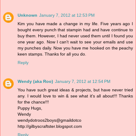
Unknown
January 7, 2012 at 12:53 PM
Kim you have made a change in my life. Five years ago I
bought every punch that stampin had and have continue to
buy them. However, I had never used them until I found you
one year ago. Now I can't wait to see your emails and use
my punches daily. Now you have me hooked on the peachy
keen stamps. Thanks for all you do.
Reply
Wendy (aka Roo)
January 7, 2012 at 12:54 PM
You have such great ideas & projects, but have never tried
any. I would love to win & see what it's all about!!! Thanks
for the chance!!!
Puppy Hugs,
Wendy
wendydotroos2boys@gmaildotco
http://gilbyscraftster.blogspot.com
Reply