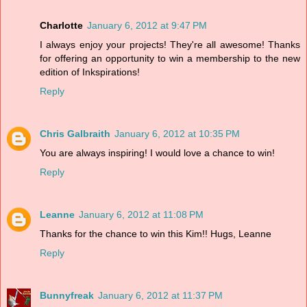
Charlotte
January 6, 2012 at 9:47 PM
I always enjoy your projects! They're all awesome! Thanks
for offering an opportunity to win a membership to the new
edition of Inkspirations!
Reply
Chris Galbraith
January 6, 2012 at 10:35 PM
You are always inspiring! I would love a chance to win!
Reply
Leanne
January 6, 2012 at 11:08 PM
Thanks for the chance to win this Kim!! Hugs, Leanne
Reply
Bunnyfreak
January 6, 2012 at 11:37 PM