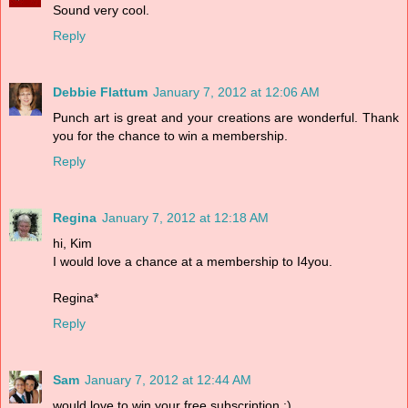
Sound very cool.
Reply
Debbie Flattum
January 7, 2012 at 12:06 AM
Punch art is great and your creations are wonderful. Thank
you for the chance to win a membership.
Reply
Regina
January 7, 2012 at 12:18 AM
hi, Kim
I would love a chance at a membership to I4you.
Regina*
Reply
Sam
January 7, 2012 at 12:44 AM
would love to win your free subscription :)