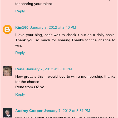
for sharing your talent.
Reply
Kim160
January 7, 2012 at 2:40 PM
I love your blog, can't wait to check it out on a daily basis.
Thank you so much for sharing.Thanks for the chance to
win.
Reply
Rene
January 7, 2012 at 3:01 PM
How great is this, I would love to win a membership, thanks
for the chance.
Rene from OZ xo
Reply
Audrey Cooper
January 7, 2012 at 3:31 PM