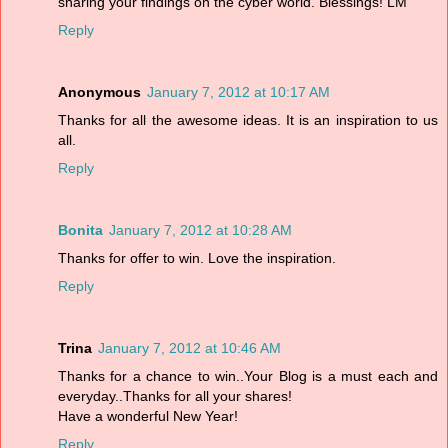
sharing your findings on the cyber world. Blessings! LM
Reply
Anonymous
January 7, 2012 at 10:17 AM
Thanks for all the awesome ideas. It is an inspiration to us
all.
Reply
Bonita
January 7, 2012 at 10:28 AM
Thanks for offer to win. Love the inspiration.
Reply
Trina
January 7, 2012 at 10:46 AM
Thanks for a chance to win..Your Blog is a must each and
everyday..Thanks for all your shares!
Have a wonderful New Year!
Reply