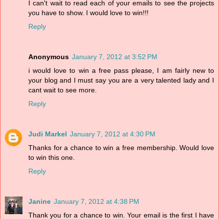
I can't wait to read each of your emails to see the projects
you have to show. I would love to win!!!
Reply
Anonymous
January 7, 2012 at 3:52 PM
i would love to win a free pass please, I am fairly new to
your blog and I must say you are a very talented lady and I
cant wait to see more.
Reply
Judi Markel
January 7, 2012 at 4:30 PM
Thanks for a chance to win a free membership. Would love
to win this one.
Reply
Janine
January 7, 2012 at 4:38 PM
Thank you for a chance to win. Your email is the first I have