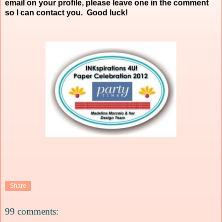
email on your profile, please leave one in the comment
so I can contact you. Good luck!
Share
99 comments: