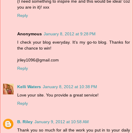
(I need something to inspire me and this would be ideal 'coz
you are in it)! xxx
Reply
Anonymous
January 8, 2012 at 9:28 PM
I check your blog everyday. It's my go-to blog. Thanks for
the chance to win!
jriley1096@gmail.com
Reply
Kelli Waters
January 8, 2012 at 10:38 PM
Love your site. You provide a great service!
Reply
B. Riley
January 9, 2012 at 10:58 AM
Thank you so much for all the work you put in to your daily