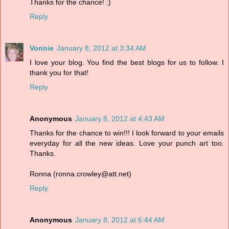
Thanks for the chance! :)
Reply
Vonnie
January 8, 2012 at 3:34 AM
I love your blog. You find the best blogs for us to follow. I
thank you for that!
Reply
Anonymous
January 8, 2012 at 4:43 AM
Thanks for the chance to win!!! I look forward to your emails
everyday for all the new ideas. Love your punch art too.
Thanks.
Ronna (ronna.crowley@att.net)
Reply
Anonymous
January 8, 2012 at 6:44 AM