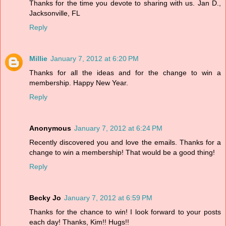
Thanks for the time you devote to sharing with us. Jan D.,
Jacksonville, FL
Reply
Millie
January 7, 2012 at 6:20 PM
Thanks for all the ideas and for the change to win a
membership. Happy New Year.
Reply
Anonymous
January 7, 2012 at 6:24 PM
Recently discovered you and love the emails. Thanks for a
change to win a membership! That would be a good thing!
Reply
Becky Jo
January 7, 2012 at 6:59 PM
Thanks for the chance to win! I look forward to your posts
each day! Thanks, Kim!! Hugs!!