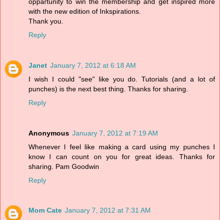
oppartunity to win the membership and get inspired more
with the new edition of Inkspirations.
Thank you.
Reply
Janet
January 7, 2012 at 6:18 AM
I wish I could "see" like you do. Tutorials (and a lot of
punches) is the next best thing. Thanks for sharing.
Reply
Anonymous
January 7, 2012 at 7:19 AM
Whenever I feel like making a card using my punches I
know I can count on you for great ideas. Thanks for
sharing. Pam Goodwin
Reply
Mom Cate
January 7, 2012 at 7:31 AM