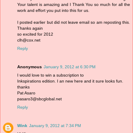
Your talent is amazing and I Thank You so much for all the
work and effort you put into this for us.
I posted earlier but did not leave email so am reposting this.
Thanks again
so excited for 2012
clh@cox.net
Reply
Anonymous
January 9, 2012 at 6:30 PM
I would love to win a subscription to
Inkspirations edition. I an new here and it sure looks fun.
thanks
Pat Asaro
pasaro3@sbcglobal.net
Reply
Wink
January 9, 2012 at 7:34 PM