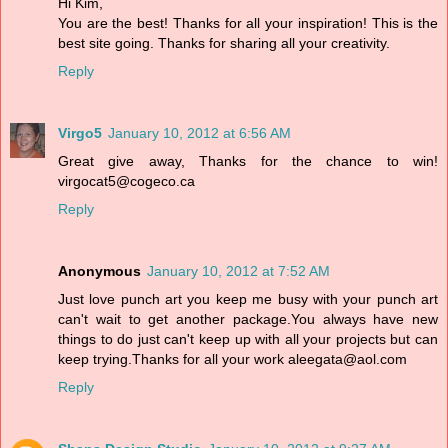
Hi Kim,
You are the best! Thanks for all your inspiration! This is the
best site going. Thanks for sharing all your creativity.
Reply
Virgo5
January 10, 2012 at 6:56 AM
Great give away, Thanks for the chance to win!
virgocat5@cogeco.ca
Reply
Anonymous
January 10, 2012 at 7:52 AM
Just love punch art you keep me busy with your punch art
can't wait to get another package.You always have new
things to do just can't keep up with all your projects but can
keep trying.Thanks for all your work aleegata@aol.com
Reply