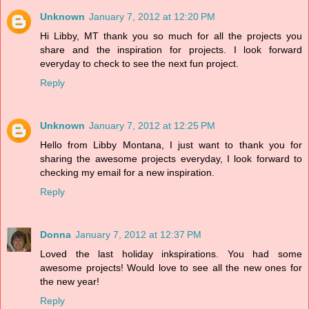
Unknown
January 7, 2012 at 12:20 PM
Hi Libby, MT thank you so much for all the projects you
share and the inspiration for projects. I look forward
everyday to check to see the next fun project.
Reply
Unknown
January 7, 2012 at 12:25 PM
Hello from Libby Montana, I just want to thank you for
sharing the awesome projects everyday, I look forward to
checking my email for a new inspiration.
Reply
Donna
January 7, 2012 at 12:37 PM
Loved the last holiday inkspirations. You had some
awesome projects! Would love to see all the new ones for
the new year!
Reply