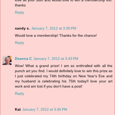
love all your stuff and would love to win a membership too.
thanks
Reply
sandy s.
January 7, 2012 at 3:35 PM
Would love a membership! Thanks for the chance!
Reply
Deanna C
January 7, 2012 at 3:43 PM
Wow! What a grand prize! I am so enthralled with all the
punch art you find. I would definitely love to win this prize as
I just celebrated my 74th birthday on New Year's Eve and
my husband is celebrating his 75th today!I love your art
work and am lost if you don't have a post!
Reply
Kat
January 7, 2012 at 3:45 PM