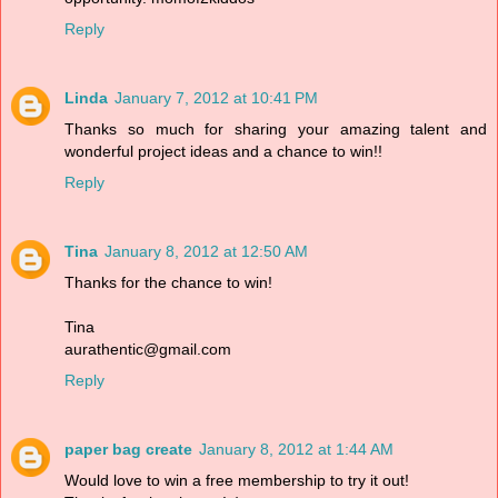
Reply
Linda
January 7, 2012 at 10:41 PM
Thanks so much for sharing your amazing talent and
wonderful project ideas and a chance to win!!
Reply
Tina
January 8, 2012 at 12:50 AM
Thanks for the chance to win!
Tina
aurathentic@gmail.com
Reply
paper bag create
January 8, 2012 at 1:44 AM
Would love to win a free membership to try it out!