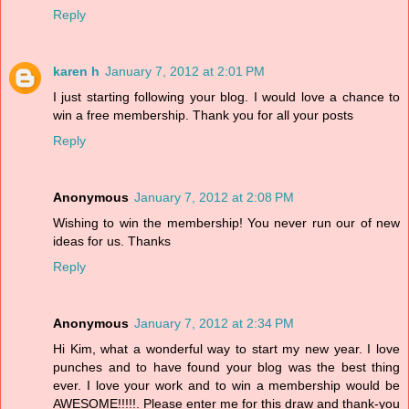
Reply
karen h
January 7, 2012 at 2:01 PM
I just starting following your blog. I would love a chance to
win a free membership. Thank you for all your posts
Reply
Anonymous
January 7, 2012 at 2:08 PM
Wishing to win the membership! You never run our of new
ideas for us. Thanks
Reply
Anonymous
January 7, 2012 at 2:34 PM
Hi Kim, what a wonderful way to start my new year. I love
punches and to have found your blog was the best thing
ever. I love your work and to win a membership would be
AWESOME!!!!!. Please enter me for this draw and thank-you