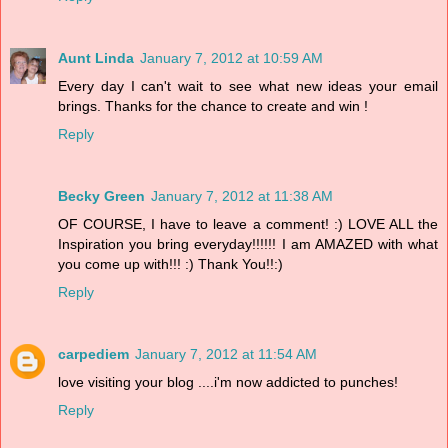
Aunt Linda
January 7, 2012 at 10:59 AM
Every day I can't wait to see what new ideas your email
brings. Thanks for the chance to create and win !
Reply
Becky Green
January 7, 2012 at 11:38 AM
OF COURSE, I have to leave a comment! :) LOVE ALL the
Inspiration you bring everyday!!!!!! I am AMAZED with what
you come up with!!! :) Thank You!!:)
Reply
carpediem
January 7, 2012 at 11:54 AM
love visiting your blog ....i'm now addicted to punches!
Reply