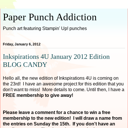
Paper Punch Addiction
Punch art featuring Stampin' Up! punches
Friday, January 6, 2012
Inkspirations 4U January 2012 Edition
BLOG CANDY
Hello all, the new edition of Inkspirations 4U is coming on
the 23rd! I have an awesome project for this edition that you
don't want to miss! More details to come. Until then, I have a
FREE membership to give away!
Please leave a comment for a chance to win a free
membership to the new edition! I will draw a name from
the entries on Sunday the 15th. If you don't have an