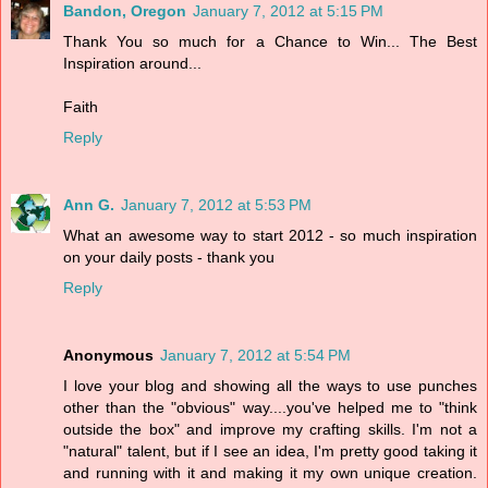
Bandon, Oregon
January 7, 2012 at 5:15 PM
Thank You so much for a Chance to Win... The Best
Inspiration around...
Faith
Reply
Ann G.
January 7, 2012 at 5:53 PM
What an awesome way to start 2012 - so much inspiration
on your daily posts - thank you
Reply
Anonymous
January 7, 2012 at 5:54 PM
I love your blog and showing all the ways to use punches
other than the "obvious" way....you've helped me to "think
outside the box" and improve my crafting skills. I'm not a
"natural" talent, but if I see an idea, I'm pretty good taking it
and running with it and making it my own unique creation.