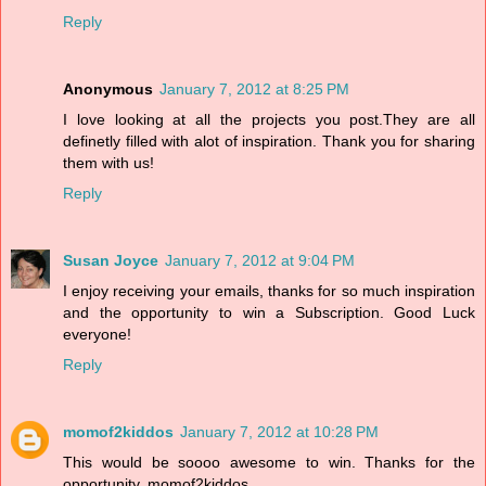
Reply
Anonymous
January 7, 2012 at 8:25 PM
I love looking at all the projects you post.They are all
definetly filled with alot of inspiration. Thank you for sharing
them with us!
Reply
Susan Joyce
January 7, 2012 at 9:04 PM
I enjoy receiving your emails, thanks for so much inspiration
and the opportunity to win a Subscription. Good Luck
everyone!
Reply
momof2kiddos
January 7, 2012 at 10:28 PM
This would be soooo awesome to win. Thanks for the
opportunity. momof2kiddos