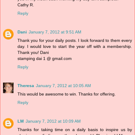
Cathy R.
Reply
Dani
January 7, 2012 at 9:51 AM
Thank you for your daily posts. I look forward to them every
day. I would love to start the year off with a membership.
Thank you! Dani
stamping dai 1 @ gmail.com
Reply
Theresa
January 7, 2012 at 10:05 AM
This would be awesome to win. Thanks for offering.
Reply
LM
January 7, 2012 at 10:09 AM
Thanks for taking time on a daily basis to inspire us by