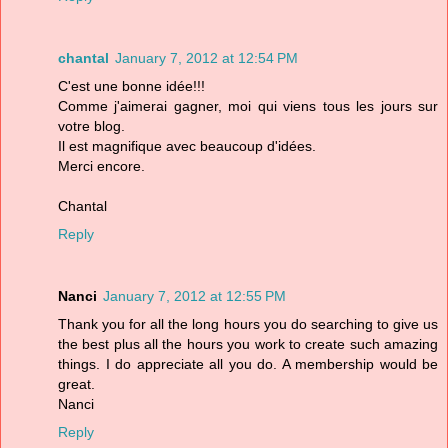
chantal
January 7, 2012 at 12:54 PM
C'est une bonne idée!!!
Comme j'aimerai gagner, moi qui viens tous les jours sur
votre blog.
Il est magnifique avec beaucoup d'idées.
Merci encore.
Chantal
Reply
Nanci
January 7, 2012 at 12:55 PM
Thank you for all the long hours you do searching to give us
the best plus all the hours you work to create such amazing
things. I do appreciate all you do. A membership would be
great.
Nanci
Reply