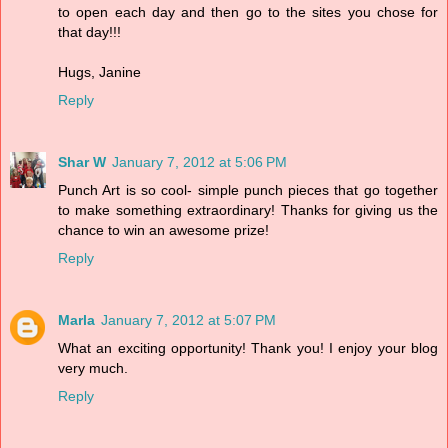
to open each day and then go to the sites you chose for
that day!!!
Hugs, Janine
Reply
Shar W
January 7, 2012 at 5:06 PM
Punch Art is so cool- simple punch pieces that go together
to make something extraordinary! Thanks for giving us the
chance to win an awesome prize!
Reply
Marla
January 7, 2012 at 5:07 PM
What an exciting opportunity! Thank you! I enjoy your blog
very much.
Reply