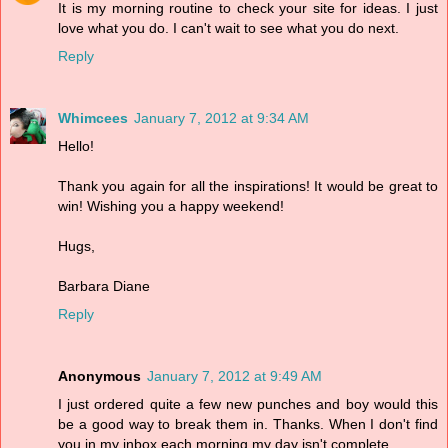
It is my morning routine to check your site for ideas. I just
love what you do. I can't wait to see what you do next.
Reply
Whimcees
January 7, 2012 at 9:34 AM
Hello!
Thank you again for all the inspirations! It would be great to
win! Wishing you a happy weekend!
Hugs,
Barbara Diane
Reply
Anonymous
January 7, 2012 at 9:49 AM
I just ordered quite a few new punches and boy would this
be a good way to break them in. Thanks. When I don't find
you in my inbox each morning my day isn't complete.