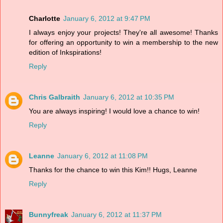
Charlotte
January 6, 2012 at 9:47 PM
I always enjoy your projects! They're all awesome! Thanks
for offering an opportunity to win a membership to the new
edition of Inkspirations!
Reply
Chris Galbraith
January 6, 2012 at 10:35 PM
You are always inspiring! I would love a chance to win!
Reply
Leanne
January 6, 2012 at 11:08 PM
Thanks for the chance to win this Kim!! Hugs, Leanne
Reply
Bunnyfreak
January 6, 2012 at 11:37 PM