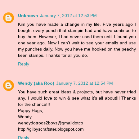
Unknown
January 7, 2012 at 12:53 PM
Kim you have made a change in my life. Five years ago I
bought every punch that stampin had and have continue to
buy them. However, I had never used them until I found you
one year ago. Now I can't wait to see your emails and use
my punches daily. Now you have me hooked on the peachy
keen stamps. Thanks for all you do.
Reply
Wendy (aka Roo)
January 7, 2012 at 12:54 PM
You have such great ideas & projects, but have never tried
any. I would love to win & see what it's all about!!! Thanks
for the chance!!!
Puppy Hugs,
Wendy
wendydotroos2boys@gmaildotco
http://gilbyscraftster.blogspot.com
Reply