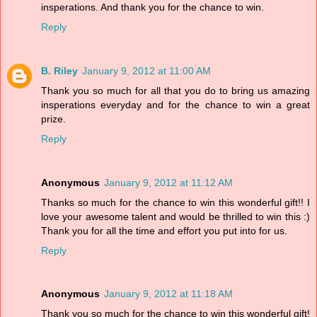
insperations. And thank you for the chance to win.
Reply
B. Riley
January 9, 2012 at 11:00 AM
Thank you so much for all that you do to bring us amazing
insperations everyday and for the chance to win a great
prize.
Reply
Anonymous
January 9, 2012 at 11:12 AM
Thanks so much for the chance to win this wonderful gift!! I
love your awesome talent and would be thrilled to win this :)
Thank you for all the time and effort you put into for us.
Reply
Anonymous
January 9, 2012 at 11:18 AM
Thank you so much for the chance to win this wonderful gift!