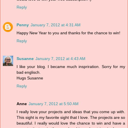
Reply
Penny
January 7, 2012 at 4:31 AM
Happy New Year to you and thanks for the chance to win!
Reply
Susanne
January 7, 2012 at 4:43 AM
I like your blog. I became much inspriration. Sorry for my
bad englisch.
Hugs Susanne
Reply
Anne
January 7, 2012 at 5:50 AM
I really love your projects and ideas that you come up with.
This sight is my favorite sight that I love. The projects are so
beautiful. I really would love the chance to win and have a