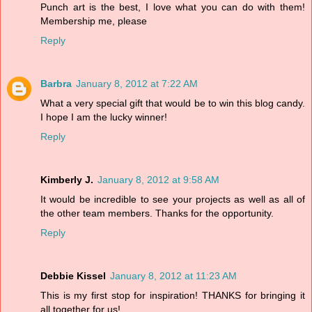
Punch art is the best, I love what you can do with them!
Membership me, please
Reply
Barbra
January 8, 2012 at 7:22 AM
What a very special gift that would be to win this blog candy.
I hope I am the lucky winner!
Reply
Kimberly J.
January 8, 2012 at 9:58 AM
It would be incredible to see your projects as well as all of
the other team members. Thanks for the opportunity.
Reply
Debbie Kissel
January 8, 2012 at 11:23 AM
This is my first stop for inspiration! THANKS for bringing it
all together for us!