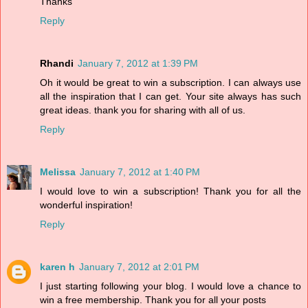
Thanks
Reply
Rhandi
January 7, 2012 at 1:39 PM
Oh it would be great to win a subscription. I can always use
all the inspiration that I can get. Your site always has such
great ideas. thank you for sharing with all of us.
Reply
Melissa
January 7, 2012 at 1:40 PM
I would love to win a subscription! Thank you for all the
wonderful inspiration!
Reply
karen h
January 7, 2012 at 2:01 PM
I just starting following your blog. I would love a chance to
win a free membership. Thank you for all your posts