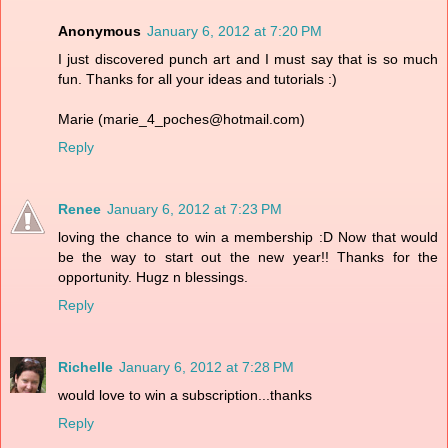
Anonymous
January 6, 2012 at 7:20 PM
I just discovered punch art and I must say that is so much
fun. Thanks for all your ideas and tutorials :)
Marie (marie_4_poches@hotmail.com)
Reply
Renee
January 6, 2012 at 7:23 PM
loving the chance to win a membership :D Now that would
be the way to start out the new year!! Thanks for the
opportunity. Hugz n blessings.
Reply
Richelle
January 6, 2012 at 7:28 PM
would love to win a subscription...thanks
Reply