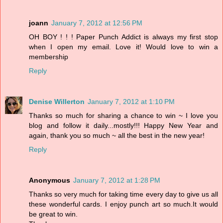
joann
January 7, 2012 at 12:56 PM
OH BOY ! ! ! Paper Punch Addict is always my first stop
when I open my email. Love it! Would love to win a
membership
Reply
Denise Willerton
January 7, 2012 at 1:10 PM
Thanks so much for sharing a chance to win ~ I love you
blog and follow it daily...mostly!!! Happy New Year and
again, thank you so much ~ all the best in the new year!
Reply
Anonymous
January 7, 2012 at 1:28 PM
Thanks so very much for taking time every day to give us all
these wonderful cards. I enjoy punch art so much.It would
be great to win.