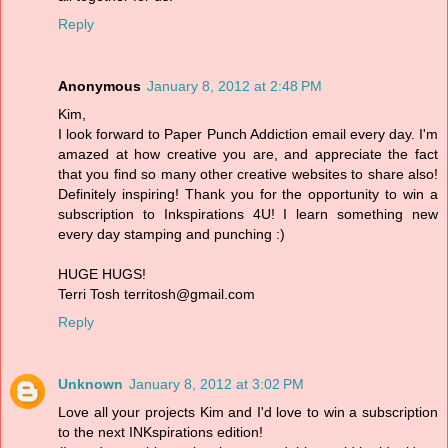
Reply
Anonymous
January 8, 2012 at 2:48 PM
Kim,
I look forward to Paper Punch Addiction email every day. I'm
amazed at how creative you are, and appreciate the fact
that you find so many other creative websites to share also!
Definitely inspiring! Thank you for the opportunity to win a
subscription to Inkspirations 4U! I learn something new
every day stamping and punching :)
HUGE HUGS!
Terri Tosh territosh@gmail.com
Reply
Unknown
January 8, 2012 at 3:02 PM
Love all your projects Kim and I'd love to win a subscription
to the next INKspirations edition!