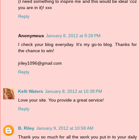
(I need something to inspire me and this would be ideal 'coz
you are in it)! xxx
Reply
Anonymous
January 8, 2012 at 9:28 PM
I check your blog everyday. It's my go-to blog. Thanks for
the chance to win!
jriley1096@gmail.com
Reply
Kelli Waters
January 8, 2012 at 10:38 PM
Love your site. You provide a great service!
Reply
B. Riley
January 9, 2012 at 10:58 AM
Thank you so much for all the work you put in to your daily