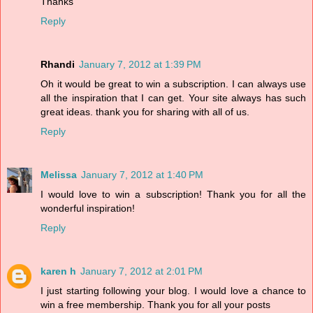
Thanks
Reply
Rhandi
January 7, 2012 at 1:39 PM
Oh it would be great to win a subscription. I can always use
all the inspiration that I can get. Your site always has such
great ideas. thank you for sharing with all of us.
Reply
Melissa
January 7, 2012 at 1:40 PM
I would love to win a subscription! Thank you for all the
wonderful inspiration!
Reply
karen h
January 7, 2012 at 2:01 PM
I just starting following your blog. I would love a chance to
win a free membership. Thank you for all your posts