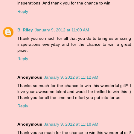
insperations. And thank you for the chance to win.
Reply
B. Riley
January 9, 2012 at 11:00 AM
Thank you so much for all that you do to bring us amazing
insperations everyday and for the chance to win a great
prize.
Reply
Anonymous
January 9, 2012 at 11:12 AM
Thanks so much for the chance to win this wonderful gift!! I
love your awesome talent and would be thrilled to win this :)
Thank you for all the time and effort you put into for us.
Reply
Anonymous
January 9, 2012 at 11:18 AM
Thank you so much for the chance to win this wonderful gift!