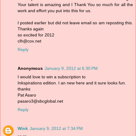
Your talent is amazing and I Thank You so much for all the
work and effort you put into this for us.
I posted earlier but did not leave email so am reposting this.
Thanks again
so excited for 2012
clh@cox.net
Reply
Anonymous
January 9, 2012 at 6:30 PM
I would love to win a subscription to
Inkspirations edition. I an new here and it sure looks fun.
thanks
Pat Asaro
pasaro3@sbcglobal.net
Reply
Wink
January 9, 2012 at 7:34 PM