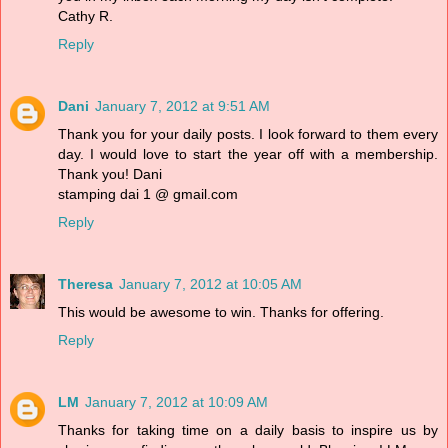
Cathy R.
Reply
Dani
January 7, 2012 at 9:51 AM
Thank you for your daily posts. I look forward to them every
day. I would love to start the year off with a membership.
Thank you! Dani
stamping dai 1 @ gmail.com
Reply
Theresa
January 7, 2012 at 10:05 AM
This would be awesome to win. Thanks for offering.
Reply
LM
January 7, 2012 at 10:09 AM
Thanks for taking time on a daily basis to inspire us by