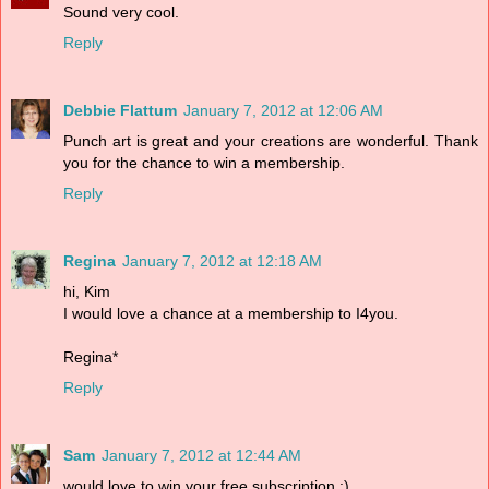
Sound very cool.
Reply
Debbie Flattum
January 7, 2012 at 12:06 AM
Punch art is great and your creations are wonderful. Thank
you for the chance to win a membership.
Reply
Regina
January 7, 2012 at 12:18 AM
hi, Kim
I would love a chance at a membership to I4you.
Regina*
Reply
Sam
January 7, 2012 at 12:44 AM
would love to win your free subscription :)