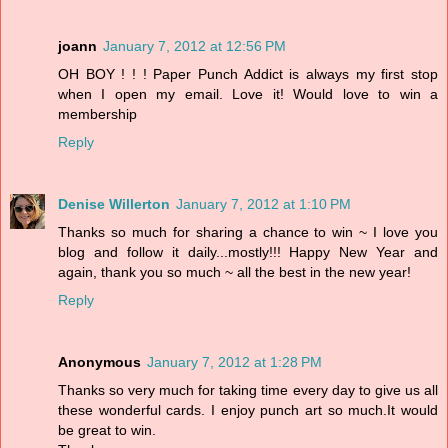
joann
January 7, 2012 at 12:56 PM
OH BOY ! ! ! Paper Punch Addict is always my first stop
when I open my email. Love it! Would love to win a
membership
Reply
Denise Willerton
January 7, 2012 at 1:10 PM
Thanks so much for sharing a chance to win ~ I love you
blog and follow it daily...mostly!!! Happy New Year and
again, thank you so much ~ all the best in the new year!
Reply
Anonymous
January 7, 2012 at 1:28 PM
Thanks so very much for taking time every day to give us all
these wonderful cards. I enjoy punch art so much.It would
be great to win.