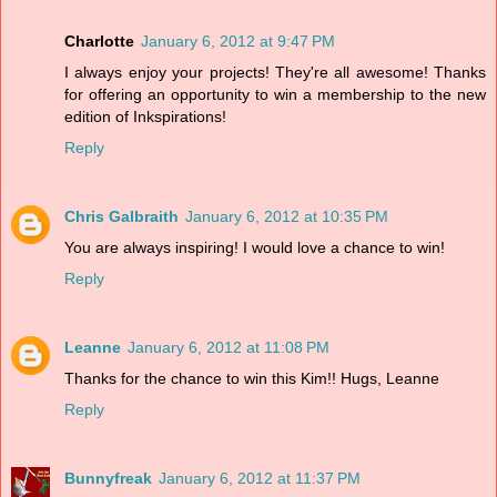
Charlotte
January 6, 2012 at 9:47 PM
I always enjoy your projects! They're all awesome! Thanks
for offering an opportunity to win a membership to the new
edition of Inkspirations!
Reply
Chris Galbraith
January 6, 2012 at 10:35 PM
You are always inspiring! I would love a chance to win!
Reply
Leanne
January 6, 2012 at 11:08 PM
Thanks for the chance to win this Kim!! Hugs, Leanne
Reply
Bunnyfreak
January 6, 2012 at 11:37 PM