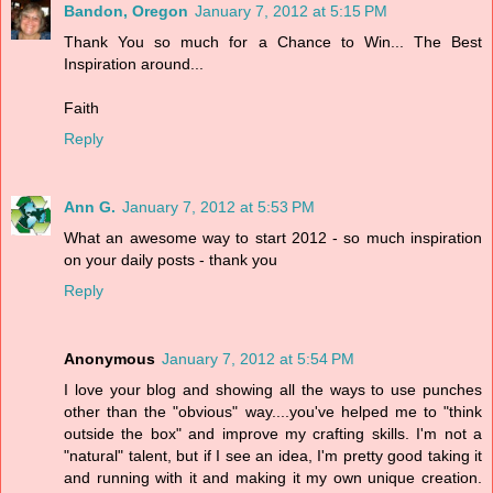
Bandon, Oregon
January 7, 2012 at 5:15 PM
Thank You so much for a Chance to Win... The Best
Inspiration around...
Faith
Reply
Ann G.
January 7, 2012 at 5:53 PM
What an awesome way to start 2012 - so much inspiration
on your daily posts - thank you
Reply
Anonymous
January 7, 2012 at 5:54 PM
I love your blog and showing all the ways to use punches
other than the "obvious" way....you've helped me to "think
outside the box" and improve my crafting skills. I'm not a
"natural" talent, but if I see an idea, I'm pretty good taking it
and running with it and making it my own unique creation.