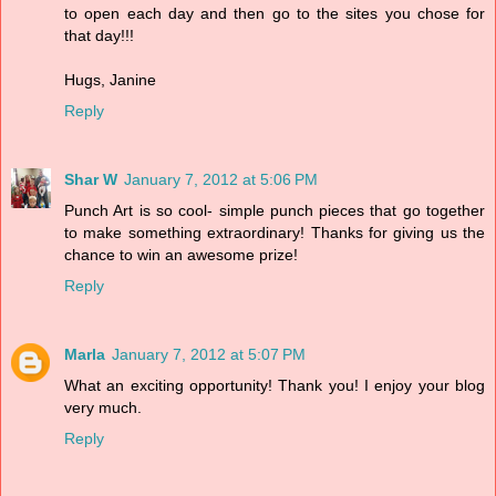
to open each day and then go to the sites you chose for
that day!!!
Hugs, Janine
Reply
Shar W
January 7, 2012 at 5:06 PM
Punch Art is so cool- simple punch pieces that go together
to make something extraordinary! Thanks for giving us the
chance to win an awesome prize!
Reply
Marla
January 7, 2012 at 5:07 PM
What an exciting opportunity! Thank you! I enjoy your blog
very much.
Reply