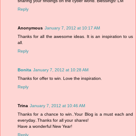
sharing your findings on the cyber world. Blessings! LM
Reply
Anonymous
January 7, 2012 at 10:17 AM
Thanks for all the awesome ideas. It is an inspiration to us
all.
Reply
Bonita
January 7, 2012 at 10:28 AM
Thanks for offer to win. Love the inspiration.
Reply
Trina
January 7, 2012 at 10:46 AM
Thanks for a chance to win..Your Blog is a must each and
everyday..Thanks for all your shares!
Have a wonderful New Year!
Reply