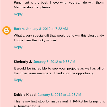
Punch art is the best, I love what you can do with them!
Membership me, please
Reply
Barbra
January 8, 2012 at 7:22 AM
What a very special gift that would be to win this blog candy.
I hope I am the lucky winner!
Reply
Kimberly J.
January 8, 2012 at 9:58 AM
It would be incredible to see your projects as well as all of
the other team members. Thanks for the opportunity.
Reply
Debbie Kissel
January 8, 2012 at 11:23 AM
This is my first stop for inspiration! THANKS for bringing it
all together for us!