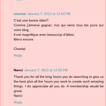
chantal
January 7, 2012 at 12:54 PM
C'est une bonne idée!!!
Comme j'aimerai gagner, moi qui viens tous les jours sur
votre blog.
Il est magnifique avec beaucoup d'idées.
Merci encore.
Chantal
Reply
Nanci
January 7, 2012 at 12:55 PM
Thank you for all the long hours you do searching to give us
the best plus all the hours you work to create such amazing
things. I do appreciate all you do. A membership would be
great.
Nanci
Reply