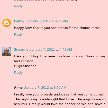
Reply
Penny
January 7, 2012 at 4:31 AM
Happy New Year to you and thanks for the chance to win!
Reply
Susanne
January 7, 2012 at 4:43 AM
I like your blog. I became much inspriration. Sorry for my
bad englisch.
Hugs Susanne
Reply
Anne
January 7, 2012 at 5:50 AM
I really love your projects and ideas that you come up with.
This sight is my favorite sight that I love. The projects are so
beautiful. I really would love the chance to win and have a