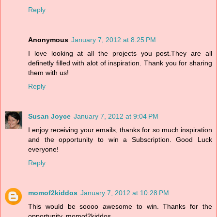
Reply
Anonymous
January 7, 2012 at 8:25 PM
I love looking at all the projects you post.They are all
definetly filled with alot of inspiration. Thank you for sharing
them with us!
Reply
Susan Joyce
January 7, 2012 at 9:04 PM
I enjoy receiving your emails, thanks for so much inspiration
and the opportunity to win a Subscription. Good Luck
everyone!
Reply
momof2kiddos
January 7, 2012 at 10:28 PM
This would be soooo awesome to win. Thanks for the
opportunity. momof2kiddos