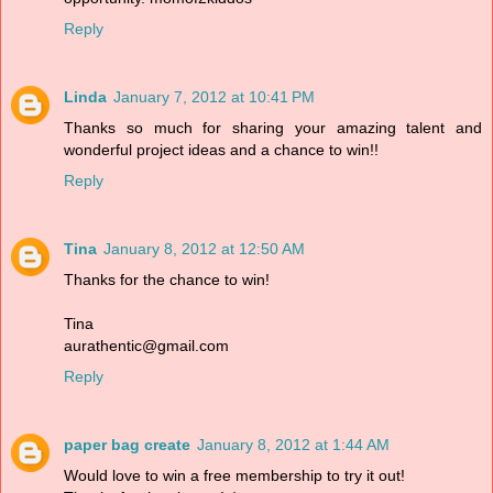
Reply
Linda
January 7, 2012 at 10:41 PM
Thanks so much for sharing your amazing talent and
wonderful project ideas and a chance to win!!
Reply
Tina
January 8, 2012 at 12:50 AM
Thanks for the chance to win!
Tina
aurathentic@gmail.com
Reply
paper bag create
January 8, 2012 at 1:44 AM
Would love to win a free membership to try it out!