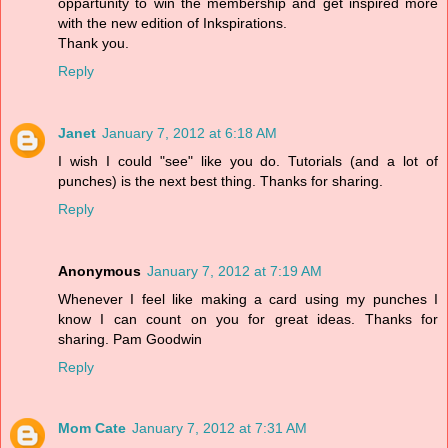
oppartunity to win the membership and get inspired more
with the new edition of Inkspirations.
Thank you.
Reply
Janet
January 7, 2012 at 6:18 AM
I wish I could "see" like you do. Tutorials (and a lot of
punches) is the next best thing. Thanks for sharing.
Reply
Anonymous
January 7, 2012 at 7:19 AM
Whenever I feel like making a card using my punches I
know I can count on you for great ideas. Thanks for
sharing. Pam Goodwin
Reply
Mom Cate
January 7, 2012 at 7:31 AM