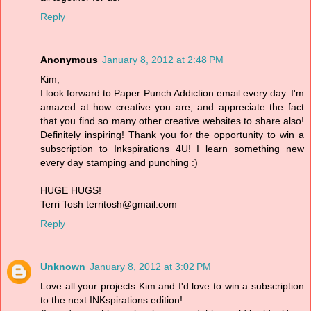
Reply
Anonymous
January 8, 2012 at 2:48 PM
Kim,
I look forward to Paper Punch Addiction email every day. I'm
amazed at how creative you are, and appreciate the fact
that you find so many other creative websites to share also!
Definitely inspiring! Thank you for the opportunity to win a
subscription to Inkspirations 4U! I learn something new
every day stamping and punching :)
HUGE HUGS!
Terri Tosh territosh@gmail.com
Reply
Unknown
January 8, 2012 at 3:02 PM
Love all your projects Kim and I'd love to win a subscription
to the next INKspirations edition!