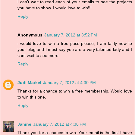
I can't wait to read each of your emails to see the projects
you have to show. I would love to win!!!
Reply
Anonymous
January 7, 2012 at 3:52 PM
i would love to win a free pass please, I am fairly new to
your blog and I must say you are a very talented lady and I
cant wait to see more.
Reply
Judi Markel
January 7, 2012 at 4:30 PM
Thanks for a chance to win a free membership. Would love
to win this one.
Reply
Janine
January 7, 2012 at 4:38 PM
Thank you for a chance to win. Your email is the first I have