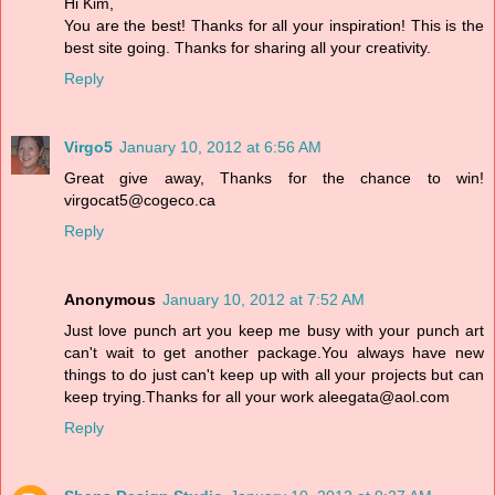
Hi Kim,
You are the best! Thanks for all your inspiration! This is the
best site going. Thanks for sharing all your creativity.
Reply
Virgo5
January 10, 2012 at 6:56 AM
Great give away, Thanks for the chance to win!
virgocat5@cogeco.ca
Reply
Anonymous
January 10, 2012 at 7:52 AM
Just love punch art you keep me busy with your punch art
can't wait to get another package.You always have new
things to do just can't keep up with all your projects but can
keep trying.Thanks for all your work aleegata@aol.com
Reply