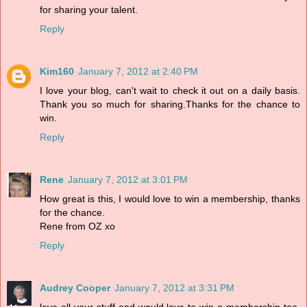
for sharing your talent.
Reply
Kim160
January 7, 2012 at 2:40 PM
I love your blog, can't wait to check it out on a daily basis.
Thank you so much for sharing.Thanks for the chance to
win.
Reply
Rene
January 7, 2012 at 3:01 PM
How great is this, I would love to win a membership, thanks
for the chance.
Rene from OZ xo
Reply
Audrey Cooper
January 7, 2012 at 3:31 PM