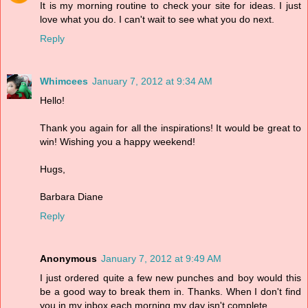
It is my morning routine to check your site for ideas. I just
love what you do. I can't wait to see what you do next.
Reply
Whimcees
January 7, 2012 at 9:34 AM
Hello!
Thank you again for all the inspirations! It would be great to
win! Wishing you a happy weekend!
Hugs,
Barbara Diane
Reply
Anonymous
January 7, 2012 at 9:49 AM
I just ordered quite a few new punches and boy would this
be a good way to break them in. Thanks. When I don't find
you in my inbox each morning my day isn't complete.