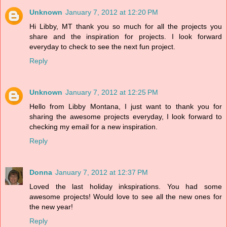
Unknown
January 7, 2012 at 12:20 PM
Hi Libby, MT thank you so much for all the projects you
share and the inspiration for projects. I look forward
everyday to check to see the next fun project.
Reply
Unknown
January 7, 2012 at 12:25 PM
Hello from Libby Montana, I just want to thank you for
sharing the awesome projects everyday, I look forward to
checking my email for a new inspiration.
Reply
Donna
January 7, 2012 at 12:37 PM
Loved the last holiday inkspirations. You had some
awesome projects! Would love to see all the new ones for
the new year!
Reply