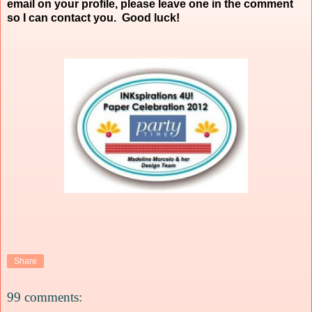
email on your profile, please leave one in the comment
so I can contact you. Good luck!
Share
99 comments: