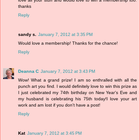
love all your stuff and would love to win a membership too.
thanks
Reply
sandy s.
January 7, 2012 at 3:35 PM
Would love a membership! Thanks for the chance!
Reply
Deanna C
January 7, 2012 at 3:43 PM
Wow! What a grand prize! I am so enthralled with all the
punch art you find. I would definitely love to win this prize as
I just celebrated my 74th birthday on New Year's Eve and
my husband is celebrating his 75th today!I love your art
work and am lost if you don't have a post!
Reply
Kat
January 7, 2012 at 3:45 PM