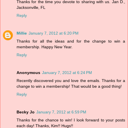
Thanks for the time you devote to sharing with us. Jan D.,
Jacksonville, FL
Reply
Millie
January 7, 2012 at 6:20 PM
Thanks for all the ideas and for the change to win a
membership. Happy New Year.
Reply
Anonymous
January 7, 2012 at 6:24 PM
Recently discovered you and love the emails. Thanks for a
change to win a membership! That would be a good thing!
Reply
Becky Jo
January 7, 2012 at 6:59 PM
Thanks for the chance to win! I look forward to your posts
each day! Thanks, Kim!! Hugs!!