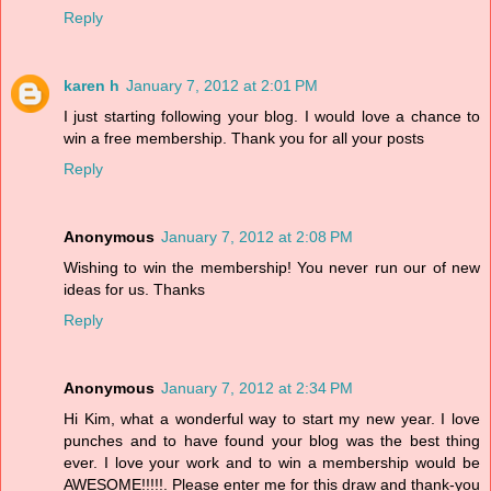
Reply
karen h
January 7, 2012 at 2:01 PM
I just starting following your blog. I would love a chance to
win a free membership. Thank you for all your posts
Reply
Anonymous
January 7, 2012 at 2:08 PM
Wishing to win the membership! You never run our of new
ideas for us. Thanks
Reply
Anonymous
January 7, 2012 at 2:34 PM
Hi Kim, what a wonderful way to start my new year. I love
punches and to have found your blog was the best thing
ever. I love your work and to win a membership would be
AWESOME!!!!!. Please enter me for this draw and thank-you