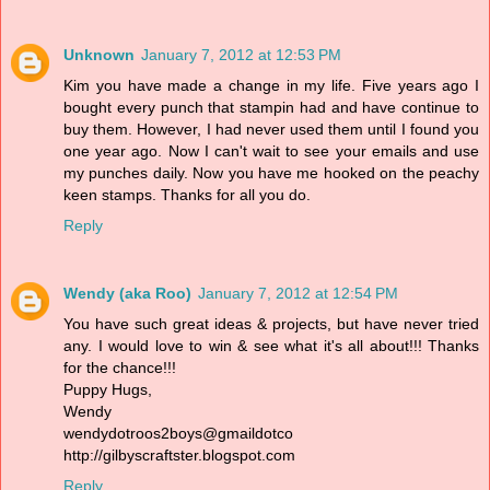
Unknown
January 7, 2012 at 12:53 PM
Kim you have made a change in my life. Five years ago I
bought every punch that stampin had and have continue to
buy them. However, I had never used them until I found you
one year ago. Now I can't wait to see your emails and use
my punches daily. Now you have me hooked on the peachy
keen stamps. Thanks for all you do.
Reply
Wendy (aka Roo)
January 7, 2012 at 12:54 PM
You have such great ideas & projects, but have never tried
any. I would love to win & see what it's all about!!! Thanks
for the chance!!!
Puppy Hugs,
Wendy
wendydotroos2boys@gmaildotco
http://gilbyscraftster.blogspot.com
Reply