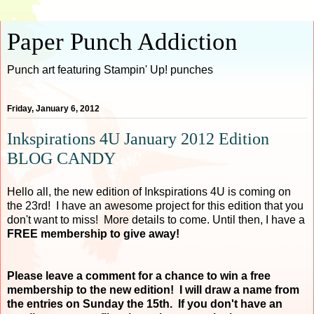
Paper Punch Addiction
Punch art featuring Stampin' Up! punches
Friday, January 6, 2012
Inkspirations 4U January 2012 Edition
BLOG CANDY
Hello all, the new edition of Inkspirations 4U is coming on
the 23rd! I have an awesome project for this edition that you
don't want to miss! More details to come. Until then, I have a
FREE membership to give away!
Please leave a comment for a chance to win a free
membership to the new edition! I will draw a name from
the entries on Sunday the 15th. If you don't have an