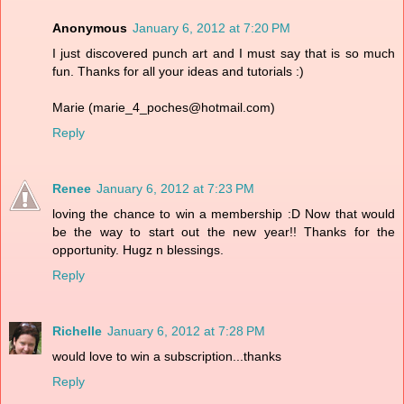
Anonymous
January 6, 2012 at 7:20 PM
I just discovered punch art and I must say that is so much
fun. Thanks for all your ideas and tutorials :)
Marie (marie_4_poches@hotmail.com)
Reply
Renee
January 6, 2012 at 7:23 PM
loving the chance to win a membership :D Now that would
be the way to start out the new year!! Thanks for the
opportunity. Hugz n blessings.
Reply
Richelle
January 6, 2012 at 7:28 PM
would love to win a subscription...thanks
Reply