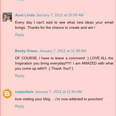
Aunt Linda
January 7, 2012 at 10:59 AM
Every day I can't wait to see what new ideas your email
brings. Thanks for the chance to create and win !
Reply
Becky Green
January 7, 2012 at 11:38 AM
OF COURSE, I have to leave a comment! :) LOVE ALL the
Inspiration you bring everyday!!!!!! I am AMAZED with what
you come up with!!! :) Thank You!!:)
Reply
carpediem
January 7, 2012 at 11:54 AM
love visiting your blog ....i'm now addicted to punches!
Reply