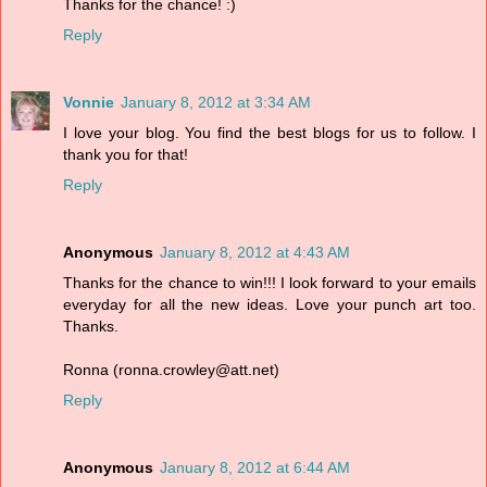
Thanks for the chance! :)
Reply
Vonnie
January 8, 2012 at 3:34 AM
I love your blog. You find the best blogs for us to follow. I
thank you for that!
Reply
Anonymous
January 8, 2012 at 4:43 AM
Thanks for the chance to win!!! I look forward to your emails
everyday for all the new ideas. Love your punch art too.
Thanks.
Ronna (ronna.crowley@att.net)
Reply
Anonymous
January 8, 2012 at 6:44 AM