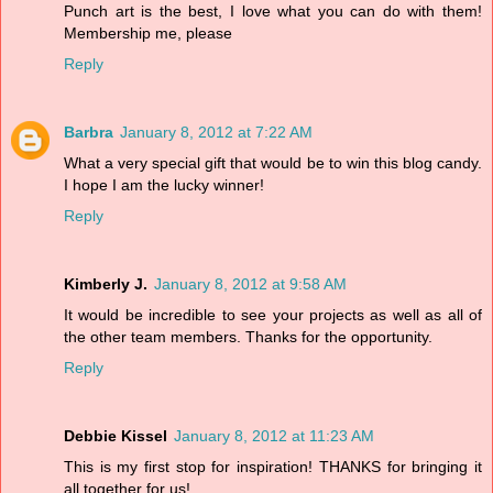
Punch art is the best, I love what you can do with them!
Membership me, please
Reply
Barbra
January 8, 2012 at 7:22 AM
What a very special gift that would be to win this blog candy.
I hope I am the lucky winner!
Reply
Kimberly J.
January 8, 2012 at 9:58 AM
It would be incredible to see your projects as well as all of
the other team members. Thanks for the opportunity.
Reply
Debbie Kissel
January 8, 2012 at 11:23 AM
This is my first stop for inspiration! THANKS for bringing it
all together for us!