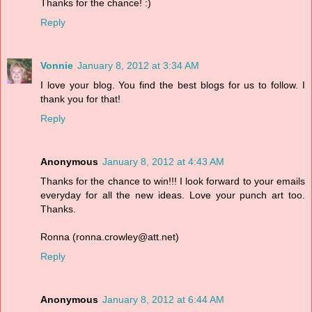
Thanks for the chance! :)
Reply
Vonnie
January 8, 2012 at 3:34 AM
I love your blog. You find the best blogs for us to follow. I
thank you for that!
Reply
Anonymous
January 8, 2012 at 4:43 AM
Thanks for the chance to win!!! I look forward to your emails
everyday for all the new ideas. Love your punch art too.
Thanks.
Ronna (ronna.crowley@att.net)
Reply
Anonymous
January 8, 2012 at 6:44 AM