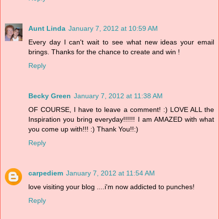
Aunt Linda
January 7, 2012 at 10:59 AM
Every day I can't wait to see what new ideas your email
brings. Thanks for the chance to create and win !
Reply
Becky Green
January 7, 2012 at 11:38 AM
OF COURSE, I have to leave a comment! :) LOVE ALL the
Inspiration you bring everyday!!!!!! I am AMAZED with what
you come up with!!! :) Thank You!!:)
Reply
carpediem
January 7, 2012 at 11:54 AM
love visiting your blog ....i'm now addicted to punches!
Reply