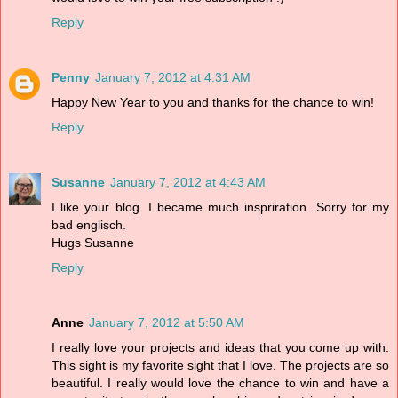
Reply
Penny
January 7, 2012 at 4:31 AM
Happy New Year to you and thanks for the chance to win!
Reply
Susanne
January 7, 2012 at 4:43 AM
I like your blog. I became much inspriration. Sorry for my
bad englisch.
Hugs Susanne
Reply
Anne
January 7, 2012 at 5:50 AM
I really love your projects and ideas that you come up with.
This sight is my favorite sight that I love. The projects are so
beautiful. I really would love the chance to win and have a