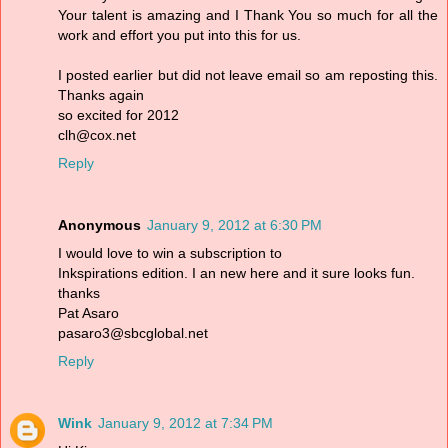
Your talent is amazing and I Thank You so much for all the
work and effort you put into this for us.
I posted earlier but did not leave email so am reposting this.
Thanks again
so excited for 2012
clh@cox.net
Reply
Anonymous
January 9, 2012 at 6:30 PM
I would love to win a subscription to
Inkspirations edition. I an new here and it sure looks fun.
thanks
Pat Asaro
pasaro3@sbcglobal.net
Reply
Wink
January 9, 2012 at 7:34 PM