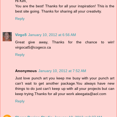
Hi Kim,
You are the best! Thanks for all your inspiration! This is the
best site going. Thanks for sharing all your creativity.
Reply
Virgo5
January 10, 2012 at 6:56 AM
Great give away, Thanks for the chance to win!
virgocat5@cogeco.ca
Reply
Anonymous
January 10, 2012 at 7:52 AM
Just love punch art you keep me busy with your punch art
can't wait to get another package.You always have new
things to do just can't keep up with all your projects but can
keep trying.Thanks for all your work aleegata@aol.com
Reply