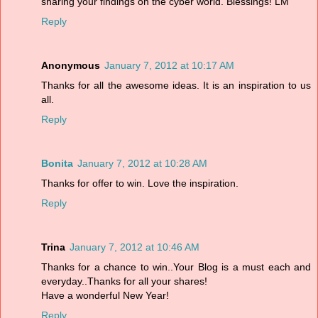
sharing your findings on the cyber world. Blessings! LM
Reply
Anonymous
January 7, 2012 at 10:17 AM
Thanks for all the awesome ideas. It is an inspiration to us
all.
Reply
Bonita
January 7, 2012 at 10:28 AM
Thanks for offer to win. Love the inspiration.
Reply
Trina
January 7, 2012 at 10:46 AM
Thanks for a chance to win..Your Blog is a must each and
everyday..Thanks for all your shares!
Have a wonderful New Year!
Reply