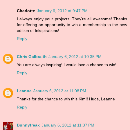
Charlotte
January 6, 2012 at 9:47 PM
I always enjoy your projects! They're all awesome! Thanks
for offering an opportunity to win a membership to the new
edition of Inkspirations!
Reply
Chris Galbraith
January 6, 2012 at 10:35 PM
You are always inspiring! I would love a chance to win!
Reply
Leanne
January 6, 2012 at 11:08 PM
Thanks for the chance to win this Kim!! Hugs, Leanne
Reply
Bunnyfreak
January 6, 2012 at 11:37 PM