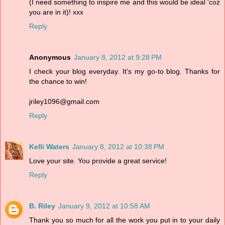
(I need something to inspire me and this would be ideal 'coz
you are in it)! xxx
Reply
Anonymous
January 8, 2012 at 9:28 PM
I check your blog everyday. It's my go-to blog. Thanks for
the chance to win!
jriley1096@gmail.com
Reply
Kelli Waters
January 8, 2012 at 10:38 PM
Love your site. You provide a great service!
Reply
B. Riley
January 9, 2012 at 10:58 AM
Thank you so much for all the work you put in to your daily