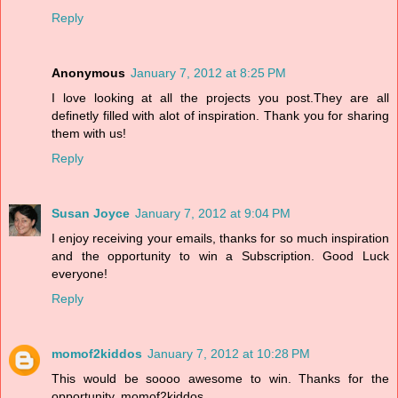
Reply
Anonymous
January 7, 2012 at 8:25 PM
I love looking at all the projects you post.They are all
definetly filled with alot of inspiration. Thank you for sharing
them with us!
Reply
Susan Joyce
January 7, 2012 at 9:04 PM
I enjoy receiving your emails, thanks for so much inspiration
and the opportunity to win a Subscription. Good Luck
everyone!
Reply
momof2kiddos
January 7, 2012 at 10:28 PM
This would be soooo awesome to win. Thanks for the
opportunity. momof2kiddos