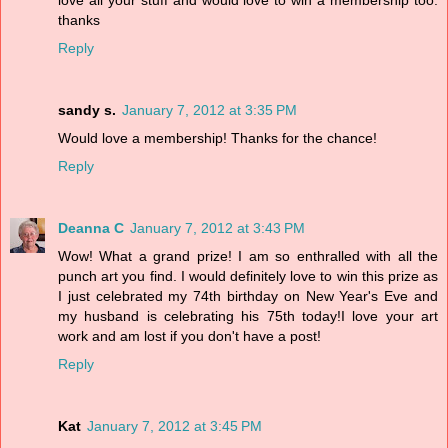
love all your stuff and would love to win a membership too.
thanks
Reply
sandy s.
January 7, 2012 at 3:35 PM
Would love a membership! Thanks for the chance!
Reply
Deanna C
January 7, 2012 at 3:43 PM
Wow! What a grand prize! I am so enthralled with all the
punch art you find. I would definitely love to win this prize as
I just celebrated my 74th birthday on New Year's Eve and
my husband is celebrating his 75th today!I love your art
work and am lost if you don't have a post!
Reply
Kat
January 7, 2012 at 3:45 PM