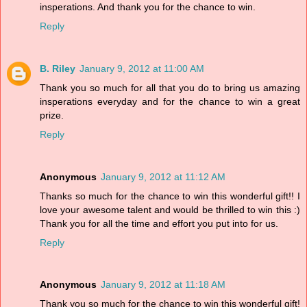
insperations. And thank you for the chance to win.
Reply
B. Riley
January 9, 2012 at 11:00 AM
Thank you so much for all that you do to bring us amazing
insperations everyday and for the chance to win a great
prize.
Reply
Anonymous
January 9, 2012 at 11:12 AM
Thanks so much for the chance to win this wonderful gift!! I
love your awesome talent and would be thrilled to win this :)
Thank you for all the time and effort you put into for us.
Reply
Anonymous
January 9, 2012 at 11:18 AM
Thank you so much for the chance to win this wonderful gift!