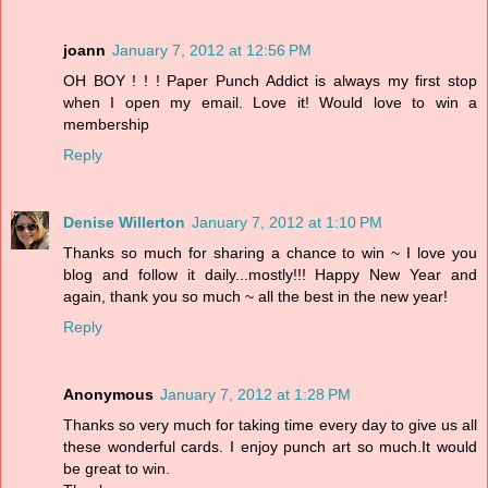
joann
January 7, 2012 at 12:56 PM
OH BOY ! ! ! Paper Punch Addict is always my first stop
when I open my email. Love it! Would love to win a
membership
Reply
Denise Willerton
January 7, 2012 at 1:10 PM
Thanks so much for sharing a chance to win ~ I love you
blog and follow it daily...mostly!!! Happy New Year and
again, thank you so much ~ all the best in the new year!
Reply
Anonymous
January 7, 2012 at 1:28 PM
Thanks so very much for taking time every day to give us all
these wonderful cards. I enjoy punch art so much.It would
be great to win.