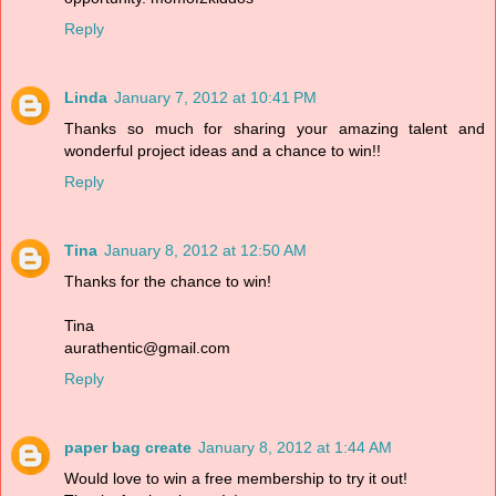
Reply
Linda
January 7, 2012 at 10:41 PM
Thanks so much for sharing your amazing talent and
wonderful project ideas and a chance to win!!
Reply
Tina
January 8, 2012 at 12:50 AM
Thanks for the chance to win!
Tina
aurathentic@gmail.com
Reply
paper bag create
January 8, 2012 at 1:44 AM
Would love to win a free membership to try it out!