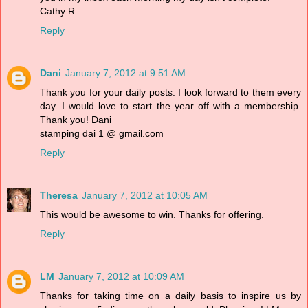
Cathy R.
Reply
Dani
January 7, 2012 at 9:51 AM
Thank you for your daily posts. I look forward to them every
day. I would love to start the year off with a membership.
Thank you! Dani
stamping dai 1 @ gmail.com
Reply
Theresa
January 7, 2012 at 10:05 AM
This would be awesome to win. Thanks for offering.
Reply
LM
January 7, 2012 at 10:09 AM
Thanks for taking time on a daily basis to inspire us by