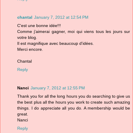
chantal
January 7, 2012 at 12:54 PM
C'est une bonne idée!!!
Comme j'aimerai gagner, moi qui viens tous les jours sur
votre blog.
Il est magnifique avec beaucoup d'idées.
Merci encore.
Chantal
Reply
Nanci
January 7, 2012 at 12:55 PM
Thank you for all the long hours you do searching to give us
the best plus all the hours you work to create such amazing
things. I do appreciate all you do. A membership would be
great.
Nanci
Reply