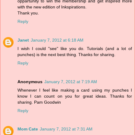
oppartunity to win the membership and get inspired more
with the new edition of Inkspirations.
Thank you.
Reply
Janet
January 7, 2012 at 6:18 AM
I wish I could "see" like you do. Tutorials (and a lot of
punches) is the next best thing. Thanks for sharing.
Reply
Anonymous
January 7, 2012 at 7:19 AM
Whenever I feel like making a card using my punches I
know I can count on you for great ideas. Thanks for
sharing. Pam Goodwin
Reply
Mom Cate
January 7, 2012 at 7:31 AM