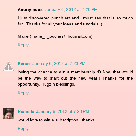
Anonymous
January 6, 2012 at 7:20 PM
I just discovered punch art and I must say that is so much
fun. Thanks for all your ideas and tutorials :)
Marie (marie_4_poches@hotmail.com)
Reply
Renee
January 6, 2012 at 7:23 PM
loving the chance to win a membership :D Now that would
be the way to start out the new year!! Thanks for the
opportunity. Hugz n blessings.
Reply
Richelle
January 6, 2012 at 7:28 PM
would love to win a subscription...thanks
Reply