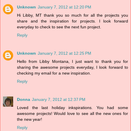
Unknown
January 7, 2012 at 12:20 PM
Hi Libby, MT thank you so much for all the projects you
share and the inspiration for projects. I look forward
everyday to check to see the next fun project.
Reply
Unknown
January 7, 2012 at 12:25 PM
Hello from Libby Montana, I just want to thank you for
sharing the awesome projects everyday, I look forward to
checking my email for a new inspiration.
Reply
Donna
January 7, 2012 at 12:37 PM
Loved the last holiday inkspirations. You had some
awesome projects! Would love to see all the new ones for
the new year!
Reply