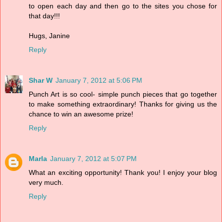
to open each day and then go to the sites you chose for
that day!!!
Hugs, Janine
Reply
Shar W
January 7, 2012 at 5:06 PM
Punch Art is so cool- simple punch pieces that go together
to make something extraordinary! Thanks for giving us the
chance to win an awesome prize!
Reply
Marla
January 7, 2012 at 5:07 PM
What an exciting opportunity! Thank you! I enjoy your blog
very much.
Reply