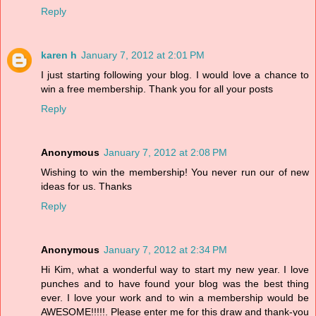
Reply
karen h
January 7, 2012 at 2:01 PM
I just starting following your blog. I would love a chance to
win a free membership. Thank you for all your posts
Reply
Anonymous
January 7, 2012 at 2:08 PM
Wishing to win the membership! You never run our of new
ideas for us. Thanks
Reply
Anonymous
January 7, 2012 at 2:34 PM
Hi Kim, what a wonderful way to start my new year. I love
punches and to have found your blog was the best thing
ever. I love your work and to win a membership would be
AWESOME!!!!!. Please enter me for this draw and thank-you