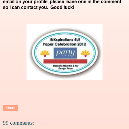
email on your profile, please leave one in the comment
so I can contact you. Good luck!
Share
99 comments: