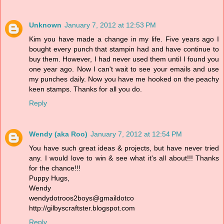
Unknown
January 7, 2012 at 12:53 PM
Kim you have made a change in my life. Five years ago I
bought every punch that stampin had and have continue to
buy them. However, I had never used them until I found you
one year ago. Now I can't wait to see your emails and use
my punches daily. Now you have me hooked on the peachy
keen stamps. Thanks for all you do.
Reply
Wendy (aka Roo)
January 7, 2012 at 12:54 PM
You have such great ideas & projects, but have never tried
any. I would love to win & see what it's all about!!! Thanks
for the chance!!!
Puppy Hugs,
Wendy
wendydotroos2boys@gmaildotco
http://gilbyscraftster.blogspot.com
Reply