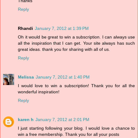
Thanks
Reply
Rhandi
January 7, 2012 at 1:39 PM
Oh it would be great to win a subscription. I can always use
all the inspiration that I can get. Your site always has such
great ideas. thank you for sharing with all of us.
Reply
Melissa
January 7, 2012 at 1:40 PM
I would love to win a subscription! Thank you for all the
wonderful inspiration!
Reply
karen h
January 7, 2012 at 2:01 PM
I just starting following your blog. I would love a chance to
win a free membership. Thank you for all your posts