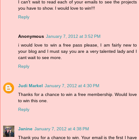
I can't wait to read each of your emails to see the projects
you have to show. I would love to win!!!
Reply
Anonymous
January 7, 2012 at 3:52 PM
i would love to win a free pass please, I am fairly new to
your blog and I must say you are a very talented lady and I
cant wait to see more.
Reply
Judi Markel
January 7, 2012 at 4:30 PM
Thanks for a chance to win a free membership. Would love
to win this one.
Reply
Janine
January 7, 2012 at 4:38 PM
Thank you for a chance to win. Your email is the first I have