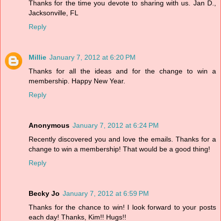
Thanks for the time you devote to sharing with us. Jan D.,
Jacksonville, FL
Reply
Millie
January 7, 2012 at 6:20 PM
Thanks for all the ideas and for the change to win a
membership. Happy New Year.
Reply
Anonymous
January 7, 2012 at 6:24 PM
Recently discovered you and love the emails. Thanks for a
change to win a membership! That would be a good thing!
Reply
Becky Jo
January 7, 2012 at 6:59 PM
Thanks for the chance to win! I look forward to your posts
each day! Thanks, Kim!! Hugs!!