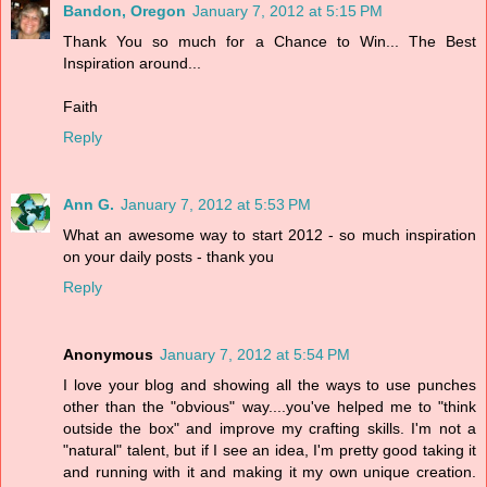
Bandon, Oregon
January 7, 2012 at 5:15 PM
Thank You so much for a Chance to Win... The Best
Inspiration around...
Faith
Reply
Ann G.
January 7, 2012 at 5:53 PM
What an awesome way to start 2012 - so much inspiration
on your daily posts - thank you
Reply
Anonymous
January 7, 2012 at 5:54 PM
I love your blog and showing all the ways to use punches
other than the "obvious" way....you've helped me to "think
outside the box" and improve my crafting skills. I'm not a
"natural" talent, but if I see an idea, I'm pretty good taking it
and running with it and making it my own unique creation.