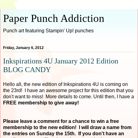
Paper Punch Addiction
Punch art featuring Stampin' Up! punches
Friday, January 6, 2012
Inkspirations 4U January 2012 Edition
BLOG CANDY
Hello all, the new edition of Inkspirations 4U is coming on
the 23rd! I have an awesome project for this edition that you
don't want to miss! More details to come. Until then, I have a
FREE membership to give away!
Please leave a comment for a chance to win a free
membership to the new edition! I will draw a name from
the entries on Sunday the 15th. If you don't have an