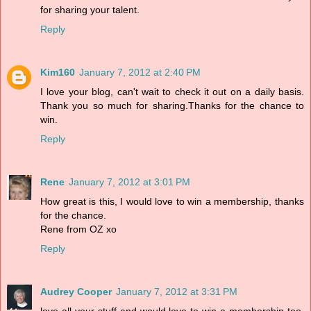
for sharing your talent.
Reply
Kim160
January 7, 2012 at 2:40 PM
I love your blog, can't wait to check it out on a daily basis.
Thank you so much for sharing.Thanks for the chance to
win.
Reply
Rene
January 7, 2012 at 3:01 PM
How great is this, I would love to win a membership, thanks
for the chance.
Rene from OZ xo
Reply
Audrey Cooper
January 7, 2012 at 3:31 PM