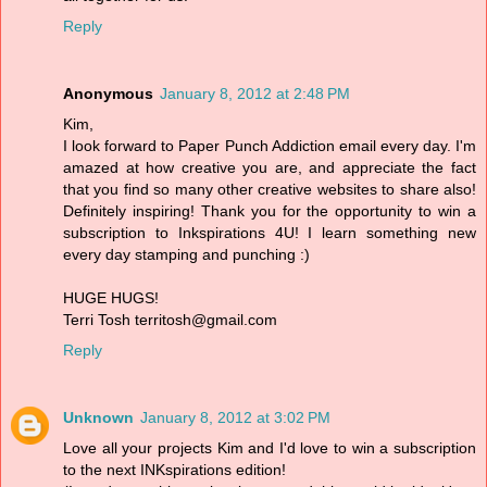
Reply
Anonymous
January 8, 2012 at 2:48 PM
Kim,
I look forward to Paper Punch Addiction email every day. I'm
amazed at how creative you are, and appreciate the fact
that you find so many other creative websites to share also!
Definitely inspiring! Thank you for the opportunity to win a
subscription to Inkspirations 4U! I learn something new
every day stamping and punching :)
HUGE HUGS!
Terri Tosh territosh@gmail.com
Reply
Unknown
January 8, 2012 at 3:02 PM
Love all your projects Kim and I'd love to win a subscription
to the next INKspirations edition!