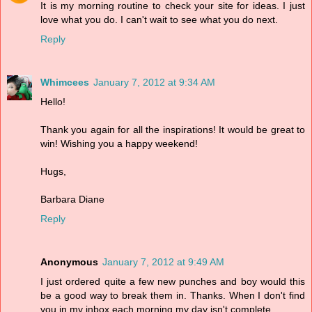
It is my morning routine to check your site for ideas. I just
love what you do. I can't wait to see what you do next.
Reply
Whimcees
January 7, 2012 at 9:34 AM
Hello!
Thank you again for all the inspirations! It would be great to
win! Wishing you a happy weekend!
Hugs,
Barbara Diane
Reply
Anonymous
January 7, 2012 at 9:49 AM
I just ordered quite a few new punches and boy would this
be a good way to break them in. Thanks. When I don't find
you in my inbox each morning my day isn't complete.