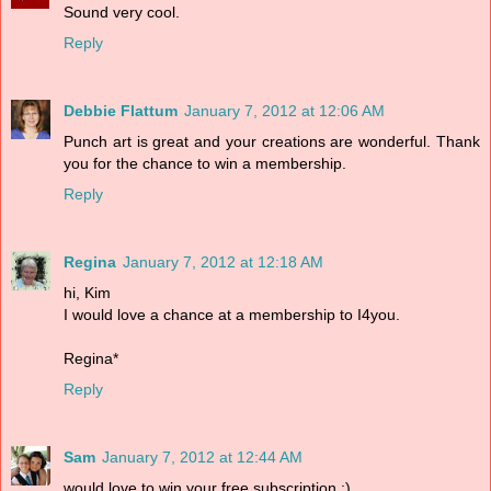
Sound very cool.
Reply
Debbie Flattum
January 7, 2012 at 12:06 AM
Punch art is great and your creations are wonderful. Thank
you for the chance to win a membership.
Reply
Regina
January 7, 2012 at 12:18 AM
hi, Kim
I would love a chance at a membership to I4you.
Regina*
Reply
Sam
January 7, 2012 at 12:44 AM
would love to win your free subscription :)