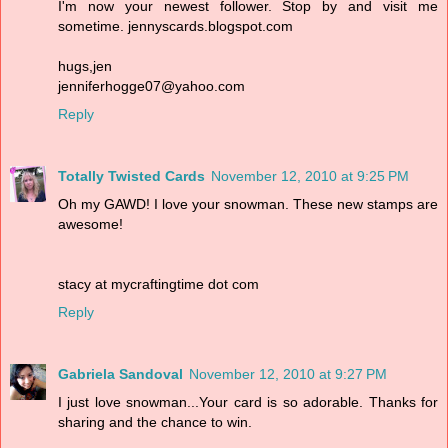
I'm now your newest follower. Stop by and visit me
sometime. jennyscards.blogspot.com
hugs,jen
jenniferhogge07@yahoo.com
Reply
Totally Twisted Cards
November 12, 2010 at 9:25 PM
Oh my GAWD! I love your snowman. These new stamps are
awesome!
stacy at mycraftingtime dot com
Reply
Gabriela Sandoval
November 12, 2010 at 9:27 PM
I just love snowman...Your card is so adorable. Thanks for
sharing and the chance to win.