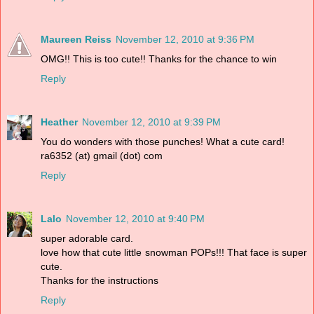
Maureen Reiss
November 12, 2010 at 9:36 PM
OMG!! This is too cute!! Thanks for the chance to win
Reply
Heather
November 12, 2010 at 9:39 PM
You do wonders with those punches! What a cute card!
ra6352 (at) gmail (dot) com
Reply
Lalo
November 12, 2010 at 9:40 PM
super adorable card.
love how that cute little snowman POPs!!! That face is super
cute.
Thanks for the instructions
Reply