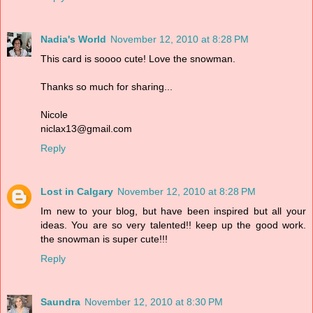
Nadia's World
November 12, 2010 at 8:28 PM
This card is soooo cute! Love the snowman.
Thanks so much for sharing...
Nicole
niclax13@gmail.com
Reply
Lost in Calgary
November 12, 2010 at 8:28 PM
Im new to your blog, but have been inspired but all your
ideas. You are so very talented!! keep up the good work.
the snowman is super cute!!!
Reply
Saundra
November 12, 2010 at 8:30 PM