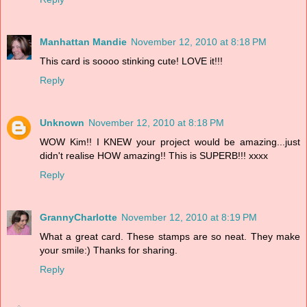
Manhattan Mandie
November 12, 2010 at 8:18 PM
This card is soooo stinking cute! LOVE it!!!
Reply
Unknown
November 12, 2010 at 8:18 PM
WOW Kim!! I KNEW your project would be amazing...just
didn't realise HOW amazing!! This is SUPERB!!! xxxx
Reply
GrannyCharlotte
November 12, 2010 at 8:19 PM
What a great card. These stamps are so neat. They make
your smile:) Thanks for sharing.
Reply