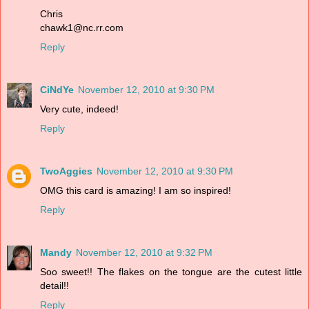
Chris
chawk1@nc.rr.com
Reply
CiNdYe
November 12, 2010 at 9:30 PM
Very cute, indeed!
Reply
TwoAggies
November 12, 2010 at 9:30 PM
OMG this card is amazing! I am so inspired!
Reply
Mandy
November 12, 2010 at 9:32 PM
Soo sweet!! The flakes on the tongue are the cutest little
detail!!
Reply