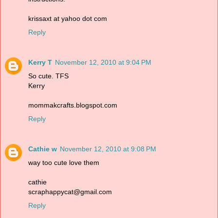
krissaxt at yahoo dot com
Reply
Kerry T
November 12, 2010 at 9:04 PM
So cute. TFS
Kerry
mommakcrafts.blogspot.com
Reply
Cathie w
November 12, 2010 at 9:08 PM
way too cute love them
cathie
scraphappycat@gmail.com
Reply