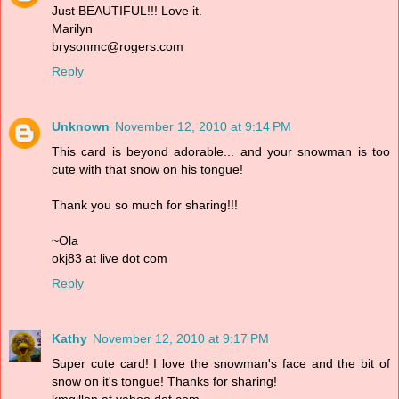
Just BEAUTIFUL!!! Love it.
Marilyn
brysonmc@rogers.com
Reply
Unknown
November 12, 2010 at 9:14 PM
This card is beyond adorable... and your snowman is too
cute with that snow on his tongue!
Thank you so much for sharing!!!
~Ola
okj83 at live dot com
Reply
Kathy
November 12, 2010 at 9:17 PM
Super cute card! I love the snowman's face and the bit of
snow on it's tongue! Thanks for sharing!