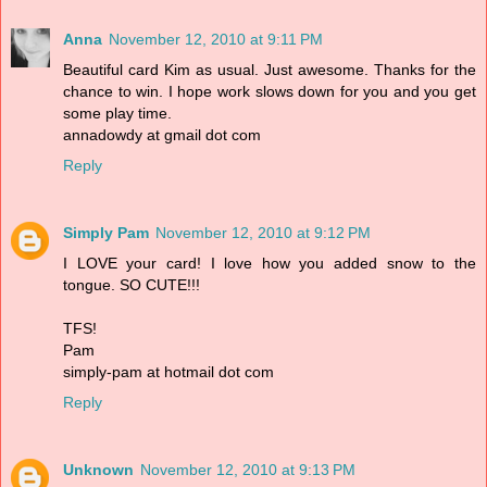
Anna
November 12, 2010 at 9:11 PM
Beautiful card Kim as usual. Just awesome. Thanks for the
chance to win. I hope work slows down for you and you get
some play time.
annadowdy at gmail dot com
Reply
Simply Pam
November 12, 2010 at 9:12 PM
I LOVE your card! I love how you added snow to the
tongue. SO CUTE!!!
TFS!
Pam
simply-pam at hotmail dot com
Reply
Unknown
November 12, 2010 at 9:13 PM