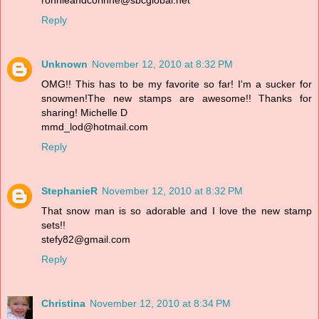
ronnieandcorinne@sbcglobal.net
Reply
Unknown
November 12, 2010 at 8:32 PM
OMG!! This has to be my favorite so far! I'm a sucker for
snowmen!The new stamps are awesome!! Thanks for
sharing! Michelle D
mmd_lod@hotmail.com
Reply
StephanieR
November 12, 2010 at 8:32 PM
That snow man is so adorable and I love the new stamp
sets!!
stefy82@gmail.com
Reply
Christina
November 12, 2010 at 8:34 PM