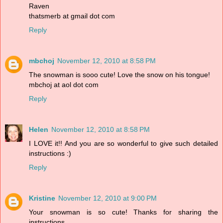
Raven
thatsmerb at gmail dot com
Reply
mbchoj
November 12, 2010 at 8:58 PM
The snowman is sooo cute! Love the snow on his tongue!
mbchoj at aol dot com
Reply
Helen
November 12, 2010 at 8:58 PM
I LOVE it!! And you are so wonderful to give such detailed
instructions :)
Reply
Kristine
November 12, 2010 at 9:00 PM
Your snowman is so cute! Thanks for sharing the
instructions.