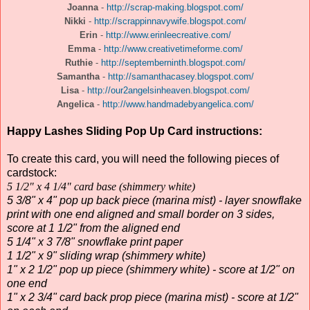
Joanna
-
http://scrap-making.blogspot.com/
Nikki
-
http://scrappinnavywife.blogspot.com/
Erin
-
http://www.erinleecreative.com/
Emma
-
http://www.creativetimeforme.com/
Ruthie
-
http://septemberninth.blogspot.com/
Samantha
-
http://samanthacasey.blogspot.com/
Lisa
-
http://our2angelsinheaven.blogspot.com/
Angelica
-
http://www.handmadebyangelica.com/
Happy Lashes Sliding Pop Up Card instructions:
To create this card, you will need the following pieces of
cardstock:
5 1/2" x 4 1/4" card base (shimmery white)
5 3/8" x 4" pop up back piece (marina mist) - layer snowflake
print with one end aligned and small border on 3 sides,
score at 1 1/2" from the aligned end
5 1/4" x 3 7/8" snowflake print paper
1 1/2" x 9" sliding wrap (shimmery white)
1" x 2 1/2" pop up piece (shimmery white) - score at 1/2" on
one end
1" x 2 3/4" card back prop piece (marina mist) - score at 1/2"