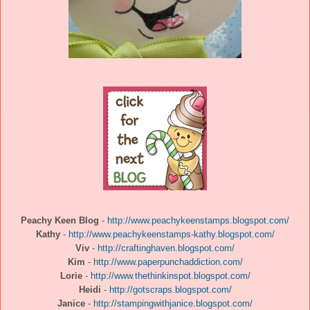
Peachy Keen Blog
-
http://www.peachykeenstamps.blogspot.com/
Kathy
-
http://www.peachykeenstamps-kathy.blogspot.com/
Viv
-
http://craftinghaven.blogspot.com/
Kim
-
http://www.paperpunchaddiction.com/
Lorie
-
http://www.thethinkinspot.blogspot.com/
Heidi
-
http://gotscraps.blogspot.com/
Janice
-
http://stampingwithjanice.blogspot.com/