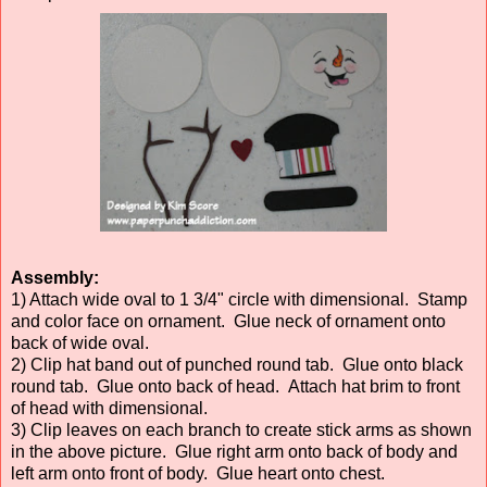
Assembly:
1) Attach wide oval to 1 3/4" circle with dimensional. Stamp
and color face on ornament. Glue neck of ornament onto
back of wide oval.
2) Clip hat band out of punched round tab. Glue onto black
round tab. Glue onto back of head. Attach hat brim to front
of head with dimensional.
3) Clip leaves on each branch to create stick arms as shown
in the above picture. Glue right arm onto back of body and
left arm onto front of body. Glue heart onto chest.