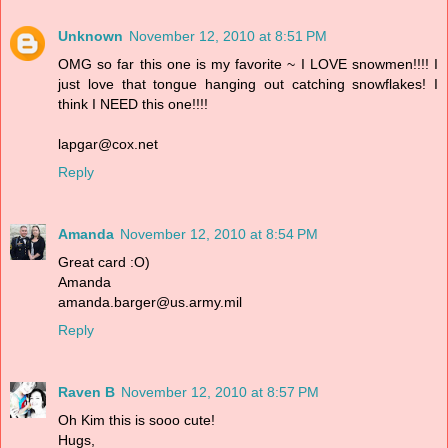
Unknown
November 12, 2010 at 8:51 PM
OMG so far this one is my favorite ~ I LOVE snowmen!!!! I
just love that tongue hanging out catching snowflakes! I
think I NEED this one!!!!
lapgar@cox.net
Reply
Amanda
November 12, 2010 at 8:54 PM
Great card :O)
Amanda
amanda.barger@us.army.mil
Reply
Raven B
November 12, 2010 at 8:57 PM
Oh Kim this is sooo cute!
Hugs,