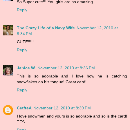
So Super cute!!! You girls are so amazing.
Reply
The Crazy Life of a Navy Wife
November 12, 2010 at
8:34 PM
CUTE!!!!!
Reply
Janice W.
November 12, 2010 at 8:36 PM
This is so adorable and I love how he is catching
snowflakes on his tongue! Great card!!
Reply
CrafteA
November 12, 2010 at 8:39 PM
I love snowmen and yours is so adorable and so is the card!
TFS