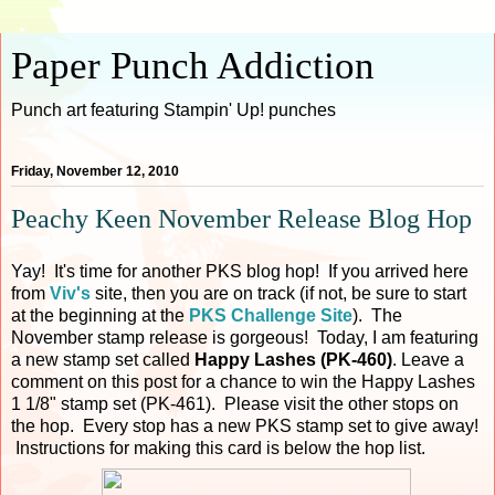
Paper Punch Addiction
Punch art featuring Stampin' Up! punches
Friday, November 12, 2010
Peachy Keen November Release Blog Hop
Yay! It's time for another PKS blog hop! If you arrived here
from
Viv's
site, then you are on track (if not, be sure to start
at the beginning at the
PKS Challenge Site
). The
November stamp release is gorgeous! Today, I am featuring
a new stamp set called
Happy Lashes (PK-460)
. Leave a
comment on this post for a chance to win the Happy Lashes
1 1/8" stamp set (PK-461). Please visit the other stops on
the hop. Every stop has a new PKS stamp set to give away!
Instructions for making this card is below the hop list.