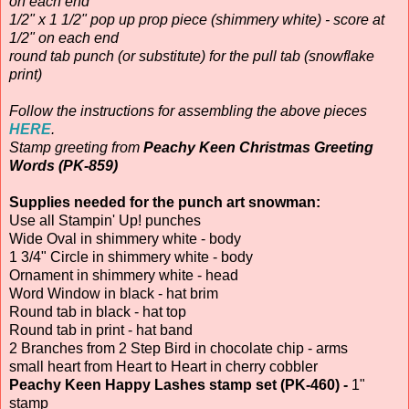
on each end
1/2" x 1 1/2" pop up prop piece (shimmery white) - score at
1/2" on each end
round tab punch (or substitute) for the pull tab (snowflake
print)
Follow the instructions for assembling the above pieces
HERE
.
Stamp greeting from
Peachy Keen Christmas Greeting
Words (PK-859)
Supplies needed for the punch art snowman:
Use all Stampin' Up! punches
Wide Oval in shimmery white - body
1 3/4" Circle in shimmery white - body
Ornament in shimmery white - head
Word Window in black - hat brim
Round tab in black - hat top
Round tab in print - hat band
2 Branches from 2 Step Bird in chocolate chip - arms
small heart from Heart to Heart in cherry cobbler
Peachy Keen Happy Lashes stamp set (PK-460) -
1"
stamp