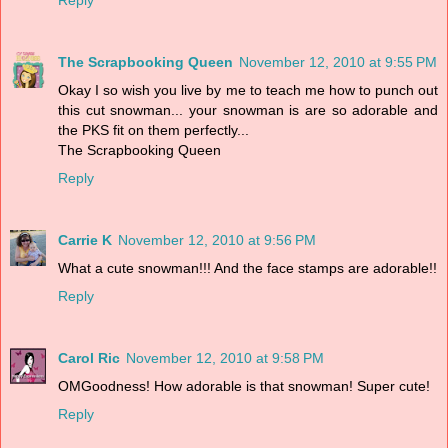
The Scrapbooking Queen
November 12, 2010 at 9:55 PM
Okay I so wish you live by me to teach me how to punch out
this cut snowman... your snowman is are so adorable and
the PKS fit on them perfectly...
The Scrapbooking Queen
Reply
Carrie K
November 12, 2010 at 9:56 PM
What a cute snowman!!! And the face stamps are adorable!!
Reply
Carol Ric
November 12, 2010 at 9:58 PM
OMGoodness! How adorable is that snowman! Super cute!
Reply