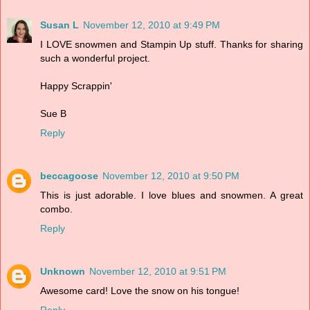
Susan L
November 12, 2010 at 9:49 PM
I LOVE snowmen and Stampin Up stuff. Thanks for sharing
such a wonderful project.
Happy Scrappin'
Sue B
Reply
beccagoose
November 12, 2010 at 9:50 PM
This is just adorable. I love blues and snowmen. A great
combo.
Reply
Unknown
November 12, 2010 at 9:51 PM
Awesome card! Love the snow on his tongue!
Reply