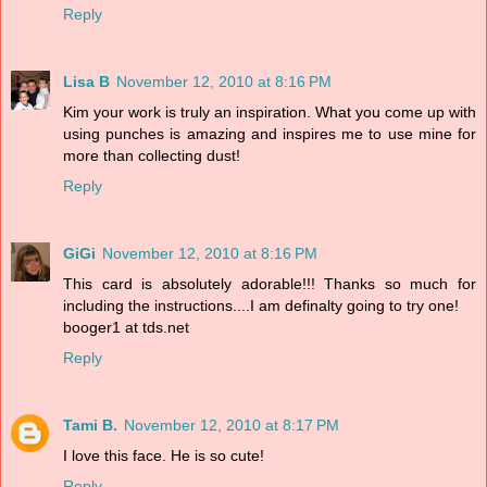
Reply
Lisa B
November 12, 2010 at 8:16 PM
Kim your work is truly an inspiration. What you come up with
using punches is amazing and inspires me to use mine for
more than collecting dust!
Reply
GiGi
November 12, 2010 at 8:16 PM
This card is absolutely adorable!!! Thanks so much for
including the instructions....I am definalty going to try one!
booger1 at tds.net
Reply
Tami B.
November 12, 2010 at 8:17 PM
I love this face. He is so cute!
Reply