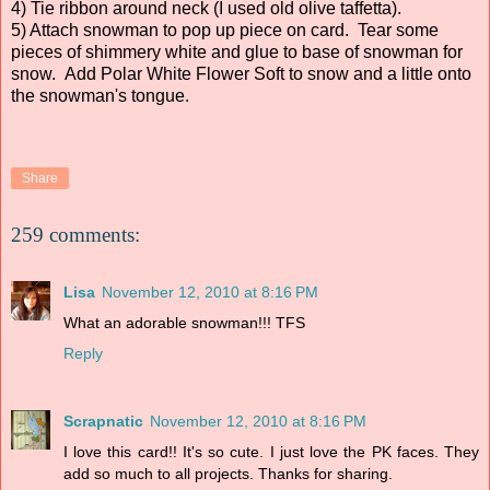
4) Tie ribbon around neck (I used old olive taffetta).
5) Attach snowman to pop up piece on card. Tear some
pieces of shimmery white and glue to base of snowman for
snow. Add Polar White Flower Soft to snow and a little onto
the snowman's tongue.
Share
259 comments:
Lisa
November 12, 2010 at 8:16 PM
What an adorable snowman!!! TFS
Reply
Scrapnatic
November 12, 2010 at 8:16 PM
I love this card!! It's so cute. I just love the PK faces. They
add so much to all projects. Thanks for sharing.