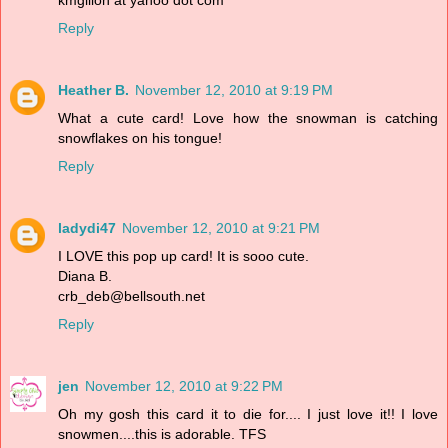
kmgillon at yahoo dot com
Reply
Heather B.
November 12, 2010 at 9:19 PM
What a cute card! Love how the snowman is catching
snowflakes on his tongue!
Reply
ladydi47
November 12, 2010 at 9:21 PM
I LOVE this pop up card! It is sooo cute.
Diana B.
crb_deb@bellsouth.net
Reply
jen
November 12, 2010 at 9:22 PM
Oh my gosh this card it to die for.... I just love it!! I love
snowmen....this is adorable. TFS