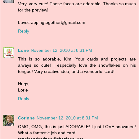
Very, very cute! These faces are adorable. Thanks so much
for the preview!
Luvscrappingtogether@gmail.com
Reply
Lorie
November 12, 2010 at 8:31 PM
This is so adorable, Kim! Your cards and projects are
always so cute! I especially love the snowflakes on his
tongue! Very creative idea, and a wonderful card!
Hugs,
Lorie
Reply
Corinne
November 12, 2010 at 8:31 PM
OMG, OMG, this is just ADORABLE! I just LOVE snowmen!
What a fantastic job and card!