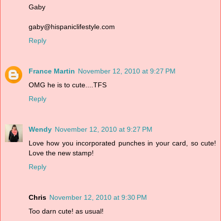
Gaby
gaby@hispaniclifestyle.com
Reply
France Martin
November 12, 2010 at 9:27 PM
OMG he is to cute....TFS
Reply
Wendy
November 12, 2010 at 9:27 PM
Love how you incorporated punches in your card, so cute!
Love the new stamp!
Reply
Chris
November 12, 2010 at 9:30 PM
Too darn cute! as usual!