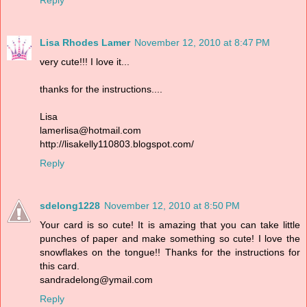
Reply
Lisa Rhodes Lamer
November 12, 2010 at 8:47 PM
very cute!!! I love it...
thanks for the instructions....
Lisa
lamerlisa@hotmail.com
http://lisakelly110803.blogspot.com/
Reply
sdelong1228
November 12, 2010 at 8:50 PM
Your card is so cute! It is amazing that you can take little
punches of paper and make something so cute! I love the
snowflakes on the tongue!! Thanks for the instructions for
this card.
sandradelong@ymail.com
Reply