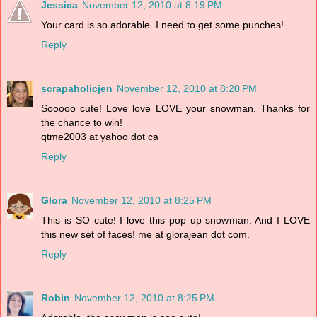
Jessica
November 12, 2010 at 8:19 PM
Your card is so adorable. I need to get some punches!
Reply
scrapaholicjen
November 12, 2010 at 8:20 PM
Sooooo cute! Love love LOVE your snowman. Thanks for
the chance to win!
qtme2003 at yahoo dot ca
Reply
Glora
November 12, 2010 at 8:25 PM
This is SO cute! I love this pop up snowman. And I LOVE
this new set of faces! me at glorajean dot com.
Reply
Robin
November 12, 2010 at 8:25 PM