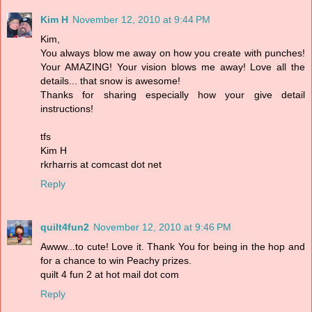
Kim H
November 12, 2010 at 9:44 PM
Kim,
You always blow me away on how you create with punches!
Your AMAZING! Your vision blows me away! Love all the
details... that snow is awesome!
Thanks for sharing especially how your give detail
instructions!
tfs
Kim H
rkrharris at comcast dot net
Reply
quilt4fun2
November 12, 2010 at 9:46 PM
Awww...to cute! Love it. Thank You for being in the hop and
for a chance to win Peachy prizes.
quilt 4 fun 2 at hot mail dot com
Reply