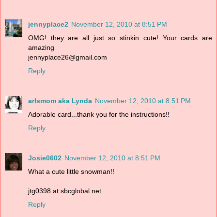
jennyplace2
November 12, 2010 at 8:51 PM
OMG! they are all just so stinkin cute! Your cards are
amazing
jennyplace26@gmail.com
Reply
arlsmom aka Lynda
November 12, 2010 at 8:51 PM
Adorable card...thank you for the instructions!!
Reply
Josie0602
November 12, 2010 at 8:51 PM
What a cute little snowman!!
jtg0398 at sbcglobal.net
Reply