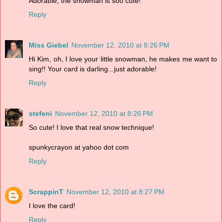
Adorable, the snowman is soo cute!
Reply
Miss Giebel
November 12, 2010 at 8:26 PM
Hi Kim, oh, I love your little snowman, he makes me want to
sing!! Your card is darling...just adorable!
Reply
stefeni
November 12, 2010 at 8:26 PM
So cute! I love that real snow technique!
spunkycrayon at yahoo dot com
Reply
ScrappinT
November 12, 2010 at 8:27 PM
I love the card!
Reply