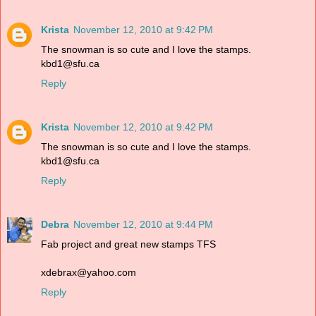
Krista
November 12, 2010 at 9:42 PM
The snowman is so cute and I love the stamps.
kbd1@sfu.ca
Reply
Krista
November 12, 2010 at 9:42 PM
The snowman is so cute and I love the stamps.
kbd1@sfu.ca
Reply
Debra
November 12, 2010 at 9:44 PM
Fab project and great new stamps TFS
xdebrax@yahoo.com
Reply