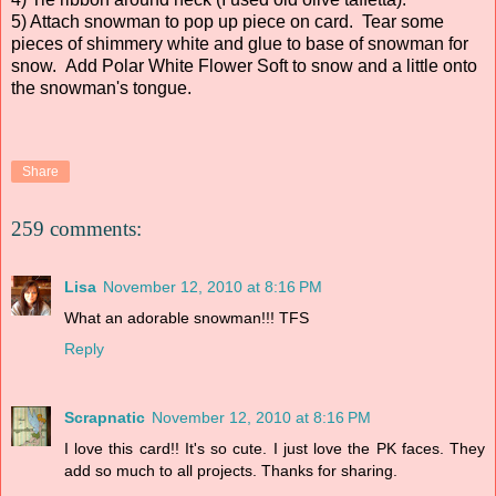
5) Attach snowman to pop up piece on card. Tear some
pieces of shimmery white and glue to base of snowman for
snow. Add Polar White Flower Soft to snow and a little onto
the snowman's tongue.
Share
259 comments:
Lisa
November 12, 2010 at 8:16 PM
What an adorable snowman!!! TFS
Reply
Scrapnatic
November 12, 2010 at 8:16 PM
I love this card!! It's so cute. I just love the PK faces. They
add so much to all projects. Thanks for sharing.