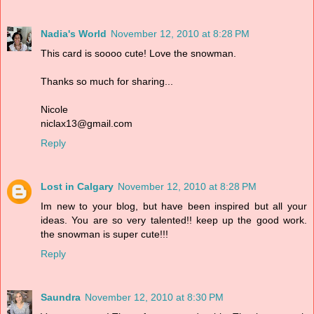
Nadia's World
November 12, 2010 at 8:28 PM
This card is soooo cute! Love the snowman.
Thanks so much for sharing...
Nicole
niclax13@gmail.com
Reply
Lost in Calgary
November 12, 2010 at 8:28 PM
Im new to your blog, but have been inspired but all your
ideas. You are so very talented!! keep up the good work.
the snowman is super cute!!!
Reply
Saundra
November 12, 2010 at 8:30 PM