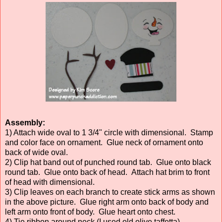
Assembly:
1) Attach wide oval to 1 3/4" circle with dimensional. Stamp
and color face on ornament. Glue neck of ornament onto
back of wide oval.
2) Clip hat band out of punched round tab. Glue onto black
round tab. Glue onto back of head. Attach hat brim to front
of head with dimensional.
3) Clip leaves on each branch to create stick arms as shown
in the above picture. Glue right arm onto back of body and
left arm onto front of body. Glue heart onto chest.
4) Tie ribbon around neck (I used old olive taffetta).