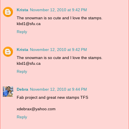
Krista
November 12, 2010 at 9:42 PM
The snowman is so cute and I love the stamps.
kbd1@sfu.ca
Reply
Krista
November 12, 2010 at 9:42 PM
The snowman is so cute and I love the stamps.
kbd1@sfu.ca
Reply
Debra
November 12, 2010 at 9:44 PM
Fab project and great new stamps TFS
xdebrax@yahoo.com
Reply