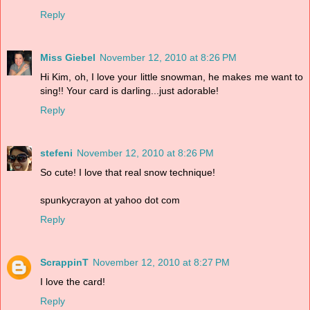
Reply
Miss Giebel
November 12, 2010 at 8:26 PM
Hi Kim, oh, I love your little snowman, he makes me want to
sing!! Your card is darling...just adorable!
Reply
stefeni
November 12, 2010 at 8:26 PM
So cute! I love that real snow technique!
spunkycrayon at yahoo dot com
Reply
ScrappinT
November 12, 2010 at 8:27 PM
I love the card!
Reply