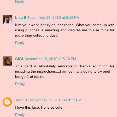
Reply
Lisa B
November 12, 2010 at 8:16 PM
Kim your work is truly an inspiration. What you come up with
using punches is amazing and inspires me to use mine for
more than collecting dust!
Reply
GiGi
November 12, 2010 at 8:16 PM
This card is absolutely adorable!!! Thanks so much for
including the instructions....I am definalty going to try one!
booger1 at tds.net
Reply
Tami B.
November 12, 2010 at 8:17 PM
I love this face. He is so cute!
Reply