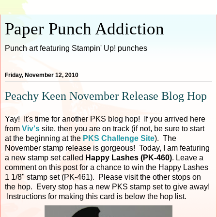
Paper Punch Addiction
Punch art featuring Stampin' Up! punches
Friday, November 12, 2010
Peachy Keen November Release Blog Hop
Yay! It's time for another PKS blog hop! If you arrived here
from
Viv's
site, then you are on track (if not, be sure to start
at the beginning at the
PKS Challenge Site
). The
November stamp release is gorgeous! Today, I am featuring
a new stamp set called
Happy Lashes (PK-460)
. Leave a
comment on this post for a chance to win the Happy Lashes
1 1/8" stamp set (PK-461). Please visit the other stops on
the hop. Every stop has a new PKS stamp set to give away!
Instructions for making this card is below the hop list.