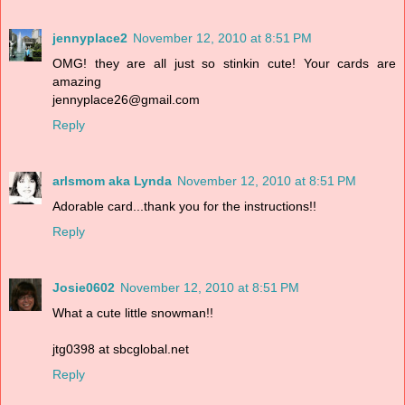
jennyplace2
November 12, 2010 at 8:51 PM
OMG! they are all just so stinkin cute! Your cards are
amazing
jennyplace26@gmail.com
Reply
arlsmom aka Lynda
November 12, 2010 at 8:51 PM
Adorable card...thank you for the instructions!!
Reply
Josie0602
November 12, 2010 at 8:51 PM
What a cute little snowman!!
jtg0398 at sbcglobal.net
Reply