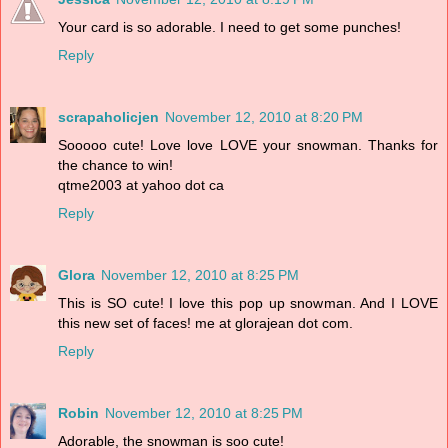
Your card is so adorable. I need to get some punches!
Reply
scrapaholicjen
November 12, 2010 at 8:20 PM
Sooooo cute! Love love LOVE your snowman. Thanks for
the chance to win!
qtme2003 at yahoo dot ca
Reply
Glora
November 12, 2010 at 8:25 PM
This is SO cute! I love this pop up snowman. And I LOVE
this new set of faces! me at glorajean dot com.
Reply
Robin
November 12, 2010 at 8:25 PM
Adorable, the snowman is soo cute!