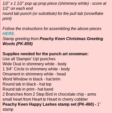
1/2" x 1 1/2" pop up prop piece (shimmery white) - score at
1/2" on each end
round tab punch (or substitute) for the pull tab (snowflake
print)
Follow the instructions for assembling the above pieces
HERE
.
Stamp greeting from
Peachy Keen Christmas Greeting
Words (PK-859)
Supplies needed for the punch art snowman:
Use all Stampin' Up! punches
Wide Oval in shimmery white - body
1 3/4" Circle in shimmery white - body
Ornament in shimmery white - head
Word Window in black - hat brim
Round tab in black - hat top
Round tab in print - hat band
2 Branches from 2 Step Bird in chocolate chip - arms
small heart from Heart to Heart in cherry cobbler
Peachy Keen Happy Lashes stamp set (PK-460) -
1"
stamp