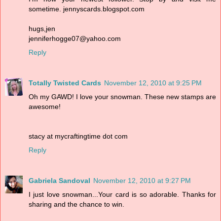
sometime. jennyscards.blogspot.com
hugs,jen
jenniferhogge07@yahoo.com
Reply
Totally Twisted Cards
November 12, 2010 at 9:25 PM
Oh my GAWD! I love your snowman. These new stamps are
awesome!
stacy at mycraftingtime dot com
Reply
Gabriela Sandoval
November 12, 2010 at 9:27 PM
I just love snowman...Your card is so adorable. Thanks for
sharing and the chance to win.