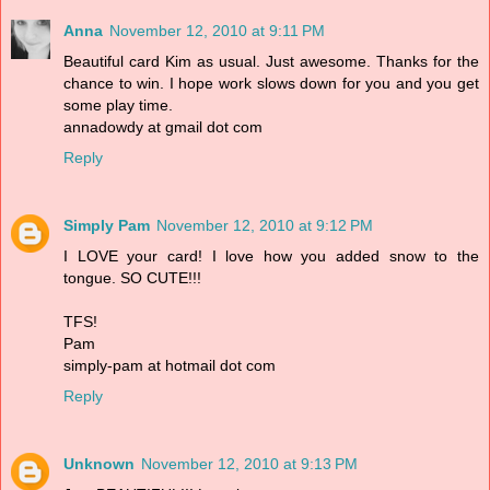
Anna
November 12, 2010 at 9:11 PM
Beautiful card Kim as usual. Just awesome. Thanks for the
chance to win. I hope work slows down for you and you get
some play time.
annadowdy at gmail dot com
Reply
Simply Pam
November 12, 2010 at 9:12 PM
I LOVE your card! I love how you added snow to the
tongue. SO CUTE!!!
TFS!
Pam
simply-pam at hotmail dot com
Reply
Unknown
November 12, 2010 at 9:13 PM