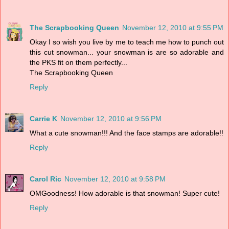
The Scrapbooking Queen
November 12, 2010 at 9:55 PM
Okay I so wish you live by me to teach me how to punch out
this cut snowman... your snowman is are so adorable and
the PKS fit on them perfectly...
The Scrapbooking Queen
Reply
Carrie K
November 12, 2010 at 9:56 PM
What a cute snowman!!! And the face stamps are adorable!!
Reply
Carol Ric
November 12, 2010 at 9:58 PM
OMGoodness! How adorable is that snowman! Super cute!
Reply