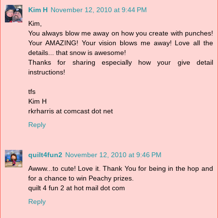
Kim H
November 12, 2010 at 9:44 PM
Kim,
You always blow me away on how you create with punches!
Your AMAZING! Your vision blows me away! Love all the
details... that snow is awesome!
Thanks for sharing especially how your give detail
instructions!
tfs
Kim H
rkrharris at comcast dot net
Reply
quilt4fun2
November 12, 2010 at 9:46 PM
Awww...to cute! Love it. Thank You for being in the hop and
for a chance to win Peachy prizes.
quilt 4 fun 2 at hot mail dot com
Reply