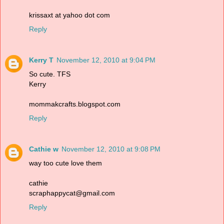
krissaxt at yahoo dot com
Reply
Kerry T
November 12, 2010 at 9:04 PM
So cute. TFS
Kerry
mommakcrafts.blogspot.com
Reply
Cathie w
November 12, 2010 at 9:08 PM
way too cute love them
cathie
scraphappycat@gmail.com
Reply