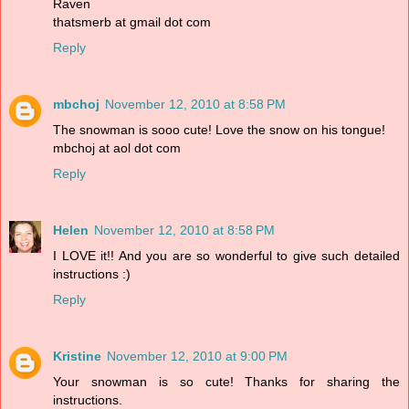
Raven
thatsmerb at gmail dot com
Reply
mbchoj
November 12, 2010 at 8:58 PM
The snowman is sooo cute! Love the snow on his tongue!
mbchoj at aol dot com
Reply
Helen
November 12, 2010 at 8:58 PM
I LOVE it!! And you are so wonderful to give such detailed
instructions :)
Reply
Kristine
November 12, 2010 at 9:00 PM
Your snowman is so cute! Thanks for sharing the
instructions.