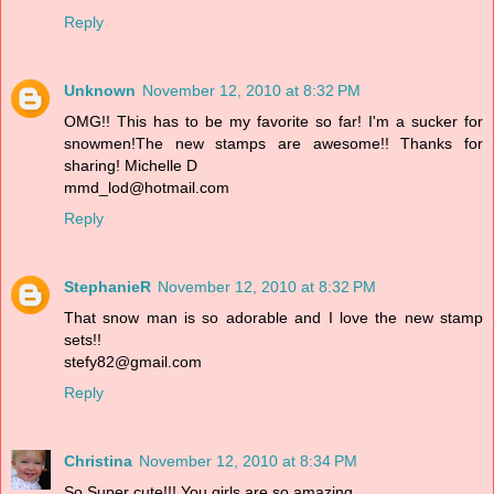
Reply
Unknown
November 12, 2010 at 8:32 PM
OMG!! This has to be my favorite so far! I'm a sucker for
snowmen!The new stamps are awesome!! Thanks for
sharing! Michelle D
mmd_lod@hotmail.com
Reply
StephanieR
November 12, 2010 at 8:32 PM
That snow man is so adorable and I love the new stamp
sets!!
stefy82@gmail.com
Reply
Christina
November 12, 2010 at 8:34 PM
So Super cute!!! You girls are so amazing.