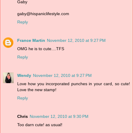
Gaby
gaby@hispaniclifestyle.com
Reply
France Martin
November 12, 2010 at 9:27 PM
OMG he is to cute....TFS
Reply
Wendy
November 12, 2010 at 9:27 PM
Love how you incorporated punches in your card, so cute!
Love the new stamp!
Reply
Chris
November 12, 2010 at 9:30 PM
Too darn cute! as usual!