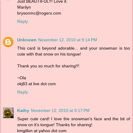
Just BEAUTIFUL!!! Love it.
Marilyn
brysonmc@rogers.com
Reply
Unknown
November 12, 2010 at 9:14 PM
This card is beyond adorable... and your snowman is too
cute with that snow on his tongue!
Thank you so much for sharing!!!
~Ola
okj83 at live dot com
Reply
Kathy
November 12, 2010 at 9:17 PM
Super cute card! I love the snowman's face and the bit of
snow on it's tongue! Thanks for sharing!
kmgillon at yahoo dot com