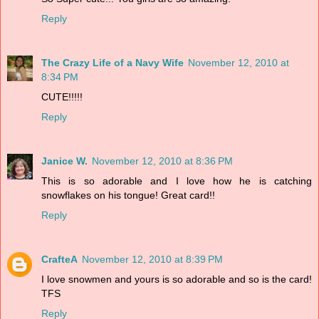
Reply
The Crazy Life of a Navy Wife
November 12, 2010 at
8:34 PM
CUTE!!!!!
Reply
Janice W.
November 12, 2010 at 8:36 PM
This is so adorable and I love how he is catching
snowflakes on his tongue! Great card!!
Reply
CrafteA
November 12, 2010 at 8:39 PM
I love snowmen and yours is so adorable and so is the card!
TFS
Reply