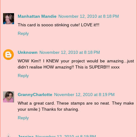
Manhattan Mandie
November 12, 2010 at 8:18 PM
This card is soooo stinking cute! LOVE it!!!
Reply
Unknown
November 12, 2010 at 8:18 PM
WOW Kim!! I KNEW your project would be amazing...just
didn't realise HOW amazing!! This is SUPERB!!! xxxx
Reply
GrannyCharlotte
November 12, 2010 at 8:19 PM
What a great card. These stamps are so neat. They make
your smile:) Thanks for sharing.
Reply
Jessica
November 12, 2010 at 8:19 PM