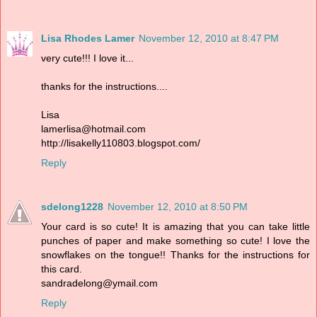
Lisa Rhodes Lamer
November 12, 2010 at 8:47 PM
very cute!!! I love it...
thanks for the instructions....
Lisa
lamerlisa@hotmail.com
http://lisakelly110803.blogspot.com/
Reply
sdelong1228
November 12, 2010 at 8:50 PM
Your card is so cute! It is amazing that you can take little
punches of paper and make something so cute! I love the
snowflakes on the tongue!! Thanks for the instructions for
this card.
sandradelong@ymail.com
Reply