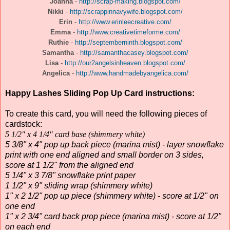
Joanna
-
http://scrap-making.blogspot.com/
Nikki
-
http://scrappinnavywife.blogspot.com/
Erin
-
http://www.erinleecreative.com/
Emma
-
http://www.creativetimeforme.com/
Ruthie
-
http://septemberninth.blogspot.com/
Samantha
-
http://samanthacasey.blogspot.com/
Lisa
-
http://our2angelsinheaven.blogspot.com/
Angelica
-
http://www.handmadebyangelica.com/
Happy Lashes Sliding Pop Up Card instructions:
To create this card, you will need the following pieces of
cardstock:
5 1/2" x 4 1/4" card base (shimmery white)
5 3/8" x 4" pop up back piece (marina mist) - layer snowflake
print with one end aligned and small border on 3 sides,
score at 1 1/2" from the aligned end
5 1/4" x 3 7/8" snowflake print paper
1 1/2" x 9" sliding wrap (shimmery white)
1" x 2 1/2" pop up piece (shimmery white) - score at 1/2" on
one end
1" x 2 3/4" card back prop piece (marina mist) - score at 1/2"
on each end