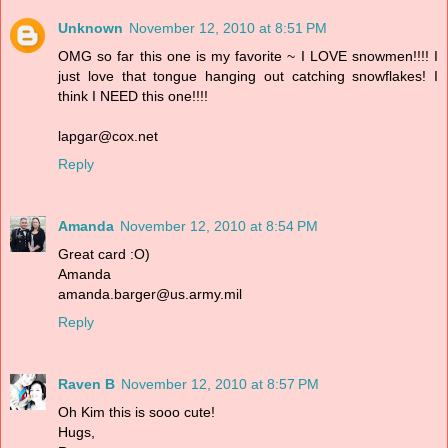
Unknown
November 12, 2010 at 8:51 PM
OMG so far this one is my favorite ~ I LOVE snowmen!!!! I
just love that tongue hanging out catching snowflakes! I
think I NEED this one!!!!
lapgar@cox.net
Reply
Amanda
November 12, 2010 at 8:54 PM
Great card :O)
Amanda
amanda.barger@us.army.mil
Reply
Raven B
November 12, 2010 at 8:57 PM
Oh Kim this is sooo cute!
Hugs,