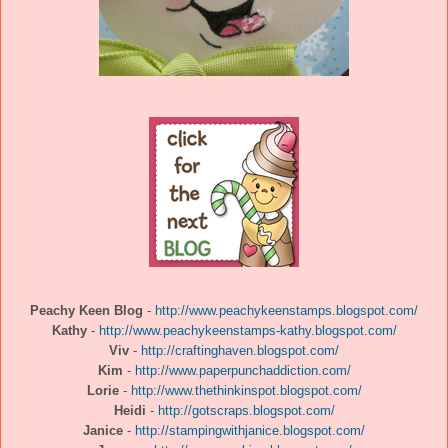
Peachy Keen Blog
-
http://www.peachykeenstamps.blogspot.com/
Kathy
-
http://www.peachykeenstamps-kathy.blogspot.com/
Viv
-
http://craftinghaven.blogspot.com/
Kim
-
http://www.paperpunchaddiction.com/
Lorie
-
http://www.thethinkinspot.blogspot.com/
Heidi
-
http://gotscraps.blogspot.com/
Janice
-
http://stampingwithjanice.blogspot.com/