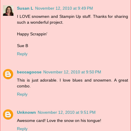
Susan L
November 12, 2010 at 9:49 PM
I LOVE snowmen and Stampin Up stuff. Thanks for sharing
such a wonderful project.
Happy Scrappin'
Sue B
Reply
beccagoose
November 12, 2010 at 9:50 PM
This is just adorable. I love blues and snowmen. A great
combo.
Reply
Unknown
November 12, 2010 at 9:51 PM
Awesome card! Love the snow on his tongue!
Reply