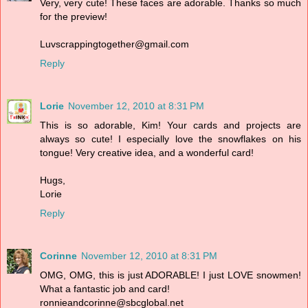
Very, very cute! These faces are adorable. Thanks so much
for the preview!
Luvscrappingtogether@gmail.com
Reply
Lorie
November 12, 2010 at 8:31 PM
This is so adorable, Kim! Your cards and projects are
always so cute! I especially love the snowflakes on his
tongue! Very creative idea, and a wonderful card!
Hugs,
Lorie
Reply
Corinne
November 12, 2010 at 8:31 PM
OMG, OMG, this is just ADORABLE! I just LOVE snowmen!
What a fantastic job and card!
ronnieandcorinne@sbcglobal.net