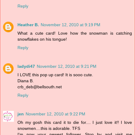
Reply
Heather B.
November 12, 2010 at 9:19 PM
What a cute card! Love how the snowman is catching
snowflakes on his tongue!
Reply
ladydi47
November 12, 2010 at 9:21 PM
I LOVE this pop up card! It is sooo cute.
Diana B.
crb_deb@bellsouth.net
Reply
jen
November 12, 2010 at 9:22 PM
Oh my gosh this card it to die for.... I just love it!! I love
snowmen....this is adorable. TFS
I'm now your newest follower. Stop by and visit me