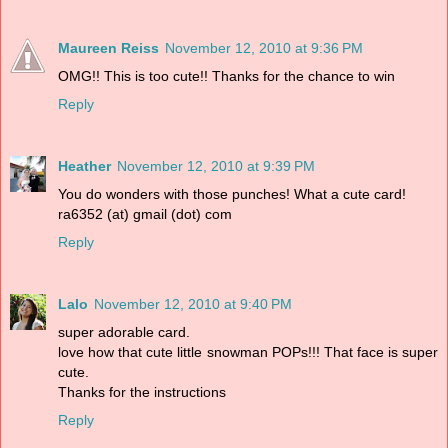
Maureen Reiss
November 12, 2010 at 9:36 PM
OMG!! This is too cute!! Thanks for the chance to win
Reply
Heather
November 12, 2010 at 9:39 PM
You do wonders with those punches! What a cute card!
ra6352 (at) gmail (dot) com
Reply
Lalo
November 12, 2010 at 9:40 PM
super adorable card.
love how that cute little snowman POPs!!! That face is super
cute.
Thanks for the instructions
Reply