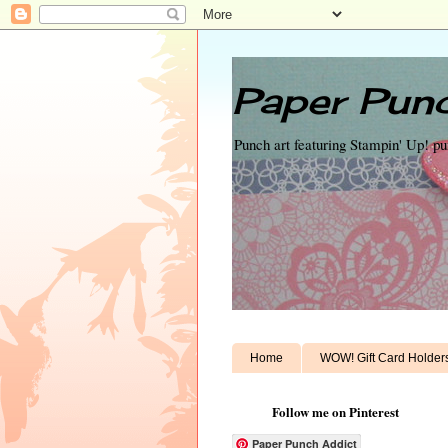
Paper Punc
Punch art featuring Stampin' Up! p
Home
WOW! Gift Card Holder
Follow me on Pinterest
Paper Punch Addict