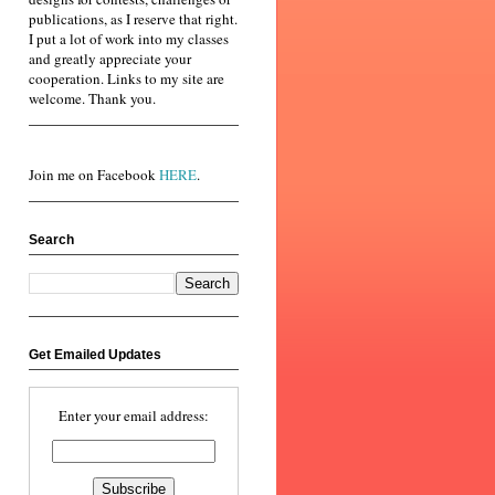
publications, as I reserve that right.
I put a lot of work into my classes
and greatly appreciate your
cooperation. Links to my site are
welcome. Thank you.
Join me on Facebook
HERE
.
Search
Get Emailed Updates
Enter your email address: