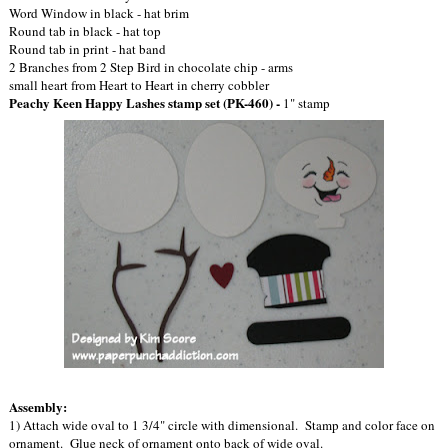
Word Window in black - hat brim
Round tab in black - hat top
Round tab in print - hat band
2 Branches from 2 Step Bird in chocolate chip - arms
small heart from Heart to Heart in cherry cobbler
Peachy Keen Happy Lashes stamp set (PK-460) -
1" stamp
Assembly:
1) Attach wide oval to 1 3/4" circle with dimensional. Stamp and color face on
ornament. Glue neck of ornament onto back of wide oval.