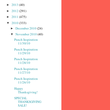
2013
(40)
►
2012
(291)
►
2011
(475)
►
2010
(333)
▼
December 2010
(24)
►
November 2010
(40)
▼
Punch Inspiration
11/30/10
Punch Inspiration
11/29/10
Punch Inspiration
11/28/10
Punch Inspiration
11/27/10
Punch Inspiration
11/26/10
Happy
Thanksgiving!
SPECIAL
THANKSGIVING
SALE!