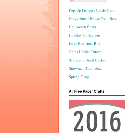
Pop-Up Princess Castle Card
Gingerbread House Treat Box
Halloween Bears
Holiday Collection
Love Bot Treat Box
Notes Holder Tutorial
Scarecrow Treat Basket
Snowman Treat Box
Spring Fling
All Free Paper Crafts