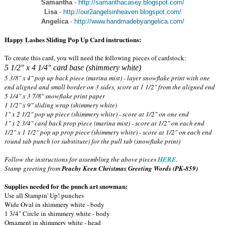
Samantha
-
http://samanthacasey.blogspot.com/
Lisa
-
http://our2angelsinheaven.blogspot.com/
Angelica
-
http://www.handmadebyangelica.com/
Happy Lashes Sliding Pop Up Card instructions:
To create this card, you will need the following pieces of cardstock:
5 1/2" x 4 1/4" card base (shimmery white)
5 3/8" x 4" pop up back piece (marina mist) - layer snowflake print with one
end aligned and small border on 3 sides, score at 1 1/2" from the aligned end
5 1/4" x 3 7/8" snowflake print paper
1 1/2" x 9" sliding wrap (shimmery white)
1" x 2 1/2" pop up piece (shimmery white) - score at 1/2" on one end
1" x 2 3/4" card back prop piece (marina mist) - score at 1/2" on each end
1/2" x 1 1/2" pop up prop piece (shimmery white) - score at 1/2" on each end
round tab punch (or substitute) for the pull tab (snowflake print)
Follow the instructions for assembling the above pieces
HERE
.
Stamp greeting from
Peachy Keen Christmas Greeting Words (PK-859)
Supplies needed for the punch art snowman:
Use all Stampin' Up! punches
Wide Oval in shimmery white - body
1 3/4" Circle in shimmery white - body
Ornament in shimmery white - head