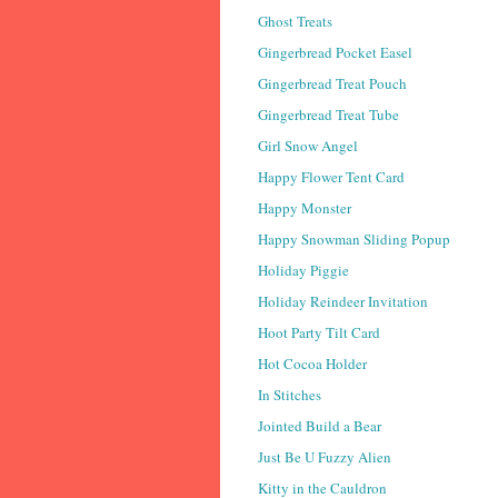
Ghost Treats
Gingerbread Pocket Easel
Gingerbread Treat Pouch
Gingerbread Treat Tube
Girl Snow Angel
Happy Flower Tent Card
Happy Monster
Happy Snowman Sliding Popup
Holiday Piggie
Holiday Reindeer Invitation
Hoot Party Tilt Card
Hot Cocoa Holder
In Stitches
Jointed Build a Bear
Just Be U Fuzzy Alien
Kitty in the Cauldron