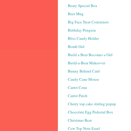
Beary Special Box
Beer Mug
Big Face Treat Containers
Birthday Penguin
Bliss Candy Holder
Bomb Girl
Build a Bear Becomes a Girl
Build-a-Bear Makeover
Bunny Behind Card
Candy Cane Mouse
Carrot Cone
Carrot Patch
Cherry top cake sliding popup
Chocolate Egg Pedestal Box
Christmas Bear
Cow Top Note Easel