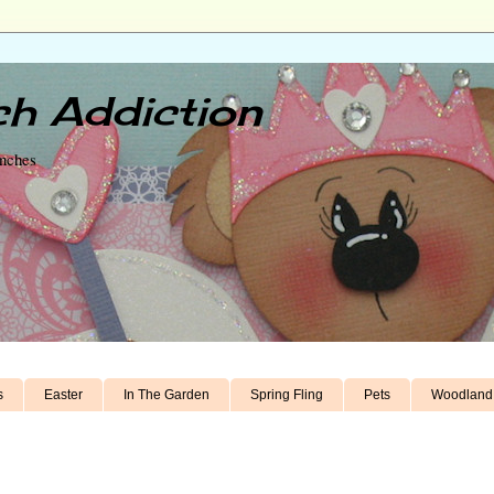
h Addiction
unches
s
Easter
In The Garden
Spring Fling
Pets
Woodland 