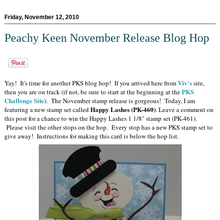
Friday, November 12, 2010
Peachy Keen November Release Blog Hop
Viv's
Yay! It's time for another PKS blog hop! If you arrived here from
site,
PKS
then you are on track (if not, be sure to start at the beginning at the
Challenge Site
). The November stamp release is gorgeous! Today, I am
Happy Lashes (PK-460)
featuring a new stamp set called
. Leave a comment on
this post for a chance to win the Happy Lashes 1 1/8" stamp set (PK-461).
Please visit the other stops on the hop. Every stop has a new PKS stamp set to
give away! Instructions for making this card is below the hop list.