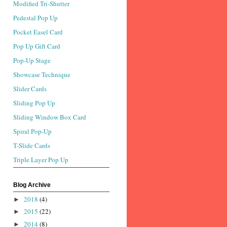
Modified Tri-Shutter
Pedestal Pop Up
Pocket Easel Card
Pop Up Gift Card
Pop-Up Stage
Showcase Technique
Slider Cards
Sliding Pop Up
Sliding Window Box Card
Spiral Pop-Up
T-Slide Cards
Triple Layer Pop Up
Blog Archive
2018
(4)
►
2015
(22)
►
2014
(8)
►