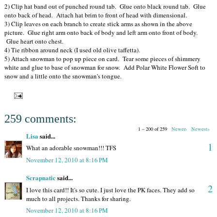
2) Clip hat band out of punched round tab. Glue onto black round tab. Glue
onto back of head. Attach hat brim to front of head with dimensional.
3) Clip leaves on each branch to create stick arms as shown in the above
picture. Glue right arm onto back of body and left arm onto front of body.
Glue heart onto chest.
4) Tie ribbon around neck (I used old olive taffetta).
5) Attach snowman to pop up piece on card. Tear some pieces of shimmery
white and glue to base of snowman for snow. Add Polar White Flower Soft to
snow and a little onto the snowman's tongue.
259 comments:
1 – 200 of 259
Newer›
Newest»
Lisa
said...
1
What an adorable snowman!!! TFS
November 12, 2010 at 8:16 PM
Scrapnatic
said...
2
I love this card!! It's so cute. I just love the PK faces. They add so
much to all projects. Thanks for sharing.
November 12, 2010 at 8:16 PM