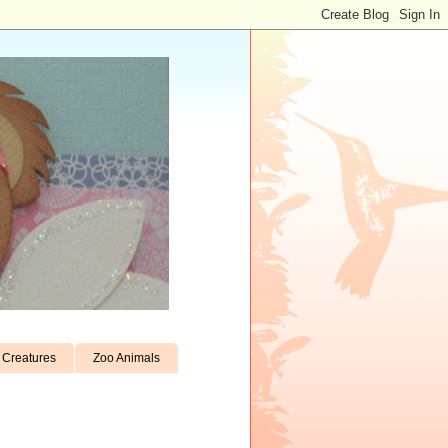
Creatures
Zoo Animals