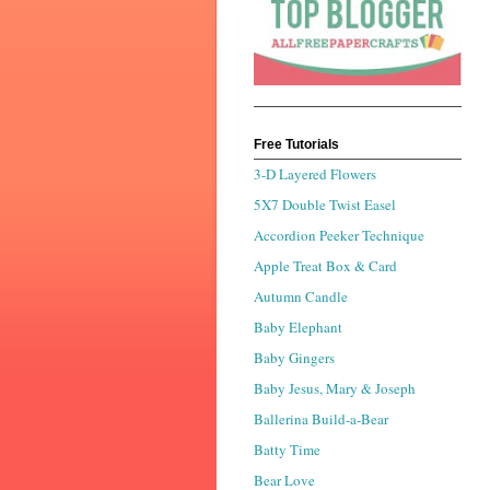
Free Tutorials
3-D Layered Flowers
5X7 Double Twist Easel
Accordion Peeker Technique
Apple Treat Box & Card
Autumn Candle
Baby Elephant
Baby Gingers
Baby Jesus, Mary & Joseph
Ballerina Build-a-Bear
Batty Time
Bear Love