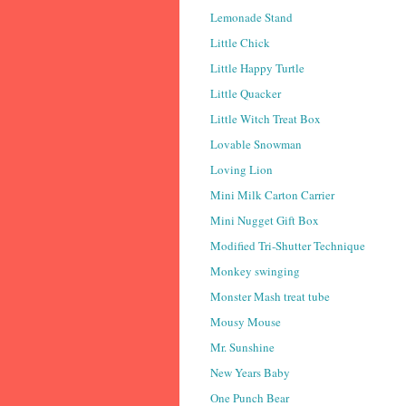
Lemonade Stand
Little Chick
Little Happy Turtle
Little Quacker
Little Witch Treat Box
Lovable Snowman
Loving Lion
Mini Milk Carton Carrier
Mini Nugget Gift Box
Modified Tri-Shutter Technique
Monkey swinging
Monster Mash treat tube
Mousy Mouse
Mr. Sunshine
New Years Baby
One Punch Bear