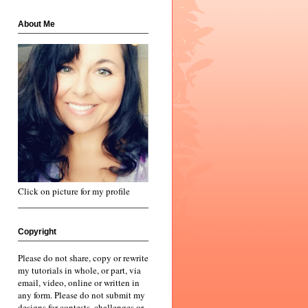
About Me
Click on picture for my profile
Copyright
Please do not share, copy or rewrite
my tutorials in whole, or part, via
email, video, online or written in
any form. Please do not submit my
designs for contests, challenges or