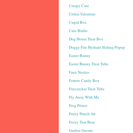
Creepy Cute
Critter Valentine
Cupid Box
Cute Birdie
Dog House Treat Box
Doggy Fire Hydrant Sliding Popup
Easter Bunny
Easter Bunny Treat Tube
Faux Nesties
Ferrero Candy Box
Firecracker Treat Tube
Fly Away With Me
Frog Prince
Fruity Punch Art
Fuzzy Tear Bear
Garden Gnome