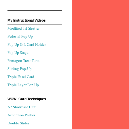
My Instructional Videos
Modified Tri-Shutter
Pedestal Pop Up
Pop Up Gift Card Holder
Pop Up Stage
Pentagon Treat Tube
Sliding Pop-Up
Triple Easel Card
Triple Layer Pop Up
WOW! Card Techniques
A2 Showcase Card
Accordion Peeker
Double Slider