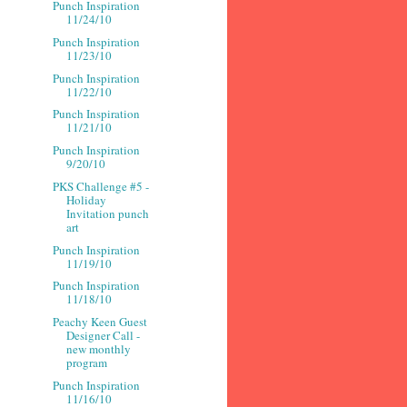
Punch Inspiration
11/24/10
Punch Inspiration
11/23/10
Punch Inspiration
11/22/10
Punch Inspiration
11/21/10
Punch Inspiration
9/20/10
PKS Challenge #5 -
Holiday
Invitation punch
art
Punch Inspiration
11/19/10
Punch Inspiration
11/18/10
Peachy Keen Guest
Designer Call -
new monthly
program
Punch Inspiration
11/16/10