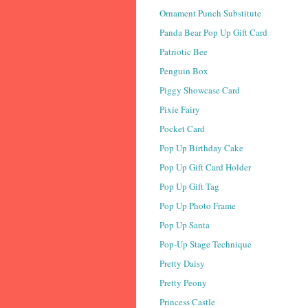
Ornament Punch Substitute
Panda Bear Pop Up Gift Card
Patriotic Bee
Penguin Box
Piggy Showcase Card
Pixie Fairy
Pocket Card
Pop Up Birthday Cake
Pop Up Gift Card Holder
Pop Up Gift Tag
Pop Up Photo Frame
Pop Up Santa
Pop-Up Stage Technique
Pretty Daisy
Pretty Peony
Princess Castle