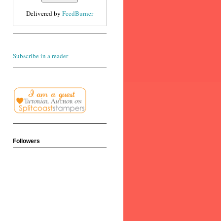
Delivered by
FeedBurner
Subscribe in a reader
Followers