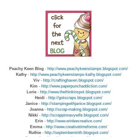
Peachy Keen Blog
-
http://www.peachykeenstamps.blogspot.com/
Kathy
-
http://www.peachykeenstamps-kathy.blogspot.com/
Viv
-
http://craftinghaven.blogspot.com/
Kim
-
http://www.paperpunchaddiction.com/
Lorie
-
http://www.thethinkinspot.blogspot.com/
Heidi
-
http://gotscraps.blogspot.com/
Janice
-
http://stampingwithjanice.blogspot.com/
Joanna
-
http://scrap-making.blogspot.com/
Nikki
-
http://scrappinnavywife.blogspot.com/
Erin
-
http://www.erinleecreative.com/
Emma
-
http://www.creativetimeforme.com/
Ruthie
-
http://septemberninth.blogspot.com/